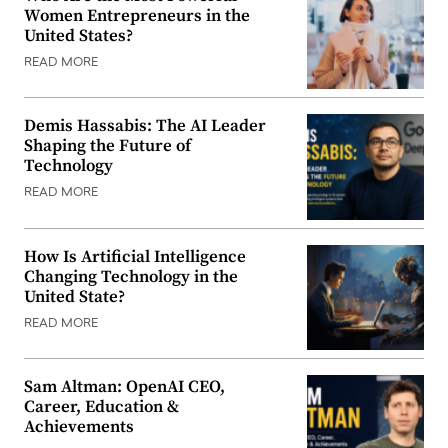
Women Entrepreneurs in the
United States?
READ MORE
Demis Hassabis: The AI Leader
Shaping the Future of
Technology
READ MORE
How Is Artificial Intelligence
Changing Technology in the
United State?
READ MORE
Sam Altman: OpenAI CEO,
Career, Education &
Achievements