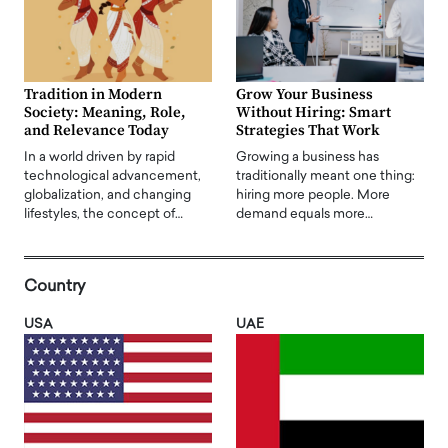
Tradition in Modern
Grow Your Business
Society: Meaning, Role,
Without Hiring: Smart
and Relevance Today
Strategies That Work
In a world driven by rapid
Growing a business has
technological advancement,
traditionally meant one thing:
globalization, and changing
hiring more people. More
lifestyles, the concept of…
demand equals more…
Country
USA
UAE