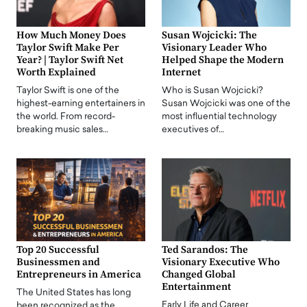
How Much Money Does
Susan Wojcicki: The
Taylor Swift Make Per
Visionary Leader Who
Year? | Taylor Swift Net
Helped Shape the Modern
Worth Explained
Internet
Taylor Swift is one of the
Who is Susan Wojcicki?
highest-earning entertainers in
Susan Wojcicki was one of the
the world. From record-
most influential technology
breaking music sales…
executives of…
Top 20 Successful
Ted Sarandos: The
Businessmen and
Visionary Executive Who
Entrepreneurs in America
Changed Global
Entertainment
The United States has long
Early Life and Career
been recognized as the