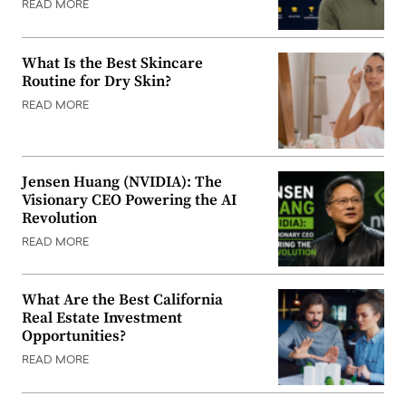
READ MORE
What Is the Best Skincare
Routine for Dry Skin?
READ MORE
Jensen Huang (NVIDIA): The
Visionary CEO Powering the AI
Revolution
READ MORE
What Are the Best California
Real Estate Investment
Opportunities?
READ MORE