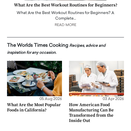
What Are the Best Workout Routines for Beginners?
What Are the Best Workout Routines for Beginners? A
Complete…
READ MORE
The Worlds Times Cooking
Recipes, advice and
inspiration for any occasion.
05 Aug 2026
03 Apr 2026
What Are the Most Popular
How American Food
Foods in California?
Manufacturing Can Be
Transformed from the
Inside Out