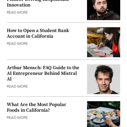
Innovation
READ MORE
How to Open a Student Bank
Account in California
READ MORE
Arthur Mensch: FAQ Guide to the
AI Entrepreneur Behind Mistral
AI
READ MORE
What Are the Most Popular
Foods in California?
READ MORE