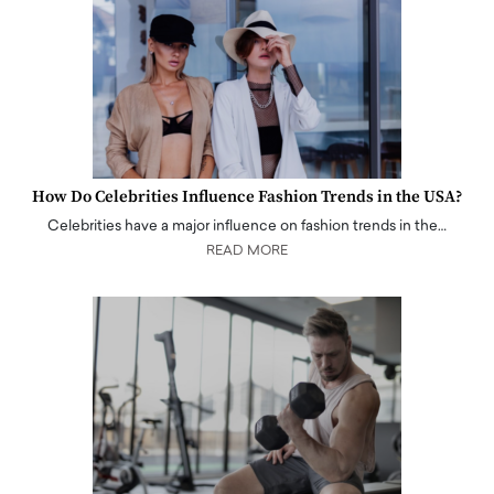
How Do Celebrities Influence Fashion Trends in the USA?
Celebrities have a major influence on fashion trends in the…
READ MORE