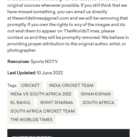
original sources whenever possible. If you still think that we
have missed something, you can email us directly
at theworldstimes@gmail.com and we will be removing that
promptly. If you own the rights to any of the images and do
not wish them to appear on TheWorldsTimes, please
contact us and they will be promptly removed. We believe in
providing proper attribution to the original author, artist, or
photographer.
Resources
: Sports NDTV
Last Updated:
10 June 2022
Tags:
CRICKET
INDIA CRICKET TEAM
INDIA VS SOUTH AFRICA 2022
ISHAN KISHAN
KL RAHUL
ROHIT SHARMA
SOUTH AFRICA
SOUTH AFRICA CRICKET TEAM
THE WORLDS TIMES