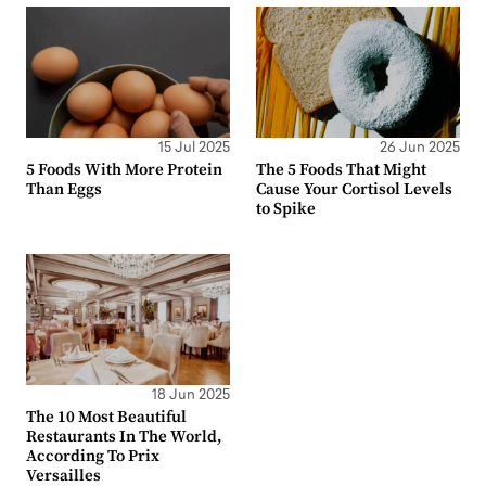
15 Jul 2025
26 Jun 2025
5 Foods With More Protein
The 5 Foods That Might
Than Eggs
Cause Your Cortisol Levels
to Spike
18 Jun 2025
The 10 Most Beautiful
Restaurants In The World,
According To Prix
Versailles