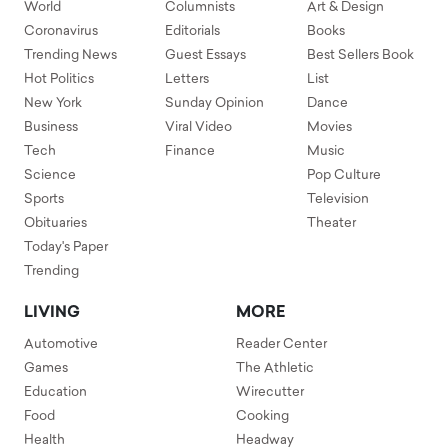
World
Columnists
Art & Design
Coronavirus
Editorials
Books
Trending News
Guest Essays
Best Sellers Book
Hot Politics
Letters
List
New York
Sunday Opinion
Dance
Business
Viral Video
Movies
Tech
Finance
Music
Science
Pop Culture
Sports
Television
Obituaries
Theater
Today's Paper
Trending
LIVING
MORE
Automotive
Reader Center
Games
The Athletic
Education
Wirecutter
Food
Cooking
Health
Headway