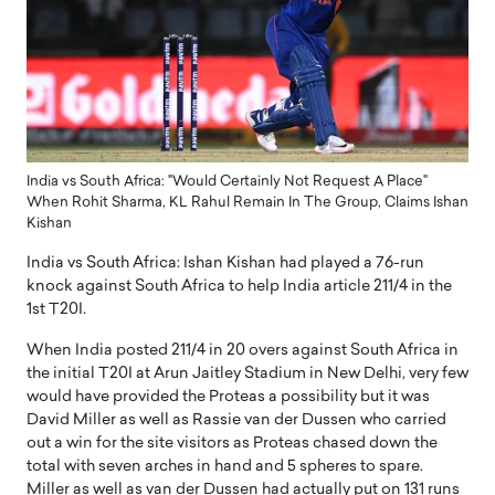
India vs South Africa: "Would Certainly Not Request A Place"
When Rohit Sharma, KL Rahul Remain In The Group, Claims Ishan
Kishan
India vs South Africa: Ishan Kishan had played a 76-run
knock against South Africa to help India article 211/4 in the
1st T20I.
When India posted 211/4 in 20 overs against South Africa in
the initial T20I at Arun Jaitley Stadium in New Delhi, very few
would have provided the Proteas a possibility but it was
David Miller as well as Rassie van der Dussen who carried
out a win for the site visitors as Proteas chased down the
total with seven arches in hand and 5 spheres to spare.
Miller as well as van der Dussen had actually put on 131 runs