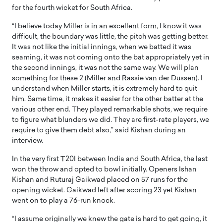
for the fourth wicket for South Africa.
“I believe today Miller is in an excellent form, I know it was
difficult, the boundary was little, the pitch was getting better.
It was not like the initial innings, when we batted it was
seaming, it was not coming onto the bat appropriately yet in
the second innings, it was not the same way. We will plan
something for these 2 (Miller and Rassie van der Dussen). I
understand when Miller starts, it is extremely hard to quit
him. Same time, it makes it easier for the other batter at the
various other end. They played remarkable shots, we require
to figure what blunders we did. They are first-rate players, we
require to give them debt also,” said Kishan during an
interview.
In the very first T20I between India and South Africa, the last
won the throw and opted to bowl initially. Openers Ishan
Kishan and Ruturaj Gaikwad placed on 57 runs for the
opening wicket. Gaikwad left after scoring 23 yet Kishan
went on to play a 76-run knock.
“I assume originally we knew the gate is hard to get going, it