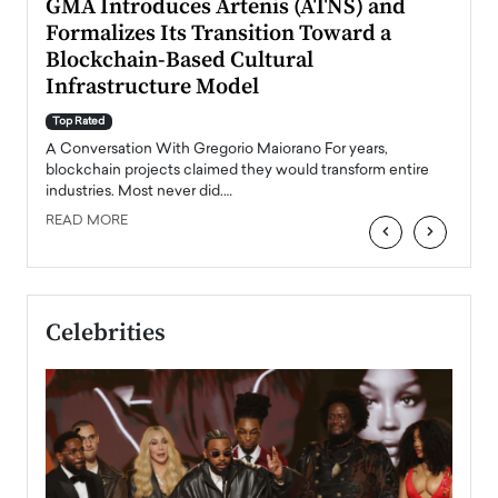
n to
GMA Introduces Artenis (ATNS) and
Mugu
Formalizes Its Transition Toward a
Roma
Blockchain-Based Cultural
Top Ra
Infrastructure Model
A Con
accele
Top Rated
emerg
Angel
A Conversation With Gregorio Maiorano For years,
READ
 the
blockchain projects claimed they would transform entire
industries. Most never did.…
READ MORE
‹
›
Celebrities