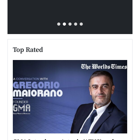
Top Rated