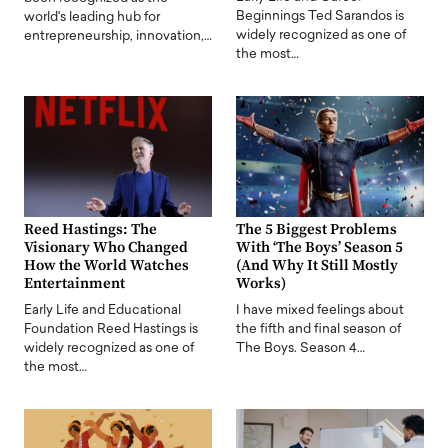
Beginnings Ted Sarandos is
world's leading hub for
widely recognized as one of
entrepreneurship, innovation,…
the most…
Reed Hastings: The
The 5 Biggest Problems
Visionary Who Changed
With ‘The Boys’ Season 5
How the World Watches
(And Why It Still Mostly
Entertainment
Works)
Early Life and Educational
I have mixed feelings about
Foundation Reed Hastings is
the fifth and final season of
widely recognized as one of
The Boys. Season 4…
the most…