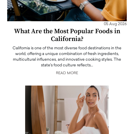
05 Aug 2026
What Are the Most Popular Foods in
California?
California is one of the most diverse food destinations in the
world, offering a unique combination of fresh ingredients,
multicultural influences, and innovative cooking styles. The
state's food culture reflects…
READ MORE