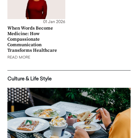
01 Jan 2026
When Words Become
Medicine: How
Compassionate
Communication
Transforms Healthcare
READ MORE
Culture & Life Style