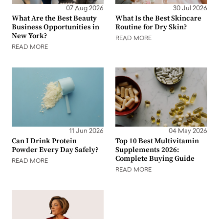
07 Aug 2026
30 Jul 2026
What Are the Best Beauty
What Is the Best Skincare
Business Opportunities in
Routine for Dry Skin?
New York?
READ MORE
READ MORE
11 Jun 2026
04 May 2026
Can I Drink Protein
Top 10 Best Multivitamin
Powder Every Day Safely?
Supplements 2026:
Complete Buying Guide
READ MORE
READ MORE