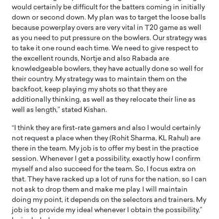
would certainly be difficult for the batters coming in initially
down or second down. My plan was to target the loose balls
because powerplay overs are very vital in T20 game as well
as you need to put pressure on the bowlers. Our strategy was
to take it one round each time. We need to give respect to
the excellent rounds, Nortje and also Rabada are
knowledgeable bowlers, they have actually done so well for
their country. My strategy was to maintain them on the
backfoot, keep playing my shots so that they are
additionally thinking, as well as they relocate their line as
well as length,” stated Kishan.
“I think they are first-rate gamers and also I would certainly
not request a place when they (Rohit Sharma, KL Rahul) are
there in the team. My job is to offer my best in the practice
session. Whenever I get a possibility, exactly how I confirm
myself and also succeed for the team. So, I focus extra on
that. They have racked up a lot of runs for the nation, so I can
not ask to drop them and make me play. I will maintain
doing my point, it depends on the selectors and trainers. My
job is to provide my ideal whenever I obtain the possibility,”