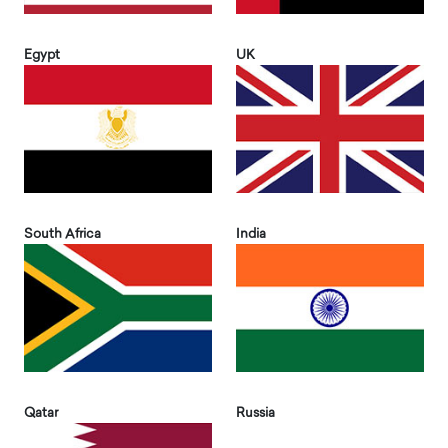
Egypt
UK
South Africa
India
Qatar
Russia