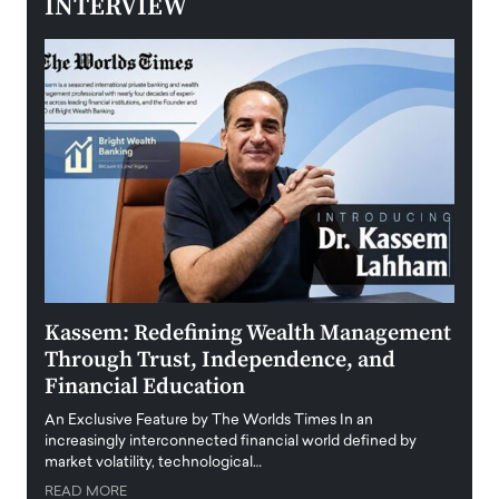
INTERVIEW
Kassem: Redefining Wealth Management
Aldi
Through Trust, Independence, and
an E
Financial Education
Disr
igital
An Exclusive Feature by The Worlds Times In an
An exc
increasingly interconnected financial world defined by
busine
market volatility, technological…
uncert
READ MORE
READ