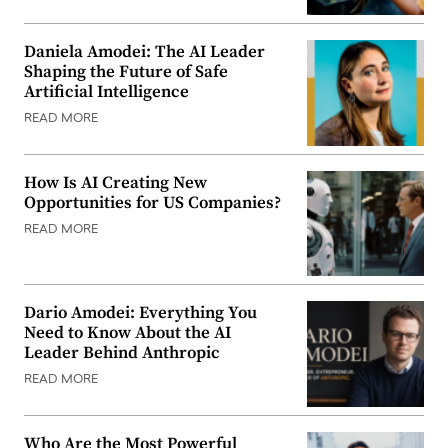
Daniela Amodei: The AI Leader
Shaping the Future of Safe
Artificial Intelligence
READ MORE
How Is AI Creating New
Opportunities for US Companies?
READ MORE
Dario Amodei: Everything You
Need to Know About the AI
Leader Behind Anthropic
READ MORE
Who Are the Most Powerful