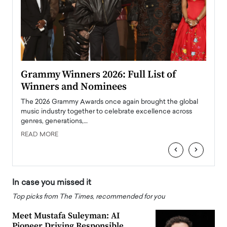
ary
Grammy Winners 2026: Full List of
Tayl
Winners and Nominees
Big
l
The 2026 Grammy Awards once again brought the global
The la
e
music industry together to celebrate excellence across
strugg
genres, generations,…
Depar
READ MORE
READ
‹
›
In case you missed it
Top picks from The Times, recommended for you
Meet Mustafa Suleyman: AI
Pioneer Driving Responsible