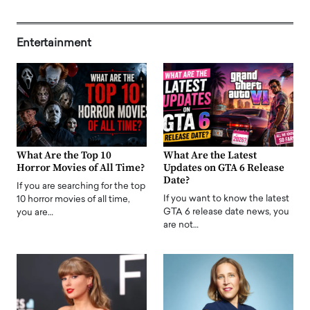
Entertainment
What Are the Top 10
What Are the Latest
Horror Movies of All Time?
Updates on GTA 6 Release
Date?
If you are searching for the top
If you want to know the latest
10 horror movies of all time,
GTA 6 release date news, you
you are…
are not…