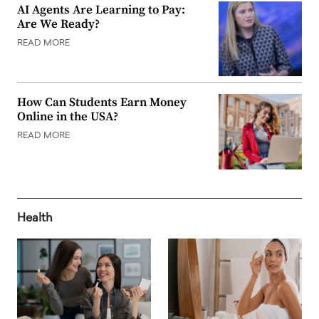
AI Agents Are Learning to Pay:
Are We Ready?
READ MORE
How Can Students Earn Money
Online in the USA?
READ MORE
Health