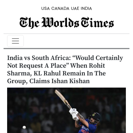
USA
CANADA
UAE
INDIA
India vs South Africa: “Would Certainly
Not Request A Place” When Rohit
Sharma, KL Rahul Remain In The
Group, Claims Ishan Kishan