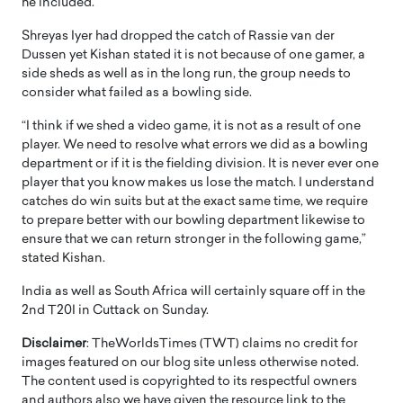
he included.
Shreyas Iyer had dropped the catch of Rassie van der
Dussen yet Kishan stated it is not because of one gamer, a
side sheds as well as in the long run, the group needs to
consider what failed as a bowling side.
“I think if we shed a video game, it is not as a result of one
player. We need to resolve what errors we did as a bowling
department or if it is the fielding division. It is never ever one
player that you know makes us lose the match. I understand
catches do win suits but at the exact same time, we require
to prepare better with our bowling department likewise to
ensure that we can return stronger in the following game,”
stated Kishan.
India as well as South Africa will certainly square off in the
2nd T20I in Cuttack on Sunday.
Disclaimer
: TheWorldsTimes (TWT) claims no credit for
images featured on our blog site unless otherwise noted.
The content used is copyrighted to its respectful owners
and authors also we have given the resource link to the