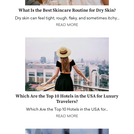
What Is the Best Skincare Routine for Dry Skin?
Dry skin can feel tight, rough, flaky, and sometimes itchy…
READ MORE
Which Are the Top 10 Hotels in the USA for Luxury
Travelers?
Which Are the Top 10 Hotels in the USA for…
READ MORE