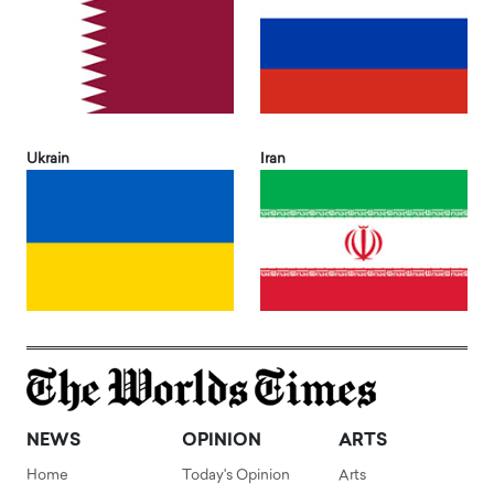
Ukrain
Iran
NEWS
OPINION
ARTS
Home
Today's Opinion
Arts