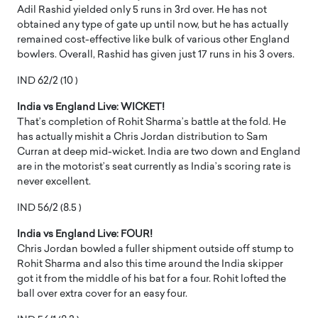
Adil Rashid yielded only 5 runs in 3rd over. He has not
obtained any type of gate up until now, but he has actually
remained cost-effective like bulk of various other England
bowlers. Overall, Rashid has given just 17 runs in his 3 overs.
IND 62/2 (10 )
India vs England Live: WICKET!
That’s completion of Rohit Sharma’s battle at the fold. He
has actually mishit a Chris Jordan distribution to Sam
Curran at deep mid-wicket. India are two down and England
are in the motorist’s seat currently as India’s scoring rate is
never excellent.
IND 56/2 (8.5 )
India vs England Live: FOUR!
Chris Jordan bowled a fuller shipment outside off stump to
Rohit Sharma and also this time around the India skipper
got it from the middle of his bat for a four. Rohit lofted the
ball over extra cover for an easy four.