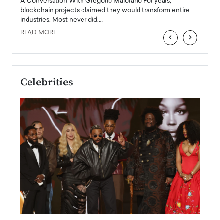
Angel
A Conversation With Gregorio Maiorano For years,
READ
 the
blockchain projects claimed they would transform entire
industries. Most never did.…
READ MORE
‹
›
Celebrities