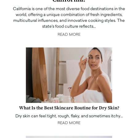
California is one of the most diverse food destinations in the
world, offering a unique combination of fresh ingredients,
multicultural influences, and innovative cooking styles. The
state's food culture reflects…
READ MORE
What Is the Best Skincare Routine for Dry Skin?
Dry skin can feel tight, rough, flaky, and sometimes itchy…
READ MORE