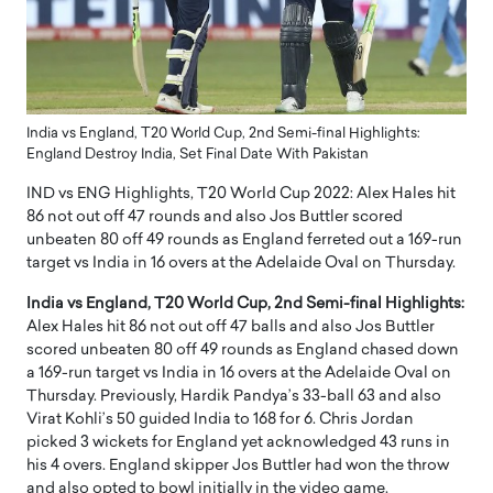
India vs England, T20 World Cup, 2nd Semi-final Highlights:
England Destroy India, Set Final Date With Pakistan
IND vs ENG Highlights, T20 World Cup 2022: Alex Hales hit
86 not out off 47 rounds and also Jos Buttler scored
unbeaten 80 off 49 rounds as England ferreted out a 169-run
target vs India in 16 overs at the Adelaide Oval on Thursday.
India vs England, T20 World Cup, 2nd Semi-final Highlights:
Alex Hales hit 86 not out off 47 balls and also Jos Buttler
scored unbeaten 80 off 49 rounds as England chased down
a 169-run target vs India in 16 overs at the Adelaide Oval on
Thursday. Previously, Hardik Pandya’s 33-ball 63 and also
Virat Kohli’s 50 guided India to 168 for 6. Chris Jordan
picked 3 wickets for England yet acknowledged 43 runs in
his 4 overs. England skipper Jos Buttler had won the throw
and also opted to bowl initially in the video game.