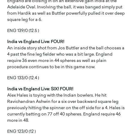
England are closing in on an extensive gain India at the
Adelaide Oval. Involving the ball, it was banged simply put
from Hardik as well as Buttler powerfully pulled it over deep
square leg for a 6.
ENG 139/0 (12.5 )
India vs England Live: FOUR!
An inside story shot from Jos Buttler and the ball chooses a
4 past the fine leg fielder who was a bit large. England
require 36 even more in 44 spheres as well as plain
procedure continues to be in this game now.
ENG 133/0 (12.4 )
India vs England Live: SIX! FOUR!
Alex Hales is toying with the Indian bowlers. He hit
Ravichandran Ashwin for a six over backward square leg
previously hitting the spinner on the off side for a 4. Hales is
currently batting on 77 off 40 spheres. England require 46
more in 48.
ENG 123/0 (12 )