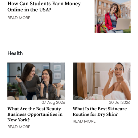
How Can Students Earn Money
Online in the USA?
READ MORE
Health
07 Aug 2026
30 Jul 2026
What Are the Best Beauty
What Is the Best Skincare
Business Opportunities in
Routine for Dry Skin?
New York?
READ MORE
READ MORE