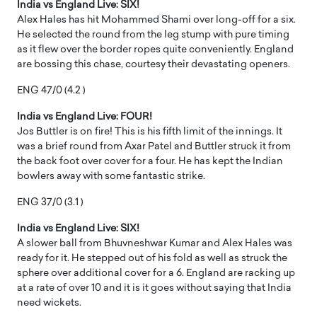
India vs England Live: SIX!
Alex Hales has hit Mohammed Shami over long-off for a six.
He selected the round from the leg stump with pure timing
as it flew over the border ropes quite conveniently. England
are bossing this chase, courtesy their devastating openers.
ENG 47/0 (4.2 )
India vs England Live: FOUR!
Jos Buttler is on fire! This is his fifth limit of the innings. It
was a brief round from Axar Patel and Buttler struck it from
the back foot over cover for a four. He has kept the Indian
bowlers away with some fantastic strike.
ENG 37/0 (3.1 )
India vs England Live: SIX!
A slower ball from Bhuvneshwar Kumar and Alex Hales was
ready for it. He stepped out of his fold as well as struck the
sphere over additional cover for a 6. England are racking up
at a rate of over 10 and it is it goes without saying that India
need wickets.