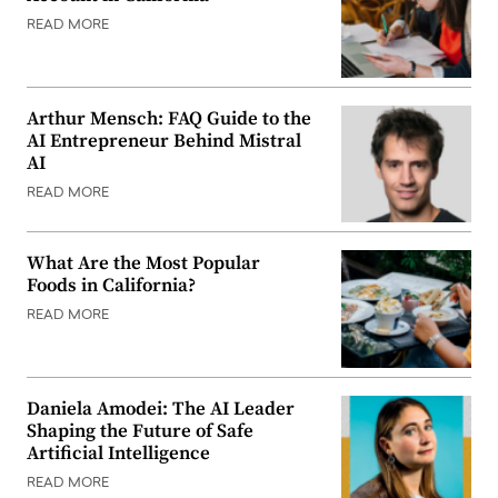
READ MORE
Arthur Mensch: FAQ Guide to the
AI Entrepreneur Behind Mistral
AI
READ MORE
What Are the Most Popular
Foods in California?
READ MORE
Daniela Amodei: The AI Leader
Shaping the Future of Safe
Artificial Intelligence
READ MORE