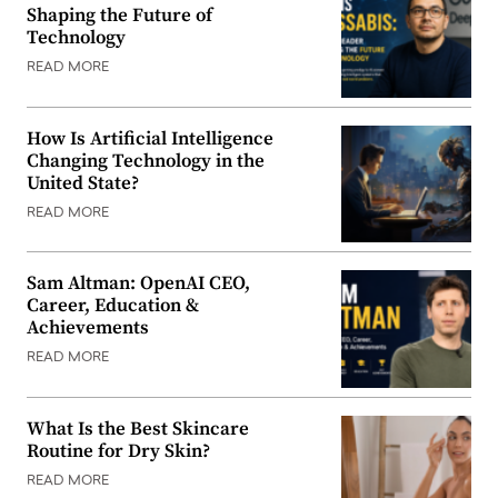
Shaping the Future of
Technology
READ MORE
How Is Artificial Intelligence
Changing Technology in the
United State?
READ MORE
Sam Altman: OpenAI CEO,
Career, Education &
Achievements
READ MORE
What Is the Best Skincare
Routine for Dry Skin?
READ MORE