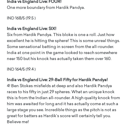
India vs England Live: FOUR!
One more boundary from Hardik Pandya.
IND 168/5 (19.5 )
India vs England Live: SIX!
Six from Hardik Pandya. This bloke is one a roll. Just how
excellent he is hitting the sphere! This is some unreal things.
Some sensational batting in screen from the all-rounder.
India at one point in the game looked to reach somewhere
near 150 but his knock has actually taken them over 160.
IND 164/5 (19.4 )
India vs England Live: 29-Ball Fifty for Hardik Pandya!
4! Ben Stokes misfields at deep and also Hardik Pandya
races to his fifty in just 29 spheres. What an unique knock
this is from the Indian all-rounder. A high quality knock from
him was awaited for long and it has actually come at such a
large stage you see. Incredible things as the pitch is not as
great for batters as Hardik’s score will certainly tell you.
Believe me!