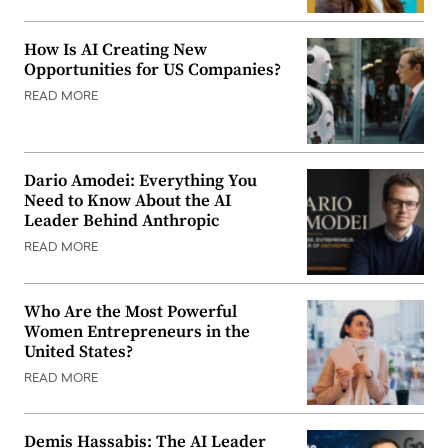
How Is AI Creating New
Opportunities for US Companies?
READ MORE
Dario Amodei: Everything You
Need to Know About the AI
Leader Behind Anthropic
READ MORE
Who Are the Most Powerful
Women Entrepreneurs in the
United States?
READ MORE
Demis Hassabis: The AI Leader