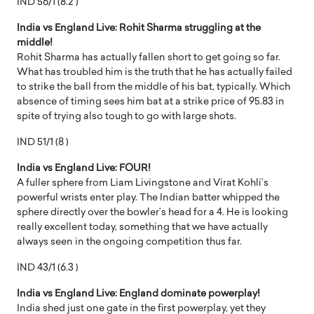
IND 56/1 (8.2 )
India vs England Live: Rohit Sharma struggling at the
middle!
Rohit Sharma has actually fallen short to get going so far.
What has troubled him is the truth that he has actually failed
to strike the ball from the middle of his bat, typically. Which
absence of timing sees him bat at a strike price of 95.83 in
spite of trying also tough to go with large shots.
IND 51/1 (8 )
India vs England Live: FOUR!
A fuller sphere from Liam Livingstone and Virat Kohli’s
powerful wrists enter play. The Indian batter whipped the
sphere directly over the bowler’s head for a 4. He is looking
really excellent today, something that we have actually
always seen in the ongoing competition thus far.
IND 43/1 (6.3 )
India vs England Live: England dominate powerplay!
India shed just one gate in the first powerplay, yet they