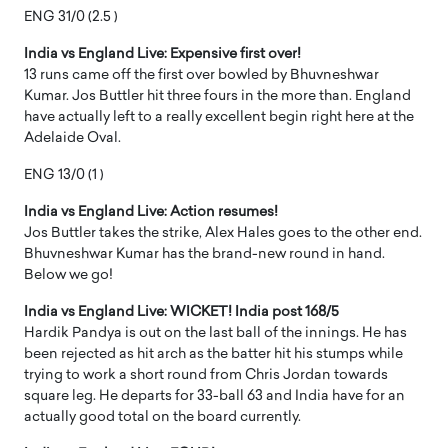
ENG 31/0 (2.5 )
India vs England Live: Expensive first over!
13 runs came off the first over bowled by Bhuvneshwar
Kumar. Jos Buttler hit three fours in the more than. England
have actually left to a really excellent begin right here at the
Adelaide Oval.
ENG 13/0 (1 )
India vs England Live: Action resumes!
Jos Buttler takes the strike, Alex Hales goes to the other end.
Bhuvneshwar Kumar has the brand-new round in hand.
Below we go!
India vs England Live: WICKET! India post 168/5
Hardik Pandya is out on the last ball of the innings. He has
been rejected as hit arch as the batter hit his stumps while
trying to work a short round from Chris Jordan towards
square leg. He departs for 33-ball 63 and India have for an
actually good total on the board currently.