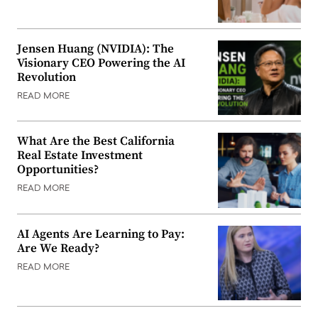
Jensen Huang (NVIDIA): The
Visionary CEO Powering the AI
Revolution
READ MORE
What Are the Best California
Real Estate Investment
Opportunities?
READ MORE
AI Agents Are Learning to Pay:
Are We Ready?
READ MORE