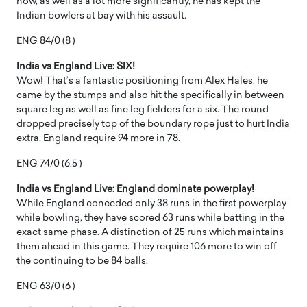
now, as well as a lot more significantly, he has kept the
Indian bowlers at bay with his assault.
ENG 84/0 (8 )
India vs England Live: SIX!
Wow! That’s a fantastic positioning from Alex Hales. he
came by the stumps and also hit the specifically in between
square leg as well as fine leg fielders for a six. The round
dropped precisely top of the boundary rope just to hurt India
extra. England require 94 more in 78.
ENG 74/0 (6.5 )
India vs England Live: England dominate powerplay!
While England conceded only 38 runs in the first powerplay
while bowling, they have scored 63 runs while batting in the
exact same phase. A distinction of 25 runs which maintains
them ahead in this game. They require 106 more to win off
the continuing to be 84 balls.
ENG 63/0 (6 )