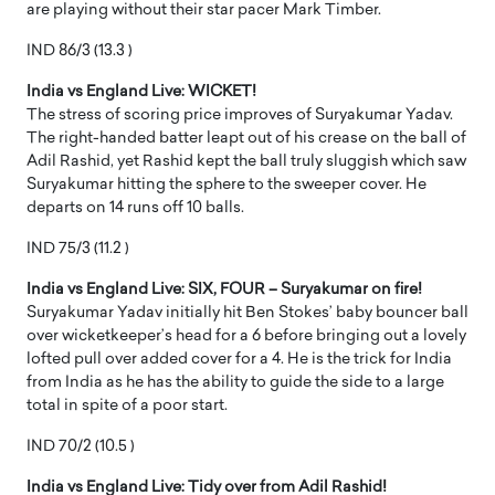
are playing without their star pacer Mark Timber.
IND 86/3 (13.3 )
India vs England Live: WICKET!
The stress of scoring price improves of Suryakumar Yadav.
The right-handed batter leapt out of his crease on the ball of
Adil Rashid, yet Rashid kept the ball truly sluggish which saw
Suryakumar hitting the sphere to the sweeper cover. He
departs on 14 runs off 10 balls.
IND 75/3 (11.2 )
India vs England Live: SIX, FOUR – Suryakumar on fire!
Suryakumar Yadav initially hit Ben Stokes’ baby bouncer ball
over wicketkeeper’s head for a 6 before bringing out a lovely
lofted pull over added cover for a 4. He is the trick for India
from India as he has the ability to guide the side to a large
total in spite of a poor start.
IND 70/2 (10.5 )
India vs England Live: Tidy over from Adil Rashid!