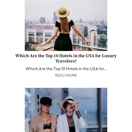
Which Are the Top 10 Hotels in the USA for Luxury
Travelers?
Which Are the Top 10 Hotels in the USA for…
READ MORE