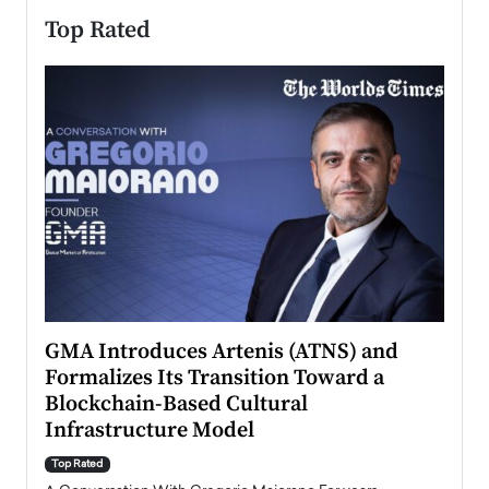
Top Rated
n to
GMA Introduces Artenis (ATNS) and
Mugu
Formalizes Its Transition Toward a
Roma
Blockchain-Based Cultural
Top Ra
Infrastructure Model
A Con
accele
Top Rated
emerg