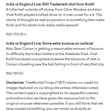
India vs England Live: SIX! Trademark shot from Kohli!
A fuller ball outside off stump from Chris Woakes and also
Virat Kohli played a lofted drive on it over cover for a 6. The
clarity of thought as well as excution is something that make
Kohli and his shots look really-really special!
IND 17/1 (3.1 )
India vs England Live: Some extra bounce on surface!
Also Sam Curran is getting a reasonable amount of bounce
to difficulty the Indian batters at the Adelaide Oval. Virat
Kohli bordered one sphere however the absence of rate in
Curran’s bowling saw the ball falling in front of very first slip.
IND 11/1 (3 )
Disclaimer
: TheWorldsTimes (TWT) claims no credit for
images featured on our blog site unless otherwise noted.
The content used is copyrighted to its respectful owners
and authors also we have given the resource link to the
original sources whenever possible. If you still think that we
have missed something, you can email us directly at