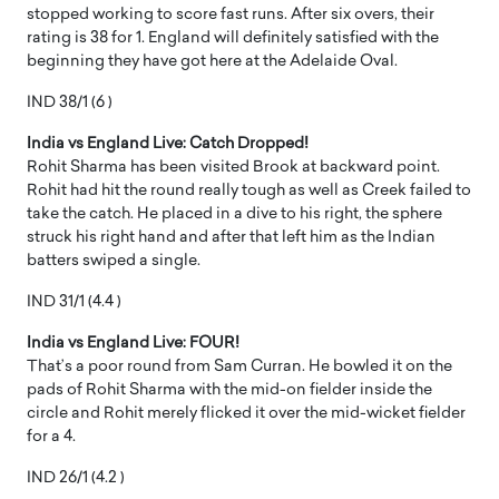
stopped working to score fast runs. After six overs, their
rating is 38 for 1. England will definitely satisfied with the
beginning they have got here at the Adelaide Oval.
IND 38/1 (6 )
India vs England Live: Catch Dropped!
Rohit Sharma has been visited Brook at backward point.
Rohit had hit the round really tough as well as Creek failed to
take the catch. He placed in a dive to his right, the sphere
struck his right hand and after that left him as the Indian
batters swiped a single.
IND 31/1 (4.4 )
India vs England Live: FOUR!
That’s a poor round from Sam Curran. He bowled it on the
pads of Rohit Sharma with the mid-on fielder inside the
circle and Rohit merely flicked it over the mid-wicket fielder
for a 4.
IND 26/1 (4.2 )