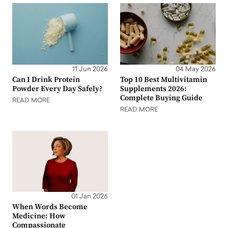
11 Jun 2026
04 May 2026
Can I Drink Protein
Top 10 Best Multivitamin
Powder Every Day Safely?
Supplements 2026:
Complete Buying Guide
READ MORE
READ MORE
01 Jan 2026
When Words Become
Medicine: How
Compassionate