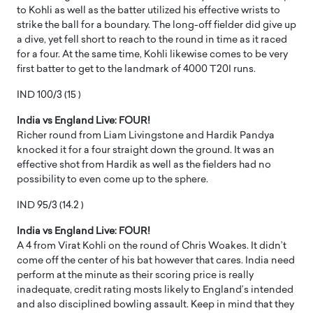
to Kohli as well as the batter utilized his effective wrists to
strike the ball for a boundary. The long-off fielder did give up
a dive, yet fell short to reach to the round in time as it raced
for a four. At the same time, Kohli likewise comes to be very
first batter to get to the landmark of 4000 T20I runs.
IND 100/3 (15 )
India vs England Live: FOUR!
Richer round from Liam Livingstone and Hardik Pandya
knocked it for a four straight down the ground. It was an
effective shot from Hardik as well as the fielders had no
possibility to even come up to the sphere.
IND 95/3 (14.2 )
India vs England Live: FOUR!
A 4 from Virat Kohli on the round of Chris Woakes. It didn’t
come off the center of his bat however that cares. India need
perform at the minute as their scoring price is really
inadequate, credit rating mosts likely to England’s intended
and also disciplined bowling assault. Keep in mind that they