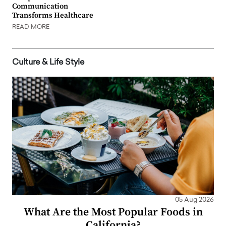
Communication
Transforms Healthcare
READ MORE
Culture & Life Style
05 Aug 2026
What Are the Most Popular Foods in
California?