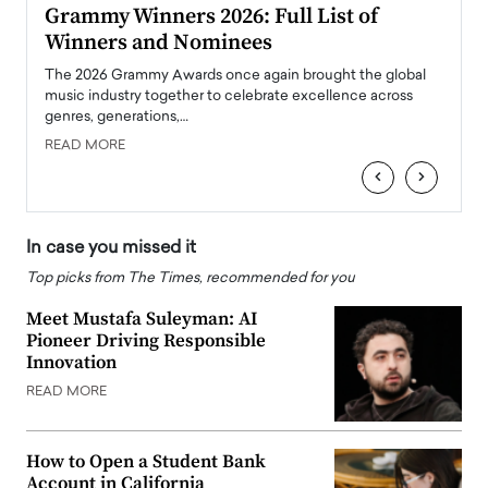
ary
Grammy Winners 2026: Full List of
Tayl
Winners and Nominees
Big
l
The 2026 Grammy Awards once again brought the global
The la
e
music industry together to celebrate excellence across
strugg
genres, generations,…
Depar
READ MORE
READ
‹
›
In case you missed it
Top picks from The Times, recommended for you
Meet Mustafa Suleyman: AI
Pioneer Driving Responsible
Innovation
READ MORE
How to Open a Student Bank
Account in California