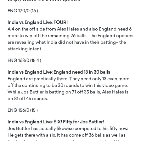
ENG 170/0 (16 )
India vs England Live: FOUR!
A 4 on the off side from Alex Hales and also England need 6
more to win off the remaining 26 balls. The England openers
are revealing what India did not have in their batting– the
attacking intent.
ENG 163/0 (15.4 )
India vs England Live: England need 13 in 30 balls
England are practically there. They need only 13 even more
off the continuing to be 30 rounds to win this video game.
While Jos Buttler is batting on 71 off 35 balls, Alex Hales is
on 81 off 45 rounds.
ENG 156/0 (15 )
India vs England Live: SIX! Fifty for Jos Buttler!
Jos Buttler has actually likewise competed to his fifty now.
He gets there with a six. It has come off 36 balls as well as