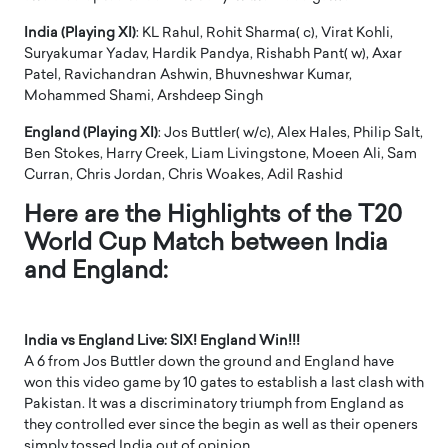
India (Playing XI)
: KL Rahul, Rohit Sharma( c), Virat Kohli,
Suryakumar Yadav, Hardik Pandya, Rishabh Pant( w), Axar
Patel, Ravichandran Ashwin, Bhuvneshwar Kumar,
Mohammed Shami, Arshdeep Singh
England (Playing XI)
: Jos Buttler( w/c), Alex Hales, Philip Salt,
Ben Stokes, Harry Creek, Liam Livingstone, Moeen Ali, Sam
Curran, Chris Jordan, Chris Woakes, Adil Rashid
Here are the Highlights of the T20
World Cup Match between India
and England:
India vs England Live: SIX! England Win!!!
A 6 from Jos Buttler down the ground and England have
won this video game by 10 gates to establish a last clash with
Pakistan. It was a discriminatory triumph from England as
they controlled ever since the begin as well as their openers
simply tossed India out of opinion.