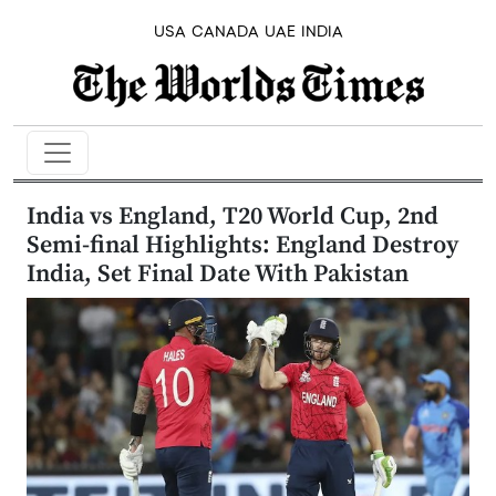
USA
CANADA
UAE
INDIA
India vs England, T20 World Cup, 2nd
Semi-final Highlights: England Destroy
India, Set Final Date With Pakistan