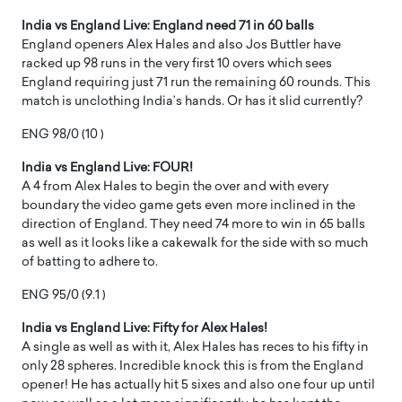
India vs England Live: England need 71 in 60 balls
England openers Alex Hales and also Jos Buttler have
racked up 98 runs in the very first 10 overs which sees
England requiring just 71 run the remaining 60 rounds. This
match is unclothing India’s hands. Or has it slid currently?
ENG 98/0 (10 )
India vs England Live: FOUR!
A 4 from Alex Hales to begin the over and with every
boundary the video game gets even more inclined in the
direction of England. They need 74 more to win in 65 balls
as well as it looks like a cakewalk for the side with so much
of batting to adhere to.
ENG 95/0 (9.1 )
India vs England Live: Fifty for Alex Hales!
A single as well as with it, Alex Hales has reces to his fifty in
only 28 spheres. Incredible knock this is from the England
opener! He has actually hit 5 sixes and also one four up until