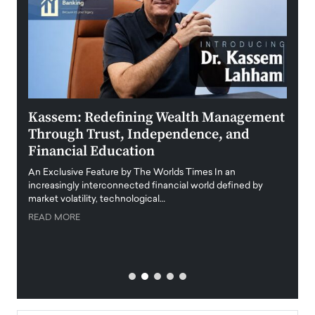
Kassem: Redefining Wealth Management
Aldi
Through Trust, Independence, and
an E
Financial Education
Disr
igital
An Exclusive Feature by The Worlds Times In an
An exc
increasingly interconnected financial world defined by
busine
market volatility, technological…
uncert
READ MORE
READ