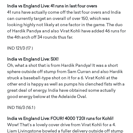
India vs England Live: 41 runs in last four overs
41 runs have actually come off the last four overs and India
can currently target an overall of over 150, which was
looking highly not likely at one factor in the game. The duo
of Hardik Pandya and also Virat Kohli have added 46 runs for
the 4th arch off 34 rounds thus far.
IND 121/3 (17 )
India vs England Live: SIX!
Oh, what a shot that is from Hardik Pandya! It was a short
sphere outside off stump from Sam Curran and also Hardik
struck a baseball-type shot on it for a 6. Virat Kohli at the
other end is happy as well as pumps his clenched fists with a
great deal of energy. India have obtained some actually
good energy below at the Adelaide Oval.
IND 116/3 (16.1 )
India vs England Live: FOUR! 4000 T20I runs for Kohli!
Wow! That’s a lovely cover drive from Virat Kohli for a 4.
Liam Livingstone bowled a fuller delivery outside off stump