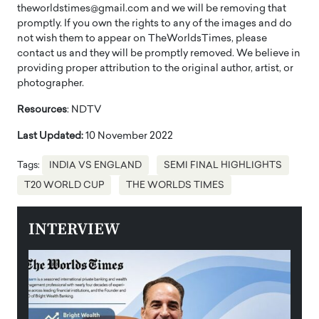
theworldstimes@gmail.com and we will be removing that
promptly. If you own the rights to any of the images and do
not wish them to appear on TheWorldsTimes, please
contact us and they will be promptly removed. We believe in
providing proper attribution to the original author, artist, or
photographer.
Resources
: NDTV
Last Updated:
10 November 2022
Tags:
INDIA VS ENGLAND
SEMI FINAL HIGHLIGHTS
T20 WORLD CUP
THE WORLDS TIMES
INTERVIEW