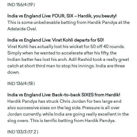
IND 156/4 (19 )
India vs England Live: FOUR, SIX – Hardik, you beauty!
This is some unbelievable batting from Hardik Pandya at the
Adelaide Oval.
India vs England Live: Virat Kohli departs for 50!
Virat Kohli has actually lost his wicket for 50 off 40 rounds.
Simply when he wanted to accelerate after his fifty, the
Indian batter has lost his arch. Adil Rashid took a really great
catch at short third man to stop his innings. India are three
down.
IND 136/4 (18 )
India vs England Live: Back-to-back SIXES from Hardik!
Hardik Pandya has struck Chris Jordan for two large and
also successive sixes on the leg side. Pressure is all over
Jordan currently, while India are going really excellent in the
slog overs. This is terrific batting from Hardik Pandya.
IND 133/3 (17.2 )