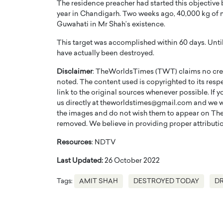
The residence preacher had started this objective
year in Chandigarh. Two weeks ago, 40,000 kg of 
Guwahati in Mr Shah’s existence.
This target was accomplished within 60 days. Until
have actually been destroyed.
Disclaimer
: TheWorldsTimes (TWT) claims no credi
PRINTZ, A WORLD MASTER
Octavio Díaz: From Str
noted. The content used is copyrighted to its resp
: UNLOCKING THE
Storytelling, Building
link to the original sources whenever possible. If 
E OF A LANGUAGE
That Transcends Resul
us directly at theworldstimes@gmail.com and we wil
UT WORDS
the images and do not wish them to appear on The
Top Rated
removed. We believe in providing proper attribution
Octavio Díaz Interview With a ca
finance, strategy, and storytellin
IEW WITH GAYLE PRINTZ, A WORLD
Resources
: NDTV
represents a new generation…
ST In this exclusive conversation,
rld Master Artist, Gayle…
Last Updated:
26 October 2022
READ MORE
Tags:
AMIT SHAH
DESTROYED TODAY
D