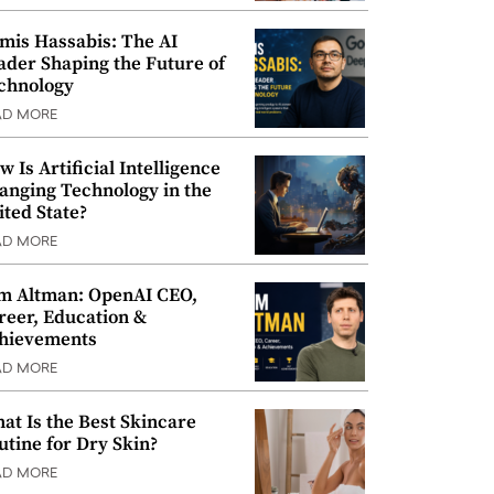
mis Hassabis: The AI
ader Shaping the Future of
chnology
AD MORE
w Is Artificial Intelligence
anging Technology in the
ited State?
AD MORE
m Altman: OpenAI CEO,
reer, Education &
hievements
AD MORE
at Is the Best Skincare
utine for Dry Skin?
AD MORE