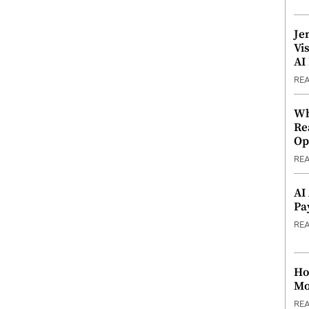
Je
Vi
AI
RE
Wh
Re
Op
RE
AI
Pa
RE
Ho
Mo
RE