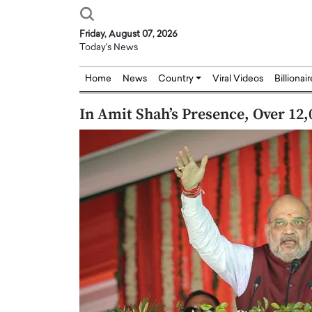
Friday, August 07, 2026
Today's News
Home
News
Country
Viral Videos
Billionai
In Amit Shah’s Presence, Over 12
Joseph Abou Jaoude,
Dr. Hui Tian: Bridging 