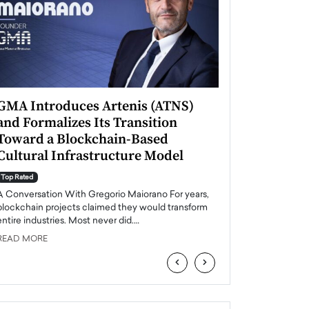
GMA Introduces Artenis (ATNS)
Mugurel Surup
and Formalizes Its Transition
Romania’s Ren
Toward a Blockchain-Based
Future
Cultural Infrastructure Model
Top Rated
A Conversation Wit
Top Rated
Europe accelerates it
A Conversation With Gregorio Maiorano For years,
energy, Romania is e
blockchain projects claimed they would transform
entire industries. Most never did.…
READ MORE
READ MORE
‹
›