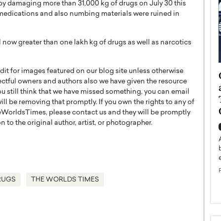
 by damaging more than 31,000 kg of drugs on July 30 this
medications and also numbing materials were ruined in
 now greater than one lakh kg of drugs as well as narcotics
t for images featured on our blog site unless otherwise
ategy to
Angel Cassani from Hollywood
ectful owners and authors also we have given the resource
 Leadership
Vision to Global Expansion: How
you still think that we have missed something, you can email
ts
DESMENT Studios Is Building an
l be removing that promptly. If you own the rights to any of
International Entertainment
WorldsTimes, please contact us and they will be promptly
Powerhouse
 to the original author, artist, or photographer.
reer that spans
g, Octavio Díaz
Top Rated
Angel Cassani Interview In this exclusive interview,
Angel Cassani, CEO of DESMENT Studios LLC,
shares how the company…
RUGS
THE WORLDS TIMES
READ MORE