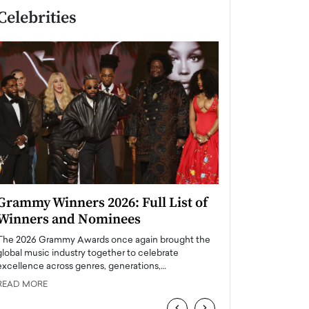
Celebrities
Grammy Winners 2026: Full List of
Taylor Swift: T
Winners and Nominees
is a Big Pop 
The 2026 Grammy Awards once again brought the
The last time we hear
global music industry together to celebrate
struggling. Her previ
excellence across genres, generations,…
Department,…
READ MORE
READ MORE
‹
›