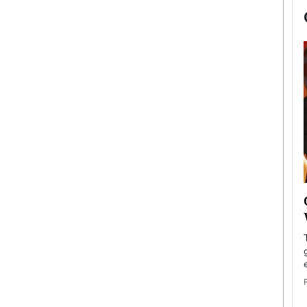
now engaged
BTS Comeback Show and
iend,
Documentary to Be Streamed on
Netflix
rld’s most famous
Global K-Pop sensation BTS has announced a
s long-time partner,
special comeback event that will be streamed on
Netflix. The group…
READ MORE