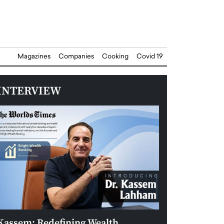
Magazines
Companies
Cooking
Covid 19
INTERVIEW
Kassem: Redefining Wealth
Aldin Celovic: