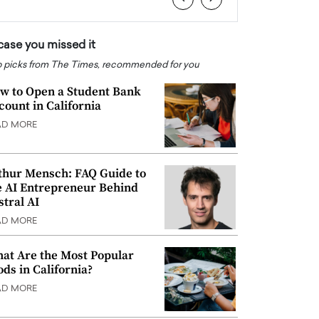
 case you missed it
 picks from The Times, recommended for you
w to Open a Student Bank
count in California
AD MORE
thur Mensch: FAQ Guide to
e AI Entrepreneur Behind
stral AI
AD MORE
at Are the Most Popular
ods in California?
AD MORE