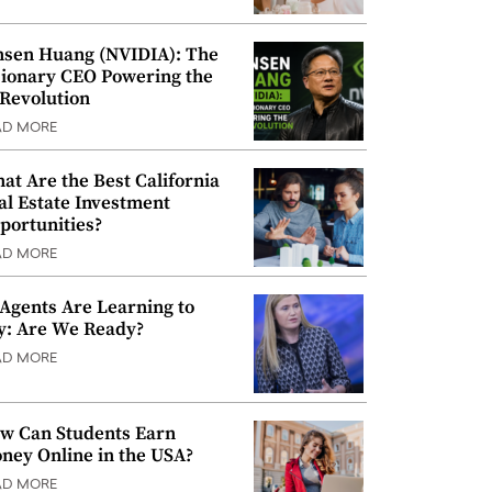
nsen Huang (NVIDIA): The
sionary CEO Powering the
 Revolution
AD MORE
at Are the Best California
al Estate Investment
portunities?
AD MORE
 Agents Are Learning to
y: Are We Ready?
AD MORE
w Can Students Earn
ney Online in the USA?
AD MORE