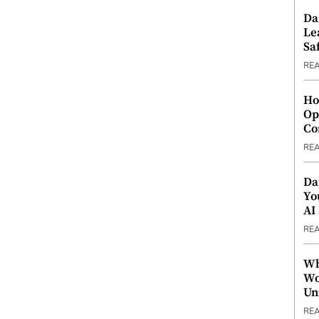
Da
Le
Saf
RE
Ho
Op
Co
RE
Da
Yo
AI
RE
Wh
Wo
Un
RE