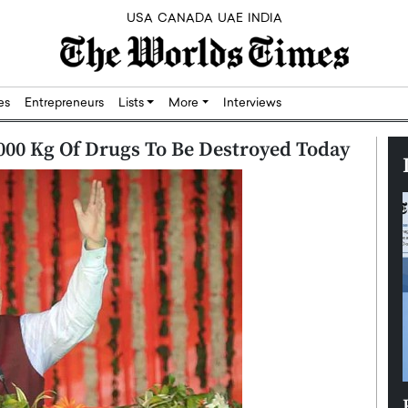
USA
CANADA
UAE
INDIA
res
Entrepreneurs
Lists
More
Interviews
,000 Kg Of Drugs To Be Destroyed Today
Silicon,
Dushime Munyengabo: Building