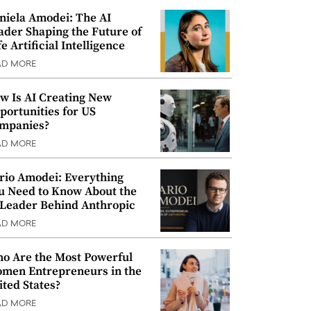
niela Amodei: The AI
ader Shaping the Future of
e Artificial Intelligence
AD MORE
w Is AI Creating New
portunities for US
mpanies?
AD MORE
rio Amodei: Everything
u Need to Know About the
 Leader Behind Anthropic
AD MORE
o Are the Most Powerful
men Entrepreneurs in the
ited States?
AD MORE