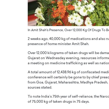
ng Dubai Real Estate with
Biology, and AI to Sha
and Trust: An Exclusive
of Precision Healthcar
w with Anthony Joseph
In this exclusive interview with 
ude, CEO of Disruptive
Dr. Hui Tian shares his remarkable
te
physics and…
In Amit Shah's Presence, Over 12,000 Kg Of Drugs To 
READ MORE
ph Abou Jaoude, CEO of Disruptive
2 weeks ago, 40,000 kg of medications and also 
shares how he built his company on
presence of home minister Amit Shah.
sparency,…
Over 12,000 kilograms of taken drugs will be dam
Gujarat on Wednesday evening, resources informed
a meeting on medicine trafficking as well as nati
A total amount of 12,438.96 kg of confiscated medi
conference will certainly be gone to by chief prea
from Goa, Gujarat, Maharashtra, Madhya Pradesh, 
sources stated.
To note India’s 75th year of self-reliance, the N
of 75,000 kg of taken drugs in 75 days.