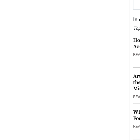
In
Top
Ho
Ac
RE
Ar
th
Mi
RE
Wh
Fo
RE