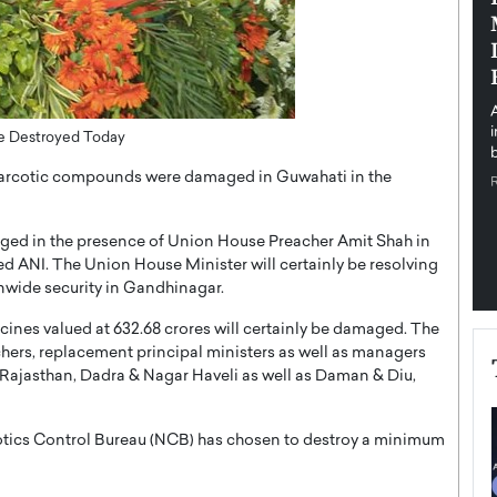
pe the Future
Sovereign Cloud Infrastructure for
e
Africa’s Digital Future
The Worlds Times,
An Exclusive Feature with Dushime Munyengabo As
 journey from
digital transformation accelerates across sectors,
cloud infrastructure has become essential to…
Be Destroyed Today
b
READ MORE
narcotic compounds were damaged in Guwahati in the
aged in the presence of Union House Preacher Amit Shah in
 ANI. The Union House Minister will certainly be resolving
onwide security in Gandhinagar.
cines valued at 632.68 crores will certainly be damaged. The
chers, replacement principal ministers as well as managers
Rajasthan, Dadra & Nagar Haveli as well as Daman & Diu,
arcotics Control Bureau (NCB) has chosen to destroy a minimum