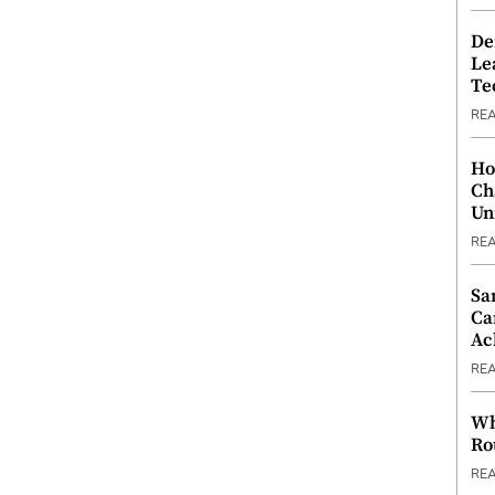
De
Le
Te
RE
Ho
Ch
Un
RE
Sa
Ca
Ac
RE
Wh
Ro
RE