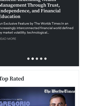
Management Through Trust,
Leadership in 
Independence, and Financial
and Global Di
Education
An exclusive feature
when business leader
An Exclusive Feature by The Worlds Times In an
unprecedented uncert
increasingly interconnected financial world defined
y market volatility, technological…
READ MORE
READ MORE
Top Rated