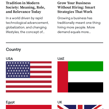
Tradition in Modern
Grow Your Business
Society: Meaning, Role,
Without Hiring: Smart
and Relevance Today
Strategies That Work
In a world driven by rapid
Growing a business has
technological advancement,
traditionally meant one thing:
globalization, and changing
hiring more people. More
lifestyles, the concept of…
demand equals more…
Country
USA
UAE
Egypt
UK