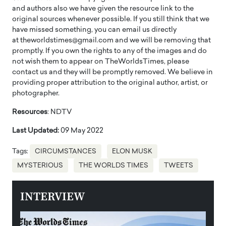
and authors also we have given the resource link to the
original sources whenever possible. If you still think that we
have missed something, you can email us directly
at theworldstimes@gmail.com and we will be removing that
promptly. If you own the rights to any of the images and do
not wish them to appear on TheWorldsTimes, please
contact us and they will be promptly removed. We believe in
providing proper attribution to the original author, artist, or
photographer.
Resources
: NDTV
Last Updated:
09 May 2022
Tags:
CIRCUMSTANCES
ELON MUSK
MYSTERIOUS
THE WORLDS TIMES
TWEETS
INTERVIEW