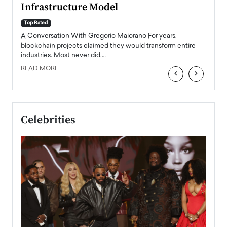
Infrastructure Model
A Con
accele
Top Rated
emerg
Angel
A Conversation With Gregorio Maiorano For years,
READ
 the
blockchain projects claimed they would transform entire
industries. Most never did.…
READ MORE
‹
›
Celebrities