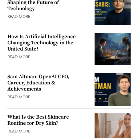
Shaping the Future of
Technology
READ MORE
How Is Artificial Intelligence
Changing Technology in the
United State?
READ MORE
Sam Altman: OpenAI CEO,
Career, Education &
Achievements
READ MORE
What Is the Best Skincare
Routine for Dry Skin?
READ MORE