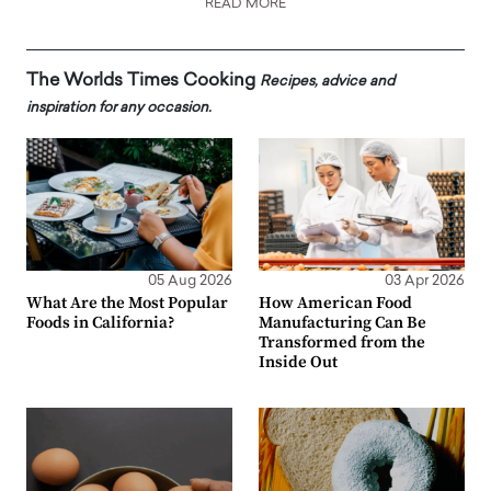
READ MORE
The Worlds Times Cooking
Recipes, advice and
inspiration for any occasion.
05 Aug 2026
03 Apr 2026
What Are the Most Popular
How American Food
Foods in California?
Manufacturing Can Be
Transformed from the
Inside Out