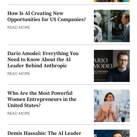
How Is AI Creating New
Opportunities for US Companies?
READ MORE
Dario Amodei: Everything You
Need to Know About the AI
Leader Behind Anthropic
READ MORE
Who Are the Most Powerful
Women Entrepreneurs in the
United States?
READ MORE
Demis Hassabis: The AI Leader