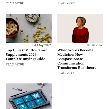
READ MORE
READ MORE
04 May 2026
01 Jan 2026
Top 10 Best Multivitamin
When Words Become
Supplements 2026:
Medicine: How
Complete Buying Guide
Compassionate
Communication
READ MORE
Transforms Healthcare
READ MORE