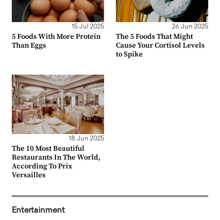
15 Jul 2025
26 Jun 2025
5 Foods With More Protein
The 5 Foods That Might
Than Eggs
Cause Your Cortisol Levels
to Spike
18 Jun 2025
The 10 Most Beautiful
Restaurants In The World,
According To Prix
Versailles
Entertainment