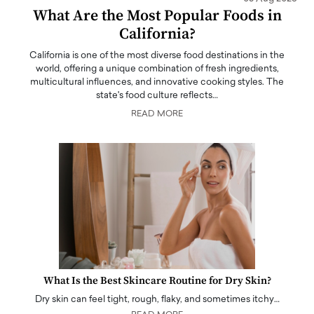
What Are the Most Popular Foods in
California?
California is one of the most diverse food destinations in the
world, offering a unique combination of fresh ingredients,
multicultural influences, and innovative cooking styles. The
state's food culture reflects…
READ MORE
What Is the Best Skincare Routine for Dry Skin?
Dry skin can feel tight, rough, flaky, and sometimes itchy…