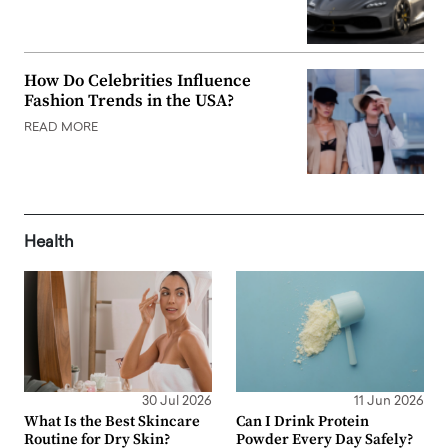
How Do Celebrities Influence
Fashion Trends in the USA?
READ MORE
Health
30 Jul 2026
11 Jun 2026
What Is the Best Skincare
Can I Drink Protein
Routine for Dry Skin?
Powder Every Day Safely?