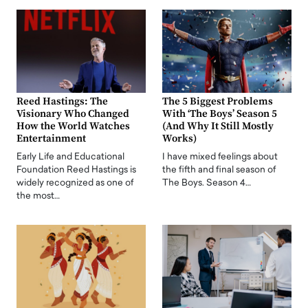
Reed Hastings: The
The 5 Biggest Problems
Visionary Who Changed
With ‘The Boys’ Season 5
How the World Watches
(And Why It Still Mostly
Entertainment
Works)
Early Life and Educational
I have mixed feelings about
Foundation Reed Hastings is
the fifth and final season of
widely recognized as one of
The Boys. Season 4…
the most…