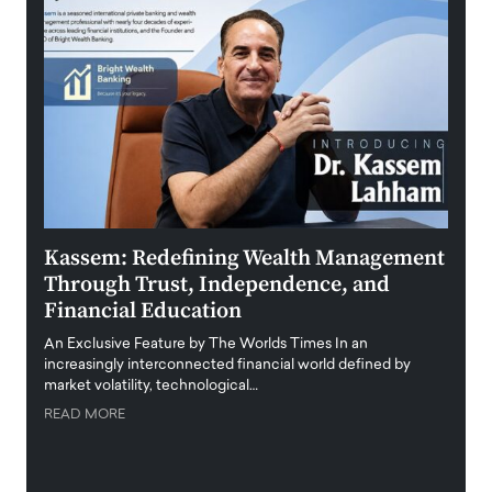
Kassem: Redefining Wealth Management
Aldi
Through Trust, Independence, and
an E
Financial Education
Disr
igital
An Exclusive Feature by The Worlds Times In an
An exc
increasingly interconnected financial world defined by
busine
market volatility, technological…
uncert
READ MORE
READ