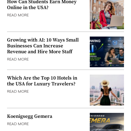
How Can Students Earn Money
Online in the USA?
READ MORE
Growing with AI: 10 Ways Small
Businesses Can Increase
Revenue and Hire More Staff
READ MORE
Which Are the Top 10 Hotels in
the USA for Luxury Travelers?
READ MORE
Koenigsegg Gemera
READ MORE