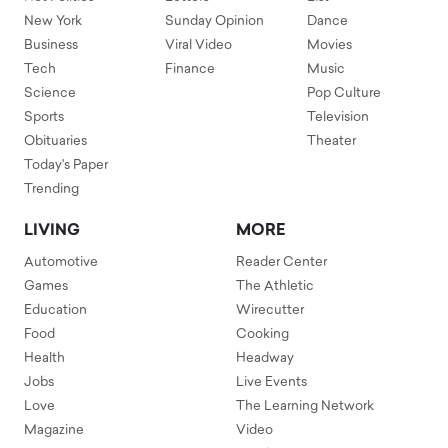
New York
Sunday Opinion
Dance
Business
Viral Video
Movies
Tech
Finance
Music
Science
Pop Culture
Sports
Television
Obituaries
Theater
Today's Paper
Trending
LIVING
MORE
Automotive
Reader Center
Games
The Athletic
Education
Wirecutter
Food
Cooking
Health
Headway
Jobs
Live Events
Love
The Learning Network
Magazine
Video