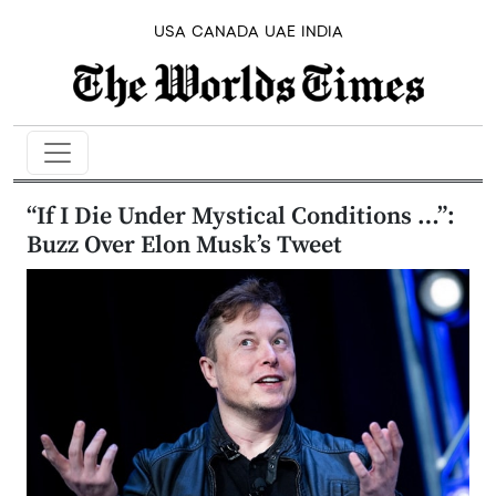
USA
CANADA
UAE
INDIA
“If I Die Under Mystical Conditions …”:
Buzz Over Elon Musk’s Tweet