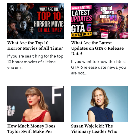
What Are the Top 10
What Are the Latest
Horror Movies of All Time?
Updates on GTA 6 Release
Date?
If you are searching for the top
If you want to know the latest
10 horror movies of all time,
GTA 6 release date news, you
you are…
are not…
How Much Money Does
Susan Wojcicki: The
Taylor Swift Make Per
Visionary Leader Who