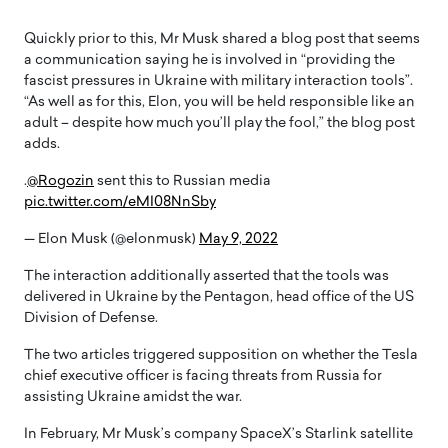
Quickly prior to this, Mr Musk shared a blog post that seems
a communication saying he is involved in “providing the
fascist pressures in Ukraine with military interaction tools”.
“As well as for this, Elon, you will be held responsible like an
adult – despite how much you’ll play the fool,” the blog post
adds.
.
@Rogozin
sent this to Russian media
pic.twitter.com/eMI08NnSby
— Elon Musk (@elonmusk)
May 9, 2022
The interaction additionally asserted that the tools was
delivered in Ukraine by the Pentagon, head office of the US
Division of Defense.
The two articles triggered supposition on whether the Tesla
chief executive officer is facing threats from Russia for
assisting Ukraine amidst the war.
In February, Mr Musk’s company SpaceX’s Starlink satellite