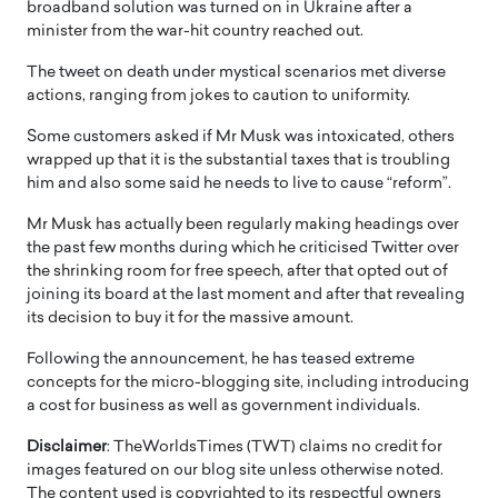
broadband solution was turned on in Ukraine after a
minister from the war-hit country reached out.
The tweet on death under mystical scenarios met diverse
actions, ranging from jokes to caution to uniformity.
Some customers asked if Mr Musk was intoxicated, others
wrapped up that it is the substantial taxes that is troubling
him and also some said he needs to live to cause “reform”.
Mr Musk has actually been regularly making headings over
the past few months during which he criticised Twitter over
the shrinking room for free speech, after that opted out of
joining its board at the last moment and after that revealing
its decision to buy it for the massive amount.
Following the announcement, he has teased extreme
concepts for the micro-blogging site, including introducing
a cost for business as well as government individuals.
Disclaimer
: TheWorldsTimes (TWT) claims no credit for
images featured on our blog site unless otherwise noted.
The content used is copyrighted to its respectful owners