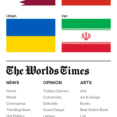
Ukrain
Iran
NEWS
OPINION
ARTS
Home
Today's Opinion
Arts
World
Columnists
Art & Design
Coronavirus
Editorials
Books
Trending News
Guest Essays
Best Sellers Book
Hot Politics
Letters
List