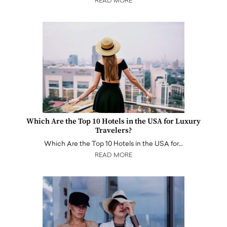
READ MORE
Which Are the Top 10 Hotels in the USA for Luxury
Travelers?
Which Are the Top 10 Hotels in the USA for…
READ MORE