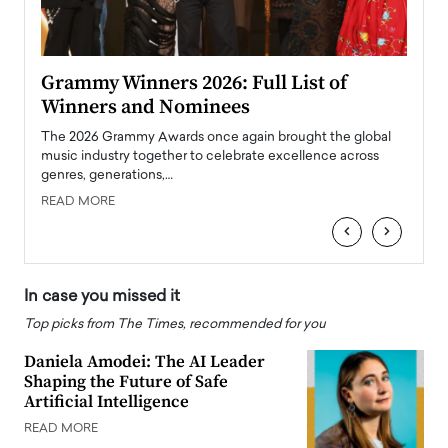
ary
Grammy Winners 2026: Full List of
Tayl
Winners and Nominees
Big
l
The 2026 Grammy Awards once again brought the global
The la
e
music industry together to celebrate excellence across
strugg
genres, generations,…
Depar
READ MORE
READ
‹
›
In case you missed it
Top picks from The Times, recommended for you
Daniela Amodei: The AI Leader
Shaping the Future of Safe
Artificial Intelligence
READ MORE