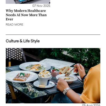
07 Nov 2025
Why Modern Healthcare
Needs AI Now More Than
Ever
READ MORE
Culture & Life Style
05 Aug 2026