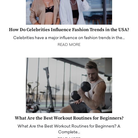
How Do Celebrities Influence Fashion Trends in the USA?
Celebrities have a major influence on fashion trends in the…
READ MORE
What Are the Best Workout Routines for Beginners?
What Are the Best Workout Routines for Beginners? A
Complete…