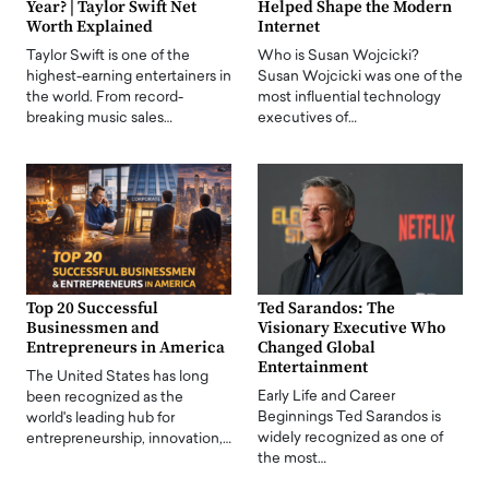
Year? | Taylor Swift Net
Helped Shape the Modern
Worth Explained
Internet
Taylor Swift is one of the
Who is Susan Wojcicki?
highest-earning entertainers in
Susan Wojcicki was one of the
the world. From record-
most influential technology
breaking music sales…
executives of…
Top 20 Successful
Ted Sarandos: The
Businessmen and
Visionary Executive Who
Entrepreneurs in America
Changed Global
Entertainment
The United States has long
Early Life and Career
been recognized as the
Beginnings Ted Sarandos is
world's leading hub for
widely recognized as one of
entrepreneurship, innovation,…
the most…