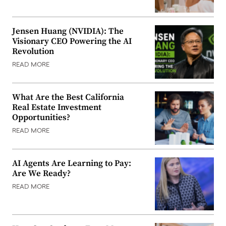
Jensen Huang (NVIDIA): The
Visionary CEO Powering the AI
Revolution
READ MORE
What Are the Best California
Real Estate Investment
Opportunities?
READ MORE
AI Agents Are Learning to Pay:
Are We Ready?
READ MORE