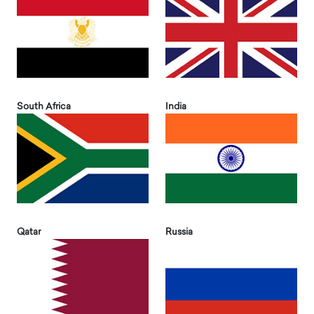
South Africa
India
Qatar
Russia