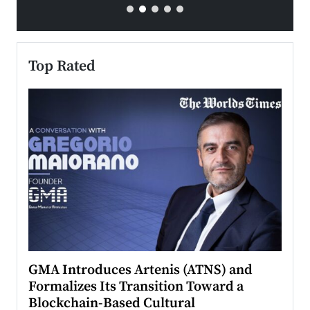
Top Rated
n to
GMA Introduces Artenis (ATNS) and
Mugu
Formalizes Its Transition Toward a
Roma
Blockchain-Based Cultural
Top Ra