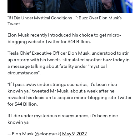
"If I Die Under Mystical Conditions ...": Buzz Over Elon Musk's
Tweet
Elon Musk recently introduced his choice to get micro-
blogging website Twitter for $44 Billion.
Tesla Chief Executive Officer Elon Musk, understood to stir
up a storm with his tweets, stimulated another buzz today in
a message talking about fatality under “mystical
circumstances”.
“If I pass away under strange scenarios, it’s been nice
knowin ya,” tweeted Mr Musk, about a week after he
revealed his decision to acquire micro-blogging site Twitter
for $44 Billion.
If I die under mysterious circumstances, it’s been nice
knowin ya
— Elon Musk (@elonmusk)
May 9, 2022