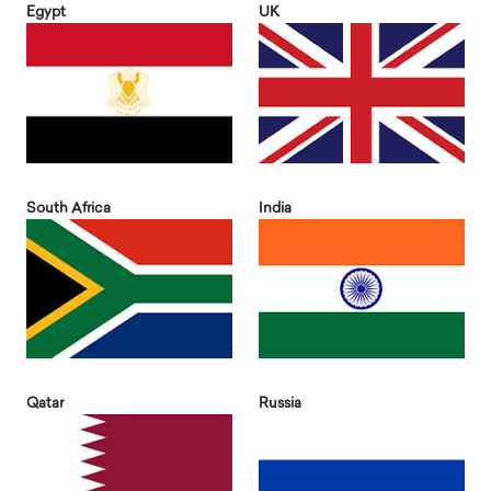
Egypt
UK
South Africa
India
Qatar
Russia