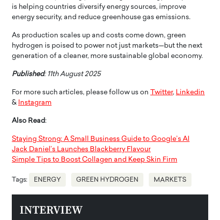
is helping countries diversify energy sources, improve
energy security, and reduce greenhouse gas emissions.
As production scales up and costs come down, green
hydrogen is poised to power not just markets—but the next
generation of a cleaner, more sustainable global economy.
Published
: 11th August 2025
For more such articles, please follow us on
Twitter
,
Linkedin
&
Instagram
Also Read
:
Staying Strong: A Small Business Guide to Google’s AI
Jack Daniel’s Launches Blackberry Flavour
Simple Tips to Boost Collagen and Keep Skin Firm
Tags:
ENERGY
GREEN HYDROGEN
MARKETS
INTERVIEW