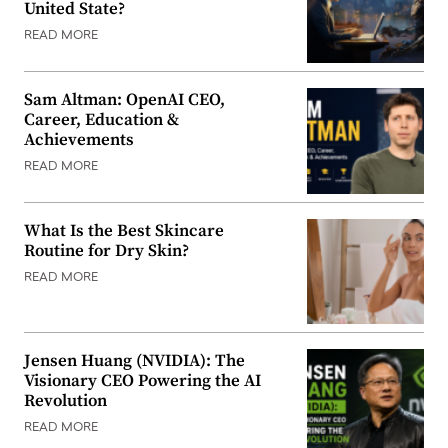
United State?
READ MORE
Sam Altman: OpenAI CEO,
Career, Education &
Achievements
READ MORE
What Is the Best Skincare
Routine for Dry Skin?
READ MORE
Jensen Huang (NVIDIA): The
Visionary CEO Powering the AI
Revolution
READ MORE