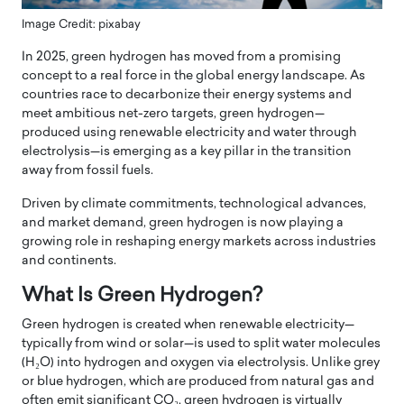
Image Credit: pixabay
In 2025, green hydrogen has moved from a promising
concept to a real force in the global energy landscape. As
countries race to decarbonize their energy systems and
meet ambitious net-zero targets, green hydrogen—
produced using renewable electricity and water through
electrolysis—is emerging as a key pillar in the transition
away from fossil fuels.
Driven by climate commitments, technological advances,
and market demand, green hydrogen is now playing a
growing role in reshaping energy markets across industries
and continents.
What Is Green Hydrogen?
Green hydrogen is created when renewable electricity—
typically from wind or solar—is used to split water molecules
(H₂O) into hydrogen and oxygen via electrolysis. Unlike grey
or blue hydrogen, which are produced from natural gas and
often emit significant CO₂, green hydrogen is virtually