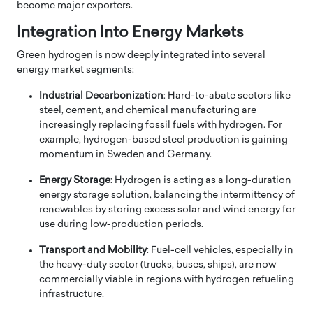
become major exporters.
Integration Into Energy Markets
Green hydrogen is now deeply integrated into several
energy market segments:
Industrial Decarbonization
: Hard-to-abate sectors like
steel, cement, and chemical manufacturing are
increasingly replacing fossil fuels with hydrogen. For
example, hydrogen-based steel production is gaining
momentum in Sweden and Germany.
Energy Storage
: Hydrogen is acting as a long-duration
energy storage solution, balancing the intermittency of
renewables by storing excess solar and wind energy for
use during low-production periods.
Transport and Mobility
: Fuel-cell vehicles, especially in
the heavy-duty sector (trucks, buses, ships), are now
commercially viable in regions with hydrogen refueling
infrastructure.