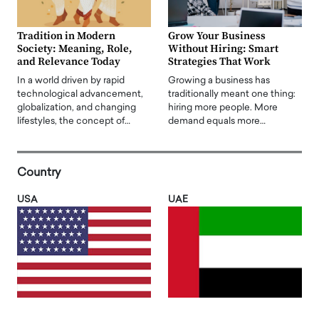
Tradition in Modern
Grow Your Business
Society: Meaning, Role,
Without Hiring: Smart
and Relevance Today
Strategies That Work
In a world driven by rapid
Growing a business has
technological advancement,
traditionally meant one thing:
globalization, and changing
hiring more people. More
lifestyles, the concept of…
demand equals more…
Country
USA
UAE