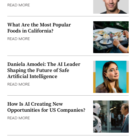
READ MORE
What Are the Most Popular
Foods in California?
READ MORE
Daniela Amodei: The AI Leader
Shaping the Future of Safe
Artificial Intelligence
READ MORE
How Is AI Creating New
Opportunities for US Companies?
READ MORE