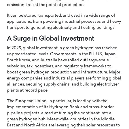
emission-free at the point of production.
It can be stored, transported, and used in a wide range of
applications, from powering industrial processes and heavy
transport to generating electricity and heating buildings.
A Surge in Global Investment
In 2025, global investment in green hydrogen has reached
unprecedented levels. Governments in the EU, US, Japan,
South Korea, and Australia have rolled out large-scale
subsidies, tax incentives, and regulatory frameworks to
boost green hydrogen production and infrastructure. Major
energy companies and industrial players are forming global
alliances, securing supply chains, and building electrolyzer
plants at record pace.
The European Union, in particular, is leading with the
implementation of its Hydrogen Bank and cross-border
pipeline projects, aimed at turning the continent into a
green hydrogen hub. Meanwhile, countries in the Middle
East and North Africa are leveraging their solar resources to