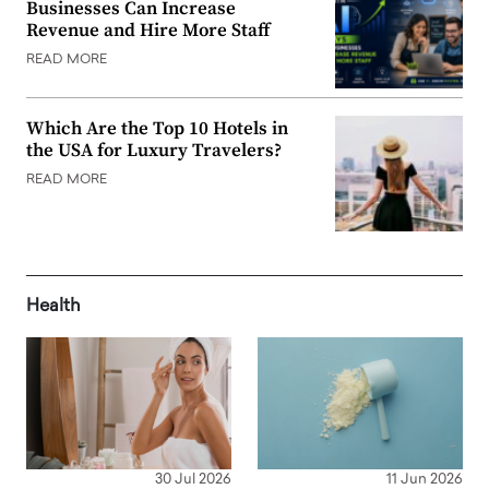
Businesses Can Increase
Revenue and Hire More Staff
READ MORE
Which Are the Top 10 Hotels in
the USA for Luxury Travelers?
READ MORE
Health
30 Jul 2026
11 Jun 2026