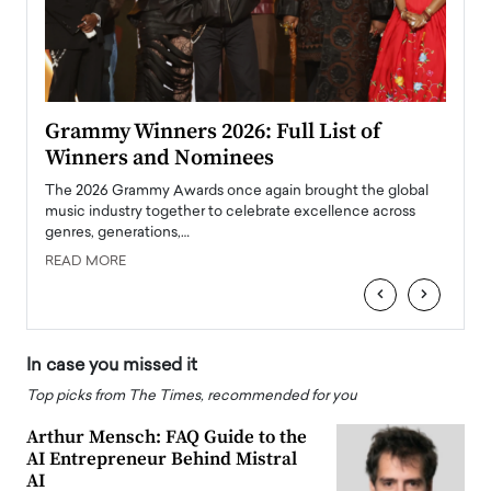
ary
Grammy Winners 2026: Full List of
Tayl
Winners and Nominees
Big
l
The 2026 Grammy Awards once again brought the global
The la
e
music industry together to celebrate excellence across
strugg
genres, generations,…
Depar
READ MORE
READ
‹
›
In case you missed it
Top picks from The Times, recommended for you
Arthur Mensch: FAQ Guide to the
AI Entrepreneur Behind Mistral
AI