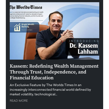
Kassem: Redefining Wealth Management
Aldi
Through Trust, Independence, and
an E
Financial Education
Disr
igital
An Exclusive Feature by The Worlds Times In an
An exc
increasingly interconnected financial world defined by
busine
market volatility, technological…
uncert
READ MORE
READ