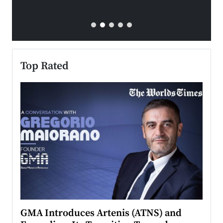
Top Rated
n to
GMA Introduces Artenis (ATNS) and
Mugu