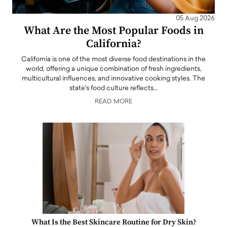
05 Aug 2026
What Are the Most Popular Foods in
California?
California is one of the most diverse food destinations in the
world, offering a unique combination of fresh ingredients,
multicultural influences, and innovative cooking styles. The
state's food culture reflects…
READ MORE
What Is the Best Skincare Routine for Dry Skin?