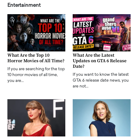
Entertainment
What Are the Top 10
What Are the Latest
Horror Movies of All Time?
Updates on GTA 6 Release
Date?
If you are searching for the top
If you want to know the latest
10 horror movies of all time,
GTA 6 release date news, you
you are…
are not…