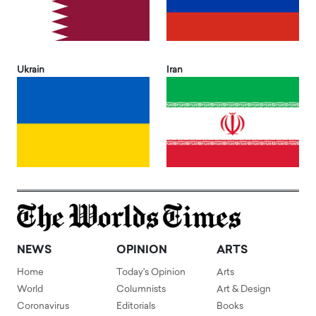
Ukrain
Iran
NEWS
OPINION
ARTS
Home
Today's Opinion
Arts
World
Columnists
Art & Design
Coronavirus
Editorials
Books