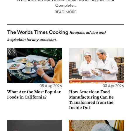
What Are the Best Workout Routines for Beginners? A
Complete…
READ MORE
The Worlds Times Cooking
Recipes, advice and
inspiration for any occasion.
05 Aug 2026
03 Apr 2026
What Are the Most Popular
How American Food
Foods in California?
Manufacturing Can Be
Transformed from the
Inside Out