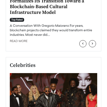
Formalizes Its Transition Toward a
Roma
Blockchain-Based Cultural
Top Ra
Infrastructure Model
A Con
accele
Top Rated
emerg
Angel
A Conversation With Gregorio Maiorano For years,
READ
 the
blockchain projects claimed they would transform entire
industries. Most never did.…
READ MORE
‹
›
Celebrities