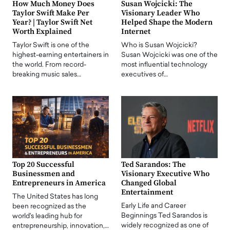
How Much Money Does
Susan Wojcicki: The
Taylor Swift Make Per
Visionary Leader Who
Year? | Taylor Swift Net
Helped Shape the Modern
Worth Explained
Internet
Taylor Swift is one of the
Who is Susan Wojcicki?
highest-earning entertainers in
Susan Wojcicki was one of the
the world. From record-
most influential technology
breaking music sales…
executives of…
Top 20 Successful
Ted Sarandos: The
Businessmen and
Visionary Executive Who
Entrepreneurs in America
Changed Global
Entertainment
The United States has long
Early Life and Career
been recognized as the
Beginnings Ted Sarandos is
world's leading hub for
widely recognized as one of
entrepreneurship, innovation,…