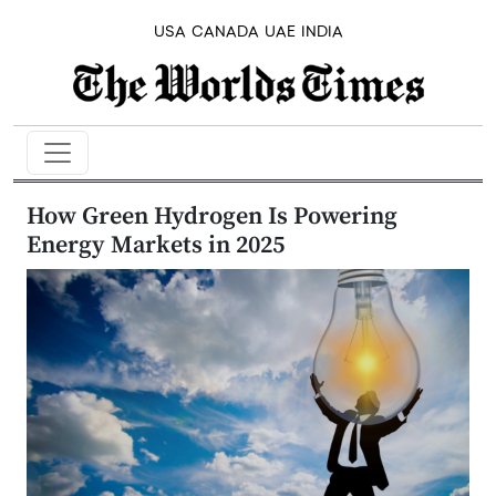
USA
CANADA
UAE
INDIA
How Green Hydrogen Is Powering
Energy Markets in 2025