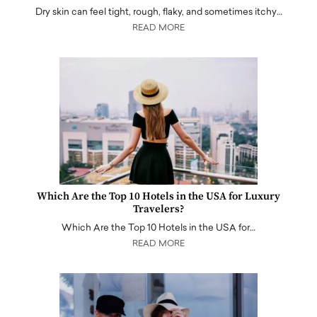
Dry skin can feel tight, rough, flaky, and sometimes itchy…
READ MORE
Which Are the Top 10 Hotels in the USA for Luxury
Travelers?
Which Are the Top 10 Hotels in the USA for…
READ MORE