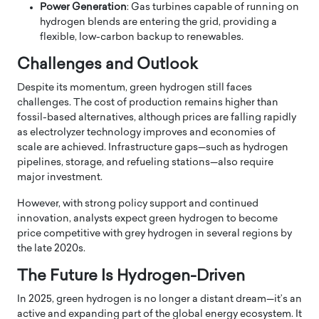
Power Generation
: Gas turbines capable of running on
hydrogen blends are entering the grid, providing a
flexible, low-carbon backup to renewables.
Challenges and Outlook
Despite its momentum, green hydrogen still faces
challenges. The cost of production remains higher than
fossil-based alternatives, although prices are falling rapidly
as electrolyzer technology improves and economies of
scale are achieved. Infrastructure gaps—such as hydrogen
pipelines, storage, and refueling stations—also require
major investment.
However, with strong policy support and continued
innovation, analysts expect green hydrogen to become
price competitive with grey hydrogen in several regions by
the late 2020s.
The Future Is Hydrogen-Driven
In 2025, green hydrogen is no longer a distant dream—it’s an
active and expanding part of the global energy ecosystem. It