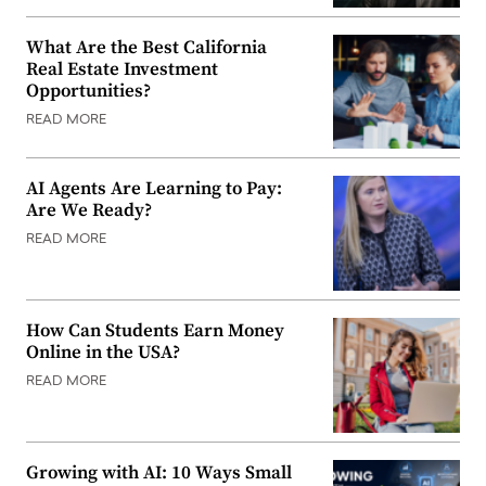
What Are the Best California
Real Estate Investment
Opportunities?
READ MORE
AI Agents Are Learning to Pay:
Are We Ready?
READ MORE
How Can Students Earn Money
Online in the USA?
READ MORE
Growing with AI: 10 Ways Small