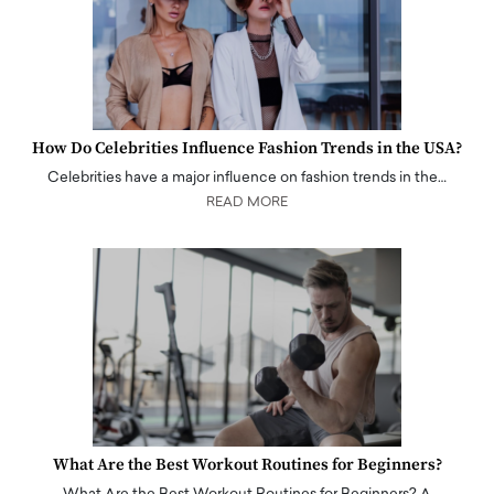
How Do Celebrities Influence Fashion Trends in the USA?
Celebrities have a major influence on fashion trends in the…
READ MORE
What Are the Best Workout Routines for Beginners?