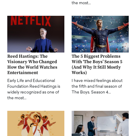
the most…
Reed Hastings: The
The 5 Biggest Problems
Visionary Who Changed
With ‘The Boys’ Season 5
How the World Watches
(And Why It Still Mostly
Entertainment
Works)
Early Life and Educational
I have mixed feelings about
Foundation Reed Hastings is
the fifth and final season of
widely recognized as one of
The Boys. Season 4…
the most…