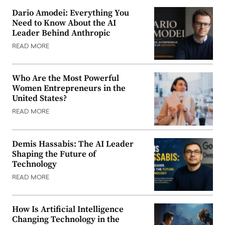
Dario Amodei: Everything You
Need to Know About the AI
Leader Behind Anthropic
READ MORE
Who Are the Most Powerful
Women Entrepreneurs in the
United States?
READ MORE
Demis Hassabis: The AI Leader
Shaping the Future of
Technology
READ MORE
How Is Artificial Intelligence
Changing Technology in the