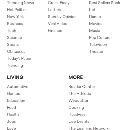
Trending News
Guest Essays
Best Sellers Book
Hot Politics
Letters
List
New York
Sunday Opinion
Dance
Business
Viral Video
Movies
Tech
Finance
Music
Science
Pop Culture
Sports
Television
Obituaries
Theater
Today's Paper
Trending
LIVING
MORE
Automotive
Reader Center
Games
The Athletic
Education
Wirecutter
Food
Cooking
Health
Headway
Jobs
Live Events
Love
The Learning Network