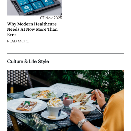
07 Nov 2025
Why Modern Healthcare
Needs AI Now More Than
Ever
READ MORE
Culture & Life Style