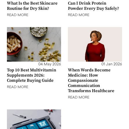
What Is the Best Skincare
Can I Drink Protein
Routine for Dry Skin?
Powder Every Day Safely?
READ MORE
READ MORE
04 May 2026
01 Jan 2026
Top 10 Best Multivitamin
When Words Become
Supplements 2026:
Medicine: How
Complete Buying Guide
Compassionate
Communication
READ MORE
Transforms Healthcare
READ MORE