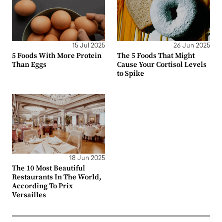
15 Jul 2025
26 Jun 2025
5 Foods With More Protein
The 5 Foods That Might
Than Eggs
Cause Your Cortisol Levels
to Spike
18 Jun 2025
The 10 Most Beautiful
Restaurants In The World,
According To Prix
Versailles