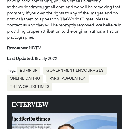
have missed something, you can email us directly
at theworldstimes@gmail.com and we will be removing that
promptly. If you own the rights to any of the images and do
not wish them to appear on TheWorldsTimes, please
contact us and they will be promptly removed. We believe in
providing proper attribution to the original author, artist, or
photographer.
Resources
: NDTV
Last Updated:
18 July 2022
Tags:
BUMP UP
GOVERNMENT ENCOURAGES
ONLINE DATING
PARSI POPULATION
THE WORLDS TIMES
INTERVIEW