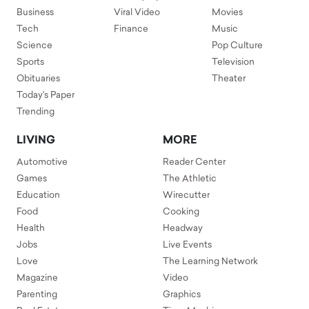
Business
Viral Video
Movies
Tech
Finance
Music
Science
Pop Culture
Sports
Television
Obituaries
Theater
Today's Paper
Trending
LIVING
MORE
Automotive
Reader Center
Games
The Athletic
Education
Wirecutter
Food
Cooking
Health
Headway
Jobs
Live Events
Love
The Learning Network
Magazine
Video
Parenting
Graphics