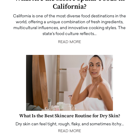
California?
California is one of the most diverse food destinations in the
world, offering a unique combination of fresh ingredients,
multicultural influences, and innovative cooking styles. The
state's food culture reflects…
READ MORE
What Is the Best Skincare Routine for Dry Skin?
Dry skin can feel tight, rough, flaky, and sometimes itchy…
READ MORE