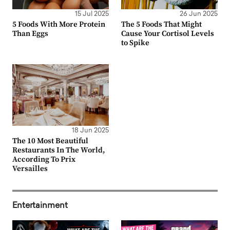
15 Jul 2025
26 Jun 2025
5 Foods With More Protein
The 5 Foods That Might
Than Eggs
Cause Your Cortisol Levels
to Spike
18 Jun 2025
The 10 Most Beautiful
Restaurants In The World,
According To Prix
Versailles
Entertainment