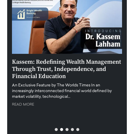
Kassem: Redefining Wealth Management
Aldi
Through Trust, Independence, and
an E
Financial Education
Disr
igital
An Exclusive Feature by The Worlds Times In an
An exc
increasingly interconnected financial world defined by
busine
market volatility, technological…
uncert
READ MORE
READ