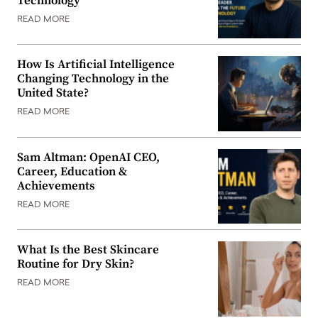
Technology
READ MORE
How Is Artificial Intelligence
Changing Technology in the
United State?
READ MORE
Sam Altman: OpenAI CEO,
Career, Education &
Achievements
READ MORE
What Is the Best Skincare
Routine for Dry Skin?
READ MORE