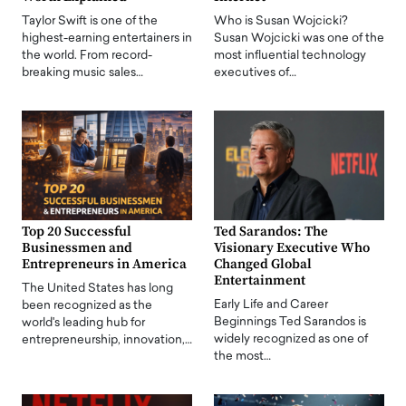
Taylor Swift is one of the
Who is Susan Wojcicki?
highest-earning entertainers in
Susan Wojcicki was one of the
the world. From record-
most influential technology
breaking music sales…
executives of…
Top 20 Successful
Ted Sarandos: The
Businessmen and
Visionary Executive Who
Entrepreneurs in America
Changed Global
Entertainment
The United States has long
Early Life and Career
been recognized as the
Beginnings Ted Sarandos is
world's leading hub for
widely recognized as one of
entrepreneurship, innovation,…
the most…