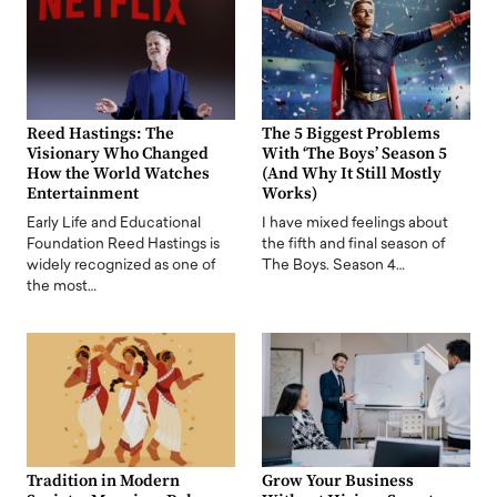
Reed Hastings: The
The 5 Biggest Problems
Visionary Who Changed
With ‘The Boys’ Season 5
How the World Watches
(And Why It Still Mostly
Entertainment
Works)
Early Life and Educational
I have mixed feelings about
Foundation Reed Hastings is
the fifth and final season of
widely recognized as one of
The Boys. Season 4…
the most…
Tradition in Modern
Grow Your Business