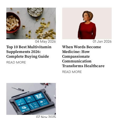
04 May 2026
01 Jan 2026
Top 10 Best Multivitamin
When Words Become
Supplements 2026:
Medicine: How
Complete Buying Guide
Compassionate
Communication
READ MORE
Transforms Healthcare
READ MORE
07 Nov 2025