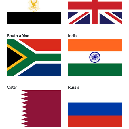
South Africa
India
Qatar
Russia