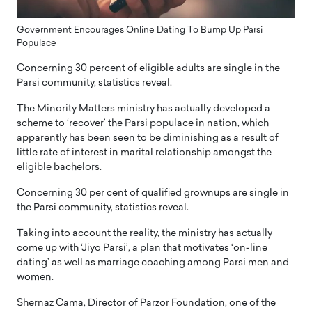
Government Encourages Online Dating To Bump Up Parsi
Populace
Concerning 30 percent of eligible adults are single in the
Parsi community, statistics reveal.
The Minority Matters ministry has actually developed a
scheme to ‘recover’ the Parsi populace in nation, which
apparently has been seen to be diminishing as a result of
little rate of interest in marital relationship amongst the
eligible bachelors.
Concerning 30 per cent of qualified grownups are single in
the Parsi community, statistics reveal.
Taking into account the reality, the ministry has actually
come up with ‘Jiyo Parsi’, a plan that motivates ‘on-line
dating’ as well as marriage coaching among Parsi men and
women.
Shernaz Cama, Director of Parzor Foundation, one of the