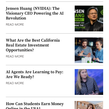
Jensen Huang (NVIDIA): The
Visionary CEO Powering the AI
Revolution
READ MORE
What Are the Best California
Real Estate Investment
Opportunities?
READ MORE
AI Agents Are Learning to Pay:
Are We Ready?
READ MORE
How Can Students Earn Money
Online in the USA?