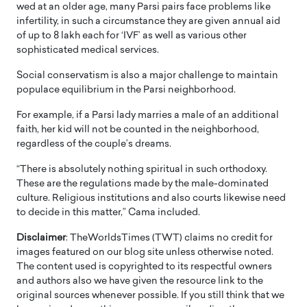
wed at an older age, many Parsi pairs face problems like
infertility, in such a circumstance they are given annual aid
of up to 8 lakh each for ‘IVF’ as well as various other
sophisticated medical services.
Social conservatism is also a major challenge to maintain
populace equilibrium in the Parsi neighborhood.
For example, if a Parsi lady marries a male of an additional
faith, her kid will not be counted in the neighborhood,
regardless of the couple’s dreams.
“There is absolutely nothing spiritual in such orthodoxy.
These are the regulations made by the male-dominated
culture. Religious institutions and also courts likewise need
to decide in this matter,” Cama included.
Disclaimer
: TheWorldsTimes (TWT) claims no credit for
images featured on our blog site unless otherwise noted.
The content used is copyrighted to its respectful owners
and authors also we have given the resource link to the
original sources whenever possible. If you still think that we