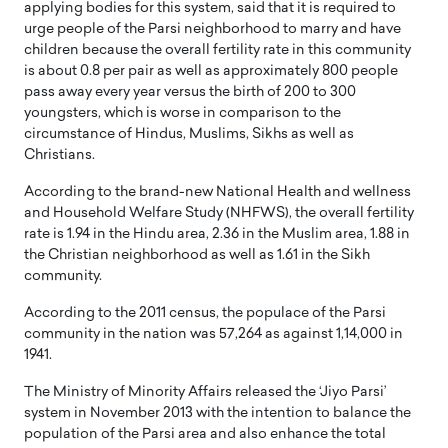
applying bodies for this system, said that it is required to
urge people of the Parsi neighborhood to marry and have
children because the overall fertility rate in this community
is about 0.8 per pair as well as approximately 800 people
pass away every year versus the birth of 200 to 300
youngsters, which is worse in comparison to the
circumstance of Hindus, Muslims, Sikhs as well as
Christians.
According to the brand-new National Health and wellness
and Household Welfare Study (NHFWS), the overall fertility
rate is 1.94 in the Hindu area, 2.36 in the Muslim area, 1.88 in
the Christian neighborhood as well as 1.61 in the Sikh
community.
According to the 2011 census, the populace of the Parsi
community in the nation was 57,264 as against 1,14,000 in
1941.
The Ministry of Minority Affairs released the ‘Jiyo Parsi’
system in November 2013 with the intention to balance the
population of the Parsi area and also enhance the total