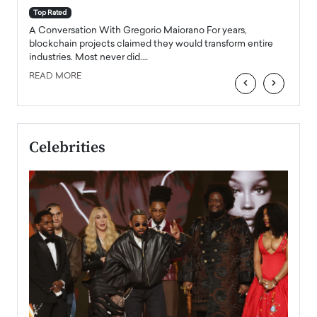
accele
Top Rated
emerg
Angel
A Conversation With Gregorio Maiorano For years,
READ
 the
blockchain projects claimed they would transform entire
industries. Most never did.…
READ MORE
‹
›
Celebrities