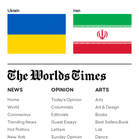
Ukrain
Iran
NEWS
OPINION
ARTS
Home
Today's Opinion
Arts
World
Columnists
Art & Design
Coronavirus
Editorials
Books
Trending News
Guest Essays
Best Sellers Book
Hot Politics
Letters
List
New York
Sunday Opinion
Dance