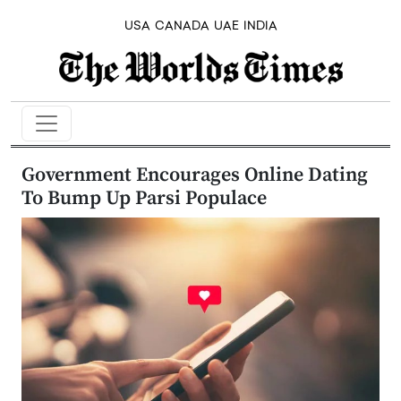
USA
CANADA
UAE
INDIA
Government Encourages Online Dating
To Bump Up Parsi Populace