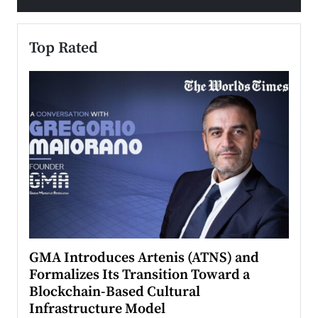
Top Rated
n to
GMA Introduces Artenis (ATNS) and
Mugu
Formalizes Its Transition Toward a
Roma
Blockchain-Based Cultural
Top Ra
Infrastructure Model
A Con