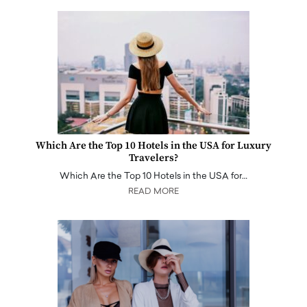
Which Are the Top 10 Hotels in the USA for Luxury
Travelers?
Which Are the Top 10 Hotels in the USA for…
READ MORE