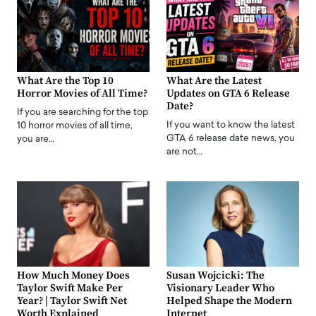
What Are the Top 10
What Are the Latest
Horror Movies of All Time?
Updates on GTA 6 Release
Date?
If you are searching for the top
If you want to know the latest
10 horror movies of all time,
GTA 6 release date news, you
you are…
are not…
How Much Money Does
Susan Wojcicki: The
Taylor Swift Make Per
Visionary Leader Who
Year? | Taylor Swift Net
Helped Shape the Modern
Worth Explained
Internet