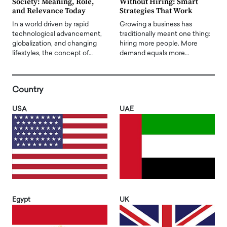
Society: Meaning, Role,
Without Hiring: Smart
and Relevance Today
Strategies That Work
In a world driven by rapid
Growing a business has
technological advancement,
traditionally meant one thing:
globalization, and changing
hiring more people. More
lifestyles, the concept of…
demand equals more…
Country
USA
UAE
Egypt
UK