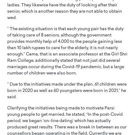
ladies. They likewise have the duty of looking after their
senior, which is another reason they are not able to obtain
wed.
” The existing situation is that each young pair has the duty
of taking care of 8 seniors, although the government
provides monthly help of 4,000 to the people gaining less
than 10 lakh rupees to care for the elderly, it is not nearly
enough.” Cama, that is an associate professor at the Girl Shri
Ram College, additionally stated that not just did several
marriages occur during the Covid-19 pandemic, but a large
number of children were also born.
” Due to the initiatives made under the plan, 61 children were
born in 2020 as well as 60 youngsters were born in 2021,” he
said.
Clarifying the initiatives being made to motivate Parsi
young people to get married, he stated, “In the post-Covid
period, we began ‘on-line dating’ which has actually
produced great results. There was a break in between as our
counsellors began operating in the field. Currently we are