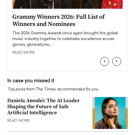
ary
Grammy Winners 2026: Full List of
Tayl
Winners and Nominees
Big
l
The 2026 Grammy Awards once again brought the global
The la
e
music industry together to celebrate excellence across
strugg
genres, generations,…
Depar
READ MORE
READ
‹
›
In case you missed it
Top picks from The Times, recommended for you
Daniela Amodei: The AI Leader
Shaping the Future of Safe
Artificial Intelligence
READ MORE