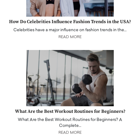
How Do Celebrities Influence Fashion Trends in the USA?
Celebrities have a major influence on fashion trends in the…
READ MORE
What Are the Best Workout Routines for Beginners?
What Are the Best Workout Routines for Beginners? A
Complete…
READ MORE