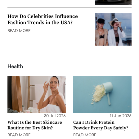
How Do Celebrities Influence
Fashion Trends in the USA?
READ MORE
Health
30 Jul 2026
11 Jun 2026
What Is the Best Skincare
Can I Drink Protein
Routine for Dry Skin?
Powder Every Day Safely?
READ MORE
READ MORE