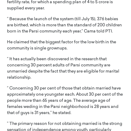
fertility rate, for which a spending plan of 4 to 5 crore is
supplied every year.
” Because the launch of the system (till July 15), 376 babies
are birthed, which is more than the standard of 200 children
born in the Parsi community each year,” Cama told PTI.
He claimed that the biggest factor for the low birth in the
community is single grownups.
” It has actually been discovered in the research that
concerning 30 percent adults of Parsi community are
unmarried despite the fact that they are eligible for marital
relationship.
” Concerning 30 per cent of those that obtain married have
approximately one youngster each. About 30 per cent of the
people more than 65 years of age. The average age of
females weding in the Parsi neighborhood is 28 years and
that of guys is 31 years,” he stated.
” The primary reason for not obtaining married is the strong
sensation of independence among youth, particularly