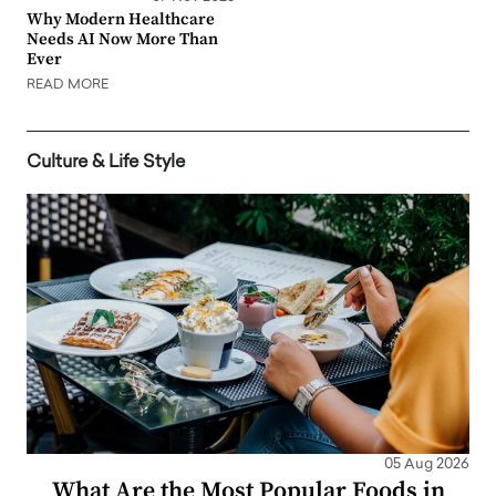
Why Modern Healthcare
Needs AI Now More Than
Ever
READ MORE
Culture & Life Style
05 Aug 2026
What Are the Most Popular Foods in