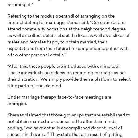
resuming it.”
Referring to the modus operandi of arranging on the
internet dating for marriage, Cama said, “Our counsellors
attend community occasions at the neighborhood degree
as well as collect details about the likes as well as dislikes of
males and females happy to obtain married, their
expectations from their future life companion together with
a few other personal details.”
“After this, these people are introduced with online tool.
These individuals take decision regarding marriage as per
their discretion. We simply provide them a platform to select
a life partner,” she claimed.
Under marriage therapy, face-to-face meetings are
arranged.
Shernaz claimed that those grownups that are established to
not obtain married are counselled to alter their minds,
adding, “We have actually accomplished decent-level of
success in this also.” They state that as a result of getting