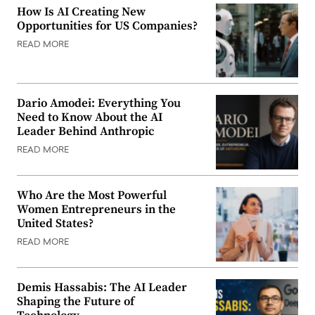
How Is AI Creating New
Opportunities for US Companies?
READ MORE
Dario Amodei: Everything You
Need to Know About the AI
Leader Behind Anthropic
READ MORE
Who Are the Most Powerful
Women Entrepreneurs in the
United States?
READ MORE
Demis Hassabis: The AI Leader
Shaping the Future of