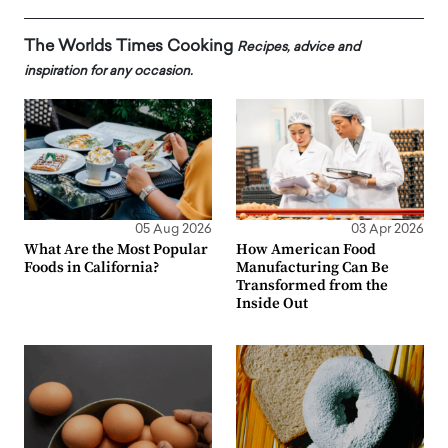
The Worlds Times Cooking
Recipes, advice and
inspiration for any occasion.
05 Aug 2026
03 Apr 2026
What Are the Most Popular
How American Food
Foods in California?
Manufacturing Can Be
Transformed from the
Inside Out