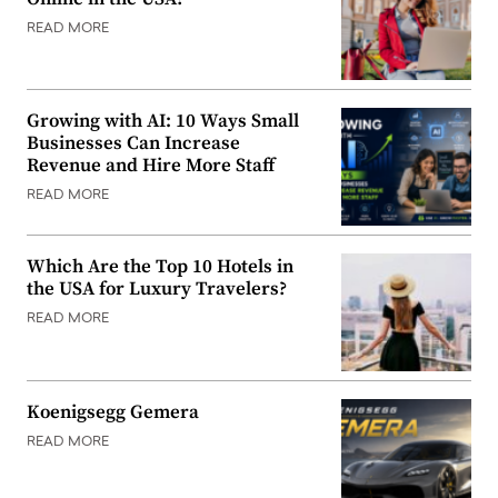
READ MORE
Growing with AI: 10 Ways Small
Businesses Can Increase
Revenue and Hire More Staff
READ MORE
Which Are the Top 10 Hotels in
the USA for Luxury Travelers?
READ MORE
Koenigsegg Gemera
READ MORE