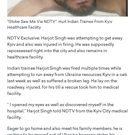
"Globe Saw Me Via NDTV": Hurt Indian Trainee From Kyiv
Healthcare Facility
NDTV Exclusive: Harjot Singh was attempting to get away
Kyiv and also was injured in firing. He was supposedly
repossessed right into the city and also remains in
healthcare facility.
Indian trainee Harjot Singh was fired multiple times while
attempting to run away from Ukraine resources Kyiv in a cab
last week as well as suffered a broken leg. He lay on the
roadway, injured, for hrs till a rescue took him to medical
facility.
” I opened my eyes as well as discovered myself in the
hospital,” Harjot Singh told NDTV from the Kyiv City medical
facility.
Eager to go home and also meet his family members, he is