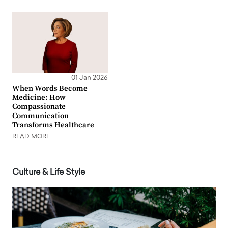
01 Jan 2026
When Words Become
Medicine: How
Compassionate
Communication
Transforms Healthcare
READ MORE
Culture & Life Style