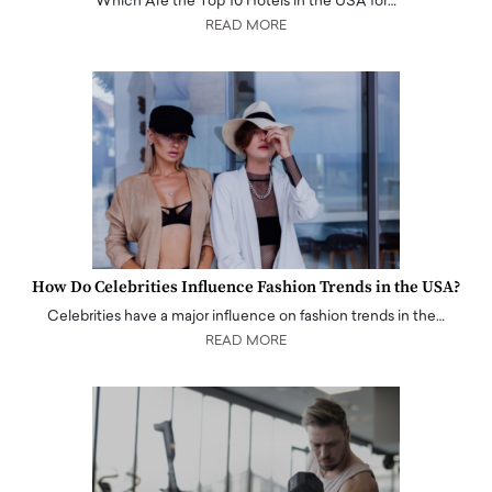
Which Are the Top 10 Hotels in the USA for…
READ MORE
How Do Celebrities Influence Fashion Trends in the USA?
Celebrities have a major influence on fashion trends in the…
READ MORE