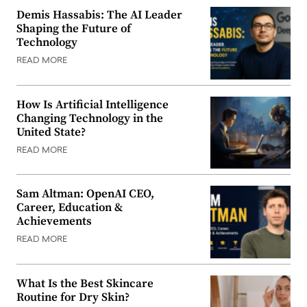
Demis Hassabis: The AI Leader
Shaping the Future of
Technology
READ MORE
How Is Artificial Intelligence
Changing Technology in the
United State?
READ MORE
Sam Altman: OpenAI CEO,
Career, Education &
Achievements
READ MORE
What Is the Best Skincare
Routine for Dry Skin?