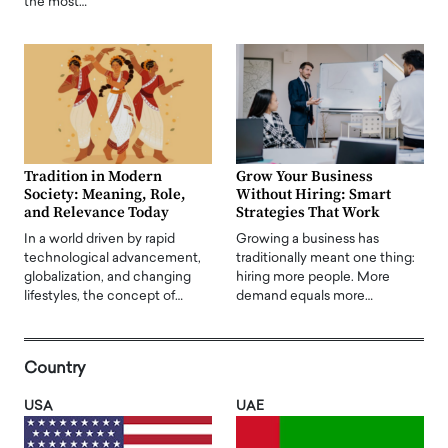
the most…
Tradition in Modern
Grow Your Business
Society: Meaning, Role,
Without Hiring: Smart
and Relevance Today
Strategies That Work
In a world driven by rapid
Growing a business has
technological advancement,
traditionally meant one thing:
globalization, and changing
hiring more people. More
lifestyles, the concept of…
demand equals more…
Country
USA
UAE