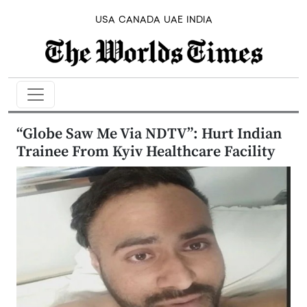
USA
CANADA
UAE
INDIA
“Globe Saw Me Via NDTV”: Hurt Indian
Trainee From Kyiv Healthcare Facility