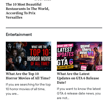
The 10 Most Beautiful
Restaurants In The World,
According To Prix
Versailles
Entertainment
What Are the Top 10
What Are the Latest
Horror Movies of All Time?
Updates on GTA 6 Release
Date?
If you are searching for the top
If you want to know the latest
10 horror movies of all time,
GTA 6 release date news, you
you are…
are not…