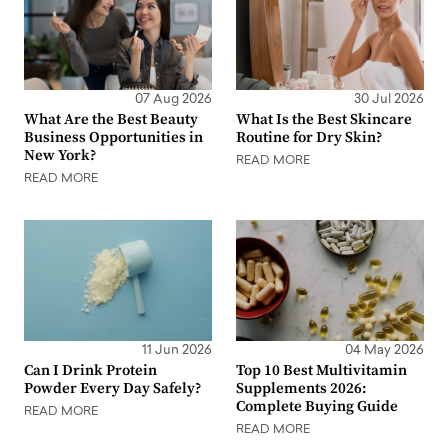
07 Aug 2026
30 Jul 2026
What Are the Best Beauty
What Is the Best Skincare
Business Opportunities in
Routine for Dry Skin?
New York?
READ MORE
READ MORE
11 Jun 2026
04 May 2026
Can I Drink Protein
Top 10 Best Multivitamin
Powder Every Day Safely?
Supplements 2026:
Complete Buying Guide
READ MORE
READ MORE