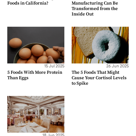
Foods in California?
Manufacturing Can Be
Transformed from the
Inside Out
15 Jul 2025
26 Jun 2025
5 Foods With More Protein
The 5 Foods That Might
Than Eggs
Cause Your Cortisol Levels
to Spike
18 Jun 2025