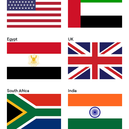
Egypt
UK
South Africa
India