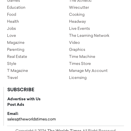
Games
The Athletic
Education
Wirecutter
Food
Cooking
Health
Headway
Jobs
Live Events
Love
The Learning Network
Magazine
Video
Parenting
Graphics
Real Estate
Time Machine
Style
Times Store
T Magazine
Manage My Account
Travel
Licensing
SUBSCRIBE
Advertise with Us
Post Ads
Email:
sales@theworldstimes.com