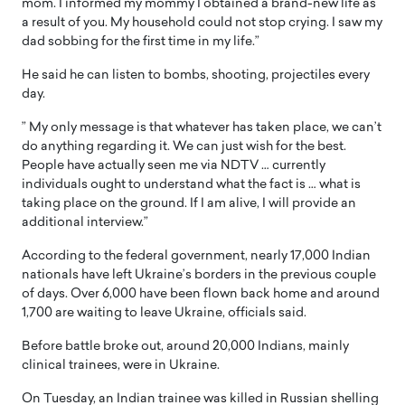
mom. I informed my mommy I obtained a brand-new life as
a result of you. My household could not stop crying. I saw my
dad sobbing for the first time in my life.”
He said he can listen to bombs, shooting, projectiles every
day.
” My only message is that whatever has taken place, we can’t
do anything regarding it. We can just wish for the best.
People have actually seen me via NDTV … currently
individuals ought to understand what the fact is … what is
taking place on the ground. If I am alive, I will provide an
additional interview.”
According to the federal government, nearly 17,000 Indian
nationals have left Ukraine’s borders in the previous couple
of days. Over 6,000 have been flown back home and around
1,700 are waiting to leave Ukraine, officials said.
Before battle broke out, around 20,000 Indians, mainly
clinical trainees, were in Ukraine.
On Tuesday, an Indian trainee was killed in Russian shelling