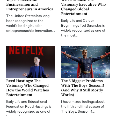
Businessmen and
Visionary Executive Who
Entrepreneurs in America
Changed Global
Entertainment
The United States has long
Early Life and Career
been recognized as the
Beginnings Ted Sarandos is
world's leading hub for
widely recognized as one of
entrepreneurship, innovation,…
the most…
Reed Hastings: The
The 5 Biggest Problems
Visionary Who Changed
With ‘The Boys’ Season 5
How the World Watches
(And Why It Still Mostly
Entertainment
Works)
Early Life and Educational
I have mixed feelings about
Foundation Reed Hastings is
the fifth and final season of
widely recognized as one of
The Boys. Season 4…