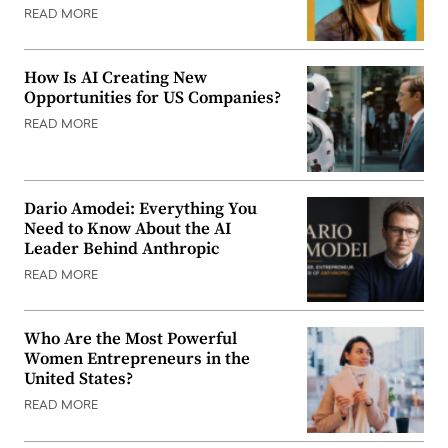
READ MORE
How Is AI Creating New
Opportunities for US Companies?
READ MORE
Dario Amodei: Everything You
Need to Know About the AI
Leader Behind Anthropic
READ MORE
Who Are the Most Powerful
Women Entrepreneurs in the
United States?
READ MORE