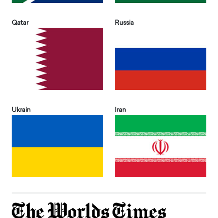
Qatar
Russia
Ukrain
Iran