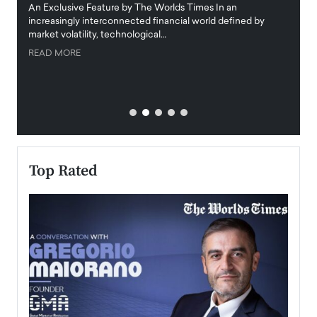
igital
An Exclusive Feature by The Worlds Times In an
An exc
increasingly interconnected financial world defined by
busine
market volatility, technological…
uncert
READ MORE
READ
Top Rated