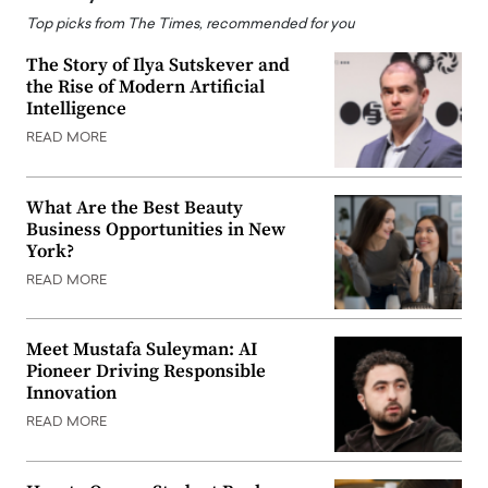
Top picks from The Times, recommended for you
The Story of Ilya Sutskever and
the Rise of Modern Artificial
Intelligence
READ MORE
What Are the Best Beauty
Business Opportunities in New
York?
READ MORE
Meet Mustafa Suleyman: AI
Pioneer Driving Responsible
Innovation
READ MORE