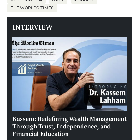
THE WORLDS TIMES
INTERVIEW
Kassem: Redefining Wealth Management
Aldi
Through Trust, Independence, and
an E
Financial Education
Disr