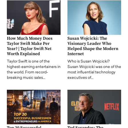
How Much Money Does
Susan Wojcicki: The
Taylor Swift Make Per
Visionary Leader Who
Year? | Taylor Swift Net
Helped Shape the Modern
Worth Explained
Internet
Taylor Swift is one of the
Who is Susan Wojcicki?
highest-earning entertainers in
Susan Wojcicki was one of the
the world. From record-
most influential technology
breaking music sales…
executives of…
Top 20 Successful
Ted Sarandos: The