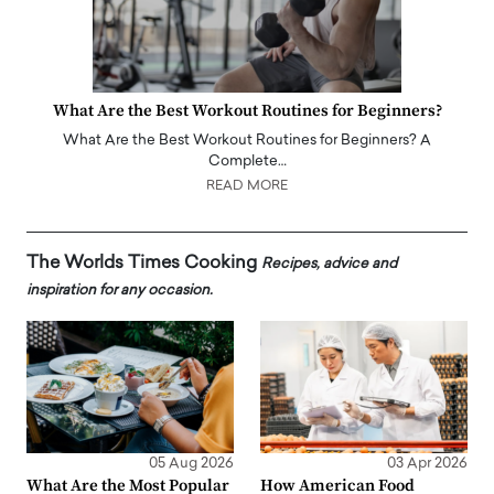
What Are the Best Workout Routines for Beginners?
What Are the Best Workout Routines for Beginners? A
Complete…
READ MORE
The Worlds Times Cooking
Recipes, advice and
inspiration for any occasion.
05 Aug 2026
03 Apr 2026
What Are the Most Popular
How American Food