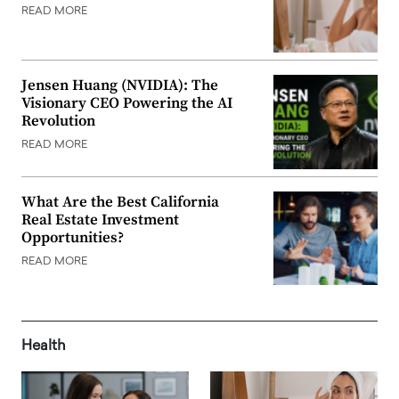
READ MORE
Jensen Huang (NVIDIA): The
Visionary CEO Powering the AI
Revolution
READ MORE
What Are the Best California
Real Estate Investment
Opportunities?
READ MORE
Health