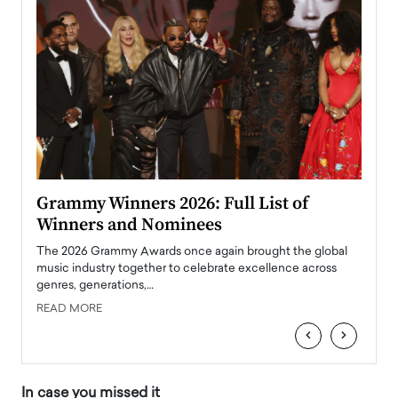
ary
Grammy Winners 2026: Full List of
Tayl
Winners and Nominees
Big
l
The 2026 Grammy Awards once again brought the global
The la
e
music industry together to celebrate excellence across
strugg
genres, generations,…
Depar
READ MORE
READ
‹
›
In case you missed it