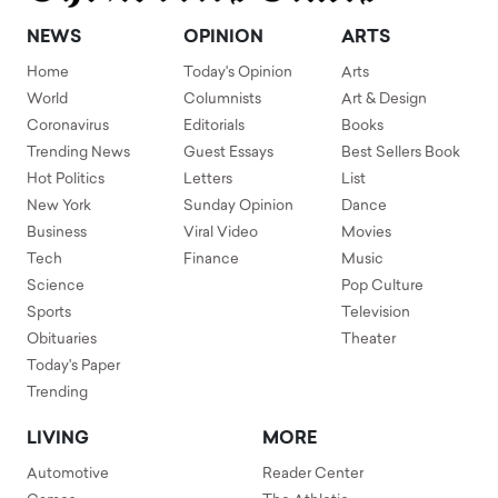
NEWS
OPINION
ARTS
Home
Today's Opinion
Arts
World
Columnists
Art & Design
Coronavirus
Editorials
Books
Trending News
Guest Essays
Best Sellers Book
Hot Politics
Letters
List
New York
Sunday Opinion
Dance
Business
Viral Video
Movies
Tech
Finance
Music
Science
Pop Culture
Sports
Television
Obituaries
Theater
Today's Paper
Trending
LIVING
MORE
Automotive
Reader Center