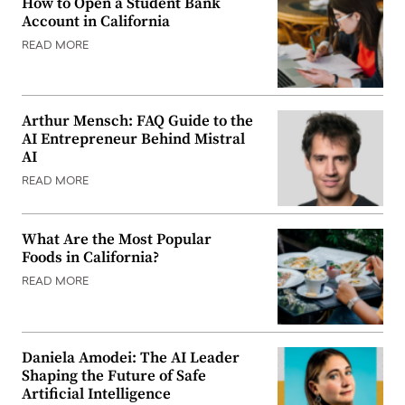
How to Open a Student Bank
Account in California
READ MORE
Arthur Mensch: FAQ Guide to the
AI Entrepreneur Behind Mistral
AI
READ MORE
What Are the Most Popular
Foods in California?
READ MORE
Daniela Amodei: The AI Leader
Shaping the Future of Safe
Artificial Intelligence