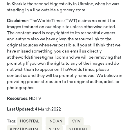
in Kharkiv, the second biggest city in Ukraine, when he was
standing in a line outside a grocery store.
Disclaimer
: TheWorldsTimes (TWT) claims no credit for
images featured on our blog site unless otherwise noted.
The content used is copyrighted to its respectful owners
and authors also we have given the resource link to the
original sources whenever possible. If you still think that we
have missed something, you can email us directly
at theworldstimes@gmail.com and we will be removing that
promptly. If you own the rights to any of the images and do
not wish them to appear on TheWorldsTimes, please
contact us and they will be promptly removed. We believe in
providing proper attribution to the original author, artist, or
photographer.
Resources
: NDTV
Last Updated
: 4 March 2022
Tags:
HOSPITAL
INDIAN
KYIV
KYIV HOSPITAL
NDTV
STUDENT