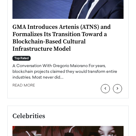
n to
GMA Introduces Artenis (ATNS) and
Mugu
Formalizes Its Transition Toward a
Roma
Blockchain-Based Cultural
Top Ra
Infrastructure Model
A Con
accele
Top Rated
emerg
Angel
A Conversation With Gregorio Maiorano For years,
READ
 the
blockchain projects claimed they would transform entire
industries. Most never did.…
READ MORE
‹
›
Celebrities