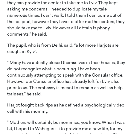
they can provide the center to take me to Lviv. They kept
asking me concerns. I needed to duplicate my tale
numerous times. I can’t walk. I told them I can come out of
the hospital, however they have to offer me the centers, they
should take me to Lviv. However all I obtain is phony
comments,” he said.
The pupil, who is from Delhi, said, “a lot more Harjots are
caught in Kyiv”.
” Many have actually closed themselves in their houses, they
do not recognize what is occurring. I have been
continuously attempting to speak with the Consular office.
However our Consular office has already left for Lviv, also
prior to us. The embassy is meant to remain as well as help
trainees,” he said.
Harjot fought back rips as he defined a psychological video
call with his mommy.
” Mothers will certainly be mommies, you know. When I was
hit, I hoped to Waheguru-ji to provide me a new life, for my