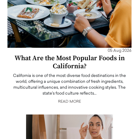
05 Aug 2026
What Are the Most Popular Foods in
California?
California is one of the most diverse food destinations in the
world, offering a unique combination of fresh ingredients,
multicultural influences, and innovative cooking styles. The
state's food culture reflects…
READ MORE