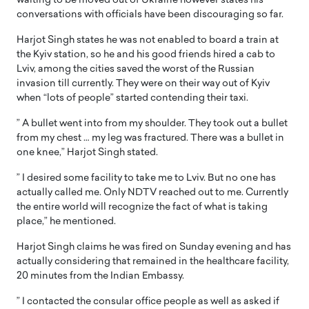
waiting to be moved out of Ukraine however states his
conversations with officials have been discouraging so far.
Harjot Singh states he was not enabled to board a train at
the Kyiv station, so he and his good friends hired a cab to
Lviv, among the cities saved the worst of the Russian
invasion till currently. They were on their way out of Kyiv
when “lots of people” started contending their taxi.
” A bullet went into from my shoulder. They took out a bullet
from my chest … my leg was fractured. There was a bullet in
one knee,” Harjot Singh stated.
” I desired some facility to take me to Lviv. But no one has
actually called me. Only NDTV reached out to me. Currently
the entire world will recognize the fact of what is taking
place,” he mentioned.
Harjot Singh claims he was fired on Sunday evening and has
actually considering that remained in the healthcare facility,
20 minutes from the Indian Embassy.
” I contacted the consular office people as well as asked if