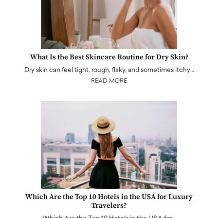
What Is the Best Skincare Routine for Dry Skin?
Dry skin can feel tight, rough, flaky, and sometimes itchy…
READ MORE
Which Are the Top 10 Hotels in the USA for Luxury
Travelers?