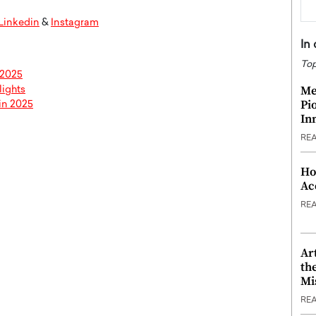
Linkedin
&
Instagram
In
Top
 2025
Me
lights
Pi
in 2025
In
RE
Ho
Ac
RE
Ar
th
Mi
RE