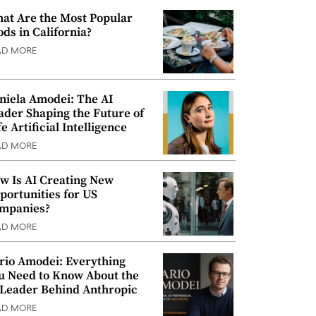
at Are the Most Popular
ods in California?
AD MORE
niela Amodei: The AI
ader Shaping the Future of
e Artificial Intelligence
AD MORE
w Is AI Creating New
portunities for US
mpanies?
AD MORE
rio Amodei: Everything
u Need to Know About the
 Leader Behind Anthropic
AD MORE