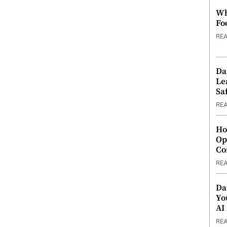
Wh
Fo
RE
Da
Le
Saf
RE
Ho
Op
Co
RE
Da
Yo
AI
RE