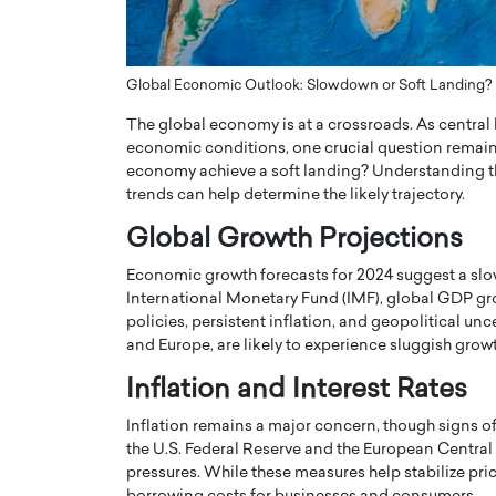
ng Dubai Real Estate with
Biology, and AI to Sha
and Trust: An Exclusive
of Precision Healthcar
w with Anthony Joseph
In this exclusive interview with 
Global Economic Outlook: Slowdown or Soft Landing?
ude, CEO of Disruptive
Dr. Hui Tian shares his remarkable
The global economy is at a crossroads. As central
te
physics and…
economic conditions, one crucial question remains:
READ MORE
ph Abou Jaoude, CEO of Disruptive
economy achieve a soft landing? Understanding th
shares how he built his company on
trends can help determine the likely trajectory.
sparency,…
Global Growth Projections
Economic growth forecasts for 2024 suggest a sl
International Monetary Fund (IMF), global GDP gr
policies, persistent inflation, and geopolitical u
and Europe, are likely to experience sluggish gro
Inflation and Interest Rates
Inflation remains a major concern, though signs 
the U.S. Federal Reserve and the European Central B
pressures. While these measures help stabilize pri