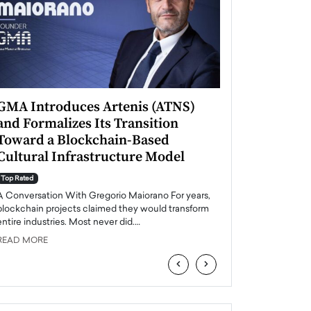
GMA Introduces Artenis (ATNS)
Mugurel Surup
and Formalizes Its Transition
Romania’s Ren
Toward a Blockchain-Based
Future
Cultural Infrastructure Model
Top Rated
A Conversation Wit
Top Rated
Europe accelerates it
A Conversation With Gregorio Maiorano For years,
energy, Romania is e
blockchain projects claimed they would transform
entire industries. Most never did.…
READ MORE
READ MORE
‹
›