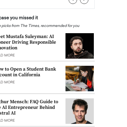
 case you missed it
 picks from The Times, recommended for you
et Mustafa Suleyman: AI
oneer Driving Responsible
novation
AD MORE
w to Open a Student Bank
count in California
AD MORE
thur Mensch: FAQ Guide to
e AI Entrepreneur Behind
stral AI
AD MORE