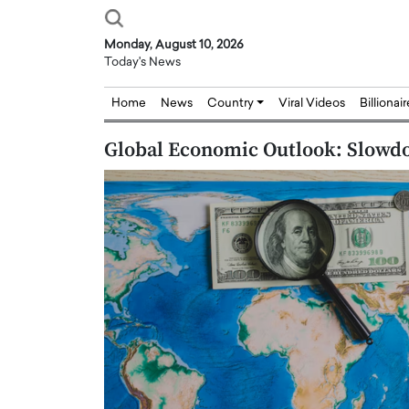
Monday, August 10, 2026
Today's News
Home
News
Country
Viral Videos
Billionai
Global Economic Outlook: Slowdo
Joseph Abou Jaoude,
Dr. Hui Tian: Bridging 