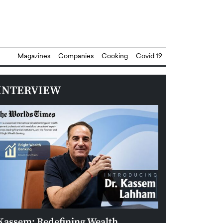
Magazines
Companies
Cooking
Covid 19
INTERVIEW
Kassem: Redefining Wealth
Aldin Celovic: