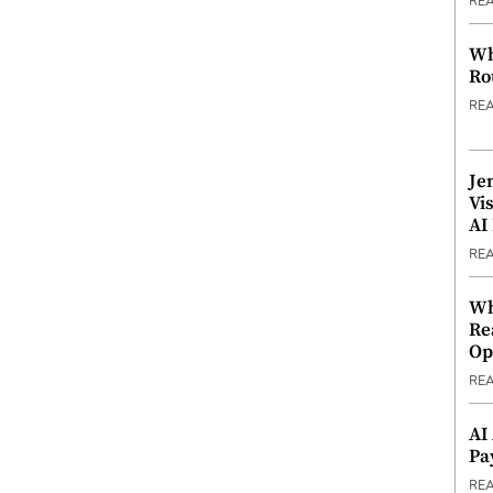
RE
Wh
Ro
RE
Je
Vi
AI
RE
Wh
Re
Op
RE
AI
Pa
RE