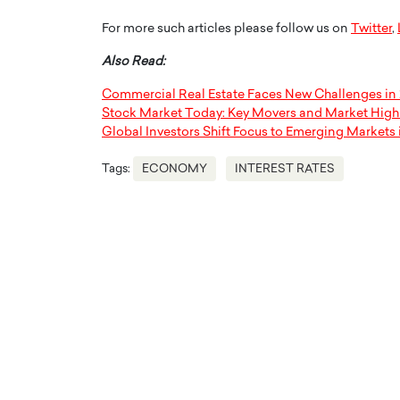
For more such articles please follow us on
Twitter
,
Also Read:
Commercial Real Estate Faces New Challenges in
Stock Market Today: Key Movers and Market High
Global Investors Shift Focus to Emerging Markets 
Tags:
ECONOMY
INTEREST RATES