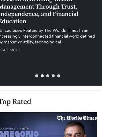
Management Through Trust,
Leadership in 
Independence, and Financial
and Global Di
Education
An exclusive feature
when business leader
An Exclusive Feature by The Worlds Times In an
unprecedented uncert
increasingly interconnected financial world defined
y market volatility, technological…
READ MORE
READ MORE
Top Rated