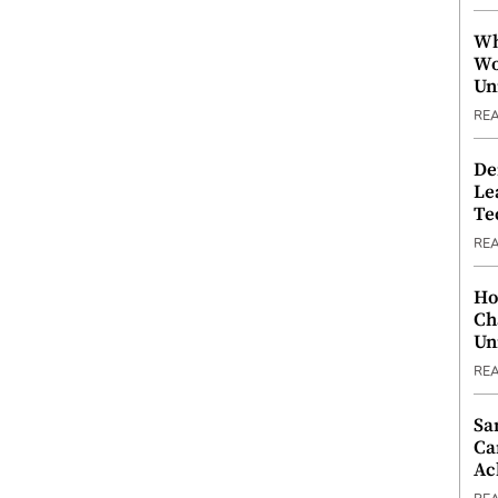
Wh
Wo
Un
RE
De
Le
Te
RE
Ho
Ch
Un
RE
Sa
Ca
Ac