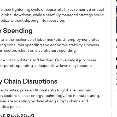
 their tightening cycle or pause rate hikes remains a critical
a global slowdown, while a carefully managed strategy could
bilize without slipping into recession.
r Spending
ategy to
Angel Cassani from Hollywood
te is the resilience of labor markets. Unemployment rates
 Leadership
Vision to Global Expansion: How
ing consumer spending and economic stability. However,
in sectors reliant on discretionary spending.
ts
DESMENT Studios Is Building an
International Entertainment
e could bolster a soft landing. Conversely, if job losses
Powerhouse
ed corporate spending, a deeper slowdown may become
reer that spans
g, Octavio Díaz
Top Rated
Angel Cassani Interview In this exclusive interview,
y Chain Disruptions
Angel Cassani, CEO of DESMENT Studios LLC,
shares how the company…
de disputes, pose additional risks to global economic
n key sectors such as energy, technology, and manufacturing,
READ MORE
ses are adapting by diversifying supply chains and
nties persist.