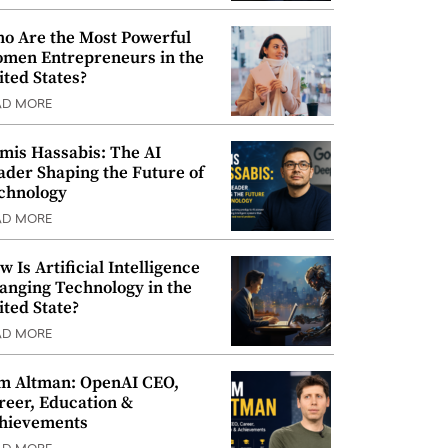
o Are the Most Powerful
men Entrepreneurs in the
ited States?
AD MORE
mis Hassabis: The AI
ader Shaping the Future of
chnology
AD MORE
w Is Artificial Intelligence
anging Technology in the
ited State?
AD MORE
m Altman: OpenAI CEO,
reer, Education &
hievements