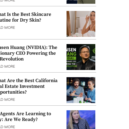
AD MORE
at Is the Best Skincare
utine for Dry Skin?
AD MORE
nsen Huang (NVIDIA): The
sionary CEO Powering the
 Revolution
AD MORE
at Are the Best California
al Estate Investment
portunities?
AD MORE
 Agents Are Learning to
y: Are We Ready?
AD MORE