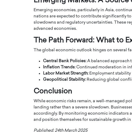
Emerging Markets: A Source o
Emerging economies, particularly in Asia, continue
nations are expected to contribute significantly t
slowdowns and regulatory uncertainties. These re
advanced economies.
The Path Forward: What to E
The global economic outlook hinges on several fa
Central Bank Policies:
A balanced approach to 
Inflation Trends:
Continued moderation in inf
Labor Market Strength:
Employment stability 
Geopolitical Stability:
Reducing global confli
Cristiano Ronaldo is 
the Top 15 Actors in the
Conclusion
to his long-time girlfr
2025?
Georgina Rodriguez
While economic risks remain, a well-managed poli
inment industry in the United States has
landing rather than a severe slowdown. Businesses
 home to some of the most talented,
Cristiano Ronaldo, one of the wo
accordingly. By monitoring economic indicators a
footballers, is now engaged to hi
and position themselves for sustainable growth i
Georgina Rodríguez.…
READ MORE
Published: 24th March 2025