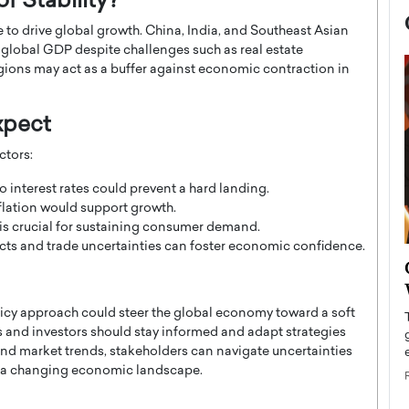
f Stability?
 to drive global growth. China, India, and Southeast Asian
o global GDP despite challenges such as real estate
gions may act as a buffer against economic contraction in
xpect
ctors:
interest rates could prevent a hard landing.
lation would support growth.
is crucial for sustaining consumer demand.
cts and trade uncertainties can foster economic confidence.
now engaged
BTS Comeback Show and
iend,
Documentary to Be Streamed on
Netflix
cy approach could steer the global economy toward a soft
 and investors should stay informed and adapt strategies
rld’s most famous
Global K-Pop sensation BTS has announced a
nd market trends, stakeholders can navigate uncertainties
s long-time partner,
special comeback event that will be streamed on
n a changing economic landscape.
Netflix. The group…
READ MORE