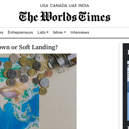
USA
CANADA
UAE
INDIA
res
Entrepreneurs
Lists
More
Interviews
wn or Soft Landing?
Silicon,
Dushime Munyengabo: Building