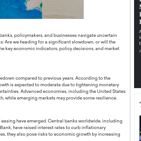
pe the Future
Sovereign Cloud Infrastructure for
e
Africa’s Digital Future
The Worlds Times,
An Exclusive Feature with Dushime Munyengabo As
 journey from
digital transformation accelerates across sectors,
 banks, policymakers, and businesses navigate uncertain
cloud infrastructure has become essential to…
 Are we heading for a significant slowdown, or will the
b
READ MORE
e key economic indicators, policy decisions, and market
owdown compared to previous years. According to the
owth is expected to moderate due to tightening monetary
ncertainties. Advanced economies, including the United States
wth, while emerging markets may provide some resilience.
of easing have emerged. Central banks worldwide, including
ank, have raised interest rates to curb inflationary
ces, they also pose risks to economic growth by increasing