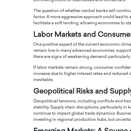
borrowing costs for businesses and consumers.
The question of whether central banks will continue
factor. A more aggressive approach could lead to 
facilitate a soft landing, allowing economies to sta
Labor Markets and Consume
PRINTZ, A WORLD MASTER
Octavio Díaz: From Str
One positive aspect of the current economic clima
: UNLOCKING THE
Storytelling, Building
remain low in many advanced economies, support
there are signs of weakening demand, particularly 
E OF A LANGUAGE
That Transcends Resul
UT WORDS
If labor markets remain strong, consumer confidenc
Top Rated
increase due to higher interest rates and reduc
Octavio Díaz Interview With a ca
inevitable.
finance, strategy, and storytellin
IEW WITH GAYLE PRINTZ, A WORLD
represents a new generation…
ST In this exclusive conversation,
Geopolitical Risks and Suppl
rld Master Artist, Gayle…
READ MORE
Geopolitical tensions, including conflicts and tra
stability. Supply chain disruptions, particularly i
continue to impact global trade dynamics. Busines
investing in regional production hubs, but uncertai