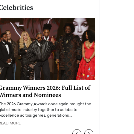
Celebrities
Grammy Winners 2026: Full List of
Taylor Swift: T
Winners and Nominees
is a Big Pop 
The 2026 Grammy Awards once again brought the
The last time we hear
global music industry together to celebrate
struggling. Her previ
excellence across genres, generations,…
Department,…
READ MORE
READ MORE
‹
›