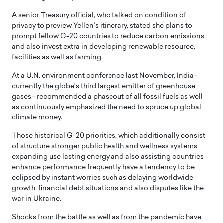
A senior Treasury official, who talked on condition of
privacy to preview Yellen’s itinerary, stated she plans to
prompt fellow G-20 countries to reduce carbon emissions
and also invest extra in developing renewable resource,
facilities as well as farming.
At a U.N. environment conference last November, India–
currently the globe’s third largest emitter of greenhouse
gases– recommended a phaseout of all fossil fuels as well
as continuously emphasized the need to spruce up global
climate money.
Those historical G-20 priorities, which additionally consist
of structure stronger public health and wellness systems,
expanding use lasting energy and also assisting countries
enhance performance frequently have a tendency to be
eclipsed by instant worries such as delaying worldwide
growth, financial debt situations and also disputes like the
war in Ukraine.
Shocks from the battle as well as from the pandemic have