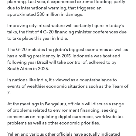
planning. Last year, it experienced extreme flooding, partly
due to international warming, that triggered an
approximated $30 million in damage.
Improving city infrastructure will certainly figure in today’s
talks, the first of 4 G-20 financing minister conferences due
to take place this year in India.
The G-20 includes the globe’s biggest economies as well as
has a rolling presidency. In 2015, Indonesia was host and
following year Brazil will take control of, adhered to by
South Africa in 2025.
In nations like India, it’s viewed as a counterbalance to
events of wealthier economic situations such as the Team of
7.
At the meetings in Bengaluru, officials will discuss a range
of problems related to environment financing, seeking
consensus on regulating digital currencies, worldwide tax
problems as well as other economic priorities.
Yellen and various other officials have actually indicated