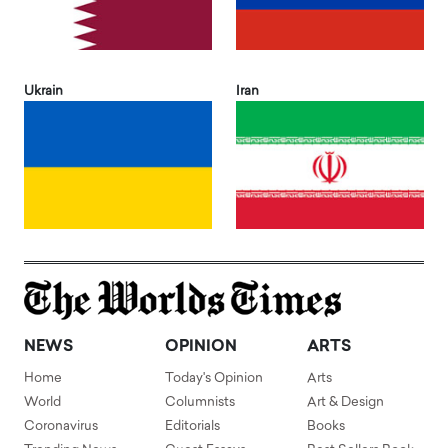
Ukrain
Iran
NEWS
OPINION
ARTS
Home
Today's Opinion
Arts
World
Columnists
Art & Design
Coronavirus
Editorials
Books