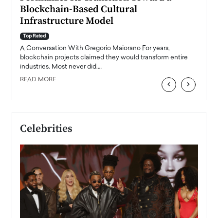
Blockchain-Based Cultural
Top Ra
Infrastructure Model
A Con
accele
Top Rated
emerg
Angel
A Conversation With Gregorio Maiorano For years,
READ
 the
blockchain projects claimed they would transform entire
industries. Most never did.…
READ MORE
‹
›
Celebrities