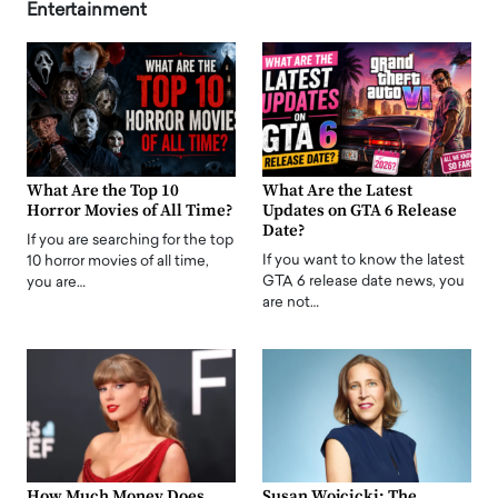
Entertainment
What Are the Top 10
What Are the Latest
Horror Movies of All Time?
Updates on GTA 6 Release
Date?
If you are searching for the top
If you want to know the latest
10 horror movies of all time,
GTA 6 release date news, you
you are…
are not…
How Much Money Does
Susan Wojcicki: The