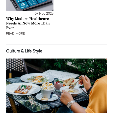
07 Nov 2025
Why Modern Healthcare
Needs AI Now More Than
Ever
READ MORE
Culture & Life Style