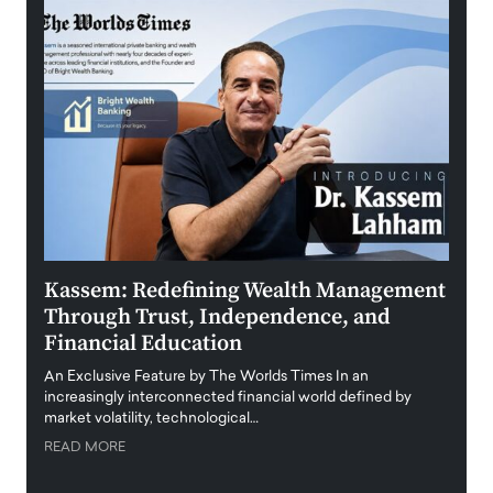
Kassem: Redefining Wealth Management
Aldi
Through Trust, Independence, and
an E
Financial Education
Disr
igital
An Exclusive Feature by The Worlds Times In an
An exc
increasingly interconnected financial world defined by
busine
market volatility, technological…
uncert
READ MORE
READ