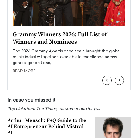
ary
Grammy Winners 2026: Full List of
Tayl
Winners and Nominees
Big
l
The 2026 Grammy Awards once again brought the global
The la
e
music industry together to celebrate excellence across
strugg
genres, generations,…
Depar
READ MORE
READ
‹
›
In case you missed it
Top picks from The Times, recommended for you
Arthur Mensch: FAQ Guide to the
AI Entrepreneur Behind Mistral
AI