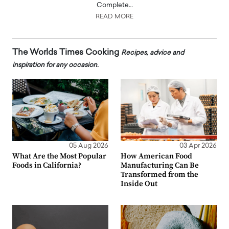
Complete…
READ MORE
The Worlds Times Cooking
Recipes, advice and
inspiration for any occasion.
05 Aug 2026
03 Apr 2026
What Are the Most Popular
How American Food
Foods in California?
Manufacturing Can Be
Transformed from the
Inside Out