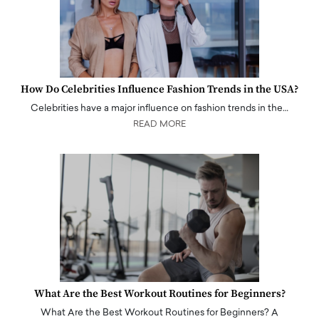
How Do Celebrities Influence Fashion Trends in the USA?
Celebrities have a major influence on fashion trends in the…
READ MORE
What Are the Best Workout Routines for Beginners?
What Are the Best Workout Routines for Beginners? A