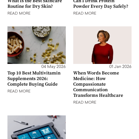
What Is the Best Skincare
Can I Drink Protein
Routine for Dry Skin?
Powder Every Day Safely?
READ MORE
READ MORE
04 May 2026
01 Jan 2026
Top 10 Best Multivitamin
When Words Become
Supplements 2026:
Medicine: How
Complete Buying Guide
Compassionate
Communication
READ MORE
Transforms Healthcare
READ MORE