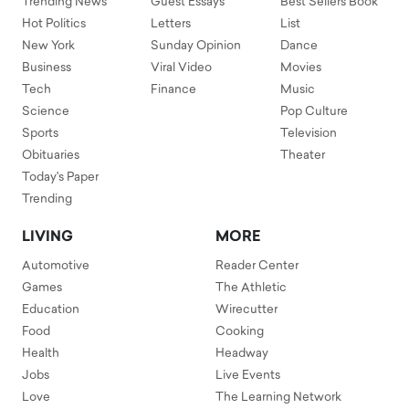
Trending News
Guest Essays
Best Sellers Book
Hot Politics
Letters
List
New York
Sunday Opinion
Dance
Business
Viral Video
Movies
Tech
Finance
Music
Science
Pop Culture
Sports
Television
Obituaries
Theater
Today's Paper
Trending
LIVING
MORE
Automotive
Reader Center
Games
The Athletic
Education
Wirecutter
Food
Cooking
Health
Headway
Jobs
Live Events
Love
The Learning Network