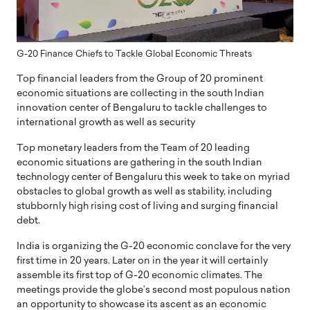
G-20 Finance Chiefs to Tackle Global Economic Threats
Top financial leaders from the Group of 20 prominent
economic situations are collecting in the south Indian
innovation center of Bengaluru to tackle challenges to
international growth as well as security
Top monetary leaders from the Team of 20 leading
economic situations are gathering in the south Indian
technology center of Bengaluru this week to take on myriad
obstacles to global growth as well as stability, including
stubbornly high rising cost of living and surging financial
debt.
India is organizing the G-20 economic conclave for the very
first time in 20 years. Later on in the year it will certainly
assemble its first top of G-20 economic climates. The
meetings provide the globe’s second most populous nation
an opportunity to showcase its ascent as an economic