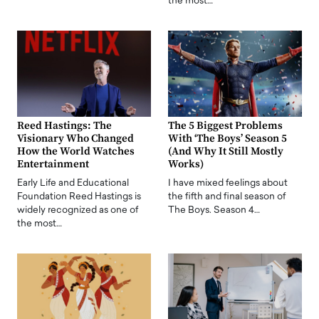
the most…
Reed Hastings: The
The 5 Biggest Problems
Visionary Who Changed
With ‘The Boys’ Season 5
How the World Watches
(And Why It Still Mostly
Entertainment
Works)
Early Life and Educational
I have mixed feelings about
Foundation Reed Hastings is
the fifth and final season of
widely recognized as one of
The Boys. Season 4…
the most…