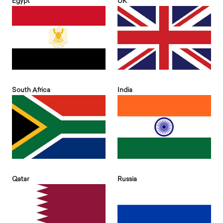
Egypt
UK
South Africa
India
Qatar
Russia