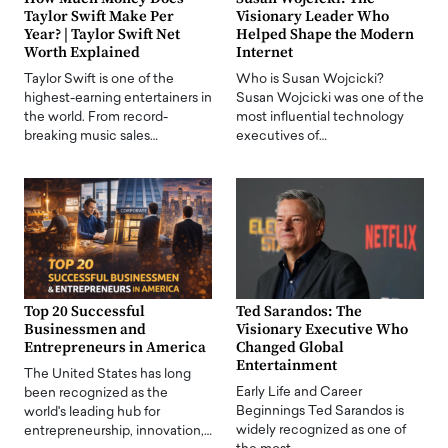
Taylor Swift Make Per
Visionary Leader Who
Year? | Taylor Swift Net
Helped Shape the Modern
Worth Explained
Internet
Taylor Swift is one of the
Who is Susan Wojcicki?
highest-earning entertainers in
Susan Wojcicki was one of the
the world. From record-
most influential technology
breaking music sales…
executives of…
Top 20 Successful
Ted Sarandos: The
Businessmen and
Visionary Executive Who
Entrepreneurs in America
Changed Global
Entertainment
The United States has long
Early Life and Career
been recognized as the
Beginnings Ted Sarandos is
world's leading hub for
widely recognized as one of
entrepreneurship, innovation,…