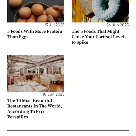
15 Jul 2025
26 Jun 2025
5 Foods With More Protein
The 5 Foods That Might
Than Eggs
Cause Your Cortisol Levels
to Spike
18 Jun 2025
The 10 Most Beautiful
Restaurants In The World,
According To Prix
Versailles