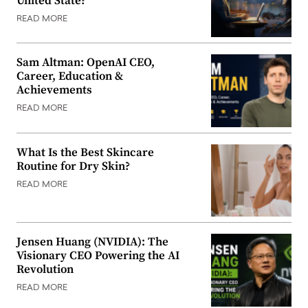
United State?
READ MORE
Sam Altman: OpenAI CEO,
Career, Education &
Achievements
READ MORE
What Is the Best Skincare
Routine for Dry Skin?
READ MORE
Jensen Huang (NVIDIA): The
Visionary CEO Powering the AI
Revolution
READ MORE