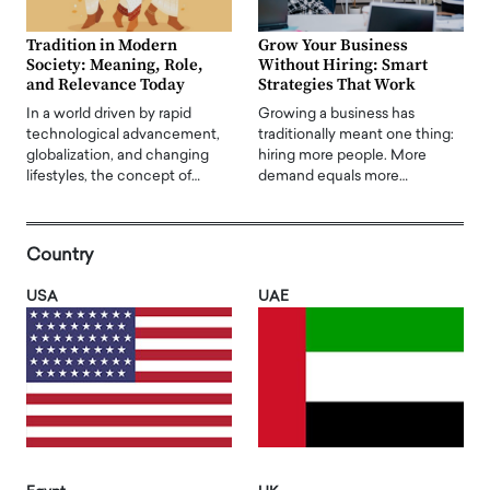
Tradition in Modern
Grow Your Business
Society: Meaning, Role,
Without Hiring: Smart
and Relevance Today
Strategies That Work
In a world driven by rapid
Growing a business has
technological advancement,
traditionally meant one thing:
globalization, and changing
hiring more people. More
lifestyles, the concept of…
demand equals more…
Country
USA
UAE