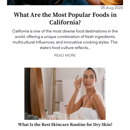
05 Aug 2026
What Are the Most Popular Foods in
California?
California is one of the most diverse food destinations in the
world, offering a unique combination of fresh ingredients,
multicultural influences, and innovative cooking styles. The
state's food culture reflects…
READ MORE
What Is the Best Skincare Routine for Dry Skin?