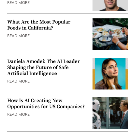
READ MORE
What Are the Most Popular
Foods in California?
READ MORE
Daniela Amodei: The AI Leader
Shaping the Future of Safe
Artificial Intelligence
READ MORE
How Is AI Creating New
Opportunities for US Companies?
READ MORE