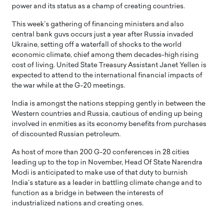
power and its status as a champ of creating countries.
This week’s gathering of financing ministers and also
central bank guvs occurs just a year after Russia invaded
Ukraine, setting off a waterfall of shocks to the world
economic climate, chief among them decades-high rising
cost of living. United State Treasury Assistant Janet Yellen is
expected to attend to the international financial impacts of
the war while at the G-20 meetings.
India is amongst the nations stepping gently in between the
Western countries and Russia, cautious of ending up being
involved in enmities as its economy benefits from purchases
of discounted Russian petroleum.
As host of more than 200 G-20 conferences in 28 cities
leading up to the top in November, Head Of State Narendra
Modi is anticipated to make use of that duty to burnish
India’s stature as a leader in battling climate change and to
function as a bridge in between the interests of
industrialized nations and creating ones.