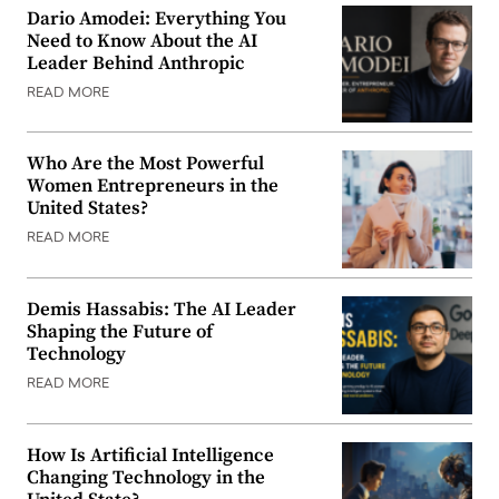
Dario Amodei: Everything You
Need to Know About the AI
Leader Behind Anthropic
READ MORE
Who Are the Most Powerful
Women Entrepreneurs in the
United States?
READ MORE
Demis Hassabis: The AI Leader
Shaping the Future of
Technology
READ MORE
How Is Artificial Intelligence
Changing Technology in the