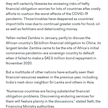
they will certainly likewise be reviewing risks of hefty
financial obligation worries for lots of countries after costly
efforts to cushion the worst effects of the COVID-19
pandemic. Those troubles have deepened as countries’
import bills rose due to continual greater costs for food, oil
as well as fertilizers and deteriorating money.
Yellen visited Zambia in January, partly to discuss the
African country’s $6 billion financial obligation to China, its
largest lender. Zambia came to be the site of Africa’s initial
coronavirus pandemic-era sovereign country to default
when it failed to make a $42.5 million bond repayment in
November 2020.
But a multitude of other nations have actually seen their
financial resources weaken in the previous year, including
India’s next-door neighbor Sri Lanka and others in Asia.
“Numerous countries are facing substantial financial
obligation problems. Discovering enduring services for
them will feature plainly in the discussions,” stated Seth, the
Financing Ministry authorities.