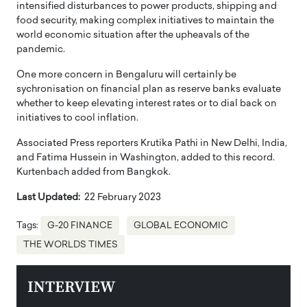
intensified disturbances to power products, shipping and
food security, making complex initiatives to maintain the
world economic situation after the upheavals of the
pandemic.
One more concern in Bengaluru will certainly be
sychronisation on financial plan as reserve banks evaluate
whether to keep elevating interest rates or to dial back on
initiatives to cool inflation.
Associated Press reporters Krutika Pathi in New Delhi, India,
and Fatima Hussein in Washington, added to this record.
Kurtenbach added from Bangkok.
Last Updated:
22 February 2023
Tags:
G-20 FINANCE
GLOBAL ECONOMIC
THE WORLDS TIMES
INTERVIEW