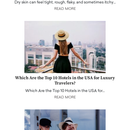
Dry skin can feel tight, rough, flaky, and sometimes itchy…
READ MORE
Which Are the Top 10 Hotels in the USA for Luxury
Travelers?
Which Are the Top 10 Hotels in the USA for…
READ MORE