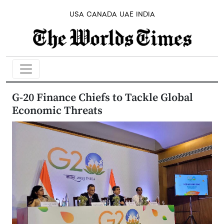
USA
CANADA
UAE
INDIA
G-20 Finance Chiefs to Tackle Global
Economic Threats