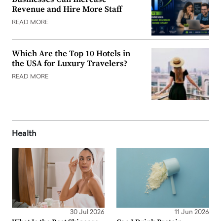
Revenue and Hire More Staff
READ MORE
Which Are the Top 10 Hotels in
the USA for Luxury Travelers?
READ MORE
Health
30 Jul 2026
11 Jun 2026