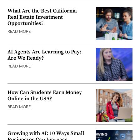
What Are the Best California
Real Estate Investment
Opportunities?
READ MORE
AI Agents Are Learning to Pay:
Are We Ready?
READ MORE
How Can Students Earn Money
Online in the USA?
READ MORE
Growing with AI: 10 Ways Small
Businesses Can Increase