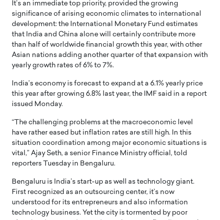
It’s an immediate top priority, provided the growing
significance of arising economic climates to international
development: the International Monetary Fund estimates
that India and China alone will certainly contribute more
than half of worldwide financial growth this year, with other
Asian nations adding another quarter of that expansion with
yearly growth rates of 6% to 7%.
India’s economy is forecast to expand at a 6.1% yearly price
this year after growing 6.8% last year, the IMF said in a report
issued Monday.
“The challenging problems at the macroeconomic level
have rather eased but inflation rates are still high. In this
situation coordination among major economic situations is
vital,” Ajay Seth, a senior Finance Ministry official, told
reporters Tuesday in Bengaluru.
Bengaluru is India’s start-up as well as technology giant.
First recognized as an outsourcing center, it’s now
understood for its entrepreneurs and also information
technology business. Yet the city is tormented by poor