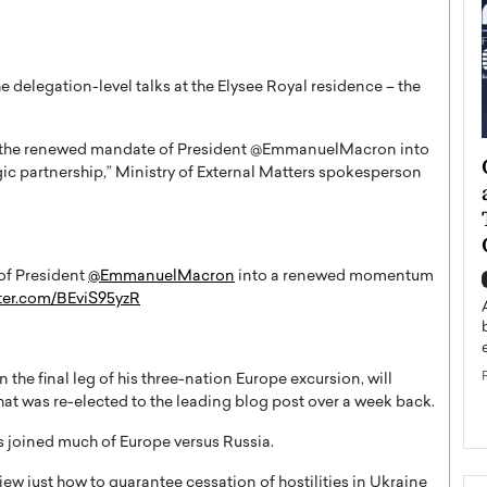
e delegation-level talks at the Elysee Royal residence – the
te the renewed mandate of President @EmmanuelMacron into
ategy to
Angel Cassani from Hollywood
c partnership,” Ministry of External Matters spokesperson
 Leadership
Vision to Global Expansion: How
ts
DESMENT Studios Is Building an
International Entertainment
Powerhouse
of President
@EmmanuelMacron
into a renewed momentum
reer that spans
tter.com/BEviS95yzR
g, Octavio Díaz
Top Rated
Angel Cassani Interview In this exclusive interview,
Angel Cassani, CEO of DESMENT Studios LLC,
shares how the company…
he final leg of his three-nation Europe excursion, will
at was re-elected to the leading blog post over a week back.
READ MORE
as joined much of Europe versus Russia.
iew just how to guarantee cessation of hostilities in Ukraine