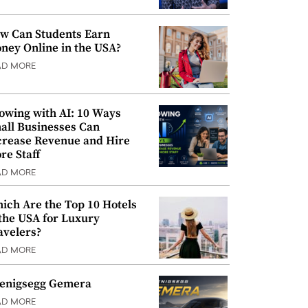
w Can Students Earn
ney Online in the USA?
AD MORE
owing with AI: 10 Ways
all Businesses Can
crease Revenue and Hire
re Staff
AD MORE
ich Are the Top 10 Hotels
 the USA for Luxury
avelers?
AD MORE
enigsegg Gemera
AD MORE