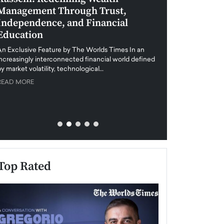
Management Through Trust,
Leadership in 
Independence, and Financial
and Global Di
Education
An exclusive feature
when business leader
An Exclusive Feature by The Worlds Times In an
unprecedented uncert
increasingly interconnected financial world defined
y market volatility, technological…
READ MORE
READ MORE
Top Rated