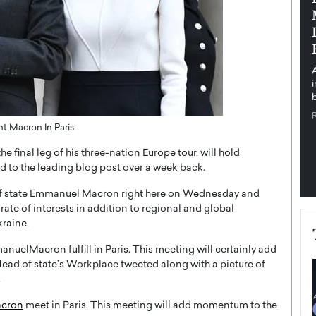
pe the Future
Sovereign Cloud Infrastructure for
e
Africa’s Digital Future
The Worlds Times,
An Exclusive Feature with Dushime Munyengabo As
 journey from
digital transformation accelerates across sectors,
cloud infrastructure has become essential to…
b
READ MORE
ent Macron In Paris
final leg of his three-nation Europe tour, will hold
d to the leading blog post over a week back.
f state Emmanuel Macron right here on Wednesday and
te of interests in addition to regional and global
raine.
elMacron fulfill in Paris. This meeting will certainly add
ead of state’s Workplace tweeted along with a picture of
.
cron
meet in Paris. This meeting will add momentum to the