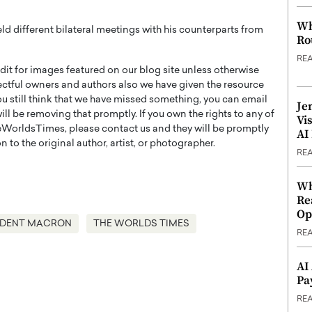
Wh
ld different bilateral meetings with his counterparts from
Ro
RE
t for images featured on our blog site unless otherwise
ectful owners and authors also we have given the resource
you still think that we have missed something, you can email
Je
l be removing that promptly. If you own the rights to any of
Vi
WorldsTimes, please contact us and they will be promptly
AI
 to the original author, artist, or photographer.
RE
Wh
Re
Op
IDENT MACRON
THE WORLDS TIMES
RE
AI
Pa
RE