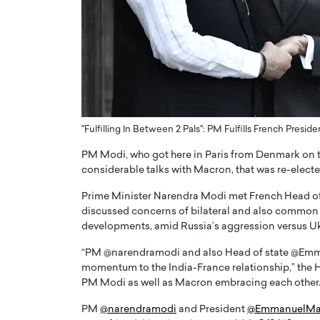
ng Dubai Real Estate with
Biology, and AI to Sha
and Trust: An Exclusive
of Precision Healthcar
w with Anthony Joseph
In this exclusive interview with 
ude, CEO of Disruptive
Dr. Hui Tian shares his remarkable
te
physics and…
READ MORE
ph Abou Jaoude, CEO of Disruptive
shares how he built his company on
"Fulfilling In Between 2 Pals": PM Fulfills French Presid
sparency,…
PM Modi, who got here in Paris from Denmark on the 
considerable talks with Macron, that was re-electe
Prime Minister Narendra Modi met French Head o
discussed concerns of bilateral and also common ra
developments, amid Russia’s aggression versus Uk
“PM @narendramodi and also Head of state @Emmanu
momentum to the India-France relationship,” the H
PM Modi as well as Macron embracing each other
PM
@narendramodi
and President
@EmmanuelMa