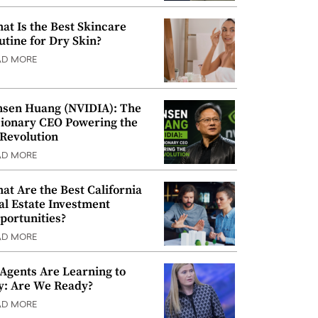
at Is the Best Skincare
utine for Dry Skin?
AD MORE
nsen Huang (NVIDIA): The
sionary CEO Powering the
 Revolution
AD MORE
at Are the Best California
al Estate Investment
portunities?
AD MORE
 Agents Are Learning to
y: Are We Ready?
AD MORE