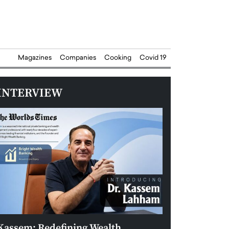
Magazines
Companies
Cooking
Covid 19
INTERVIEW
Kassem: Redefining Wealth
Aldin Celovic: