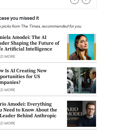
 case you missed it
 picks from The Times, recommended for you
niela Amodei: The AI
ader Shaping the Future of
e Artificial Intelligence
AD MORE
w Is AI Creating New
portunities for US
mpanies?
AD MORE
rio Amodei: Everything
u Need to Know About the
 Leader Behind Anthropic
AD MORE