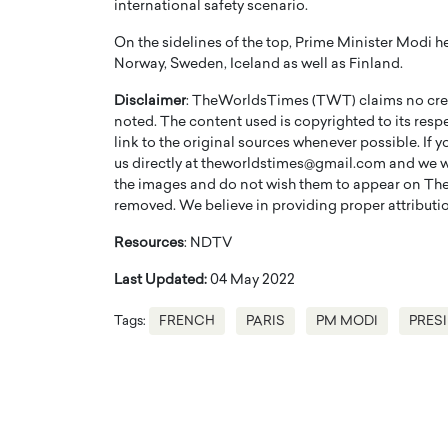
international safety scenario.
On the sidelines of the top, Prime Minister Modi he
Norway, Sweden, Iceland as well as Finland.
Disclaimer
: TheWorldsTimes (TWT) claims no credi
noted. The content used is copyrighted to its resp
link to the original sources whenever possible. If 
us directly at theworldstimes@gmail.com and we wil
the images and do not wish them to appear on The
removed. We believe in providing proper attribution
Resources
: NDTV
Last Updated:
04 May 2022
Tags:
FRENCH
PARIS
PM MODI
PRES