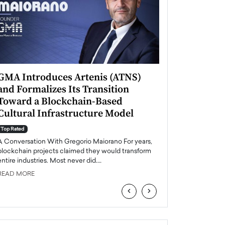
GMA Introduces Artenis (ATNS)
Mugurel Surup
and Formalizes Its Transition
Romania’s Ren
Toward a Blockchain-Based
Future
Cultural Infrastructure Model
Top Rated
A Conversation Wit
Top Rated
Europe accelerates it
A Conversation With Gregorio Maiorano For years,
energy, Romania is e
blockchain projects claimed they would transform
entire industries. Most never did.…
READ MORE
READ MORE
‹
›