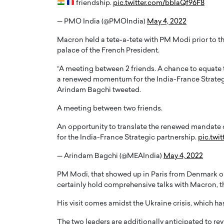
friendship.
pic.twitter.com/bblaQf96F8
— PMO India (@PMOIndia)
May 4, 2022
Macron held a tete-a-tete with PM Modi prior to th
palace of the French President.
“A meeting between 2 friends. A chance to equa
PRINTZ, A WORLD MASTER
Octavio Díaz: From Str
a renewed momentum for the India-France Strategi
: UNLOCKING THE
Storytelling, Building
Arindam Bagchi tweeted.
E OF A LANGUAGE
That Transcends Resul
A meeting between two friends.
UT WORDS
Top Rated
An opportunity to translate the renewed mandate 
Octavio Díaz Interview With a ca
for the India-France Strategic partnership.
pic.twi
finance, strategy, and storytellin
IEW WITH GAYLE PRINTZ, A WORLD
represents a new generation…
ST In this exclusive conversation,
— Arindam Bagchi (@MEAIndia)
May 4, 2022
rld Master Artist, Gayle…
READ MORE
PM Modi, that showed up in Paris from Denmark on t
certainly hold comprehensive talks with Macron, th
His visit comes amidst the Ukraine crisis, which h
The two leaders are additionally anticipated to rev