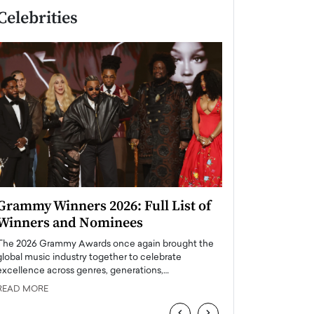
Celebrities
Grammy Winners 2026: Full List of
Taylor Swift: T
Winners and Nominees
is a Big Pop 
The 2026 Grammy Awards once again brought the
The last time we hear
global music industry together to celebrate
struggling. Her previ
excellence across genres, generations,…
Department,…
READ MORE
READ MORE
‹
›