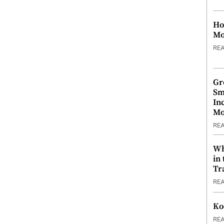
Ho
Mo
RE
Gr
Sm
In
Mo
RE
Wh
in
Tr
RE
Ko
RE