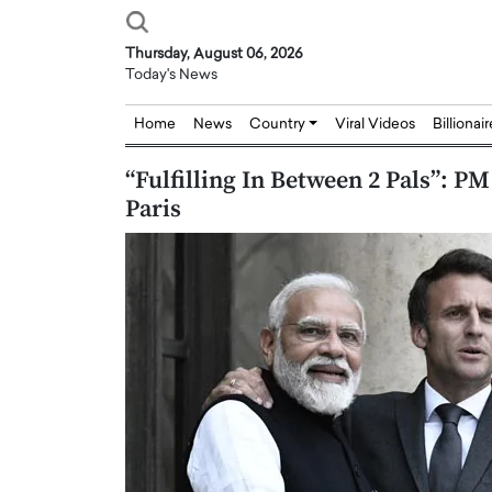
Thursday, August 06, 2026
Today's News
Home
News
Country
Viral Videos
Billionai
“Fulfilling In Between 2 Pals”: P
Paris
Joseph Abou Jaoude,
Dr. Hui Tian: Bridging 