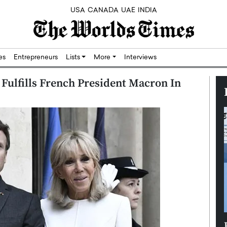
USA
CANADA
UAE
INDIA
res
Entrepreneurs
Lists
More
Interviews
M Fulfills French President Macron In
Silicon,
Dushime Munyengabo: Building