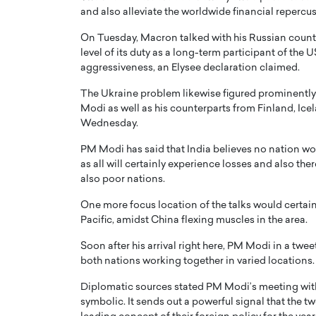
and also alleviate the worldwide financial repercus
On Tuesday, Macron talked with his Russian counte
level of its duty as a long-term participant of the 
aggressiveness, an Elysee declaration claimed.
The Ukraine problem likewise figured prominently
Modi as well as his counterparts from Finland, I
Wednesday.
PM Modi has said that India believes no nation wo
as all will certainly experience losses and also the
also poor nations.
Cristiano Ronaldo is 
the Top 15 Actors in the
One more focus location of the talks would certainly
to his long-time girlfr
Pacific, amidst China flexing muscles in the area.
2025?
Georgina Rodriguez
inment industry in the United States has
Soon after his arrival right here, PM Modi in a twe
 home to some of the most talented,
Cristiano Ronaldo, one of the wo
both nations working together in varied locations.
footballers, is now engaged to hi
Diplomatic sources stated PM Modi’s meeting with M
Georgina Rodríguez.…
symbolic. It sends out a powerful signal that the 
READ MORE