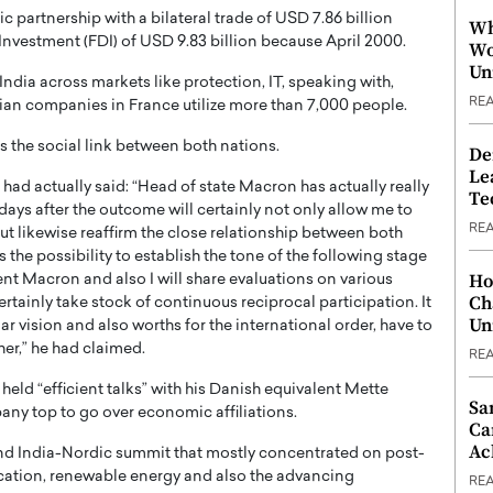
 partnership with a bilateral trade of USD 7.86 billion
Wh
Investment (FDI) of USD 9.83 billion because April 2000.
Wo
Un
dia across markets like protection, IT, speaking with,
RE
dian companies in France utilize more than 7,000 people.
s the social link between both nations.
De
Le
had actually said: “Head of state Macron has actually really
Te
0 days after the outcome will certainly not only allow me to
RE
t likewise reaffirm the close relationship between both
s the possibility to establish the tone of the following stage
Ho
ent Macron and also I will share evaluations on various
Ch
ertainly take stock of continuous reciprocal participation. It
Un
lar vision and also worths for the international order, have to
her,” he had claimed.
RE
eld “efficient talks” with his Danish equivalent Mette
Sa
ny top to go over economic affiliations.
Ca
Ac
d India-Nordic summit that mostly concentrated on post-
ation, renewable energy and also the advancing
RE