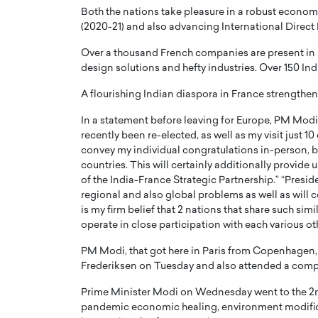
Both the nations take pleasure in a robust economic
(2020-21) and also advancing International Direct 
Over a thousand French companies are present in In
design solutions and hefty industries. Over 150 In
A flourishing Indian diaspora in France strengthen
In a statement before leaving for Europe, PM Modi 
recently been re-elected, as well as my visit just 1
convey my individual congratulations in-person, bu
countries. This will certainly additionally provide u
of the India-France Strategic Partnership.” “Presid
regional and also global problems as well as will c
is my firm belief that 2 nations that share such simi
operate in close participation with each various ot
PM Modi, that got here in Paris from Copenhagen, h
Frederiksen on Tuesday and also attended a compa
Prime Minister Modi on Wednesday went to the 2n
pandemic economic healing, environment modific