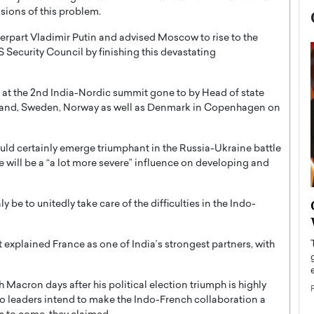
sions of this problem.
rpart Vladimir Putin and advised Moscow to rise to the
US Security Council by finishing this devastating
 at the 2nd India-Nordic summit gone to by Head of state
celand, Sweden, Norway as well as Denmark in Copenhagen on
uld certainly emerge triumphant in the Russia-Ukraine battle
re will be a “a lot more severe” influence on developing and
now engaged
BTS Comeback Show and
 be to unitedly take care of the difficulties in the Indo-
iend,
Documentary to Be Streamed on
Netflix
et explained France as one of India’s strongest partners, with
rld’s most famous
Global K-Pop sensation BTS has announced a
s long-time partner,
special comeback event that will be streamed on
acron days after his political election triumph is highly
Netflix. The group…
two leaders intend to make the Indo-French collaboration a
READ MORE