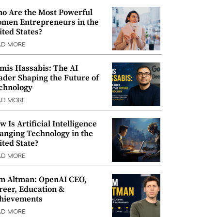
o Are the Most Powerful
men Entrepreneurs in the
ited States?
AD MORE
mis Hassabis: The AI
ader Shaping the Future of
chnology
AD MORE
w Is Artificial Intelligence
anging Technology in the
ited State?
AD MORE
m Altman: OpenAI CEO,
reer, Education &
hievements
AD MORE