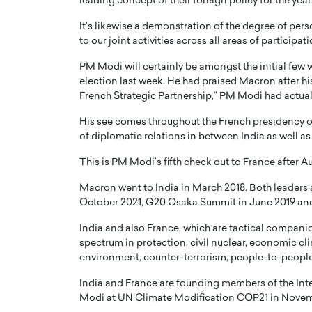
leading concept of their foreign policy for the yea
It’s likewise a demonstration of the degree of per
to our joint activities across all areas of participati
PM Modi will certainly be amongst the initial few 
election last week. He had praised Macron after his
French Strategic Partnership,” PM Modi had actual
His see comes throughout the French presidency o
of diplomatic relations in between India as well as
This is PM Modi’s fifth check out to France after A
Macron went to India in March 2018. Both leaders 
October 2021, G20 Osaka Summit in June 2019 an
India and also France, which are tactical companio
spectrum in protection, civil nuclear, economic cli
environment, counter-terrorism, people-to-people 
India and France are founding members of the Inte
Modi at UN Climate Modification COP21 in Novem