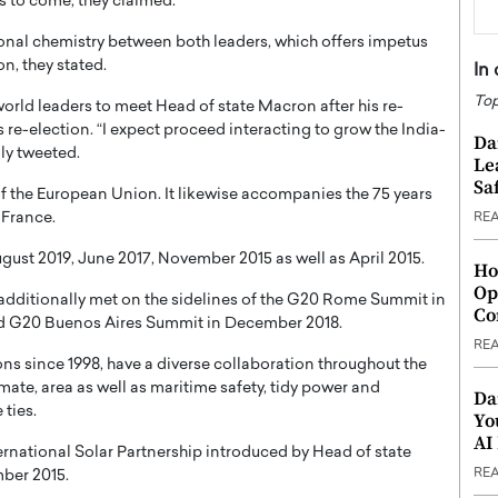
rs to come, they claimed.
sonal chemistry between both leaders, which offers impetus
on, they stated.
In
Top
world leaders to meet Head of state Macron after his re-
 re-election. “I expect proceed interacting to grow the India-
Da
ly tweeted.
Le
Saf
f the European Union. It likewise accompanies the 75 years
 France.
RE
ugust 2019, June 2017, November 2015 as well as April 2015.
Ho
Op
additionally met on the sidelines of the G20 Rome Summit in
Co
d G20 Buenos Aires Summit in December 2018.
RE
ns since 1998, have a diverse collaboration throughout the
mate, area as well as maritime safety, tidy power and
Da
ties.
Yo
AI
rnational Solar Partnership introduced by Head of state
RE
ber 2015.