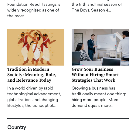
Foundation Reed Hastings is
the fifth and final season of
widely recognized as one of
The Boys. Season 4…
the most…
Tradition in Modern
Grow Your Business
Society: Meaning, Role,
Without Hiring: Smart
and Relevance Today
Strategies That Work
In a world driven by rapid
Growing a business has
technological advancement,
traditionally meant one thing:
globalization, and changing
hiring more people. More
lifestyles, the concept of…
demand equals more…
Country