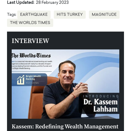
Last Updated:
28 February 2023
Tags:
EARTHQUAKE
HITS TURKEY
MAGNITUDE
THE WORLDS TIMES
INTERVIEW
Kassem: Redefining Wealth Management
Aldi