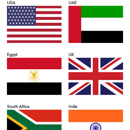
USA
UAE
Egypt
UK
South Africa
India