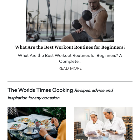
What Are the Best Workout Routines for Beginners?
What Are the Best Workout Routines for Beginners? A
Complete…
READ MORE
The Worlds Times Cooking
Recipes, advice and
inspiration for any occasion.