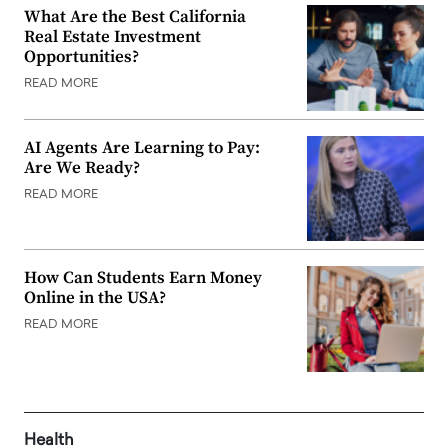
What Are the Best California
Real Estate Investment
Opportunities?
READ MORE
AI Agents Are Learning to Pay:
Are We Ready?
READ MORE
How Can Students Earn Money
Online in the USA?
READ MORE
Health