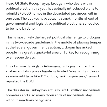
Head Of State Recep Tayyip Erdogan, who deals with a
political election this year, has actually introduced plans to
rebuild 270,000 homes in the devastated provinces within
one year. The quakes have actually struck months ahead of
governmental and legislative political elections, scheduled
to be held by June.
This is most likely the largest political challenge to Erdogan
in his two-decade guideline. In the middle of placing temper
at the federal government’s action, Erdogan has asked
people in a greatly quake-hit area of Turkey for recognizing
over rescue delays.
On a browse through to Adiyaman, Erdogan claimed the
shakes and also poor climate indicated “we might not work
as we would have liked”. “For this, I ask forgiveness,” he said,
reported the BBC.
The disaster in Turkey has actually left 1.5 million individuals
homeless and also many thousands of individuals stay
without sanctuary or hygiene.