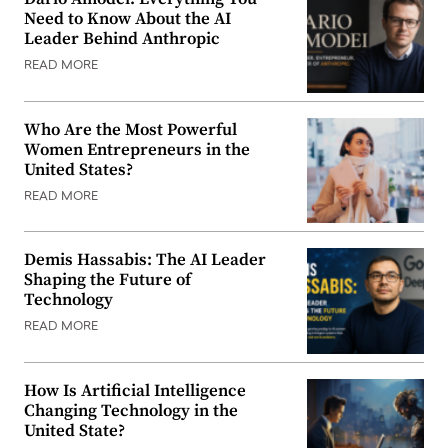
Need to Know About the AI
Leader Behind Anthropic
READ MORE
Who Are the Most Powerful
Women Entrepreneurs in the
United States?
READ MORE
Demis Hassabis: The AI Leader
Shaping the Future of
Technology
READ MORE
How Is Artificial Intelligence
Changing Technology in the
United State?