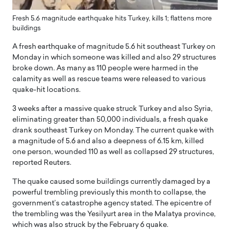
Fresh 5.6 magnitude earthquake hits Turkey, kills 1; flattens more
buildings
A fresh earthquake of magnitude 5.6 hit southeast Turkey on
Monday in which someone was killed and also 29 structures
broke down. As many as 110 people were harmed in the
calamity as well as rescue teams were released to various
quake-hit locations.
3 weeks after a massive quake struck Turkey and also Syria,
eliminating greater than 50,000 individuals, a fresh quake
drank southeast Turkey on Monday. The current quake with
a magnitude of 5.6 and also a deepness of 6.15 km, killed
one person, wounded 110 as well as collapsed 29 structures,
reported Reuters.
The quake caused some buildings currently damaged by a
powerful trembling previously this month to collapse, the
government’s catastrophe agency stated. The epicentre of
the trembling was the Yesilyurt area in the Malatya province,
which was also struck by the February 6 quake.