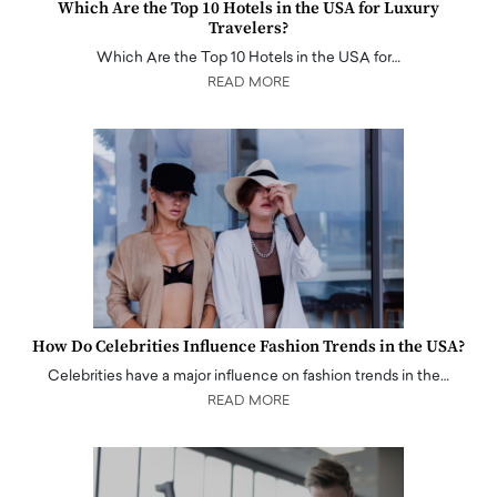
Which Are the Top 10 Hotels in the USA for Luxury
Travelers?
Which Are the Top 10 Hotels in the USA for…
READ MORE
How Do Celebrities Influence Fashion Trends in the USA?
Celebrities have a major influence on fashion trends in the…
READ MORE