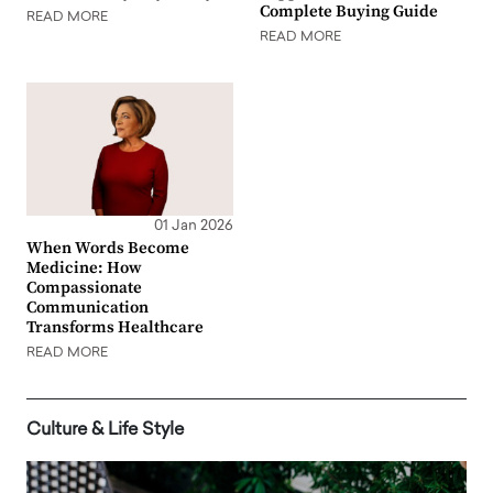
Complete Buying Guide
READ MORE
READ MORE
01 Jan 2026
When Words Become
Medicine: How
Compassionate
Communication
Transforms Healthcare
READ MORE
Culture & Life Style