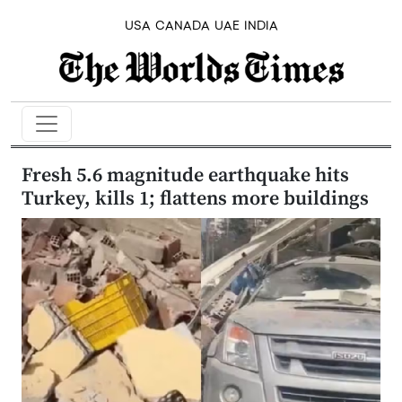
USA
CANADA
UAE
INDIA
Fresh 5.6 magnitude earthquake hits
Turkey, kills 1; flattens more buildings