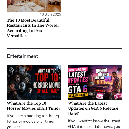
18 Jun 2025
The 10 Most Beautiful
Restaurants In The World,
According To Prix
Versailles
Entertainment
What Are the Top 10
What Are the Latest
Horror Movies of All Time?
Updates on GTA 6 Release
Date?
If you are searching for the top
If you want to know the latest
10 horror movies of all time,
GTA 6 release date news, you
you are…