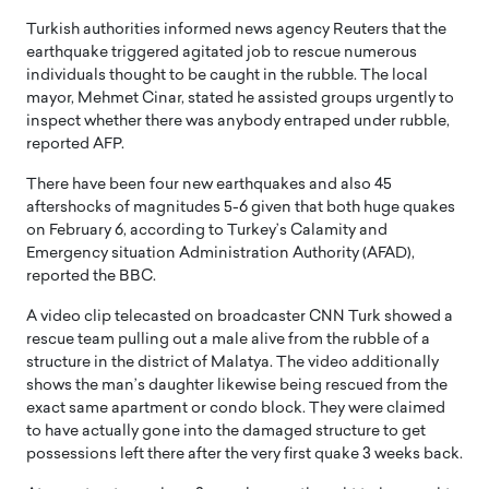
Turkish authorities informed news agency Reuters that the
earthquake triggered agitated job to rescue numerous
individuals thought to be caught in the rubble. The local
mayor, Mehmet Cinar, stated he assisted groups urgently to
inspect whether there was anybody entraped under rubble,
reported AFP.
There have been four new earthquakes and also 45
aftershocks of magnitudes 5-6 given that both huge quakes
on February 6, according to Turkey’s Calamity and
Emergency situation Administration Authority (AFAD),
reported the BBC.
A video clip telecasted on broadcaster CNN Turk showed a
rescue team pulling out a male alive from the rubble of a
structure in the district of Malatya. The video additionally
shows the man’s daughter likewise being rescued from the
exact same apartment or condo block. They were claimed
to have actually gone into the damaged structure to get
possessions left there after the very first quake 3 weeks back.