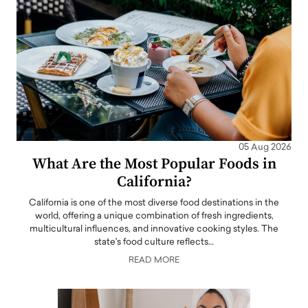
05 Aug 2026
What Are the Most Popular Foods in
California?
California is one of the most diverse food destinations in the
world, offering a unique combination of fresh ingredients,
multicultural influences, and innovative cooking styles. The
state's food culture reflects…
READ MORE