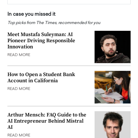
In case you missed it
Top picks from The Times, recommended for you
Meet Mustafa Suleyman: AI
Pioneer Driving Responsible
Innovation
READ MORE
How to Open a Student Bank
Account in California
READ MORE
Arthur Mensch: FAQ Guide to the
AI Entrepreneur Behind Mistral
AI
READ MORE