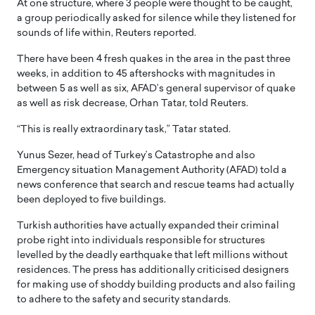
At one structure, where 3 people were thought to be caught,
a group periodically asked for silence while they listened for
sounds of life within, Reuters reported.
There have been 4 fresh quakes in the area in the past three
weeks, in addition to 45 aftershocks with magnitudes in
between 5 as well as six, AFAD’s general supervisor of quake
as well as risk decrease, Orhan Tatar, told Reuters.
“This is really extraordinary task,” Tatar stated.
Yunus Sezer, head of Turkey’s Catastrophe and also
Emergency situation Management Authority (AFAD) told a
news conference that search and rescue teams had actually
been deployed to five buildings.
Turkish authorities have actually expanded their criminal
probe right into individuals responsible for structures
levelled by the deadly earthquake that left millions without
residences. The press has additionally criticised designers
for making use of shoddy building products and also failing
to adhere to the safety and security standards.