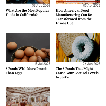
05 Aug 2026
03 Apr 2026
What Are the Most Popular
How American Food
Foods in California?
Manufacturing Can Be
Transformed from the
Inside Out
15 Jul 2025
26 Jun 2025
5 Foods With More Protein
The 5 Foods That Might
Than Eggs
Cause Your Cortisol Levels
to Spike