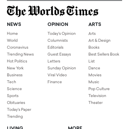
NEWS
OPINION
ARTS
Home
Today's Opinion
Arts
World
Columnists
Art & Design
Coronavirus
Editorials
Books
Trending News
Guest Essays
Best Sellers Book
Hot Politics
Letters
List
New York
Sunday Opinion
Dance
Business
Viral Video
Movies
Tech
Finance
Music
Science
Pop Culture
Sports
Television
Obituaries
Theater
Today's Paper
Trending
LIVING
MORE