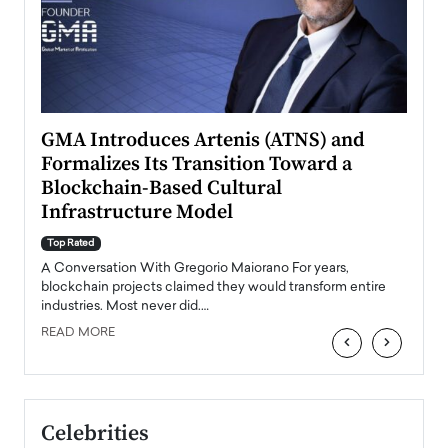
n to
GMA Introduces Artenis (ATNS) and
Mugu
Formalizes Its Transition Toward a
Roma
Blockchain-Based Cultural
Top Ra
Infrastructure Model
A Con
accele
Top Rated
emerg
Angel
A Conversation With Gregorio Maiorano For years,
READ
 the
blockchain projects claimed they would transform entire
industries. Most never did.…
READ MORE
‹
›
Celebrities