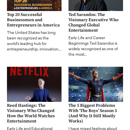
Top 20 Successful
Ted Sarandos: The
Businessmen and
Visionary Executive Who
Entrepreneurs in America
Changed Global
Entertainment
The United States has long
Early Life and Career
been recognized as the
Beginnings Ted Sarandos is
world's leading hub for
widely recognized as one of
entrepreneurship, innovation,…
the most…
Reed Hastings: The
The 5 Biggest Problems
Visionary Who Changed
With ‘The Boys’ Season 5
How the World Watches
(And Why It Still Mostly
Entertainment
Works)
Early Life and Educational
I have mixed feelings about