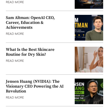
READ MORE
Sam Altman: OpenAI CEO,
Career, Education &
Achievements
READ MORE
What Is the Best Skincare
Routine for Dry Skin?
READ MORE
Jensen Huang (NVIDIA): The
Visionary CEO Powering the AI
Revolution
READ MORE