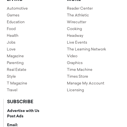
Automotive
Reader Center
Games
The Athletic
Education
Wirecutter
Food
Cooking
Health
Headway
Jobs
Live Events
Love
The Learning Network
Magazine
Video
Parenting
Graphics
Real Estate
Time Machine
Style
Times Store
T Magazine
Manage My Account
Travel
Licensing
SUBSCRIBE
Advertise with Us
Post Ads
Email: