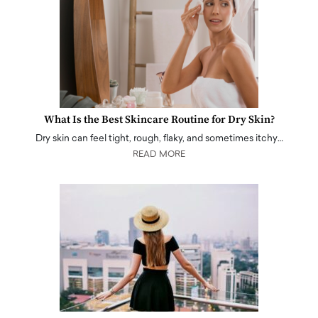
What Is the Best Skincare Routine for Dry Skin?
Dry skin can feel tight, rough, flaky, and sometimes itchy…
READ MORE