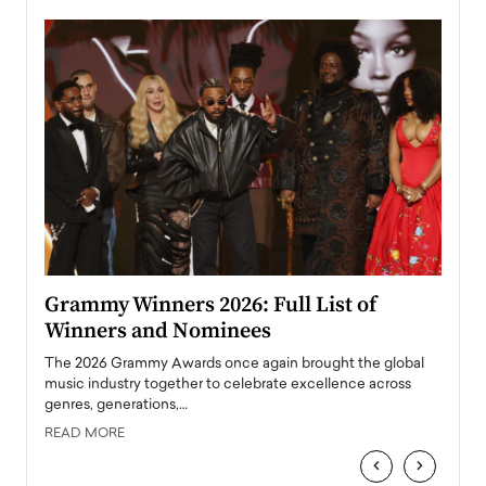
ary
Grammy Winners 2026: Full List of
Tayl
Winners and Nominees
Big
l
The 2026 Grammy Awards once again brought the global
The la
e
music industry together to celebrate excellence across
strugg
genres, generations,…
Depar
READ MORE
READ
‹
›