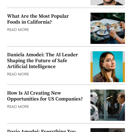
What Are the Most Popular
Foods in California?
READ MORE
Daniela Amodei: The AI Leader
Shaping the Future of Safe
Artificial Intelligence
READ MORE
How Is AI Creating New
Opportunities for US Companies?
READ MORE
Dario Amodei: Everything You