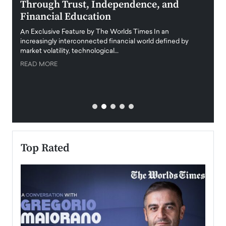
Through Trust, Independence, and
an E
Financial Education
Disr
igital
An Exclusive Feature by The Worlds Times In an
An exc
increasingly interconnected financial world defined by
busine
market volatility, technological…
uncert
READ MORE
READ
Top Rated