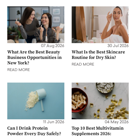
07 Aug 2026
30 Jul 2026
What Are the Best Beauty
What Is the Best Skincare
Business Opportunities in
Routine for Dry Skin?
New York?
READ MORE
READ MORE
11 Jun 2026
04 May 2026
Can I Drink Protein
Top 10 Best Multivitamin
Powder Every Day Safely?
Supplements 2026: