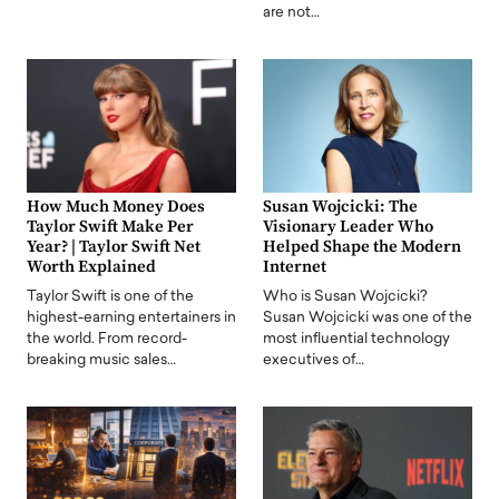
are not…
How Much Money Does
Susan Wojcicki: The
Taylor Swift Make Per
Visionary Leader Who
Year? | Taylor Swift Net
Helped Shape the Modern
Worth Explained
Internet
Taylor Swift is one of the
Who is Susan Wojcicki?
highest-earning entertainers in
Susan Wojcicki was one of the
the world. From record-
most influential technology
breaking music sales…
executives of…