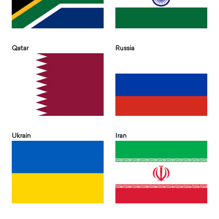
Qatar
Russia
Ukrain
Iran