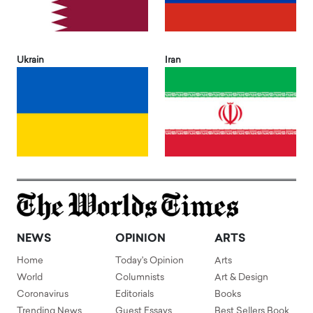
Ukrain
Iran
NEWS
OPINION
ARTS
Home
Today's Opinion
Arts
World
Columnists
Art & Design
Coronavirus
Editorials
Books
Trending News
Guest Essays
Best Sellers Book