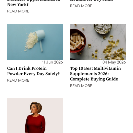
New York?
READ MORE
READ MORE
11 Jun 2026
04 May 2026
Can I Drink Protein
Top 10 Best Multivitamin
Powder Every Day Safely?
Supplements 2026:
Complete Buying Guide
READ MORE
READ MORE