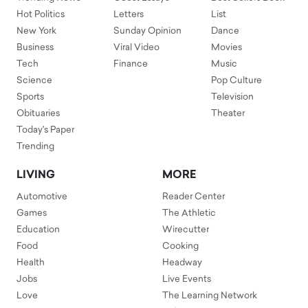
Hot Politics
Letters
List
New York
Sunday Opinion
Dance
Business
Viral Video
Movies
Tech
Finance
Music
Science
Pop Culture
Sports
Television
Obituaries
Theater
Today's Paper
Trending
LIVING
MORE
Automotive
Reader Center
Games
The Athletic
Education
Wirecutter
Food
Cooking
Health
Headway
Jobs
Live Events
Love
The Learning Network