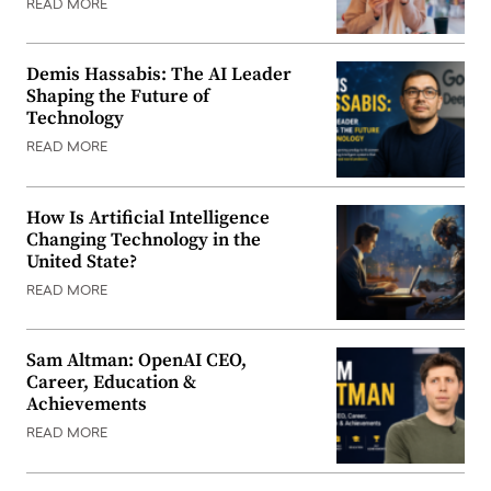
READ MORE
Demis Hassabis: The AI Leader
Shaping the Future of
Technology
READ MORE
How Is Artificial Intelligence
Changing Technology in the
United State?
READ MORE
Sam Altman: OpenAI CEO,
Career, Education &
Achievements
READ MORE