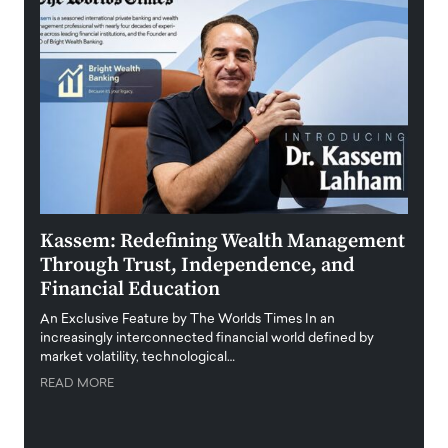
Kassem: Redefining Wealth Management
Aldi
Through Trust, Independence, and
an E
Financial Education
Disr
igital
An Exclusive Feature by The Worlds Times In an
An exc
increasingly interconnected financial world defined by
busine
market volatility, technological…
uncert
READ MORE
READ