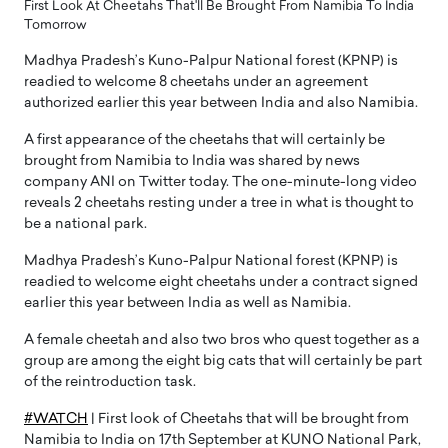
First Look At Cheetahs That'll Be Brought From Namibia To India
Tomorrow
Madhya Pradesh’s Kuno-Palpur National forest (KPNP) is
readied to welcome 8 cheetahs under an agreement
authorized earlier this year between India and also Namibia.
A first appearance of the cheetahs that will certainly be
brought from Namibia to India was shared by news
company ANI on Twitter today. The one-minute-long video
reveals 2 cheetahs resting under a tree in what is thought to
be a national park.
Madhya Pradesh’s Kuno-Palpur National forest (KPNP) is
readied to welcome eight cheetahs under a contract signed
earlier this year between India as well as Namibia.
A female cheetah and also two bros who quest together as a
group are among the eight big cats that will certainly be part
of the reintroduction task.
#WATCH
| First look of Cheetahs that will be brought from
Namibia to India on 17th September at KUNO National Park,