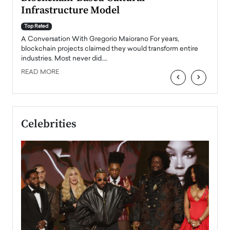
Top Ra
Infrastructure Model
A Con
accele
Top Rated
emerg
Angel
A Conversation With Gregorio Maiorano For years,
READ
 the
blockchain projects claimed they would transform entire
industries. Most never did.…
READ MORE
‹
›
Celebrities