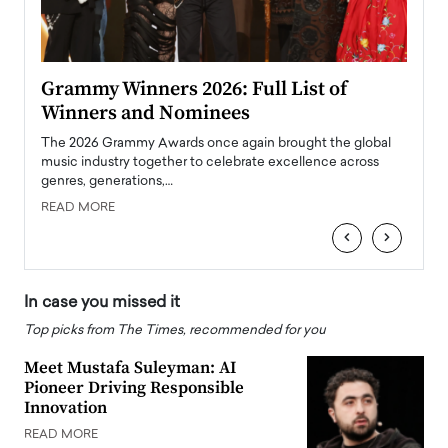
ary
Grammy Winners 2026: Full List of
Tayl
Winners and Nominees
Big
l
The 2026 Grammy Awards once again brought the global
The la
e
music industry together to celebrate excellence across
strugg
genres, generations,…
Depar
READ MORE
READ
‹
›
In case you missed it
Top picks from The Times, recommended for you
Meet Mustafa Suleyman: AI
Pioneer Driving Responsible
Innovation
READ MORE