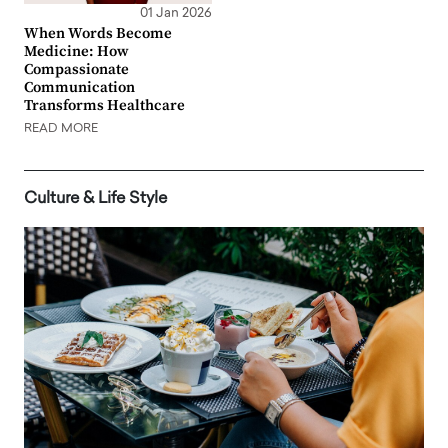
01 Jan 2026
When Words Become
Medicine: How
Compassionate
Communication
Transforms Healthcare
READ MORE
Culture & Life Style