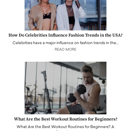
How Do Celebrities Influence Fashion Trends in the USA?
Celebrities have a major influence on fashion trends in the…
READ MORE
What Are the Best Workout Routines for Beginners?
What Are the Best Workout Routines for Beginners? A