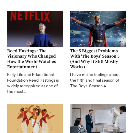
Reed Hastings: The
The 5 Biggest Problems
Visionary Who Changed
With ‘The Boys’ Season 5
How the World Watches
(And Why It Still Mostly
Entertainment
Works)
Early Life and Educational
I have mixed feelings about
Foundation Reed Hastings is
the fifth and final season of
widely recognized as one of
The Boys. Season 4…
the most…