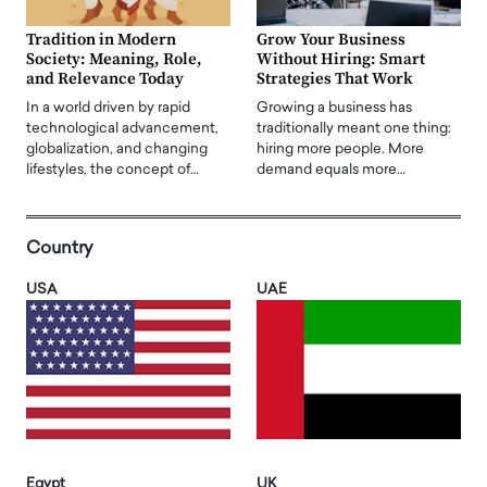
Tradition in Modern
Grow Your Business
Society: Meaning, Role,
Without Hiring: Smart
and Relevance Today
Strategies That Work
In a world driven by rapid
Growing a business has
technological advancement,
traditionally meant one thing:
globalization, and changing
hiring more people. More
lifestyles, the concept of…
demand equals more…
Country
USA
UAE
Egypt
UK