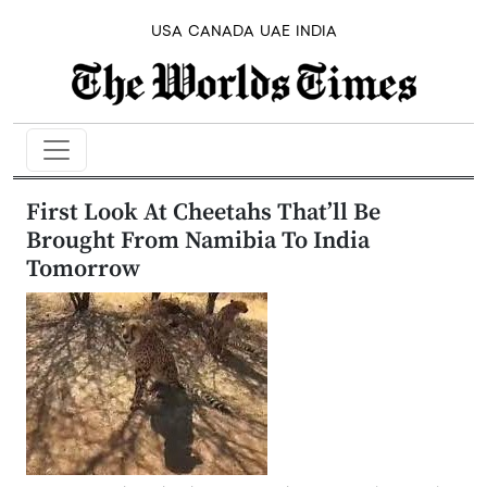
USA
CANADA
UAE
INDIA
First Look At Cheetahs That’ll Be
Brought From Namibia To India
Tomorrow