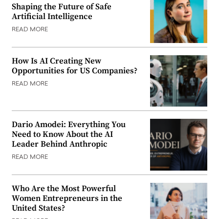
Shaping the Future of Safe
Artificial Intelligence
READ MORE
How Is AI Creating New
Opportunities for US Companies?
READ MORE
Dario Amodei: Everything You
Need to Know About the AI
Leader Behind Anthropic
READ MORE
Who Are the Most Powerful
Women Entrepreneurs in the
United States?