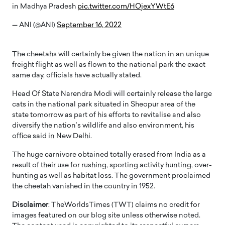
in Madhya Pradesh
pic.twitter.com/HOjexYWtE6
— ANI (@ANI)
September 16, 2022
The cheetahs will certainly be given the nation in an unique
freight flight as well as flown to the national park the exact
same day, officials have actually stated.
Head Of State Narendra Modi will certainly release the large
cats in the national park situated in Sheopur area of the
state tomorrow as part of his efforts to revitalise and also
diversify the nation’s wildlife and also environment, his
office said in New Delhi.
The huge carnivore obtained totally erased from India as a
result of their use for rushing, sporting activity hunting, over-
hunting as well as habitat loss. The government proclaimed
the cheetah vanished in the country in 1952.
Disclaimer
: TheWorldsTimes (TWT) claims no credit for
images featured on our blog site unless otherwise noted.