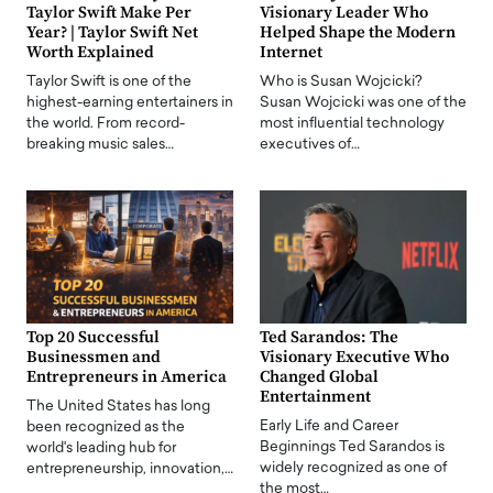
Taylor Swift Make Per
Visionary Leader Who
Year? | Taylor Swift Net
Helped Shape the Modern
Worth Explained
Internet
Taylor Swift is one of the
Who is Susan Wojcicki?
highest-earning entertainers in
Susan Wojcicki was one of the
the world. From record-
most influential technology
breaking music sales…
executives of…
Top 20 Successful
Ted Sarandos: The
Businessmen and
Visionary Executive Who
Entrepreneurs in America
Changed Global
Entertainment
The United States has long
Early Life and Career
been recognized as the
Beginnings Ted Sarandos is
world's leading hub for
widely recognized as one of
entrepreneurship, innovation,…
the most…