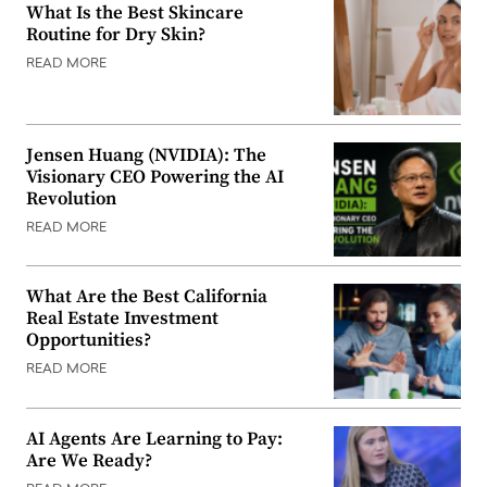
What Is the Best Skincare
Routine for Dry Skin?
READ MORE
Jensen Huang (NVIDIA): The
Visionary CEO Powering the AI
Revolution
READ MORE
What Are the Best California
Real Estate Investment
Opportunities?
READ MORE
AI Agents Are Learning to Pay:
Are We Ready?