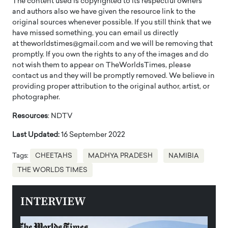
The content used is copyrighted to its respectful owners
and authors also we have given the resource link to the
original sources whenever possible. If you still think that we
have missed something, you can email us directly
at theworldstimes@gmail.com and we will be removing that
promptly. If you own the rights to any of the images and do
not wish them to appear on TheWorldsTimes, please
contact us and they will be promptly removed. We believe in
providing proper attribution to the original author, artist, or
photographer.
Resources
: NDTV
Last Updated:
16 September 2022
Tags:
CHEETAHS
MADHYA PRADESH
NAMIBIA
THE WORLDS TIMES
INTERVIEW