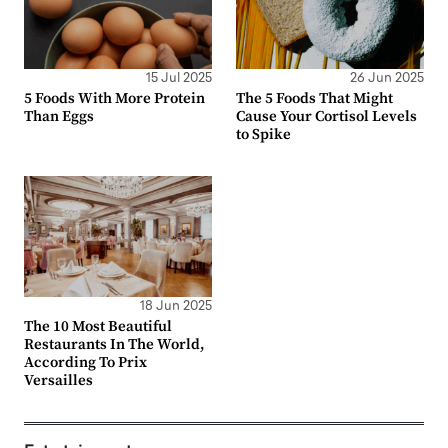
15 Jul 2025
26 Jun 2025
5 Foods With More Protein
The 5 Foods That Might
Than Eggs
Cause Your Cortisol Levels
to Spike
18 Jun 2025
The 10 Most Beautiful
Restaurants In The World,
According To Prix
Versailles