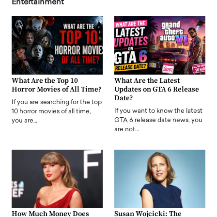
Entertainment
What Are the Top 10
What Are the Latest
Horror Movies of All Time?
Updates on GTA 6 Release
Date?
If you are searching for the top
If you want to know the latest
10 horror movies of all time,
GTA 6 release date news, you
you are…
are not…
How Much Money Does
Susan Wojcicki: The