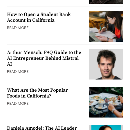
How to Open a Student Bank
Account in California
READ MORE
Arthur Mensch: FAQ Guide to the
AI Entrepreneur Behind Mistral
AI
READ MORE
What Are the Most Popular
Foods in California?
READ MORE
Daniela Amodei: The AI Leader