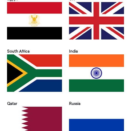
South Africa
India
Qatar
Russia