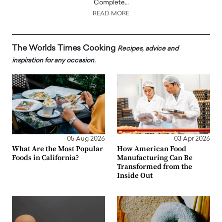
Complete…
READ MORE
The Worlds Times Cooking
Recipes, advice and
inspiration for any occasion.
05 Aug 2026
03 Apr 2026
What Are the Most Popular
How American Food
Foods in California?
Manufacturing Can Be
Transformed from the
Inside Out