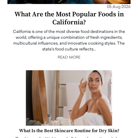
05 Aug 2026
What Are the Most Popular Foods in
California?
California is one of the most diverse food destinations in the
world, offering a unique combination of fresh ingredients,
multicultural influences, and innovative cooking styles. The
state's food culture reflects…
READ MORE
What Is the Best Skincare Routine for Dry Skin?