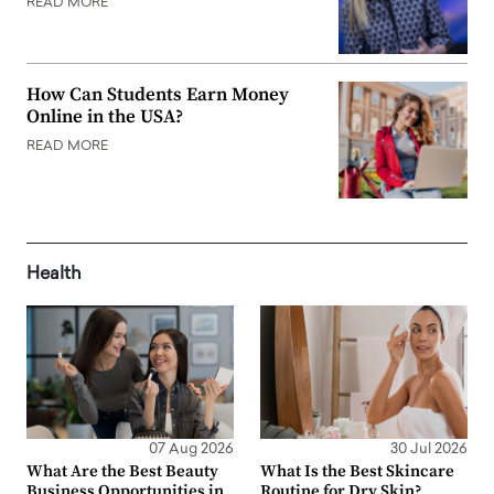
READ MORE
How Can Students Earn Money
Online in the USA?
READ MORE
Health
07 Aug 2026
30 Jul 2026
What Are the Best Beauty
What Is the Best Skincare
Business Opportunities in
Routine for Dry Skin?