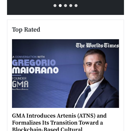
Top Rated
n to
GMA Introduces Artenis (ATNS) and
Mugu
Formalizes Its Transition Toward a
Roma
Blockchain-Based Cultural