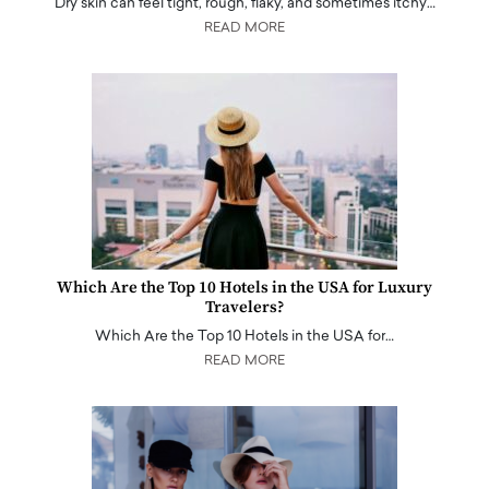
Dry skin can feel tight, rough, flaky, and sometimes itchy…
READ MORE
Which Are the Top 10 Hotels in the USA for Luxury
Travelers?
Which Are the Top 10 Hotels in the USA for…
READ MORE