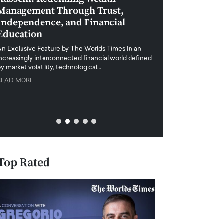
Management Through Trust,
Leadership in 
Independence, and Financial
and Global Di
Education
An exclusive feature
when business leader
An Exclusive Feature by The Worlds Times In an
unprecedented uncert
increasingly interconnected financial world defined
y market volatility, technological…
READ MORE
READ MORE
Top Rated