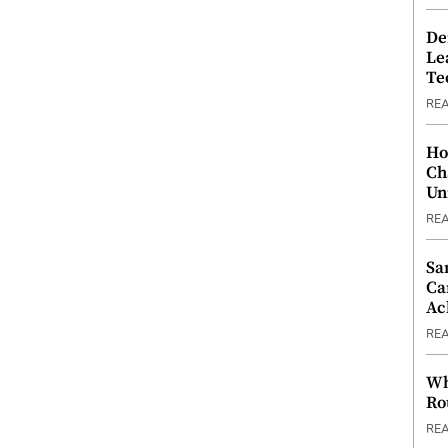
De
Le
Te
RE
Ho
Ch
Un
RE
Sa
Ca
Ac
RE
Wh
Ro
RE