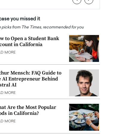
 case you missed it
 picks from The Times, recommended for you
w to Open a Student Bank
count in California
AD MORE
thur Mensch: FAQ Guide to
e AI Entrepreneur Behind
stral AI
AD MORE
at Are the Most Popular
ods in California?
AD MORE