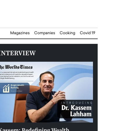
Magazines
Companies
Cooking
Covid 19
INTERVIEW
Kassem: Redefining Wealth
Aldin Celovic: