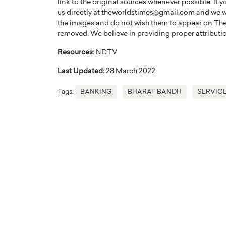
link to the original sources whenever possible. If 
us directly at theworldstimes@gmail.com and we wil
the images and do not wish them to appear on The
removed. We believe in providing proper attribution
Resources
: NDTV
Last Updated
: 28 March 2022
Tags:
BANKING
BHARAT BANDH
SERVIC