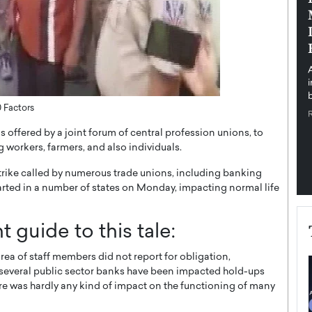
pe the Future
Sovereign Cloud Infrastructure for
e
Africa’s Digital Future
The Worlds Times,
An Exclusive Feature with Dushime Munyengabo As
 journey from
digital transformation accelerates across sectors,
cloud infrastructure has become essential to…
b
READ MORE
0 Factors
 offered by a joint forum of central profession unions, to
 workers, farmers, and also individuals.
trike called by numerous trade unions, including banking
arted in a number of states on Monday, impacting normal life
t guide to this tale:
area of staff members did not report for obligation,
 several public sector banks have been impacted hold-ups
e was hardly any kind of impact on the functioning of many