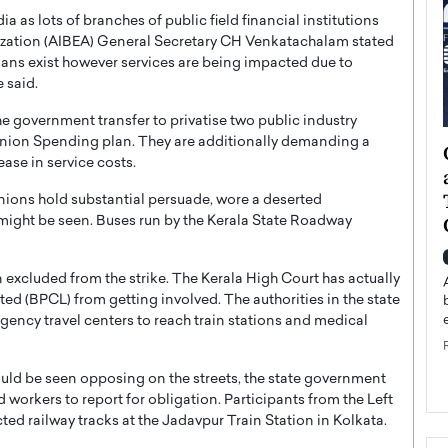
ia as lots of branches of public field financial institutions
nization (AIBEA) General Secretary CH Venkatachalam stated
mans exist however services are being impacted due to
e said.
he government transfer to privatise two public industry
s Union Spending plan. They are additionally demanding a
ategy to
Angel Cassani from Hollywood
ase in service costs.
 Leadership
Vision to Global Expansion: How
ts
DESMENT Studios Is Building an
nions hold substantial persuade, wore a deserted
International Entertainment
 might be seen. Buses run by the Kerala State Roadway
Powerhouse
reer that spans
g, Octavio Díaz
excluded from the strike. The Kerala High Court has actually
Top Rated
ited (BPCL) from getting involved. The authorities in the state
Angel Cassani Interview In this exclusive interview,
ency travel centers to reach train stations and medical
Angel Cassani, CEO of DESMENT Studios LLC,
shares how the company…
READ MORE
uld be seen opposing on the streets, the state government
 workers to report for obligation. Participants from the Left
ed railway tracks at the Jadavpur Train Station in Kolkata.