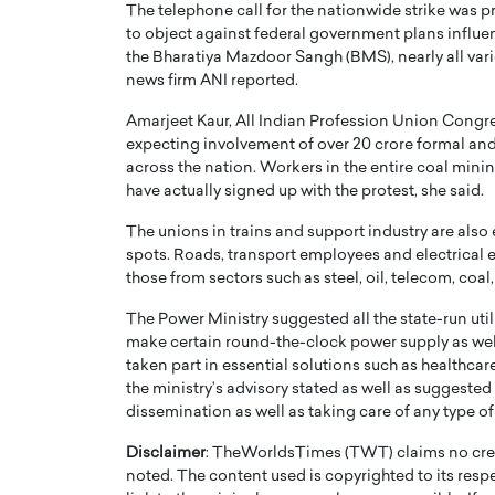
The telephone call for the nationwide strike was p
to object against federal government plans influe
the Bharatiya Mazdoor Sangh (BMS), nearly all vario
news firm ANI reported.
Amarjeet Kaur, All Indian Profession Union Congre
expecting involvement of over 20 crore formal an
across the nation. Workers in the entire coal min
have actually signed up with the protest, she said.
The unions in trains and support industry are also
spots. Roads, transport employees and electrical 
those from sectors such as steel, oil, telecom, coal
Cristiano Ronaldo is 
the Top 15 Actors in the
The Power Ministry suggested all the state-run util
to his long-time girlfr
make certain round-the-clock power supply as well
2025?
taken part in essential solutions such as healthcare
Georgina Rodriguez
inment industry in the United States has
the ministry’s advisory stated as well as suggested
 home to some of the most talented,
Cristiano Ronaldo, one of the wo
dissemination as well as taking care of any type of
footballers, is now engaged to hi
Georgina Rodríguez.…
Disclaimer
: TheWorldsTimes (TWT) claims no credi
noted. The content used is copyrighted to its resp
READ MORE