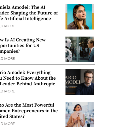
niela Amodei: The AI
ader Shaping the Future of
e Artificial Intelligence
AD MORE
w Is AI Creating New
portunities for US
mpanies?
AD MORE
rio Amodei: Everything
u Need to Know About the
 Leader Behind Anthropic
AD MORE
o Are the Most Powerful
men Entrepreneurs in the
ited States?
AD MORE