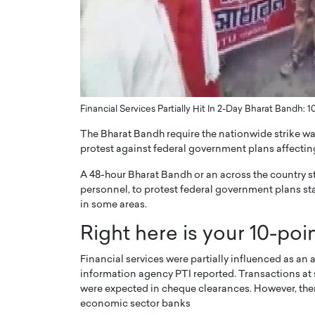
ng Dubai Real Estate with
Biology, and AI to Sha
and Trust: An Exclusive
of Precision Healthcar
w with Anthony Joseph
In this exclusive interview with 
ude, CEO of Disruptive
Dr. Hui Tian shares his remarkable
te
physics and…
READ MORE
ph Abou Jaoude, CEO of Disruptive
Financial Services Partially Hit In 2-Day Bharat Bandh: 1
shares how he built his company on
sparency,…
The Bharat Bandh require the nationwide strike was
protest against federal government plans affecting
A 48-hour Bharat Bandh or an across the country s
personnel, to protest federal government plans st
in some areas.
Right here is your 10-poin
Financial services were partially influenced as an 
information agency PTI reported. Transactions at
were expected in cheque clearances. However, ther
economic sector banks