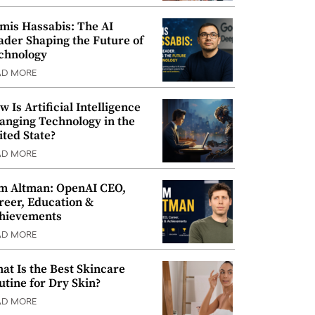
mis Hassabis: The AI
ader Shaping the Future of
chnology
AD MORE
w Is Artificial Intelligence
anging Technology in the
ited State?
AD MORE
m Altman: OpenAI CEO,
reer, Education &
hievements
AD MORE
at Is the Best Skincare
utine for Dry Skin?
AD MORE