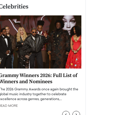
Celebrities
Grammy Winners 2026: Full List of
Taylor Swift: T
Winners and Nominees
is a Big Pop 
The 2026 Grammy Awards once again brought the
The last time we hear
global music industry together to celebrate
struggling. Her previ
excellence across genres, generations,…
Department,…
READ MORE
READ MORE
‹
›