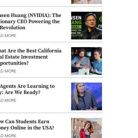
nsen Huang (NVIDIA): The
sionary CEO Powering the
 Revolution
AD MORE
at Are the Best California
al Estate Investment
portunities?
AD MORE
 Agents Are Learning to
y: Are We Ready?
AD MORE
w Can Students Earn
ney Online in the USA?
AD MORE