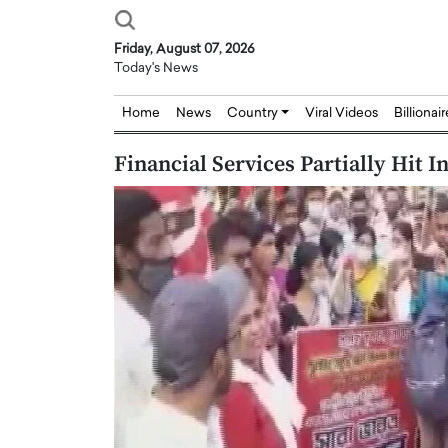
Friday, August 07, 2026
Today's News
Home
News
Country
Viral Videos
Billionai
Financial Services Partially Hit 
Joseph Abou Jaoude,
Dr. Hui Tian: Bridging 