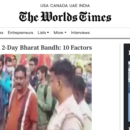
USA
CANADA
UAE
INDIA
res
Entrepreneurs
Lists
More
Interviews
In 2-Day Bharat Bandh: 10 Factors
Silicon,
Dushime Munyengabo: Building