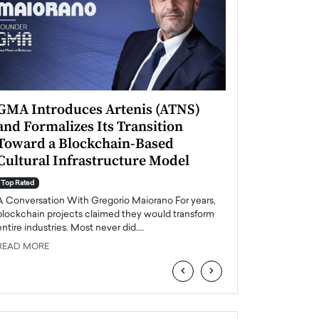
GMA Introduces Artenis (ATNS)
Mugurel Surup
and Formalizes Its Transition
Romania’s Ren
Toward a Blockchain-Based
Future
Cultural Infrastructure Model
Top Rated
A Conversation Wit
Top Rated
Europe accelerates it
A Conversation With Gregorio Maiorano For years,
energy, Romania is e
blockchain projects claimed they would transform
entire industries. Most never did.…
READ MORE
READ MORE
‹
›