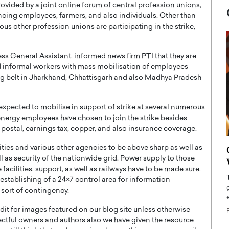
rovided by a joint online forum of central profession unions,
ncing employees, farmers, and also individuals. Other than
us other profession unions are participating in the strike,
ss General Assistant, informed news firm PTI that they are
d informal workers with mass mobilisation of employees
ing belt in Jharkhand, Chhattisgarh and also Madhya Pradesh
 expected to mobilise in support of strike at several numerous
energy employees have chosen to join the strike besides
, postal, earnings tax, copper, and also insurance coverage.
now engaged
BTS Comeback Show and
ities and various other agencies to be above sharp as well as
iend,
 as security of the nationwide grid. Power supply to those
Documentary to Be Streamed on
 facilities, support, as well as railways have to be made sure,
Netflix
 establishing of a 24×7 control area for information
rld’s most famous
Global K-Pop sensation BTS has announced a
 sort of contingency.
s long-time partner,
special comeback event that will be streamed on
t for images featured on our blog site unless otherwise
Netflix. The group…
ectful owners and authors also we have given the resource
READ MORE