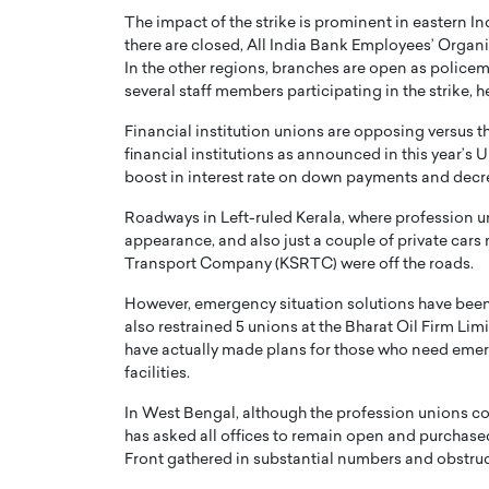
The impact of the strike is prominent in eastern Ind
there are closed, All India Bank Employees’ Orga
In the other regions, branches are open as police
several staff members participating in the strike, h
Financial institution unions are opposing versus t
financial institutions as announced in this year’
PRINTZ, A WORLD MASTER
Octavio Díaz: From Str
boost in interest rate on down payments and decre
: UNLOCKING THE
Storytelling, Building
E OF A LANGUAGE
That Transcends Resul
Roadways in Left-ruled Kerala, where profession u
UT WORDS
appearance, and also just a couple of private cars
Top Rated
Transport Company (KSRTC) were off the roads.
Octavio Díaz Interview With a ca
finance, strategy, and storytellin
However, emergency situation solutions have been 
IEW WITH GAYLE PRINTZ, A WORLD
represents a new generation…
also restrained 5 unions at the Bharat Oil Firm Lim
ST In this exclusive conversation,
rld Master Artist, Gayle…
have actually made plans for those who need emerg
READ MORE
facilities.
In West Bengal, although the profession unions co
has asked all offices to remain open and purchased
Front gathered in substantial numbers and obstruct