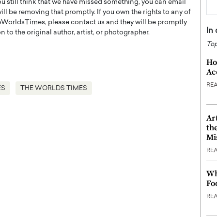
you still think that we have missed something, you can email
l be removing that promptly. If you own the rights to any of
WorldsTimes, please contact us and they will be promptly
In
 to the original author, artist, or photographer.
Top
Ho
Ac
RE
ES
THE WORLDS TIMES
Ar
th
Mi
RE
Wh
Fo
RE