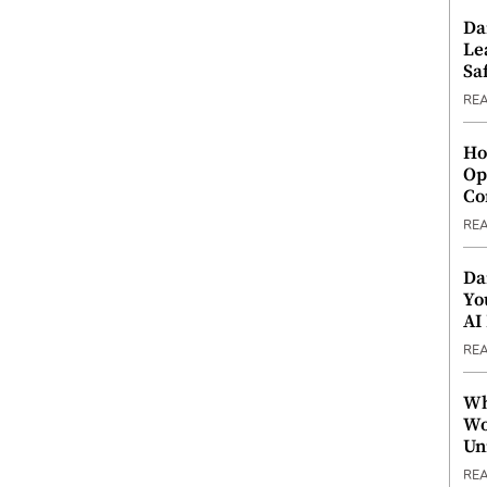
Da
Le
Saf
RE
Ho
Op
Co
RE
Da
Yo
AI
RE
Wh
Wo
Un
RE