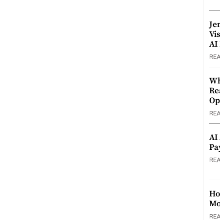
Je
Vi
AI
RE
Wh
Re
Op
RE
AI
Pa
RE
Ho
Mo
RE