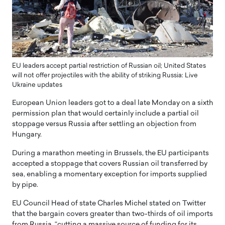
EU leaders accept partial restriction of Russian oil; United States
will not offer projectiles with the ability of striking Russia: Live
Ukraine updates
European Union leaders got to a deal late Monday on a sixth
permission plan that would certainly include a partial oil
stoppage versus Russia after settling an objection from
Hungary.
During a marathon meeting in Brussels, the EU participants
accepted a stoppage that covers Russian oil transferred by
sea, enabling a momentary exception for imports supplied
by pipe.
EU Council Head of state Charles Michel stated on Twitter
that the bargain covers greater than two-thirds of oil imports
from Russia, “cutting a massive source of funding for its