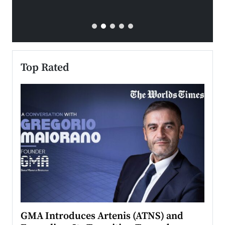
Top Rated
n to
GMA Introduces Artenis (ATNS) and
Mugu