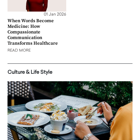
01 Jan 2026
When Words Become
Medicine: How
Compassionate
Communication
Transforms Healthcare
READ MORE
Culture & Life Style