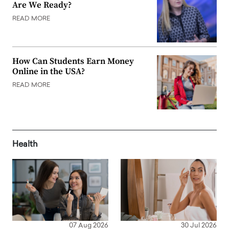
Are We Ready?
READ MORE
How Can Students Earn Money
Online in the USA?
READ MORE
Health
07 Aug 2026
30 Jul 2026