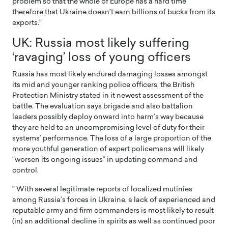
problem so that the whole of Europe has a hard time
therefore that Ukraine doesn’t earn billions of bucks from its
exports.”
UK: Russia most likely suffering
‘ravaging’ loss of young officers
Russia has most likely endured damaging losses amongst
its mid and younger ranking police officers, the British
Protection Ministry stated in it newest assessment of the
battle. The evaluation says brigade and also battalion
leaders possibly deploy onward into harm’s way because
they are held to an uncompromising level of duty for their
systems’ performance. The loss of a large proportion of the
more youthful generation of expert policemans will likely
“worsen its ongoing issues” in updating command and
control.
” With several legitimate reports of localized mutinies
among Russia’s forces in Ukraine, a lack of experienced and
reputable army and firm commanders is most likely to result
(in) an additional decline in spirits as well as continued poor