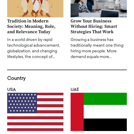
Tradition in Modern
Grow Your Business
Society: Meaning, Role,
Without Hiring: Smart
and Relevance Today
Strategies That Work
In a world driven by rapid
Growing a business has
technological advancement,
traditionally meant one thing:
globalization, and changing
hiring more people. More
lifestyles, the concept of…
demand equals more…
Country
USA
UAE