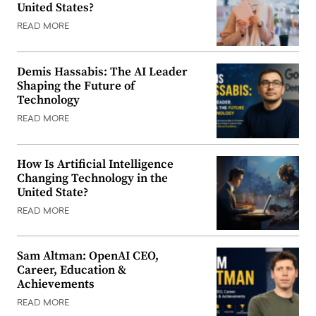
United States?
READ MORE
Demis Hassabis: The AI Leader
Shaping the Future of
Technology
READ MORE
How Is Artificial Intelligence
Changing Technology in the
United State?
READ MORE
Sam Altman: OpenAI CEO,
Career, Education &
Achievements
READ MORE