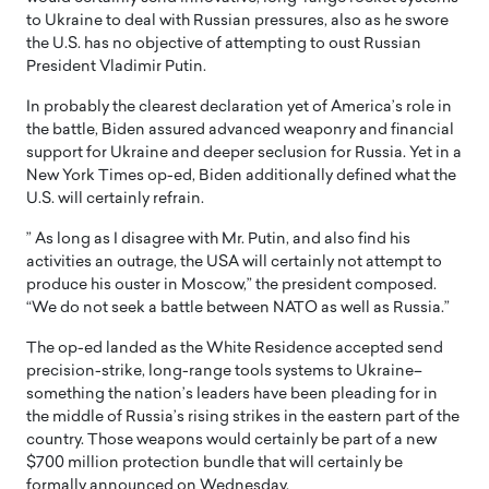
to Ukraine to deal with Russian pressures, also as he swore
the U.S. has no objective of attempting to oust Russian
President Vladimir Putin.
In probably the clearest declaration yet of America’s role in
the battle, Biden assured advanced weaponry and financial
support for Ukraine and deeper seclusion for Russia. Yet in a
New York Times op-ed, Biden additionally defined what the
U.S. will certainly refrain.
” As long as I disagree with Mr. Putin, and also find his
activities an outrage, the USA will certainly not attempt to
produce his ouster in Moscow,” the president composed.
“We do not seek a battle between NATO as well as Russia.”
The op-ed landed as the White Residence accepted send
precision-strike, long-range tools systems to Ukraine–
something the nation’s leaders have been pleading for in
the middle of Russia’s rising strikes in the eastern part of the
country. Those weapons would certainly be part of a new
$700 million protection bundle that will certainly be
formally announced on Wednesday.