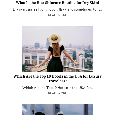
What Is the Best Skincare Routine for Dry Skin?
Dry skin can feel tight, rough, flaky, and sometimes itchy…
READ MORE
Which Are the Top 10 Hotels in the USA for Luxury
Travelers?
Which Are the Top 10 Hotels in the USA for…
READ MORE