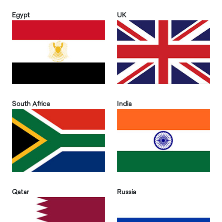
Egypt
UK
South Africa
India
Qatar
Russia