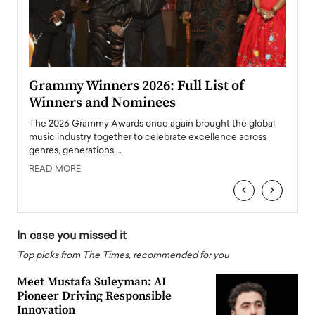
ary
Grammy Winners 2026: Full List of
Tayl
Winners and Nominees
Big
l
The 2026 Grammy Awards once again brought the global
The la
e
music industry together to celebrate excellence across
strugg
genres, generations,…
Depar
READ MORE
READ
‹
›
In case you missed it
Top picks from The Times, recommended for you
Meet Mustafa Suleyman: AI
Pioneer Driving Responsible
Innovation