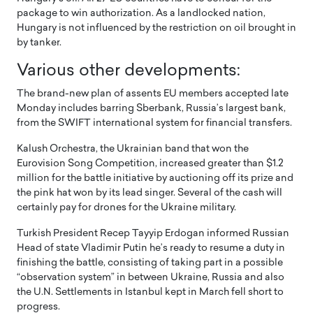
package to win authorization. As a landlocked nation,
Hungary is not influenced by the restriction on oil brought in
by tanker.
Various other developments:
The brand-new plan of assents EU members accepted late
Monday includes barring Sberbank, Russia’s largest bank,
from the SWIFT international system for financial transfers.
Kalush Orchestra, the Ukrainian band that won the
Eurovision Song Competition, increased greater than $1.2
million for the battle initiative by auctioning off its prize and
the pink hat won by its lead singer. Several of the cash will
certainly pay for drones for the Ukraine military.
Turkish President Recep Tayyip Erdogan informed Russian
Head of state Vladimir Putin he’s ready to resume a duty in
finishing the battle, consisting of taking part in a possible
“observation system” in between Ukraine, Russia and also
the U.N. Settlements in Istanbul kept in March fell short to
progress.