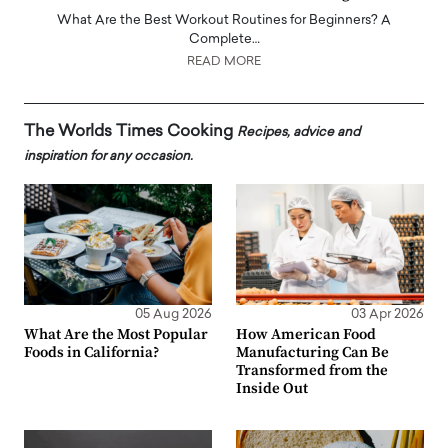
What Are the Best Workout Routines for Beginners? A
Complete…
READ MORE
The Worlds Times Cooking
Recipes, advice and
inspiration for any occasion.
05 Aug 2026
03 Apr 2026
What Are the Most Popular
How American Food
Foods in California?
Manufacturing Can Be
Transformed from the
Inside Out