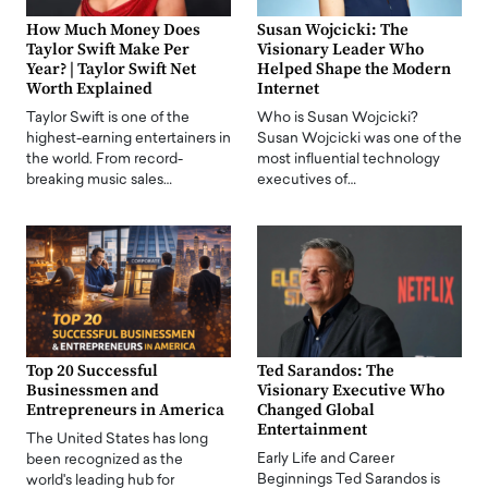
How Much Money Does
Susan Wojcicki: The
Taylor Swift Make Per
Visionary Leader Who
Year? | Taylor Swift Net
Helped Shape the Modern
Worth Explained
Internet
Taylor Swift is one of the
Who is Susan Wojcicki?
highest-earning entertainers in
Susan Wojcicki was one of the
the world. From record-
most influential technology
breaking music sales…
executives of…
Top 20 Successful
Ted Sarandos: The
Businessmen and
Visionary Executive Who
Entrepreneurs in America
Changed Global
Entertainment
The United States has long
Early Life and Career
been recognized as the
Beginnings Ted Sarandos is
world's leading hub for