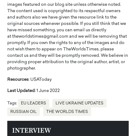
images featured on our blog site unless otherwise noted.
The content used is copyrighted to its respectful owners
and authors also we have given the resource link to the
original sources whenever possible. If you still think that we
have missed something, you can email us directly
at theworldstimes@gmail.com and we will be removing that
promptly. If you own the rights to any of the images and do
not wish them to appear on TheWorldsTimes, please
contact us and they will be promptly removed. We believe in
providing proper attribution to the original author, artist, or
photographer.
Resources
: USAToday
Last Updated:
1 June 2022
Tags:
EU LEADERS
LIVE UKRAINE UPDATES
RUSSIAN OIL
THE WORLDS TIMES
INTERVIEW