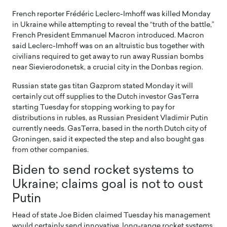
French reporter Frédéric Leclerc-Imhoff was killed Monday
in Ukraine while attempting to reveal the “truth of the battle,”
French President Emmanuel Macron introduced. Macron
said Leclerc-Imhoff was on an altruistic bus together with
civilians required to get away to run away Russian bombs
near Sievierodonetsk, a crucial city in the Donbas region.
Russian state gas titan Gazprom stated Monday it will
certainly cut off supplies to the Dutch investor GasTerra
starting Tuesday for stopping working to pay for
distributions in rubles, as Russian President Vladimir Putin
currently needs. GasTerra, based in the north Dutch city of
Groningen, said it expected the step and also bought gas
from other companies.
Biden to send rocket systems to
Ukraine; claims goal is not to oust
Putin
Head of state Joe Biden claimed Tuesday his management
would certainly send innovative, long-range rocket systems