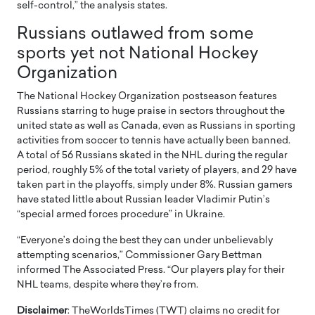
self-control,” the analysis states.
Russians outlawed from some
sports yet not National Hockey
Organization
The National Hockey Organization postseason features
Russians starring to huge praise in sectors throughout the
united state as well as Canada, even as Russians in sporting
activities from soccer to tennis have actually been banned.
A total of 56 Russians skated in the NHL during the regular
period, roughly 5% of the total variety of players, and 29 have
taken part in the playoffs, simply under 8%. Russian gamers
have stated little about Russian leader Vladimir Putin’s
“special armed forces procedure” in Ukraine.
“Everyone’s doing the best they can under unbelievably
attempting scenarios,” Commissioner Gary Bettman
informed The Associated Press. “Our players play for their
NHL teams, despite where they’re from.
Disclaimer
: TheWorldsTimes (TWT) claims no credit for