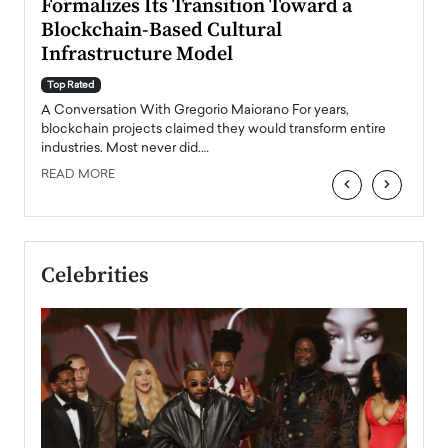
Formalizes Its Transition Toward a
Roma
Blockchain-Based Cultural
Top Ra
Infrastructure Model
A Con
accele
Top Rated
emerg
Angel
A Conversation With Gregorio Maiorano For years,
READ
 the
blockchain projects claimed they would transform entire
industries. Most never did.…
READ MORE
‹
›
Celebrities