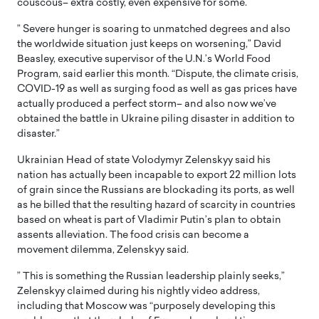
couscous– extra costly, even expensive for some.
” Severe hunger is soaring to unmatched degrees and also
the worldwide situation just keeps on worsening,” David
Beasley, executive supervisor of the U.N.’s World Food
Program, said earlier this month. “Dispute, the climate crisis,
COVID-19 as well as surging food as well as gas prices have
actually produced a perfect storm– and also now we’ve
obtained the battle in Ukraine piling disaster in addition to
disaster.”
Ukrainian Head of state Volodymyr Zelenskyy said his
nation has actually been incapable to export 22 million lots
of grain since the Russians are blockading its ports, as well
as he billed that the resulting hazard of scarcity in countries
based on wheat is part of Vladimir Putin’s plan to obtain
assents alleviation. The food crisis can become a
movement dilemma, Zelenskyy said.
” This is something the Russian leadership plainly seeks,”
Zelenskyy claimed during his nightly video address,
including that Moscow was “purposely developing this