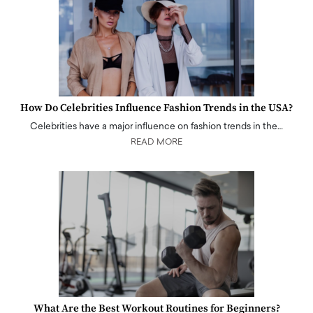
How Do Celebrities Influence Fashion Trends in the USA?
Celebrities have a major influence on fashion trends in the…
READ MORE
What Are the Best Workout Routines for Beginners?