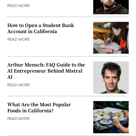
READ MORE
How to Open a Student Bank
Account in California
READ MORE
Arthur Mensch: FAQ Guide to the
AI Entrepreneur Behind Mistral
AI
READ MORE
What Are the Most Popular
Foods in California?
READ MORE