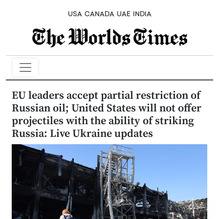
USA
CANADA
UAE
INDIA
EU leaders accept partial restriction of
Russian oil; United States will not offer
projectiles with the ability of striking
Russia: Live Ukraine updates