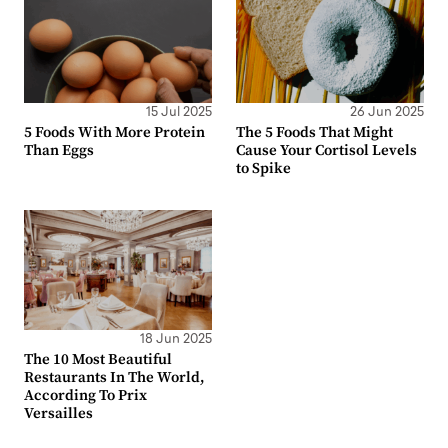
15 Jul 2025
26 Jun 2025
5 Foods With More Protein
The 5 Foods That Might
Than Eggs
Cause Your Cortisol Levels
to Spike
18 Jun 2025
The 10 Most Beautiful
Restaurants In The World,
According To Prix
Versailles