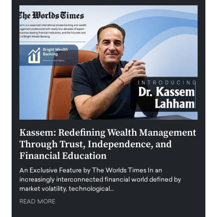
Kassem: Redefining Wealth Management
Aldi
Through Trust, Independence, and
an E
Financial Education
Disr
igital
An Exclusive Feature by The Worlds Times In an
An exc
increasingly interconnected financial world defined by
busine
market volatility, technological…
uncert
READ MORE
READ