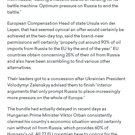
battle machine. Optimum pressure on Russia to end the
battle.”
European Compensation Head of state Ursula von der
Leyen, that had seemed cynical an offer would certainly be
achieved at the two-day top, said the brand-new
permissions will certainly “properly cut around 90% of oil
imports from Russia to the EU by the end of the year.” EU
countries obtain concerning 25% of their oil from Russia
and also have been scrambling to find various other
alternatives.
Their leaders got to a concession after Ukrainian President
Volodymyr Zelenskyy advised them to finish “interior
arguments that only prompt Russia to place increasingly
more pressure on the whole of Europe.”
The bundle had actually delayed in recent days as
Hungarian Prime Minister Viktor Orban consistently
claimed his country’s economic situation would certainly
ruin without oil from Russia, which provides 60% of
Hungary’s oil. All 27 EU countries have to concur for the