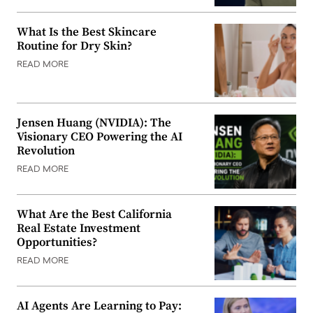
What Is the Best Skincare
Routine for Dry Skin?
READ MORE
Jensen Huang (NVIDIA): The
Visionary CEO Powering the AI
Revolution
READ MORE
What Are the Best California
Real Estate Investment
Opportunities?
READ MORE
AI Agents Are Learning to Pay: