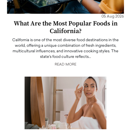
05 Aug 2026
What Are the Most Popular Foods in
California?
California is one of the most diverse food destinations in the
world, offering a unique combination of fresh ingredients,
multicultural influences, and innovative cooking styles. The
state's food culture reflects…
READ MORE