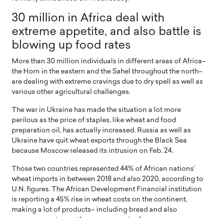
30 million in Africa deal with
extreme appetite, and also battle is
blowing up food rates
More than 30 million individuals in different areas of Africa–
the Horn in the eastern and the Sahel throughout the north–
are dealing with extreme cravings due to dry spell as well as
various other agricultural challenges.
The war in Ukraine has made the situation a lot more
perilous as the price of staples, like wheat and food
preparation oil, has actually increased. Russia as well as
Ukraine have quit wheat exports through the Black Sea
because Moscow released its intrusion on Feb. 24.
Those two countries represented 44% of African nations’
wheat imports in between 2018 and also 2020, according to
U.N. figures. The African Development Financial institution
is reporting a 45% rise in wheat costs on the continent,
making a lot of products– including bread and also