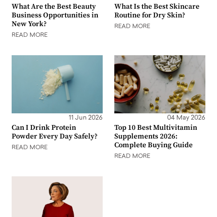
What Are the Best Beauty
What Is the Best Skincare
Business Opportunities in
Routine for Dry Skin?
New York?
READ MORE
READ MORE
11 Jun 2026
04 May 2026
Can I Drink Protein
Top 10 Best Multivitamin
Powder Every Day Safely?
Supplements 2026:
Complete Buying Guide
READ MORE
READ MORE