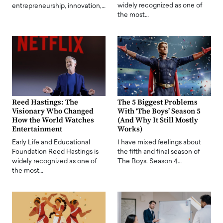
widely recognized as one of
entrepreneurship, innovation,…
the most…
Reed Hastings: The
The 5 Biggest Problems
Visionary Who Changed
With ‘The Boys’ Season 5
How the World Watches
(And Why It Still Mostly
Entertainment
Works)
Early Life and Educational
I have mixed feelings about
Foundation Reed Hastings is
the fifth and final season of
widely recognized as one of
The Boys. Season 4…
the most…