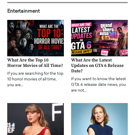
Entertainment
What Are the Top 10
What Are the Latest
Horror Movies of All Time?
Updates on GTA 6 Release
Date?
If you are searching for the top
If you want to know the latest
10 horror movies of all time,
GTA 6 release date news, you
you are…
are not…