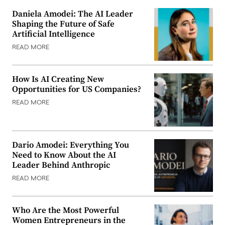
Daniela Amodei: The AI Leader
Shaping the Future of Safe
Artificial Intelligence
READ MORE
How Is AI Creating New
Opportunities for US Companies?
READ MORE
Dario Amodei: Everything You
Need to Know About the AI
Leader Behind Anthropic
READ MORE
Who Are the Most Powerful
Women Entrepreneurs in the