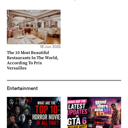
18 Jun 2025
The 10 Most Beautiful
Restaurants In The World,
According To Prix
Versailles
Entertainment