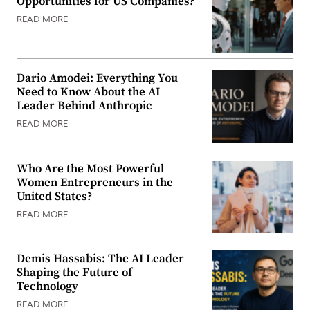
Opportunities for US Companies?
READ MORE
Dario Amodei: Everything You
Need to Know About the AI
Leader Behind Anthropic
READ MORE
Who Are the Most Powerful
Women Entrepreneurs in the
United States?
READ MORE
Demis Hassabis: The AI Leader
Shaping the Future of
Technology
READ MORE