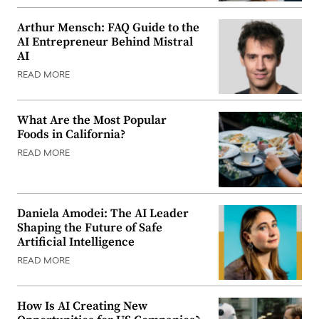
Arthur Mensch: FAQ Guide to the
AI Entrepreneur Behind Mistral
AI
READ MORE
What Are the Most Popular
Foods in California?
READ MORE
Daniela Amodei: The AI Leader
Shaping the Future of Safe
Artificial Intelligence
READ MORE
How Is AI Creating New