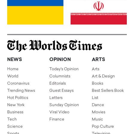
NEWS
OPINION
ARTS
Home
Today's Opinion
Arts
World
Columnists
Art & Design
Coronavirus
Editorials
Books
Trending News
Guest Essays
Best Sellers Book
Hot Politics
Letters
List
New York
Sunday Opinion
Dance
Business
Viral Video
Movies
Tech
Finance
Music
Science
Pop Culture
Sports
Television