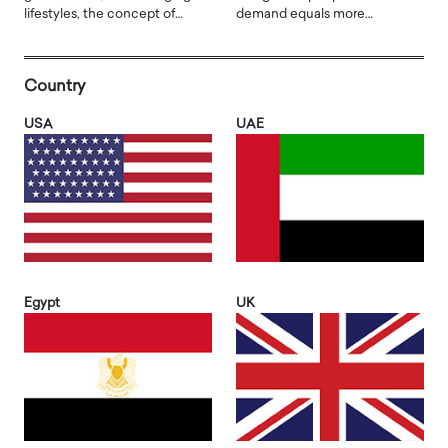
lifestyles, the concept of…
demand equals more…
Country
USA
UAE
Egypt
UK