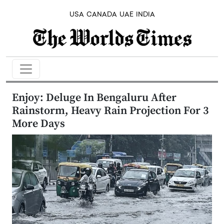
USA
CANADA
UAE
INDIA
Enjoy: Deluge In Bengaluru After
Rainstorm, Heavy Rain Projection For 3
More Days