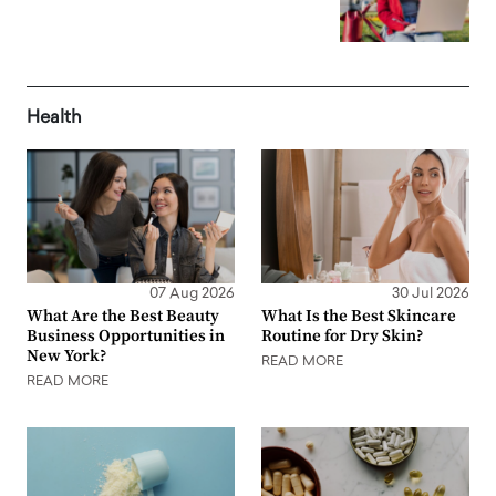
Health
07 Aug 2026
30 Jul 2026
What Are the Best Beauty
What Is the Best Skincare
Business Opportunities in
Routine for Dry Skin?
New York?
READ MORE
READ MORE