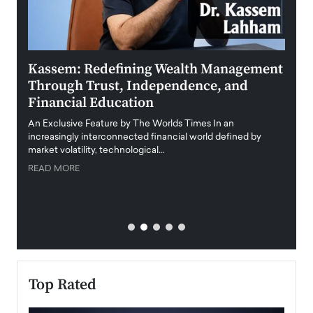
Kassem: Redefining Wealth Management
Aldi
Through Trust, Independence, and
an E
Financial Education
Disr
igital
An Exclusive Feature by The Worlds Times In an
An exc
increasingly interconnected financial world defined by
busine
market volatility, technological…
uncert
READ MORE
READ
Top Rated