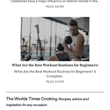
Celebrities have a major influence on fashion trends in the…
READ MORE
What Are the Best Workout Routines for Beginners?
What Are the Best Workout Routines for Beginners? A
Complete…
READ MORE
The Worlds Times Cooking
Recipes, advice and
inspiration for any occasion.