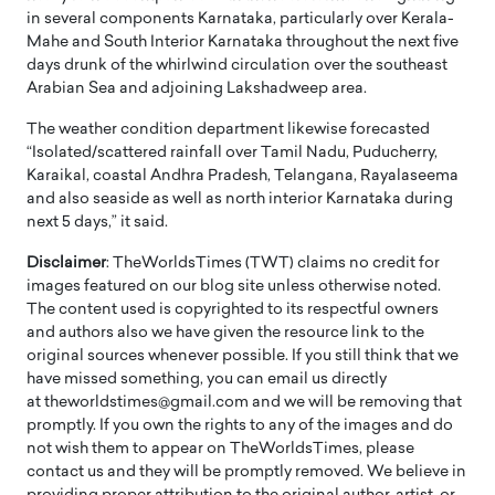
in several components Karnataka, particularly over Kerala-
Mahe and South Interior Karnataka throughout the next five
days drunk of the whirlwind circulation over the southeast
Arabian Sea and adjoining Lakshadweep area.
The weather condition department likewise forecasted
“Isolated/scattered rainfall over Tamil Nadu, Puducherry,
Karaikal, coastal Andhra Pradesh, Telangana, Rayalaseema
and also seaside as well as north interior Karnataka during
next 5 days,” it said.
Disclaimer
: TheWorldsTimes (TWT) claims no credit for
images featured on our blog site unless otherwise noted.
The content used is copyrighted to its respectful owners
and authors also we have given the resource link to the
original sources whenever possible. If you still think that we
have missed something, you can email us directly
at theworldstimes@gmail.com and we will be removing that
promptly. If you own the rights to any of the images and do
not wish them to appear on TheWorldsTimes, please
contact us and they will be promptly removed. We believe in