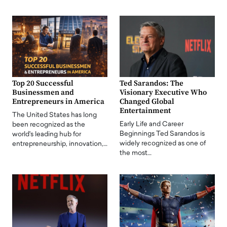
Top 20 Successful
Ted Sarandos: The
Businessmen and
Visionary Executive Who
Entrepreneurs in America
Changed Global
Entertainment
The United States has long
Early Life and Career
been recognized as the
Beginnings Ted Sarandos is
world's leading hub for
widely recognized as one of
entrepreneurship, innovation,…
the most…