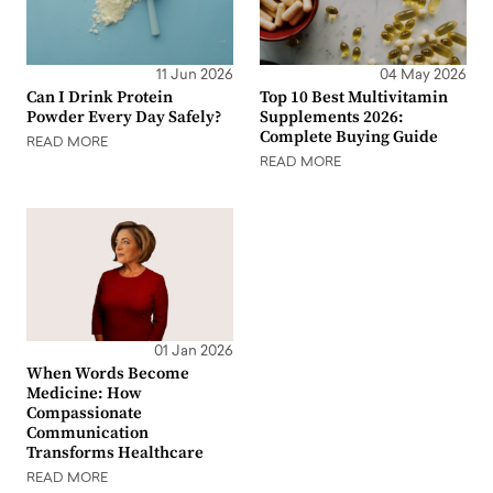
11 Jun 2026
04 May 2026
Can I Drink Protein
Top 10 Best Multivitamin
Powder Every Day Safely?
Supplements 2026:
Complete Buying Guide
READ MORE
READ MORE
01 Jan 2026
When Words Become
Medicine: How
Compassionate
Communication
Transforms Healthcare
READ MORE