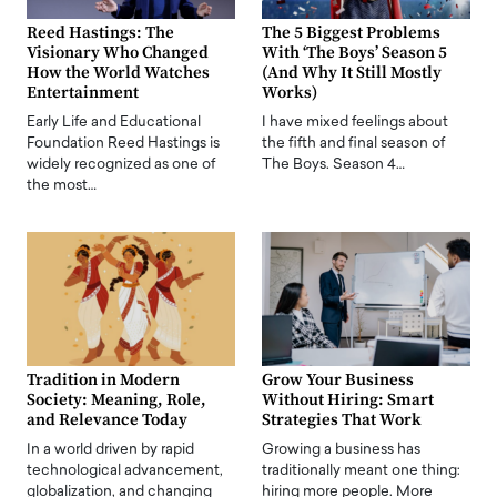
Reed Hastings: The
The 5 Biggest Problems
Visionary Who Changed
With ‘The Boys’ Season 5
How the World Watches
(And Why It Still Mostly
Entertainment
Works)
Early Life and Educational
I have mixed feelings about
Foundation Reed Hastings is
the fifth and final season of
widely recognized as one of
The Boys. Season 4…
the most…
Tradition in Modern
Grow Your Business
Society: Meaning, Role,
Without Hiring: Smart
and Relevance Today
Strategies That Work
In a world driven by rapid
Growing a business has
technological advancement,
traditionally meant one thing:
globalization, and changing
hiring more people. More