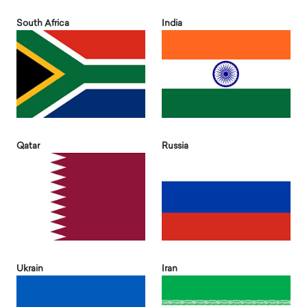
South Africa
India
Qatar
Russia
Ukrain
Iran