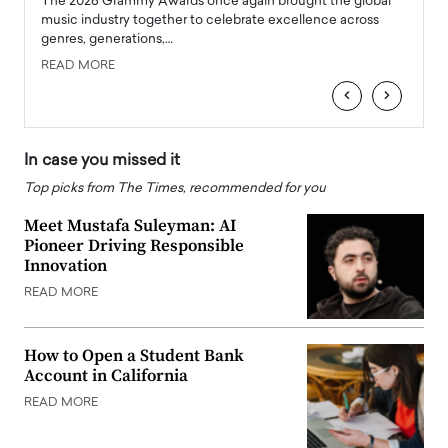
l
The 2026 Grammy Awards once again brought the global
The la
e
music industry together to celebrate excellence across
strugg
genres, generations,…
Depar
READ MORE
READ
‹
›
In case you missed it
Top picks from The Times, recommended for you
Meet Mustafa Suleyman: AI
Pioneer Driving Responsible
Innovation
READ MORE
How to Open a Student Bank
Account in California
READ MORE