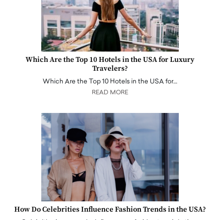
Which Are the Top 10 Hotels in the USA for Luxury
Travelers?
Which Are the Top 10 Hotels in the USA for…
READ MORE
How Do Celebrities Influence Fashion Trends in the USA?