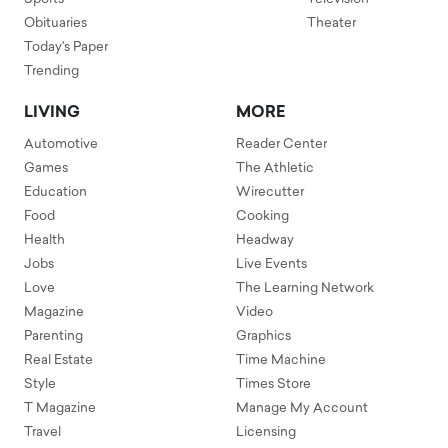
Obituaries
Theater
Today's Paper
Trending
LIVING
MORE
Automotive
Reader Center
Games
The Athletic
Education
Wirecutter
Food
Cooking
Health
Headway
Jobs
Live Events
Love
The Learning Network
Magazine
Video
Parenting
Graphics
Real Estate
Time Machine
Style
Times Store
T Magazine
Manage My Account
Travel
Licensing