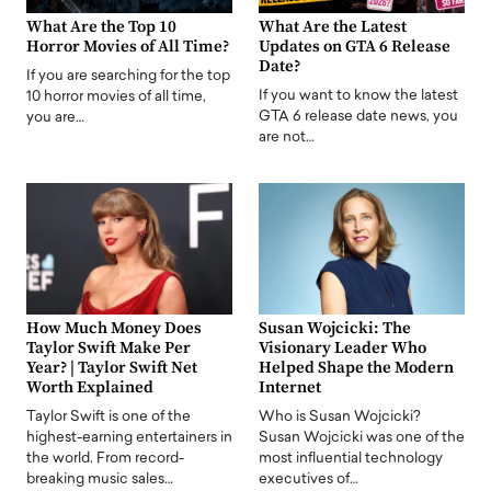
What Are the Top 10
What Are the Latest
Horror Movies of All Time?
Updates on GTA 6 Release
Date?
If you are searching for the top
If you want to know the latest
10 horror movies of all time,
GTA 6 release date news, you
you are…
are not…
How Much Money Does
Susan Wojcicki: The
Taylor Swift Make Per
Visionary Leader Who
Year? | Taylor Swift Net
Helped Shape the Modern
Worth Explained
Internet
Taylor Swift is one of the
Who is Susan Wojcicki?
highest-earning entertainers in
Susan Wojcicki was one of the
the world. From record-
most influential technology
breaking music sales…
executives of…