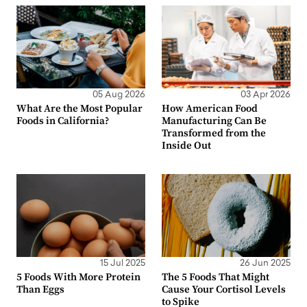
05 Aug 2026
03 Apr 2026
What Are the Most Popular
How American Food
Foods in California?
Manufacturing Can Be
Transformed from the
Inside Out
15 Jul 2025
26 Jun 2025
5 Foods With More Protein
The 5 Foods That Might
Than Eggs
Cause Your Cortisol Levels
to Spike