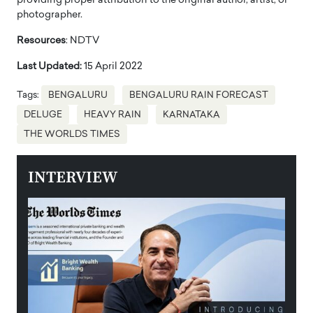
providing proper attribution to the original author, artist, or
photographer.
Resources
: NDTV
Last Updated:
15 April 2022
Tags:
BENGALURU
BENGALURU RAIN FORECAST
DELUGE
HEAVY RAIN
KARNATAKA
THE WORLDS TIMES
INTERVIEW