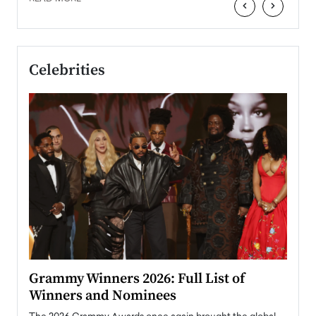
‹
›
Celebrities
ary
Grammy Winners 2026: Full List of
Tayl
Winners and Nominees
Big