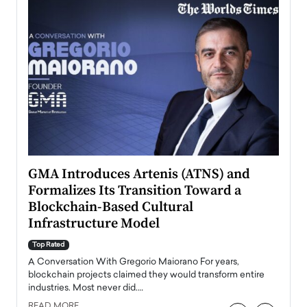
n to
GMA Introduces Artenis (ATNS) and
Mugu
Formalizes Its Transition Toward a
Roma
Blockchain-Based Cultural
Top Ra
Infrastructure Model
A Con
accele
Top Rated
emerg
Angel
A Conversation With Gregorio Maiorano For years,
READ
 the
blockchain projects claimed they would transform entire
industries. Most never did.…
READ MORE