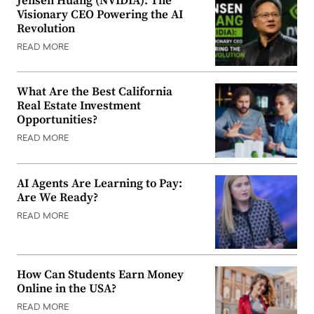
Jensen Huang (NVIDIA): The
Visionary CEO Powering the AI
Revolution
READ MORE
What Are the Best California
Real Estate Investment
Opportunities?
READ MORE
AI Agents Are Learning to Pay:
Are We Ready?
READ MORE
How Can Students Earn Money
Online in the USA?
READ MORE