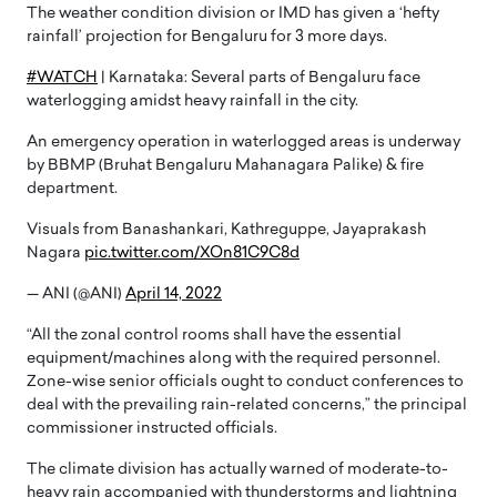
The weather condition division or IMD has given a ‘hefty
rainfall’ projection for Bengaluru for 3 more days.
#WATCH
| Karnataka: Several parts of Bengaluru face
waterlogging amidst heavy rainfall in the city.
An emergency operation in waterlogged areas is underway
by BBMP (Bruhat Bengaluru Mahanagara Palike) & fire
department.
Visuals from Banashankari, Kathreguppe, Jayaprakash
Nagara
pic.twitter.com/XOn81C9C8d
— ANI (@ANI)
April 14, 2022
“All the zonal control rooms shall have the essential
equipment/machines along with the required personnel.
Zone-wise senior officials ought to conduct conferences to
deal with the prevailing rain-related concerns,” the principal
commissioner instructed officials.
The climate division has actually warned of moderate-to-
heavy rain accompanied with thunderstorms and lightning