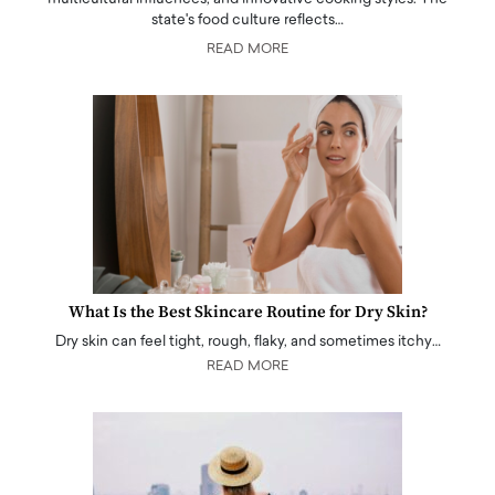
state's food culture reflects…
READ MORE
What Is the Best Skincare Routine for Dry Skin?
Dry skin can feel tight, rough, flaky, and sometimes itchy…
READ MORE