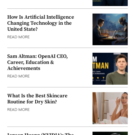
How Is Artificial Intelligence
Changing Technology in the
United State?
READ MORE
Sam Altman: OpenAI CEO,
Career, Education &
Achievements
READ MORE
What Is the Best Skincare
Routine for Dry Skin?
READ MORE