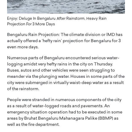
Enjoy: Deluge In Bengaluru After Rainstorm, Heavy Rain
Projection For 3 More Days
Bengaluru Rain Projection: The climate division or IMD has
actually offered a ‘hefty rain’ projection for Bengaluru for 3
even more days.
Numerous parts of Bengaluru encountered serious water-
logging amidst very hefty rains in the city on Thursday.
Buses, autos and other vehicles were seen struggling to
meander via the plunging water. Houses in some parts of the
city were submerged in virtually waist-deep water as a result
of the rainstorm.
People were stranded in numerous components of the city
as a result of water-logged roads and pavements. An
emergency situation operation had to be executed in some
areas by Bruhat Bengaluru Mahanagara Palike (BBMP) as
well as the fire department.