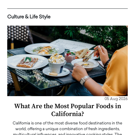
Culture & Life Style
05 Aug 2026
What Are the Most Popular Foods in
California?
California is one of the most diverse food destinations in the
world, offering a unique combination of fresh ingredients,
multicultural influences, and innovative cooking styles. The