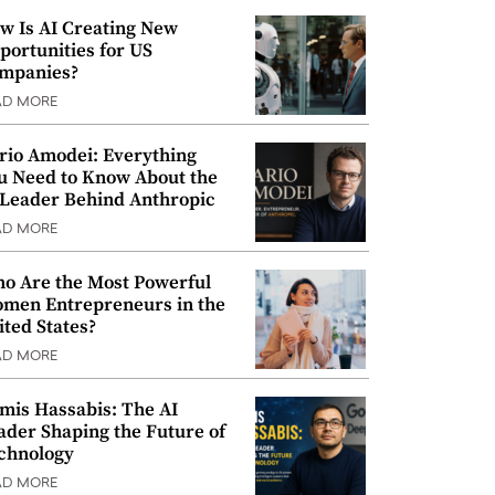
w Is AI Creating New
portunities for US
mpanies?
AD MORE
rio Amodei: Everything
u Need to Know About the
 Leader Behind Anthropic
AD MORE
o Are the Most Powerful
men Entrepreneurs in the
ited States?
AD MORE
mis Hassabis: The AI
ader Shaping the Future of
chnology
AD MORE