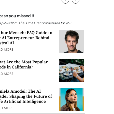
 case you missed it
 picks from The Times, recommended for you
thur Mensch: FAQ Guide to
e AI Entrepreneur Behind
stral AI
AD MORE
at Are the Most Popular
ods in California?
AD MORE
niela Amodei: The AI
ader Shaping the Future of
e Artificial Intelligence
AD MORE