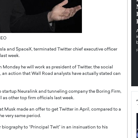
pe the Future
Sovereign Cloud Infrastructure for
e
Africa’s Digital Future
The Worlds Times,
An Exclusive Feature with Dushime Munyengabo As
 journey from
digital transformation accelerates across sectors,
cloud infrastructure has become essential to…
 CEO
b
READ MORE
la and SpaceX, terminated Twitter chief executive officer
last week.
 Monday he will work as president of Twitter, the social
, an action that Wall Road analysts have actually stated can
ip startup Neuralink and tunneling company the Boring Firm,
 as other top firm officials last week.
that Musk made an offer to get Twitter in April, compared to a
he very same period.
biography to “Principal Twit” in an insinuation to his