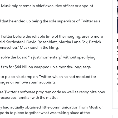
Musk might remain chief executive officer or appoint
hat he ended up being the sole supervisor of Twitter as a
Twitter before the reliable time of the merging, are no more
ategy to
Angel Cassani from Hollywood
Omid Kordestani, David Rosenblatt, Martha Lane Fox, Patrick
 Leadership
Vision to Global Expansion: How
emayehou,” Musk said in the filing.
ts
DESMENT Studios Is Building an
olve the board “is just momentary,” without specifying.
International Entertainment
Powerhouse
s firm for $44 billion wrapped up a months-long saga.
reer that spans
g, Octavio Díaz
Top Rated
 to place his stamp on Twitter, which he had mocked for
Angel Cassani Interview In this exclusive interview,
hanges or remove spam accounts.
Angel Cassani, CEO of DESMENT Studios LLC,
shares how the company…
re Twitter’s software program code as well as recognize how
esources familiar with the matter.
READ MORE
y had actually obtained little communication from Musk or
ports to piece together what was taking place at the