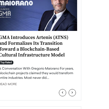
GMA Introduces Artenis (ATNS)
Mugurel Surup
and Formalizes Its Transition
Romania’s Ren
Toward a Blockchain-Based
Future
Cultural Infrastructure Model
Top Rated
A Conversation Wit
Top Rated
Europe accelerates it
A Conversation With Gregorio Maiorano For years,
energy, Romania is e
blockchain projects claimed they would transform
entire industries. Most never did.…
READ MORE
READ MORE
‹
›