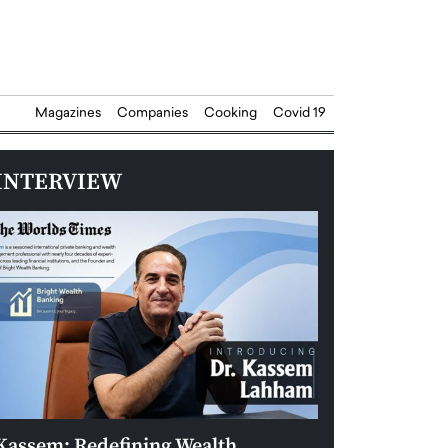
Magazines
Companies
Cooking
Covid 19
INTERVIEW
Kassem: Redefining Wealth
Aldin Celovic: