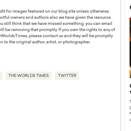
t for images featured on our blog site unless otherwise
ectful owners and authors also we have given the resource
you still think that we have missed something, you can email
l be removing that promptly. If you own the rights to any of
WorldsTimes, please contact us and they will be promptly
 to the original author, artist, or photographer.
THE WORLDS TIMES
TWITTER
now engaged
BTS Comeback Show and
iend,
Documentary to Be Streamed on
Netflix
rld’s most famous
Global K-Pop sensation BTS has announced a
s long-time partner,
special comeback event that will be streamed on
Netflix. The group…
READ MORE