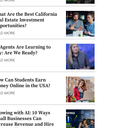
AD MORE
at Are the Best California
al Estate Investment
portunities?
AD MORE
 Agents Are Learning to
y: Are We Ready?
AD MORE
w Can Students Earn
ney Online in the USA?
AD MORE
owing with AI: 10 Ways
all Businesses Can
crease Revenue and Hire