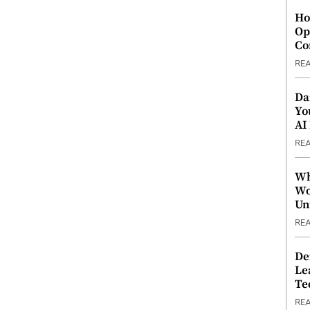
Ho
Op
Co
RE
Da
Yo
AI
RE
Wh
Wo
Un
RE
De
Le
Te
RE