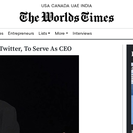
USA
CANADA
UAE
INDIA
res
Entrepreneurs
Lists
More
Interviews
Twitter, To Serve As CEO
Silicon,
Dushime Munyengabo: Building