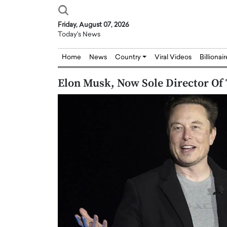
Friday, August 07, 2026
Today's News
Home
News
Country
Viral Videos
Billionai
Elon Musk, Now Sole Director Of 
Joseph Abou Jaoude,
Dr. Hui Tian: Bridging 