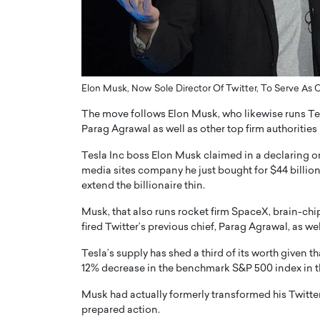
ng Dubai Real Estate with
Biology, and AI to Sha
and Trust: An Exclusive
of Precision Healthcar
w with Anthony Joseph
In this exclusive interview with 
ude, CEO of Disruptive
Dr. Hui Tian shares his remarkable
te
physics and…
Elon Musk, Now Sole Director Of Twitter, To Serve As
READ MORE
ph Abou Jaoude, CEO of Disruptive
The move follows Elon Musk, who likewise runs Tes
shares how he built his company on
Parag Agrawal as well as other top firm authorities 
sparency,…
Tesla Inc boss Elon Musk claimed in a declaring on
media sites company he just bought for $44 billion
extend the billionaire thin.
Musk, that also runs rocket firm SpaceX, brain-ch
fired Twitter’s previous chief, Parag Agrawal, as well
Tesla’s supply has shed a third of its worth given 
12% decrease in the benchmark S&P 500 index in t
Musk had actually formerly transformed his Twitter 
prepared action.