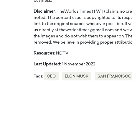
business.
Disclaimer
: TheWorldsTimes (TWT) claims no credi
noted. The content used is copyrighted to its resp
link to the original sources whenever possible. If 
us directly at theworldstimes@gmail.com and we wil
the images and do not wish them to appear on The
removed. We believe in providing proper attribution
Resources
: NDTV
Last Updated:
1 November 2022
Tags:
CEO
ELON MUSK
SAN FRANCISCO
Cristiano Ronaldo is 
the Top 15 Actors in the
to his long-time girlfr
2025?
Georgina Rodriguez
inment industry in the United States has
 home to some of the most talented,
Cristiano Ronaldo, one of the wo
footballers, is now engaged to hi
Georgina Rodríguez.…
READ MORE