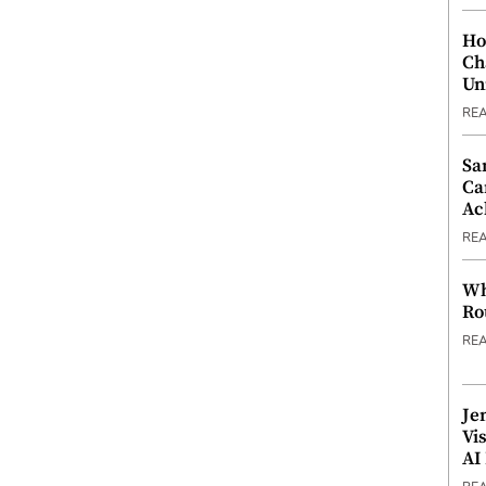
Ho
Ch
Un
RE
Sa
Ca
Ac
RE
Wh
Ro
RE
Je
Vi
AI