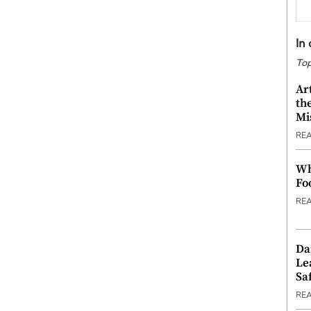
In
Top
Ar
th
Mi
RE
Wh
Fo
RE
Da
Le
Saf
RE