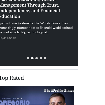
Management Through Trust,
Leadership in 
Independence, and Financial
and Global Di
Education
An exclusive feature
when business leader
An Exclusive Feature by The Worlds Times In an
unprecedented uncert
increasingly interconnected financial world defined
y market volatility, technological…
READ MORE
READ MORE
Top Rated