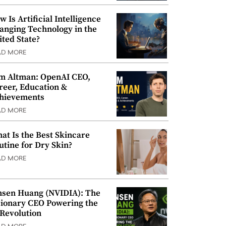
w Is Artificial Intelligence
anging Technology in the
ited State?
AD MORE
m Altman: OpenAI CEO,
reer, Education &
hievements
AD MORE
at Is the Best Skincare
utine for Dry Skin?
AD MORE
nsen Huang (NVIDIA): The
sionary CEO Powering the
 Revolution