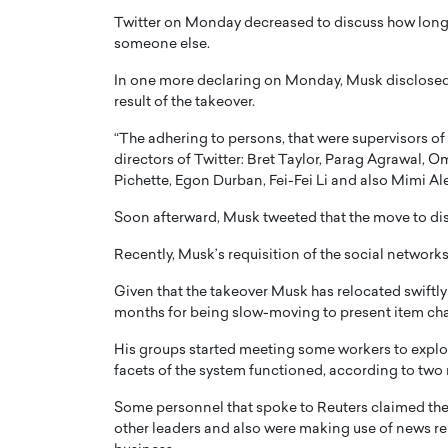
Twitter on Monday decreased to discuss how long 
someone else.
In one more declaring on Monday, Musk disclosed t
result of the takeover.
“The adhering to persons, that were supervisors of 
PRINTZ, A WORLD MASTER
Octavio Díaz: From Str
directors of Twitter: Bret Taylor, Parag Agrawal, 
: UNLOCKING THE
Storytelling, Building
Pichette, Egon Durban, Fei-Fei Li and also Mimi Al
E OF A LANGUAGE
That Transcends Resul
Soon afterward, Musk tweeted that the move to diss
UT WORDS
Top Rated
Recently, Musk’s requisition of the social network
Octavio Díaz Interview With a ca
finance, strategy, and storytellin
IEW WITH GAYLE PRINTZ, A WORLD
Given that the takeover Musk has relocated swiftly
represents a new generation…
ST In this exclusive conversation,
months for being slow-moving to present item c
rld Master Artist, Gayle…
READ MORE
His groups started meeting some workers to explo
facets of the system functioned, according to two r
Some personnel that spoke to Reuters claimed the
other leaders and also were making use of news re