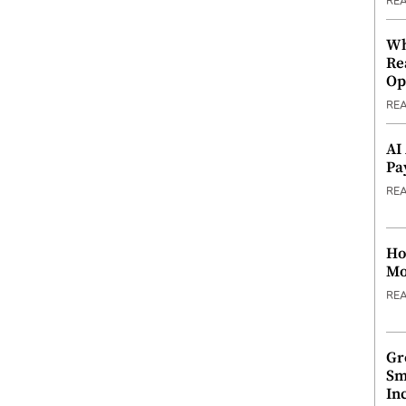
RE
Wh
Re
Op
RE
AI
Pa
RE
Ho
Mo
RE
Gr
Sm
In