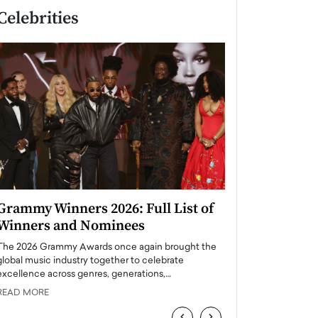
Celebrities
Grammy Winners 2026: Full List of
Taylor Swift: T
Winners and Nominees
is a Big Pop 
The 2026 Grammy Awards once again brought the
The last time we hear
global music industry together to celebrate
struggling. Her previ
excellence across genres, generations,…
Department,…
READ MORE
READ MORE
‹
›