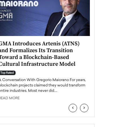
GMA Introduces Artenis (ATNS)
Mugurel Surup
and Formalizes Its Transition
Romania’s Ren
Toward a Blockchain-Based
Future
Cultural Infrastructure Model
Top Rated
A Conversation Wit
Top Rated
Europe accelerates it
A Conversation With Gregorio Maiorano For years,
energy, Romania is e
blockchain projects claimed they would transform
entire industries. Most never did.…
READ MORE
READ MORE
‹
›