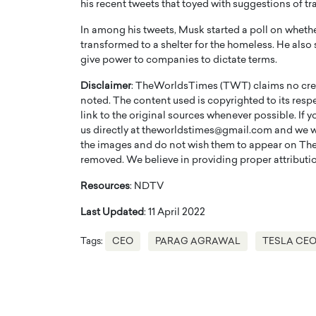
his recent tweets that toyed with suggestions of t
In among his tweets, Musk started a poll on whethe
transformed to a shelter for the homeless. He also
give power to companies to dictate terms.
Disclaimer
: TheWorldsTimes (TWT) claims no credi
noted. The content used is copyrighted to its resp
link to the original sources whenever possible. If 
us directly at theworldstimes@gmail.com and we wil
the images and do not wish them to appear on The
removed. We believe in providing proper attribution
Resources
: NDTV
Cristiano Ronaldo is 
the Top 15 Actors in the
Last Updated
: 11 April 2022
to his long-time girlfr
2025?
Georgina Rodriguez
Tags:
CEO
PARAG AGRAWAL
TESLA CEO
inment industry in the United States has
 home to some of the most talented,
Cristiano Ronaldo, one of the wo
footballers, is now engaged to hi
Georgina Rodríguez.…
READ MORE