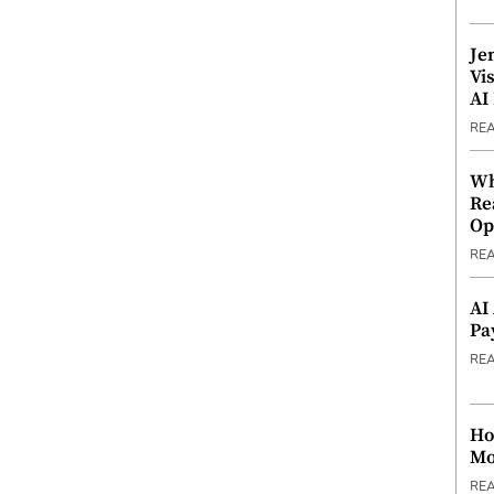
Je
Vi
AI
RE
Wh
Re
Op
RE
AI
Pa
RE
Ho
Mo
RE