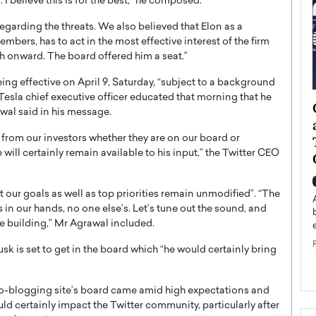
 I believe this is for the best,” he composed.
regarding the threats. We also believed that Elon as a
mbers, has to act in the most effective interest of the firm
th onward. The board offered him a seat.”
ng effective on April 9, Saturday, “subject to a background
Tesla chief executive officer educated that morning that he
ategy to
Angel Cassani from Hollywood
wal said in his message.
 Leadership
Vision to Global Expansion: How
 from our investors whether they are on our board or
ts
DESMENT Studios Is Building an
 will certainly remain available to his input,” the Twitter CEO
International Entertainment
Powerhouse
reer that spans
 our goals as well as top priorities remain unmodified”. “The
g, Octavio Díaz
Top Rated
in our hands, no one else’s. Let’s tune out the sound, and
Angel Cassani Interview In this exclusive interview,
e building,” Mr Agrawal included.
Angel Cassani, CEO of DESMENT Studios LLC,
shares how the company…
 is set to get in the board which “he would certainly bring
READ MORE
ro-blogging site’s board came amid high expectations and
ld certainly impact the Twitter community, particularly after