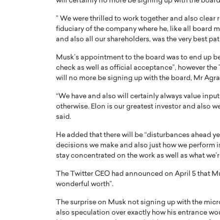
will certainly no more be signing up with the board.
” We were thrilled to work together and also clear 
fiduciary of the company where he, like all board me
and also all our shareholders, was the very best pa
Musk’s appointment to the board was to end up bei
check as well as official acceptance”, however the 
PRINTZ, A WORLD MASTER
Octavio Díaz: From Str
will no more be signing up with the board, Mr Agra
: UNLOCKING THE
Storytelling, Building
“We have and also will certainly always value input
E OF A LANGUAGE
That Transcends Resul
otherwise. Elon is our greatest investor and also we
UT WORDS
Top Rated
said.
Octavio Díaz Interview With a ca
He added that there will be “disturbances ahead yet
finance, strategy, and storytellin
IEW WITH GAYLE PRINTZ, A WORLD
decisions we make and also just how we perform is 
represents a new generation…
ST In this exclusive conversation,
stay concentrated on the work as well as what we’r
rld Master Artist, Gayle…
READ MORE
The Twitter CEO had announced on April 5 that Musk
wonderful worth”.
The surprise on Musk not signing up with the mic
also speculation over exactly how his entrance wou