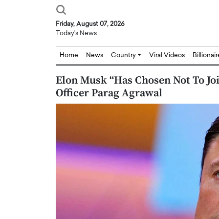
Friday, August 07, 2026
Today's News
Home
News
Country
Viral Videos
Billionai
Elon Musk “Has Chosen Not To Joi
Officer Parag Agrawal
Joseph Abou Jaoude,
Dr. Hui Tian: Bridging 