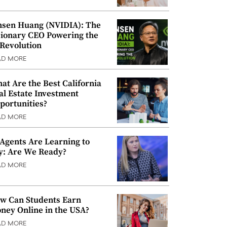
nsen Huang (NVIDIA): The
sionary CEO Powering the
 Revolution
AD MORE
at Are the Best California
al Estate Investment
portunities?
AD MORE
 Agents Are Learning to
y: Are We Ready?
AD MORE
w Can Students Earn
ney Online in the USA?
AD MORE