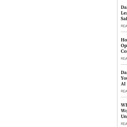
Da
Le
Saf
RE
Ho
Op
Co
RE
Da
Yo
AI
RE
Wh
Wo
Un
RE