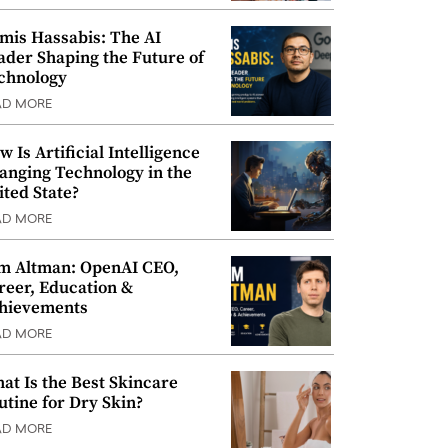
mis Hassabis: The AI
ader Shaping the Future of
chnology
AD MORE
w Is Artificial Intelligence
anging Technology in the
ited State?
AD MORE
m Altman: OpenAI CEO,
reer, Education &
hievements
AD MORE
at Is the Best Skincare
utine for Dry Skin?
AD MORE