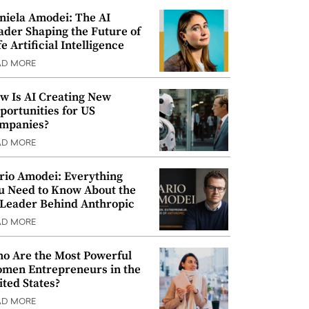
niela Amodei: The AI
ader Shaping the Future of
e Artificial Intelligence
AD MORE
w Is AI Creating New
portunities for US
mpanies?
AD MORE
rio Amodei: Everything
u Need to Know About the
 Leader Behind Anthropic
AD MORE
o Are the Most Powerful
men Entrepreneurs in the
ited States?
AD MORE