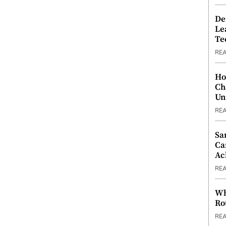
De
Le
Te
RE
Ho
Ch
Un
RE
Sa
Ca
Ac
RE
Wh
Ro
RE