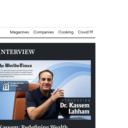
Magazines
Companies
Cooking
Covid 19
INTERVIEW
Kassem: Redefining Wealth
Aldin Celovic: