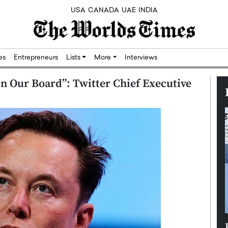
USA
CANADA
UAE
INDIA
res
Entrepreneurs
Lists
More
Interviews
n Our Board”: Twitter Chief Executive
Silicon,
Dushime Munyengabo: Building