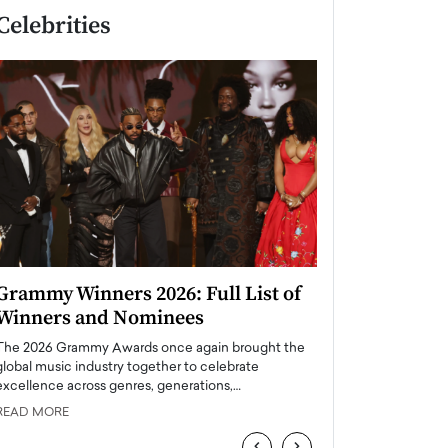
Celebrities
Grammy Winners 2026: Full List of
Taylor Swift: T
Winners and Nominees
is a Big Pop 
The 2026 Grammy Awards once again brought the
The last time we hear
global music industry together to celebrate
struggling. Her previ
excellence across genres, generations,…
Department,…
READ MORE
READ MORE
‹
›