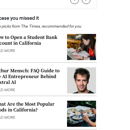
 case you missed it
 picks from The Times, recommended for you
w to Open a Student Bank
count in California
AD MORE
thur Mensch: FAQ Guide to
e AI Entrepreneur Behind
stral AI
AD MORE
at Are the Most Popular
ods in California?
AD MORE