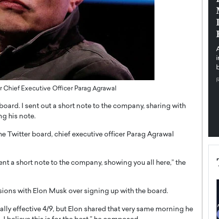
pe the Future
Sovereign Cloud Infrastructure for
e
Africa’s Digital Future
The Worlds Times,
An Exclusive Feature with Dushime Munyengabo As
 journey from
digital transformation accelerates across sectors,
cloud infrastructure has become essential to…
b
READ MORE
 Chief Executive Officer Parag Agrawal
 board. I sent out a short note to the company, sharing with
ng his note.
e Twitter board, chief executive officer Parag Agrawal
sent a short note to the company, showing you all here,” the
ions with Elon Musk over signing up with the board.
mally effective 4/9, but Elon shared that very same morning he