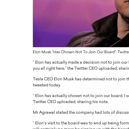
ng Dubai Real Estate with
Biology, and AI to Sha
and Trust: An Exclusive
of Precision Healthcar
w with Anthony Joseph
In this exclusive interview with 
ude, CEO of Disruptive
Dr. Hui Tian shares his remarkable
te
physics and…
READ MORE
ph Abou Jaoude, CEO of Disruptive
shares how he built his company on
Elon Musk "Has Chosen Not To Join Our Board": Twitter
sparency,…
” Elon has actually made a decision not to join our
you all right here,” the Twitter CEO uploaded, shari
Tesla CEO Elon Musk has determined not to join th
tweeted today.
” Elon has actually chosen not to join our board. I 
Twitter CEO uploaded, sharing his note.
Mr Agrawal stated the company had lots of discuss
” Elon’s visit to the board was to end up being for