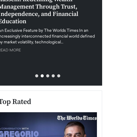
Management Through Trust,
Leadership in 
Independence, and Financial
and Global Di
Education
An exclusive feature
when business leader
An Exclusive Feature by The Worlds Times In an
unprecedented uncert
increasingly interconnected financial world defined
y market volatility, technological…
READ MORE
READ MORE
Top Rated