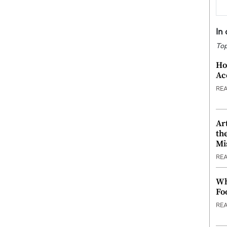
In
Top
Ho
Ac
RE
Ar
th
Mi
RE
Wh
Fo
RE