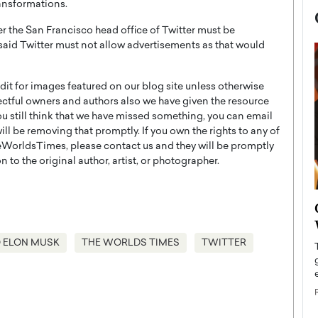
ransformations.
r the San Francisco head office of Twitter must be
 said Twitter must not allow advertisements as that would
t for images featured on our blog site unless otherwise
ectful owners and authors also we have given the resource
you still think that we have missed something, you can email
l be removing that promptly. If you own the rights to any of
WorldsTimes, please contact us and they will be promptly
 to the original author, artist, or photographer.
now engaged
BTS Comeback Show and
iend,
Documentary to Be Streamed on
Netflix
 ELON MUSK
THE WORLDS TIMES
TWITTER
rld’s most famous
Global K-Pop sensation BTS has announced a
s long-time partner,
special comeback event that will be streamed on
Netflix. The group…
READ MORE