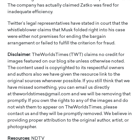
The company has actually claimed Zatko was fired for
inadequate efficiency.
Twitter’s legal representatives have stated in court that the
whistleblower claims that Musk folded right into his case
were either not premises for ending the bargain
arrangement or failed to fulfill the criterion for fraud.
Disclaimer
: TheWorldsTimes (TWT) claims no credit for
images featured on our blog site unless otherwise noted.
The content used is copyrighted to its respectful owners
and authors also we have given the resource link to the
original sources whenever possible. If you still think that we
have missed something, you can email us directly
at theworldstimes@gmail.com and we will be removing that
promptly. If you own the rights to any of the images and do
not wish them to appear on TheWorldsTimes, please
contact us and they will be promptly removed. We believe in
providing proper attribution to the original author, artist, or
photographer.
Resources
: NDTV