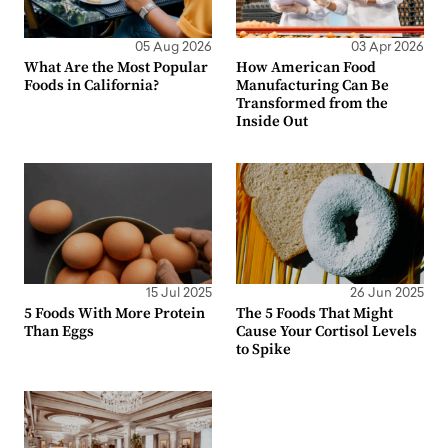
05 Aug 2026
03 Apr 2026
What Are the Most Popular
How American Food
Foods in California?
Manufacturing Can Be
Transformed from the
Inside Out
15 Jul 2025
26 Jun 2025
5 Foods With More Protein
The 5 Foods That Might
Than Eggs
Cause Your Cortisol Levels
to Spike