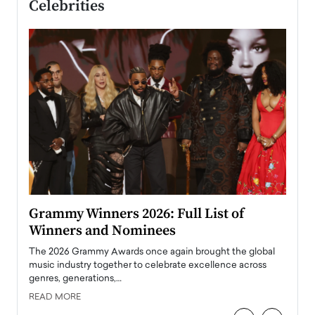
Celebrities
ary
Grammy Winners 2026: Full List of
Tayl
Winners and Nominees
Big
l
The 2026 Grammy Awards once again brought the global
The la
e
music industry together to celebrate excellence across
strugg
genres, generations,…
Depar
READ MORE
READ