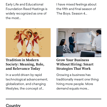
Early Life and Educational
I have mixed feelings about
Foundation Reed Hastings is
the fifth and final season of
widely recognized as one of
The Boys. Season 4…
the most…
Tradition in Modern
Grow Your Business
Society: Meaning, Role,
Without Hiring: Smart
and Relevance Today
Strategies That Work
In a world driven by rapid
Growing a business has
technological advancement,
traditionally meant one thing:
globalization, and changing
hiring more people. More
lifestyles, the concept of…
demand equals more…
Country