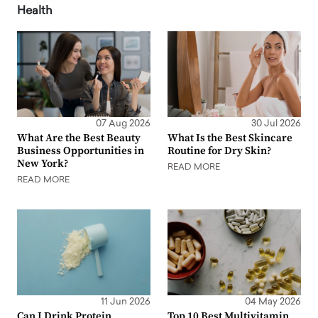
Health
07 Aug 2026
30 Jul 2026
What Are the Best Beauty
What Is the Best Skincare
Business Opportunities in
Routine for Dry Skin?
New York?
READ MORE
READ MORE
11 Jun 2026
04 May 2026
Can I Drink Protein
Top 10 Best Multivitamin