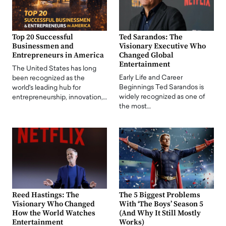
Top 20 Successful
Ted Sarandos: The
Businessmen and
Visionary Executive Who
Entrepreneurs in America
Changed Global
Entertainment
The United States has long
Early Life and Career
been recognized as the
Beginnings Ted Sarandos is
world's leading hub for
widely recognized as one of
entrepreneurship, innovation,…
the most…
Reed Hastings: The
The 5 Biggest Problems
Visionary Who Changed
With ‘The Boys’ Season 5
How the World Watches
(And Why It Still Mostly
Entertainment
Works)