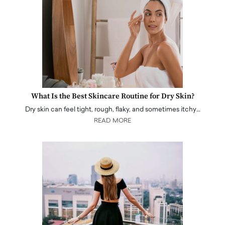
What Is the Best Skincare Routine for Dry Skin?
Dry skin can feel tight, rough, flaky, and sometimes itchy…
READ MORE