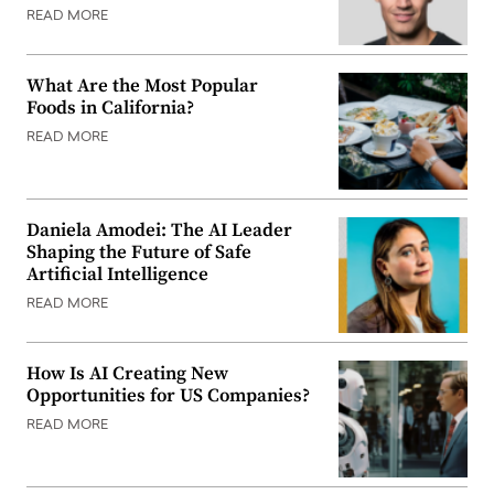
READ MORE
What Are the Most Popular
Foods in California?
READ MORE
Daniela Amodei: The AI Leader
Shaping the Future of Safe
Artificial Intelligence
READ MORE
How Is AI Creating New
Opportunities for US Companies?
READ MORE