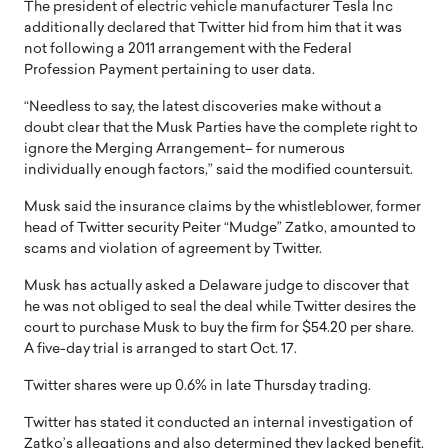
The president of electric vehicle manufacturer Tesla Inc
additionally declared that Twitter hid from him that it was
not following a 2011 arrangement with the Federal
Profession Payment pertaining to user data.
“Needless to say, the latest discoveries make without a
doubt clear that the Musk Parties have the complete right to
ignore the Merging Arrangement– for numerous
individually enough factors,” said the modified countersuit.
Musk said the insurance claims by the whistleblower, former
head of Twitter security Peiter “Mudge” Zatko, amounted to
scams and violation of agreement by Twitter.
Musk has actually asked a Delaware judge to discover that
he was not obliged to seal the deal while Twitter desires the
court to purchase Musk to buy the firm for $54.20 per share.
A five-day trial is arranged to start Oct. 17.
Twitter shares were up 0.6% in late Thursday trading.
Twitter has stated it conducted an internal investigation of
Zatko’s allegations and also determined they lacked benefit.