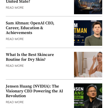
United State?
READ MORE
Sam Altman: OpenAI CEO,
Career, Education &
Achievements
READ MORE
What Is the Best Skincare
Routine for Dry Skin?
READ MORE
Jensen Huang (NVIDIA): The
Visionary CEO Powering the AI
Revolution
READ MORE