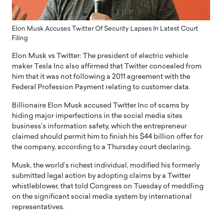
Elon Musk Accuses Twitter Of Security Lapses In Latest Court
Filing
Elon Musk vs Twitter: The president of electric vehicle
maker Tesla Inc also affirmed that Twitter concealed from
him that it was not following a 2011 agreement with the
Federal Profession Payment relating to customer data.
Billionaire Elon Musk accused Twitter Inc of scams by
hiding major imperfections in the social media sites
business’s information safety, which the entrepreneur
claimed should permit him to finish his $44 billion offer for
the company, according to a Thursday court declaring.
Musk, the world’s richest individual, modified his formerly
submitted legal action by adopting claims by a Twitter
whistleblower, that told Congress on Tuesday of meddling
on the significant social media system by international
representatives.