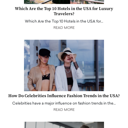
Which Are the Top 10 Hotels in the USA for Luxury
Travelers?
Which Are the Top 10 Hotels in the USA for…
READ MORE
How Do Celebrities Influence Fashion Trends in the USA?
Celebrities have a major influence on fashion trends in the…
READ MORE