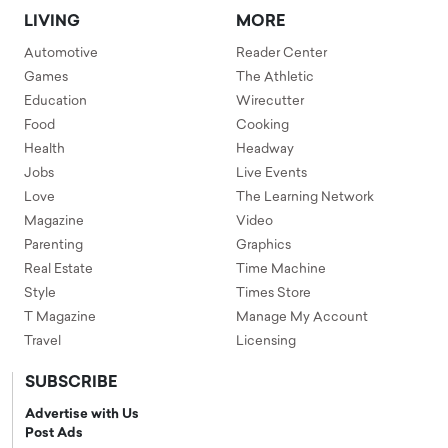
LIVING
MORE
Automotive
Reader Center
Games
The Athletic
Education
Wirecutter
Food
Cooking
Health
Headway
Jobs
Live Events
Love
The Learning Network
Magazine
Video
Parenting
Graphics
Real Estate
Time Machine
Style
Times Store
T Magazine
Manage My Account
Travel
Licensing
SUBSCRIBE
Advertise with Us
Post Ads