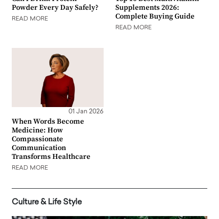
Powder Every Day Safely?
Supplements 2026:
Complete Buying Guide
READ MORE
READ MORE
01 Jan 2026
When Words Become
Medicine: How
Compassionate
Communication
Transforms Healthcare
READ MORE
Culture & Life Style