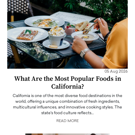
05 Aug 2026
What Are the Most Popular Foods in
California?
California is one of the most diverse food destinations in the
world, offering a unique combination of fresh ingredients,
multicultural influences, and innovative cooking styles. The
state's food culture reflects…
READ MORE