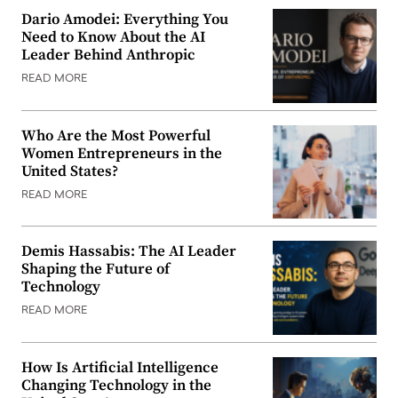
Dario Amodei: Everything You
Need to Know About the AI
Leader Behind Anthropic
READ MORE
Who Are the Most Powerful
Women Entrepreneurs in the
United States?
READ MORE
Demis Hassabis: The AI Leader
Shaping the Future of
Technology
READ MORE
How Is Artificial Intelligence
Changing Technology in the