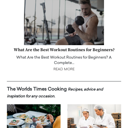
What Are the Best Workout Routines for Beginners?
What Are the Best Workout Routines for Beginners? A
Complete…
READ MORE
The Worlds Times Cooking
Recipes, advice and
inspiration for any occasion.