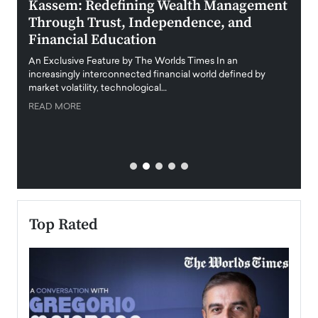
Kassem: Redefining Wealth Management
Aldi
Through Trust, Independence, and
an E
Financial Education
Disr
igital
An Exclusive Feature by The Worlds Times In an
An exc
increasingly interconnected financial world defined by
busine
market volatility, technological…
uncert
READ MORE
READ
Top Rated