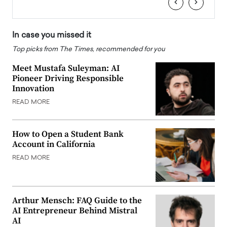
‹
›
In case you missed it
Top picks from The Times, recommended for you
Meet Mustafa Suleyman: AI
Pioneer Driving Responsible
Innovation
READ MORE
How to Open a Student Bank
Account in California
READ MORE
Arthur Mensch: FAQ Guide to the
AI Entrepreneur Behind Mistral
AI