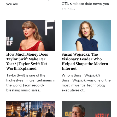
GTA 6 release date news, you
you are…
are not…
How Much Money Does
Susan Wojcicki: The
Taylor Swift Make Per
Visionary Leader Who
Year? | Taylor Swift Net
Helped Shape the Modern
Worth Explained
Internet
Taylor Swift is one of the
Who is Susan Wojcicki?
highest-earning entertainers in
Susan Wojcicki was one of the
the world. From record-
most influential technology
breaking music sales…
executives of…