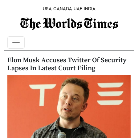
USA
CANADA
UAE
INDIA
Elon Musk Accuses Twitter Of Security
Lapses In Latest Court Filing