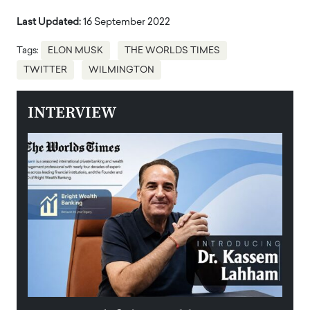
Last Updated:
16 September 2022
Tags:
ELON MUSK
THE WORLDS TIMES
TWITTER
WILMINGTON
INTERVIEW