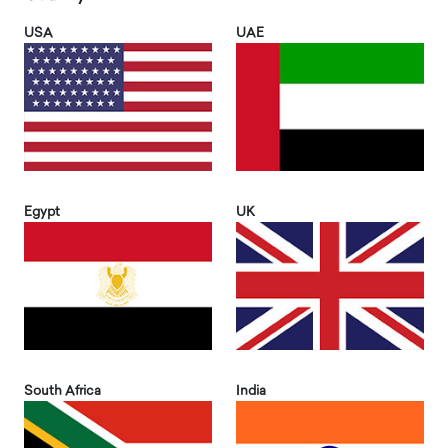
USA
UAE
Egypt
UK
South Africa
India