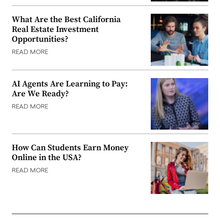
What Are the Best California
Real Estate Investment
Opportunities?
READ MORE
AI Agents Are Learning to Pay:
Are We Ready?
READ MORE
How Can Students Earn Money
Online in the USA?
READ MORE