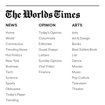
NEWS
OPINION
ARTS
Home
Today's Opinion
Arts
World
Columnists
Art & Design
Coronavirus
Editorials
Books
Trending News
Guest Essays
Best Sellers Book
Hot Politics
Letters
List
New York
Sunday Opinion
Dance
Business
Viral Video
Movies
Tech
Finance
Music
Science
Pop Culture
Sports
Television
Obituaries
Theater
Today's Paper
Trending