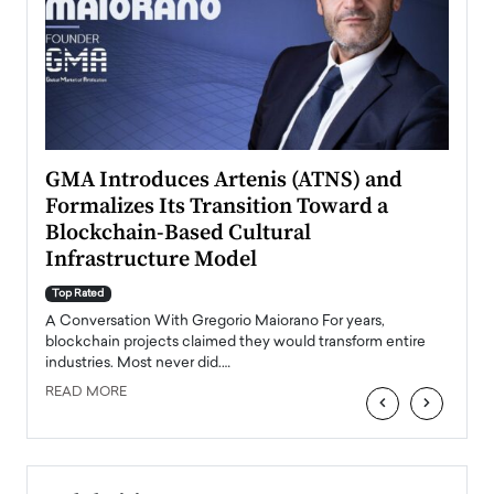
n to
GMA Introduces Artenis (ATNS) and
Mugu
Formalizes Its Transition Toward a
Roma
Blockchain-Based Cultural
Top Ra
Infrastructure Model
A Con
accele
Top Rated
emerg
Angel
A Conversation With Gregorio Maiorano For years,
READ
 the
blockchain projects claimed they would transform entire
industries. Most never did.…
READ MORE
‹
›