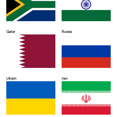
Qatar
Russia
Ukrain
Iran