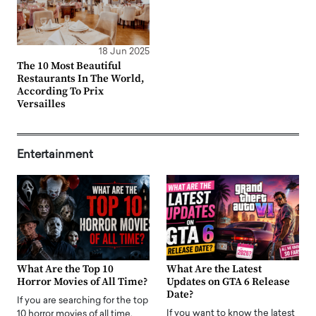
18 Jun 2025
The 10 Most Beautiful
Restaurants In The World,
According To Prix
Versailles
Entertainment
What Are the Top 10
What Are the Latest
Horror Movies of All Time?
Updates on GTA 6 Release
Date?
If you are searching for the top
If you want to know the latest
10 horror movies of all time,