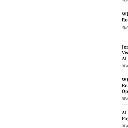
RE
Wh
Ro
RE
Je
Vi
AI
RE
Wh
Re
Op
RE
AI
Pa
RE