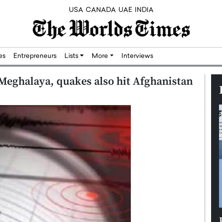
USA
CANADA
UAE
INDIA
res
Entrepreneurs
Lists
More
Interviews
Meghalaya, quakes also hit Afghanistan
Silicon,
Dushime Munyengabo: Building