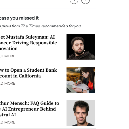
 case you missed it
 picks from The Times, recommended for you
et Mustafa Suleyman: AI
oneer Driving Responsible
novation
AD MORE
w to Open a Student Bank
count in California
AD MORE
thur Mensch: FAQ Guide to
e AI Entrepreneur Behind
stral AI
AD MORE