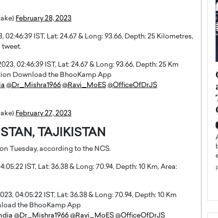
uake)
February 28, 2023
02:46:39 IST, Lat: 24.67 & Long: 93.66, Depth: 25 Kilometres,
 tweet.
3, 02:46:39 IST, Lat: 24.67 & Long: 93.66, Depth: 25 Km
ategy to
Angel Cassani from Hollywood
rmation Download the BhooKamp App
 Leadership
Vision to Global Expansion: How
ia
@Dr_Mishra1966
@Ravi_MoES
@OfficeOfDrJS
ts
DESMENT Studios Is Building an
International Entertainment
uake)
February 27, 2023
Powerhouse
reer that spans
TAN, TAJIKISTAN
g, Octavio Díaz
Top Rated
 on Tuesday, according to the NCS.
Angel Cassani Interview In this exclusive interview,
Angel Cassani, CEO of DESMENT Studios LLC,
:05:22 IST, Lat: 36.38 & Long: 70.94, Depth: 10 Km, Area:
shares how the company…
READ MORE
3, 04:05:22 IST, Lat: 36.38 & Long: 70.94, Depth: 10 Km
wnload the BhooKamp App
ndia
@Dr_Mishra1966
@Ravi_MoES
@OfficeOfDrJS