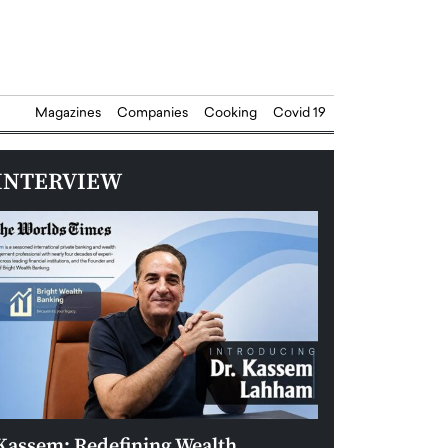
Magazines
Companies
Cooking
Covid 19
INTERVIEW
Kassem: Redefining Wealth
Aldin Celovic: