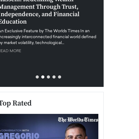
Management Through Trust,
Leadership in 
Independence, and Financial
and Global Di
Education
An exclusive feature
when business leader
An Exclusive Feature by The Worlds Times In an
unprecedented uncert
increasingly interconnected financial world defined
y market volatility, technological…
READ MORE
READ MORE
Top Rated