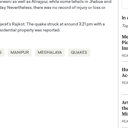
Barwani as well as Alirajpur, while some tehsils in Jhabua and
y. Nevertheless, there was no record of injury or loss or
In
arat’s Rajkot. The quake struck at around 3:21 pm with a
Top
sidential property was reported.
Me
Pi
In
S
MANIPUR
MEGHALAYA
QUAKES
RE
Ho
Ac
RE
Ar
th
Mi
RE