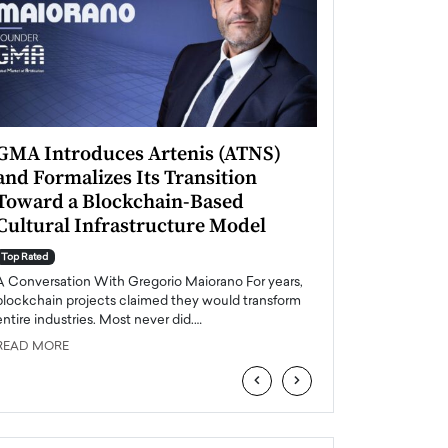
GMA Introduces Artenis (ATNS)
Mugurel Surup
and Formalizes Its Transition
Romania’s Ren
Toward a Blockchain-Based
Future
Cultural Infrastructure Model
Top Rated
A Conversation Wit
Top Rated
Europe accelerates it
A Conversation With Gregorio Maiorano For years,
energy, Romania is e
blockchain projects claimed they would transform
entire industries. Most never did.…
READ MORE
READ MORE
‹
›