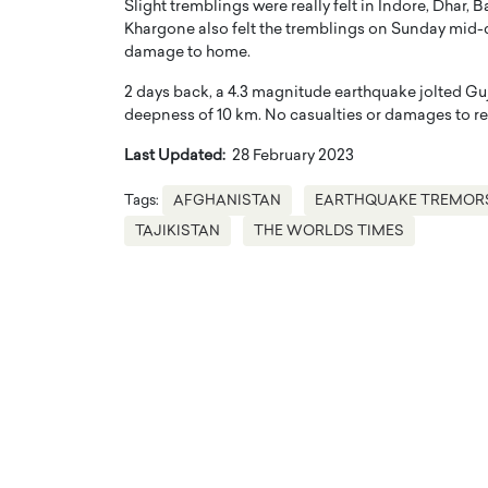
Slight tremblings were really felt in Indore, Dhar, 
Khargone also felt the tremblings on Sunday mid-da
damage to home.
2 days back, a 4.3 magnitude earthquake jolted Guj
deepness of 10 km. No casualties or damages to re
Last Updated:
28 February 2023
Tags:
AFGHANISTAN
EARTHQUAKE TREMOR
TAJIKISTAN
THE WORLDS TIMES