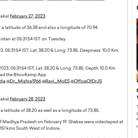
uake)
February 27, 2023
a latitude of 36.38 and also a longitude of 70.94.
istan at 05:31:54 IST on Tuesday.
05:31:54 IST, Lat: 38.20 & Long: 73.85, Deepness: 10.0 Km,
3, 05:31:54 IST, Lat: 38.20 & Long: 73.85, Depth: 10.0 Km
nload the BhooKamp App
dia
@Dr_Mishra1966
@Ravi_MoES
@OfficeOfDrJS
now engaged
BTS Comeback Show and
iend,
Documentary to Be Streamed on
uake)
February 28, 2023
Netflix
 latitude of 38.20 as well as a longitude of 73.85.
rld’s most famous
Global K-Pop sensation BTS has announced a
s long-time partner,
special comeback event that will be streamed on
 of Madhya Pradesh on February 19. Shakes were videotaped at
Netflix. The group…
 151 kms South West of Indore.
READ MORE