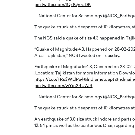
pic.twitter.com/lQx1QnzaDK
— National Center for Seismology (@NCS_Earthq
The quake struck at a deepness of 10 kilometres, at 
The NCS said a quake of size 4.3 happened in Tajik
“Quake of Magnitude:4.3, Happened on 28-02-2023, 
Area: Tajikistan,” NCS tweeted on Tuesday.
Earthquake of Magnitude:4.3, Occurred on 28-02-202
,Location: Tajikistan for more information Dow
https://t.co/FRs3WElPa4
@Indiametdept
@ndmain
pic.twitter.com/wYin2RU7JR
Cristiano Ronaldo is 
the Top 15 Actors in the
to his long-time girlfr
2025?
— National Center for Seismology (@NCS_Earthq
Georgina Rodriguez
inment industry in the United States has
The quake struck at a deepness of 10 kilometres at a
 home to some of the most talented,
Cristiano Ronaldo, one of the wo
footballers, is now engaged to hi
An earthquake of 3.0 size struck Indore and parts
Georgina Rodríguez.…
12: 54 pm as well as the center was Dhar, regarding
READ MORE