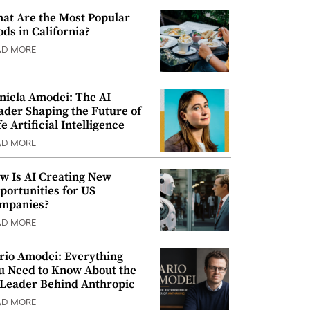
at Are the Most Popular
ods in California?
AD MORE
niela Amodei: The AI
ader Shaping the Future of
e Artificial Intelligence
AD MORE
w Is AI Creating New
portunities for US
mpanies?
AD MORE
rio Amodei: Everything
u Need to Know About the
 Leader Behind Anthropic
AD MORE