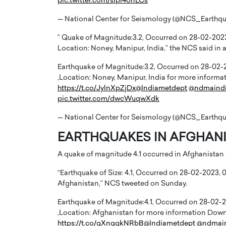
pic.twitter.com/sIpi4onLCs
— National Center for Seismology (@NCS_Earthq
” Quake of Magnitude:3.2, Occurred on 28-02-2023, 
Location: Noney, Manipur, India,” the NCS said in a
Earthquake of Magnitude:3.2, Occurred on 28-02-202
PRINTZ, A WORLD MASTER
Octavio Díaz: From Str
,Location: Noney, Manipur, India for more info
: UNLOCKING THE
Storytelling, Building
https://t.co/JylnXpZjDx
@Indiametdept
@ndmaind
pic.twitter.com/dwcWuqwXdk
E OF A LANGUAGE
That Transcends Resul
UT WORDS
— National Center for Seismology (@NCS_Earthq
Top Rated
Octavio Díaz Interview With a ca
EARTHQUAKES IN AFGHANIS
finance, strategy, and storytellin
IEW WITH GAYLE PRINTZ, A WORLD
represents a new generation…
ST In this exclusive conversation,
A quake of magnitude 4.1 occurred in Afghanistan
rld Master Artist, Gayle…
READ MORE
“Earthquake of Size: 4.1, Occurred on 28-02-2023, 04
Afghanistan,” NCS tweeted on Sunday.
Earthquake of Magnitude:4.1, Occurred on 28-02-202
,Location: Afghanistan for more information Do
https://t.co/qXnggkNRbB
@Indiametdept
@ndmai