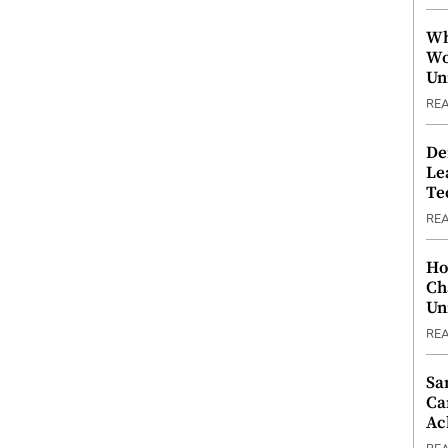
Wh
Wo
Un
RE
De
Le
Te
RE
Ho
Ch
Un
RE
Sa
Ca
Ac