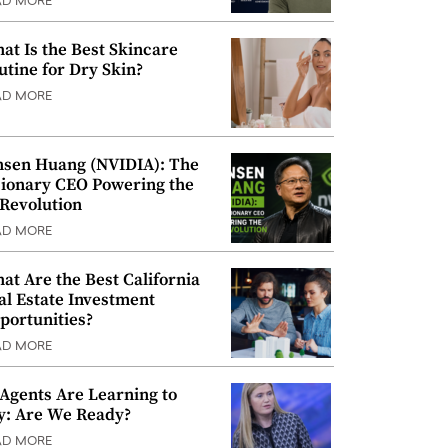
AD MORE
at Is the Best Skincare
utine for Dry Skin?
AD MORE
nsen Huang (NVIDIA): The
sionary CEO Powering the
 Revolution
AD MORE
at Are the Best California
al Estate Investment
portunities?
AD MORE
 Agents Are Learning to
y: Are We Ready?
AD MORE