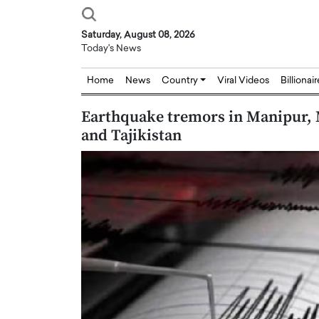
Saturday, August 08, 2026
Today's News
Home
News
Country
Viral Videos
Billionai
Earthquake tremors in Manipur, 
and Tajikistan
Joseph Abou Jaoude,
Dr. Hui Tian: Bridging 