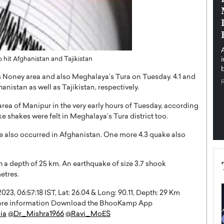
pe the Future
Sovereign Cloud Infrastructure for
e
Africa’s Digital Future
The Worlds Times,
An Exclusive Feature with Dushime Munyengabo As
 journey from
digital transformation accelerates across sectors,
cloud infrastructure has become essential to…
hit Afghanistan and Tajikistan
b
READ MORE
’s Noney area and also Meghalaya’s Tura on Tuesday. 4.1 and
nistan as well as Tajikistan, respectively.
rea of Manipur in the very early hours of Tuesday, according
e shakes were felt in Meghalaya’s Tura district too.
e also occurred in Afghanistan. One more 4.3 quake also
h a depth of 25 km. An earthquake of size 3.7 shook
etres.
3, 06:57:18 IST, Lat: 26.04 & Long: 90.11, Depth: 29 Km
 more information Download the BhooKamp App
ia
@Dr_Mishra1966
@Ravi_MoES