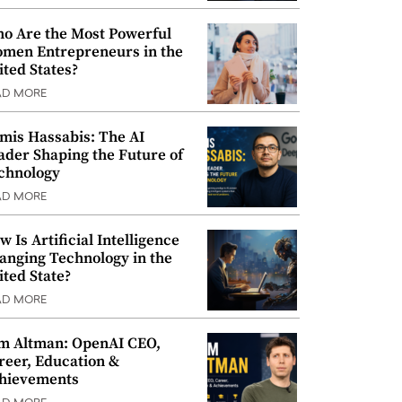
o Are the Most Powerful
men Entrepreneurs in the
ited States?
AD MORE
mis Hassabis: The AI
ader Shaping the Future of
chnology
AD MORE
w Is Artificial Intelligence
anging Technology in the
ited State?
AD MORE
m Altman: OpenAI CEO,
reer, Education &
hievements