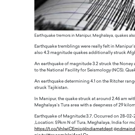
ng Dubai Real Estate with
Biology, and AI to Sha
and Trust: An Exclusive
of Precision Healthcar
w with Anthony Joseph
In this exclusive interview with 
ude, CEO of Disruptive
Dr. Hui Tian shares his remarkable
te
physics and…
Earthquake tremors in Manipur, Meghalaya, quakes also 
READ MORE
ph Abou Jaoude, CEO of Disruptive
Earthquake tremblings were really felt in Manipur
shares how he built his company on
also 4.3 magnitude quakes additionally struck Afgha
sparency,…
An earthquake of magnitude 3.2 struck the Noney a
to the National Facility for Seismology (NCS). Quak
An earthquake determining 4.1 on the Ritcher rang
struck Tajikistan.
In Manipur, the quake struck at around 2.46 am wit
Meghalaya’s Tura area with a deepness of 29 kilom
Earthquake of Magnitude:3.7, Occurred on 28-02-202
,Location: 59km N of Tura, Meghalaya, India for
https://t.co/VnIwiCEmic
@Indiametdept
@ndmaind