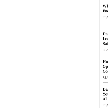
Wh
Fo
RE
Da
Le
Saf
RE
Ho
Op
Co
RE
Da
Yo
AI
RE