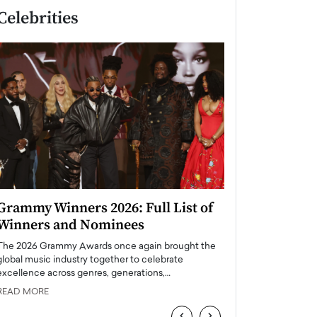
Celebrities
Grammy Winners 2026: Full List of
Taylor Swift: T
Winners and Nominees
is a Big Pop 
The 2026 Grammy Awards once again brought the
The last time we hear
global music industry together to celebrate
struggling. Her previ
excellence across genres, generations,…
Department,…
READ MORE
READ MORE
‹
›