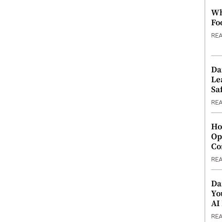
Wh
Fo
RE
Da
Le
Saf
RE
Ho
Op
Co
RE
Da
Yo
AI
RE