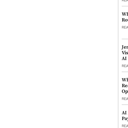
RE
Wh
Ro
RE
Je
Vi
AI
RE
Wh
Re
Op
RE
AI
Pa
RE