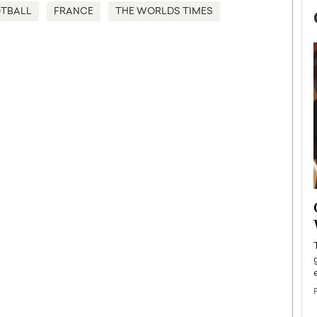
TBALL
FRANCE
THE WORLDS TIMES
now engaged
BTS Comeback Show and
iend,
Documentary to Be Streamed on
Netflix
rld’s most famous
Global K-Pop sensation BTS has announced a
s long-time partner,
special comeback event that will be streamed on
Netflix. The group…
READ MORE