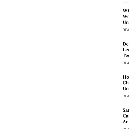
Wh
Wo
Un
RE
De
Le
Te
RE
Ho
Ch
Un
RE
Sa
Ca
Ac