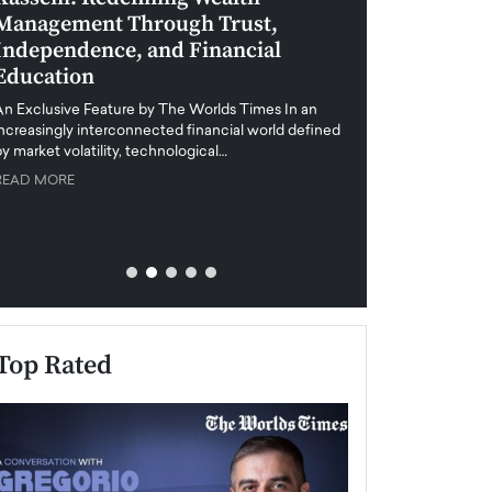
Management Through Trust,
Leadership in 
Independence, and Financial
and Global Di
Education
An exclusive feature
when business leader
An Exclusive Feature by The Worlds Times In an
unprecedented uncert
increasingly interconnected financial world defined
y market volatility, technological…
READ MORE
READ MORE
Top Rated