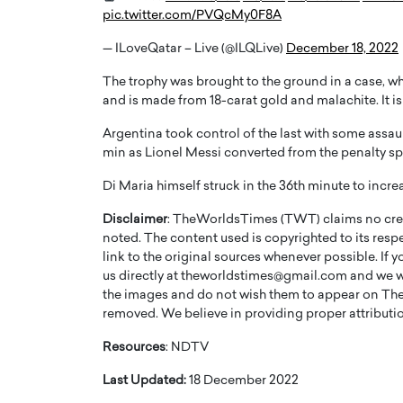
pic.twitter.com/PVQcMy0F8A
— ILoveQatar – Live (@ILQLive)
December 18, 2022
The trophy was brought to the ground in a case, wh
and is made from 18-carat gold and malachite. It 
PRINTZ, A WORLD MASTER
Octavio Díaz: From Str
Argentina took control of the last with some assau
min as Lionel Messi converted from the penalty sp
: UNLOCKING THE
Storytelling, Building
E OF A LANGUAGE
That Transcends Resul
Di Maria himself struck in the 36th minute to incre
UT WORDS
Top Rated
Disclaimer
: TheWorldsTimes (TWT) claims no credi
Octavio Díaz Interview With a ca
noted. The content used is copyrighted to its resp
finance, strategy, and storytellin
IEW WITH GAYLE PRINTZ, A WORLD
link to the original sources whenever possible. If 
represents a new generation…
ST In this exclusive conversation,
us directly at theworldstimes@gmail.com and we wil
rld Master Artist, Gayle…
READ MORE
the images and do not wish them to appear on The
removed. We believe in providing proper attribution
Resources
: NDTV
Last Updated:
18 December 2022