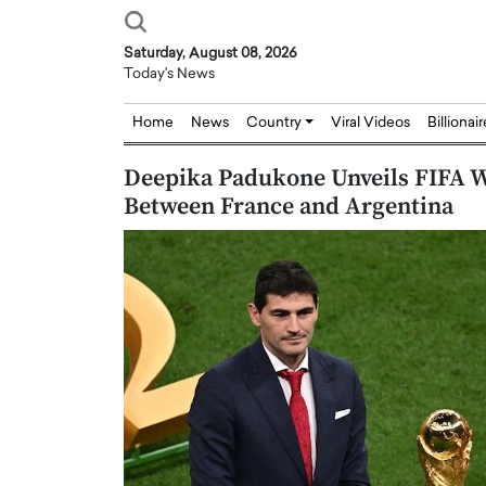
Saturday, August 08, 2026
Today's News
Home
News
Country
Viral Videos
Billionai
Deepika Padukone Unveils FIFA W
Between France and Argentina
Joseph Abou Jaoude,
Dr. Hui Tian: Bridging 