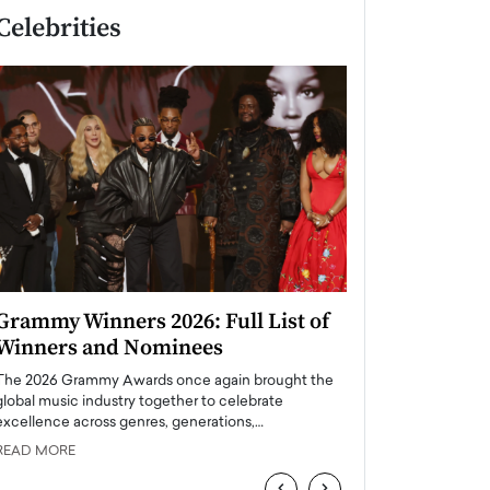
Celebrities
Grammy Winners 2026: Full List of
Taylor Swift: T
Winners and Nominees
is a Big Pop 
The 2026 Grammy Awards once again brought the
The last time we hear
global music industry together to celebrate
struggling. Her previ
excellence across genres, generations,…
Department,…
READ MORE
READ MORE
‹
›