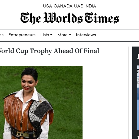
USA
CANADA
UAE
INDIA
res
Entrepreneurs
Lists
More
Interviews
orld Cup Trophy Ahead Of Final
Silicon,
Dushime Munyengabo: Building