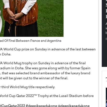
pe the Future
Sovereign Cloud Infrastructure for
e
Africa’s Digital Future
The Worlds Times,
An Exclusive Feature with Dushime Munyengabo As
 journey from
digital transformation accelerates across sectors,
cloud infrastructure has become essential to…
b
READ MORE
ad Of Final Between France and Argentina
A World Cup prize on Sunday in advance of the last between
in Doha.
A World Mug trophy on Sunday in advance of the final
Stadium in Doha. She was gone along with by former Spain
a, that was selected brand ambassador of the luxury brand
 will be given out to the winner of the final.
 third Wolrd Mug title respectively.
 World Cup Qatar 2022
™️
Trophy at the Lusail Stadium before
dCupQatar2022
#deepikapadukone
@deepikapadukone