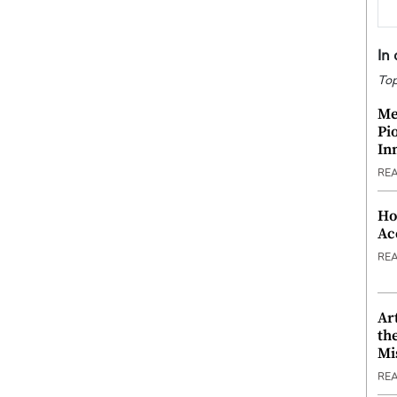
In
Top
Me
Pi
In
RE
Ho
Ac
RE
Ar
th
Mi
RE