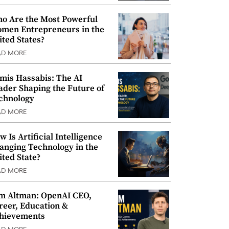
o Are the Most Powerful
men Entrepreneurs in the
ited States?
AD MORE
mis Hassabis: The AI
ader Shaping the Future of
chnology
AD MORE
w Is Artificial Intelligence
anging Technology in the
ited State?
AD MORE
m Altman: OpenAI CEO,
reer, Education &
hievements