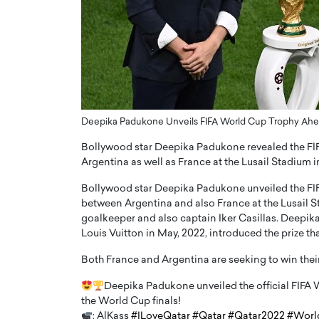
ng Dubai Real Estate with
Biology, and AI to Sha
and Trust: An Exclusive
of Precision Healthcar
w with Anthony Joseph
In this exclusive interview with 
ude, CEO of Disruptive
Dr. Hui Tian shares his remarkable
te
physics and…
READ MORE
ph Abou Jaoude, CEO of Disruptive
shares how he built his company on
Deepika Padukone Unveils FIFA World Cup Trophy Ahe
sparency,…
Bollywood star Deepika Padukone revealed the FIF
Argentina as well as France at the Lusail Stadium 
Bollywood star Deepika Padukone unveiled the FIF
between Argentina and also France at the Lusail 
goalkeeper and also captain Iker Casillas. Deepik
Louis Vuitton in May, 2022, introduced the prize that
Both France and Argentina are seeking to win their
Deepika Padukone unveiled the official FIFA
the World Cup finals!
: AlKass
#ILoveQatar
#Qatar
#Qatar2022
#Worl