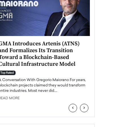
GMA Introduces Artenis (ATNS)
Mugurel Surup
and Formalizes Its Transition
Romania’s Ren
Toward a Blockchain-Based
Future
Cultural Infrastructure Model
Top Rated
A Conversation Wit
Top Rated
Europe accelerates it
A Conversation With Gregorio Maiorano For years,
energy, Romania is e
blockchain projects claimed they would transform
entire industries. Most never did.…
READ MORE
READ MORE
‹
›