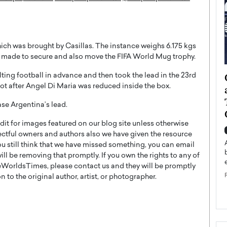
ich was brought by Casillas. The instance weighs 6.175 kgs
is made to secure and also move the FIFA World Mug trophy.
ategy to
Angel Cassani from Hollywood
lting football in advance and then took the lead in the 23rd
ot after Angel Di Maria was reduced inside the box.
 Leadership
Vision to Global Expansion: How
ts
DESMENT Studios Is Building an
ase Argentina’s lead.
International Entertainment
t for images featured on our blog site unless otherwise
Powerhouse
reer that spans
ectful owners and authors also we have given the resource
g, Octavio Díaz
Top Rated
you still think that we have missed something, you can email
Angel Cassani Interview In this exclusive interview,
l be removing that promptly. If you own the rights to any of
Angel Cassani, CEO of DESMENT Studios LLC,
WorldsTimes, please contact us and they will be promptly
shares how the company…
 to the original author, artist, or photographer.
READ MORE