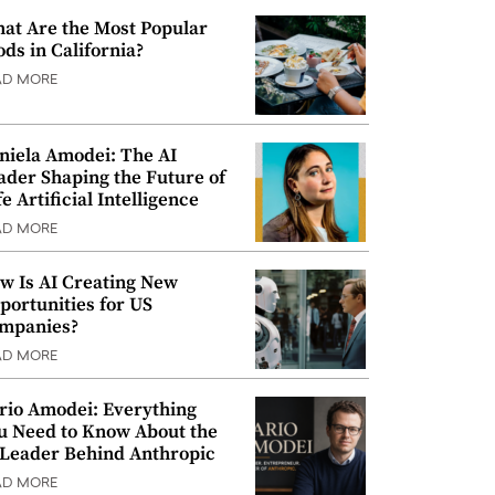
at Are the Most Popular
ods in California?
AD MORE
niela Amodei: The AI
ader Shaping the Future of
e Artificial Intelligence
AD MORE
w Is AI Creating New
portunities for US
mpanies?
AD MORE
rio Amodei: Everything
u Need to Know About the
 Leader Behind Anthropic
AD MORE