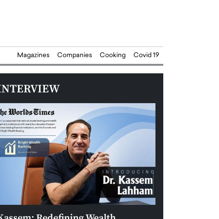
Magazines
Companies
Cooking
Covid 19
INTERVIEW
Kassem: Redefining Wealth
Aldin Celovic: