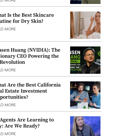
AD MORE
at Is the Best Skincare
utine for Dry Skin?
AD MORE
nsen Huang (NVIDIA): The
sionary CEO Powering the
 Revolution
AD MORE
at Are the Best California
al Estate Investment
portunities?
AD MORE
 Agents Are Learning to
y: Are We Ready?
AD MORE