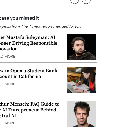
 case you missed it
 picks from The Times, recommended for you
et Mustafa Suleyman: AI
oneer Driving Responsible
novation
AD MORE
w to Open a Student Bank
count in California
AD MORE
thur Mensch: FAQ Guide to
e AI Entrepreneur Behind
stral AI
AD MORE