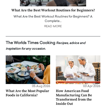
What Are the Best Workout Routines for Beginners?
What Are the Best Workout Routines for Beginners? A
Complete…
READ MORE
The Worlds Times Cooking
Recipes, advice and
inspiration for any occasion.
05 Aug 2026
03 Apr 2026
What Are the Most Popular
How American Food
Foods in California?
Manufacturing Can Be
Transformed from the
Inside Out