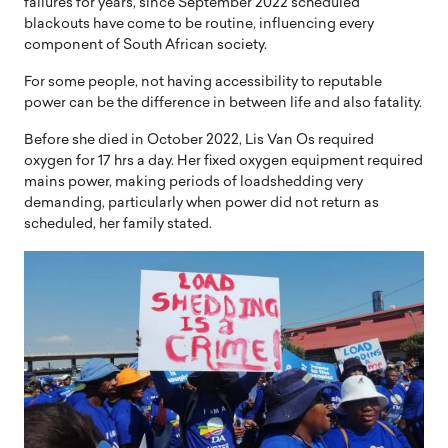
failures for years, since September 2022 scheduled
blackouts have come to be routine, influencing every
component of South African society.
For some people, not having accessibility to reputable
power can be the difference in between life and also fatality.
Before she died in October 2022, Lis Van Os required
oxygen for 17 hrs a day. Her fixed oxygen equipment required
mains power, making periods of loadshedding very
demanding, particularly when power did not return as
scheduled, her family stated.