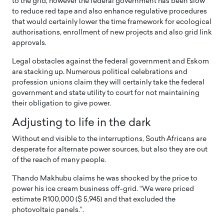
to the grid, however the federal government has been slow
to reduce red tape and also enhance regulative procedures
that would certainly lower the time framework for ecological
authorisations, enrollment of new projects and also grid link
approvals.
Legal obstacles against the federal government and Eskom
are stacking up. Numerous political celebrations and
profession unions claim they will certainly take the federal
government and state utility to court for not maintaining
their obligation to give power.
Adjusting to life in the dark
Without end visible to the interruptions, South Africans are
desperate for alternate power sources, but also they are out
of the reach of many people.
Thando Makhubu claims he was shocked by the price to
power his ice cream business off-grid. “We were priced
estimate R100,000 ($ 5,945) and that excluded the
photovoltaic panels.”.