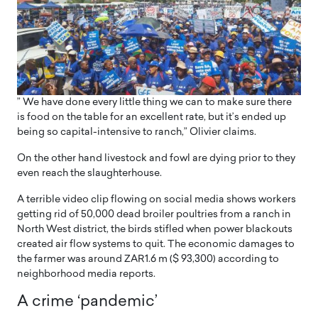
” We have done every little thing we can to make sure there
is food on the table for an excellent rate, but it’s ended up
being so capital-intensive to ranch,” Olivier claims.
On the other hand livestock and fowl are dying prior to they
even reach the slaughterhouse.
A terrible video clip flowing on social media shows workers
getting rid of 50,000 dead broiler poultries from a ranch in
North West district, the birds stifled when power blackouts
created air flow systems to quit. The economic damages to
the farmer was around ZAR1.6 m ($ 93,300) according to
neighborhood media reports.
A crime ‘pandemic’