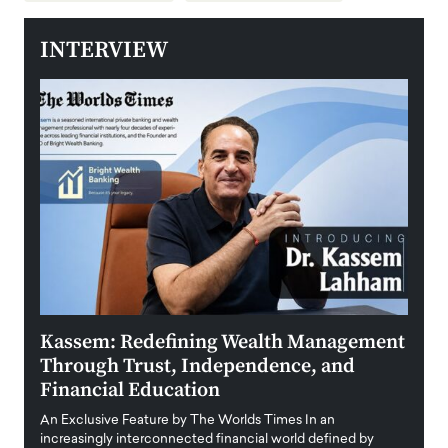
INTERVIEW
Kassem: Redefining Wealth Management
Aldi
Through Trust, Independence, and
an E
Financial Education
Disr
igital
An Exclusive Feature by The Worlds Times In an
An exc
increasingly interconnected financial world defined by
busine