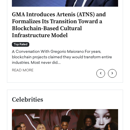
n to
GMA Introduces Artenis (ATNS) and
Mugu
Formalizes Its Transition Toward a
Roma
Blockchain-Based Cultural
Top Ra
Infrastructure Model
A Con
accele
Top Rated
emerg
Angel
A Conversation With Gregorio Maiorano For years,
READ
 the
blockchain projects claimed they would transform entire
industries. Most never did.…
READ MORE
‹
›
Celebrities