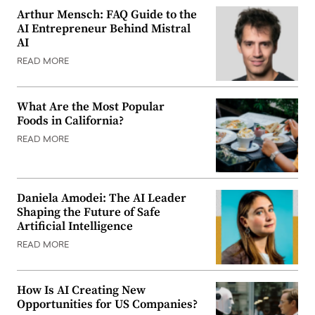
Arthur Mensch: FAQ Guide to the
AI Entrepreneur Behind Mistral
AI
READ MORE
What Are the Most Popular
Foods in California?
READ MORE
Daniela Amodei: The AI Leader
Shaping the Future of Safe
Artificial Intelligence
READ MORE
How Is AI Creating New
Opportunities for US Companies?