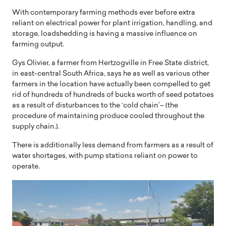
With contemporary farming methods ever before extra
reliant on electrical power for plant irrigation, handling, and
storage, loadshedding is having a massive influence on
farming output.
Gys Olivier, a farmer from Hertzogville in Free State district,
in east-central South Africa, says he as well as various other
farmers in the location have actually been compelled to get
rid of hundreds of hundreds of bucks worth of seed potatoes
as a result of disturbances to the ‘cold chain’– (the
procedure of maintaining produce cooled throughout the
supply chain.).
There is additionally less demand from farmers as a result of
water shortages, with pump stations reliant on power to
operate.