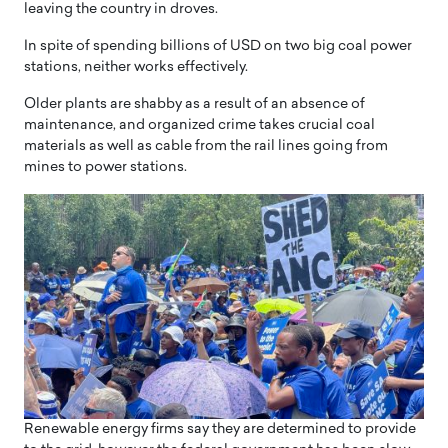
leaving the country in droves.
In spite of spending billions of USD on two big coal power
stations, neither works effectively.
Older plants are shabby as a result of an absence of
maintenance, and organized crime takes crucial coal
materials as well as cable from the rail lines going from
mines to power stations.
Renewable energy firms say they are determined to provide