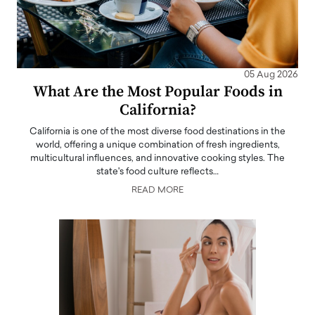
05 Aug 2026
What Are the Most Popular Foods in
California?
California is one of the most diverse food destinations in the
world, offering a unique combination of fresh ingredients,
multicultural influences, and innovative cooking styles. The
state's food culture reflects…
READ MORE