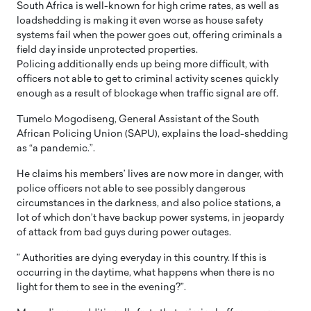
South Africa is well-known for high crime rates, as well as
loadshedding is making it even worse as house safety
systems fail when the power goes out, offering criminals a
field day inside unprotected properties.
Policing additionally ends up being more difficult, with
officers not able to get to criminal activity scenes quickly
enough as a result of blockage when traffic signal are off.
Tumelo Mogodiseng, General Assistant of the South
African Policing Union (SAPU), explains the load-shedding
as “a pandemic.”.
He claims his members’ lives are now more in danger, with
police officers not able to see possibly dangerous
circumstances in the darkness, and also police stations, a
lot of which don’t have backup power systems, in jeopardy
of attack from bad guys during power outages.
” Authorities are dying everyday in this country. If this is
occurring in the daytime, what happens when there is no
light for them to see in the evening?”.