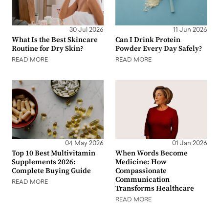
30 Jul 2026
11 Jun 2026
What Is the Best Skincare
Can I Drink Protein
Routine for Dry Skin?
Powder Every Day Safely?
READ MORE
READ MORE
04 May 2026
01 Jan 2026
Top 10 Best Multivitamin
When Words Become
Supplements 2026:
Medicine: How
Complete Buying Guide
Compassionate
Communication
READ MORE
Transforms Healthcare
READ MORE