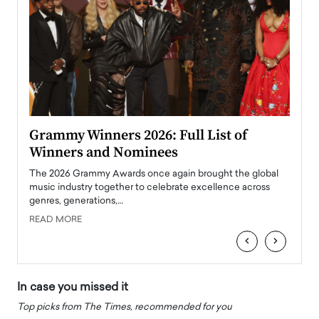
ary
Grammy Winners 2026: Full List of
Tayl
Winners and Nominees
Big
l
The 2026 Grammy Awards once again brought the global
The la
e
music industry together to celebrate excellence across
strugg
genres, generations,…
Depar
READ MORE
READ
‹
›
In case you missed it
Top picks from The Times, recommended for you