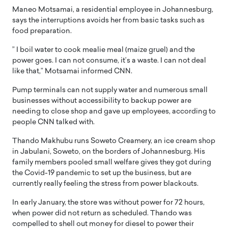
Maneo Motsamai, a residential employee in Johannesburg,
says the interruptions avoids her from basic tasks such as
food preparation.
” I boil water to cook mealie meal (maize gruel) and the
power goes. I can not consume, it’s a waste. I can not deal
like that,” Motsamai informed CNN.
Pump terminals can not supply water and numerous small
businesses without accessibility to backup power are
needing to close shop and gave up employees, according to
people CNN talked with.
Thando Makhubu runs Soweto Creamery, an ice cream shop
in Jabulani, Soweto, on the borders of Johannesburg. His
family members pooled small welfare gives they got during
the Covid-19 pandemic to set up the business, but are
currently really feeling the stress from power blackouts.
In early January, the store was without power for 72 hours,
when power did not return as scheduled. Thando was
compelled to shell out money for diesel to power their