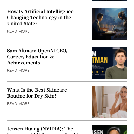
How Is Artificial Intelligence
Changing Technology in the
United State?
READ MORE
Sam Altman: OpenAI CEO,
Career, Education &
Achievements
READ MORE
What Is the Best Skincare
Routine for Dry Skin?
READ MORE
Jensen Huang (NVIDIA): The