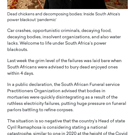
Dead chickens and decomposing bodies: Inside South Africa’s
power blackout ‘pandemic’
Car crashes, opportunistic criminals, decaying food,
decaying bodies, insolvent organizations, and also water
lacks. Welcome to life under South Africa’s power
blackouts.
Last week the grim level of the failures was laid bare when
South Africans were advised to bury dead enjoyed ones
within 4 days.
In a public declaration, the South African Funeral service
Practitioners Organization advised that bodies in
mortuaries were quickly disintegrating as a result of the
ruthless electricity failures, putting huge pressure on funeral
parlors battling to refine corpses.
The situation is so negative that the country’s Head of state
Cyril Ramaphosa is considering stating a national
catastrophe, similar to one in 2020 at the height of the Covid