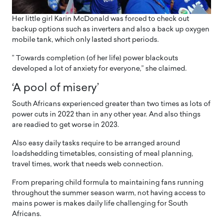
Her little girl Karin McDonald was forced to check out
backup options such as inverters and also a back up oxygen
mobile tank, which only lasted short periods.
” Towards completion (of her life) power blackouts
developed a lot of anxiety for everyone,” she claimed.
‘A pool of misery’
South Africans experienced greater than two times as lots of
power cuts in 2022 than in any other year. And also things
are readied to get worse in 2023.
Also easy daily tasks require to be arranged around
loadshedding timetables, consisting of meal planning,
travel times, work that needs web connection.
From preparing child formula to maintaining fans running
throughout the summer season warm, not having access to
mains power is makes daily life challenging for South
Africans.