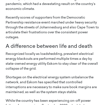
pandemic, which had a devastating result on the country’s
economic climate.
Recently scores of supporters from the Democratic
Partnership resistance event marched under heavy security
through the streets of Johannesburg and also Cape Town to
articulate their frustrations over the consistent power
outages.
A difference between life and death
Recognized locally as loadshedding, prevalent electrical
energy blackouts are performed multiple times a day by
state-owned energy utility Eskom to stay clear of the overall
collapse of the grid.
Shortages on the electrical energy system unbalance the
network, and Eskom has specified that controlled
interruptions are necessary to make sure book margins are
maintained, as well as the system stays stable.
While the country has been experiencing on-off power