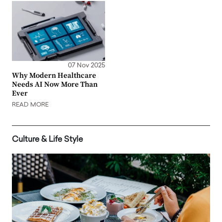
07 Nov 2025
Why Modern Healthcare
Needs AI Now More Than
Ever
READ MORE
Culture & Life Style