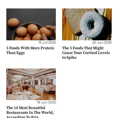
15 Jul 2025
26 Jun 2025
5 Foods With More Protein
The 5 Foods That Might
Than Eggs
Cause Your Cortisol Levels
to Spike
18 Jun 2025
The 10 Most Beautiful
Restaurants In The World,
According To Prix