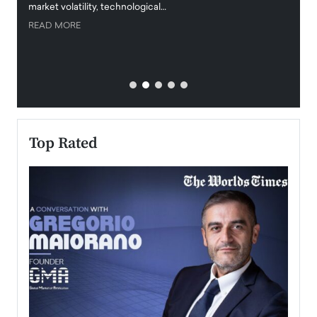
market volatility, technological…
uncert
READ MORE
READ
Top Rated