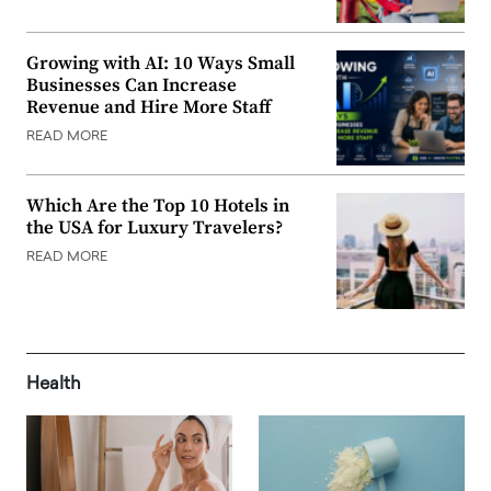
Growing with AI: 10 Ways Small
Businesses Can Increase
Revenue and Hire More Staff
READ MORE
Which Are the Top 10 Hotels in
the USA for Luxury Travelers?
READ MORE
Health