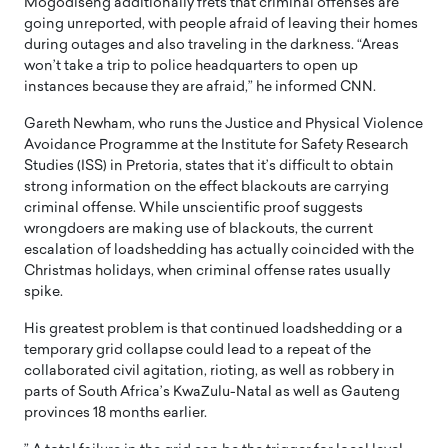
Mogodiseng additionally frets that criminal offenses are
going unreported, with people afraid of leaving their homes
during outages and also traveling in the darkness. “Areas
won’t take a trip to police headquarters to open up
instances because they are afraid,” he informed CNN.
Gareth Newham, who runs the Justice and Physical Violence
Avoidance Programme at the Institute for Safety Research
Studies (ISS) in Pretoria, states that it’s difficult to obtain
strong information on the effect blackouts are carrying
criminal offense. While unscientific proof suggests
wrongdoers are making use of blackouts, the current
escalation of loadshedding has actually coincided with the
Christmas holidays, when criminal offense rates usually
spike.
His greatest problem is that continued loadshedding or a
temporary grid collapse could lead to a repeat of the
collaborated civil agitation, rioting, as well as robbery in
parts of South Africa’s KwaZulu-Natal as well as Gauteng
provinces 18 months earlier.