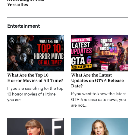
Versailles
Entertainment
What Are the Top 10
What Are the Latest
Horror Movies of All Time?
Updates on GTA 6 Release
Date?
If you are searching for the top
If you want to know the latest
10 horror movies of all time,
GTA 6 release date news, you
you are…
are not…