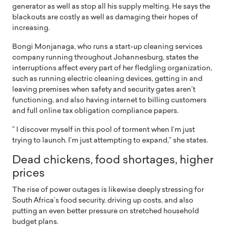
generator as well as stop all his supply melting. He says the
blackouts are costly as well as damaging their hopes of
increasing.
Bongi Monjanaga, who runs a start-up cleaning services
company running throughout Johannesburg, states the
interruptions affect every part of her fledgling organization,
such as running electric cleaning devices, getting in and
leaving premises when safety and security gates aren’t
functioning, and also having internet to billing customers
and full online tax obligation compliance papers.
” I discover myself in this pool of torment when I’m just
trying to launch. I’m just attempting to expand,” she states.
Dead chickens, food shortages, higher
prices
The rise of power outages is likewise deeply stressing for
South Africa’s food security, driving up costs, and also
putting an even better pressure on stretched household
budget plans.