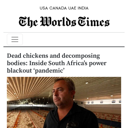
USA
CANADA
UAE
INDIA
Dead chickens and decomposing
bodies: Inside South Africa’s power
blackout ‘pandemic’