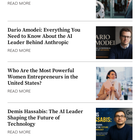
READ MORE
Dario Amodei: Everything You
Need to Know About the AI
Leader Behind Anthropic
READ MORE
Who Are the Most Powerful
Women Entrepreneurs in the
United States?
READ MORE
Demis Hassabis: The AI Leader
Shaping the Future of
Technology
READ MORE