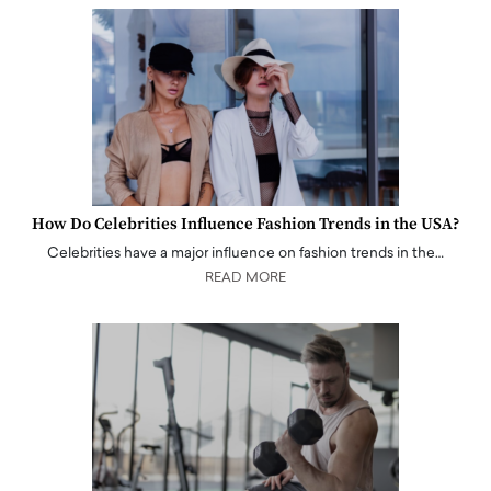
How Do Celebrities Influence Fashion Trends in the USA?
Celebrities have a major influence on fashion trends in the…
READ MORE