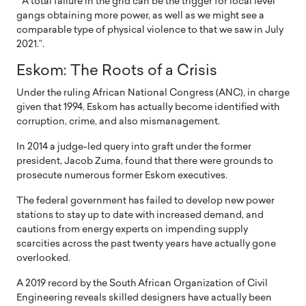
” A total failure in the grid can be the trigger for local level
gangs obtaining more power, as well as we might see a
comparable type of physical violence to that we saw in July
2021.”.
Eskom: The Roots of a Crisis
Under the ruling African National Congress (ANC), in charge
given that 1994, Eskom has actually become identified with
corruption, crime, and also mismanagement.
In 2014 a judge-led query into graft under the former
president, Jacob Zuma, found that there were grounds to
prosecute numerous former Eskom executives.
The federal government has failed to develop new power
stations to stay up to date with increased demand, and
cautions from energy experts on impending supply
scarcities across the past twenty years have actually gone
overlooked.
A 2019 record by the South African Organization of Civil
Engineering reveals skilled designers have actually been