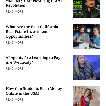
Visionary CEO Powering the AI
Revolution
READ MORE
What Are the Best California
Real Estate Investment
Opportunities?
READ MORE
AI Agents Are Learning to Pay:
Are We Ready?
READ MORE
How Can Students Earn Money
Online in the USA?
READ MORE