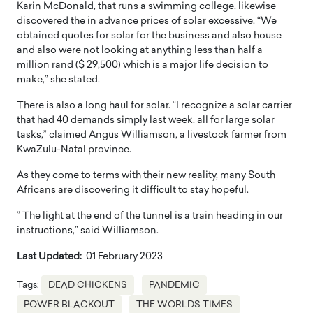
Karin McDonald, that runs a swimming college, likewise
discovered the in advance prices of solar excessive. “We
obtained quotes for solar for the business and also house
and also were not looking at anything less than half a
million rand ($ 29,500) which is a major life decision to
make,” she stated.
There is also a long haul for solar. “I recognize a solar carrier
that had 40 demands simply last week, all for large solar
tasks,” claimed Angus Williamson, a livestock farmer from
KwaZulu-Natal province.
As they come to terms with their new reality, many South
Africans are discovering it difficult to stay hopeful.
” The light at the end of the tunnel is a train heading in our
instructions,” said Williamson.
Last Updated:
01 February 2023
Tags:
DEAD CHICKENS
PANDEMIC
POWER BLACKOUT
THE WORLDS TIMES