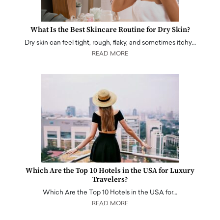
What Is the Best Skincare Routine for Dry Skin?
Dry skin can feel tight, rough, flaky, and sometimes itchy…
READ MORE
Which Are the Top 10 Hotels in the USA for Luxury
Travelers?
Which Are the Top 10 Hotels in the USA for…
READ MORE