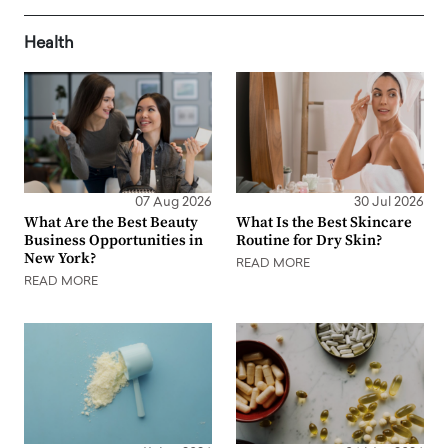
Health
07 Aug 2026
30 Jul 2026
What Are the Best Beauty
What Is the Best Skincare
Business Opportunities in
Routine for Dry Skin?
New York?
READ MORE
READ MORE