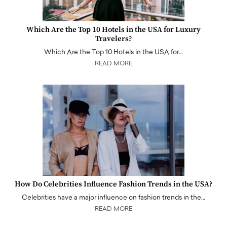
Which Are the Top 10 Hotels in the USA for Luxury
Travelers?
Which Are the Top 10 Hotels in the USA for…
READ MORE
How Do Celebrities Influence Fashion Trends in the USA?
Celebrities have a major influence on fashion trends in the…
READ MORE