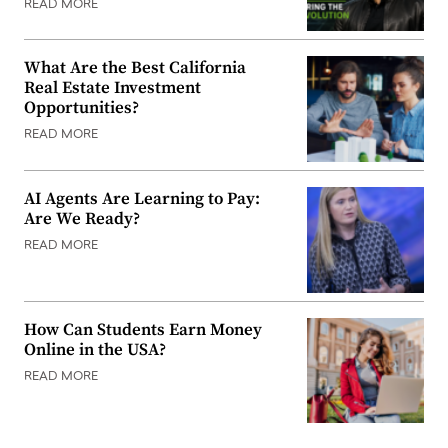
READ MORE
What Are the Best California
Real Estate Investment
Opportunities?
READ MORE
AI Agents Are Learning to Pay:
Are We Ready?
READ MORE
How Can Students Earn Money
Online in the USA?
READ MORE