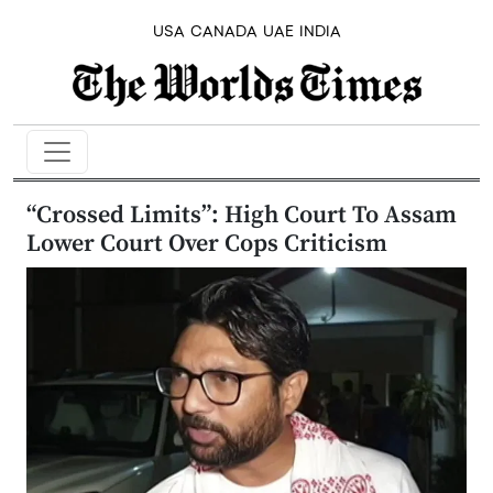
USA
CANADA
UAE
INDIA
“Crossed Limits”: High Court To Assam
Lower Court Over Cops Criticism