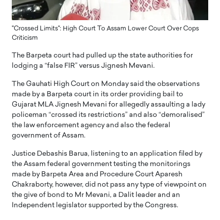
"Crossed Limits": High Court To Assam Lower Court Over Cops
Criticism
The Barpeta court had pulled up the state authorities for
lodging a “false FIR” versus Jignesh Mevani.
The Gauhati High Court on Monday said the observations
made by a Barpeta court in its order providing bail to
Gujarat MLA Jignesh Mevani for allegedly assaulting a lady
policeman “crossed its restrictions” and also “demoralised”
the law enforcement agency and also the federal
government of Assam.
Justice Debashis Barua, listening to an application filed by
the Assam federal government testing the monitorings
made by Barpeta Area and Procedure Court Aparesh
Chakraborty, however, did not pass any type of viewpoint on
the give of bond to Mr Mevani, a Dalit leader and an
Independent legislator supported by the Congress.