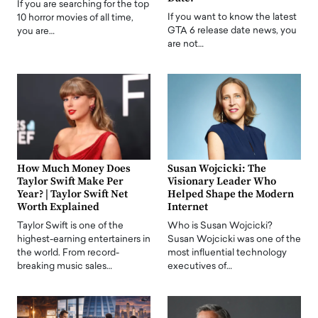
If you are searching for the top
If you want to know the latest
10 horror movies of all time,
GTA 6 release date news, you
you are…
are not…
How Much Money Does
Susan Wojcicki: The
Taylor Swift Make Per
Visionary Leader Who
Year? | Taylor Swift Net
Helped Shape the Modern
Worth Explained
Internet
Taylor Swift is one of the
Who is Susan Wojcicki?
highest-earning entertainers in
Susan Wojcicki was one of the
the world. From record-
most influential technology
breaking music sales…
executives of…