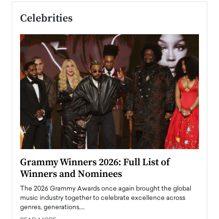
Celebrities
ary
Grammy Winners 2026: Full List of
Tayl
Winners and Nominees
Big
l
The 2026 Grammy Awards once again brought the global
The la
e
music industry together to celebrate excellence across
strugg
genres, generations,…
Depar