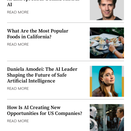
AI
READ MORE
What Are the Most Popular
Foods in California?
READ MORE
Daniela Amodei: The AI Leader
Shaping the Future of Safe
Artificial Intelligence
READ MORE
How Is AI Creating New
Opportunities for US Companies?
READ MORE