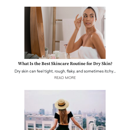
What Is the Best Skincare Routine for Dry Skin?
Dry skin can feel tight, rough, flaky, and sometimes itchy…
READ MORE