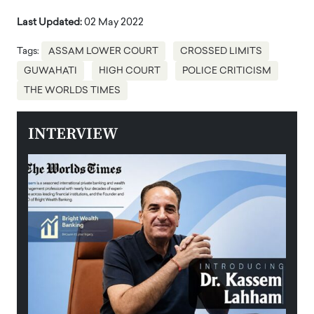
Last Updated:
02 May 2022
Tags:
ASSAM LOWER COURT
CROSSED LIMITS
GUWAHATI
HIGH COURT
POLICE CRITICISM
THE WORLDS TIMES
INTERVIEW