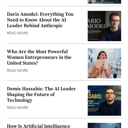
Dario Amodei: Everything You
Need to Know About the AI
Leader Behind Anthropic
READ MORE
Who Are the Most Powerful
Women Entrepreneurs in the
United States?
READ MORE
Demis Hassabis: The AI Leader
Shaping the Future of
Technology
READ MORE
How Is Artificial Intelligence