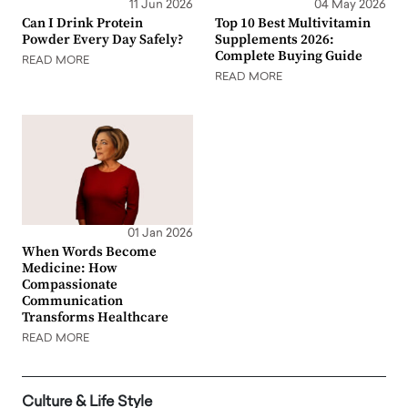
11 Jun 2026
04 May 2026
Can I Drink Protein
Top 10 Best Multivitamin
Powder Every Day Safely?
Supplements 2026:
Complete Buying Guide
READ MORE
READ MORE
01 Jan 2026
When Words Become
Medicine: How
Compassionate
Communication
Transforms Healthcare
READ MORE
Culture & Life Style