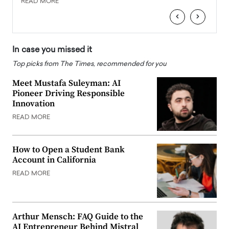
READ MORE
READ
‹
›
In case you missed it
Top picks from The Times, recommended for you
Meet Mustafa Suleyman: AI
Pioneer Driving Responsible
Innovation
READ MORE
How to Open a Student Bank
Account in California
READ MORE
Arthur Mensch: FAQ Guide to the
AI Entrepreneur Behind Mistral