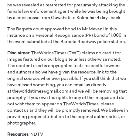
he was revealed as rearrested for presumably attacking the
female law enforcement agent while he was being brought
by a cops posse from Guwahati to Kokrajhar 4 days back.
The Barpeta court approved bond to Mr Mevani in this
instance on a Personal Recognisance (PR) bond of 1,000 in
the event submitted at the Barpeta Roadway police station.
Disclaimer
: TheWorldsTimes (TWT) claims no credit for
images featured on our blog site unless otherwise noted.
The content used is copyrighted to its respectful owners
and authors also we have given the resource link to the
original sources whenever possible. If you still think that we
have missed something, you can email us directly
at theworldstimes@gmail.com and we will be removing that
promptly. If you own the rights to any of the images and do
not wish them to appear on TheWorldsTimes, please
contact us and they will be promptly removed. We believe in
providing proper attribution to the original author, artist, or
photographer.
Resources
: NDTV