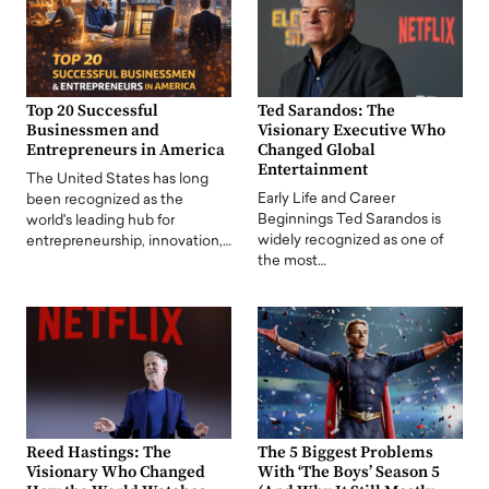
Top 20 Successful
Ted Sarandos: The
Businessmen and
Visionary Executive Who
Entrepreneurs in America
Changed Global
Entertainment
The United States has long
Early Life and Career
been recognized as the
Beginnings Ted Sarandos is
world's leading hub for
widely recognized as one of
entrepreneurship, innovation,…
the most…
Reed Hastings: The
The 5 Biggest Problems
Visionary Who Changed
With ‘The Boys’ Season 5