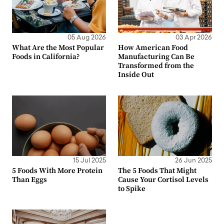
05 Aug 2026
03 Apr 2026
What Are the Most Popular
How American Food
Foods in California?
Manufacturing Can Be
Transformed from the
Inside Out
15 Jul 2025
26 Jun 2025
5 Foods With More Protein
The 5 Foods That Might
Than Eggs
Cause Your Cortisol Levels
to Spike