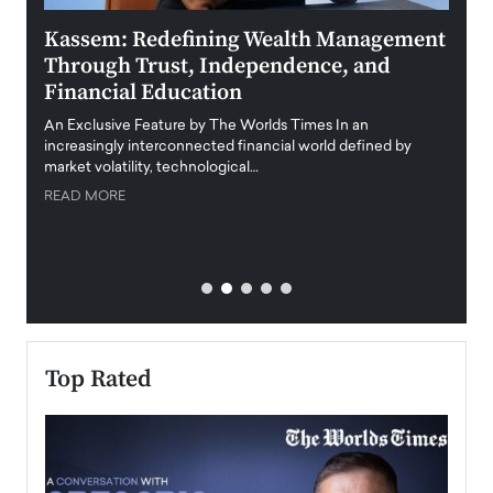
Kassem: Redefining Wealth Management
Aldi
Through Trust, Independence, and
an E
Financial Education
Disr
igital
An Exclusive Feature by The Worlds Times In an
An exc
increasingly interconnected financial world defined by
busine
market volatility, technological…
uncert
READ MORE
READ
Top Rated