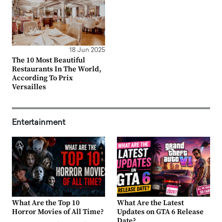
18 Jun 2025
The 10 Most Beautiful
Restaurants In The World,
According To Prix
Versailles
Entertainment
What Are the Top 10
What Are the Latest
Horror Movies of All Time?
Updates on GTA 6 Release
Date?