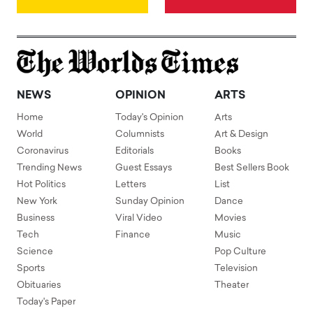
NEWS
OPINION
ARTS
Home
Today's Opinion
Arts
World
Columnists
Art & Design
Coronavirus
Editorials
Books
Trending News
Guest Essays
Best Sellers Book
Hot Politics
Letters
List
New York
Sunday Opinion
Dance
Business
Viral Video
Movies
Tech
Finance
Music
Science
Pop Culture
Sports
Television
Obituaries
Theater
Today's Paper