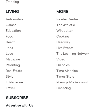
Trending
LIVING
MORE
Automotive
Reader Center
Games
The Athletic
Education
Wirecutter
Food
Cooking
Health
Headway
Jobs
Live Events
Love
The Learning Network
Magazine
Video
Parenting
Graphics
Real Estate
Time Machine
Style
Times Store
T Magazine
Manage My Account
Travel
Licensing
SUBSCRIBE
Advertise with Us