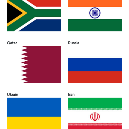
Qatar
Russia
Ukrain
Iran