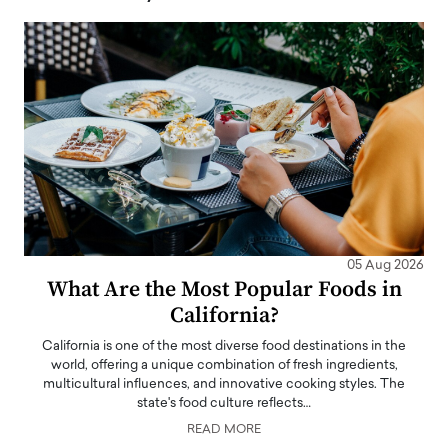
05 Aug 2026
What Are the Most Popular Foods in
California?
California is one of the most diverse food destinations in the
world, offering a unique combination of fresh ingredients,
multicultural influences, and innovative cooking styles. The
state's food culture reflects…
READ MORE