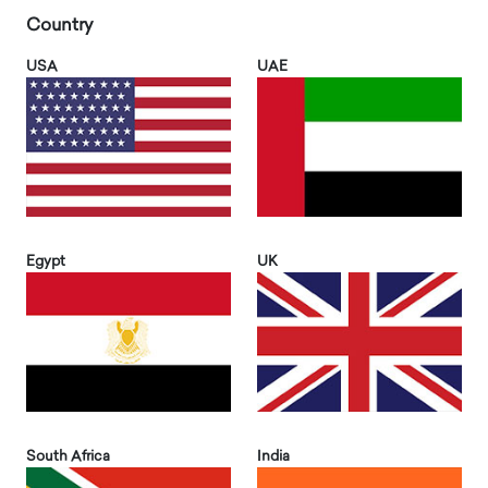
Country
USA
UAE
Egypt
UK
South Africa
India