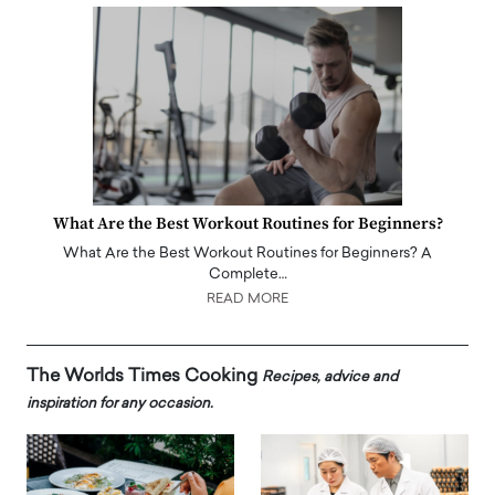
What Are the Best Workout Routines for Beginners?
What Are the Best Workout Routines for Beginners? A
Complete…
READ MORE
The Worlds Times Cooking
Recipes, advice and
inspiration for any occasion.