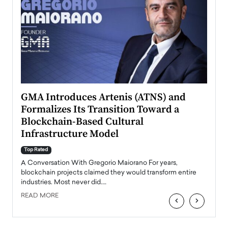
n to
GMA Introduces Artenis (ATNS) and
Mugu
Formalizes Its Transition Toward a
Roma
Blockchain-Based Cultural
Top Ra
Infrastructure Model
A Con
accele
Top Rated
emerg
Angel
A Conversation With Gregorio Maiorano For years,
READ
 the
blockchain projects claimed they would transform entire
industries. Most never did.…
READ MORE
‹
›