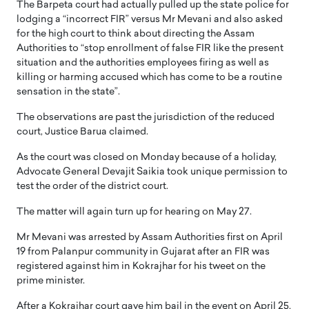
The Barpeta court had actually pulled up the state police for
lodging a “incorrect FIR” versus Mr Mevani and also asked
for the high court to think about directing the Assam
Authorities to “stop enrollment of false FIR like the present
situation and the authorities employees firing as well as
killing or harming accused which has come to be a routine
sensation in the state”.
The observations are past the jurisdiction of the reduced
court, Justice Barua claimed.
As the court was closed on Monday because of a holiday,
Advocate General Devajit Saikia took unique permission to
test the order of the district court.
The matter will again turn up for hearing on May 27.
Mr Mevani was arrested by Assam Authorities first on April
19 from Palanpur community in Gujarat after an FIR was
registered against him in Kokrajhar for his tweet on the
prime minister.
After a Kokrajhar court gave him bail in the event on April 25,