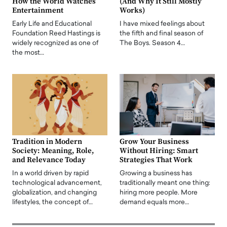
How the World Watches
(And Why It Still Mostly
Entertainment
Works)
Early Life and Educational
I have mixed feelings about
Foundation Reed Hastings is
the fifth and final season of
widely recognized as one of
The Boys. Season 4…
the most…
Tradition in Modern
Grow Your Business
Society: Meaning, Role,
Without Hiring: Smart
and Relevance Today
Strategies That Work
In a world driven by rapid
Growing a business has
technological advancement,
traditionally meant one thing:
globalization, and changing
hiring more people. More
lifestyles, the concept of…
demand equals more…