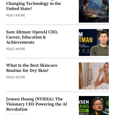
Changing Technology in the
United State?
READ MORE
Sam Altman: OpenAI CEO,
Career, Education &
Achievements
READ MORE
What Is the Best Skincare
Routine for Dry Skin?
READ MORE
Jensen Huang (NVIDIA): The
Visionary CEO Powering the AI
Revolution