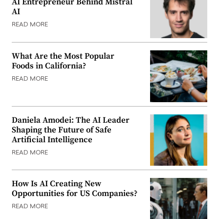
AI Entrepreneur Behind Mistral
AI
READ MORE
What Are the Most Popular
Foods in California?
READ MORE
Daniela Amodei: The AI Leader
Shaping the Future of Safe
Artificial Intelligence
READ MORE
How Is AI Creating New
Opportunities for US Companies?
READ MORE