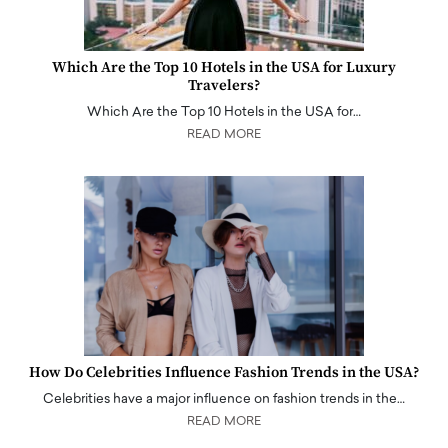
Which Are the Top 10 Hotels in the USA for Luxury
Travelers?
Which Are the Top 10 Hotels in the USA for…
READ MORE
How Do Celebrities Influence Fashion Trends in the USA?
Celebrities have a major influence on fashion trends in the…
READ MORE