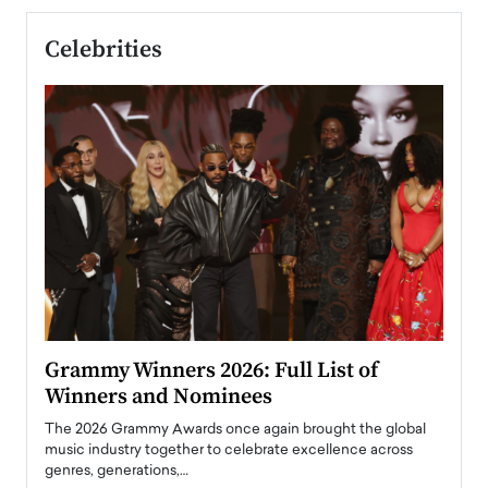
Celebrities
ary
Grammy Winners 2026: Full List of
Tayl
Winners and Nominees
Big
l
The 2026 Grammy Awards once again brought the global
The la
e
music industry together to celebrate excellence across
strugg
genres, generations,…
Depar