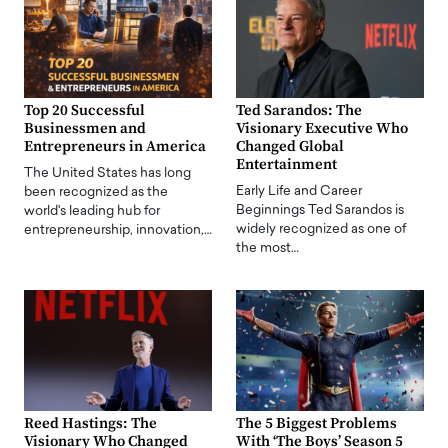
Top 20 Successful
Ted Sarandos: The
Businessmen and
Visionary Executive Who
Entrepreneurs in America
Changed Global
Entertainment
The United States has long
Early Life and Career
been recognized as the
Beginnings Ted Sarandos is
world's leading hub for
widely recognized as one of
entrepreneurship, innovation,…
the most…
Reed Hastings: The
The 5 Biggest Problems
Visionary Who Changed
With ‘The Boys’ Season 5