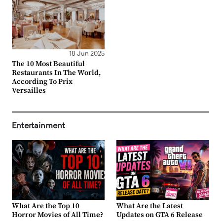
18 Jun 2025
The 10 Most Beautiful
Restaurants In The World,
According To Prix
Versailles
Entertainment
What Are the Top 10
What Are the Latest
Horror Movies of All Time?
Updates on GTA 6 Release