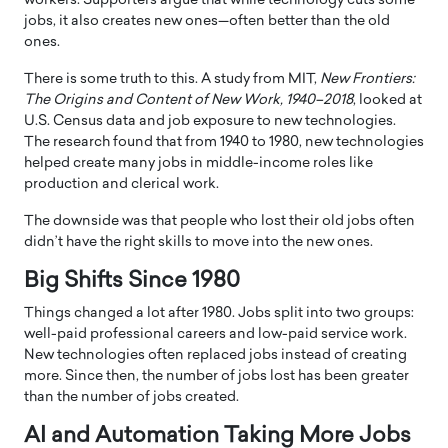
workers. Supporters argue that while technology cuts some
jobs, it also creates new ones—often better than the old
ones.
There is some truth to this. A study from MIT,
New Frontiers:
The Origins and Content of New Work, 1940–2018
, looked at
U.S. Census data and job exposure to new technologies.
The research found that from 1940 to 1980, new technologies
helped create many jobs in middle-income roles like
production and clerical work.
The downside was that people who lost their old jobs often
didn’t have the right skills to move into the new ones.
Big Shifts Since 1980
Things changed a lot after 1980. Jobs split into two groups:
well-paid professional careers and low-paid service work.
New technologies often replaced jobs instead of creating
more. Since then, the number of jobs lost has been greater
than the number of jobs created.
AI and Automation Taking More Jobs