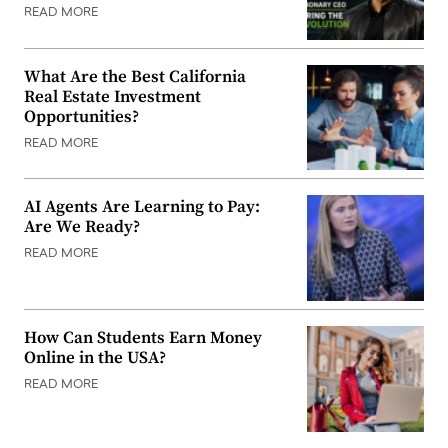
READ MORE
What Are the Best California
Real Estate Investment
Opportunities?
READ MORE
AI Agents Are Learning to Pay:
Are We Ready?
READ MORE
How Can Students Earn Money
Online in the USA?
READ MORE