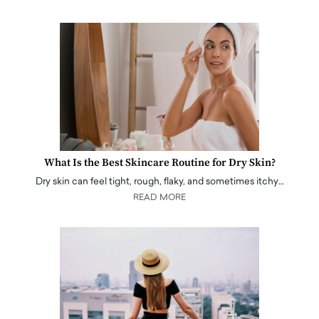
What Is the Best Skincare Routine for Dry Skin?
Dry skin can feel tight, rough, flaky, and sometimes itchy…
READ MORE