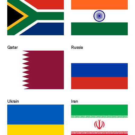
Qatar
Russia
Ukrain
Iran