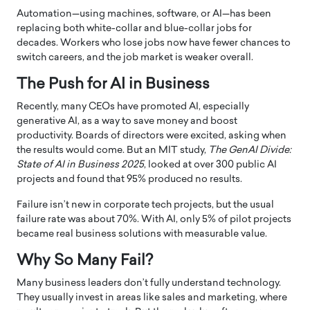
Automation—using machines, software, or AI—has been
replacing both white-collar and blue-collar jobs for
decades. Workers who lose jobs now have fewer chances to
switch careers, and the job market is weaker overall.
The Push for AI in Business
Recently, many CEOs have promoted AI, especially
generative AI, as a way to save money and boost
productivity. Boards of directors were excited, asking when
the results would come. But an MIT study,
The GenAI Divide:
State of AI in Business 2025
, looked at over 300 public AI
projects and found that 95% produced no results.
Failure isn’t new in corporate tech projects, but the usual
failure rate was about 70%. With AI, only 5% of pilot projects
became real business solutions with measurable value.
Why So Many Fail?
Many business leaders don’t fully understand technology.
They usually invest in areas like sales and marketing, where