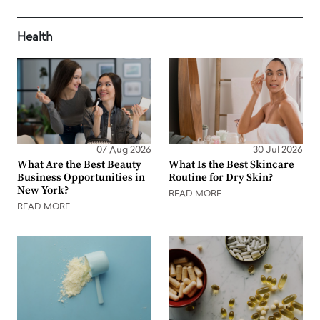
Health
07 Aug 2026
30 Jul 2026
What Are the Best Beauty
What Is the Best Skincare
Business Opportunities in
Routine for Dry Skin?
New York?
READ MORE
READ MORE