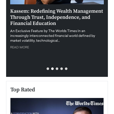
Kassem: Redefining Wealth Management
Aldi
Through Trust, Independence, and
an E
Financial Education
Disr
igital
An Exclusive Feature by The Worlds Times In an
An exc
increasingly interconnected financial world defined by
busine
market volatility, technological…
uncert
READ MORE
READ
Top Rated