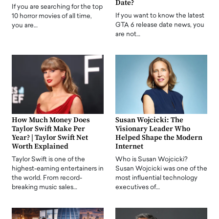
Date?
If you are searching for the top
If you want to know the latest
10 horror movies of all time,
GTA 6 release date news, you
you are…
are not…
How Much Money Does
Susan Wojcicki: The
Taylor Swift Make Per
Visionary Leader Who
Year? | Taylor Swift Net
Helped Shape the Modern
Worth Explained
Internet
Taylor Swift is one of the
Who is Susan Wojcicki?
highest-earning entertainers in
Susan Wojcicki was one of the
the world. From record-
most influential technology
breaking music sales…
executives of…