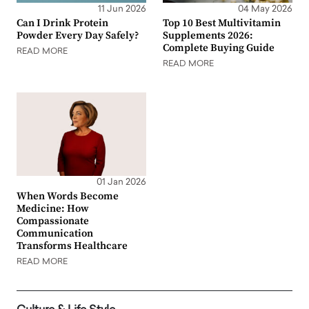
11 Jun 2026
04 May 2026
Can I Drink Protein
Top 10 Best Multivitamin
Powder Every Day Safely?
Supplements 2026:
Complete Buying Guide
READ MORE
READ MORE
01 Jan 2026
When Words Become
Medicine: How
Compassionate
Communication
Transforms Healthcare
READ MORE