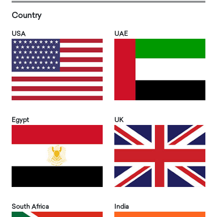
Country
USA
UAE
Egypt
UK
South Africa
India