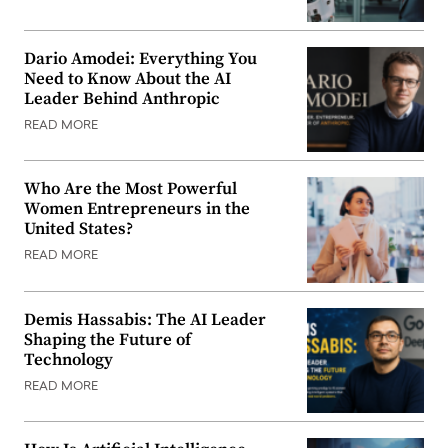
Dario Amodei: Everything You
Need to Know About the AI
Leader Behind Anthropic
READ MORE
Who Are the Most Powerful
Women Entrepreneurs in the
United States?
READ MORE
Demis Hassabis: The AI Leader
Shaping the Future of
Technology
READ MORE