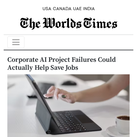
USA
CANADA
UAE
INDIA
Corporate AI Project Failures Could
Actually Help Save Jobs