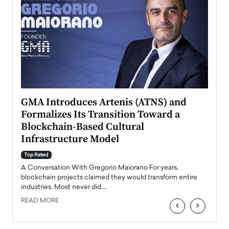
n to
GMA Introduces Artenis (ATNS) and
Mugu
Formalizes Its Transition Toward a
Roma
Blockchain-Based Cultural
Top Ra
Infrastructure Model
A Con
accele
Top Rated
emerg
Angel
A Conversation With Gregorio Maiorano For years,
READ
 the
blockchain projects claimed they would transform entire
industries. Most never did.…
READ MORE
‹
›