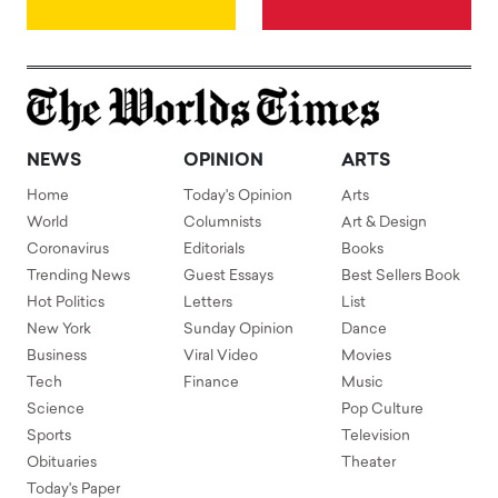
NEWS
OPINION
ARTS
Home
Today's Opinion
Arts
World
Columnists
Art & Design
Coronavirus
Editorials
Books
Trending News
Guest Essays
Best Sellers Book
Hot Politics
Letters
List
New York
Sunday Opinion
Dance
Business
Viral Video
Movies
Tech
Finance
Music
Science
Pop Culture
Sports
Television
Obituaries
Theater
Today's Paper