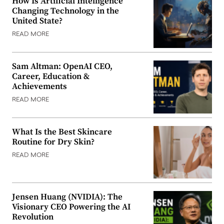
How Is Artificial Intelligence
Changing Technology in the
United State?
READ MORE
Sam Altman: OpenAI CEO,
Career, Education &
Achievements
READ MORE
What Is the Best Skincare
Routine for Dry Skin?
READ MORE
Jensen Huang (NVIDIA): The
Visionary CEO Powering the AI
Revolution