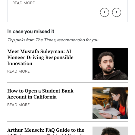
READ MORE
READ
‹
›
In case you missed it
Top picks from The Times, recommended for you
Meet Mustafa Suleyman: AI
Pioneer Driving Responsible
Innovation
READ MORE
How to Open a Student Bank
Account in California
READ MORE
Arthur Mensch: FAQ Guide to the