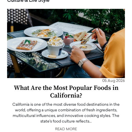
Culture & Life Style
05 Aug 2026
What Are the Most Popular Foods in
California?
California is one of the most diverse food destinations in the
world, offering a unique combination of fresh ingredients,
multicultural influences, and innovative cooking styles. The
state's food culture reflects…
READ MORE