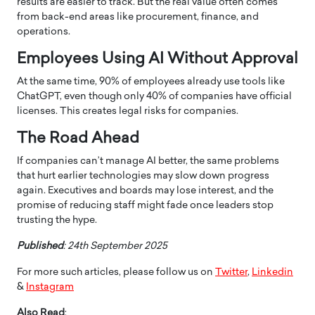
results are easier to track. But the real value often comes
from back-end areas like procurement, finance, and
operations.
Employees Using AI Without Approval
At the same time, 90% of employees already use tools like
ChatGPT, even though only 40% of companies have official
licenses. This creates legal risks for companies.
The Road Ahead
If companies can’t manage AI better, the same problems
that hurt earlier technologies may slow down progress
again. Executives and boards may lose interest, and the
promise of reducing staff might fade once leaders stop
trusting the hype.
Published
: 24th September 2025
For more such articles, please follow us on
Twitter
,
Linkedin
&
Instagram
Also Read
: