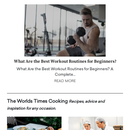
What Are the Best Workout Routines for Beginners?
What Are the Best Workout Routines for Beginners? A
Complete…
READ MORE
The Worlds Times Cooking
Recipes, advice and
inspiration for any occasion.