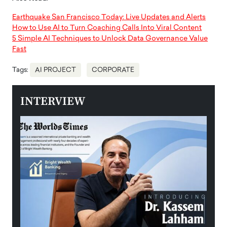
Earthquake San Francisco Today: Live Updates and Alerts
How to Use AI to Turn Coaching Calls Into Viral Content
5 Simple AI Techniques to Unlock Data Governance Value
Fast
Tags:
AI PROJECT
CORPORATE
INTERVIEW