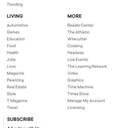
Trending
LIVING
MORE
Automotive
Reader Center
Games
The Athletic
Education
Wirecutter
Food
Cooking
Health
Headway
Jobs
Live Events
Love
The Learning Network
Magazine
Video
Parenting
Graphics
Real Estate
Time Machine
Style
Times Store
T Magazine
Manage My Account
Travel
Licensing
SUBSCRIBE