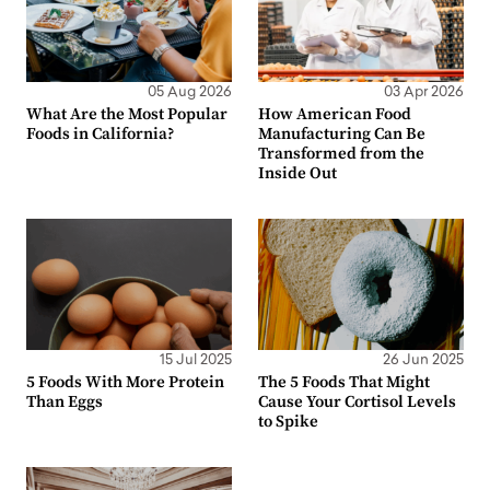
05 Aug 2026
03 Apr 2026
What Are the Most Popular
How American Food
Foods in California?
Manufacturing Can Be
Transformed from the
Inside Out
15 Jul 2025
26 Jun 2025
5 Foods With More Protein
The 5 Foods That Might
Than Eggs
Cause Your Cortisol Levels
to Spike