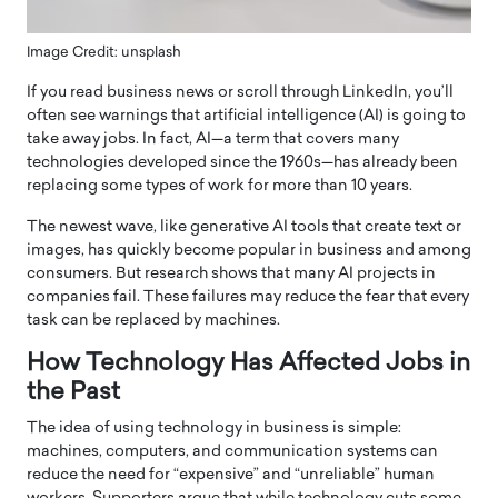
Image Credit: unsplash
If you read business news or scroll through LinkedIn, you’ll
often see warnings that artificial intelligence (AI) is going to
take away jobs. In fact, AI—a term that covers many
technologies developed since the 1960s—has already been
replacing some types of work for more than 10 years.
The newest wave, like generative AI tools that create text or
images, has quickly become popular in business and among
consumers. But research shows that many AI projects in
companies fail. These failures may reduce the fear that every
task can be replaced by machines.
How Technology Has Affected Jobs in
the Past
The idea of using technology in business is simple:
machines, computers, and communication systems can
reduce the need for “expensive” and “unreliable” human