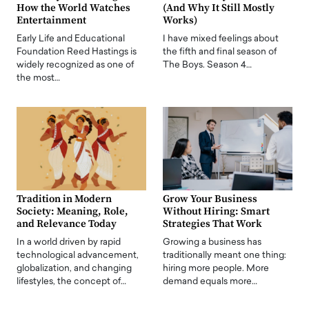
How the World Watches
(And Why It Still Mostly
Entertainment
Works)
Early Life and Educational
I have mixed feelings about
Foundation Reed Hastings is
the fifth and final season of
widely recognized as one of
The Boys. Season 4…
the most…
Tradition in Modern
Grow Your Business
Society: Meaning, Role,
Without Hiring: Smart
and Relevance Today
Strategies That Work
In a world driven by rapid
Growing a business has
technological advancement,
traditionally meant one thing:
globalization, and changing
hiring more people. More
lifestyles, the concept of…
demand equals more…