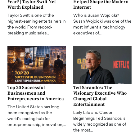
Year? | Taylor Swift Net
Helped Shape the Modern
Worth Explained
Internet
Taylor Swift is one of the
Who is Susan Wojcicki?
highest-earning entertainers in
Susan Wojcicki was one of the
the world. From record-
most influential technology
breaking music sales…
executives of…
Top 20 Successful
Ted Sarandos: The
Businessmen and
Visionary Executive Who
Entrepreneurs in America
Changed Global
Entertainment
The United States has long
Early Life and Career
been recognized as the
Beginnings Ted Sarandos is
world's leading hub for
widely recognized as one of
entrepreneurship, innovation,…
the most…