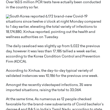
Over 163.5 million PCR tests have actually been conducted
in the country so far.
South Korea reported 6,172 brand-new Covid-19
situations since twelve o’clock at night Monday compared
to 1 day earlier, elevating the total variety of infections to
18,174,880, Xinhua reported, pointing out the health and
wellness authorities on Tuesday.
The daily caseload was slightly up from 5,022 the previous
day, however it was less than 17,185 tallied a week earlier,
according to the Korea Condition Control and Prevention
Firm (KDCA).
According to Xinhua, the day-to-day typical variety of
validated instances was 10,186 for the previous one week.
Amongst the recently videotaped infections, 35 were
imported situations, raising the total to 33,064.
At the same time, As numerous as 12 people checked
favorable for the brand-new subvariants of Covid bachelor’s
degree.4 and BA.5 in India’s Tamil Nadu, according to state