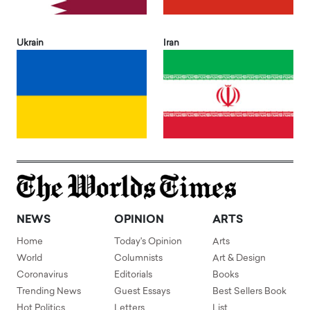
Ukrain
Iran
NEWS
OPINION
ARTS
Home
Today's Opinion
Arts
World
Columnists
Art & Design
Coronavirus
Editorials
Books
Trending News
Guest Essays
Best Sellers Book
Hot Politics
Letters
List