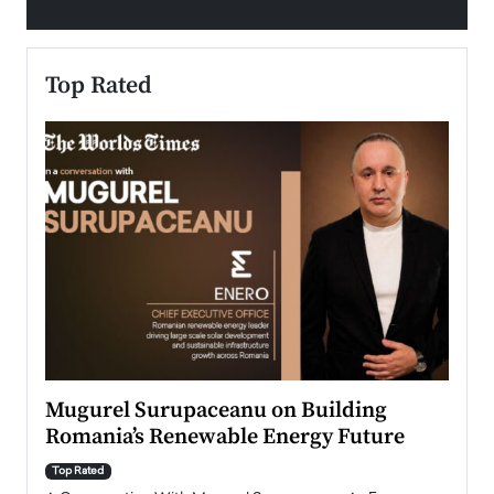
Top Rated
Mugurel Surupaceanu on Building
From
Romania’s Renewable Energy Future
Lead
Pers
Top Rated