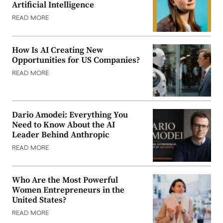
Artificial Intelligence
READ MORE
How Is AI Creating New
Opportunities for US Companies?
READ MORE
Dario Amodei: Everything You
Need to Know About the AI
Leader Behind Anthropic
READ MORE
Who Are the Most Powerful
Women Entrepreneurs in the
United States?
READ MORE