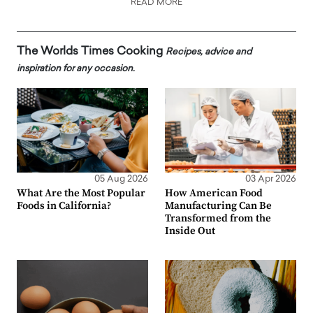
READ MORE
The Worlds Times Cooking
Recipes, advice and
inspiration for any occasion.
05 Aug 2026
03 Apr 2026
What Are the Most Popular
How American Food
Foods in California?
Manufacturing Can Be
Transformed from the
Inside Out