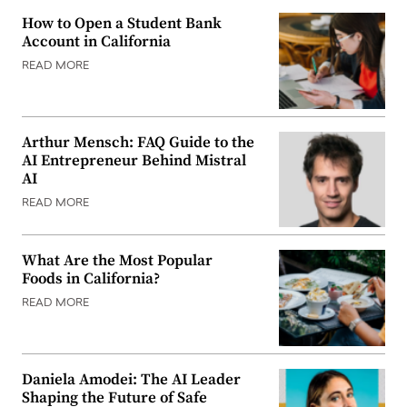
How to Open a Student Bank
Account in California
READ MORE
Arthur Mensch: FAQ Guide to the
AI Entrepreneur Behind Mistral
AI
READ MORE
What Are the Most Popular
Foods in California?
READ MORE
Daniela Amodei: The AI Leader
Shaping the Future of Safe