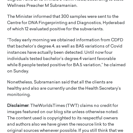
Wellness Preacher M Subramanian.
The Minister informed that 300 samples were sent to the
Centre for DNA Fingerprinting and Diagnostics, Hyderabad
of which 12 evaluated positive for the subvariants.
“Today early morning we obtained information from CDFD
that bachelor’s degree.4, as well as BA5 variations of Covid
instances have actually been detected. Until now four
individuals tested bachelor’s degree.4 variant favorable
while 8 people tested positive for BA.5 variation,” he claimed
on Sunday.
Nonetheless, Subramanian said that all the clients are
healthy and also are currently under the Health Secretary’s
monitoring.
Disclaimer
: TheWorldsTimes (TWT) claims no credit for
images featured on our blog site unless otherwise noted.
The content used is copyrighted to its respectful owners
and authors also we have given the resource link to the
original sources whenever possible. If you still think that we