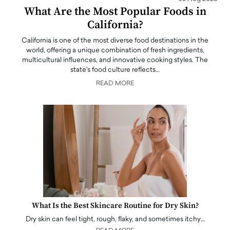
What Are the Most Popular Foods in
California?
California is one of the most diverse food destinations in the
world, offering a unique combination of fresh ingredients,
multicultural influences, and innovative cooking styles. The
state's food culture reflects…
READ MORE
What Is the Best Skincare Routine for Dry Skin?
Dry skin can feel tight, rough, flaky, and sometimes itchy…