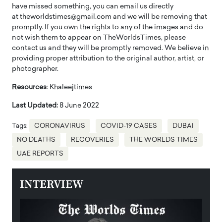
have missed something, you can email us directly
at theworldstimes@gmail.com and we will be removing that
promptly. If you own the rights to any of the images and do
not wish them to appear on TheWorldsTimes, please
contact us and they will be promptly removed. We believe in
providing proper attribution to the original author, artist, or
photographer.
Resources
: Khaleejtimes
Last Updated:
8 June 2022
Tags:
CORONAVIRUS
COVID-19 CASES
DUBAI
NO DEATHS
RECOVERIES
THE WORLDS TIMES
UAE REPORTS
INTERVIEW