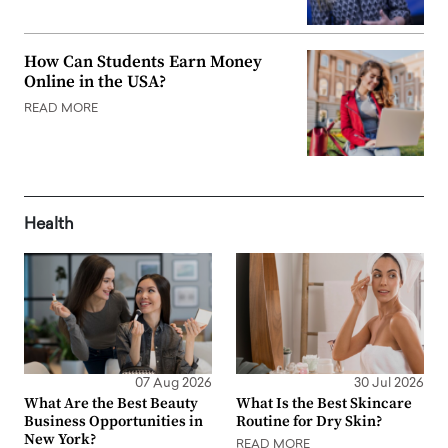
How Can Students Earn Money
Online in the USA?
READ MORE
Health
07 Aug 2026
30 Jul 2026
What Are the Best Beauty
What Is the Best Skincare
Business Opportunities in
Routine for Dry Skin?
New York?
READ MORE