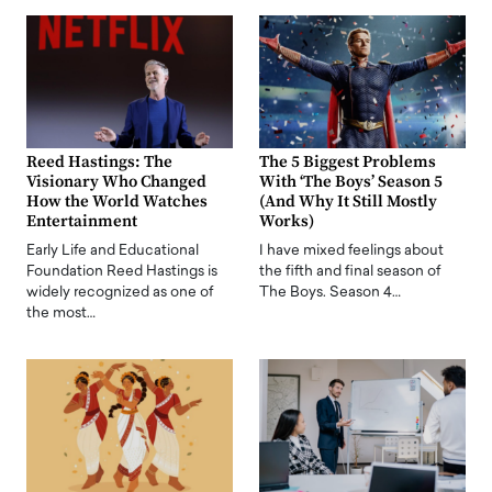
Reed Hastings: The
The 5 Biggest Problems
Visionary Who Changed
With ‘The Boys’ Season 5
How the World Watches
(And Why It Still Mostly
Entertainment
Works)
Early Life and Educational
I have mixed feelings about
Foundation Reed Hastings is
the fifth and final season of
widely recognized as one of
The Boys. Season 4…
the most…