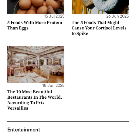
15 Jul 2025
26 Jun 2025
5 Foods With More Protein
The 5 Foods That Might
Than Eggs
Cause Your Cortisol Levels
to Spike
18 Jun 2025
The 10 Most Beautiful
Restaurants In The World,
According To Prix
Versailles
Entertainment