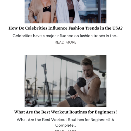
How Do Celebrities Influence Fashion Trends in the USA?
Celebrities have a major influence on fashion trends in the…
READ MORE
What Are the Best Workout Routines for Beginners?
What Are the Best Workout Routines for Beginners? A
Complete…