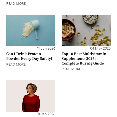
READ MORE
11 Jun 2026
04 May 2026
Can I Drink Protein
Top 10 Best Multivitamin
Powder Every Day Safely?
Supplements 2026:
Complete Buying Guide
READ MORE
READ MORE
01 Jan 2026