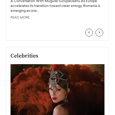
A Conversation With Mugurel Surupaceanu As Europe
Top Ra
accelerates its transition toward clean energy, Romania is
Majed 
emerging as one…
strong
manage
READ MORE
tire
READ
‹
›
Celebrities