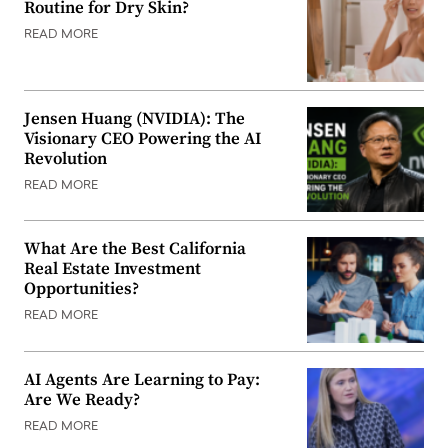
Routine for Dry Skin?
READ MORE
Jensen Huang (NVIDIA): The
Visionary CEO Powering the AI
Revolution
READ MORE
What Are the Best California
Real Estate Investment
Opportunities?
READ MORE
AI Agents Are Learning to Pay:
Are We Ready?
READ MORE