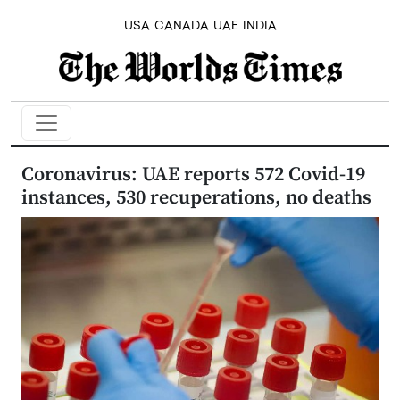
USA
CANADA
UAE
INDIA
Coronavirus: UAE reports 572 Covid-19
instances, 530 recuperations, no deaths