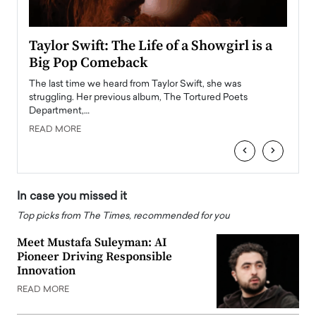
Taylor Swift: The Life of a Showgirl is a
Who 
Big Pop Comeback
2025
obal
The last time we heard from Taylor Swift, she was
The en
oss
struggling. Her previous album, The Tortured Poets
been h
Department,…
READ
READ MORE
‹
›
In case you missed it
Top picks from The Times, recommended for you
Meet Mustafa Suleyman: AI
Pioneer Driving Responsible
Innovation
READ MORE