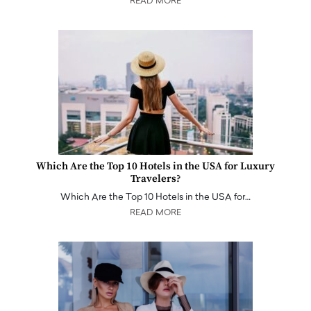
READ MORE
Which Are the Top 10 Hotels in the USA for Luxury
Travelers?
Which Are the Top 10 Hotels in the USA for…
READ MORE