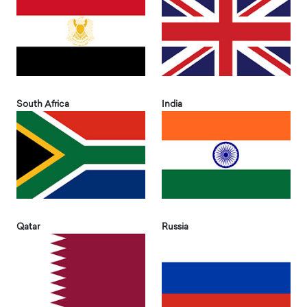
South Africa
India
Qatar
Russia