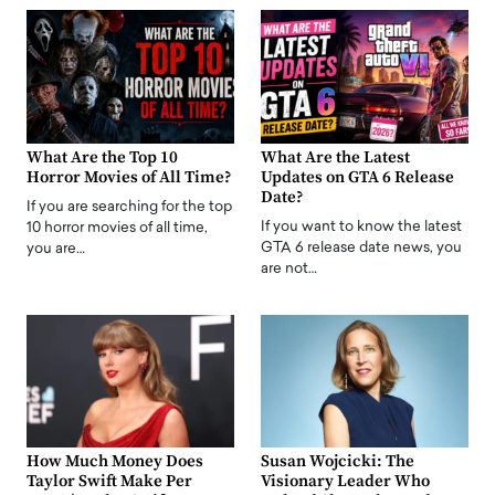
What Are the Top 10
What Are the Latest
Horror Movies of All Time?
Updates on GTA 6 Release
Date?
If you are searching for the top
If you want to know the latest
10 horror movies of all time,
GTA 6 release date news, you
you are…
are not…
How Much Money Does
Susan Wojcicki: The
Taylor Swift Make Per
Visionary Leader Who