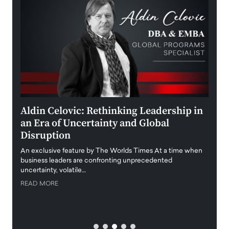
ment
Aldin Celovic: Rethinking Leadership in
Anth
an Era of Uncertainty and Global
Duba
Disruption
Trus
Anth
An exclusive feature by The Worlds Times At a time when
Disr
y
business leaders are confronting unprecedented
uncertainty, volatile…
Antho
READ MORE
Estate
transp
READ