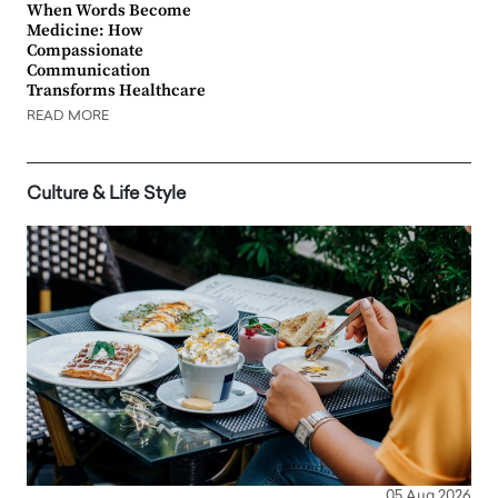
When Words Become
Medicine: How
Compassionate
Communication
Transforms Healthcare
READ MORE
Culture & Life Style
05 Aug 2026