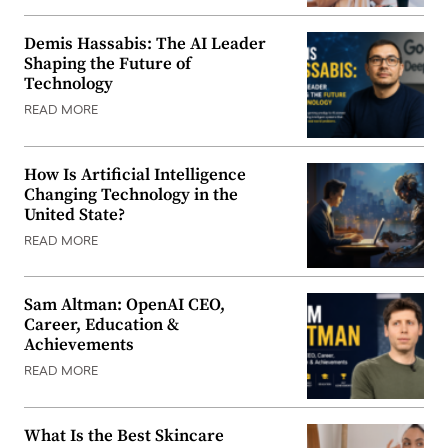
Demis Hassabis: The AI Leader
Shaping the Future of
Technology
READ MORE
How Is Artificial Intelligence
Changing Technology in the
United State?
READ MORE
Sam Altman: OpenAI CEO,
Career, Education &
Achievements
READ MORE
What Is the Best Skincare