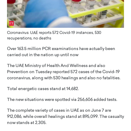
Coronavirus: UAE reports 572 Covid-19 instances, 530
recuperations, no deaths
Over 163.5 million PCR examinations have actually been
carried out in the nation up until now
The UAE Ministry of Health And Wellness and also
Prevention on Tuesday reported 572 cases of the Covid-19
coronavirus, along with 530 healings and also no fatalities.
Total energetic cases stand at 14,682.
The new situations were spotted via 256,606 added tests.
The complete variety of cases in UAE as on June 7 are
912,086, while overall healings stand at 895,099. The casualty
now stands at 2,305.