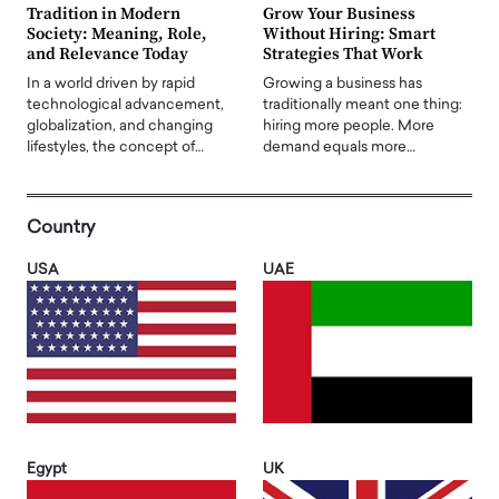
Tradition in Modern
Grow Your Business
Society: Meaning, Role,
Without Hiring: Smart
and Relevance Today
Strategies That Work
In a world driven by rapid
Growing a business has
technological advancement,
traditionally meant one thing:
globalization, and changing
hiring more people. More
lifestyles, the concept of…
demand equals more…
Country
USA
UAE
Egypt
UK