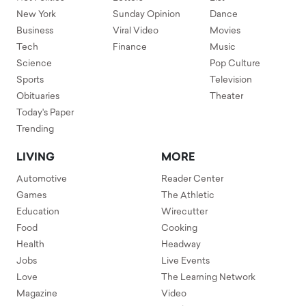
New York
Sunday Opinion
Dance
Business
Viral Video
Movies
Tech
Finance
Music
Science
Pop Culture
Sports
Television
Obituaries
Theater
Today's Paper
Trending
LIVING
MORE
Automotive
Reader Center
Games
The Athletic
Education
Wirecutter
Food
Cooking
Health
Headway
Jobs
Live Events
Love
The Learning Network
Magazine
Video