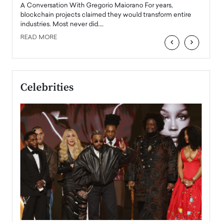
emerg
Angel
A Conversation With Gregorio Maiorano For years,
READ
 the
blockchain projects claimed they would transform entire
industries. Most never did.…
READ MORE
‹
›
Celebrities