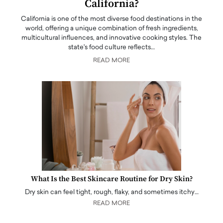
California?
California is one of the most diverse food destinations in the
world, offering a unique combination of fresh ingredients,
multicultural influences, and innovative cooking styles. The
state's food culture reflects…
READ MORE
What Is the Best Skincare Routine for Dry Skin?
Dry skin can feel tight, rough, flaky, and sometimes itchy…
READ MORE