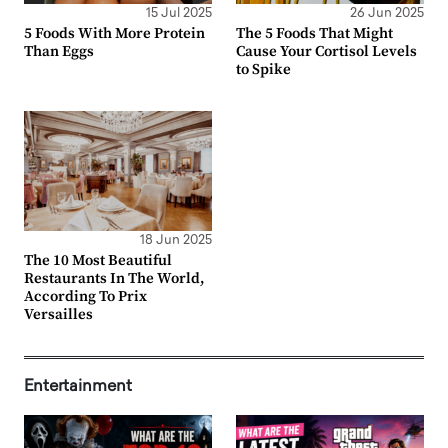
15 Jul 2025
26 Jun 2025
5 Foods With More Protein
The 5 Foods That Might
Than Eggs
Cause Your Cortisol Levels
to Spike
18 Jun 2025
The 10 Most Beautiful
Restaurants In The World,
According To Prix
Versailles
Entertainment