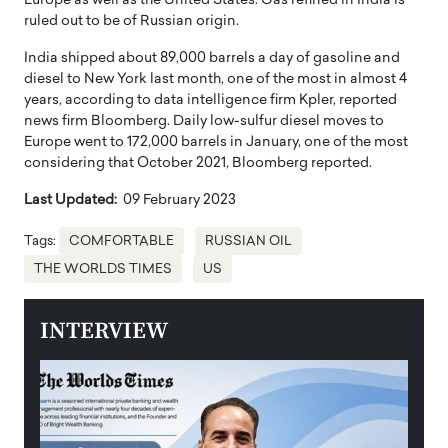
Europe as well as the United States. Gas refined in India is
ruled out to be of Russian origin.
India shipped about 89,000 barrels a day of gasoline and
diesel to New York last month, one of the most in almost 4
years, according to data intelligence firm Kpler, reported
news firm Bloomberg. Daily low-sulfur diesel moves to
Europe went to 172,000 barrels in January, one of the most
considering that October 2021, Bloomberg reported.
Last Updated:
09 February 2023
Tags:
COMFORTABLE
RUSSIAN OIL
THE WORLDS TIMES
US
INTERVIEW