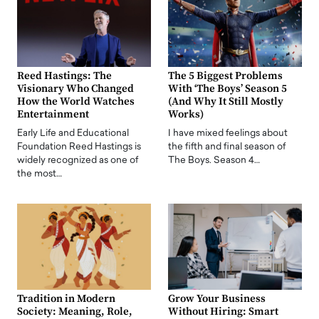
Reed Hastings: The
The 5 Biggest Problems
Visionary Who Changed
With ‘The Boys’ Season 5
How the World Watches
(And Why It Still Mostly
Entertainment
Works)
Early Life and Educational
I have mixed feelings about
Foundation Reed Hastings is
the fifth and final season of
widely recognized as one of
The Boys. Season 4…
the most…
Tradition in Modern
Grow Your Business
Society: Meaning, Role,
Without Hiring: Smart