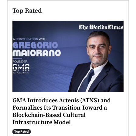
Top Rated
n to
GMA Introduces Artenis (ATNS) and
Mugu
Formalizes Its Transition Toward a
Roma
Blockchain-Based Cultural
Top Ra
Infrastructure Model
A Con
accele
Top Rated