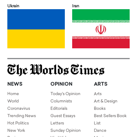
Ukrain
Iran
NEWS
OPINION
ARTS
Home
Today's Opinion
Arts
World
Columnists
Art & Design
Coronavirus
Editorials
Books
Trending News
Guest Essays
Best Sellers Book
Hot Politics
Letters
List
New York
Sunday Opinion
Dance