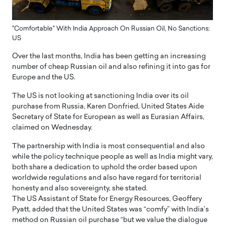
"Comfortable" With India Approach On Russian Oil, No Sanctions:
US
Over the last months, India has been getting an increasing
number of cheap Russian oil and also refining it into gas for
Europe and the US.
The US is not looking at sanctioning India over its oil
purchase from Russia, Karen Donfried, United States Aide
Secretary of State for European as well as Eurasian Affairs,
claimed on Wednesday.
The partnership with India is most consequential and also
while the policy technique people as well as India might vary,
both share a dedication to uphold the order based upon
worldwide regulations and also have regard for territorial
honesty and also sovereignty, she stated.
The US Assistant of State for Energy Resources, Geoffery
Pyatt, added that the United States was “comfy” with India’s
method on Russian oil purchase “but we value the dialogue