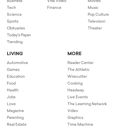
Business
Viral Video
Movies
Tech
Finance
Music
Science
Pop Culture
Sports
Television
Obituaries
Theater
Today's Paper
Trending
LIVING
MORE
Automotive
Reader Center
Games
The Athletic
Education
Wirecutter
Food
Cooking
Health
Headway
Jobs
Live Events
Love
The Learning Network
Magazine
Video
Parenting
Graphics
Real Estate
Time Machine