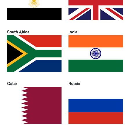
South Africa
India
Qatar
Russia