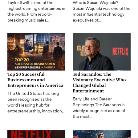
Taylor Swift is one of the
Who is Susan Wojcicki?
highest-earning entertainers in
Susan Wojcicki was one of the
the world. From record-
most influential technology
breaking music sales…
executives of…
Top 20 Successful
Ted Sarandos: The
Businessmen and
Visionary Executive Who
Entrepreneurs in America
Changed Global
Entertainment
The United States has long
Early Life and Career
been recognized as the
Beginnings Ted Sarandos is
world's leading hub for
widely recognized as one of
entrepreneurship, innovation,…
the most…