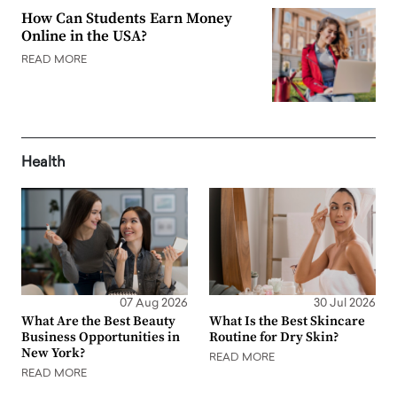
How Can Students Earn Money
Online in the USA?
READ MORE
Health
07 Aug 2026
30 Jul 2026
What Are the Best Beauty
What Is the Best Skincare
Business Opportunities in
Routine for Dry Skin?
New York?
READ MORE
READ MORE