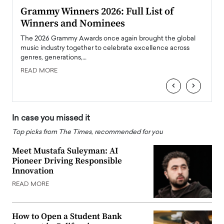
ary
Grammy Winners 2026: Full List of
Tayl
Winners and Nominees
Big
l
The 2026 Grammy Awards once again brought the global
The la
e
music industry together to celebrate excellence across
strugg
genres, generations,…
Depar
READ MORE
READ
‹
›
In case you missed it
Top picks from The Times, recommended for you
Meet Mustafa Suleyman: AI
Pioneer Driving Responsible
Innovation
READ MORE
How to Open a Student Bank