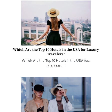
Which Are the Top 10 Hotels in the USA for Luxury
Travelers?
Which Are the Top 10 Hotels in the USA for…
READ MORE