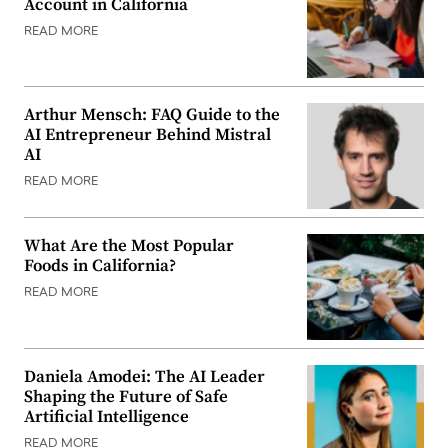
Account in California
READ MORE
Arthur Mensch: FAQ Guide to the
AI Entrepreneur Behind Mistral
AI
READ MORE
What Are the Most Popular
Foods in California?
READ MORE
Daniela Amodei: The AI Leader
Shaping the Future of Safe
Artificial Intelligence
READ MORE