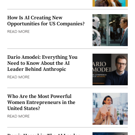
How Is AI Creating New
Opportunities for US Companies?
READ MORE
Dario Amodei: Everything You
Need to Know About the AI
Leader Behind Anthropic
READ MORE
Who Are the Most Powerful
Women Entrepreneurs in the
United States?
READ MORE