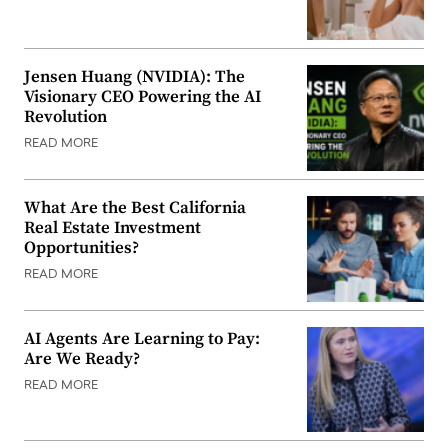
Jensen Huang (NVIDIA): The
Visionary CEO Powering the AI
Revolution
READ MORE
What Are the Best California
Real Estate Investment
Opportunities?
READ MORE
AI Agents Are Learning to Pay:
Are We Ready?
READ MORE