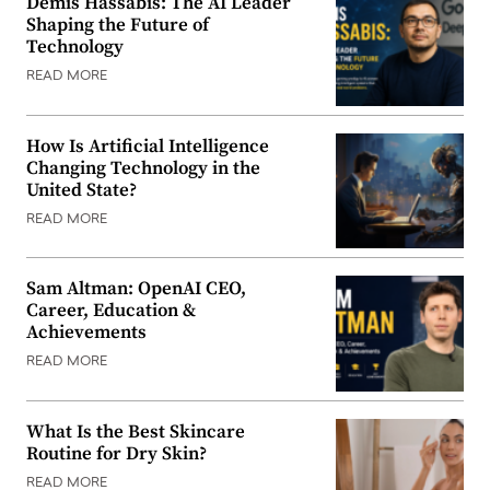
Demis Hassabis: The AI Leader
Shaping the Future of
Technology
READ MORE
How Is Artificial Intelligence
Changing Technology in the
United State?
READ MORE
Sam Altman: OpenAI CEO,
Career, Education &
Achievements
READ MORE
What Is the Best Skincare
Routine for Dry Skin?
READ MORE