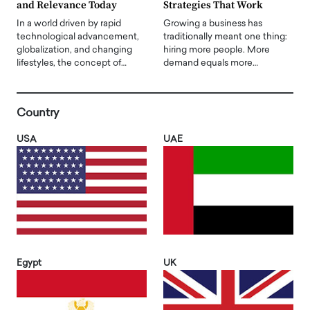
and Relevance Today
Strategies That Work
In a world driven by rapid
Growing a business has
technological advancement,
traditionally meant one thing:
globalization, and changing
hiring more people. More
lifestyles, the concept of…
demand equals more…
Country
USA
UAE
Egypt
UK