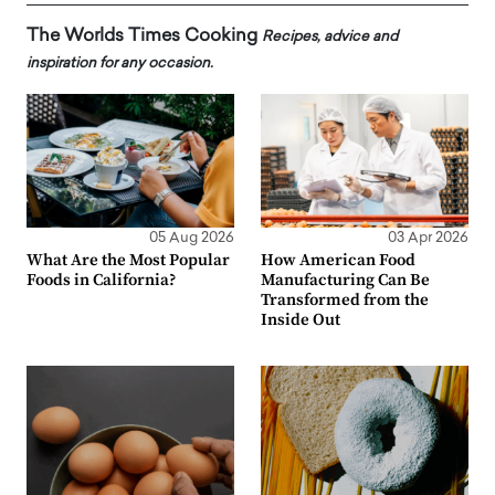
The Worlds Times Cooking
Recipes, advice and
inspiration for any occasion.
05 Aug 2026
03 Apr 2026
What Are the Most Popular
How American Food
Foods in California?
Manufacturing Can Be
Transformed from the
Inside Out