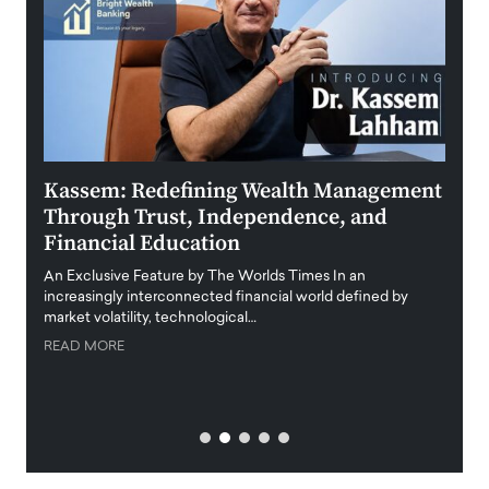
Kassem: Redefining Wealth Management
Aldi
Through Trust, Independence, and
an E
Financial Education
Disr
igital
An Exclusive Feature by The Worlds Times In an
An exc
increasingly interconnected financial world defined by
busine
market volatility, technological…
uncert
READ MORE
READ