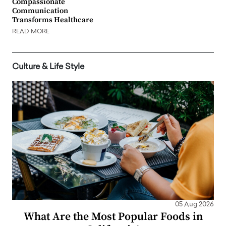
Compassionate
Communication
Transforms Healthcare
READ MORE
Culture & Life Style
05 Aug 2026
What Are the Most Popular Foods in