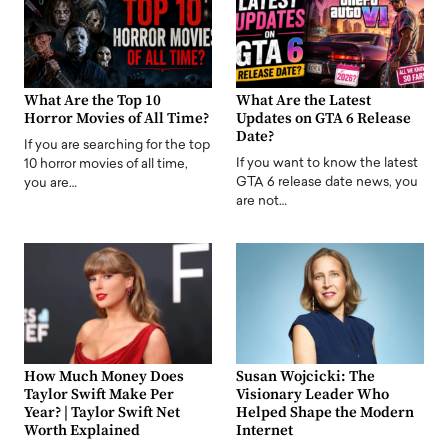
What Are the Top 10
What Are the Latest
Horror Movies of All Time?
Updates on GTA 6 Release
Date?
If you are searching for the top
If you want to know the latest
10 horror movies of all time,
GTA 6 release date news, you
you are…
are not…
How Much Money Does
Susan Wojcicki: The
Taylor Swift Make Per
Visionary Leader Who
Year? | Taylor Swift Net
Helped Shape the Modern
Worth Explained
Internet