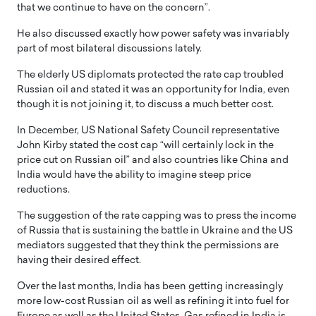
that we continue to have on the concern”.
He also discussed exactly how power safety was invariably
part of most bilateral discussions lately.
The elderly US diplomats protected the rate cap troubled
Russian oil and stated it was an opportunity for India, even
though it is not joining it, to discuss a much better cost.
In December, US National Safety Council representative
John Kirby stated the cost cap “will certainly lock in the
price cut on Russian oil” and also countries like China and
India would have the ability to imagine steep price
reductions.
The suggestion of the rate capping was to press the income
of Russia that is sustaining the battle in Ukraine and the US
mediators suggested that they think the permissions are
having their desired effect.
Over the last months, India has been getting increasingly
more low-cost Russian oil as well as refining it into fuel for