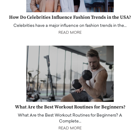
How Do Celebrities Influence Fashion Trends in the USA?
Celebrities have a major influence on fashion trends in the…
READ MORE
What Are the Best Workout Routines for Beginners?
What Are the Best Workout Routines for Beginners? A
Complete…
READ MORE