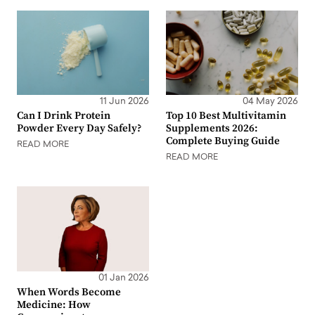
11 Jun 2026
04 May 2026
Can I Drink Protein
Top 10 Best Multivitamin
Powder Every Day Safely?
Supplements 2026:
Complete Buying Guide
READ MORE
READ MORE
01 Jan 2026
When Words Become
Medicine: How