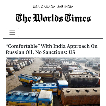
USA
CANADA
UAE
INDIA
“Comfortable” With India Approach On
Russian Oil, No Sanctions: US