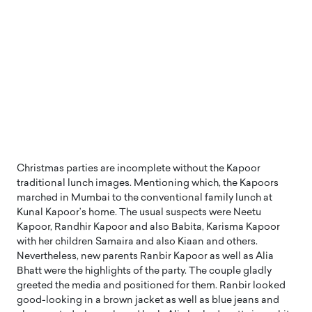
Christmas parties are incomplete without the Kapoor
traditional lunch images. Mentioning which, the Kapoors
marched in Mumbai to the conventional family lunch at
Kunal Kapoor’s home. The usual suspects were Neetu
Kapoor, Randhir Kapoor and also Babita, Karisma Kapoor
with her children Samaira and also Kiaan and others.
Nevertheless, new parents Ranbir Kapoor as well as Alia
Bhatt were the highlights of the party. The couple gladly
greeted the media and positioned for them. Ranbir looked
good-looking in a brown jacket as well as blue jeans and