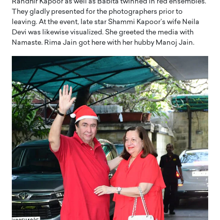
Randhir Kapoor as well as Babita twinned in red ensembles.
They gladly presented for the photographers prior to
leaving. At the event, late star Shammi Kapoor’s wife Neila
Devi was likewise visualized. She greeted the media with
Namaste. Rima Jain got here with her hubby Manoj Jain.