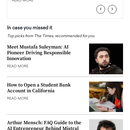
READ MORE
‹
›
In case you missed it
Top picks from The Times, recommended for you
Meet Mustafa Suleyman: AI
Pioneer Driving Responsible
Innovation
READ MORE
How to Open a Student Bank
Account in California
READ MORE
Arthur Mensch: FAQ Guide to the
AI Entrepreneur Behind Mistral