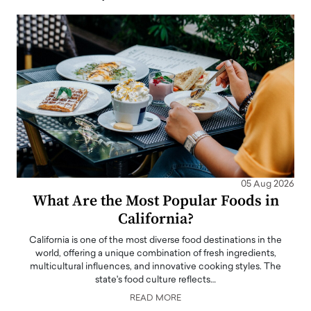
05 Aug 2026
What Are the Most Popular Foods in
California?
California is one of the most diverse food destinations in the
world, offering a unique combination of fresh ingredients,
multicultural influences, and innovative cooking styles. The
state's food culture reflects…
READ MORE