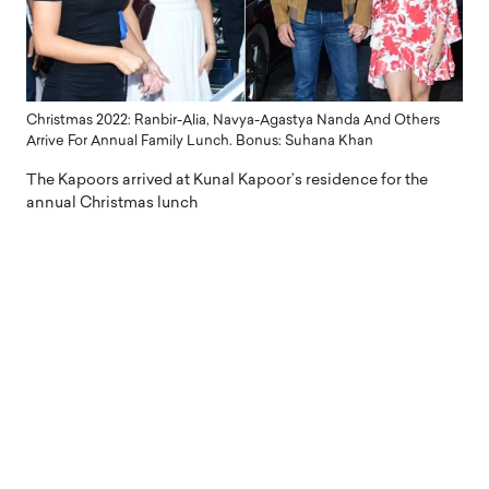
Christmas 2022: Ranbir-Alia, Navya-Agastya Nanda And Others
Arrive For Annual Family Lunch. Bonus: Suhana Khan
The Kapoors arrived at Kunal Kapoor’s residence for the
annual Christmas lunch