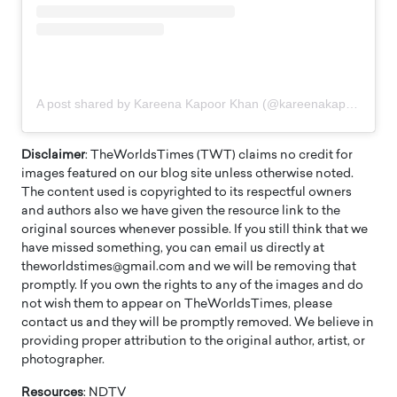
A post shared by Kareena Kapoor Khan (@kareenakapoorkhan)
Disclaimer
: TheWorldsTimes (TWT) claims no credit for
images featured on our blog site unless otherwise noted.
The content used is copyrighted to its respectful owners
and authors also we have given the resource link to the
original sources whenever possible. If you still think that we
have missed something, you can email us directly at
theworldstimes@gmail.com and we will be removing that
promptly. If you own the rights to any of the images and do
not wish them to appear on TheWorldsTimes, please
contact us and they will be promptly removed. We believe in
providing proper attribution to the original author, artist, or
photographer.
Resources
: NDTV