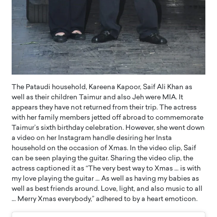
The Pataudi household, Kareena Kapoor, Saif Ali Khan as
well as their children Taimur and also Jeh were MIA. It
appears they have not returned from their trip. The actress
with her family members jetted off abroad to commemorate
Taimur’s sixth birthday celebration. However, she went down
a video on her Instagram handle desiring her Insta
household on the occasion of Xmas. In the video clip, Saif
can be seen playing the guitar. Sharing the video clip, the
actress captioned it as “The very best way to Xmas … is with
my love playing the guitar … As well as having my babies as
well as best friends around. Love, light, and also music to all
… Merry Xmas everybody,” adhered to by a heart emoticon.