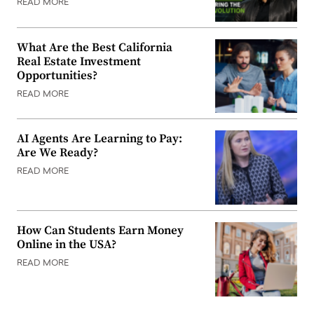
READ MORE
What Are the Best California
Real Estate Investment
Opportunities?
READ MORE
AI Agents Are Learning to Pay:
Are We Ready?
READ MORE
How Can Students Earn Money
Online in the USA?
READ MORE