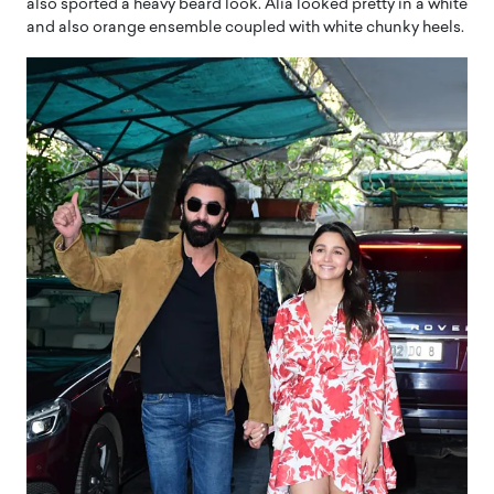
also sported a heavy beard look. Alia looked pretty in a white
and also orange ensemble coupled with white chunky heels.