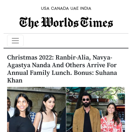
USA
CANADA
UAE
INDIA
Christmas 2022: Ranbir-Alia, Navya-
Agastya Nanda And Others Arrive For
Annual Family Lunch. Bonus: Suhana
Khan