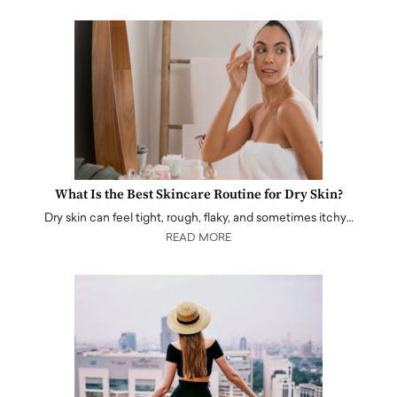
What Is the Best Skincare Routine for Dry Skin?
Dry skin can feel tight, rough, flaky, and sometimes itchy…
READ MORE