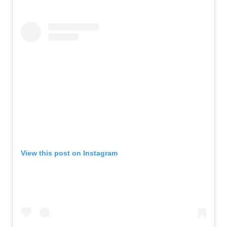
View this post on Instagram