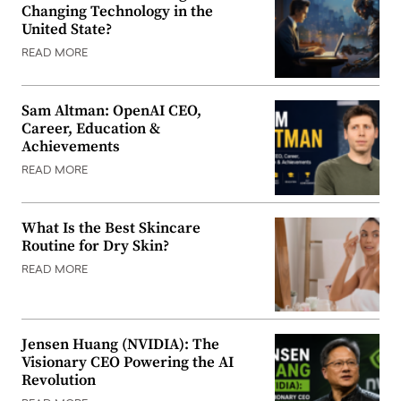
Changing Technology in the
United State?
READ MORE
Sam Altman: OpenAI CEO,
Career, Education &
Achievements
READ MORE
What Is the Best Skincare
Routine for Dry Skin?
READ MORE
Jensen Huang (NVIDIA): The
Visionary CEO Powering the AI
Revolution