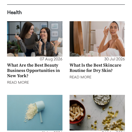
Health
07 Aug 2026
30 Jul 2026
What Are the Best Beauty
What Is the Best Skincare
Business Opportunities in
Routine for Dry Skin?
New York?
READ MORE
READ MORE