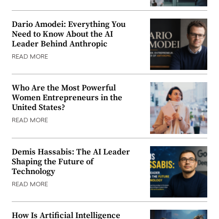
Dario Amodei: Everything You
Need to Know About the AI
Leader Behind Anthropic
READ MORE
Who Are the Most Powerful
Women Entrepreneurs in the
United States?
READ MORE
Demis Hassabis: The AI Leader
Shaping the Future of
Technology
READ MORE
How Is Artificial Intelligence