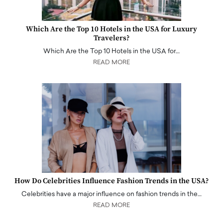
Which Are the Top 10 Hotels in the USA for Luxury
Travelers?
Which Are the Top 10 Hotels in the USA for…
READ MORE
How Do Celebrities Influence Fashion Trends in the USA?
Celebrities have a major influence on fashion trends in the…
READ MORE