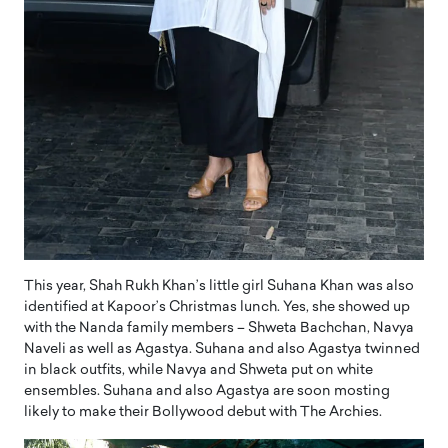
This year, Shah Rukh Khan’s little girl Suhana Khan was also
identified at Kapoor’s Christmas lunch. Yes, she showed up
with the Nanda family members – Shweta Bachchan, Navya
Naveli as well as Agastya. Suhana and also Agastya twinned
in black outfits, while Navya and Shweta put on white
ensembles. Suhana and also Agastya are soon mosting
likely to make their Bollywood debut with The Archies.