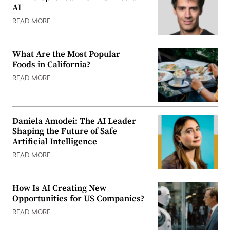
AI
READ MORE
What Are the Most Popular
Foods in California?
READ MORE
Daniela Amodei: The AI Leader
Shaping the Future of Safe
Artificial Intelligence
READ MORE
How Is AI Creating New
Opportunities for US Companies?
READ MORE