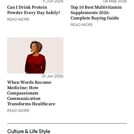
11 Jun 2026
04 May 2026
Can I Drink Protein
Top 10 Best Multivitamin
Powder Every Day Safely?
Supplements 2026:
Complete Buying Guide
READ MORE
READ MORE
01 Jan 2026
When Words Become
Medicine: How
Compassionate
Communication
Transforms Healthcare
READ MORE
Culture & Life Style