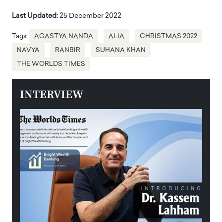
Last Updated:
25 December 2022
Tags:
AGASTYA NANDA
ALIA
CHRISTMAS 2022
NAVYA
RANBIR
SUHANA KHAN
THE WORLDS TIMES
INTERVIEW