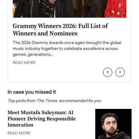
ary
Grammy Winners 2026: Full List of
Tayl
Winners and Nominees
Big
l
The 2026 Grammy Awards once again brought the global
The la
e
music industry together to celebrate excellence across
strugg
genres, generations,…
Depar
READ MORE
READ
‹
›
In case you missed it
Top picks from The Times, recommended for you
Meet Mustafa Suleyman: AI
Pioneer Driving Responsible
Innovation
READ MORE