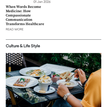
01 Jan 2026
When Words Become
Medicine: How
Compassionate
Communication
Transforms Healthcare
READ MORE
Culture & Life Style