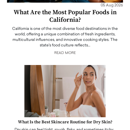
05 Aug 2026
What Are the Most Popular Foods in
California?
California is one of the most diverse food destinations in the
world, offering a unique combination of fresh ingredients,
multicultural influences, and innovative cooking styles. The
state's food culture reflects…
READ MORE
What Is the Best Skincare Routine for Dry Skin?
Dry skin can feel tight, rough, flaky, and sometimes itchy…