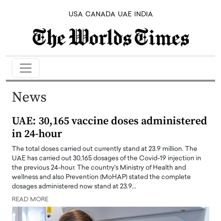
USA
CANADA
UAE
INDIA
News
UAE: 30,165 vaccine doses administered
in 24-hour
The total doses carried out currently stand at 23.9 million. The
UAE has carried out 30,165 dosages of the Covid-19 injection in
the previous 24-hour. The country's Ministry of Health and
wellness and also Prevention (MoHAP) stated the complete
dosages administered now stand at 23.9…
READ MORE