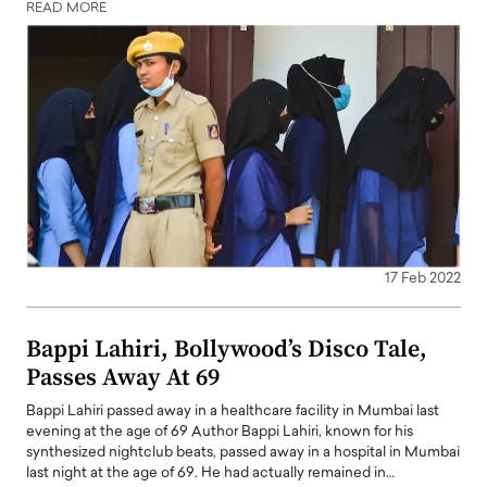
READ MORE
17 Feb 2022
Bappi Lahiri, Bollywood’s Disco Tale,
Passes Away At 69
Bappi Lahiri passed away in a healthcare facility in Mumbai last
evening at the age of 69 Author Bappi Lahiri, known for his
synthesized nightclub beats, passed away in a hospital in Mumbai
last night at the age of 69. He had actually remained in…