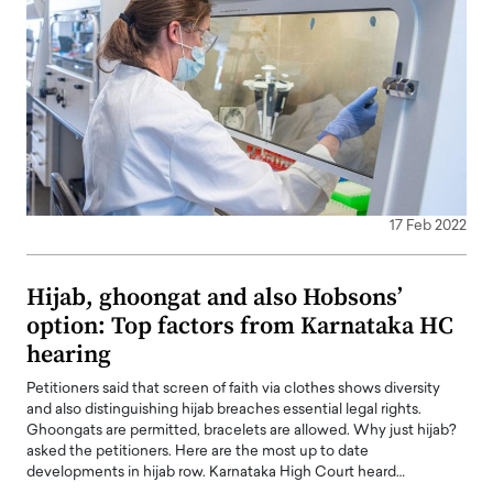
17 Feb 2022
Hijab, ghoongat and also Hobsons’
option: Top factors from Karnataka HC
hearing
Petitioners said that screen of faith via clothes shows diversity
and also distinguishing hijab breaches essential legal rights.
Ghoongats are permitted, bracelets are allowed. Why just hijab?
asked the petitioners. Here are the most up to date
developments in hijab row. Karnataka High Court heard…