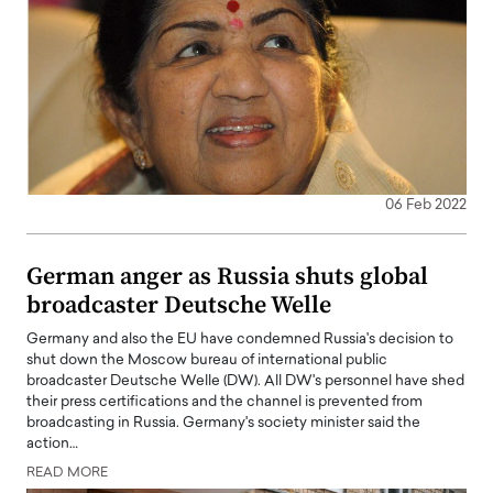
06 Feb 2022
German anger as Russia shuts global
broadcaster Deutsche Welle
Germany and also the EU have condemned Russia's decision to
shut down the Moscow bureau of international public
broadcaster Deutsche Welle (DW). All DW's personnel have shed
their press certifications and the channel is prevented from
broadcasting in Russia. Germany's society minister said the
action…
READ MORE