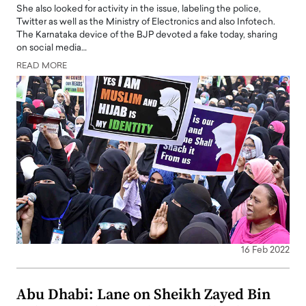
She also looked for activity in the issue, labeling the police,
Twitter as well as the Ministry of Electronics and also Infotech.
The Karnataka device of the BJP devoted a fake today, sharing
on social media…
READ MORE
16 Feb 2022
Abu Dhabi: Lane on Sheikh Zayed Bin