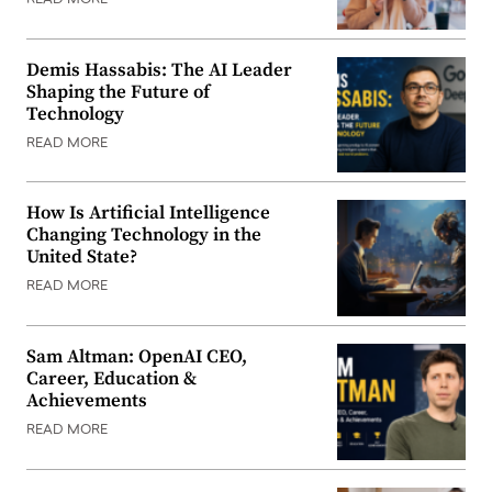
READ MORE
Demis Hassabis: The AI Leader
Shaping the Future of
Technology
READ MORE
How Is Artificial Intelligence
Changing Technology in the
United State?
READ MORE
Sam Altman: OpenAI CEO,
Career, Education &
Achievements
READ MORE