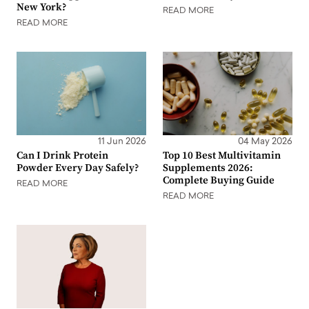
New York?
READ MORE
READ MORE
11 Jun 2026
04 May 2026
Can I Drink Protein
Top 10 Best Multivitamin
Powder Every Day Safely?
Supplements 2026:
Complete Buying Guide
READ MORE
READ MORE