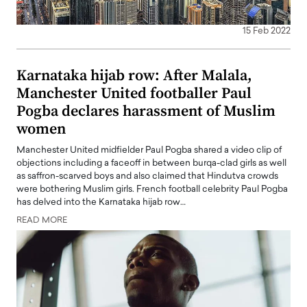
15 Feb 2022
Karnataka hijab row: After Malala,
Manchester United footballer Paul
Pogba declares harassment of Muslim
women
Manchester United midfielder Paul Pogba shared a video clip of
objections including a faceoff in between burqa-clad girls as well
as saffron-scarved boys and also claimed that Hindutva crowds
were bothering Muslim girls. French football celebrity Paul Pogba
has delved into the Karnataka hijab row…
READ MORE