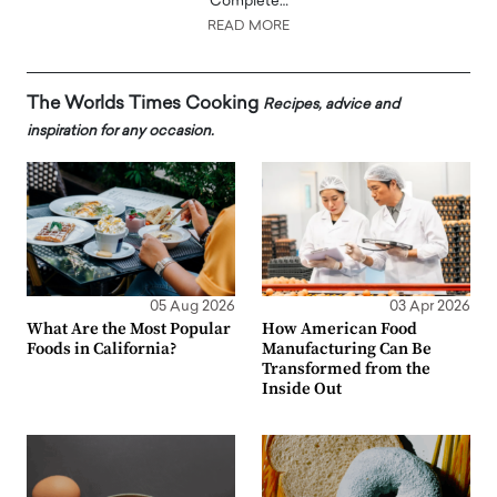
Complete…
READ MORE
The Worlds Times Cooking
Recipes, advice and
inspiration for any occasion.
05 Aug 2026
03 Apr 2026
What Are the Most Popular
How American Food
Foods in California?
Manufacturing Can Be
Transformed from the
Inside Out