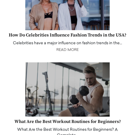
How Do Celebrities Influence Fashion Trends in the USA?
Celebrities have a major influence on fashion trends in the…
READ MORE
What Are the Best Workout Routines for Beginners?
What Are the Best Workout Routines for Beginners? A