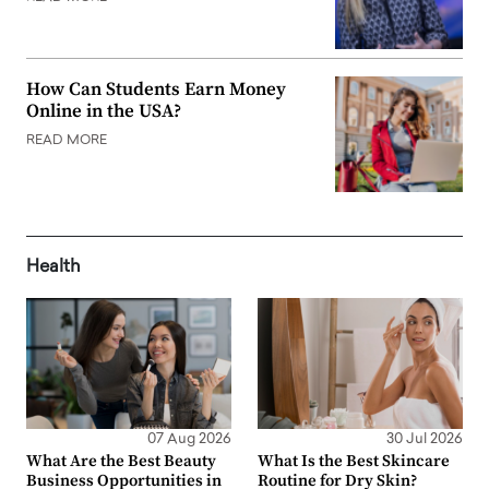
How Can Students Earn Money
Online in the USA?
READ MORE
Health
07 Aug 2026
30 Jul 2026
What Are the Best Beauty
What Is the Best Skincare
Business Opportunities in
Routine for Dry Skin?