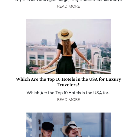
READ MORE
Which Are the Top 10 Hotels in the USA for Luxury
Travelers?
Which Are the Top 10 Hotels in the USA for…
READ MORE