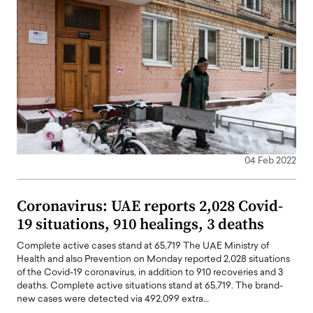
04 Feb 2022
Coronavirus: UAE reports 2,028 Covid-
19 situations, 910 healings, 3 deaths
Complete active cases stand at 65,719 The UAE Ministry of
Health and also Prevention on Monday reported 2,028 situations
of the Covid-19 coronavirus, in addition to 910 recoveries and 3
deaths. Complete active situations stand at 65,719. The brand-
new cases were detected via 492,099 extra…