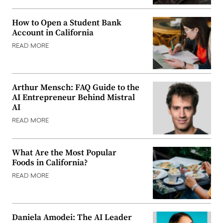
How to Open a Student Bank
Account in California
READ MORE
Arthur Mensch: FAQ Guide to the
AI Entrepreneur Behind Mistral
AI
READ MORE
What Are the Most Popular
Foods in California?
READ MORE
Daniela Amodei: The AI Leader