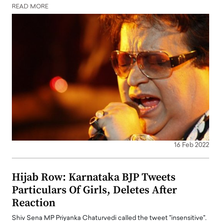
READ MORE
16 Feb 2022
Hijab Row: Karnataka BJP Tweets
Particulars Of Girls, Deletes After
Reaction
Shiv Sena MP Priyanka Chaturvedi called the tweet "insensitive".