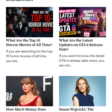
Entertainment
What Are the Top 10
What Are the Latest
Horror Movies of All Time?
Updates on GTA 6 Release
Date?
If you are searching for the top
If you want to know the latest
10 horror movies of all time,
GTA 6 release date news, you
you are…
are not…
How Much Money Does
Susan Wojcicki: The