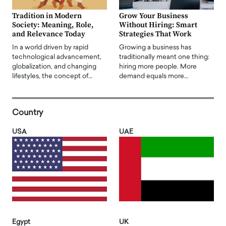
Tradition in Modern
Grow Your Business
Society: Meaning, Role,
Without Hiring: Smart
and Relevance Today
Strategies That Work
In a world driven by rapid
Growing a business has
technological advancement,
traditionally meant one thing:
globalization, and changing
hiring more people. More
lifestyles, the concept of…
demand equals more…
Country
USA
UAE
Egypt
UK