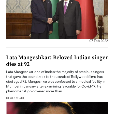
07 Feb 2022
Lata Mangeshkar: Beloved Indian singer
dies at 92
Lata Mangeshkar, one of India's the majority of precious singers
that gave the soundtrack to thousands of Bollywood films, has
died aged 92. Mangeshkar was confessed to a medical facility in
Mumbai in January after examining favorable for Covid-19. Her
phenomenal job covered more than…
READ MORE