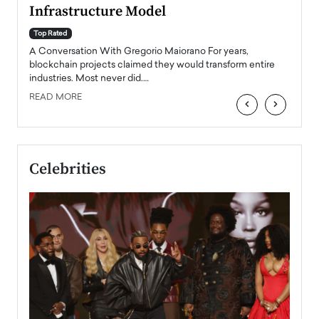
Infrastructure Model
A Con
accele
Top Rated
emerg
Angel
A Conversation With Gregorio Maiorano For years,
READ
 the
blockchain projects claimed they would transform entire
industries. Most never did.…
READ MORE
‹
›
Celebrities