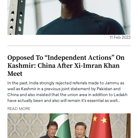
11 Feb 2022
Opposed To “Independent Actions” On
Kashmir: China After Xi-Imran Khan
Meet
In the past, India strongly rejected referrals made to Jammu as
well as Kashmir in a previous joint statement by Pakistan and
China and also insisted that the union area in addition to Ladakh
have actually been and also will remain it's essential as well…
READ MORE