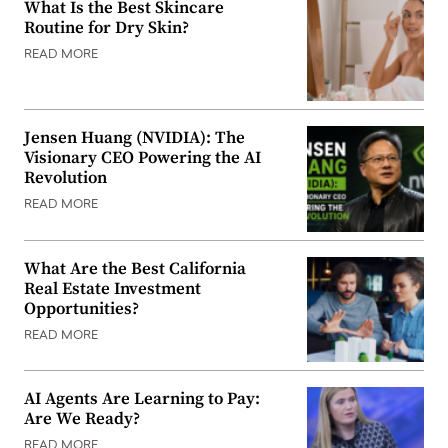
What Is the Best Skincare
Routine for Dry Skin?
READ MORE
Jensen Huang (NVIDIA): The
Visionary CEO Powering the AI
Revolution
READ MORE
What Are the Best California
Real Estate Investment
Opportunities?
READ MORE
AI Agents Are Learning to Pay:
Are We Ready?
READ MORE