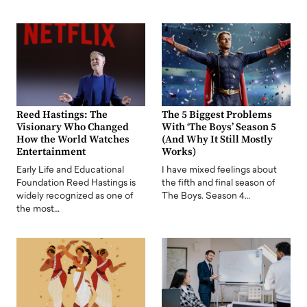
Reed Hastings: The
The 5 Biggest Problems
Visionary Who Changed
With ‘The Boys’ Season 5
How the World Watches
(And Why It Still Mostly
Entertainment
Works)
Early Life and Educational
I have mixed feelings about
Foundation Reed Hastings is
the fifth and final season of
widely recognized as one of
The Boys. Season 4…
the most…