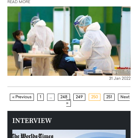
READ MORE
31 Jan 2022
« Previous
1
…
248
249
250
251
Next
»
INTERVIEW