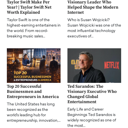
Taylor Swift Make Per
Visionary Leader Who
Year? | Taylor Swift Net
Helped Shape the Modern
Worth Explained
Internet
Taylor Swift is one of the
Who is Susan Wojcicki?
highest-earning entertainers in
Susan Wojcicki was one of the
the world. From record-
most influential technology
breaking music sales…
executives of…
Top 20 Successful
Ted Sarandos: The
Businessmen and
Visionary Executive Who
Entrepreneurs in America
Changed Global
Entertainment
The United States has long
Early Life and Career
been recognized as the
Beginnings Ted Sarandos is
world's leading hub for
widely recognized as one of
entrepreneurship, innovation,…
the most…