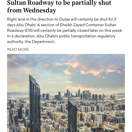
Sultan Roadway to be partially shut
from Wednesday
Right lane in the direction to Dubai will certainly be shut for 3
days Abu Dhabi: A section of Sheikh Zayed Container Sultan
Roadway (E10) will certainly be partially closed later on this week.
In a declaration, Abu Dhabi's public transportation regulatory
authority, the Department…
READ MORE