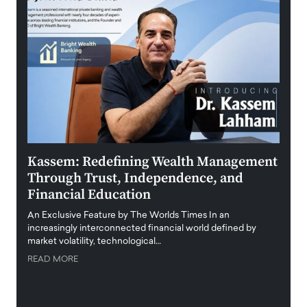
Kassem: Redefining Wealth Management
Aldi
Through Trust, Independence, and
an E
Financial Education
Disr
igital
An Exclusive Feature by The Worlds Times In an
An exc
increasingly interconnected financial world defined by
busine
market volatility, technological…
uncert
READ MORE
READ