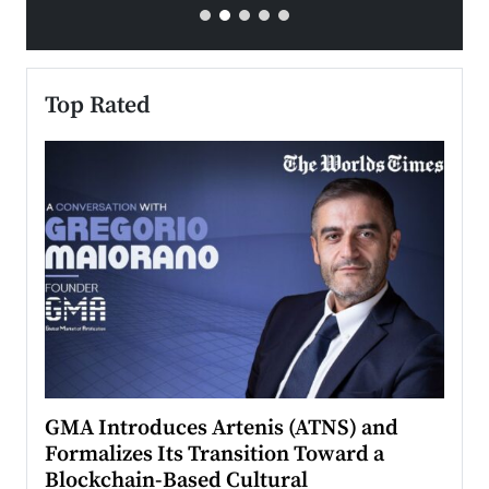
Top Rated
n to
GMA Introduces Artenis (ATNS) and
Mugu
Formalizes Its Transition Toward a
Roma
Blockchain-Based Cultural
Top Ra