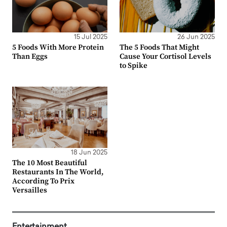
15 Jul 2025
26 Jun 2025
5 Foods With More Protein
The 5 Foods That Might
Than Eggs
Cause Your Cortisol Levels
to Spike
18 Jun 2025
The 10 Most Beautiful
Restaurants In The World,
According To Prix
Versailles