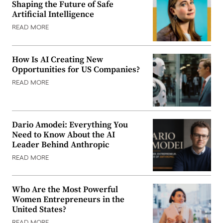
Shaping the Future of Safe
Artificial Intelligence
READ MORE
How Is AI Creating New
Opportunities for US Companies?
READ MORE
Dario Amodei: Everything You
Need to Know About the AI
Leader Behind Anthropic
READ MORE
Who Are the Most Powerful
Women Entrepreneurs in the
United States?