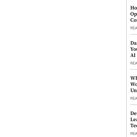
Ho
Op
Co
RE
Da
Yo
AI
RE
Wh
Wo
Un
RE
De
Le
Te
RE