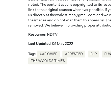
noted. The content used is copyrighted to its resp
link to the original sources whenever possible. If 
us directly at theworldstimes@gmail.com and we wil
the images and do not wish them to appear on The
removed. We believe in providing proper attribution
Resources
: NDTV
Last Updated:
06 May 2022
Tags:
AAP CHIEF
ARRESTED
BJP
PUN
THE WORLDS TIMES
Cristiano Ronaldo is 
the Top 15 Actors in the
to his long-time girlfr
2025?
Georgina Rodriguez
inment industry in the United States has
 home to some of the most talented,
Cristiano Ronaldo, one of the wo
footballers, is now engaged to hi
Georgina Rodríguez.…
READ MORE