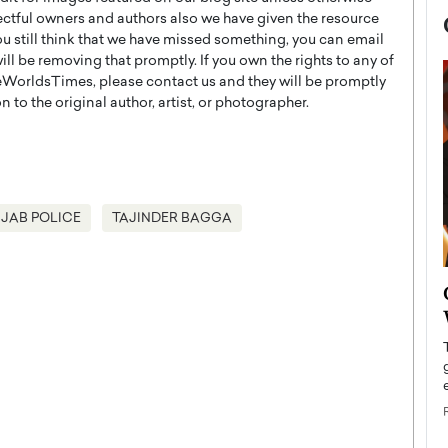
ectful owners and authors also we have given the resource
you still think that we have missed something, you can email
l be removing that promptly. If you own the rights to any of
WorldsTimes, please contact us and they will be promptly
 to the original author, artist, or photographer.
JAB POLICE
TAJINDER BAGGA
now engaged
BTS Comeback Show and
iend,
Documentary to Be Streamed on
Netflix
rld’s most famous
Global K-Pop sensation BTS has announced a
s long-time partner,
special comeback event that will be streamed on
Netflix. The group…
READ MORE