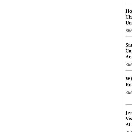
Ho
Ch
Un
RE
Sa
Ca
Ac
RE
Wh
Ro
RE
Je
Vi
AI