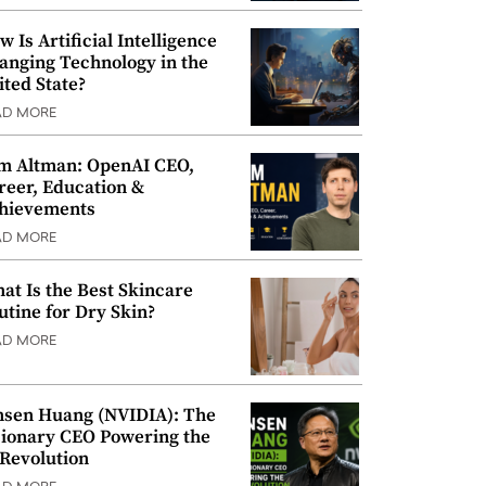
w Is Artificial Intelligence
anging Technology in the
ited State?
AD MORE
m Altman: OpenAI CEO,
reer, Education &
hievements
AD MORE
at Is the Best Skincare
utine for Dry Skin?
AD MORE
nsen Huang (NVIDIA): The
sionary CEO Powering the
 Revolution