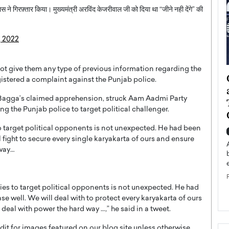
स ने गिरफ़्तार किया। मुख्यमंत्री अरविंद केजरीवाल जी को दिया था “जीने नही देंगे” की
, 2022
 not give them any type of previous information regarding the
ategy to
Angel Cassani from Hollywood
stered a complaint against the Punjab police.
 Leadership
Vision to Global Expansion: How
r Bagga’s claimed apprehension, struck Aam Aadmi Party
ts
DESMENT Studios Is Building an
ng the Punjab police to target political challenger.
International Entertainment
Powerhouse
o target political opponents is not unexpected. He had been
reer that spans
l fight to secure every single karyakarta of ours and ensure
g, Octavio Díaz
Top Rated
 way…
Angel Cassani Interview In this exclusive interview,
Angel Cassani, CEO of DESMENT Studios LLC,
shares how the company…
ties to target political opponents is not unexpected. He had
READ MORE
ase well. We will deal with to protect every karyakarta of ours
deal with power the hard way …,” he said in a tweet.
t for images featured on our blog site unless otherwise