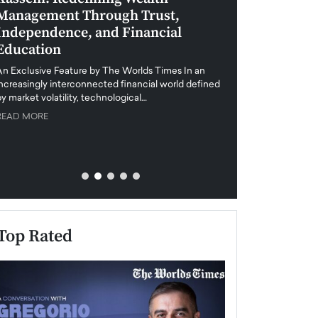
Management Through Trust,
Leadership in 
Independence, and Financial
and Global Di
Education
An exclusive feature
when business leader
An Exclusive Feature by The Worlds Times In an
unprecedented uncert
increasingly interconnected financial world defined
y market volatility, technological…
READ MORE
READ MORE
Top Rated