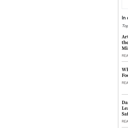
In
Top
Ar
th
Mi
RE
Wh
Fo
RE
Da
Le
Saf
RE