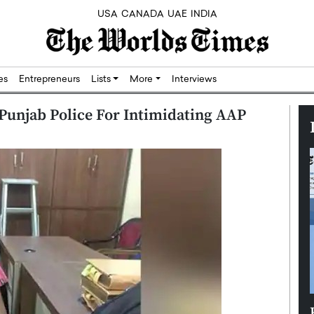
USA
CANADA
UAE
INDIA
res
Entrepreneurs
Lists
More
Interviews
 Punjab Police For Intimidating AAP
Silicon,
Dushime Munyengabo: Building