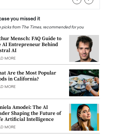
 case you missed it
 picks from The Times, recommended for you
thur Mensch: FAQ Guide to
e AI Entrepreneur Behind
stral AI
AD MORE
at Are the Most Popular
ods in California?
AD MORE
niela Amodei: The AI
ader Shaping the Future of
e Artificial Intelligence
AD MORE