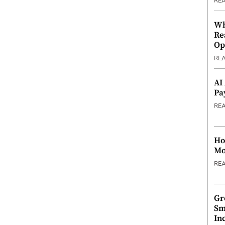
RE
Wh
Re
Op
RE
AI
Pa
RE
Ho
Mo
RE
Gr
Sm
In