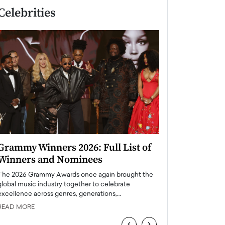
Celebrities
Grammy Winners 2026: Full List of
Taylor Swift: T
Winners and Nominees
is a Big Pop 
The 2026 Grammy Awards once again brought the
The last time we hear
global music industry together to celebrate
struggling. Her previ
excellence across genres, generations,…
Department,…
READ MORE
READ MORE
‹
›