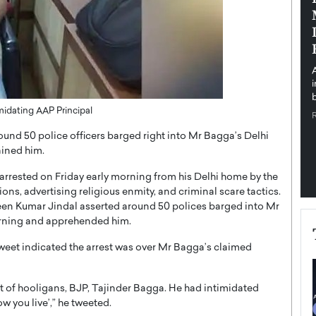
pe the Future
Sovereign Cloud Infrastructure for
e
Africa’s Digital Future
The Worlds Times,
An Exclusive Feature with Dushime Munyengabo As
 journey from
digital transformation accelerates across sectors,
cloud infrastructure has become essential to…
b
READ MORE
midating AAP Principal
nd 50 police officers barged right into Mr Bagga’s Delhi
ained him.
rrested on Friday early morning from his Delhi home by the
ns, advertising religious enmity, and criminal scare tactics.
veen Kumar Jindal asserted around 50 polices barged into Mr
orning and apprehended him.
eet indicated the arrest was over Mr Bagga’s claimed
nt of hooligans, BJP, Tajinder Bagga. He had intimidated
ow you live’,” he tweeted.