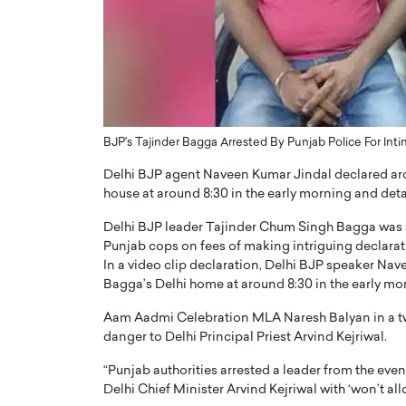
ng Dubai Real Estate with
Biology, and AI to Sha
and Trust: An Exclusive
of Precision Healthcar
w with Anthony Joseph
In this exclusive interview with 
ude, CEO of Disruptive
Dr. Hui Tian shares his remarkable
te
physics and…
READ MORE
ph Abou Jaoude, CEO of Disruptive
BJP's Tajinder Bagga Arrested By Punjab Police For Inti
shares how he built his company on
sparency,…
Delhi BJP agent Naveen Kumar Jindal declared arou
house at around 8:30 in the early morning and det
Delhi BJP leader Tajinder Chum Singh Bagga was a
Punjab cops on fees of making intriguing declaratio
In a video clip declaration, Delhi BJP speaker Na
Bagga’s Delhi home at around 8:30 in the early m
Aam Aadmi Celebration MLA Naresh Balyan in a tw
danger to Delhi Principal Priest Arvind Kejriwal.
“Punjab authorities arrested a leader from the eve
Delhi Chief Minister Arvind Kejriwal with ‘won’t all