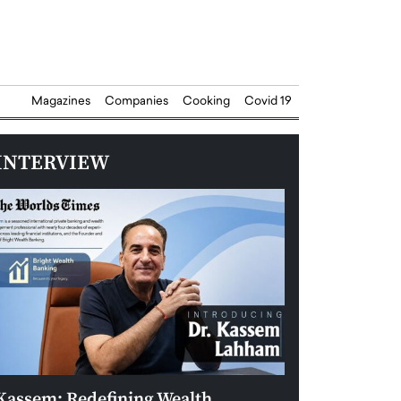
Magazines
Companies
Cooking
Covid 19
INTERVIEW
Kassem: Redefining Wealth
Aldin Celovic: