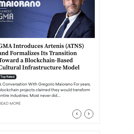
GMA Introduces Artenis (ATNS)
Mugurel Surup
and Formalizes Its Transition
Romania’s Ren
Toward a Blockchain-Based
Future
Cultural Infrastructure Model
Top Rated
A Conversation Wit
Top Rated
Europe accelerates it
A Conversation With Gregorio Maiorano For years,
energy, Romania is e
blockchain projects claimed they would transform
entire industries. Most never did.…
READ MORE
READ MORE
‹
›