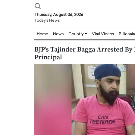
Thursday, August 06, 2026
Today's News
Home
News
Country
Viral Videos
Billionai
BJP’s Tajinder Bagga Arrested By
Principal
Joseph Abou Jaoude,
Dr. Hui Tian: Bridging 