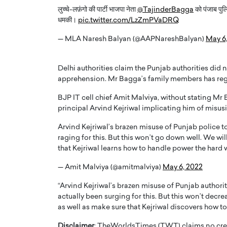
लुच्चे-लफ़ंगो की पार्टी भाजपा नेता
@TajinderBagga
को पंजाब पुलि
धमकी।
pic.twitter.com/LzZmPVaDRQ
— MLA Naresh Balyan (@AAPNareshBalyan)
May 6
Delhi authorities claim the Punjab authorities did
PRINTZ, A WORLD MASTER
Octavio Díaz: From Str
apprehension. Mr Bagga’s family members has regi
: UNLOCKING THE
Storytelling, Building
BJP IT cell chief Amit Malviya, without stating M
E OF A LANGUAGE
That Transcends Resul
principal Arvind Kejriwal implicating him of misusi
UT WORDS
Top Rated
Arvind Kejriwal’s brazen misuse of Punjab police t
Octavio Díaz Interview With a ca
raging for this. But this won’t go down well. We wil
finance, strategy, and storytellin
IEW WITH GAYLE PRINTZ, A WORLD
that Kejriwal learns how to handle power the hard
represents a new generation…
ST In this exclusive conversation,
rld Master Artist, Gayle…
READ MORE
— Amit Malviya (@amitmalviya)
May 6, 2022
“Arvind Kejriwal’s brazen misuse of Punjab authori
actually been surging for this. But this won’t decre
as well as make sure that Kejriwal discovers how to 
Disclaimer
: TheWorldsTimes (TWT) claims no credi