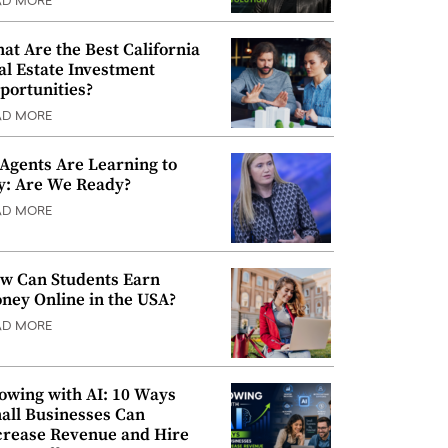
AD MORE
at Are the Best California
al Estate Investment
portunities?
AD MORE
 Agents Are Learning to
y: Are We Ready?
AD MORE
w Can Students Earn
ney Online in the USA?
AD MORE
owing with AI: 10 Ways
all Businesses Can
crease Revenue and Hire