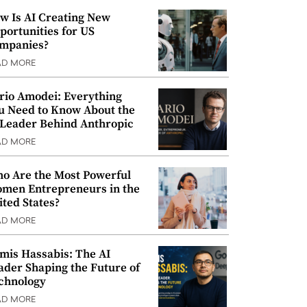
w Is AI Creating New
portunities for US
mpanies?
AD MORE
rio Amodei: Everything
u Need to Know About the
 Leader Behind Anthropic
AD MORE
o Are the Most Powerful
men Entrepreneurs in the
ited States?
AD MORE
mis Hassabis: The AI
ader Shaping the Future of
chnology
AD MORE