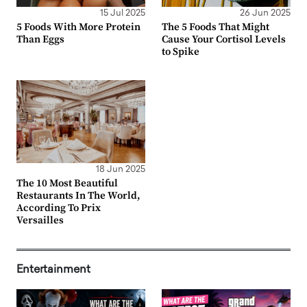
15 Jul 2025
26 Jun 2025
5 Foods With More Protein
The 5 Foods That Might
Than Eggs
Cause Your Cortisol Levels
to Spike
18 Jun 2025
The 10 Most Beautiful
Restaurants In The World,
According To Prix
Versailles
Entertainment