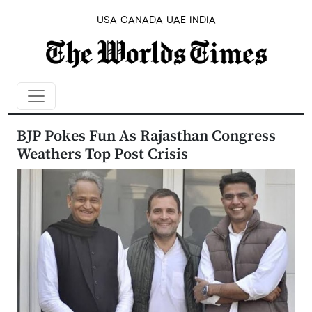
USA
CANADA
UAE
INDIA
BJP Pokes Fun As Rajasthan Congress
Weathers Top Post Crisis