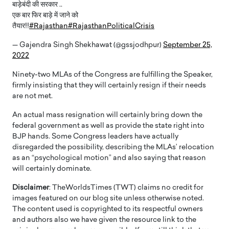
बाड़ेबंदी की सरकार ..
एक बार फिर बाड़े में जाने को
तैयार!!
#Rajasthan
#RajasthanPoliticalCrisis
— Gajendra Singh Shekhawat (@gssjodhpur)
September 25,
2022
Ninety-two MLAs of the Congress are fulfilling the Speaker,
firmly insisting that they will certainly resign if their needs
are not met.
An actual mass resignation will certainly bring down the
federal government as well as provide the state right into
BJP hands. Some Congress leaders have actually
disregarded the possibility, describing the MLAs’ relocation
as an “psychological motion” and also saying that reason
will certainly dominate.
Disclaimer
: TheWorldsTimes (TWT) claims no credit for
images featured on our blog site unless otherwise noted.
The content used is copyrighted to its respectful owners
and authors also we have given the resource link to the