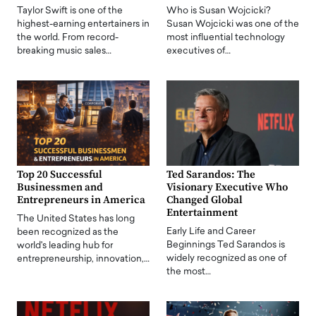
Taylor Swift is one of the
Who is Susan Wojcicki?
highest-earning entertainers in
Susan Wojcicki was one of the
the world. From record-
most influential technology
breaking music sales…
executives of…
Top 20 Successful
Ted Sarandos: The
Businessmen and
Visionary Executive Who
Entrepreneurs in America
Changed Global
Entertainment
The United States has long
Early Life and Career
been recognized as the
Beginnings Ted Sarandos is
world's leading hub for
widely recognized as one of
entrepreneurship, innovation,…
the most…