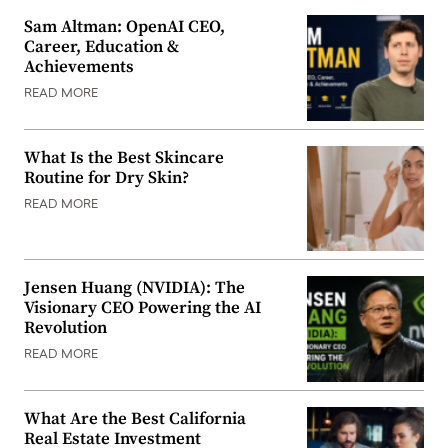
Sam Altman: OpenAI CEO,
Career, Education &
Achievements
READ MORE
What Is the Best Skincare
Routine for Dry Skin?
READ MORE
Jensen Huang (NVIDIA): The
Visionary CEO Powering the AI
Revolution
READ MORE
What Are the Best California
Real Estate Investment