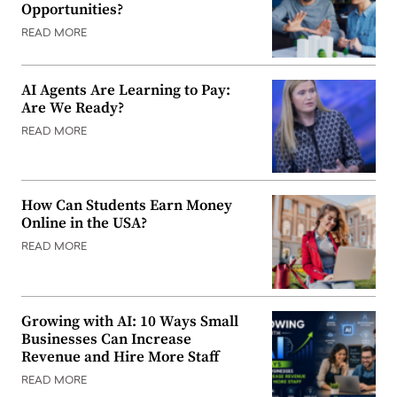
Opportunities?
READ MORE
AI Agents Are Learning to Pay:
Are We Ready?
READ MORE
How Can Students Earn Money
Online in the USA?
READ MORE
Growing with AI: 10 Ways Small
Businesses Can Increase
Revenue and Hire More Staff
READ MORE