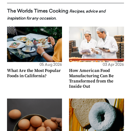
The Worlds Times Cooking
Recipes, advice and
inspiration for any occasion.
05 Aug 2026
03 Apr 2026
What Are the Most Popular
How American Food
Foods in California?
Manufacturing Can Be
Transformed from the
Inside Out