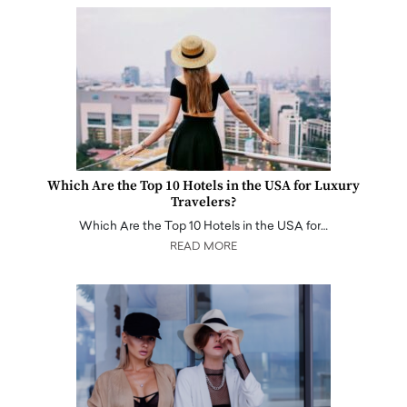
Which Are the Top 10 Hotels in the USA for Luxury
Travelers?
Which Are the Top 10 Hotels in the USA for…
READ MORE