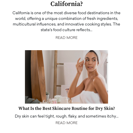
California?
California is one of the most diverse food destinations in the
world, offering a unique combination of fresh ingredients,
multicultural influences, and innovative cooking styles. The
state's food culture reflects…
READ MORE
What Is the Best Skincare Routine for Dry Skin?
Dry skin can feel tight, rough, flaky, and sometimes itchy…
READ MORE