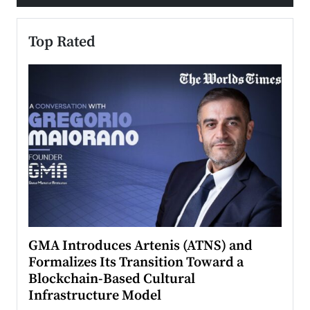
Top Rated
n to
GMA Introduces Artenis (ATNS) and
Mugu
Formalizes Its Transition Toward a
Roma
Blockchain-Based Cultural
Top Ra
Infrastructure Model
A Con