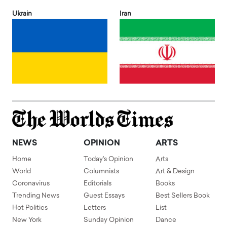
Ukrain
Iran
NEWS
OPINION
ARTS
Home
Today's Opinion
Arts
World
Columnists
Art & Design
Coronavirus
Editorials
Books
Trending News
Guest Essays
Best Sellers Book
Hot Politics
Letters
List
New York
Sunday Opinion
Dance