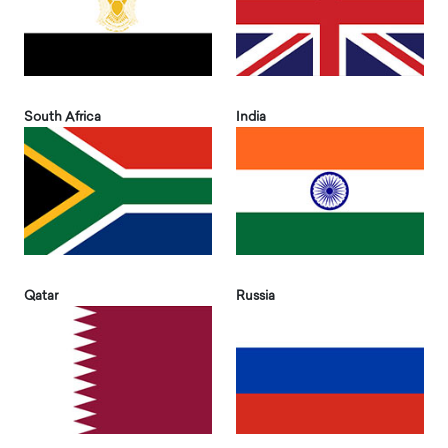
South Africa
India
Qatar
Russia