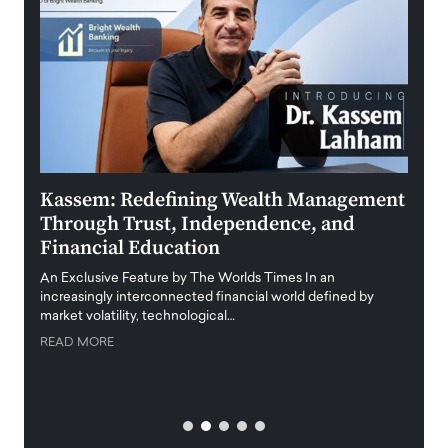
Kassem: Redefining Wealth Management
Aldi
Through Trust, Independence, and
an E
Financial Education
Disr
igital
An Exclusive Feature by The Worlds Times In an
An exc
increasingly interconnected financial world defined by
busine
market volatility, technological…
uncert
READ MORE
READ