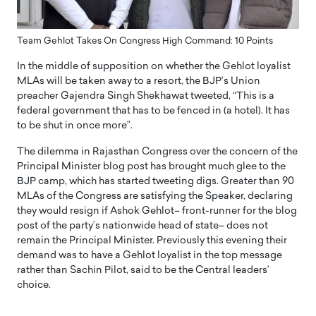
Team Gehlot Takes On Congress High Command: 10 Points
In the middle of supposition on whether the Gehlot loyalist
MLAs will be taken away to a resort, the BJP’s Union
preacher Gajendra Singh Shekhawat tweeted, “This is a
federal government that has to be fenced in (a hotel). It has
to be shut in once more”.
The dilemma in Rajasthan Congress over the concern of the
Principal Minister blog post has brought much glee to the
BJP camp, which has started tweeting digs. Greater than 90
MLAs of the Congress are satisfying the Speaker, declaring
they would resign if Ashok Gehlot– front-runner for the blog
post of the party’s nationwide head of state– does not
remain the Principal Minister. Previously this evening their
demand was to have a Gehlot loyalist in the top message
rather than Sachin Pilot, said to be the Central leaders’
choice.