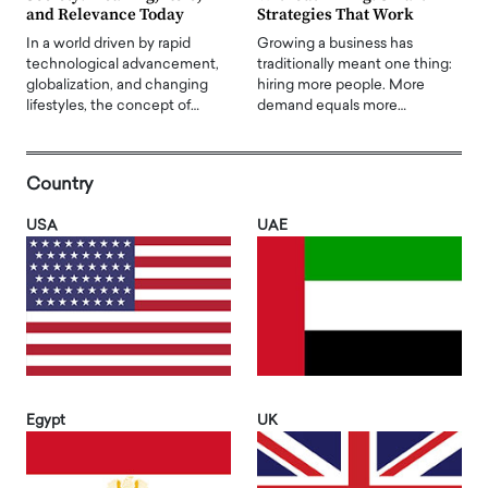
and Relevance Today
Strategies That Work
In a world driven by rapid
Growing a business has
technological advancement,
traditionally meant one thing:
globalization, and changing
hiring more people. More
lifestyles, the concept of…
demand equals more…
Country
USA
UAE
Egypt
UK