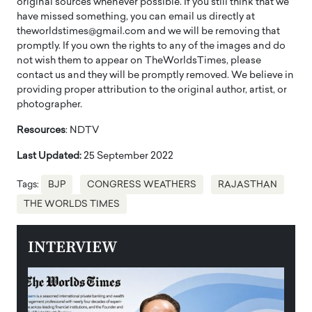
original sources whenever possible. If you still think that we
have missed something, you can email us directly at
theworldstimes@gmail.com and we will be removing that
promptly. If you own the rights to any of the images and do
not wish them to appear on TheWorldsTimes, please
contact us and they will be promptly removed. We believe in
providing proper attribution to the original author, artist, or
photographer.
Resources
: NDTV
Last Updated:
25 September 2022
Tags:
BJP
CONGRESS WEATHERS
RAJASTHAN
THE WORLDS TIMES
INTERVIEW