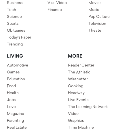
Business
Viral Video
Movies
Tech
Finance
Music
Science
Pop Culture
Sports
Television
Obituaries
Theater
Today's Paper
Trending
LIVING
MORE
Automotive
Reader Center
Games
The Athletic
Education
Wirecutter
Food
Cooking
Health
Headway
Jobs
Live Events
Love
The Learning Network
Magazine
Video
Parenting
Graphics
Real Estate
Time Machine