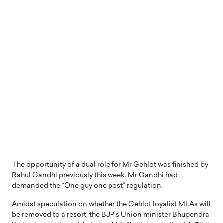
The opportunity of a dual role for Mr Gehlot was finished by
Rahul Gandhi previously this week. Mr Gandhi had
demanded the “One guy one post” regulation.
Amidst speculation on whether the Gehlot loyalist MLAs will
be removed to a resort, the BJP’s Union minister Bhupendra