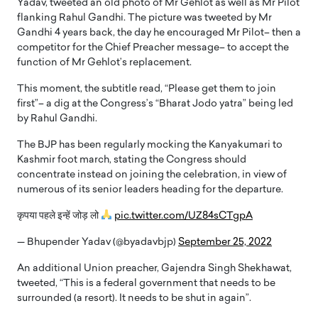
Yadav, tweeted an old photo of Mr Gehlot as well as Mr Pilot
flanking Rahul Gandhi. The picture was tweeted by Mr
Gandhi 4 years back, the day he encouraged Mr Pilot– then a
competitor for the Chief Preacher message– to accept the
function of Mr Gehlot’s replacement.
This moment, the subtitle read, “Please get them to join
first”– a dig at the Congress’s “Bharat Jodo yatra” being led
by Rahul Gandhi.
The BJP has been regularly mocking the Kanyakumari to
Kashmir foot march, stating the Congress should
concentrate instead on joining the celebration, in view of
numerous of its senior leaders heading for the departure.
कृपया पहले इन्हें जोड़ लो
pic.twitter.com/UZ84sCTgpA
— Bhupender Yadav (@byadavbjp)
September 25, 2022
An additional Union preacher, Gajendra Singh Shekhawat,
tweeted, “This is a federal government that needs to be
surrounded (a resort). It needs to be shut in again”.