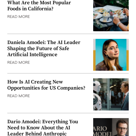
What Are the Most Popular
Foods in California?
READ MORE
Daniela Amodei: The AI Leader
Shaping the Future of Safe
Artificial Intelligence
READ MORE
How Is AI Creating New
Opportunities for US Companies?
READ MORE
Dario Amodei: Everything You
Need to Know About the AI
Leader Behind Anthropic