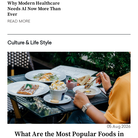
Why Modern Healthcare
Needs AI Now More Than
Ever
READ MORE
Culture & Life Style
05 Aug 2026
What Are the Most Popular Foods in