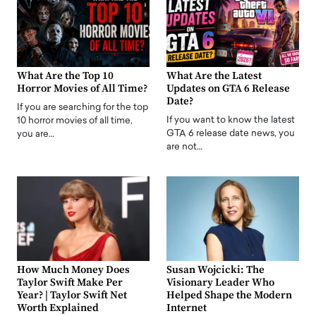
What Are the Top 10
What Are the Latest
Horror Movies of All Time?
Updates on GTA 6 Release
Date?
If you are searching for the top
If you want to know the latest
10 horror movies of all time,
GTA 6 release date news, you
you are…
are not…
How Much Money Does
Susan Wojcicki: The
Taylor Swift Make Per
Visionary Leader Who
Year? | Taylor Swift Net
Helped Shape the Modern
Worth Explained
Internet