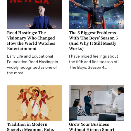
Reed Hastings: The
The 5 Biggest Problems
Visionary Who Changed
With ‘The Boys’ Season 5
How the World Watches
(And Why It Still Mostly
Entertainment
Works)
Early Life and Educational
I have mixed feelings about
Foundation Reed Hastings is
the fifth and final season of
widely recognized as one of
The Boys. Season 4…
the most…
Tradition in Modern
Grow Your Business
Society: Meaning, Role,
Without Hiring: Smart