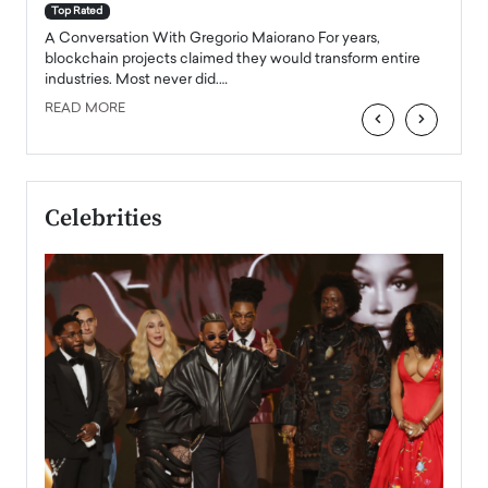
accele
Top Rated
emerg
Angel
A Conversation With Gregorio Maiorano For years,
READ
 the
blockchain projects claimed they would transform entire
industries. Most never did.…
READ MORE
‹
›
Celebrities