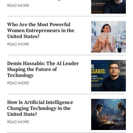
READ MORE
Who Are the Most Powerful
Women Entrepreneurs in the
United States?
READ MORE
Demis Hassabis: The AI Leader
Shaping the Future of
Technology
READ MORE
How Is Artificial Intelligence
Changing Technology in the
United State?
READ MORE