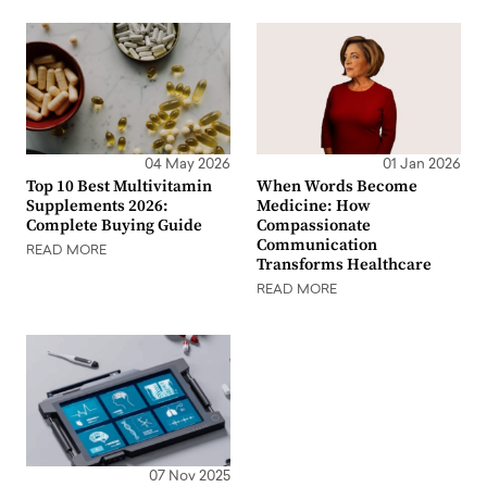
04 May 2026
01 Jan 2026
Top 10 Best Multivitamin
When Words Become
Supplements 2026:
Medicine: How
Complete Buying Guide
Compassionate
Communication
READ MORE
Transforms Healthcare
READ MORE
07 Nov 2025