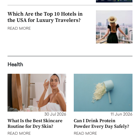
Which Are the Top 10 Hotels in
the USA for Luxury Travelers?
READ MORE
Health
30 Jul 2026
11 Jun 2026
What Is the Best Skincare
Can I Drink Protein
Routine for Dry Skin?
Powder Every Day Safely?
READ MORE
READ MORE