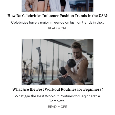
How Do Celebrities Influence Fashion Trends in the USA?
Celebrities have a major influence on fashion trends in the…
READ MORE
What Are the Best Workout Routines for Beginners?
What Are the Best Workout Routines for Beginners? A
Complete…
READ MORE