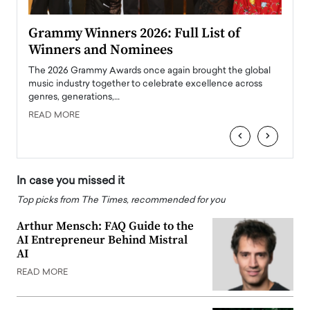
ary
Grammy Winners 2026: Full List of
Tayl
Winners and Nominees
Big
l
The 2026 Grammy Awards once again brought the global
The la
e
music industry together to celebrate excellence across
strugg
genres, generations,…
Depar
READ MORE
READ
‹
›
In case you missed it
Top picks from The Times, recommended for you
Arthur Mensch: FAQ Guide to the
AI Entrepreneur Behind Mistral
AI
READ MORE