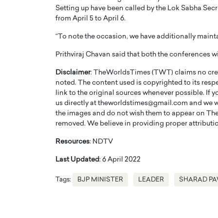
Setting up have been called by the Lok Sabha Secret
from April 5 to April 6.
“To note the occasion, we have additionally maint
Prithviraj Chavan said that both the conferences wi
PRINTZ, A WORLD MASTER
Octavio Díaz: From Str
Disclaimer
: TheWorldsTimes (TWT) claims no credi
noted. The content used is copyrighted to its resp
: UNLOCKING THE
Storytelling, Building
link to the original sources whenever possible. If 
E OF A LANGUAGE
That Transcends Resul
us directly at theworldstimes@gmail.com and we wil
UT WORDS
the images and do not wish them to appear on The
Top Rated
removed. We believe in providing proper attribution
Octavio Díaz Interview With a ca
finance, strategy, and storytellin
IEW WITH GAYLE PRINTZ, A WORLD
Resources
: NDTV
represents a new generation…
ST In this exclusive conversation,
rld Master Artist, Gayle…
READ MORE
Last Updated
: 6 April 2022
Tags:
BJP MINISTER
LEADER
SHARAD P