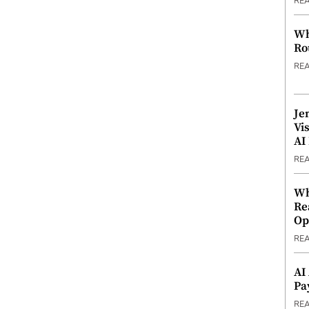
RE
Wh
Ro
RE
Je
Vi
AI
RE
Wh
Re
Op
RE
AI
Pa
RE