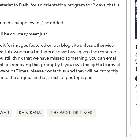
ariat to Delhi for an orientation program for 2 days, that is
ained a supper event,” he added.
ll be courtesy meet just.
ategy to
Angel Cassani from Hollywood
t for images featured on our blog site unless otherwise
ectful owners and authors also we have given the resource
 Leadership
Vision to Global Expansion: How
you still think that we have missed something, you can email
ts
DESMENT Studios Is Building an
l be removing that promptly. If you own the rights to any of
International Entertainment
WorldsTimes, please contact us and they will be promptly
Powerhouse
 to the original author, artist, or photographer.
reer that spans
g, Octavio Díaz
Top Rated
Angel Cassani Interview In this exclusive interview,
Angel Cassani, CEO of DESMENT Studios LLC,
shares how the company…
AWAR
SHIV SENA
THE WORLDS TIMES
READ MORE