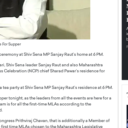
pe the Future
Sovereign Cloud Infrastructure for
e
Africa’s Digital Future
The Worlds Times,
An Exclusive Feature with Dushime Munyengabo As
 journey from
digital transformation accelerates across sectors,
cloud infrastructure has become essential to…
b
READ MORE
e For Supper
a ceremony at Shiv Sena MP Sanjay Raut’s home at 6 PM.
ri, Shiv Sena leader Sanjay Raut and also Maharashtra
 Celebration (NCP) chief Sharad Pawar’s residence for
a tea party at Shiv Sena MP Sanjay Raut’s residence at 6 PM.
r tonight, as the leaders from all the events are here for a
m is for all the first-time MLAs according to the
d.
ngress Prithviraj Chavan, that is additionally a Member of
first time MLAs chosen to the Maharashtra Legislative