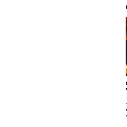
now engaged
BTS Comeback Show and
iend,
Documentary to Be Streamed on
Netflix
rld’s most famous
Global K-Pop sensation BTS has announced a
s long-time partner,
special comeback event that will be streamed on
Netflix. The group…
READ MORE