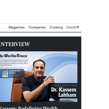
Magazines
Companies
Cooking
Covid 19
INTERVIEW
Kassem: Redefining Wealth
Aldin Celovic: