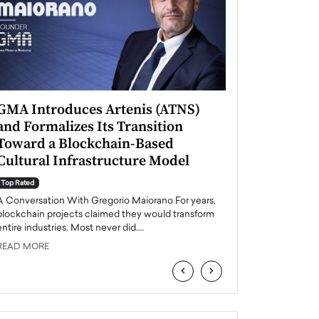
GMA Introduces Artenis (ATNS)
Mugurel Surup
and Formalizes Its Transition
Romania’s Ren
Toward a Blockchain-Based
Future
Cultural Infrastructure Model
Top Rated
A Conversation Wit
Top Rated
Europe accelerates it
A Conversation With Gregorio Maiorano For years,
energy, Romania is e
blockchain projects claimed they would transform
entire industries. Most never did.…
READ MORE
READ MORE
‹
›