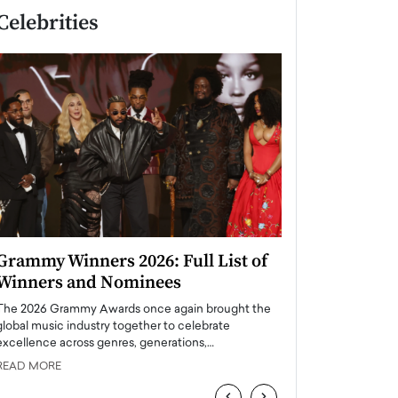
Celebrities
Grammy Winners 2026: Full List of
Taylor Swift: T
Winners and Nominees
is a Big Pop 
The 2026 Grammy Awards once again brought the
The last time we hear
global music industry together to celebrate
struggling. Her previ
excellence across genres, generations,…
Department,…
READ MORE
READ MORE
‹
›