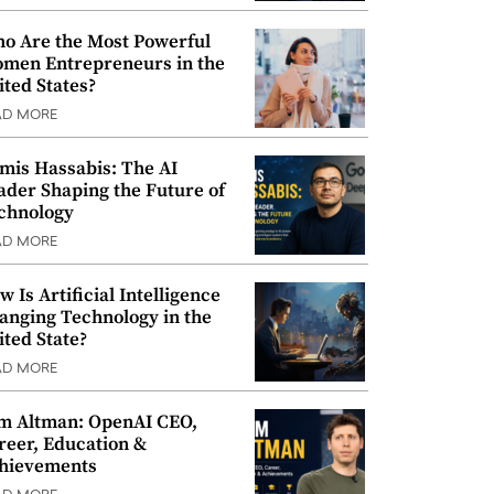
o Are the Most Powerful
men Entrepreneurs in the
ited States?
AD MORE
mis Hassabis: The AI
ader Shaping the Future of
chnology
AD MORE
w Is Artificial Intelligence
anging Technology in the
ited State?
AD MORE
m Altman: OpenAI CEO,
reer, Education &
hievements