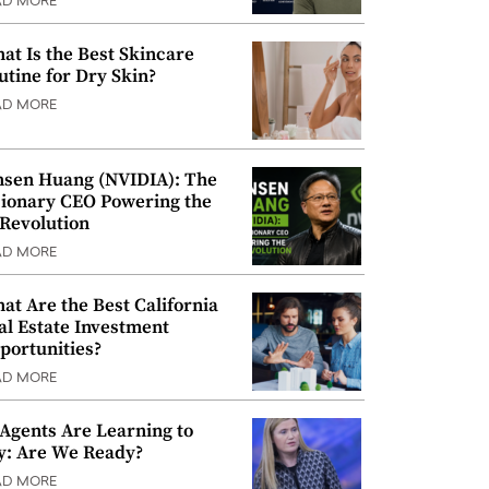
AD MORE
at Is the Best Skincare
utine for Dry Skin?
AD MORE
nsen Huang (NVIDIA): The
sionary CEO Powering the
 Revolution
AD MORE
at Are the Best California
al Estate Investment
portunities?
AD MORE
 Agents Are Learning to
y: Are We Ready?
AD MORE