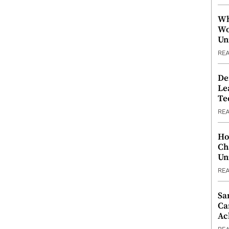
Wh
Wo
Un
RE
De
Le
Te
RE
Ho
Ch
Un
RE
Sa
Ca
Ac