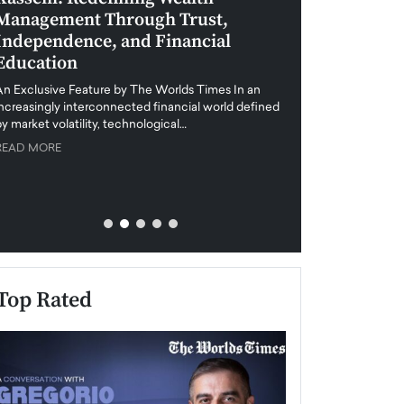
Management Through Trust,
Leadership in 
Independence, and Financial
and Global Di
Education
An exclusive feature
when business leader
An Exclusive Feature by The Worlds Times In an
unprecedented uncert
increasingly interconnected financial world defined
y market volatility, technological…
READ MORE
READ MORE
Top Rated