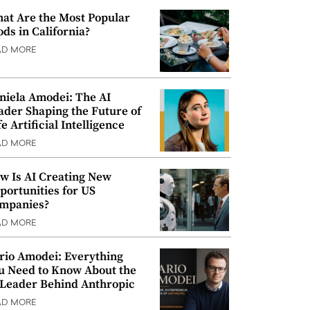
at Are the Most Popular
ods in California?
AD MORE
niela Amodei: The AI
ader Shaping the Future of
e Artificial Intelligence
AD MORE
w Is AI Creating New
portunities for US
mpanies?
AD MORE
rio Amodei: Everything
u Need to Know About the
 Leader Behind Anthropic
AD MORE