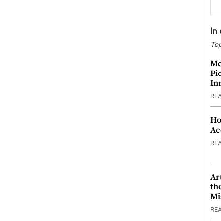
In
Top
Me
Pi
In
RE
Ho
Ac
RE
Ar
th
Mi
RE