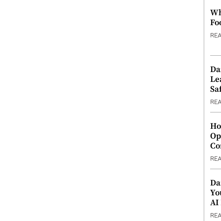
Wh
Fo
RE
Da
Le
Saf
RE
Ho
Op
Co
RE
Da
Yo
AI
RE