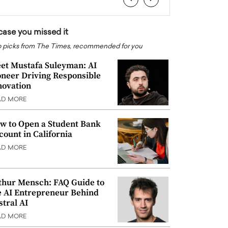
 case you missed it
 picks from The Times, recommended for you
et Mustafa Suleyman: AI
oneer Driving Responsible
novation
AD MORE
w to Open a Student Bank
count in California
AD MORE
thur Mensch: FAQ Guide to
e AI Entrepreneur Behind
stral AI
AD MORE