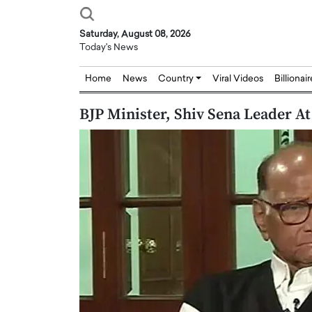
Saturday, August 08, 2026
Today's News
Home
News
Country
Viral Videos
Billionai
BJP Minister, Shiv Sena Leader A
Joseph Abou Jaoude,
Dr. Hui Tian: Bridging 