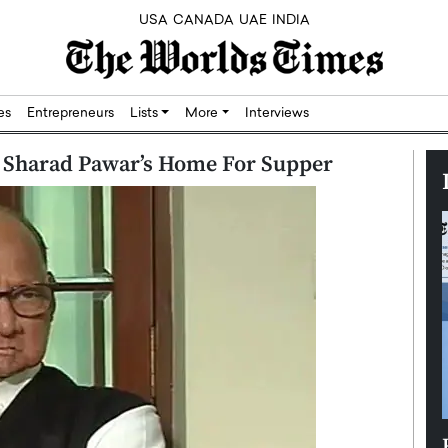
USA
CANADA
UAE
INDIA
res
Entrepreneurs
Lists
More
Interviews
t Sharad Pawar’s Home For Supper
Silicon,
Dushime Munyengabo: Building