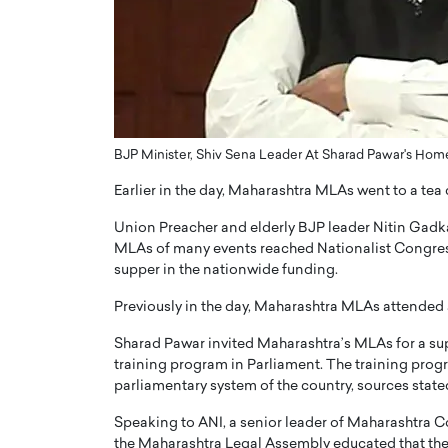
ng Dubai Real Estate with
Biology, and AI to Sha
and Trust: An Exclusive
of Precision Healthcar
w with Anthony Joseph
In this exclusive interview with 
ude, CEO of Disruptive
Dr. Hui Tian shares his remarkable
te
physics and…
READ MORE
ph Abou Jaoude, CEO of Disruptive
BJP Minister, Shiv Sena Leader At Sharad Pawar's Hom
shares how he built his company on
sparency,…
Earlier in the day, Maharashtra MLAs went to a te
Union Preacher and elderly BJP leader Nitin Gadka
MLAs of many events reached Nationalist Congress
supper in the nationwide funding.
Previously in the day, Maharashtra MLAs attended 
Sharad Pawar invited Maharashtra’s MLAs for a suppe
training program in Parliament. The training progra
parliamentary system of the country, sources state
Speaking to ANI, a senior leader of Maharashtra Co
the Maharashtra Legal Assembly educated that the 