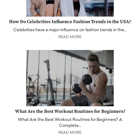
How Do Celebrities Influence Fashion Trends in the USA?
Celebrities have a major influence on fashion trends in the…
READ MORE
What Are the Best Workout Routines for Beginners?
What Are the Best Workout Routines for Beginners? A
Complete…
READ MORE