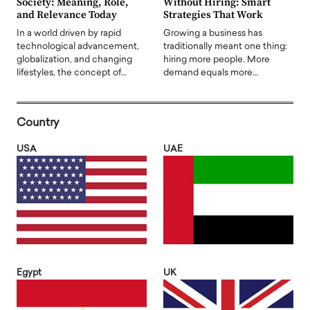
Society: Meaning, Role,
Without Hiring: Smart
and Relevance Today
Strategies That Work
In a world driven by rapid
Growing a business has
technological advancement,
traditionally meant one thing:
globalization, and changing
hiring more people. More
lifestyles, the concept of…
demand equals more…
Country
USA
UAE
Egypt
UK