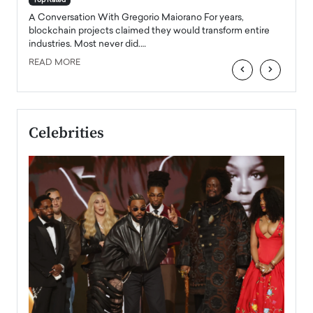
Top Rated
emerg
Angel
A Conversation With Gregorio Maiorano For years,
READ
 the
blockchain projects claimed they would transform entire
industries. Most never did.…
READ MORE
‹
›
Celebrities