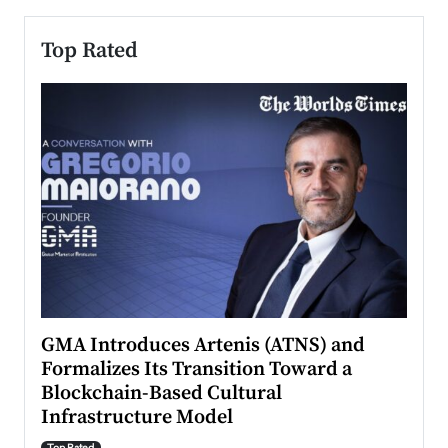
Top Rated
n to
GMA Introduces Artenis (ATNS) and
Mugu
Formalizes Its Transition Toward a
Roma
Blockchain-Based Cultural
Top Ra
Infrastructure Model
A Con
accele