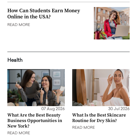
How Can Students Earn Money
Online in the USA?
READ MORE
Health
07 Aug 2026
30 Jul 2026
What Are the Best Beauty
What Is the Best Skincare
Business Opportunities in
Routine for Dry Skin?
New York?
READ MORE
READ MORE