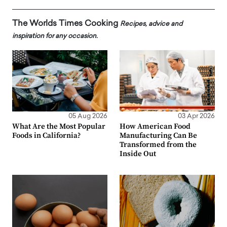
The Worlds Times Cooking
Recipes, advice and
inspiration for any occasion.
05 Aug 2026
03 Apr 2026
What Are the Most Popular
How American Food
Foods in California?
Manufacturing Can Be
Transformed from the
Inside Out