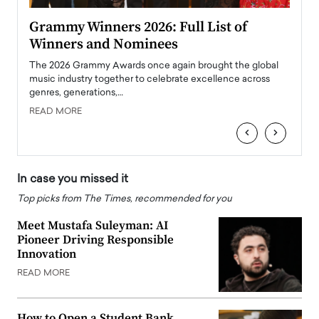
ary
Grammy Winners 2026: Full List of
Tayl
Winners and Nominees
Big
l
The 2026 Grammy Awards once again brought the global
The la
e
music industry together to celebrate excellence across
strugg
genres, generations,…
Depar
READ MORE
READ
‹
›
In case you missed it
Top picks from The Times, recommended for you
Meet Mustafa Suleyman: AI
Pioneer Driving Responsible
Innovation
READ MORE
How to Open a Student Bank