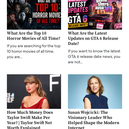
What Are the Top 10
What Are the Latest
Horror Movies of All Time?
Updates on GTA 6 Release
Date?
If you are searching for the top
If you want to know the latest
10 horror movies of all time,
GTA 6 release date news, you
you are…
are not…
How Much Money Does
Susan Wojcicki: The
Taylor Swift Make Per
Visionary Leader Who
Year? | Taylor Swift Net
Helped Shape the Modern
Worth Explained
Internet