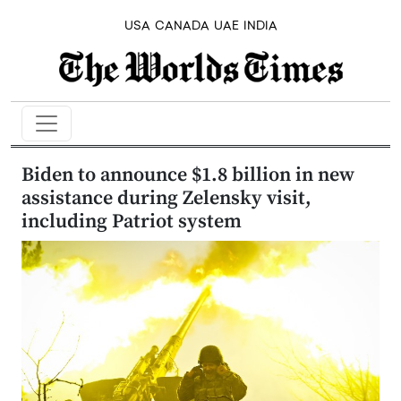
USA
CANADA
UAE
INDIA
Biden to announce $1.8 billion in new
assistance during Zelensky visit,
including Patriot system