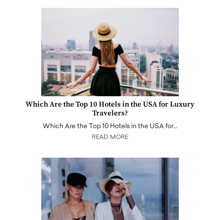
Which Are the Top 10 Hotels in the USA for Luxury
Travelers?
Which Are the Top 10 Hotels in the USA for…
READ MORE