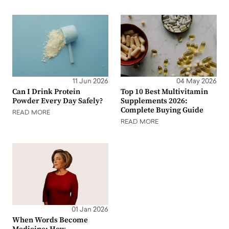
11 Jun 2026
04 May 2026
Can I Drink Protein
Top 10 Best Multivitamin
Powder Every Day Safely?
Supplements 2026:
Complete Buying Guide
READ MORE
READ MORE
01 Jan 2026
When Words Become