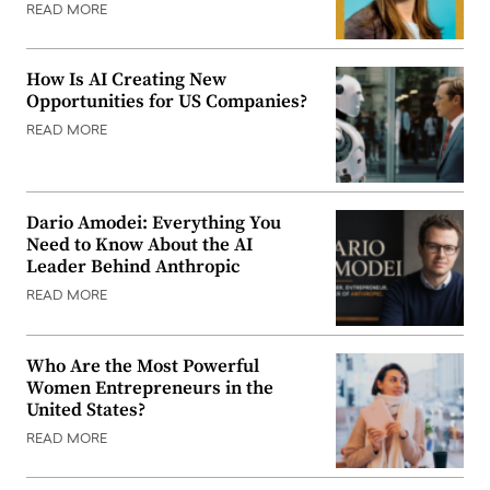
READ MORE
How Is AI Creating New
Opportunities for US Companies?
READ MORE
Dario Amodei: Everything You
Need to Know About the AI
Leader Behind Anthropic
READ MORE
Who Are the Most Powerful
Women Entrepreneurs in the
United States?
READ MORE