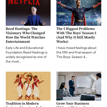
Reed Hastings: The
The 5 Biggest Problems
Visionary Who Changed
With ‘The Boys’ Season 5
How the World Watches
(And Why It Still Mostly
Entertainment
Works)
Early Life and Educational
I have mixed feelings about
Foundation Reed Hastings is
the fifth and final season of
widely recognized as one of
The Boys. Season 4…
the most…
Tradition in Modern
Grow Your Business