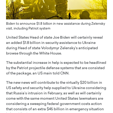
Biden to announce $1.8 billion in new assistance during Zelensky
visit, including Patriot system
United States Head of state Joe Biden will certainly reveal
an added $1.8 billion in security assistance to Ukraine
during Head of state Volodymyr Zelensky’s anticipated
browse through the White House.
The substantial increase in help is expected to be headlined
by the Patriot projectile defense systems that are consisted
of the package, an US main told CNN.
The new news will contribute to the virtually $20 billion in
US safety and security help supplied to Ukraine considering
that Russia’s intrusion in February, as well as will certainly
come with the same moment United States lawmakers are
considering a sweeping federal government costs action
that consists of an extra $45 billion in emergency situation