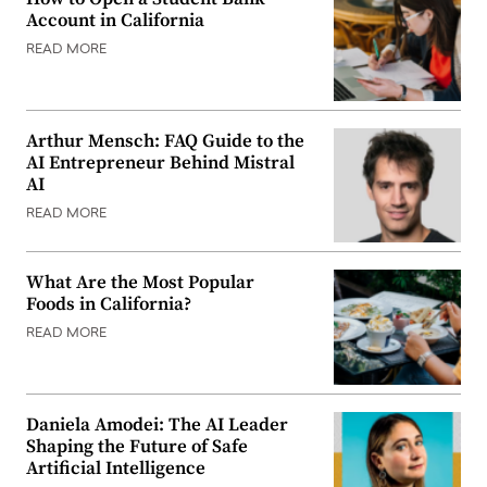
Account in California
READ MORE
Arthur Mensch: FAQ Guide to the
AI Entrepreneur Behind Mistral
AI
READ MORE
What Are the Most Popular
Foods in California?
READ MORE
Daniela Amodei: The AI Leader
Shaping the Future of Safe
Artificial Intelligence