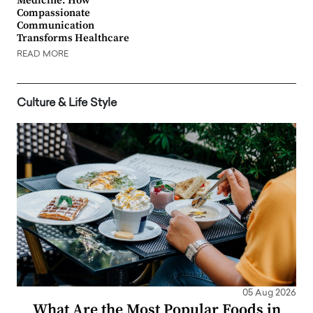
Medicine: How
Compassionate
Communication
Transforms Healthcare
READ MORE
Culture & Life Style
05 Aug 2026
What Are the Most Popular Foods in