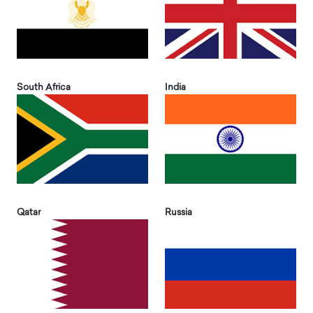
South Africa
India
Qatar
Russia