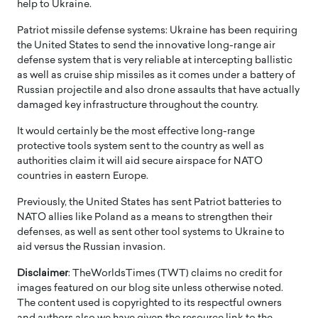
help to Ukraine.
Patriot missile defense systems: Ukraine has been requiring
the United States to send the innovative long-range air
defense system that is very reliable at intercepting ballistic
as well as cruise ship missiles as it comes under a battery of
Russian projectile and also drone assaults that have actually
damaged key infrastructure throughout the country.
It would certainly be the most effective long-range
protective tools system sent to the country as well as
authorities claim it will aid secure airspace for NATO
countries in eastern Europe.
Previously, the United States has sent Patriot batteries to
NATO allies like Poland as a means to strengthen their
defenses, as well as sent other tool systems to Ukraine to
aid versus the Russian invasion.
Disclaimer
: TheWorldsTimes (TWT) claims no credit for
images featured on our blog site unless otherwise noted.
The content used is copyrighted to its respectful owners