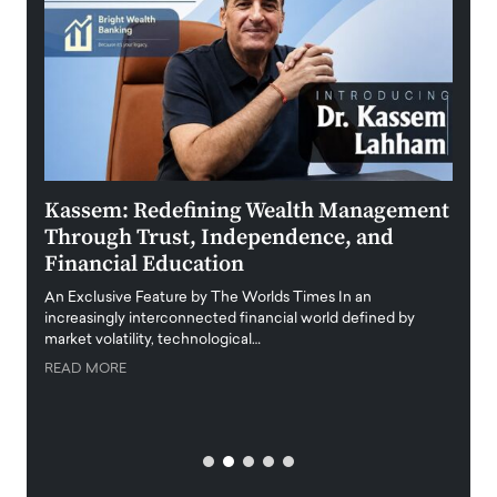
Kassem: Redefining Wealth Management
Aldi
Through Trust, Independence, and
an E
Financial Education
Disr
igital
An Exclusive Feature by The Worlds Times In an
An exc
increasingly interconnected financial world defined by
busine
market volatility, technological…
uncert
READ MORE
READ