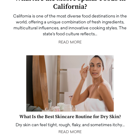
California?
California is one of the most diverse food destinations in the
world, offering a unique combination of fresh ingredients,
multicultural influences, and innovative cooking styles. The
state's food culture reflects…
READ MORE
What Is the Best Skincare Routine for Dry Skin?
Dry skin can feel tight, rough, flaky, and sometimes itchy…
READ MORE