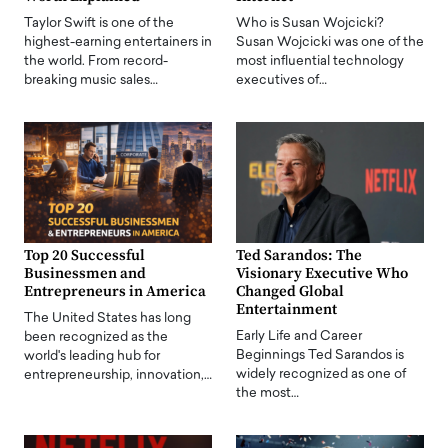
Taylor Swift is one of the
Who is Susan Wojcicki?
highest-earning entertainers in
Susan Wojcicki was one of the
the world. From record-
most influential technology
breaking music sales…
executives of…
Top 20 Successful
Ted Sarandos: The
Businessmen and
Visionary Executive Who
Entrepreneurs in America
Changed Global
Entertainment
The United States has long
Early Life and Career
been recognized as the
Beginnings Ted Sarandos is
world's leading hub for
widely recognized as one of
entrepreneurship, innovation,…
the most…