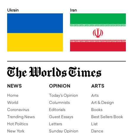
Ukrain
Iran
NEWS
OPINION
ARTS
Home
Today's Opinion
Arts
World
Columnists
Art & Design
Coronavirus
Editorials
Books
Trending News
Guest Essays
Best Sellers Book
Hot Politics
Letters
List
New York
Sunday Opinion
Dance