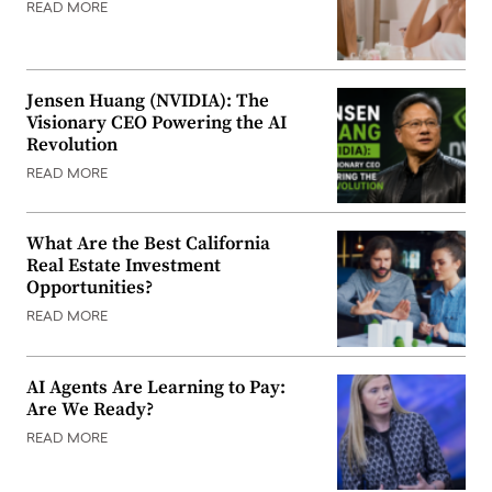
READ MORE
Jensen Huang (NVIDIA): The
Visionary CEO Powering the AI
Revolution
READ MORE
What Are the Best California
Real Estate Investment
Opportunities?
READ MORE
AI Agents Are Learning to Pay:
Are We Ready?
READ MORE