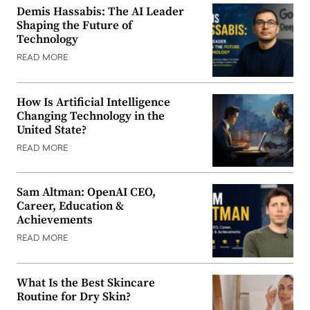
Demis Hassabis: The AI Leader
Shaping the Future of
Technology
READ MORE
How Is Artificial Intelligence
Changing Technology in the
United State?
READ MORE
Sam Altman: OpenAI CEO,
Career, Education &
Achievements
READ MORE
What Is the Best Skincare
Routine for Dry Skin?