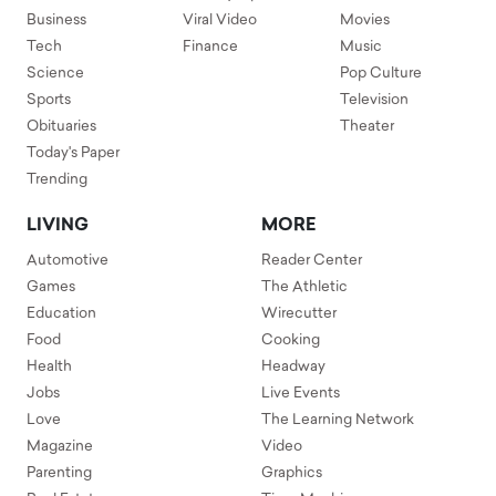
Business
Viral Video
Movies
Tech
Finance
Music
Science
Pop Culture
Sports
Television
Obituaries
Theater
Today's Paper
Trending
LIVING
MORE
Automotive
Reader Center
Games
The Athletic
Education
Wirecutter
Food
Cooking
Health
Headway
Jobs
Live Events
Love
The Learning Network
Magazine
Video
Parenting
Graphics