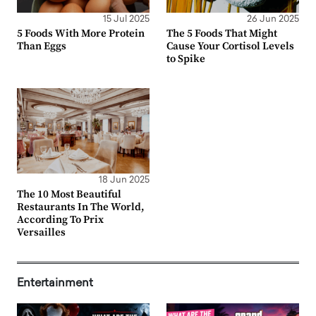
15 Jul 2025
26 Jun 2025
5 Foods With More Protein
The 5 Foods That Might
Than Eggs
Cause Your Cortisol Levels
to Spike
18 Jun 2025
The 10 Most Beautiful
Restaurants In The World,
According To Prix
Versailles
Entertainment