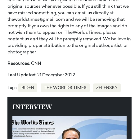
and authors also we have given the resource link to the
original sources whenever possible. If you still think that we
have missed something, you can email us directly at
theworldstimes@gmail.com and we will be removing that
promptly. If you own the rights to any of the images and do
not wish them to appear on TheWorldsTimes, please
contact us and they will be promptly removed. We believe in
providing proper attribution to the original author, artist, or
photographer.
Resources
: CNN
Last Updated:
21 December 2022
Tags:
BIDEN
THE WORLDS TIMES
ZELENSKY
INTERVIEW