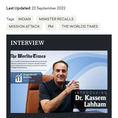
Last Updated:
23 September 2022
Tags:
INDIAN
MINISTER RECALLS
MISSION ATTACK
PM
THE WORLDS TIMES
INTERVIEW