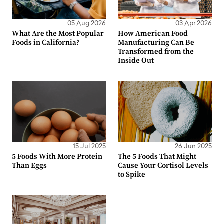
05 Aug 2026
03 Apr 2026
What Are the Most Popular
How American Food
Foods in California?
Manufacturing Can Be
Transformed from the
Inside Out
15 Jul 2025
26 Jun 2025
5 Foods With More Protein
The 5 Foods That Might
Than Eggs
Cause Your Cortisol Levels
to Spike