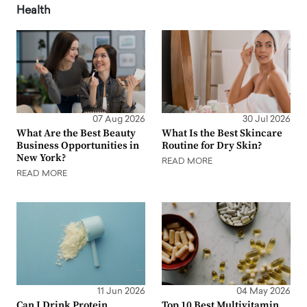
Health
07 Aug 2026
30 Jul 2026
What Are the Best Beauty
What Is the Best Skincare
Business Opportunities in
Routine for Dry Skin?
New York?
READ MORE
READ MORE
11 Jun 2026
04 May 2026
Can I Drink Protein
Top 10 Best Multivitamin