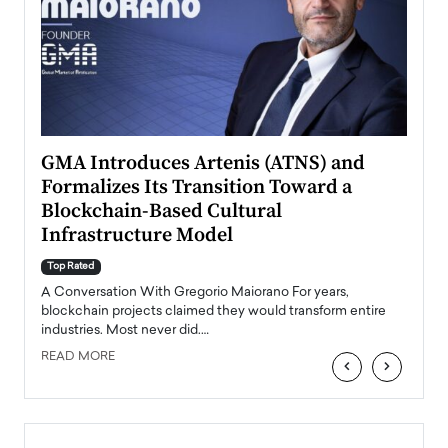
n to
GMA Introduces Artenis (ATNS) and
Mugu
Formalizes Its Transition Toward a
Roma
Blockchain-Based Cultural
Top Ra
Infrastructure Model
A Con
accele
Top Rated
emerg
Angel
A Conversation With Gregorio Maiorano For years,
READ
 the
blockchain projects claimed they would transform entire
industries. Most never did.…
READ MORE
‹
›