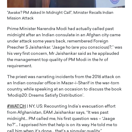
"Awake? PM Asked In Midnight Call", Minister Recalls Indian
Mission Attack
Prime Minister Narendra Modi had actually called past
midnight after an Indian consulate in an Afghan city came
under attack some years back, remembered Foreign
Preacher S Jaishankar. “Jaage ho (are you conscious)?,” was
his very first concern, Mr Jaishankar said as he applauded
the management top quality of PM Modi in the hr of
requirement.
The priest was narrating incidents from the 2016 attack on
an Indian consular office in Mazar-i-Sharif in the war-torn
country, while speaking at an occasion to discuss the book
‘Modi@20: Dreams Satisfy Distribution’.
#WATCH
| NY, US: Recounting India’s evacuation effort
from Afghanistan, EAM Jaishankar says, “It was past
midnight… PM called me, his first question was – “Jaage
ho?”… I apprised him that help is on its way. He told me to
call him when it’s done… that’s a singular quality.”