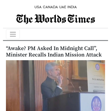
USA
CANADA
UAE
INDIA
“Awake? PM Asked In Midnight Call”,
Minister Recalls Indian Mission Attack