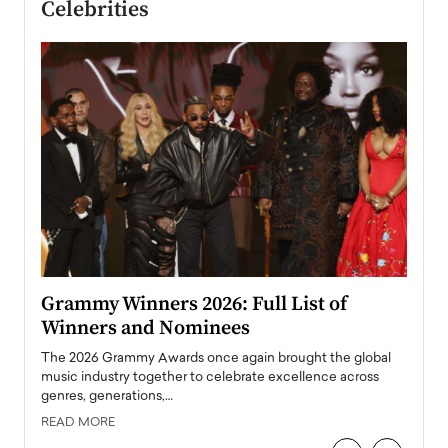
Celebrities
ary
Grammy Winners 2026: Full List of
Tayl
Winners and Nominees
Big
l
The 2026 Grammy Awards once again brought the global
The la
e
music industry together to celebrate excellence across
strugg
genres, generations,…
Depar
READ MORE
READ