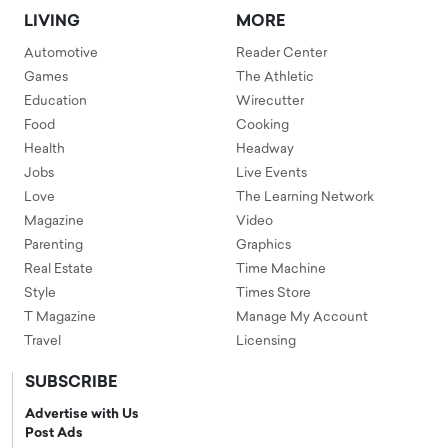
LIVING
MORE
Automotive
Reader Center
Games
The Athletic
Education
Wirecutter
Food
Cooking
Health
Headway
Jobs
Live Events
Love
The Learning Network
Magazine
Video
Parenting
Graphics
Real Estate
Time Machine
Style
Times Store
T Magazine
Manage My Account
Travel
Licensing
SUBSCRIBE
Advertise with Us
Post Ads