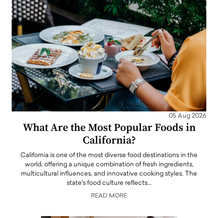
05 Aug 2026
What Are the Most Popular Foods in
California?
California is one of the most diverse food destinations in the
world, offering a unique combination of fresh ingredients,
multicultural influences, and innovative cooking styles. The
state's food culture reflects…
READ MORE