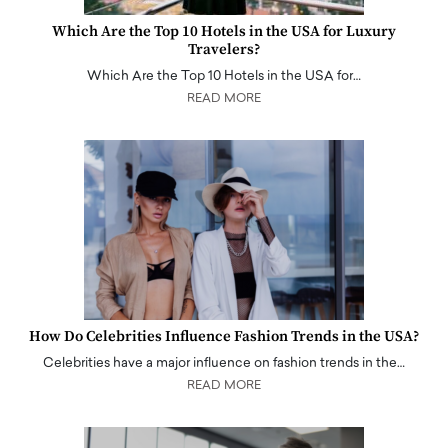
Which Are the Top 10 Hotels in the USA for Luxury
Travelers?
Which Are the Top 10 Hotels in the USA for…
READ MORE
How Do Celebrities Influence Fashion Trends in the USA?
Celebrities have a major influence on fashion trends in the…
READ MORE