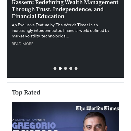
Kassem: Redefining Wealth Management
Aldi
Through Trust, Independence, and
an E
Financial Education
Disr
igital
An Exclusive Feature by The Worlds Times In an
An exc
increasingly interconnected financial world defined by
busine
market volatility, technological…
uncert
READ MORE
READ
Top Rated