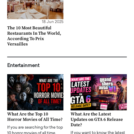
18 Jun 2025
The 10 Most Beautiful
Restaurants In The World,
According To Prix
Versailles
Entertainment
What Are the Top 10
What Are the Latest
Horror Movies of All Time?
Updates on GTA 6 Release
Date?
If you are searching for the top
If you want to know the latest
10 horror movies of all time,