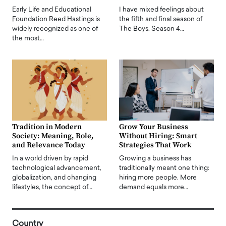
Early Life and Educational
I have mixed feelings about
Foundation Reed Hastings is
the fifth and final season of
widely recognized as one of
The Boys. Season 4…
the most…
Tradition in Modern
Grow Your Business
Society: Meaning, Role,
Without Hiring: Smart
and Relevance Today
Strategies That Work
In a world driven by rapid
Growing a business has
technological advancement,
traditionally meant one thing:
globalization, and changing
hiring more people. More
lifestyles, the concept of…
demand equals more…
Country