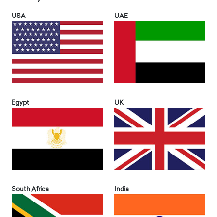
USA
UAE
Egypt
UK
South Africa
India