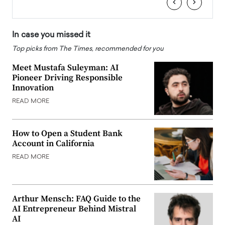
‹
›
In case you missed it
Top picks from The Times, recommended for you
Meet Mustafa Suleyman: AI
Pioneer Driving Responsible
Innovation
READ MORE
How to Open a Student Bank
Account in California
READ MORE
Arthur Mensch: FAQ Guide to the
AI Entrepreneur Behind Mistral
AI