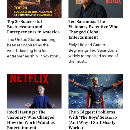
Top 20 Successful
Ted Sarandos: The
Businessmen and
Visionary Executive Who
Entrepreneurs in America
Changed Global
Entertainment
The United States has long
Early Life and Career
been recognized as the
Beginnings Ted Sarandos is
world's leading hub for
widely recognized as one of
entrepreneurship, innovation,…
the most…
Reed Hastings: The
The 5 Biggest Problems
Visionary Who Changed
With ‘The Boys’ Season 5
How the World Watches
(And Why It Still Mostly
Entertainment
Works)