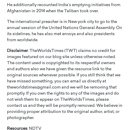
He additionally recounted India’s emptying initiatives from
Afghanistan in 2014 when the Taliban took over.
The international preacher is in New york city to go to the
annual session of the United Nations General Assembly. On
its sidelines, he has also met envoys and also presidents
from worldwide.
Disclaimer
: TheWorldsTimes (TWT) claims no credit for
images featured on our blog site unless otherwise noted.
The content used is copyrighted to its respectful owners
and authors also we have given the resource link to the
original sources whenever possible. If you still think that we
have missed something, you can email us directly at
theworldstimes@gmail.com and we will be removing that
promptly. If you own the rights to any of the images and do
not wish them to appear on TheWorldsTimes, please
contact us and they will be promptly removed. We believe in
providing proper attribution to the original author, artist, or
photographer.
Resources
: NDTV