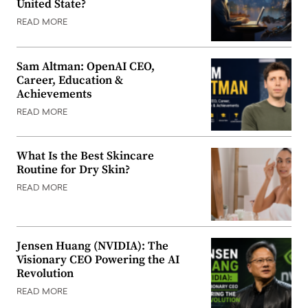
United State?
READ MORE
Sam Altman: OpenAI CEO,
Career, Education &
Achievements
READ MORE
What Is the Best Skincare
Routine for Dry Skin?
READ MORE
Jensen Huang (NVIDIA): The
Visionary CEO Powering the AI
Revolution
READ MORE