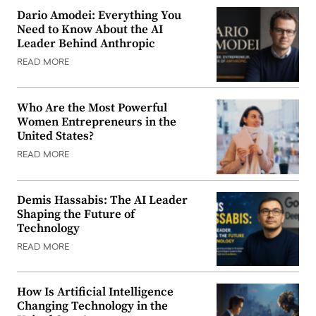
Dario Amodei: Everything You
Need to Know About the AI
Leader Behind Anthropic
READ MORE
Who Are the Most Powerful
Women Entrepreneurs in the
United States?
READ MORE
Demis Hassabis: The AI Leader
Shaping the Future of
Technology
READ MORE
How Is Artificial Intelligence
Changing Technology in the