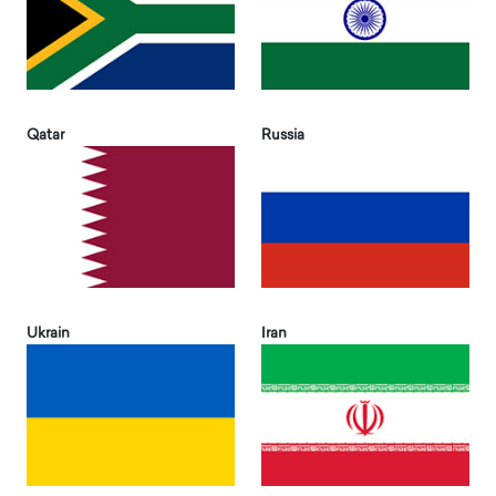
Qatar
Russia
Ukrain
Iran