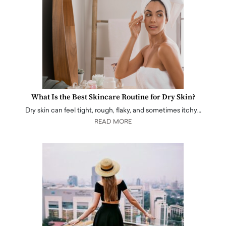
What Is the Best Skincare Routine for Dry Skin?
Dry skin can feel tight, rough, flaky, and sometimes itchy…
READ MORE