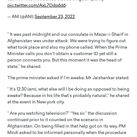
pic.twitter.com/AxL7Ddp6d6
— ANI (@ANI)
September 23, 2022
” It was past midnight and our consulate in Mazar-i-Sharif in
Afghanistan was under attack. We were trying to figure out
what took place and also my phone called. When the Prime
Minister calls you don’t obtain a customer ID yet still a
person connects you. But this moment it was the head of
state,” he shared.
The prime minister asked if I’m awake, Mr Jaishankar stated.
” It’s 12:30 (am), what else will I be doing as opposed to being
awake? Because in his life that’s probably natural,” he shared
at the event in New york city.
” Are you watching television?” “Yes sir,” the discussion
continued prior to it counted on the scenario in
Afghanistan. On being filled in that help got on its way, PM
Modi asked to be informed personally when the procedure