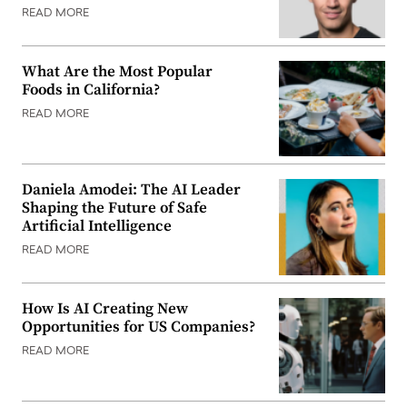
READ MORE
What Are the Most Popular
Foods in California?
READ MORE
Daniela Amodei: The AI Leader
Shaping the Future of Safe
Artificial Intelligence
READ MORE
How Is AI Creating New
Opportunities for US Companies?
READ MORE