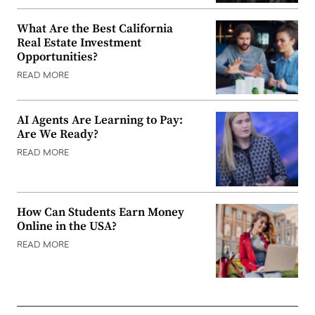
What Are the Best California
Real Estate Investment
Opportunities?
READ MORE
AI Agents Are Learning to Pay:
Are We Ready?
READ MORE
How Can Students Earn Money
Online in the USA?
READ MORE