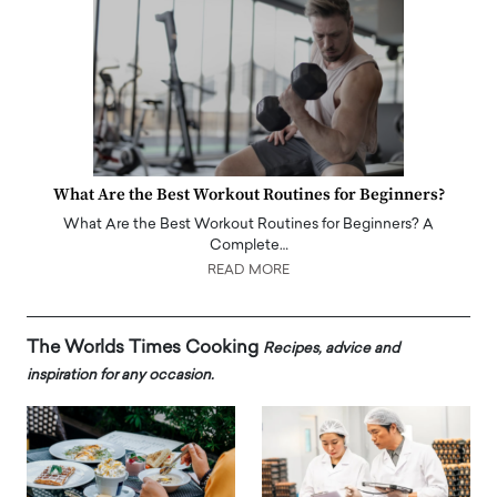
What Are the Best Workout Routines for Beginners?
What Are the Best Workout Routines for Beginners? A
Complete…
READ MORE
The Worlds Times Cooking
Recipes, advice and
inspiration for any occasion.