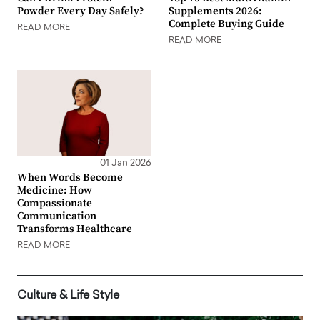
Powder Every Day Safely?
Supplements 2026:
Complete Buying Guide
READ MORE
READ MORE
01 Jan 2026
When Words Become
Medicine: How
Compassionate
Communication
Transforms Healthcare
READ MORE
Culture & Life Style