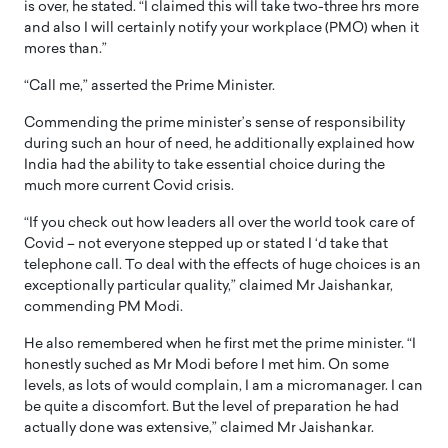
is over, he stated. “I claimed this will take two-three hrs more
and also I will certainly notify your workplace (PMO) when it
mores than.”
“Call me,” asserted the Prime Minister.
Commending the prime minister’s sense of responsibility
during such an hour of need, he additionally explained how
India had the ability to take essential choice during the
much more current Covid crisis.
“If you check out how leaders all over the world took care of
Covid – not everyone stepped up or stated I ‘d take that
telephone call. To deal with the effects of huge choices is an
exceptionally particular quality,” claimed Mr Jaishankar,
commending PM Modi.
He also remembered when he first met the prime minister. “I
honestly suched as Mr Modi before I met him. On some
levels, as lots of would complain, I am a micromanager. I can
be quite a discomfort. But the level of preparation he had
actually done was extensive,” claimed Mr Jaishankar.