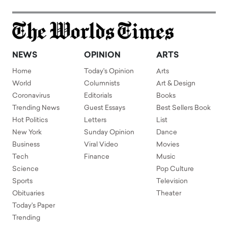
NEWS
OPINION
ARTS
Home
Today's Opinion
Arts
World
Columnists
Art & Design
Coronavirus
Editorials
Books
Trending News
Guest Essays
Best Sellers Book
Hot Politics
Letters
List
New York
Sunday Opinion
Dance
Business
Viral Video
Movies
Tech
Finance
Music
Science
Pop Culture
Sports
Television
Obituaries
Theater
Today's Paper
Trending