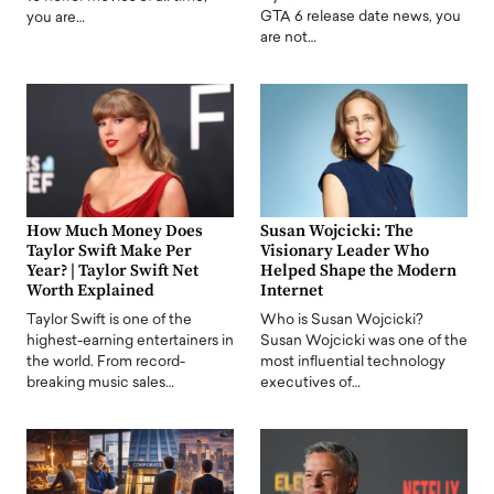
GTA 6 release date news, you
you are…
are not…
How Much Money Does
Susan Wojcicki: The
Taylor Swift Make Per
Visionary Leader Who
Year? | Taylor Swift Net
Helped Shape the Modern
Worth Explained
Internet
Taylor Swift is one of the
Who is Susan Wojcicki?
highest-earning entertainers in
Susan Wojcicki was one of the
the world. From record-
most influential technology
breaking music sales…
executives of…