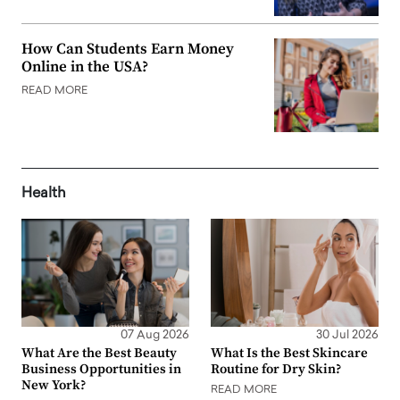
How Can Students Earn Money
Online in the USA?
READ MORE
Health
07 Aug 2026
30 Jul 2026
What Are the Best Beauty
What Is the Best Skincare
Business Opportunities in
Routine for Dry Skin?
New York?
READ MORE