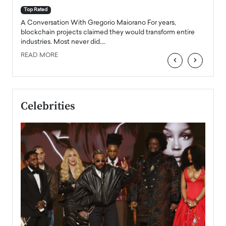
accele
Top Rated
emerg
Angel
A Conversation With Gregorio Maiorano For years,
READ
 the
blockchain projects claimed they would transform entire
industries. Most never did.…
READ MORE
‹
›
Celebrities