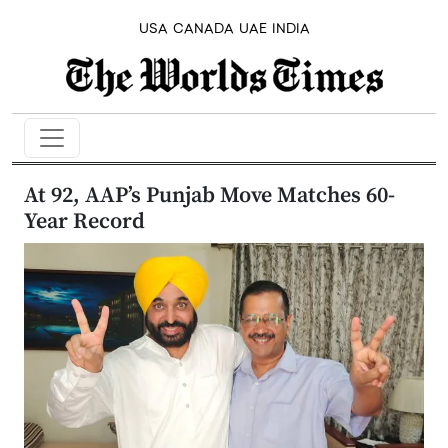
USA
CANADA
UAE
INDIA
At 92, AAP’s Punjab Move Matches 60-
Year Record