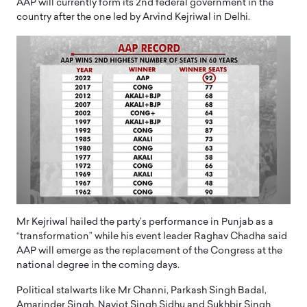
AAP will currently form its 2nd federal government in the
country after the one led by Arvind Kejriwal in Delhi.
Mr Kejriwal hailed the party’s performance in Punjab as a
“transformation” while his event leader Raghav Chadha said
AAP will emerge as the replacement of the Congress at the
national degree in the coming days.
Political stalwarts like Mr Channi, Parkash Singh Badal,
Amarinder Singh, Navjot Singh Sidhu and Sukhbir Singh