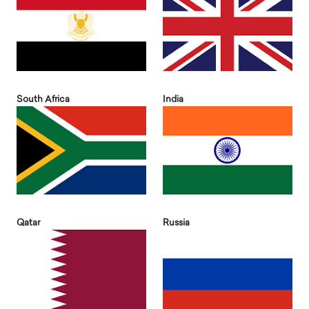
South Africa
India
Qatar
Russia