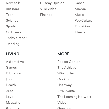
New York
Sunday Opinion
Dance
Business
Viral Video
Movies
Tech
Finance
Music
Science
Pop Culture
Sports
Television
Obituaries
Theater
Today's Paper
Trending
LIVING
MORE
Automotive
Reader Center
Games
The Athletic
Education
Wirecutter
Food
Cooking
Health
Headway
Jobs
Live Events
Love
The Learning Network
Magazine
Video
Parenting
Graphics