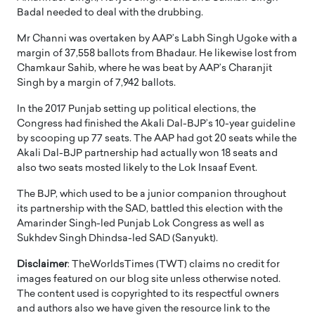
Badal needed to deal with the drubbing.
Mr Channi was overtaken by AAP’s Labh Singh Ugoke with a
margin of 37,558 ballots from Bhadaur. He likewise lost from
Chamkaur Sahib, where he was beat by AAP’s Charanjit
Singh by a margin of 7,942 ballots.
In the 2017 Punjab setting up political elections, the
Congress had finished the Akali Dal-BJP’s 10-year guideline
by scooping up 77 seats. The AAP had got 20 seats while the
Akali Dal-BJP partnership had actually won 18 seats and
also two seats mosted likely to the Lok Insaaf Event.
The BJP, which used to be a junior companion throughout
its partnership with the SAD, battled this election with the
Amarinder Singh-led Punjab Lok Congress as well as
Sukhdev Singh Dhindsa-led SAD (Sanyukt).
Disclaimer
: TheWorldsTimes (TWT) claims no credit for
images featured on our blog site unless otherwise noted.
The content used is copyrighted to its respectful owners
and authors also we have given the resource link to the