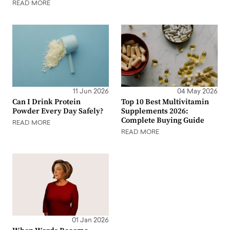
READ MORE
11 Jun 2026
04 May 2026
Can I Drink Protein
Top 10 Best Multivitamin
Powder Every Day Safely?
Supplements 2026:
Complete Buying Guide
READ MORE
READ MORE
01 Jan 2026