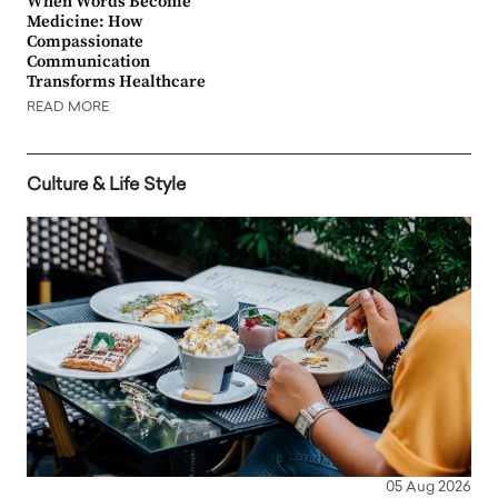
When Words Become
Medicine: How
Compassionate
Communication
Transforms Healthcare
READ MORE
Culture & Life Style
05 Aug 2026