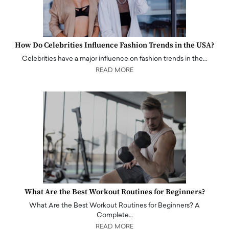
How Do Celebrities Influence Fashion Trends in the USA?
Celebrities have a major influence on fashion trends in the…
READ MORE
What Are the Best Workout Routines for Beginners?
What Are the Best Workout Routines for Beginners? A
Complete…
READ MORE