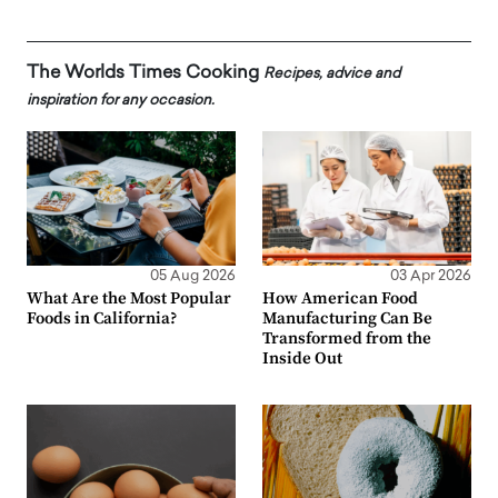
The Worlds Times Cooking
Recipes, advice and
inspiration for any occasion.
05 Aug 2026
03 Apr 2026
What Are the Most Popular
How American Food
Foods in California?
Manufacturing Can Be
Transformed from the
Inside Out