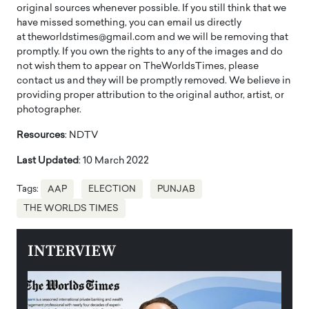
original sources whenever possible. If you still think that we
have missed something, you can email us directly
at theworldstimes@gmail.com and we will be removing that
promptly. If you own the rights to any of the images and do
not wish them to appear on TheWorldsTimes, please
contact us and they will be promptly removed. We believe in
providing proper attribution to the original author, artist, or
photographer.
Resources
: NDTV
Last Updated
: 10 March 2022
Tags:
AAP
ELECTION
PUNJAB
THE WORLDS TIMES
INTERVIEW