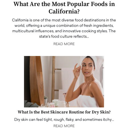
What Are the Most Popular Foods in
California?
California is one of the most diverse food destinations in the
world, offering a unique combination of fresh ingredients,
multicultural influences, and innovative cooking styles. The
state's food culture reflects…
READ MORE
What Is the Best Skincare Routine for Dry Skin?
Dry skin can feel tight, rough, flaky, and sometimes itchy…
READ MORE