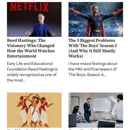
Reed Hastings: The
The 5 Biggest Problems
Visionary Who Changed
With ‘The Boys’ Season 5
How the World Watches
(And Why It Still Mostly
Entertainment
Works)
Early Life and Educational
I have mixed feelings about
Foundation Reed Hastings is
the fifth and final season of
widely recognized as one of
The Boys. Season 4…
the most…