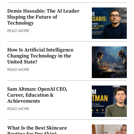
Demis Hassabis: The AI Leader
Shaping the Future of
Technology
READ MORE
How Is Artificial Intelligence
Changing Technology in the
United State?
READ MORE
Sam Altman: OpenAI CEO,
Career, Education &
Achievements
READ MORE
What Is the Best Skincare