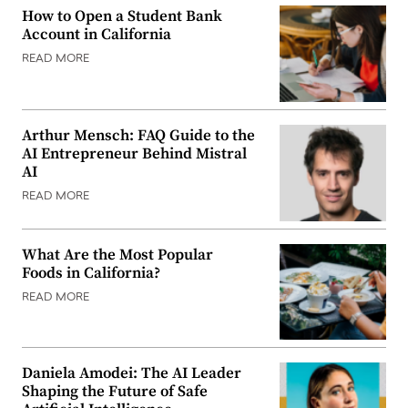
How to Open a Student Bank
Account in California
READ MORE
Arthur Mensch: FAQ Guide to the
AI Entrepreneur Behind Mistral
AI
READ MORE
What Are the Most Popular
Foods in California?
READ MORE
Daniela Amodei: The AI Leader
Shaping the Future of Safe