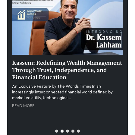
Kassem: Redefining Wealth Management
Aldi
Through Trust, Independence, and
an E
Financial Education
Disr
igital
An Exclusive Feature by The Worlds Times In an
An exc
increasingly interconnected financial world defined by
busine
market volatility, technological…
uncert
READ MORE
READ