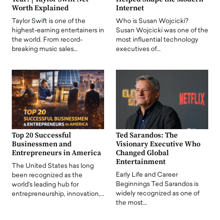
Worth Explained
Internet
Taylor Swift is one of the
Who is Susan Wojcicki?
highest-earning entertainers in
Susan Wojcicki was one of the
the world. From record-
most influential technology
breaking music sales…
executives of…
Top 20 Successful
Ted Sarandos: The
Businessmen and
Visionary Executive Who
Entrepreneurs in America
Changed Global
Entertainment
The United States has long
Early Life and Career
been recognized as the
Beginnings Ted Sarandos is
world's leading hub for
widely recognized as one of
entrepreneurship, innovation,…
the most…