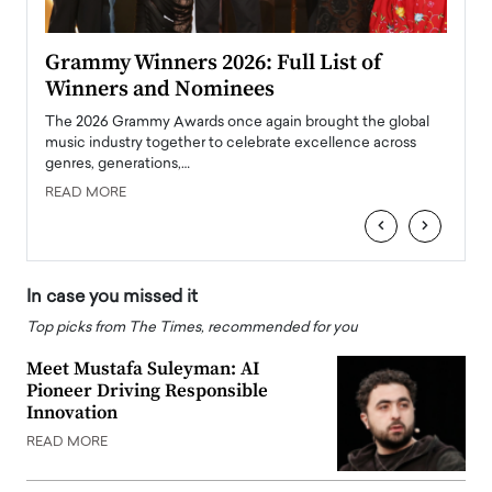
ary
Grammy Winners 2026: Full List of
Tayl
Winners and Nominees
Big
l
The 2026 Grammy Awards once again brought the global
The la
e
music industry together to celebrate excellence across
strugg
genres, generations,…
Depar
READ MORE
READ
‹
›
In case you missed it
Top picks from The Times, recommended for you
Meet Mustafa Suleyman: AI
Pioneer Driving Responsible
Innovation
READ MORE