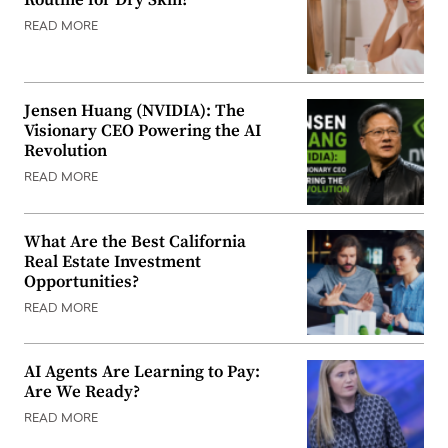
Routine for Dry Skin?
READ MORE
Jensen Huang (NVIDIA): The
Visionary CEO Powering the AI
Revolution
READ MORE
What Are the Best California
Real Estate Investment
Opportunities?
READ MORE
AI Agents Are Learning to Pay:
Are We Ready?
READ MORE