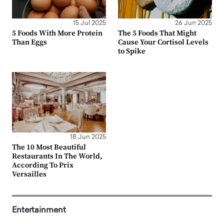
15 Jul 2025
26 Jun 2025
5 Foods With More Protein
The 5 Foods That Might
Than Eggs
Cause Your Cortisol Levels
to Spike
18 Jun 2025
The 10 Most Beautiful
Restaurants In The World,
According To Prix
Versailles
Entertainment