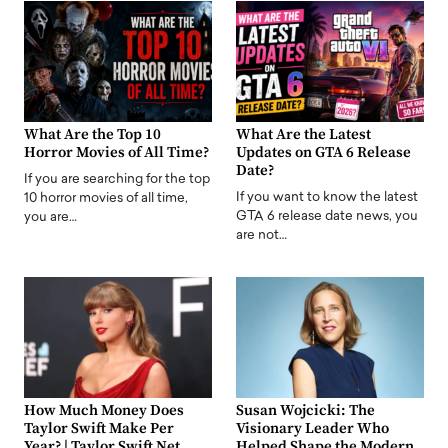
What Are the Top 10
What Are the Latest
Horror Movies of All Time?
Updates on GTA 6 Release
Date?
If you are searching for the top
If you want to know the latest
10 horror movies of all time,
GTA 6 release date news, you
you are…
are not…
How Much Money Does
Susan Wojcicki: The
Taylor Swift Make Per
Visionary Leader Who
Year? | Taylor Swift Net
Helped Shape the Modern