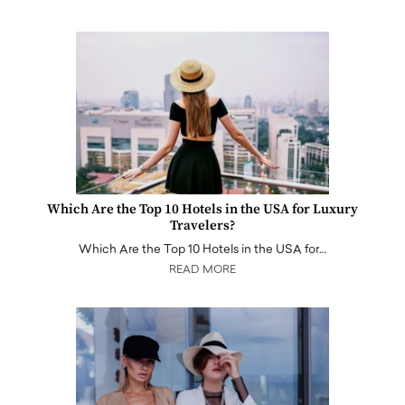
Which Are the Top 10 Hotels in the USA for Luxury
Travelers?
Which Are the Top 10 Hotels in the USA for…
READ MORE