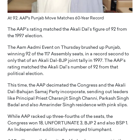
At 92, AAP's Punjab Move Matches 60-Year Record
The AAP’s rating matched the Akali Dal’s figure of 92 from
the 1997 election.
The Aam Aadmi Event on Thursday brushed up Punjab,
winning 92 of the 117 Assembly seats, in a record second to
only that of an Akali Dal-BJP joint tally in 1997. The AAP’s
rating matched the Akali Dal’s number of 92 from that
political election.
This time, the AAP decimated the Congress and the Akali
Dal-Bahujan Samaj Party incorporate, sending out leaders
like Principal Priest Charanjit Singh Channi, Parkash Singh
Badal and also Amarinder Singh residence with pink slips.
While AAP racked up three-fourths of the seats, the
Congress won 18, UNFORTUNATE 3, BJP 2 and also BSP 1.
An Independent additionally emerged triumphant.