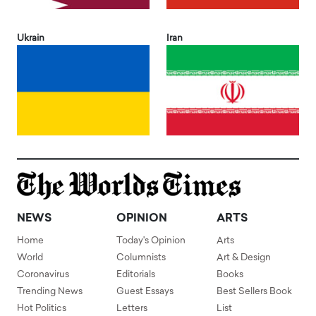
Ukrain
Iran
NEWS
OPINION
ARTS
Home
Today's Opinion
Arts
World
Columnists
Art & Design
Coronavirus
Editorials
Books
Trending News
Guest Essays
Best Sellers Book
Hot Politics
Letters
List