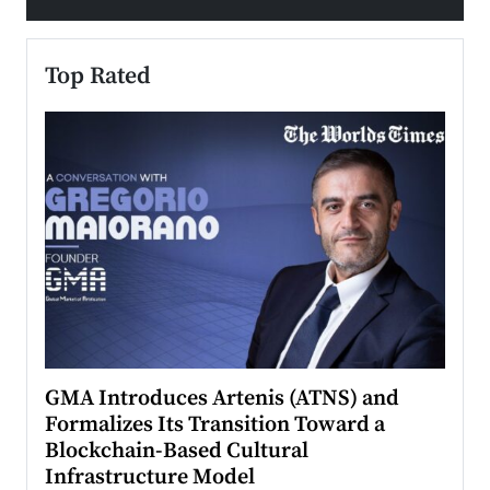
Top Rated
n to
GMA Introduces Artenis (ATNS) and
Mugu
Formalizes Its Transition Toward a
Roma
Blockchain-Based Cultural
Top Ra
Infrastructure Model
A Con