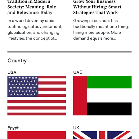
Tradition in Modern
Grow Your Business
Society: Meaning, Role,
Without Hiring: Smart
and Relevance Today
Strategies That Work
In a world driven by rapid
Growing a business has
technological advancement,
traditionally meant one thing:
globalization, and changing
hiring more people. More
lifestyles, the concept of…
demand equals more…
Country
USA
UAE
Egypt
UK