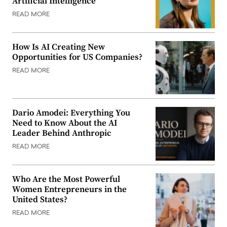
Artificial Intelligence
READ MORE
How Is AI Creating New
Opportunities for US Companies?
READ MORE
Dario Amodei: Everything You
Need to Know About the AI
Leader Behind Anthropic
READ MORE
Who Are the Most Powerful
Women Entrepreneurs in the
United States?
READ MORE