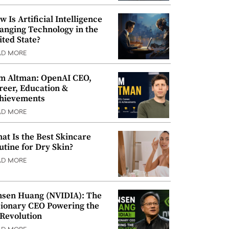
w Is Artificial Intelligence
anging Technology in the
ited State?
AD MORE
m Altman: OpenAI CEO,
reer, Education &
hievements
AD MORE
at Is the Best Skincare
utine for Dry Skin?
AD MORE
nsen Huang (NVIDIA): The
sionary CEO Powering the
 Revolution