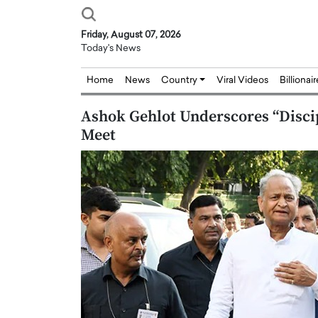
Friday, August 07, 2026
Today's News
Home
News
Country
Viral Videos
Billionai
Ashok Gehlot Underscores “Discip
Meet
Joseph Abou Jaoude,
Dr. Hui Tian: Bridging 