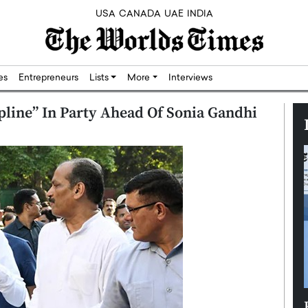
USA
CANADA
UAE
INDIA
res
Entrepreneurs
Lists
More
Interviews
line” In Party Ahead Of Sonia Gandhi
Silicon,
Dushime Munyengabo: Building