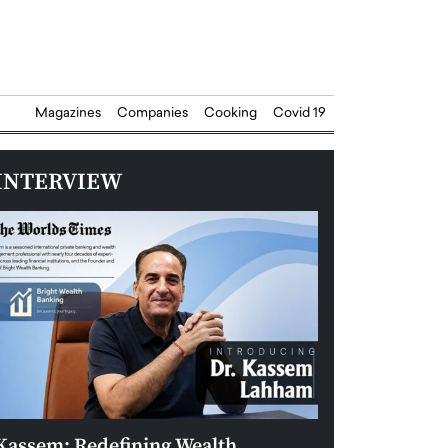
Magazines
Companies
Cooking
Covid 19
INTERVIEW
Kassem: Redefining Wealth
Aldin Celovic: