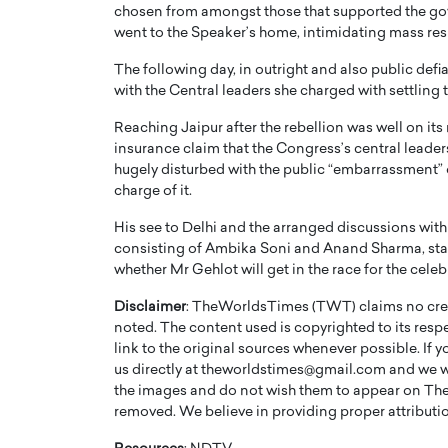
chosen from amongst those that supported the gove
went to the Speaker’s home, intimidating mass res
The following day, in outright and also public def
with the Central leaders she charged with settlin
Reaching Jaipur after the rebellion was well on it
insurance claim that the Congress’s central leader
hugely disturbed with the public “embarrassment” 
charge of it.
His see to Delhi and the arranged discussions wit
consisting of Ambika Soni and Anand Sharma, started 
whether Mr Gehlot will get in the race for the cel
Disclaimer
: TheWorldsTimes (TWT) claims no credi
noted. The content used is copyrighted to its resp
link to the original sources whenever possible. If 
us directly at theworldstimes@gmail.com and we wil
the images and do not wish them to appear on The
removed. We believe in providing proper attribution