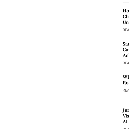
Ho
Ch
Un
RE
Sa
Ca
Ac
RE
Wh
Ro
RE
Je
Vi
AI