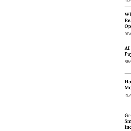
RE
Wh
Re
Op
RE
AI
Pa
RE
Ho
Mo
RE
Gr
Sm
In