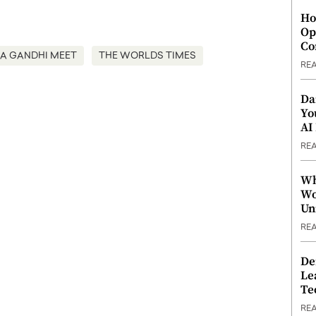
Ho
Op
Co
A GANDHI MEET
THE WORLDS TIMES
RE
Da
Yo
AI
RE
Wh
Wo
Un
RE
De
Le
Te
RE