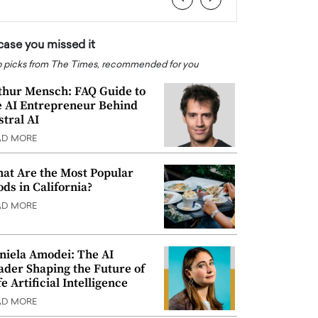
 case you missed it
 picks from The Times, recommended for you
thur Mensch: FAQ Guide to
e AI Entrepreneur Behind
stral AI
AD MORE
at Are the Most Popular
ods in California?
AD MORE
niela Amodei: The AI
ader Shaping the Future of
e Artificial Intelligence
AD MORE