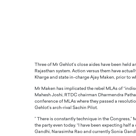
PRINTZ, A WORLD MASTER
Octavio Díaz: From Str
: UNLOCKING THE
Storytelling, Building
E OF A LANGUAGE
That Transcends Resul
Three of Mr Gehlot’s close aides have been held an
UT WORDS
Rajasthan system. Action versus them have actuall
Top Rated
Kharge and state in-charge Ajay Maken, prior to 
Octavio Díaz Interview With a ca
finance, strategy, and storytellin
IEW WITH GAYLE PRINTZ, A WORLD
Mr Maken has implicated the rebel MLAs of “indisc
represents a new generation…
ST In this exclusive conversation,
Mahesh Joshi, RTDC chairman Dharmendra Pathak a
rld Master Artist, Gayle…
READ MORE
conference of MLAs where they passed a resolution
Gehlot’s arch-rival Sachin Pilot.
” There is constantly technique in the Congress,” Mr
the party even today. “I have been expecting half 
Gandhi, Narasimha Rao and currently Sonia Gandh