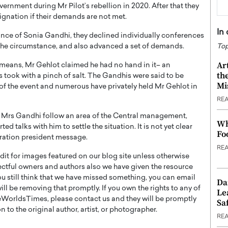
rnment during Mr Pilot’s rebellion in 2020. After that they
ignation if their demands are not met.
In
iance of Sonia Gandhi, they declined individually conferences
g the circumstance, and also advanced a set of demands.
Top
Ar
s means, Mr Gehlot claimed he had no hand in it– an
th
s took with a pinch of salt. The Gandhis were said to be
Mi
of the event and numerous have privately held Mr Gehlot in
RE
h Mrs Gandhi follow an area of the Central management,
Wh
talks with him to settle the situation. It is not yet clear
Fo
ebration president message.
RE
t for images featured on our blog site unless otherwise
ectful owners and authors also we have given the resource
you still think that we have missed something, you can email
Da
l be removing that promptly. If you own the rights to any of
Le
WorldsTimes, please contact us and they will be promptly
Saf
 to the original author, artist, or photographer.
RE