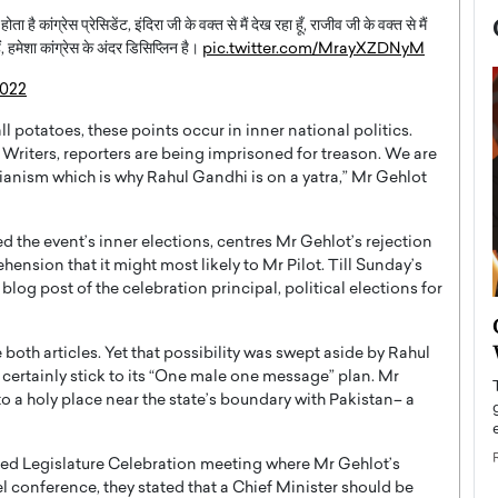
 है कांग्रेस प्रेसिडेंट, इंदिरा जी के वक्त से मैं देख रहा हूँ, राजीव जी के वक्त से मैं
हैं, हमेशा कांग्रेस के अंदर डिसिप्लिन है।
pic.twitter.com/MrayXZDNyM
2022
l potatoes, these points occur in inner national politics.
k. Writers, reporters are being imprisoned for treason. We are
arianism which is why Rahul Gandhi is on a yatra,” Mr Gehlot
d the event’s inner elections, centres Mr Gehlot’s rejection
ension that it might most likely to Mr Pilot. Till Sunday’s
 blog post of the celebration principal, political elections for
now engaged
BTS Comeback Show and
iend,
Documentary to Be Streamed on
 both articles. Yet that possibility was swept aside by Rahul
Netflix
certainly stick to its “One male one message” plan. Mr
 a holy place near the state’s boundary with Pakistan– a
rld’s most famous
Global K-Pop sensation BTS has announced a
s long-time partner,
special comeback event that will be streamed on
Netflix. The group…
nged Legislature Celebration meeting where Mr Gehlot’s
READ MORE
l conference, they stated that a Chief Minister should be