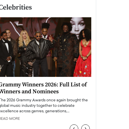
Celebrities
Grammy Winners 2026: Full List of
Taylor Swift: T
Winners and Nominees
is a Big Pop 
The 2026 Grammy Awards once again brought the
The last time we hear
global music industry together to celebrate
struggling. Her previ
excellence across genres, generations,…
Department,…
READ MORE
READ MORE
‹
›