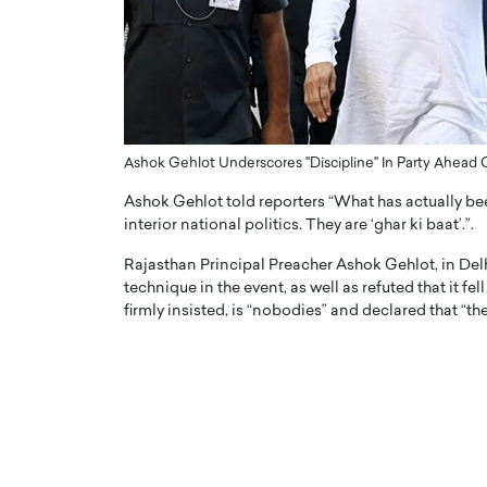
ng Dubai Real Estate with
Biology, and AI to Sha
and Trust: An Exclusive
of Precision Healthcar
w with Anthony Joseph
In this exclusive interview with 
ude, CEO of Disruptive
Dr. Hui Tian shares his remarkable
te
physics and…
READ MORE
ph Abou Jaoude, CEO of Disruptive
Ashok Gehlot Underscores "Discipline" In Party Ahead
shares how he built his company on
Ashok Gehlot told reporters “What has actually be
sparency,…
interior national politics. They are ‘ghar ki baat’.”.
Rajasthan Principal Preacher Ashok Gehlot, in Del
technique in the event, as well as refuted that it fe
firmly insisted, is “nobodies” and declared that “t