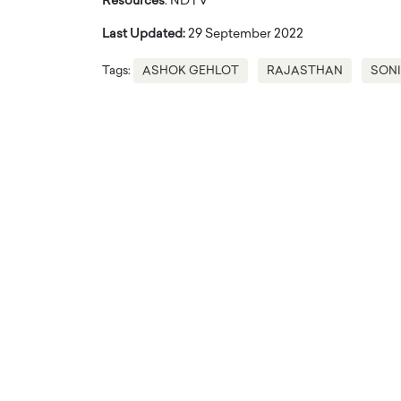
Resources
: NDTV
Last Updated:
29 September 2022
Tags:
ASHOK GEHLOT
RAJASTHAN
SONI