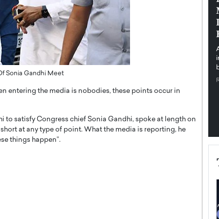
pe the Future
Sovereign Cloud Infrastructure for
e
Africa’s Digital Future
The Worlds Times,
An Exclusive Feature with Dushime Munyengabo As
 journey from
digital transformation accelerates across sectors,
cloud infrastructure has become essential to…
b
READ MORE
 Of Sonia Gandhi Meet
en entering the media is nobodies, these points occur in
hi to satisfy Congress chief Sonia Gandhi, spoke at length on
ll short at any type of point. What the media is reporting, he
hese things happen”.