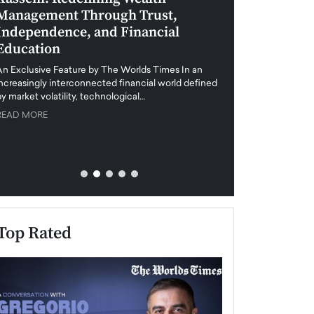
Management Through Trust,
Leadership in 
Independence, and Financial
and Global Di
Education
An exclusive feature
when business leader
An Exclusive Feature by The Worlds Times In an
unprecedented uncert
increasingly interconnected financial world defined
y market volatility, technological…
READ MORE
READ MORE
Top Rated