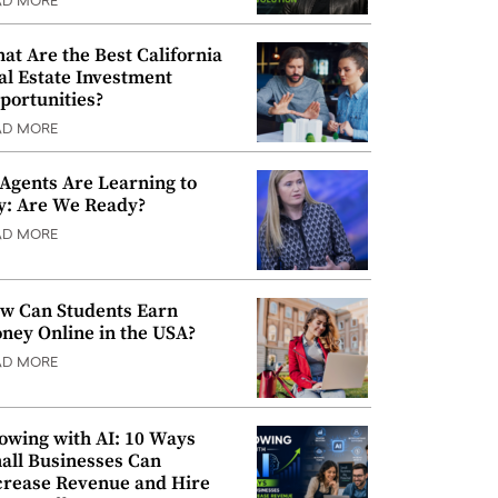
AD MORE
at Are the Best California
al Estate Investment
portunities?
AD MORE
 Agents Are Learning to
y: Are We Ready?
AD MORE
w Can Students Earn
ney Online in the USA?
AD MORE
owing with AI: 10 Ways
all Businesses Can
crease Revenue and Hire