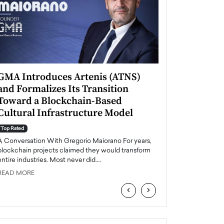
GMA Introduces Artenis (ATNS)
Mugurel Surup
and Formalizes Its Transition
Romania’s Ren
Toward a Blockchain-Based
Future
Cultural Infrastructure Model
Top Rated
A Conversation Wit
Top Rated
Europe accelerates it
A Conversation With Gregorio Maiorano For years,
energy, Romania is e
blockchain projects claimed they would transform
entire industries. Most never did.…
READ MORE
READ MORE
‹
›