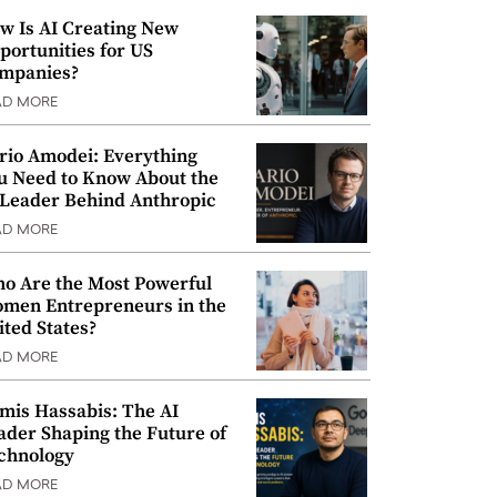
w Is AI Creating New
portunities for US
mpanies?
AD MORE
rio Amodei: Everything
u Need to Know About the
 Leader Behind Anthropic
AD MORE
o Are the Most Powerful
men Entrepreneurs in the
ited States?
AD MORE
mis Hassabis: The AI
ader Shaping the Future of
chnology
AD MORE