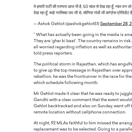
ये हमारी पार्टी की परम्परा आज भी है, 50 साल से देख रहा हूँ, नबर वन जो होता
देख रहा हूँ, चाहे नरसिम्हा राव जी थे, सोनिया गांधी जी कांग्रेस प्रेसिडेंट 
— Ashok Gehlot (@ashokgehlot51)
September 28, 
” What has actually been going in the media is smal
They are ‘ghar ki baat’. The country remains in ris
all worried regarding inflation as well as authorit
told press reporters.
The political storm in Rajasthan, which has engulfe
to give up the top message in Rajasthan over appreh
rebellion, he was the frontrunner in the race for the
which schedule following month.
Cristiano Ronaldo is 
the Top 15 Actors in the
to his long-time girlfr
2025?
Mr Gehlot made it clear that he was ready to juggle
Georgina Rodriguez
Gandhi with a clear comment that the event would 
inment industry in the United States has
Gehlot backtracked and also on Sunday, went off to
 home to some of the most talented,
Cristiano Ronaldo, one of the wo
remote location without cellphone connection.
footballers, is now engaged to hi
Georgina Rodríguez.…
At night, 92 MLAs faithful to him missed the arra
READ MORE
replacement was to be selected. Going to a paralle