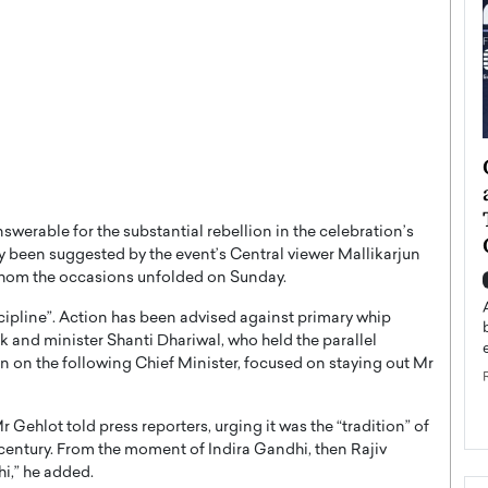
ategy to
Angel Cassani from Hollywood
 Leadership
Vision to Global Expansion: How
ts
DESMENT Studios Is Building an
swerable for the substantial rebellion in the celebration’s
International Entertainment
y been suggested by the event’s Central viewer Mallikarjun
Powerhouse
whom the occasions unfolded on Sunday.
reer that spans
g, Octavio Díaz
Top Rated
ipline”. Action has been advised against primary whip
Angel Cassani Interview In this exclusive interview,
nd minister Shanti Dhariwal, who held the parallel
Angel Cassani, CEO of DESMENT Studios LLC,
 on the following Chief Minister, focused on staying out Mr
shares how the company…
READ MORE
 Gehlot told press reporters, urging it was the “tradition” of
a century. From the moment of Indira Gandhi, then Rajiv
i,” he added.