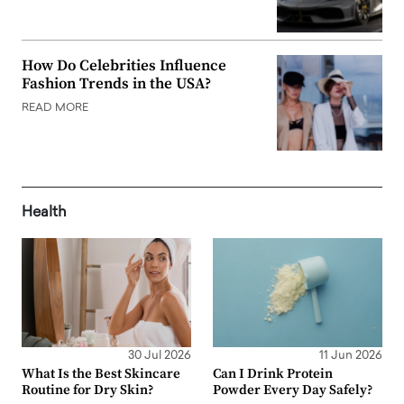
How Do Celebrities Influence
Fashion Trends in the USA?
READ MORE
Health
30 Jul 2026
11 Jun 2026
What Is the Best Skincare
Can I Drink Protein
Routine for Dry Skin?
Powder Every Day Safely?