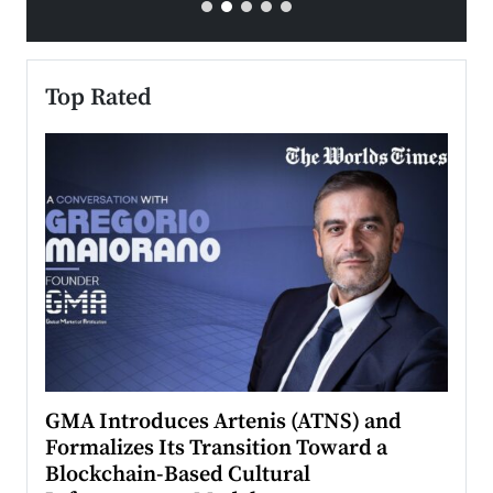
Top Rated
n to
GMA Introduces Artenis (ATNS) and
Mugu
Formalizes Its Transition Toward a
Roma
Blockchain-Based Cultural
Top Ra