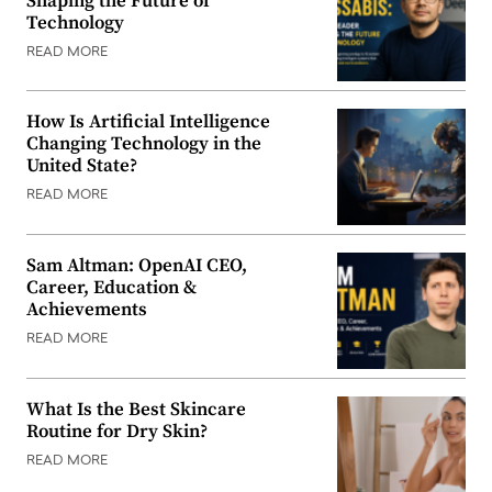
Shaping the Future of
Technology
READ MORE
How Is Artificial Intelligence
Changing Technology in the
United State?
READ MORE
Sam Altman: OpenAI CEO,
Career, Education &
Achievements
READ MORE
What Is the Best Skincare
Routine for Dry Skin?
READ MORE