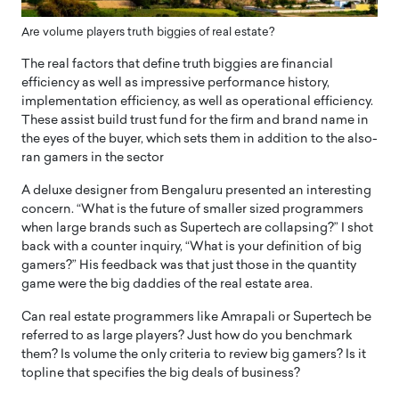
Are volume players truth biggies of real estate?
The real factors that define truth biggies are financial
efficiency as well as impressive performance history,
implementation efficiency, as well as operational efficiency.
These assist build trust fund for the firm and brand name in
the eyes of the buyer, which sets them in addition to the also-
ran gamers in the sector
A deluxe designer from Bengaluru presented an interesting
concern. “What is the future of smaller sized programmers
when large brands such as Supertech are collapsing?” I shot
back with a counter inquiry, “What is your definition of big
gamers?” His feedback was that just those in the quantity
game were the big daddies of the real estate area.
Can real estate programmers like Amrapali or Supertech be
referred to as large players? Just how do you benchmark
them? Is volume the only criteria to review big gamers? Is it
topline that specifies the big deals of business?