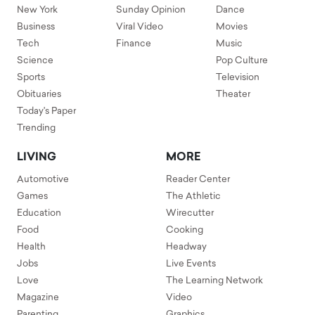
New York
Sunday Opinion
Dance
Business
Viral Video
Movies
Tech
Finance
Music
Science
Pop Culture
Sports
Television
Obituaries
Theater
Today's Paper
Trending
LIVING
MORE
Automotive
Reader Center
Games
The Athletic
Education
Wirecutter
Food
Cooking
Health
Headway
Jobs
Live Events
Love
The Learning Network
Magazine
Video
Parenting
Graphics