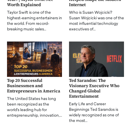
Worth Explained
Internet
Taylor Swift is one of the
Who is Susan Wojcicki?
highest-earning entertainers in
Susan Wojcicki was one of the
the world. From record-
most influential technology
breaking music sales…
executives of…
Top 20 Successful
Ted Sarandos: The
Businessmen and
Visionary Executive Who
Entrepreneurs in America
Changed Global
Entertainment
The United States has long
Early Life and Career
been recognized as the
Beginnings Ted Sarandos is
world's leading hub for
widely recognized as one of
entrepreneurship, innovation,…
the most…