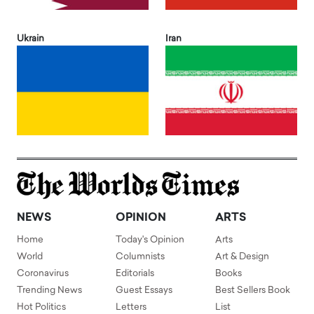
Ukrain
Iran
NEWS
OPINION
ARTS
Home
Today's Opinion
Arts
World
Columnists
Art & Design
Coronavirus
Editorials
Books
Trending News
Guest Essays
Best Sellers Book
Hot Politics
Letters
List