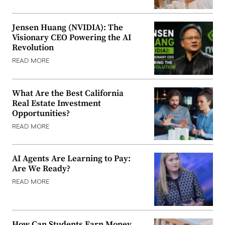
Jensen Huang (NVIDIA): The
Visionary CEO Powering the AI
Revolution
READ MORE
What Are the Best California
Real Estate Investment
Opportunities?
READ MORE
AI Agents Are Learning to Pay:
Are We Ready?
READ MORE
How Can Students Earn Money