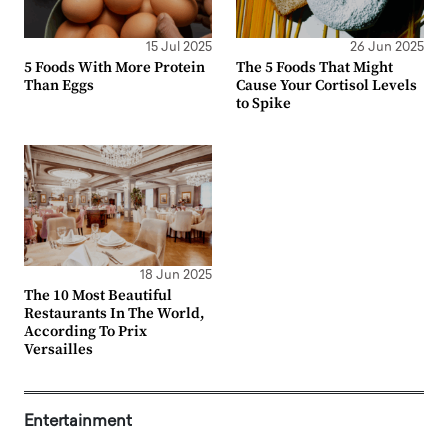
15 Jul 2025
26 Jun 2025
5 Foods With More Protein
The 5 Foods That Might
Than Eggs
Cause Your Cortisol Levels
to Spike
18 Jun 2025
The 10 Most Beautiful
Restaurants In The World,
According To Prix
Versailles
Entertainment