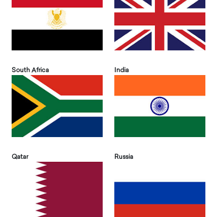
South Africa
India
Qatar
Russia