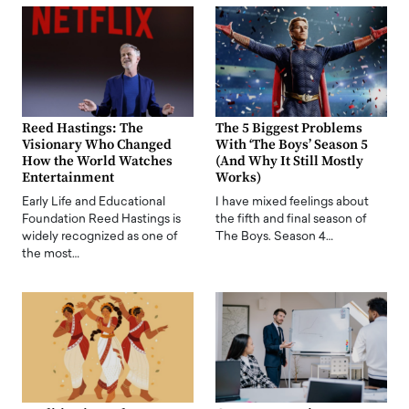
Reed Hastings: The
The 5 Biggest Problems
Visionary Who Changed
With ‘The Boys’ Season 5
How the World Watches
(And Why It Still Mostly
Entertainment
Works)
Early Life and Educational
I have mixed feelings about
Foundation Reed Hastings is
the fifth and final season of
widely recognized as one of
The Boys. Season 4…
the most…