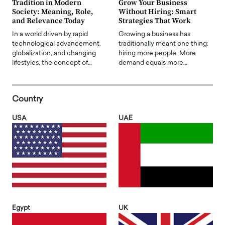
Tradition in Modern
Grow Your Business
Society: Meaning, Role,
Without Hiring: Smart
and Relevance Today
Strategies That Work
In a world driven by rapid
Growing a business has
technological advancement,
traditionally meant one thing:
globalization, and changing
hiring more people. More
lifestyles, the concept of…
demand equals more…
Country
USA
UAE
Egypt
UK