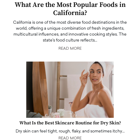
What Are the Most Popular Foods in
California?
California is one of the most diverse food destinations in the
world, offering a unique combination of fresh ingredients,
multicultural influences, and innovative cooking styles. The
state's food culture reflects…
READ MORE
What Is the Best Skincare Routine for Dry Skin?
Dry skin can feel tight, rough, flaky, and sometimes itchy…
READ MORE