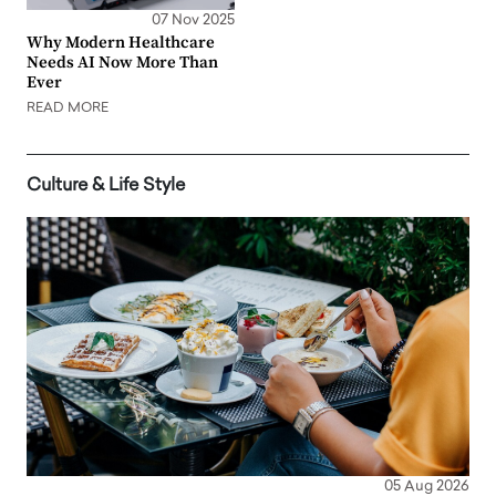
07 Nov 2025
Why Modern Healthcare
Needs AI Now More Than
Ever
READ MORE
Culture & Life Style
05 Aug 2026