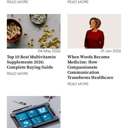
READ MORE
READ MORE
04 May 2026
01 Jan 2026
Top 10 Best Multivitamin
When Words Become
Supplements 2026:
Medicine: How
Complete Buying Guide
Compassionate
Communication
READ MORE
Transforms Healthcare
READ MORE