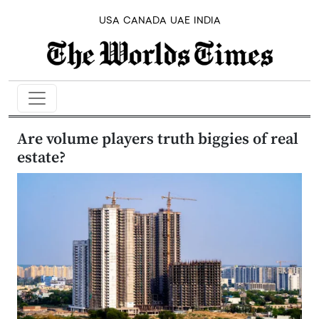
USA
CANADA
UAE
INDIA
Are volume players truth biggies of real
estate?