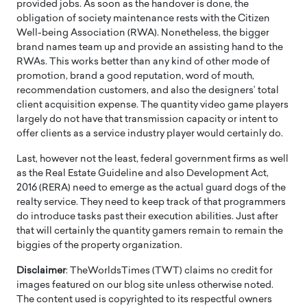
provided jobs. As soon as the handover is done, the
obligation of society maintenance rests with the Citizen
Well-being Association (RWA). Nonetheless, the bigger
brand names team up and provide an assisting hand to the
RWAs. This works better than any kind of other mode of
promotion, brand a good reputation, word of mouth,
recommendation customers, and also the designers’ total
client acquisition expense. The quantity video game players
largely do not have that transmission capacity or intent to
offer clients as a service industry player would certainly do.
Last, however not the least, federal government firms as well
as the Real Estate Guideline and also Development Act,
2016 (RERA) need to emerge as the actual guard dogs of the
realty service. They need to keep track of that programmers
do introduce tasks past their execution abilities. Just after
that will certainly the quantity gamers remain to remain the
biggies of the property organization.
Disclaimer
: TheWorldsTimes (TWT) claims no credit for
images featured on our blog site unless otherwise noted.
The content used is copyrighted to its respectful owners