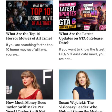
What Are the Top 10
What Are the Latest
Horror Movies of All Time?
Updates on GTA 6 Release
Date?
If you are searching for the top
If you want to know the latest
10 horror movies of all time,
GTA 6 release date news, you
you are…
are not…
How Much Money Does
Susan Wojcicki: The
Taylor Swift Make Per
Visionary Leader Who
Year? | Taylor Swift Net
Helped Shape the Modern