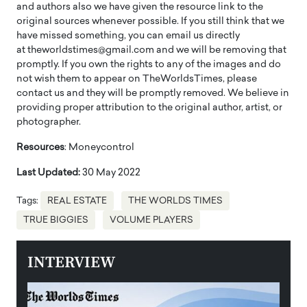
and authors also we have given the resource link to the
original sources whenever possible. If you still think that we
have missed something, you can email us directly
at theworldstimes@gmail.com and we will be removing that
promptly. If you own the rights to any of the images and do
not wish them to appear on TheWorldsTimes, please
contact us and they will be promptly removed. We believe in
providing proper attribution to the original author, artist, or
photographer.
Resources
: Moneycontrol
Last Updated:
30 May 2022
Tags:
REAL ESTATE
THE WORLDS TIMES
TRUE BIGGIES
VOLUME PLAYERS
INTERVIEW