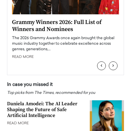
ary
Grammy Winners 2026: Full List of
Tayl
Winners and Nominees
Big
l
The 2026 Grammy Awards once again brought the global
The la
e
music industry together to celebrate excellence across
strugg
genres, generations,…
Depar
READ MORE
READ
‹
›
In case you missed it
Top picks from The Times, recommended for you
Daniela Amodei: The AI Leader
Shaping the Future of Safe
Artificial Intelligence
READ MORE