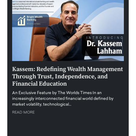
Kassem: Redefining Wealth Management
Aldi
Through Trust, Independence, and
an E
Financial Education
Disr
igital
An Exclusive Feature by The Worlds Times In an
An exc
increasingly interconnected financial world defined by
busine
market volatility, technological…
uncert
READ MORE
READ