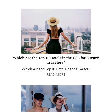
Which Are the Top 10 Hotels in the USA for Luxury
Travelers?
Which Are the Top 10 Hotels in the USA for…
READ MORE