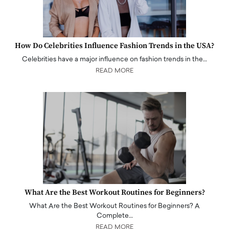
How Do Celebrities Influence Fashion Trends in the USA?
Celebrities have a major influence on fashion trends in the…
READ MORE
What Are the Best Workout Routines for Beginners?
What Are the Best Workout Routines for Beginners? A
Complete…
READ MORE