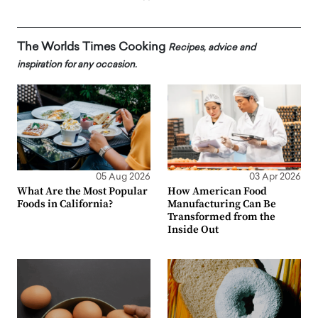
The Worlds Times Cooking
Recipes, advice and
inspiration for any occasion.
05 Aug 2026
03 Apr 2026
What Are the Most Popular
How American Food
Foods in California?
Manufacturing Can Be
Transformed from the
Inside Out