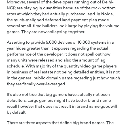
Moreover, several of the developers running out of Delhi-
NCR are playing in quantities because of the rock-bottom
rates at which they had actually purchased land. In Noida,
the much-maligned deferred land payment plan made
several small-time builders look large by playing the volume
games. They are now collapsing together.
Asserting to provide 5,000 devices or 10,000 systems in a
year hides greater than it exposes regarding the actual
performance of the developer. It does not spell out how
many units were released and also the amount of lag
schedule. With majority of the quantity video game players
in business of real estate not being detailed entities, it is not
in the general public domain name regarding just how much
they are fiscally over-leveraged.
It’s also not true that big gamers have actually not been
defaulters. Large gamers might have better brand name
recall however that does not result in brand name goodwill
by default.
There are three aspects that define big brand names. The