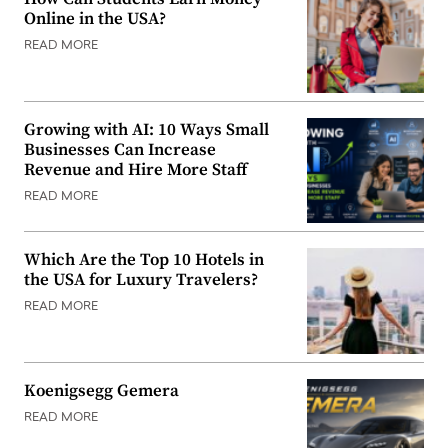
Online in the USA?
READ MORE
Growing with AI: 10 Ways Small
Businesses Can Increase
Revenue and Hire More Staff
READ MORE
Which Are the Top 10 Hotels in
the USA for Luxury Travelers?
READ MORE
Koenigsegg Gemera
READ MORE