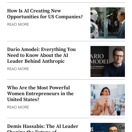
How Is AI Creating New
Opportunities for US Companies?
READ MORE
Dario Amodei: Everything You
Need to Know About the AI
Leader Behind Anthropic
READ MORE
Who Are the Most Powerful
Women Entrepreneurs in the
United States?
READ MORE
Demis Hassabis: The AI Leader