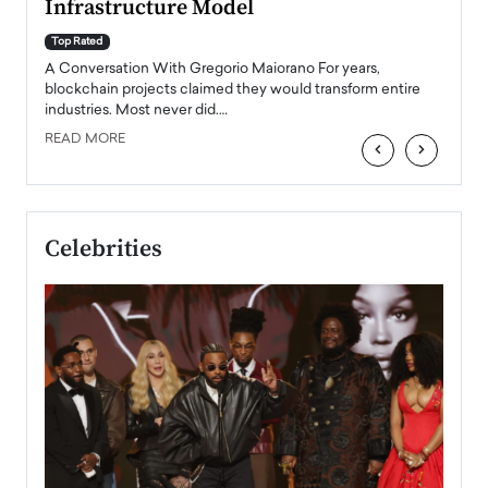
Infrastructure Model
A Con
accele
Top Rated
emerg
Angel
A Conversation With Gregorio Maiorano For years,
READ
 the
blockchain projects claimed they would transform entire
industries. Most never did.…
READ MORE
‹
›
Celebrities