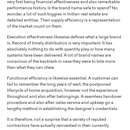
very first being financial effectiveness and also remarkable
performance history. Is the brand name safe to spend? No
wonder, a lot of such biggies in Indian real estate are
detailed entities. Their supply efficiency is a representation
of the market count on them.
Execution effectiveness likewise defines what a large brand
is. Record of timely distribution is very important. It has
absolutely nothing to do with quantity play or how many
systems have been delivered. A lot of brand names are
conscious of the backlash in case they were to bite more
than what they can chew.
Functional efficiency is likewise essential. A customer can
fail to remember the long years of wait, the postponed
lifecycle of home acquisition, however not the experience
throughout and also after belongings. A seamless handover
procedure and also after-sales service and upkeep go a
lengthy method in establishing the designer’s credentials.
It is therefore, not a surprise that a variety of reputed
contractors have actually reinvested in their currently