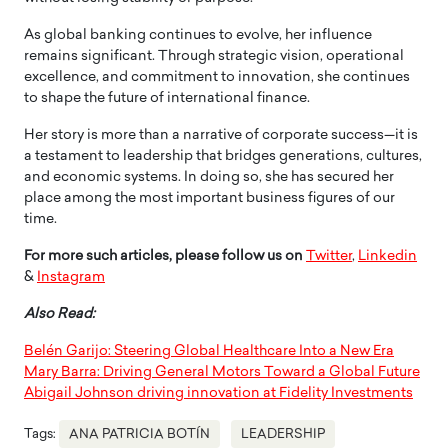
As global banking continues to evolve, her influence
remains significant. Through strategic vision, operational
excellence, and commitment to innovation, she continues
to shape the future of international finance.
Her story is more than a narrative of corporate success—it is
a testament to leadership that bridges generations, cultures,
and economic systems. In doing so, she has secured her
place among the most important business figures of our
time.
For more such articles, please follow us on
Twitter
,
Linkedin
&
Instagram
Also Read:
Belén Garijo: Steering Global Healthcare Into a New Era
Mary Barra: Driving General Motors Toward a Global Future
Abigail Johnson driving innovation at Fidelity Investments
Tags:
ANA PATRICIA BOTÍN
LEADERSHIP