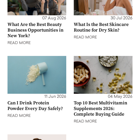
07 Aug 2026
30 Jul 2026
What Are the Best Beauty
What Is the Best Skincare
Business Opportunities in
Routine for Dry Skin?
New York?
READ MORE
READ MORE
11 Jun 2026
04 May 2026
Can I Drink Protein
Top 10 Best Multivitamin
Powder Every Day Safely?
Supplements 2026:
Complete Buying Guide
READ MORE
READ MORE