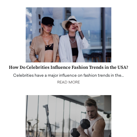
How Do Celebrities Influence Fashion Trends in the USA?
Celebrities have a major influence on fashion trends in the…
READ MORE