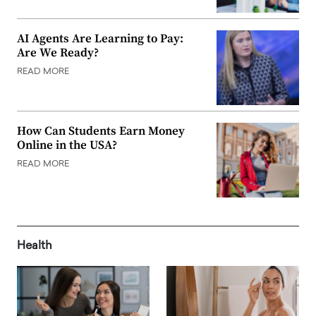
AI Agents Are Learning to Pay:
Are We Ready?
READ MORE
How Can Students Earn Money
Online in the USA?
READ MORE
Health