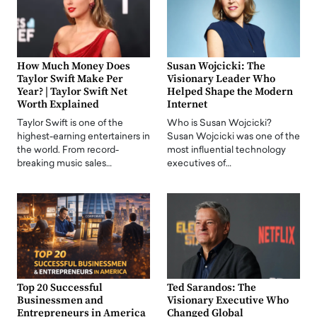
How Much Money Does
Susan Wojcicki: The
Taylor Swift Make Per
Visionary Leader Who
Year? | Taylor Swift Net
Helped Shape the Modern
Worth Explained
Internet
Taylor Swift is one of the
Who is Susan Wojcicki?
highest-earning entertainers in
Susan Wojcicki was one of the
the world. From record-
most influential technology
breaking music sales…
executives of…
Top 20 Successful
Ted Sarandos: The
Businessmen and
Visionary Executive Who
Entrepreneurs in America
Changed Global