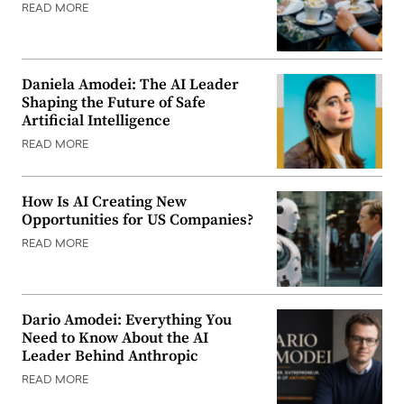
READ MORE
Daniela Amodei: The AI Leader
Shaping the Future of Safe
Artificial Intelligence
READ MORE
How Is AI Creating New
Opportunities for US Companies?
READ MORE
Dario Amodei: Everything You
Need to Know About the AI
Leader Behind Anthropic
READ MORE