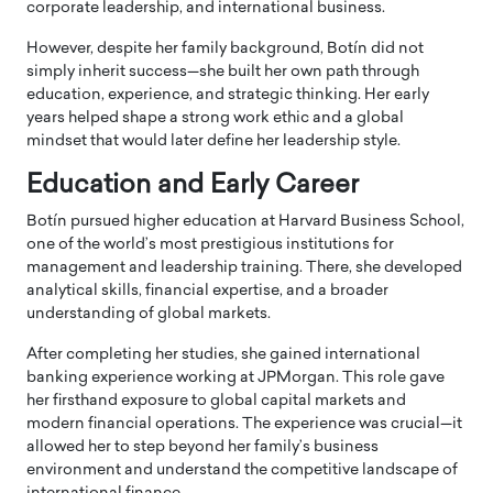
corporate leadership, and international business.
However, despite her family background, Botín did not
simply inherit success—she built her own path through
education, experience, and strategic thinking. Her early
years helped shape a strong work ethic and a global
mindset that would later define her leadership style.
Education and Early Career
Botín pursued higher education at Harvard Business School,
one of the world’s most prestigious institutions for
management and leadership training. There, she developed
analytical skills, financial expertise, and a broader
understanding of global markets.
After completing her studies, she gained international
banking experience working at JPMorgan. This role gave
her firsthand exposure to global capital markets and
modern financial operations. The experience was crucial—it
allowed her to step beyond her family’s business
environment and understand the competitive landscape of