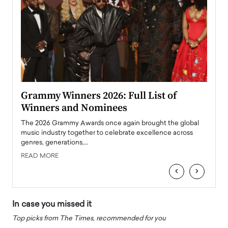
ary
Grammy Winners 2026: Full List of
Tayl
Winners and Nominees
Big
l
The 2026 Grammy Awards once again brought the global
The la
e
music industry together to celebrate excellence across
strugg
genres, generations,…
Depar
READ MORE
READ
‹
›
In case you missed it
Top picks from The Times, recommended for you