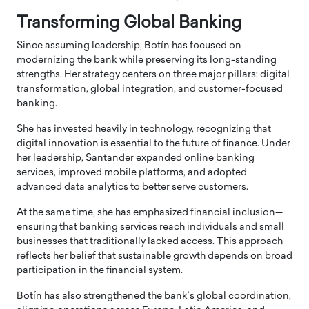
Transforming Global Banking
Since assuming leadership, Botín has focused on
modernizing the bank while preserving its long-standing
strengths. Her strategy centers on three major pillars: digital
transformation, global integration, and customer-focused
banking.
She has invested heavily in technology, recognizing that
digital innovation is essential to the future of finance. Under
her leadership, Santander expanded online banking
services, improved mobile platforms, and adopted
advanced data analytics to better serve customers.
At the same time, she has emphasized financial inclusion—
ensuring that banking services reach individuals and small
businesses that traditionally lacked access. This approach
reflects her belief that sustainable growth depends on broad
participation in the financial system.
Botín has also strengthened the bank’s global coordination,