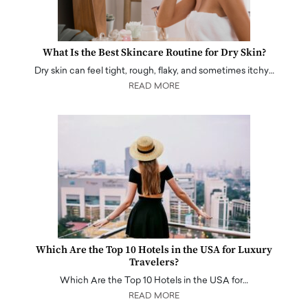
What Is the Best Skincare Routine for Dry Skin?
Dry skin can feel tight, rough, flaky, and sometimes itchy…
READ MORE
Which Are the Top 10 Hotels in the USA for Luxury
Travelers?
Which Are the Top 10 Hotels in the USA for…
READ MORE