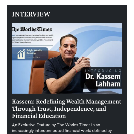
INTERVIEW
Kassem: Redefining Wealth Management
Aldi
Through Trust, Independence, and
an E
Financial Education
Disr
igital
An Exclusive Feature by The Worlds Times In an
An exc
increasingly interconnected financial world defined by
busine