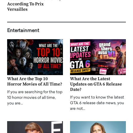
According To Prix
Versailles
Entertainment
What Are the Top 10
What Are the Latest
Horror Movies of All Time?
Updates on GTA 6 Release
Date?
If you are searching for the top
If you want to know the latest
10 horror movies of all time,
GTA 6 release date news, you
you are…
are not…