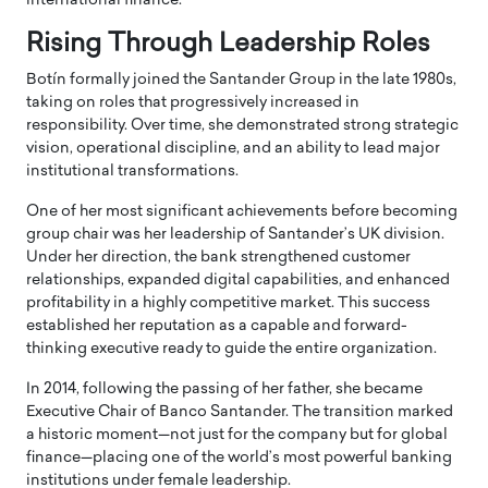
international finance.
Rising Through Leadership Roles
Botín formally joined the Santander Group in the late 1980s,
taking on roles that progressively increased in
responsibility. Over time, she demonstrated strong strategic
vision, operational discipline, and an ability to lead major
institutional transformations.
One of her most significant achievements before becoming
group chair was her leadership of Santander’s UK division.
Under her direction, the bank strengthened customer
relationships, expanded digital capabilities, and enhanced
profitability in a highly competitive market. This success
established her reputation as a capable and forward-
thinking executive ready to guide the entire organization.
In 2014, following the passing of her father, she became
Executive Chair of Banco Santander. The transition marked
a historic moment—not just for the company but for global
finance—placing one of the world’s most powerful banking
institutions under female leadership.