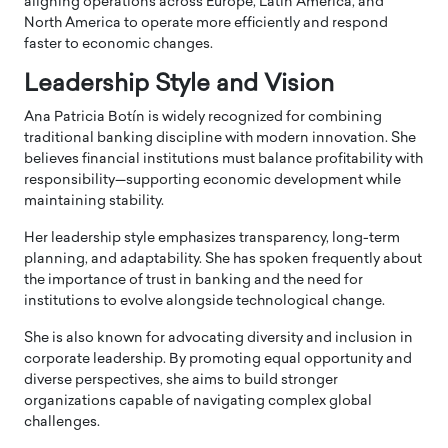
aligning operations across Europe, Latin America, and
North America to operate more efficiently and respond
faster to economic changes.
Leadership Style and Vision
Ana Patricia Botín is widely recognized for combining
traditional banking discipline with modern innovation. She
believes financial institutions must balance profitability with
responsibility—supporting economic development while
maintaining stability.
Her leadership style emphasizes transparency, long-term
planning, and adaptability. She has spoken frequently about
the importance of trust in banking and the need for
institutions to evolve alongside technological change.
She is also known for advocating diversity and inclusion in
corporate leadership. By promoting equal opportunity and
diverse perspectives, she aims to build stronger
organizations capable of navigating complex global
challenges.