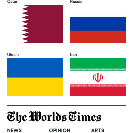
Qatar
Russia
Ukrain
Iran
NEWS
OPINION
ARTS