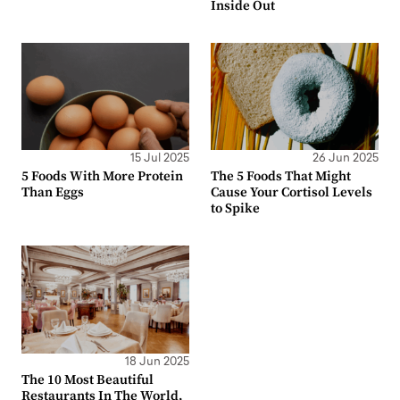
Inside Out
15 Jul 2025
26 Jun 2025
5 Foods With More Protein
The 5 Foods That Might
Than Eggs
Cause Your Cortisol Levels
to Spike
18 Jun 2025
The 10 Most Beautiful
Restaurants In The World,