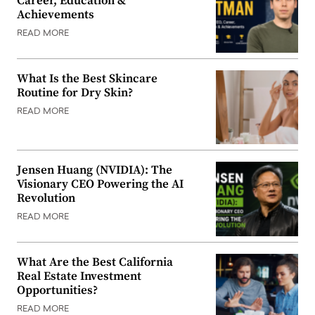
Career, Education &
Achievements
READ MORE
What Is the Best Skincare
Routine for Dry Skin?
READ MORE
Jensen Huang (NVIDIA): The
Visionary CEO Powering the AI
Revolution
READ MORE
What Are the Best California
Real Estate Investment
Opportunities?
READ MORE