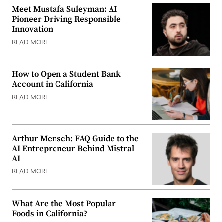
Meet Mustafa Suleyman: AI
Pioneer Driving Responsible
Innovation
READ MORE
How to Open a Student Bank
Account in California
READ MORE
Arthur Mensch: FAQ Guide to the
AI Entrepreneur Behind Mistral
AI
READ MORE
What Are the Most Popular
Foods in California?