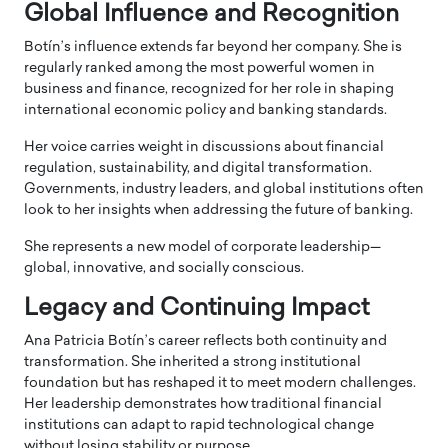
Global Influence and Recognition
Botín’s influence extends far beyond her company. She is
regularly ranked among the most powerful women in
business and finance, recognized for her role in shaping
international economic policy and banking standards.
Her voice carries weight in discussions about financial
regulation, sustainability, and digital transformation.
Governments, industry leaders, and global institutions often
look to her insights when addressing the future of banking.
She represents a new model of corporate leadership—
global, innovative, and socially conscious.
Legacy and Continuing Impact
Ana Patricia Botín’s career reflects both continuity and
transformation. She inherited a strong institutional
foundation but has reshaped it to meet modern challenges.
Her leadership demonstrates how traditional financial
institutions can adapt to rapid technological change
without losing stability or purpose.