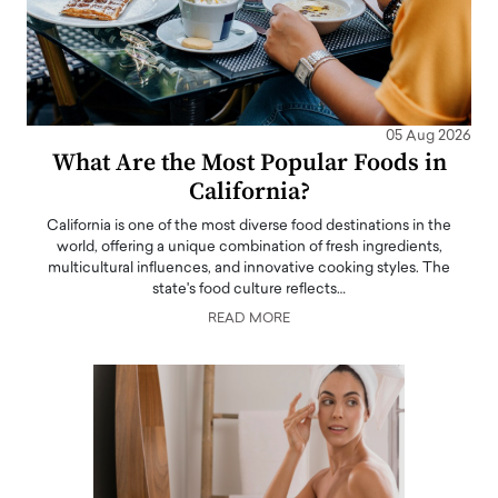
05 Aug 2026
What Are the Most Popular Foods in
California?
California is one of the most diverse food destinations in the
world, offering a unique combination of fresh ingredients,
multicultural influences, and innovative cooking styles. The
state's food culture reflects…
READ MORE