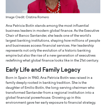
Image Credit: Cristina Romero
Ana Patricia Botín stands among the most influential
business leaders in modern global finance. As the Executive
Chair of Banco Santander, she leads one of the world’s
largest banking institutions, shaping how millions of people
and businesses access financial services. Her leadership
represents not only the evolution of a historic banking
empire but also the rise of a new generation of executives
redefining what global finance looks like in the 21st century.
Early Life and Family Legacy
Born in Spain in 1960, Ana Patricia Botín was raised in a
family deeply rooted in banking tradition. She is the
daughter of Emilio Botín, the long-serving chairman who
transformed Santander from a regional institution into a
global financial powerhouse. Growing up in this
environment gave her early exposure to financial strategy,