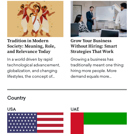
Tradition in Modern
Grow Your Business
Society: Meaning, Role,
Without Hiring: Smart
and Relevance Today
Strategies That Work
In a world driven by rapid
Growing a business has
technological advancement,
traditionally meant one thing:
globalization, and changing
hiring more people. More
lifestyles, the concept of…
demand equals more…
Country
USA
UAE