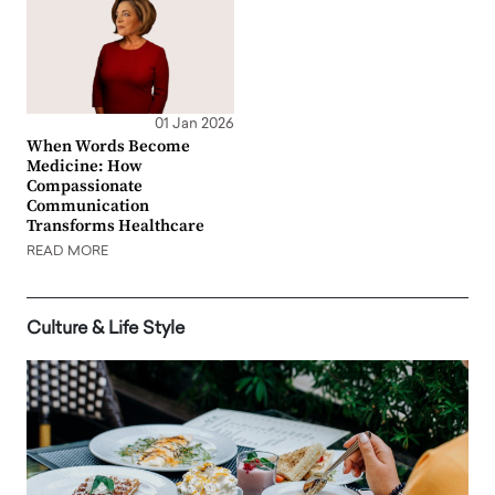
01 Jan 2026
When Words Become
Medicine: How
Compassionate
Communication
Transforms Healthcare
READ MORE
Culture & Life Style