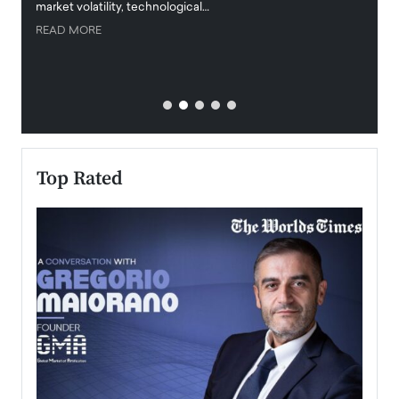
market volatility, technological…
uncert
READ MORE
READ
Top Rated