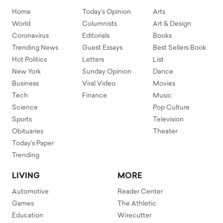
Home
Today's Opinion
Arts
World
Columnists
Art & Design
Coronavirus
Editorials
Books
Trending News
Guest Essays
Best Sellers Book
Hot Politics
Letters
List
New York
Sunday Opinion
Dance
Business
Viral Video
Movies
Tech
Finance
Music
Science
Pop Culture
Sports
Television
Obituaries
Theater
Today's Paper
Trending
LIVING
MORE
Automotive
Reader Center
Games
The Athletic
Education
Wirecutter