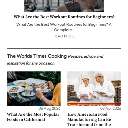
What Are the Best Workout Routines for Beginners?
What Are the Best Workout Routines for Beginners? A
Complete…
READ MORE
The Worlds Times Cooking
Recipes, advice and
inspiration for any occasion.
05 Aug 2026
03 Apr 2026
What Are the Most Popular
How American Food
Foods in California?
Manufacturing Can Be
Transformed from the