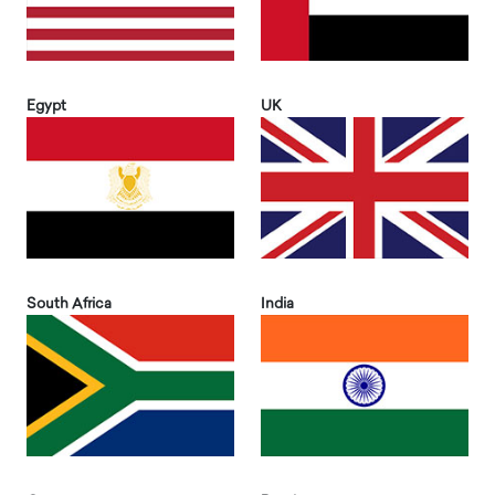
Egypt
UK
South Africa
India