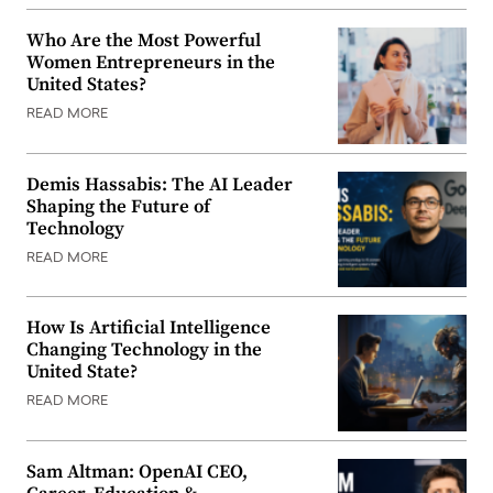
Who Are the Most Powerful
Women Entrepreneurs in the
United States?
READ MORE
Demis Hassabis: The AI Leader
Shaping the Future of
Technology
READ MORE
How Is Artificial Intelligence
Changing Technology in the
United State?
READ MORE
Sam Altman: OpenAI CEO,