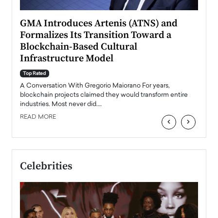
n to
GMA Introduces Artenis (ATNS) and
Mugu
Formalizes Its Transition Toward a
Roma
Blockchain-Based Cultural
Top Ra
Infrastructure Model
A Con
accele
Top Rated
emerg
Angel
A Conversation With Gregorio Maiorano For years,
READ
 the
blockchain projects claimed they would transform entire
industries. Most never did.…
READ MORE
‹
›
Celebrities