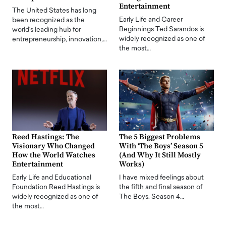
Entertainment
The United States has long
Early Life and Career
been recognized as the
Beginnings Ted Sarandos is
world's leading hub for
widely recognized as one of
entrepreneurship, innovation,…
the most…
Reed Hastings: The
The 5 Biggest Problems
Visionary Who Changed
With ‘The Boys’ Season 5
How the World Watches
(And Why It Still Mostly
Entertainment
Works)
Early Life and Educational
I have mixed feelings about
Foundation Reed Hastings is
the fifth and final season of
widely recognized as one of
The Boys. Season 4…
the most…