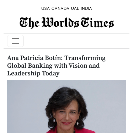
USA
CANADA
UAE
INDIA
Ana Patricia Botín: Transforming
Global Banking with Vision and
Leadership Today