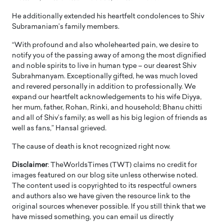
He additionally extended his heartfelt condolences to Shiv
Subramaniam’s family members.
“With profound and also wholehearted pain, we desire to
notify you of the passing away of among the most dignified
and noble spirits to live in human type – our dearest Shiv
Subrahmanyam. Exceptionally gifted, he was much loved
and revered personally in addition to professionally. We
expand our heartfelt acknowledgements to his wife Diyya,
her mum, father, Rohan, Rinki, and household; Bhanu chitti
and all of Shiv’s family; as well as his big legion of friends as
well as fans,” Hansal grieved.
The cause of death is knot recognized right now.
Disclaimer
: TheWorldsTimes (TWT) claims no credit for
images featured on our blog site unless otherwise noted.
The content used is copyrighted to its respectful owners
and authors also we have given the resource link to the
original sources whenever possible. If you still think that we
have missed something, you can email us directly