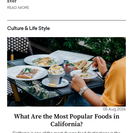
Ever
READ MORE
Culture & Life Style
05 Aug 2026
What Are the Most Popular Foods in
California?