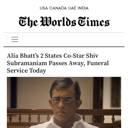
USA
CANADA
UAE
INDIA
Alia Bhatt’s 2 States Co-Star Shiv
Subramaniam Passes Away, Funeral
Service Today