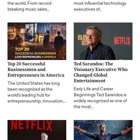
the world. From record-
most influential technology
breaking music sales…
executives of…
Top 20 Successful
Ted Sarandos: The
Businessmen and
Visionary Executive Who
Entrepreneurs in America
Changed Global
Entertainment
The United States has long
Early Life and Career
been recognized as the
Beginnings Ted Sarandos is
world's leading hub for
widely recognized as one of
entrepreneurship, innovation,…
the most…