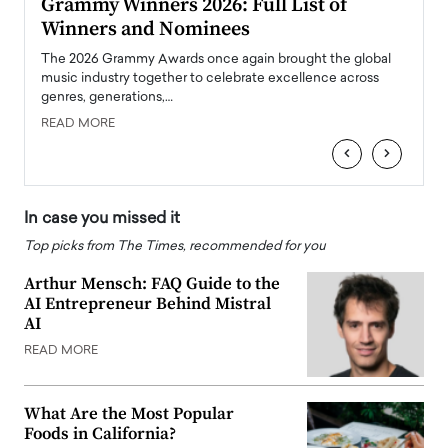
ary
Grammy Winners 2026: Full List of
Tayl
Winners and Nominees
Big
l
The 2026 Grammy Awards once again brought the global
The la
e
music industry together to celebrate excellence across
strugg
genres, generations,…
Depar
READ MORE
READ
‹
›
In case you missed it
Top picks from The Times, recommended for you
Arthur Mensch: FAQ Guide to the
AI Entrepreneur Behind Mistral
AI
READ MORE
What Are the Most Popular
Foods in California?