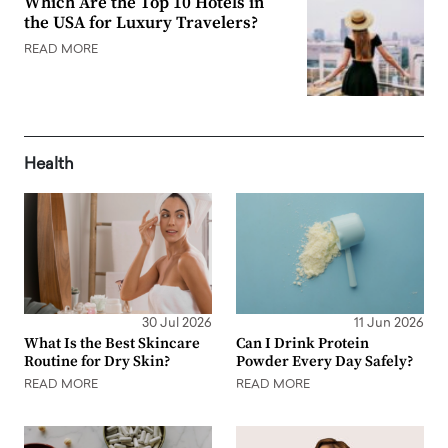
Which Are the Top 10 Hotels in
the USA for Luxury Travelers?
READ MORE
Health
30 Jul 2026
11 Jun 2026
What Is the Best Skincare
Can I Drink Protein
Routine for Dry Skin?
Powder Every Day Safely?
READ MORE
READ MORE