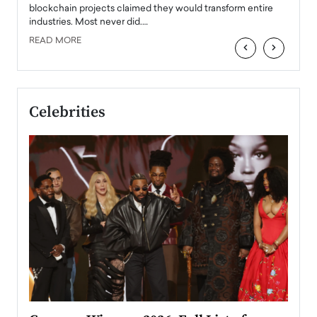
READ
 the
blockchain projects claimed they would transform entire
industries. Most never did.…
READ MORE
‹
›
Celebrities