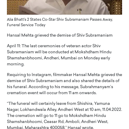
Alia Bhatt's 2 States Co-Star Shiv Subramaniam Passes Away,
Funeral Service Today
Hansal Mehta grieved the demise of Shiv Subramaniam
April 11: The last ceremonies of veteran actor Shiv
Subramaniam will be conducted at Mokshdham Hindu
Shamshanbhoomi, Andheri, Mumbai on Monday early
morning.
Requiring to Instagram, filmmaker Hansal Mehta grieved the
demise of Shiv Subramaniam and also shared the details of
his funeral. According to his message, Subrahmanyam’s
cremation event will occur from 11 am onwards.
“The funeral will certainly leave from Shishira, Yamuna
Nagar, Lokhandwala Alley, Andheri West at 10 am, 11.04.2022.
The cremation will go to 11 go to Mokshdham Hindu
Shamshanbhoomi, Ceasar Rd, Amboli, Andheri West,
Mumbai, Maharashtra 400058,” Hansal wrote.