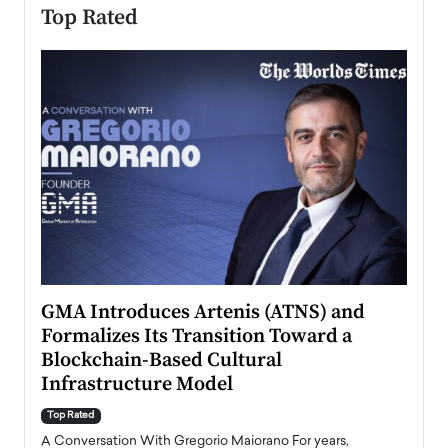
Top Rated
n to
GMA Introduces Artenis (ATNS) and
Mugu
Formalizes Its Transition Toward a
Roma
Blockchain-Based Cultural
Top Ra
Infrastructure Model
A Con
accele
Top Rated
emerg
Angel
A Conversation With Gregorio Maiorano For years,