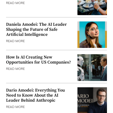
READ MORE
Daniela Amodei: The AI Leader
Shaping the Future of Safe
Artificial Intelligence
READ MORE
How Is AI Creating New
Opportunities for US Companies?
READ MORE
Dario Amodei: Everything You
Need to Know About the AI
Leader Behind Anthropic
READ MORE