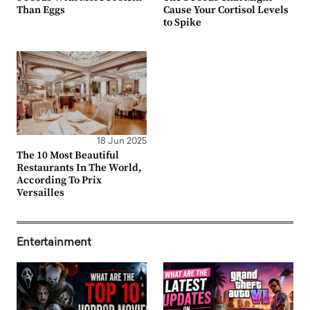
Than Eggs
Cause Your Cortisol Levels
to Spike
18 Jun 2025
The 10 Most Beautiful
Restaurants In The World,
According To Prix
Versailles
Entertainment