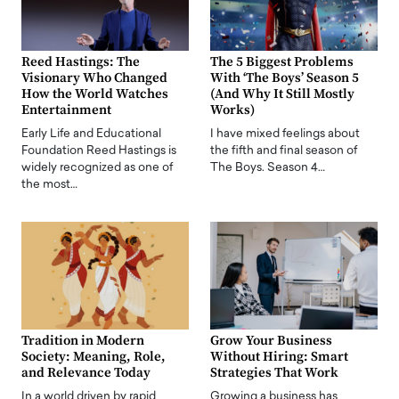
Reed Hastings: The
The 5 Biggest Problems
Visionary Who Changed
With ‘The Boys’ Season 5
How the World Watches
(And Why It Still Mostly
Entertainment
Works)
Early Life and Educational
I have mixed feelings about
Foundation Reed Hastings is
the fifth and final season of
widely recognized as one of
The Boys. Season 4…
the most…
Tradition in Modern
Grow Your Business
Society: Meaning, Role,
Without Hiring: Smart
and Relevance Today
Strategies That Work
In a world driven by rapid
Growing a business has