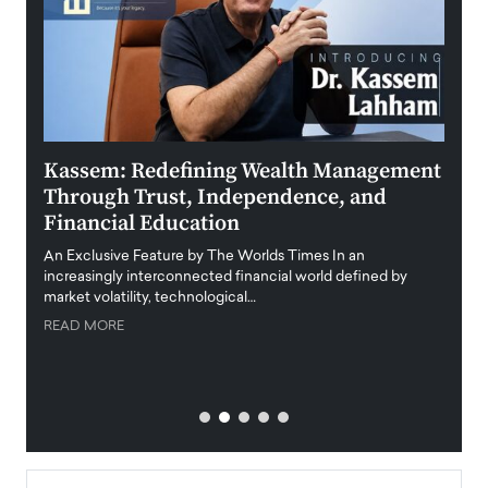
Kassem: Redefining Wealth Management
Aldi
Through Trust, Independence, and
an E
Financial Education
Disr
igital
An Exclusive Feature by The Worlds Times In an
An exc
increasingly interconnected financial world defined by
busine
market volatility, technological…
uncert
READ MORE
READ