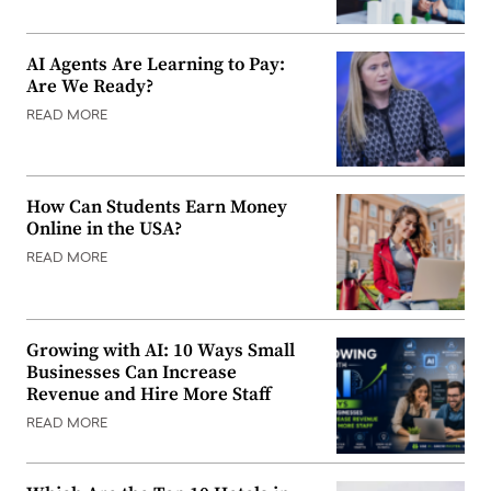
AI Agents Are Learning to Pay:
Are We Ready?
READ MORE
How Can Students Earn Money
Online in the USA?
READ MORE
Growing with AI: 10 Ways Small
Businesses Can Increase
Revenue and Hire More Staff
READ MORE