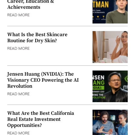
Career, Education &
Achievements
READ MORE
What Is the Best Skincare
Routine for Dry Skin?
READ MORE
Jensen Huang (NVIDIA): The
Visionary CEO Powering the AI
Revolution
READ MORE
What Are the Best California
Real Estate Investment
Opportunities?
READ MORE