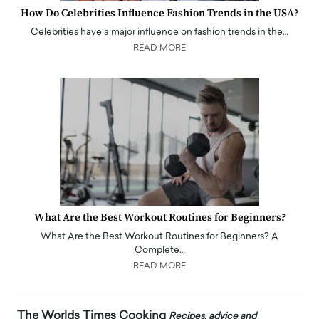
How Do Celebrities Influence Fashion Trends in the USA?
Celebrities have a major influence on fashion trends in the…
READ MORE
What Are the Best Workout Routines for Beginners?
What Are the Best Workout Routines for Beginners? A
Complete…
READ MORE
The Worlds Times Cooking
Recipes, advice and