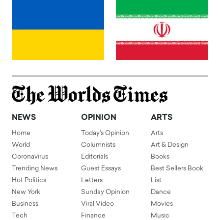
NEWS
OPINION
ARTS
Home
Today's Opinion
Arts
World
Columnists
Art & Design
Coronavirus
Editorials
Books
Trending News
Guest Essays
Best Sellers Book
Hot Politics
Letters
List
New York
Sunday Opinion
Dance
Business
Viral Video
Movies
Tech
Finance
Music