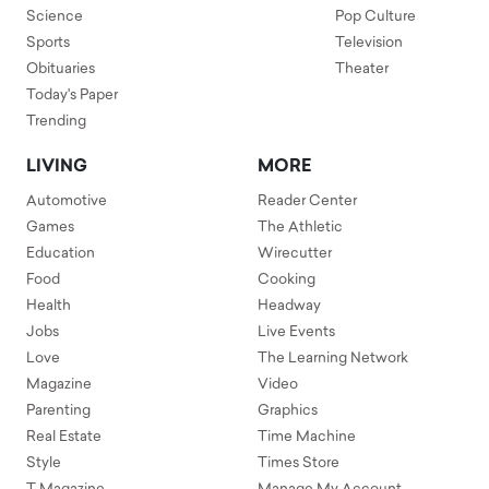
Science
Pop Culture
Sports
Television
Obituaries
Theater
Today's Paper
Trending
LIVING
MORE
Automotive
Reader Center
Games
The Athletic
Education
Wirecutter
Food
Cooking
Health
Headway
Jobs
Live Events
Love
The Learning Network
Magazine
Video
Parenting
Graphics
Real Estate
Time Machine
Style
Times Store