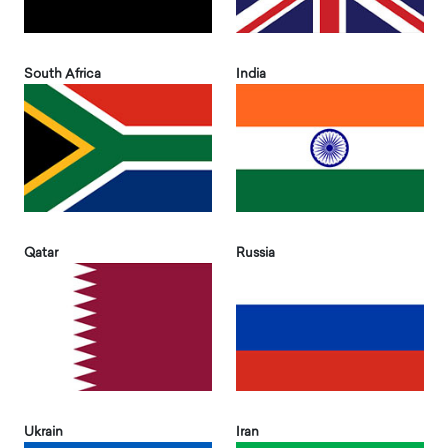
South Africa
India
Qatar
Russia
Ukrain
Iran