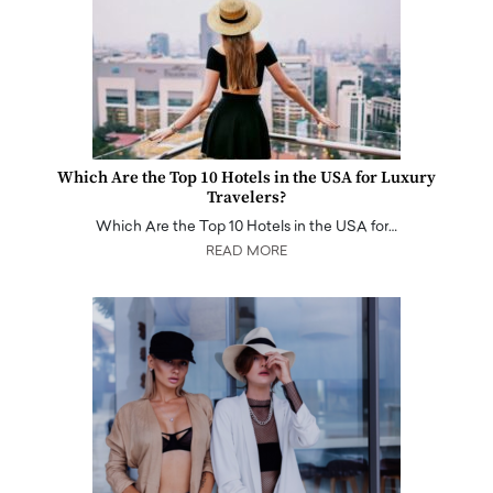
Which Are the Top 10 Hotels in the USA for Luxury
Travelers?
Which Are the Top 10 Hotels in the USA for…
READ MORE