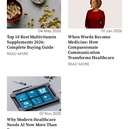
04 May 2026
01 Jan 2026
Top 10 Best Multivitamin
When Words Become
Supplements 2026:
Medicine: How
Complete Buying Guide
Compassionate
Communication
READ MORE
Transforms Healthcare
READ MORE
07 Nov 2025
Why Modern Healthcare
Needs AI Now More Than