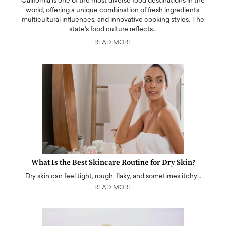
California is one of the most diverse food destinations in the
world, offering a unique combination of fresh ingredients,
multicultural influences, and innovative cooking styles. The
state's food culture reflects…
READ MORE
What Is the Best Skincare Routine for Dry Skin?
Dry skin can feel tight, rough, flaky, and sometimes itchy…
READ MORE