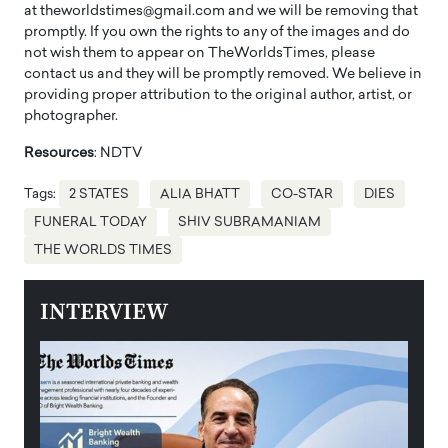
at theworldstimes@gmail.com and we will be removing that
promptly. If you own the rights to any of the images and do
not wish them to appear on TheWorldsTimes, please
contact us and they will be promptly removed. We believe in
providing proper attribution to the original author, artist, or
photographer.
Resources
: NDTV
Tags:
2 STATES
ALIA BHATT
CO-STAR
DIES
FUNERAL TODAY
SHIV SUBRAMANIAM
THE WORLDS TIMES
INTERVIEW