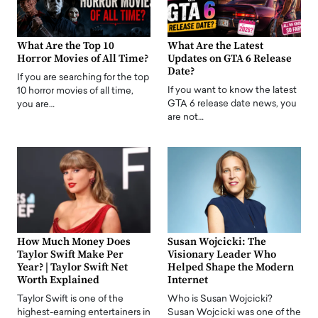
What Are the Top 10
What Are the Latest
Horror Movies of All Time?
Updates on GTA 6 Release
Date?
If you are searching for the top
If you want to know the latest
10 horror movies of all time,
GTA 6 release date news, you
you are…
are not…
How Much Money Does
Susan Wojcicki: The
Taylor Swift Make Per
Visionary Leader Who
Year? | Taylor Swift Net
Helped Shape the Modern
Worth Explained
Internet
Taylor Swift is one of the
Who is Susan Wojcicki?
highest-earning entertainers in
Susan Wojcicki was one of the