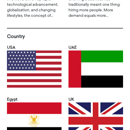
technological advancement,
traditionally meant one thing:
globalization, and changing
hiring more people. More
lifestyles, the concept of…
demand equals more…
Country
USA
UAE
Egypt
UK