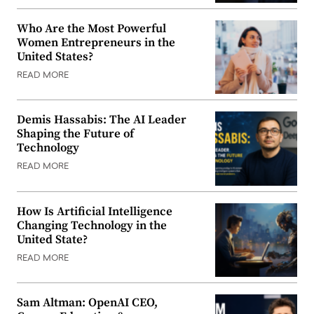
Who Are the Most Powerful
Women Entrepreneurs in the
United States?
READ MORE
Demis Hassabis: The AI Leader
Shaping the Future of
Technology
READ MORE
How Is Artificial Intelligence
Changing Technology in the
United State?
READ MORE
Sam Altman: OpenAI CEO,