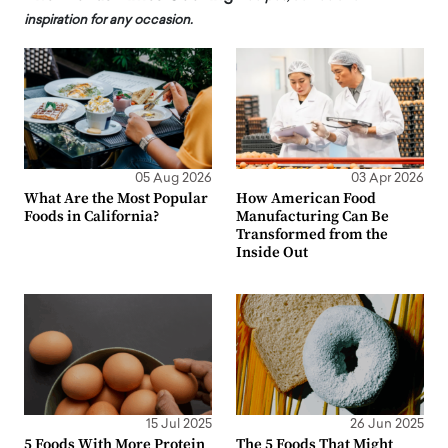
inspiration for any occasion.
05 Aug 2026
03 Apr 2026
What Are the Most Popular
How American Food
Foods in California?
Manufacturing Can Be
Transformed from the
Inside Out
15 Jul 2025
26 Jun 2025
5 Foods With More Protein
The 5 Foods That Might