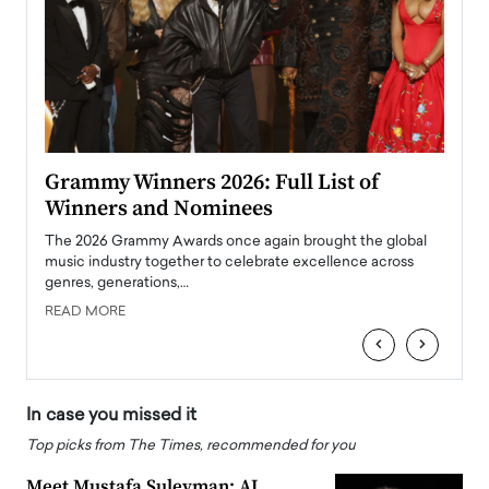
ary
Grammy Winners 2026: Full List of
Tayl
Winners and Nominees
Big
l
The 2026 Grammy Awards once again brought the global
The la
e
music industry together to celebrate excellence across
strugg
genres, generations,…
Depar
READ MORE
READ
‹
›
In case you missed it
Top picks from The Times, recommended for you
Meet Mustafa Suleyman: AI