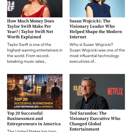
How Much Money Does
Susan Wojcicki: The
Taylor Swift Make Per
Visionary Leader Who
Year? | Taylor Swift Net
Helped Shape the Modern
Worth Explained
Internet
Taylor Swift is one of the
Who is Susan Wojcicki?
highest-earning entertainers in
Susan Wojcicki was one of the
the world. From record-
most influential technology
breaking music sales…
executives of…
Top 20 Successful
Ted Sarandos: The
Businessmen and
Visionary Executive Who
Entrepreneurs in America
Changed Global
Entertainment
The United States has long