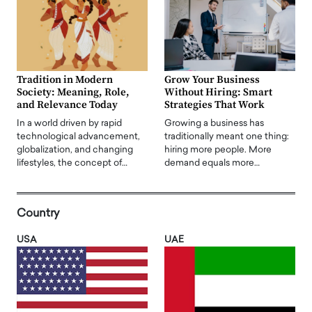
Tradition in Modern
Grow Your Business
Society: Meaning, Role,
Without Hiring: Smart
and Relevance Today
Strategies That Work
In a world driven by rapid
Growing a business has
technological advancement,
traditionally meant one thing:
globalization, and changing
hiring more people. More
lifestyles, the concept of…
demand equals more…
Country
USA
UAE