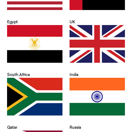
Egypt
UK
South Africa
India
Qatar
Russia