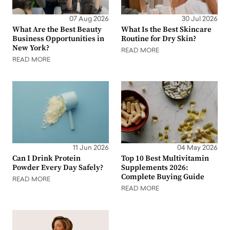
07 Aug 2026
30 Jul 2026
What Are the Best Beauty
What Is the Best Skincare
Business Opportunities in
Routine for Dry Skin?
New York?
READ MORE
READ MORE
11 Jun 2026
04 May 2026
Can I Drink Protein
Top 10 Best Multivitamin
Powder Every Day Safely?
Supplements 2026:
Complete Buying Guide
READ MORE
READ MORE