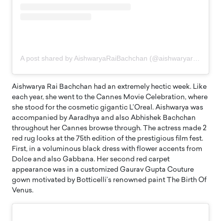
A post shared by AishwaryaRaiBachchan (@aishwaryaraibachchan_arb)
Aishwarya Rai Bachchan had an extremely hectic week. Like
each year, she went to the Cannes Movie Celebration, where
she stood for the cosmetic gigantic L’Oreal. Aishwarya was
accompanied by Aaradhya and also Abhishek Bachchan
throughout her Cannes browse through. The actress made 2
red rug looks at the 75th edition of the prestigious film fest.
First, in a voluminous black dress with flower accents from
Dolce and also Gabbana. Her second red carpet
appearance was in a customized Gaurav Gupta Couture
gown motivated by Botticelli’s renowned paint The Birth Of
Venus.