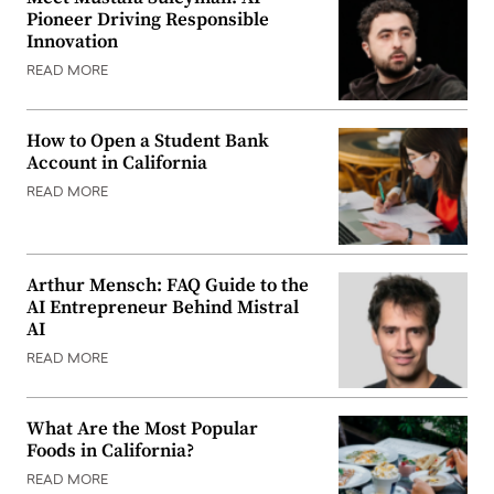
Pioneer Driving Responsible
Innovation
READ MORE
How to Open a Student Bank
Account in California
READ MORE
Arthur Mensch: FAQ Guide to the
AI Entrepreneur Behind Mistral
AI
READ MORE
What Are the Most Popular
Foods in California?
READ MORE