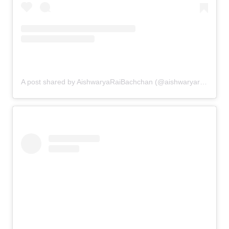
A post shared by AishwaryaRaiBachchan (@aishwaryaraibachchan_arb)