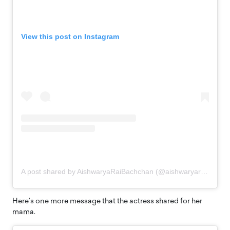
View this post on Instagram
A post shared by AishwaryaRaiBachchan (@aishwaryaraibachchan_arb)
Here’s one more message that the actress shared for her
mama.