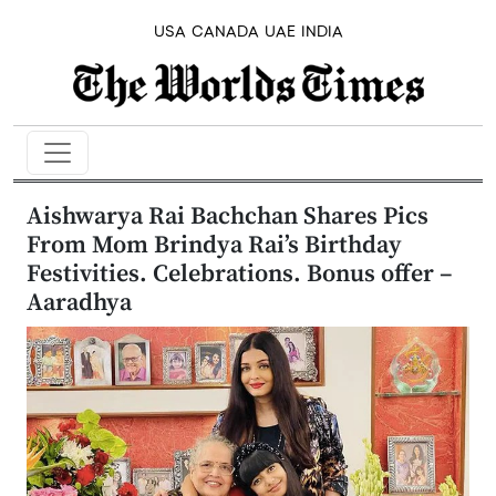
USA
CANADA
UAE
INDIA
Aishwarya Rai Bachchan Shares Pics
From Mom Brindya Rai’s Birthday
Festivities. Celebrations. Bonus offer –
Aaradhya