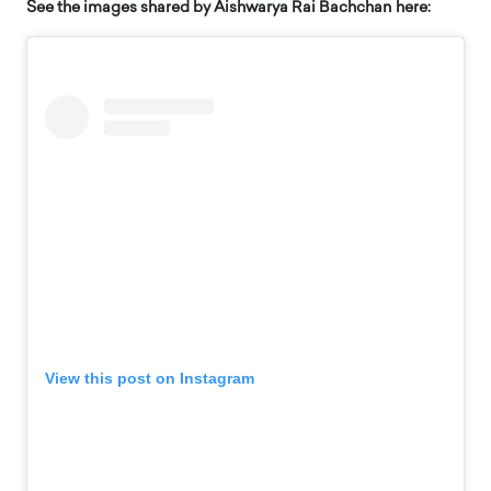
See the images shared by Aishwarya Rai Bachchan here:
View this post on Instagram