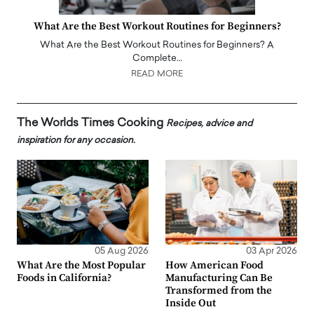
What Are the Best Workout Routines for Beginners?
What Are the Best Workout Routines for Beginners? A
Complete…
READ MORE
The Worlds Times Cooking
Recipes, advice and
inspiration for any occasion.
05 Aug 2026
03 Apr 2026
What Are the Most Popular
How American Food
Foods in California?
Manufacturing Can Be
Transformed from the
Inside Out