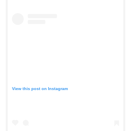
View this post on Instagram