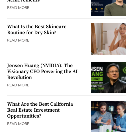
READ MORE
What Is the Best Skincare
Routine for Dry Skin?
READ MORE
Jensen Huang (NVIDIA): The
Visionary CEO Powering the AI
Revolution
READ MORE
What Are the Best California
Real Estate Investment
Opportunities?
READ MORE