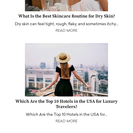
What Is the Best Skincare Routine for Dry Skin?
Dry skin can feel tight, rough, flaky, and sometimes itchy…
READ MORE
Which Are the Top 10 Hotels in the USA for Luxury
Travelers?
Which Are the Top 10 Hotels in the USA for…
READ MORE