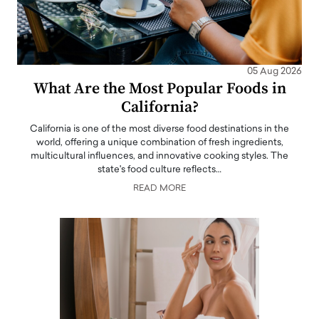
05 Aug 2026
What Are the Most Popular Foods in
California?
California is one of the most diverse food destinations in the
world, offering a unique combination of fresh ingredients,
multicultural influences, and innovative cooking styles. The
state's food culture reflects…
READ MORE