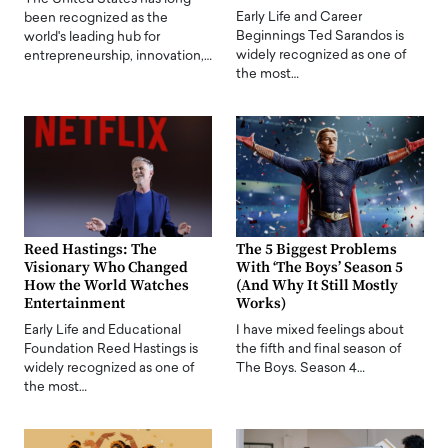
Early Life and Career
been recognized as the
Beginnings Ted Sarandos is
world's leading hub for
widely recognized as one of
entrepreneurship, innovation,…
the most…
Reed Hastings: The
The 5 Biggest Problems
Visionary Who Changed
With ‘The Boys’ Season 5
How the World Watches
(And Why It Still Mostly
Entertainment
Works)
Early Life and Educational
I have mixed feelings about
Foundation Reed Hastings is
the fifth and final season of
widely recognized as one of
The Boys. Season 4…
the most…