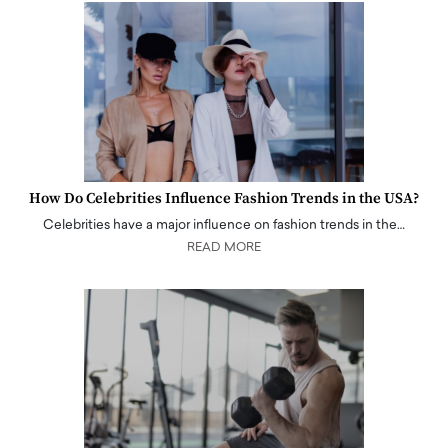
How Do Celebrities Influence Fashion Trends in the USA?
Celebrities have a major influence on fashion trends in the…
READ MORE