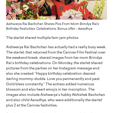
Aishwarya Rai Bachchan Shares Pics From Mom Brindya Rai's
Birthday Festivities. Celebrations. Bonus offer - Aaradhya
The starlet shared multiple fam-jam photos
Aishwarya Rai Bachchan has actually had a really busy week.
The starlet, that returned from the Cannes Film Festival over
the weekend break, shared images from her mom Brindya
Rai’s birthday celebrations. On Monday, the starlet shared
pictures from the parties on her Instagram message and
also she created: “Happy birthday celebration dearest
darling mommy-dodda. Love you permanently and past.
Gold bless constantly.” The actress added numerous
blossom and also heart emojis in her inscription. The
images also include Aishwarya’s hubby Abhishek Bachchan
and also child Aaradhya, who were additionally the starlet’
plus 2 at the Cannes festivities.