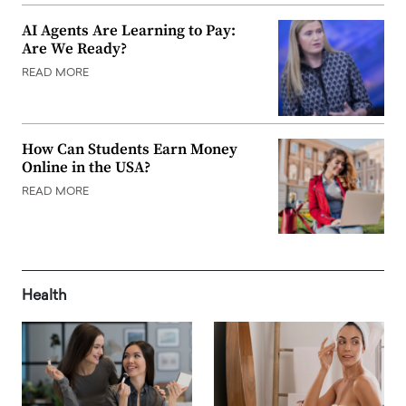
AI Agents Are Learning to Pay:
Are We Ready?
READ MORE
How Can Students Earn Money
Online in the USA?
READ MORE
Health