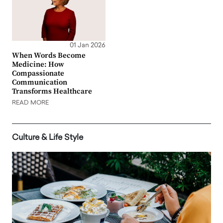
01 Jan 2026
When Words Become
Medicine: How
Compassionate
Communication
Transforms Healthcare
READ MORE
Culture & Life Style