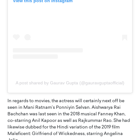
View this post on Instagram
A post shared by Gaurav Gupta (@gauravguptaofficial)
In regards to movies, the actress will certainly next off be
seen in Mani Ratnam’s Ponniyin Selvan. Aishwarya Rai
Bachchan was last seen in the 2018 musical Fanney Khan,
co-starring Anil Kapoor as well as Rajkummar Rao. She had
likewise dubbed for the Hindi variation of the 2019 film
Maleficent: Girlfriend of Wickedness, starring Angelina