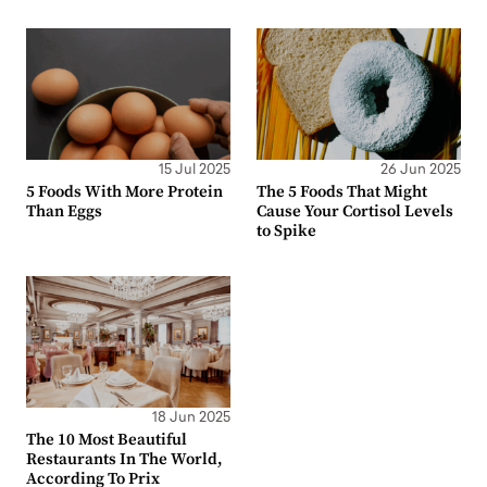
15 Jul 2025
26 Jun 2025
5 Foods With More Protein
The 5 Foods That Might
Than Eggs
Cause Your Cortisol Levels
to Spike
18 Jun 2025
The 10 Most Beautiful
Restaurants In The World,
According To Prix