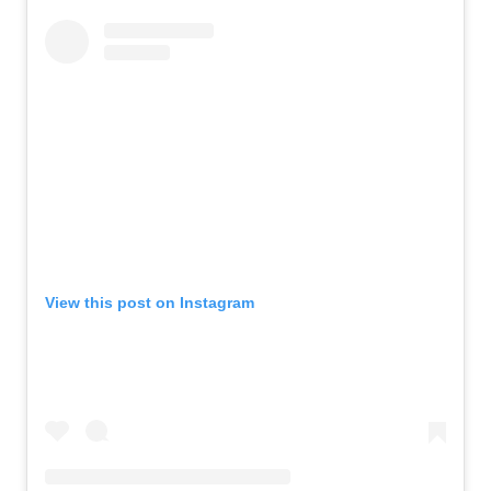
View this post on Instagram