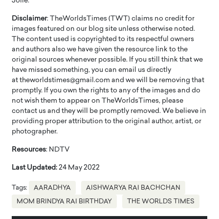
Jolie.
Disclaimer
: TheWorldsTimes (TWT) claims no credit for
images featured on our blog site unless otherwise noted.
The content used is copyrighted to its respectful owners
and authors also we have given the resource link to the
original sources whenever possible. If you still think that we
have missed something, you can email us directly
at theworldstimes@gmail.com and we will be removing that
promptly. If you own the rights to any of the images and do
not wish them to appear on TheWorldsTimes, please
contact us and they will be promptly removed. We believe in
providing proper attribution to the original author, artist, or
photographer.
Resources
: NDTV
Last Updated:
24 May 2022
Tags:
AARADHYA
AISHWARYA RAI BACHCHAN
MOM BRINDYA RAI BIRTHDAY
THE WORLDS TIMES