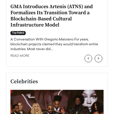
n to
GMA Introduces Artenis (ATNS) and
Mugu
Formalizes Its Transition Toward a
Roma
Blockchain-Based Cultural
Top Ra
Infrastructure Model
A Con
accele
Top Rated
emerg
Angel
A Conversation With Gregorio Maiorano For years,
READ
 the
blockchain projects claimed they would transform entire
industries. Most never did.…
READ MORE
‹
›
Celebrities