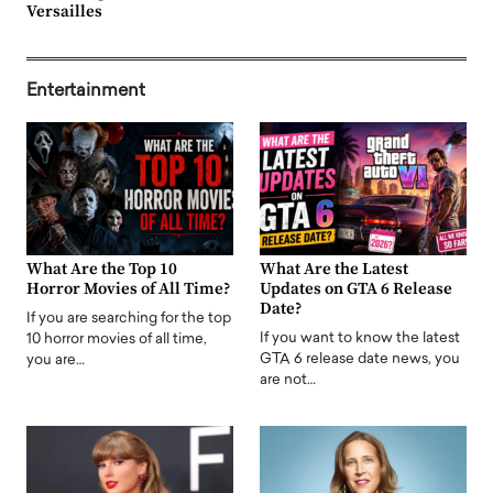
Versailles
Entertainment
What Are the Top 10
What Are the Latest
Horror Movies of All Time?
Updates on GTA 6 Release
Date?
If you are searching for the top
If you want to know the latest
10 horror movies of all time,
GTA 6 release date news, you
you are…
are not…