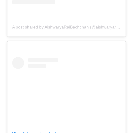
A post shared by AishwaryaRaiBachchan (@aishwaryaraibachchan_arb)