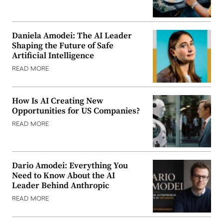
Daniela Amodei: The AI Leader
Shaping the Future of Safe
Artificial Intelligence
READ MORE
How Is AI Creating New
Opportunities for US Companies?
READ MORE
Dario Amodei: Everything You
Need to Know About the AI
Leader Behind Anthropic
READ MORE