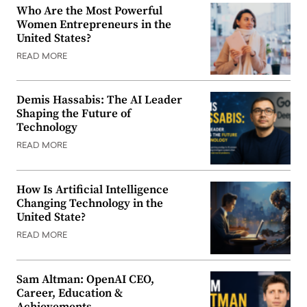
Who Are the Most Powerful
Women Entrepreneurs in the
United States?
READ MORE
Demis Hassabis: The AI Leader
Shaping the Future of
Technology
READ MORE
How Is Artificial Intelligence
Changing Technology in the
United State?
READ MORE
Sam Altman: OpenAI CEO,
Career, Education &
Achievements