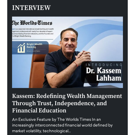
INTERVIEW
Kassem: Redefining Wealth Management
Aldi
Through Trust, Independence, and
an E
Financial Education
Disr
igital
An Exclusive Feature by The Worlds Times In an
An exc
increasingly interconnected financial world defined by
busine
market volatility, technological…
uncert