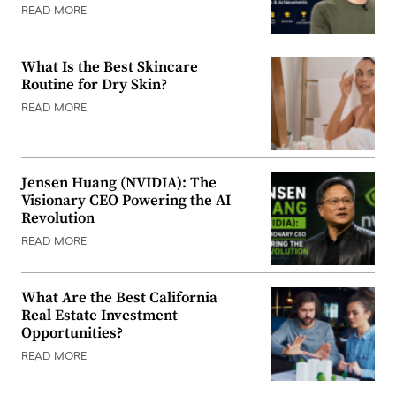
READ MORE
What Is the Best Skincare
Routine for Dry Skin?
READ MORE
Jensen Huang (NVIDIA): The
Visionary CEO Powering the AI
Revolution
READ MORE
What Are the Best California
Real Estate Investment
Opportunities?
READ MORE