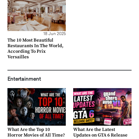
18 Jun 2025
The 10 Most Beautiful
Restaurants In The World,
According To Prix
Versailles
Entertainment
What Are the Top 10
What Are the Latest
Horror Movies of All Time?
Updates on GTA 6 Release