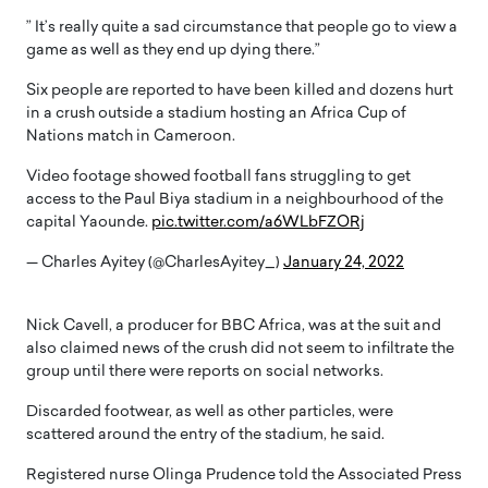
” It’s really quite a sad circumstance that people go to view a
game as well as they end up dying there.”
Six people are reported to have been killed and dozens hurt
in a crush outside a stadium hosting an Africa Cup of
Nations match in Cameroon.
Video footage showed football fans struggling to get
access to the Paul Biya stadium in a neighbourhood of the
capital Yaounde.
pic.twitter.com/a6WLbFZORj
— Charles Ayitey (@CharlesAyitey_)
January 24, 2022
Nick Cavell, a producer for BBC Africa, was at the suit and
also claimed news of the crush did not seem to infiltrate the
group until there were reports on social networks.
Discarded footwear, as well as other particles, were
scattered around the entry of the stadium, he said.
Registered nurse Olinga Prudence told the Associated Press