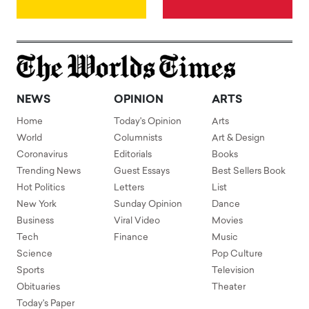
NEWS
OPINION
ARTS
Home
Today's Opinion
Arts
World
Columnists
Art & Design
Coronavirus
Editorials
Books
Trending News
Guest Essays
Best Sellers Book
Hot Politics
Letters
List
New York
Sunday Opinion
Dance
Business
Viral Video
Movies
Tech
Finance
Music
Science
Pop Culture
Sports
Television
Obituaries
Theater
Today's Paper