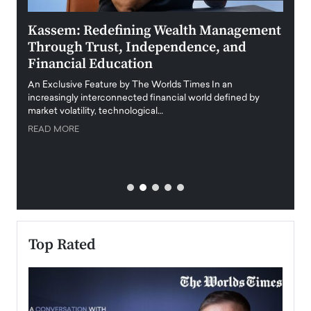
Kassem: Redefining Wealth Management
Aldi
Through Trust, Independence, and
an E
Financial Education
Disr
igital
An Exclusive Feature by The Worlds Times In an
An exc
increasingly interconnected financial world defined by
busine
market volatility, technological…
uncert
READ MORE
READ
Top Rated