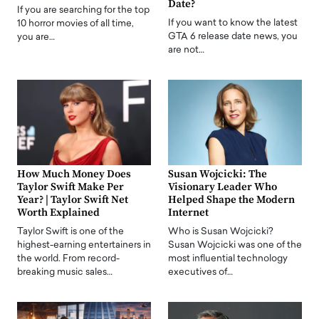
Date?
If you are searching for the top
If you want to know the latest
10 horror movies of all time,
GTA 6 release date news, you
you are…
are not…
How Much Money Does
Susan Wojcicki: The
Taylor Swift Make Per
Visionary Leader Who
Year? | Taylor Swift Net
Helped Shape the Modern
Worth Explained
Internet
Taylor Swift is one of the
Who is Susan Wojcicki?
highest-earning entertainers in
Susan Wojcicki was one of the
the world. From record-
most influential technology
breaking music sales…
executives of…