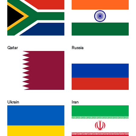
Qatar
Russia
Ukrain
Iran