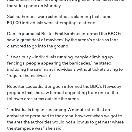
the video game on Monday.
Suit authorities were estimated as claiming that some
50,000 individuals were attempting to attend.
Danish journalist Buster Emil Kirchner informed the BBC he
saw “a great deal of mayhem” by the arena’s gates as fans
clamored to go into the ground.
” It was busy – individuals running, people climbing up
fencings, people appearing the barricades,” he stated,
including the saw many individuals without tickets trying to
“require themselves in”.
Reporter Leocadia Bongben informed the BBC’s Newsday
program that she saw turmoil originating from one of the
follower area areas outside the arena.
” Individuals began screaming. A minute after that an
ambulance pertained to the arena, however when we got to
the area the authorities would not allow us to get near where
the stampede was,” she said.