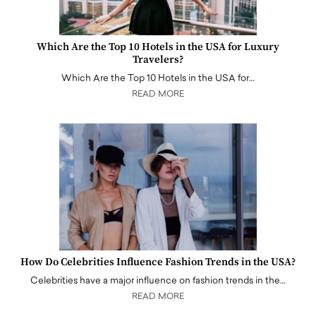
Which Are the Top 10 Hotels in the USA for Luxury
Travelers?
Which Are the Top 10 Hotels in the USA for…
READ MORE
How Do Celebrities Influence Fashion Trends in the USA?
Celebrities have a major influence on fashion trends in the…
READ MORE