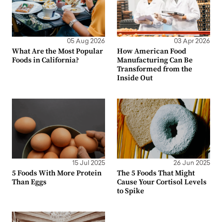
05 Aug 2026
03 Apr 2026
What Are the Most Popular
How American Food
Foods in California?
Manufacturing Can Be
Transformed from the
Inside Out
15 Jul 2025
26 Jun 2025
5 Foods With More Protein
The 5 Foods That Might
Than Eggs
Cause Your Cortisol Levels
to Spike