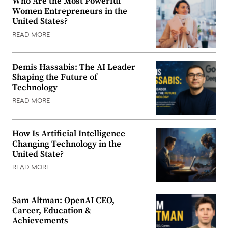
Who Are the Most Powerful
Women Entrepreneurs in the
United States?
READ MORE
Demis Hassabis: The AI Leader
Shaping the Future of
Technology
READ MORE
How Is Artificial Intelligence
Changing Technology in the
United State?
READ MORE
Sam Altman: OpenAI CEO,
Career, Education &
Achievements