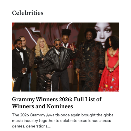
Celebrities
ary
Grammy Winners 2026: Full List of
Tayl
Winners and Nominees
Big
l
The 2026 Grammy Awards once again brought the global
The la
e
music industry together to celebrate excellence across
strugg
genres, generations,…
Depar