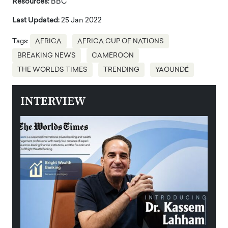
Resources:
BBC
Last Updated:
25 Jan 2022
Tags:
AFRICA
AFRICA CUP OF NATIONS
BREAKING NEWS
CAMEROON
THE WORLDS TIMES
TRENDING
YAOUNDÉ
INTERVIEW