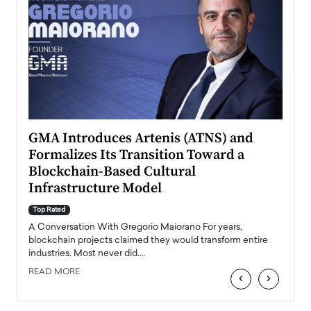
n to
GMA Introduces Artenis (ATNS) and
Mugu
Formalizes Its Transition Toward a
Roma
Blockchain-Based Cultural
Top Ra
Infrastructure Model
A Con
accele
Top Rated
emerg
Angel
A Conversation With Gregorio Maiorano For years,
READ
 the
blockchain projects claimed they would transform entire
industries. Most never did.…
READ MORE
‹
›