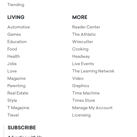
Trending
LIVING
MORE
Automotive
Reader Center
Games
The Athletic
Education
Wirecutter
Food
Cooking
Health
Headway
Jobs
Live Events
Love
The Learning Network
Magazine
Video
Parenting
Graphics
Real Estate
Time Machine
Style
Times Store
T Magazine
Manage My Account
Travel
Licensing
SUBSCRIBE