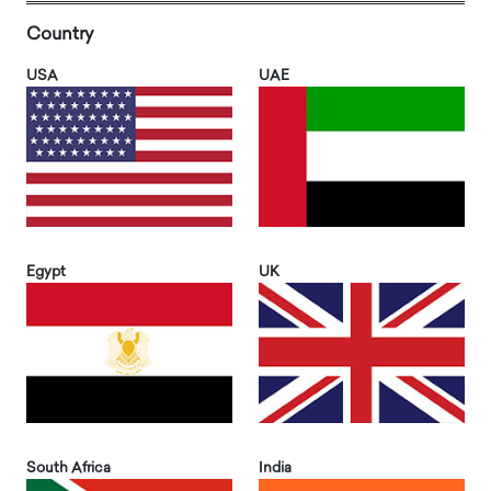
Country
USA
UAE
Egypt
UK
South Africa
India