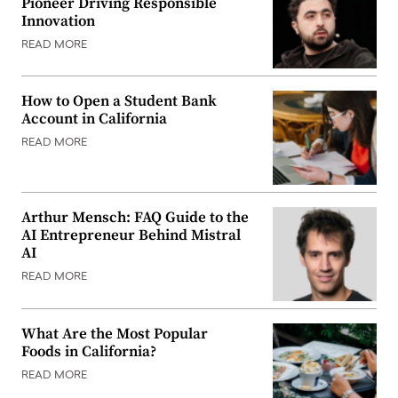
Pioneer Driving Responsible
Innovation
READ MORE
How to Open a Student Bank
Account in California
READ MORE
Arthur Mensch: FAQ Guide to the
AI Entrepreneur Behind Mistral
AI
READ MORE
What Are the Most Popular
Foods in California?
READ MORE