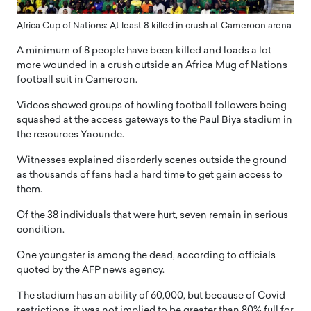
Africa Cup of Nations: At least 8 killed in crush at Cameroon arena
A minimum of 8 people have been killed and loads a lot
more wounded in a crush outside an Africa Mug of Nations
football suit in Cameroon.
Videos showed groups of howling football followers being
squashed at the access gateways to the Paul Biya stadium in
the resources Yaounde.
Witnesses explained disorderly scenes outside the ground
as thousands of fans had a hard time to get gain access to
them.
Of the 38 individuals that were hurt, seven remain in serious
condition.
One youngster is among the dead, according to officials
quoted by the AFP news agency.
The stadium has an ability of 60,000, but because of Covid
restrictions, it was not implied to be greater than 80% full for