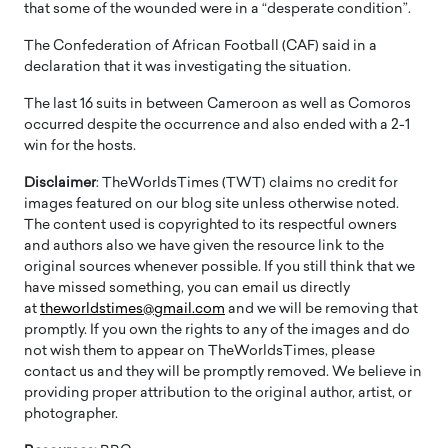
that some of the wounded were in a “desperate condition”.
The Confederation of African Football (CAF) said in a
declaration that it was investigating the situation.
The last 16 suits in between Cameroon as well as Comoros
occurred despite the occurrence and also ended with a 2-1
win for the hosts.
Disclaimer
: TheWorldsTimes (TWT) claims no credit for
images featured on our blog site unless otherwise noted.
The content used is copyrighted to its respectful owners
and authors also we have given the resource link to the
original sources whenever possible. If you still think that we
have missed something, you can email us directly
at
theworldstimes@gmail.com
and we will be removing that
promptly. If you own the rights to any of the images and do
not wish them to appear on TheWorldsTimes, please
contact us and they will be promptly removed. We believe in
providing proper attribution to the original author, artist, or
photographer.