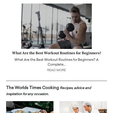
What Are the Best Workout Routines for Beginners?
What Are the Best Workout Routines for Beginners? A
Complete…
READ MORE
The Worlds Times Cooking
Recipes, advice and
inspiration for any occasion.