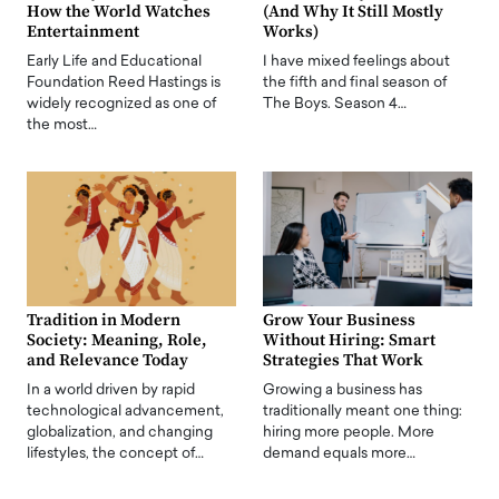
How the World Watches
(And Why It Still Mostly
Entertainment
Works)
Early Life and Educational
I have mixed feelings about
Foundation Reed Hastings is
the fifth and final season of
widely recognized as one of
The Boys. Season 4…
the most…
Tradition in Modern
Grow Your Business
Society: Meaning, Role,
Without Hiring: Smart
and Relevance Today
Strategies That Work
In a world driven by rapid
Growing a business has
technological advancement,
traditionally meant one thing:
globalization, and changing
hiring more people. More
lifestyles, the concept of…
demand equals more…