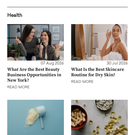
Health
07 Aug 2026
30 Jul 2026
What Are the Best Beauty
What Is the Best Skincare
Business Opportunities in
Routine for Dry Skin?
New York?
READ MORE
READ MORE