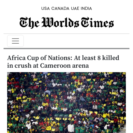
USA
CANADA
UAE
INDIA
Africa Cup of Nations: At least 8 killed
in crush at Cameroon arena