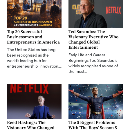
Top 20 Successful
Ted Sarandos: The
Businessmen and
Visionary Executive Who
Entrepreneurs in America
Changed Global
Entertainment
The United States has long
Early Life and Career
been recognized as the
Beginnings Ted Sarandos is
world's leading hub for
widely recognized as one of
entrepreneurship, innovation,…
the most…
Reed Hastings: The
The 5 Biggest Problems
Visionary Who Changed
With ‘The Boys’ Season 5