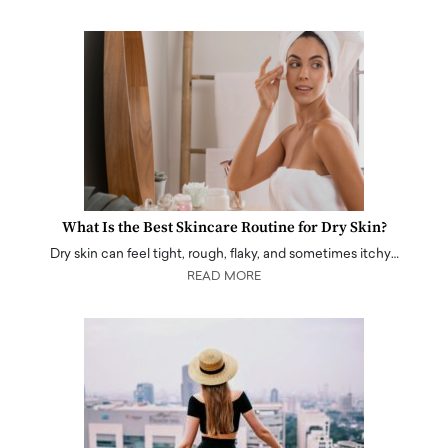
What Is the Best Skincare Routine for Dry Skin?
Dry skin can feel tight, rough, flaky, and sometimes itchy…
READ MORE