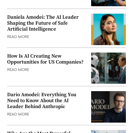
Daniela Amodei: The AI Leader
Shaping the Future of Safe
Artificial Intelligence
READ MORE
How Is AI Creating New
Opportunities for US Companies?
READ MORE
Dario Amodei: Everything You
Need to Know About the AI
Leader Behind Anthropic
READ MORE