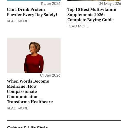
11 Jun 2026
04 May 2026
Can I Drink Protein
Top 10 Best Multivitamin
Powder Every Day Safely?
Supplements 2026:
Complete Buying Guide
READ MORE
READ MORE
01 Jan 2026
When Words Become
Medicine: How
Compassionate
Communication
Transforms Healthcare
READ MORE