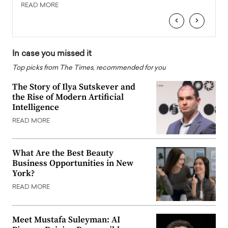
READ MORE
READ
‹
›
In case you missed it
Top picks from The Times, recommended for you
The Story of Ilya Sutskever and
the Rise of Modern Artificial
Intelligence
READ MORE
What Are the Best Beauty
Business Opportunities in New
York?
READ MORE
Meet Mustafa Suleyman: AI