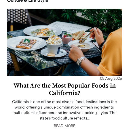
Culture & Life Style
05 Aug 2026
What Are the Most Popular Foods in
California?
California is one of the most diverse food destinations in the
world, offering a unique combination of fresh ingredients,
multicultural influences, and innovative cooking styles. The
state's food culture reflects…
READ MORE