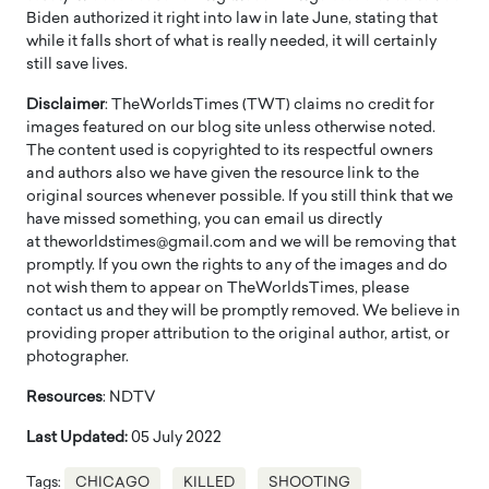
Biden authorized it right into law in late June, stating that
while it falls short of what is really needed, it will certainly
still save lives.
Disclaimer
: TheWorldsTimes (TWT) claims no credit for
images featured on our blog site unless otherwise noted.
The content used is copyrighted to its respectful owners
and authors also we have given the resource link to the
original sources whenever possible. If you still think that we
have missed something, you can email us directly
at theworldstimes@gmail.com and we will be removing that
promptly. If you own the rights to any of the images and do
not wish them to appear on TheWorldsTimes, please
contact us and they will be promptly removed. We believe in
providing proper attribution to the original author, artist, or
photographer.
Resources
: NDTV
Last Updated:
05 July 2022
Tags:
CHICAGO
KILLED
SHOOTING