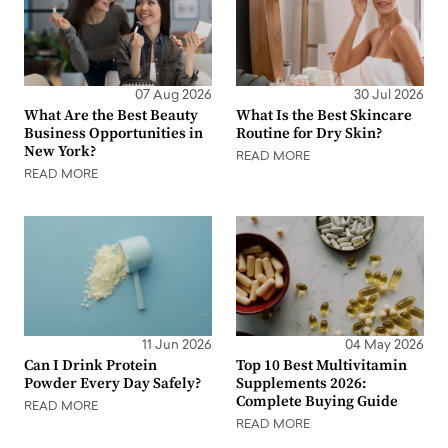
07 Aug 2026
30 Jul 2026
What Are the Best Beauty
What Is the Best Skincare
Business Opportunities in
Routine for Dry Skin?
New York?
READ MORE
READ MORE
11 Jun 2026
04 May 2026
Can I Drink Protein
Top 10 Best Multivitamin
Powder Every Day Safely?
Supplements 2026:
Complete Buying Guide
READ MORE
READ MORE