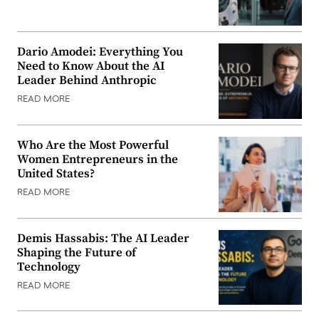
Dario Amodei: Everything You
Need to Know About the AI
Leader Behind Anthropic
READ MORE
Who Are the Most Powerful
Women Entrepreneurs in the
United States?
READ MORE
Demis Hassabis: The AI Leader
Shaping the Future of
Technology
READ MORE