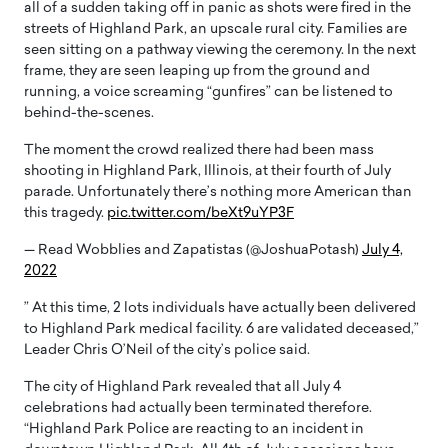
all of a sudden taking off in panic as shots were fired in the
streets of Highland Park, an upscale rural city. Families are
seen sitting on a pathway viewing the ceremony. In the next
frame, they are seen leaping up from the ground and
running, a voice screaming “gunfires” can be listened to
behind-the-scenes.
The moment the crowd realized there had been mass
shooting in Highland Park, Illinois, at their fourth of July
parade. Unfortunately there’s nothing more American than
this tragedy.
pic.twitter.com/beXt9uYP3F
— Read Wobblies and Zapatistas (@JoshuaPotash)
July 4,
2022
” At this time, 2 lots individuals have actually been delivered
to Highland Park medical facility. 6 are validated deceased,”
Leader Chris O’Neil of the city’s police said.
The city of Highland Park revealed that all July 4
celebrations had actually been terminated therefore.
“Highland Park Police are reacting to an incident in