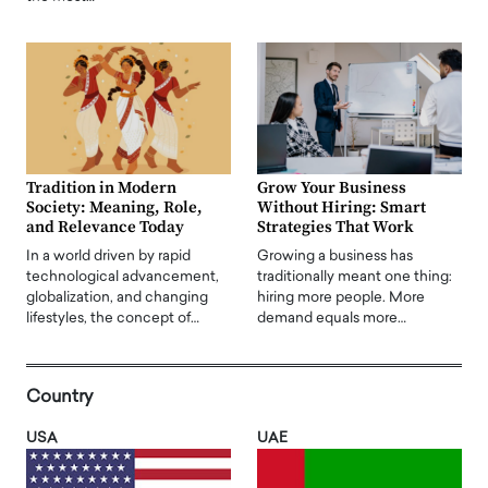
Tradition in Modern
Grow Your Business
Society: Meaning, Role,
Without Hiring: Smart
and Relevance Today
Strategies That Work
In a world driven by rapid
Growing a business has
technological advancement,
traditionally meant one thing:
globalization, and changing
hiring more people. More
lifestyles, the concept of…
demand equals more…
Country
USA
UAE