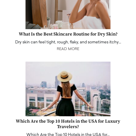
What Is the Best Skincare Routine for Dry Skin?
Dry skin can feel tight, rough, flaky, and sometimes itchy…
READ MORE
Which Are the Top 10 Hotels in the USA for Luxury
Travelers?
Which Are the Top 10 Hotels in the USA for…