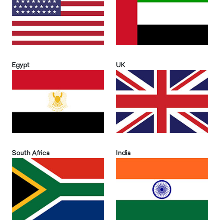
Egypt
UK
South Africa
India