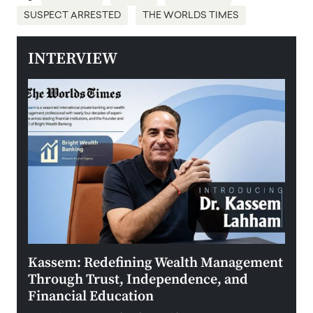
SUSPECT ARRESTED
THE WORLDS TIMES
INTERVIEW
Kassem: Redefining Wealth Management
Aldi
Through Trust, Independence, and
an E
Financial Education
Disr