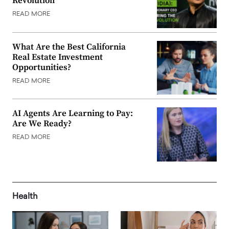
Revolution
READ MORE
What Are the Best California
Real Estate Investment
Opportunities?
READ MORE
AI Agents Are Learning to Pay:
Are We Ready?
READ MORE
Health