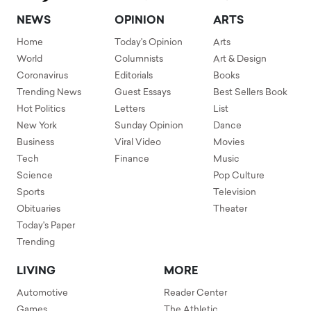
NEWS
OPINION
ARTS
Home
Today's Opinion
Arts
World
Columnists
Art & Design
Coronavirus
Editorials
Books
Trending News
Guest Essays
Best Sellers Book
Hot Politics
Letters
List
New York
Sunday Opinion
Dance
Business
Viral Video
Movies
Tech
Finance
Music
Science
Pop Culture
Sports
Television
Obituaries
Theater
Today's Paper
Trending
LIVING
MORE
Automotive
Reader Center
Games
The Athletic