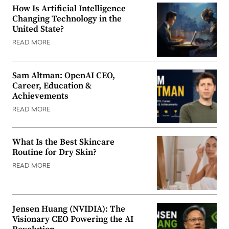
How Is Artificial Intelligence
Changing Technology in the
United State?
READ MORE
Sam Altman: OpenAI CEO,
Career, Education &
Achievements
READ MORE
What Is the Best Skincare
Routine for Dry Skin?
READ MORE
Jensen Huang (NVIDIA): The
Visionary CEO Powering the AI