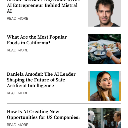
AI Entrepreneur Behind Mistral
AI
READ MORE
What Are the Most Popular
Foods in California?
READ MORE
Daniela Amodei: The AI Leader
Shaping the Future of Safe
Artificial Intelligence
READ MORE
How Is AI Creating New
Opportunities for US Companies?
READ MORE