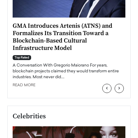
n to
GMA Introduces Artenis (ATNS) and
Mugu
Formalizes Its Transition Toward a
Roma
Blockchain-Based Cultural
Top Ra
Infrastructure Model
A Con
accele
Top Rated
emerg
Angel
A Conversation With Gregorio Maiorano For years,
READ
 the
blockchain projects claimed they would transform entire
industries. Most never did.…
READ MORE
‹
›
Celebrities