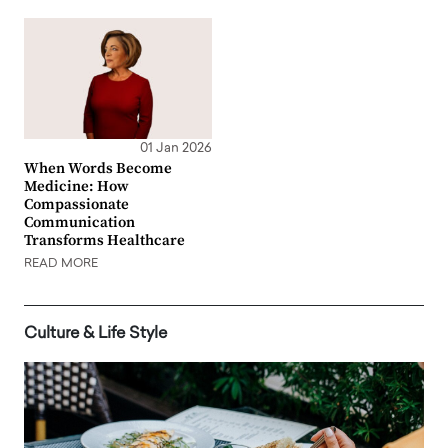
01 Jan 2026
When Words Become
Medicine: How
Compassionate
Communication
Transforms Healthcare
READ MORE
Culture & Life Style