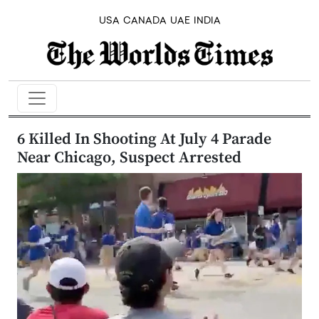
USA
CANADA
UAE
INDIA
6 Killed In Shooting At July 4 Parade
Near Chicago, Suspect Arrested