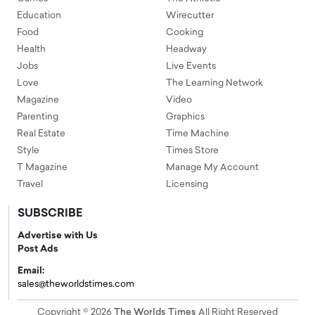
Education
Wirecutter
Food
Cooking
Health
Headway
Jobs
Live Events
Love
The Learning Network
Magazine
Video
Parenting
Graphics
Real Estate
Time Machine
Style
Times Store
T Magazine
Manage My Account
Travel
Licensing
SUBSCRIBE
Advertise with Us
Post Ads
Email:
sales@theworldstimes.com
Copyright © 2026
The Worlds Times
All Right Reserved