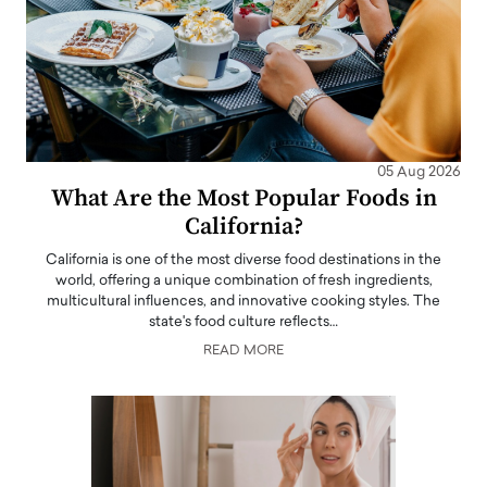
05 Aug 2026
What Are the Most Popular Foods in
California?
California is one of the most diverse food destinations in the
world, offering a unique combination of fresh ingredients,
multicultural influences, and innovative cooking styles. The
state's food culture reflects…
READ MORE