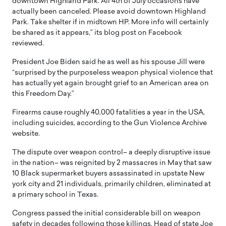
downtown Highland Park. All 4th of July occasions have
actually been canceled. Please avoid downtown Highland
Park. Take shelter if in midtown HP. More info will certainly
be shared as it appears,” its blog post on Facebook
reviewed.
President Joe Biden said he as well as his spouse Jill were
“surprised by the purposeless weapon physical violence that
has actually yet again brought grief to an American area on
this Freedom Day.”
Firearms cause roughly 40,000 fatalities a year in the USA,
including suicides, according to the Gun Violence Archive
website.
The dispute over weapon control– a deeply disruptive issue
in the nation– was reignited by 2 massacres in May that saw
10 Black supermarket buyers assassinated in upstate New
york city and 21 individuals, primarily children, eliminated at
a primary school in Texas.
Congress passed the initial considerable bill on weapon
safety in decades following those killings. Head of state Joe