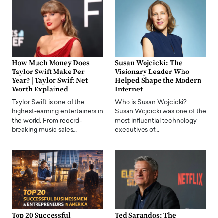
How Much Money Does
Susan Wojcicki: The
Taylor Swift Make Per
Visionary Leader Who
Year? | Taylor Swift Net
Helped Shape the Modern
Worth Explained
Internet
Taylor Swift is one of the
Who is Susan Wojcicki?
highest-earning entertainers in
Susan Wojcicki was one of the
the world. From record-
most influential technology
breaking music sales…
executives of…
Top 20 Successful
Ted Sarandos: The