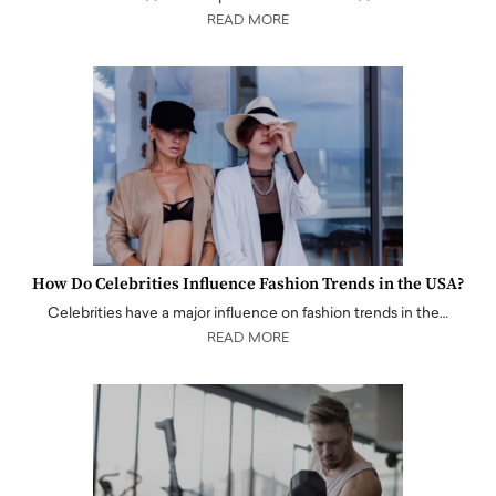
READ MORE
How Do Celebrities Influence Fashion Trends in the USA?
Celebrities have a major influence on fashion trends in the…
READ MORE