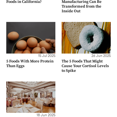
Foods in California?
Manufacturing Can Be
Transformed from the
Inside Out
15 Jul 2025
26 Jun 2025
5 Foods With More Protein
The 5 Foods That Might
Than Eggs
Cause Your Cortisol Levels
to Spike
18 Jun 2025