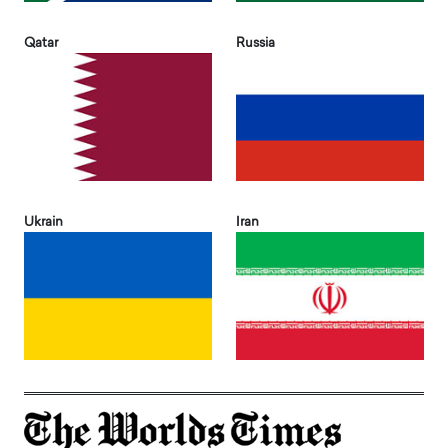
Qatar
Russia
Ukrain
Iran