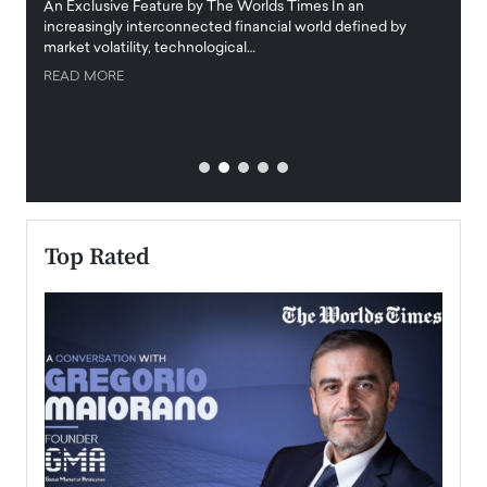
igital
An Exclusive Feature by The Worlds Times In an
An exc
increasingly interconnected financial world defined by
busine
market volatility, technological…
uncert
READ MORE
READ
Top Rated