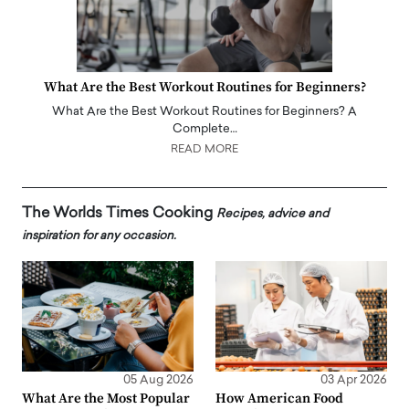
What Are the Best Workout Routines for Beginners?
What Are the Best Workout Routines for Beginners? A
Complete…
READ MORE
The Worlds Times Cooking
Recipes, advice and
inspiration for any occasion.
05 Aug 2026
03 Apr 2026
What Are the Most Popular
How American Food