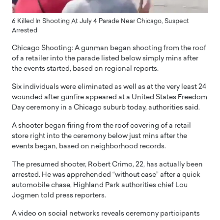
6 Killed In Shooting At July 4 Parade Near Chicago, Suspect
Arrested
Chicago Shooting: A gunman began shooting from the roof
of a retailer into the parade listed below simply mins after
the events started, based on regional reports.
Six individuals were eliminated as well as at the very least 24
wounded after gunfire appeared at a United States Freedom
Day ceremony in a Chicago suburb today, authorities said.
A shooter began firing from the roof covering of a retail
store right into the ceremony below just mins after the
events began, based on neighborhood records.
The presumed shooter, Robert Crimo, 22, has actually been
arrested. He was apprehended “without case” after a quick
automobile chase, Highland Park authorities chief Lou
Jogmen told press reporters.
A video on social networks reveals ceremony participants