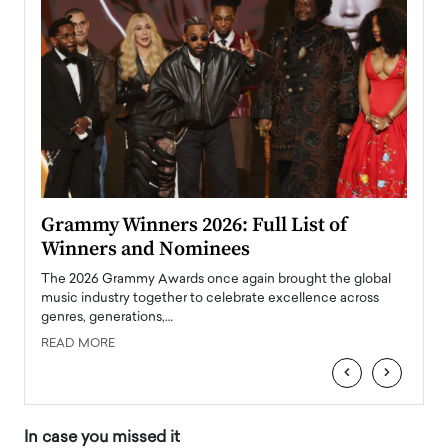
ary
Grammy Winners 2026: Full List of
Tayl
Winners and Nominees
Big
l
The 2026 Grammy Awards once again brought the global
The la
e
music industry together to celebrate excellence across
strugg
genres, generations,…
Depar
READ MORE
READ
‹
›
In case you missed it