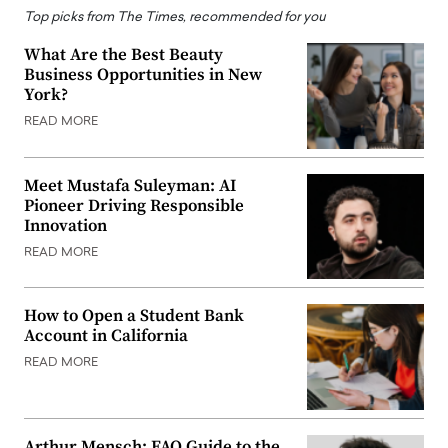
Top picks from The Times, recommended for you
What Are the Best Beauty
Business Opportunities in New
York?
READ MORE
Meet Mustafa Suleyman: AI
Pioneer Driving Responsible
Innovation
READ MORE
How to Open a Student Bank
Account in California
READ MORE
Arthur Mensch: FAQ Guide to the