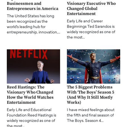
Businessmen and
Visionary Executive Who
Entrepreneurs in America
Changed Global
Entertainment
The United States has long
Early Life and Career
been recognized as the
Beginnings Ted Sarandos is
world's leading hub for
widely recognized as one of
entrepreneurship, innovation,…
the most…
Reed Hastings: The
The 5 Biggest Problems
Visionary Who Changed
With ‘The Boys’ Season 5
How the World Watches
(And Why It Still Mostly
Entertainment
Works)
Early Life and Educational
I have mixed feelings about
Foundation Reed Hastings is
the fifth and final season of
widely recognized as one of
The Boys. Season 4…
the most…