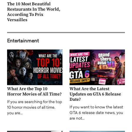
The 10 Most Beautiful
Restaurants In The World,
According To Prix
Versailles
Entertainment
What Are the Top 10
What Are the Latest
Horror Movies of All Time?
Updates on GTA 6 Release
Date?
If you are searching for the top
If you want to know the latest
10 horror movies of all time,
GTA 6 release date news, you
you are…
are not…