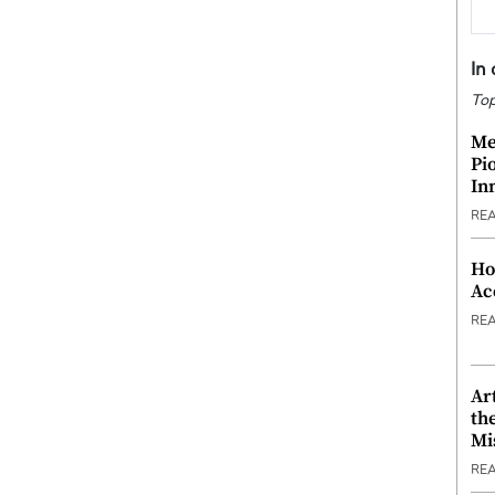
In
Top
Me
Pi
In
RE
Ho
Ac
RE
Ar
th
Mi
RE