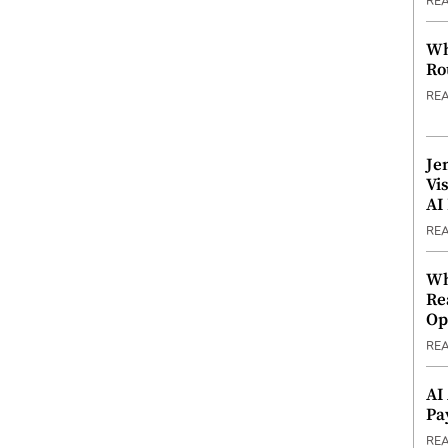
RE
Wh
Ro
RE
Je
Vi
AI
RE
Wh
Re
Op
RE
AI
Pa
RE