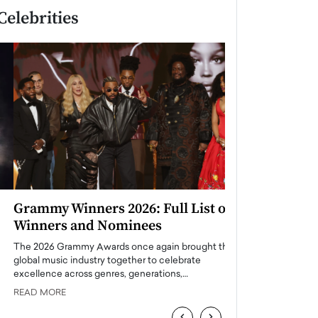
Celebrities
Grammy Winners 2026: Full List of
Taylor Swift: T
Winners and Nominees
is a Big Pop 
The 2026 Grammy Awards once again brought the
The last time we hear
global music industry together to celebrate
struggling. Her previ
excellence across genres, generations,…
Department,…
READ MORE
READ MORE
‹
›