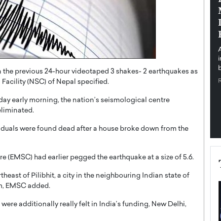
pe the Future
Sovereign Cloud Infrastructure for
e
Africa’s Digital Future
The Worlds Times,
An Exclusive Feature with Dushime Munyengabo As
 journey from
digital transformation accelerates across sectors,
cloud infrastructure has become essential to…
b
READ MORE
 the previous 24-hour videotaped 3 shakes- 2 earthquakes as
Facility (NSC) of Nepal specified.
ay early morning, the nation’s seismological centre
eliminated.
viduals were found dead after a house broke down from the
(EMSC) had earlier pegged the earthquake at a size of 5.6.
east of Pilibhit, a city in the neighbouring Indian state of
km, EMSC added.
ere additionally really felt in India’s funding, New Delhi,