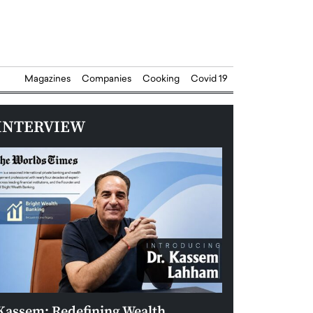
Magazines
Companies
Cooking
Covid 19
INTERVIEW
Kassem: Redefining Wealth
Aldin Celovic: