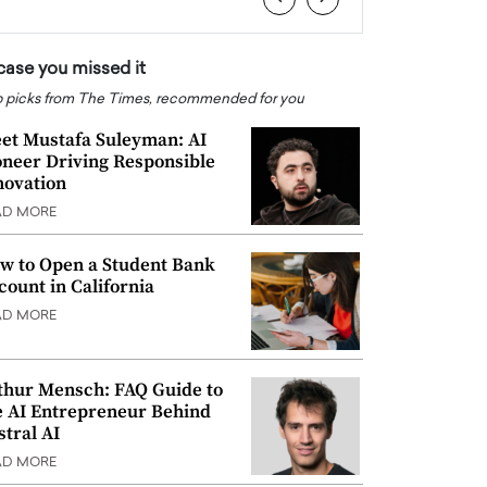
 case you missed it
 picks from The Times, recommended for you
et Mustafa Suleyman: AI
oneer Driving Responsible
novation
AD MORE
w to Open a Student Bank
count in California
AD MORE
thur Mensch: FAQ Guide to
e AI Entrepreneur Behind
stral AI
AD MORE