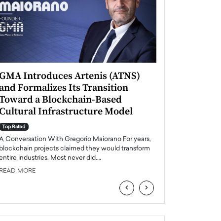
GMA Introduces Artenis (ATNS)
Mugurel Surup
and Formalizes Its Transition
Romania’s Ren
Toward a Blockchain-Based
Future
Cultural Infrastructure Model
Top Rated
A Conversation Wit
Top Rated
Europe accelerates it
A Conversation With Gregorio Maiorano For years,
energy, Romania is e
blockchain projects claimed they would transform
entire industries. Most never did.…
READ MORE
READ MORE
‹
›