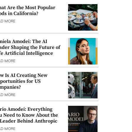
at Are the Most Popular
ods in California?
AD MORE
niela Amodei: The AI
ader Shaping the Future of
e Artificial Intelligence
AD MORE
w Is AI Creating New
portunities for US
mpanies?
AD MORE
rio Amodei: Everything
u Need to Know About the
 Leader Behind Anthropic
AD MORE