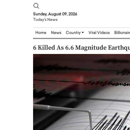
Sunday, August 09, 2026
Today's News
Home
News
Country
Viral Videos
Billionai
6 Killed As 6.6 Magnitude Earthq
Joseph Abou Jaoude,
Dr. Hui Tian: Bridging 