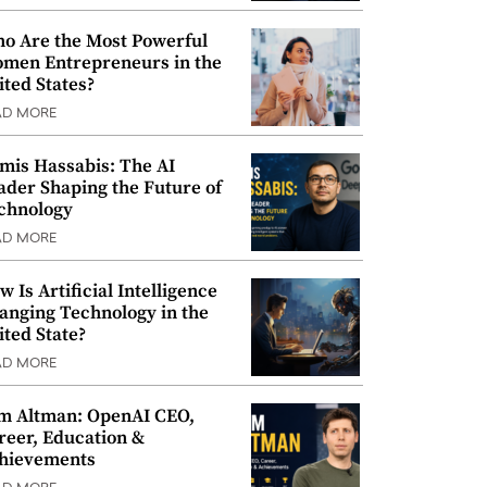
o Are the Most Powerful
men Entrepreneurs in the
ited States?
AD MORE
mis Hassabis: The AI
ader Shaping the Future of
chnology
AD MORE
w Is Artificial Intelligence
anging Technology in the
ited State?
AD MORE
m Altman: OpenAI CEO,
reer, Education &
hievements