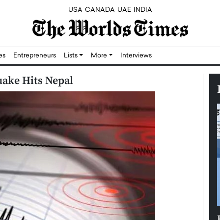
USA
CANADA
UAE
INDIA
res
Entrepreneurs
Lists
More
Interviews
uake Hits Nepal
Silicon,
Dushime Munyengabo: Building