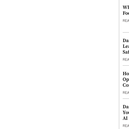
Wh
Fo
RE
Da
Le
Saf
RE
Ho
Op
Co
RE
Da
Yo
AI
RE