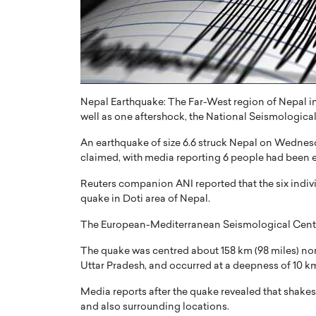
ng Dubai Real Estate with
Biology, and AI to Sha
and Trust: An Exclusive
of Precision Healthcar
w with Anthony Joseph
In this exclusive interview with 
ude, CEO of Disruptive
Dr. Hui Tian shares his remarkable
te
physics and…
READ MORE
Nepal Earthquake: The Far-West region of Nepal in
ph Abou Jaoude, CEO of Disruptive
well as one aftershock, the National Seismological 
shares how he built his company on
sparency,…
An earthquake of size 6.6 struck Nepal on Wednesd
claimed, with media reporting 6 people had been 
Reuters companion ANI reported that the six indi
quake in Doti area of Nepal.
The European-Mediterranean Seismological Centre 
The quake was centred about 158 km (98 miles) north
Uttar Pradesh, and occurred at a deepness of 10 
Media reports after the quake revealed that shakes w
and also surrounding locations.