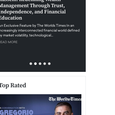
Management Through Trust,
Leadership in 
Independence, and Financial
and Global Di
Education
An exclusive feature
when business leader
An Exclusive Feature by The Worlds Times In an
unprecedented uncert
increasingly interconnected financial world defined
y market volatility, technological…
READ MORE
READ MORE
Top Rated