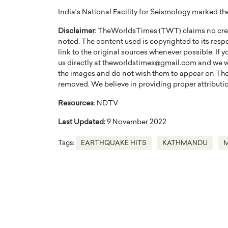
India’s National Facility for Seismology marked the 
Disclaimer
: TheWorldsTimes (TWT) claims no credi
noted. The content used is copyrighted to its resp
link to the original sources whenever possible. If 
us directly at theworldstimes@gmail.com and we wil
the images and do not wish them to appear on The
PRINTZ, A WORLD MASTER
Octavio Díaz: From Str
removed. We believe in providing proper attribution
: UNLOCKING THE
Storytelling, Building
E OF A LANGUAGE
That Transcends Resul
Resources
: NDTV
UT WORDS
Top Rated
Last Updated:
9 November 2022
Octavio Díaz Interview With a ca
finance, strategy, and storytellin
Tags:
EARTHQUAKE HITS
KATHMANDU
IEW WITH GAYLE PRINTZ, A WORLD
represents a new generation…
ST In this exclusive conversation,
rld Master Artist, Gayle…
READ MORE