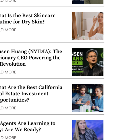
AD MORE
at Is the Best Skincare
utine for Dry Skin?
AD MORE
nsen Huang (NVIDIA): The
sionary CEO Powering the
 Revolution
AD MORE
at Are the Best California
al Estate Investment
portunities?
AD MORE
 Agents Are Learning to
y: Are We Ready?
AD MORE