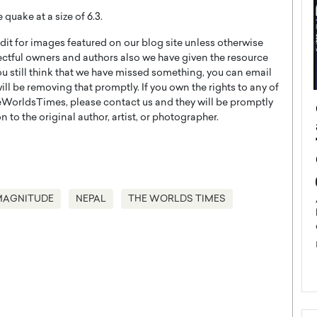
quake at a size of 6.3.
t for images featured on our blog site unless otherwise
ectful owners and authors also we have given the resource
you still think that we have missed something, you can email
l be removing that promptly. If you own the rights to any of
WorldsTimes, please contact us and they will be promptly
ategy to
Angel Cassani from Hollywood
 to the original author, artist, or photographer.
 Leadership
Vision to Global Expansion: How
ts
DESMENT Studios Is Building an
International Entertainment
Powerhouse
reer that spans
g, Octavio Díaz
MAGNITUDE
NEPAL
THE WORLDS TIMES
Top Rated
Angel Cassani Interview In this exclusive interview,
Angel Cassani, CEO of DESMENT Studios LLC,
shares how the company…
READ MORE