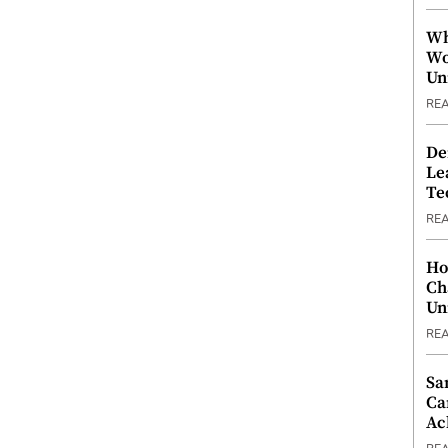
Wh
Wo
Un
RE
De
Le
Te
RE
Ho
Ch
Un
RE
Sa
Ca
Ac