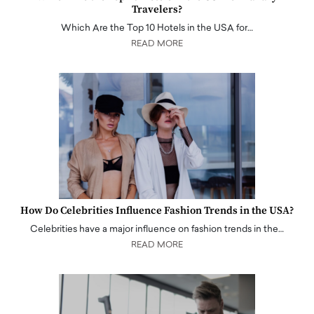
Travelers?
Which Are the Top 10 Hotels in the USA for…
READ MORE
How Do Celebrities Influence Fashion Trends in the USA?
Celebrities have a major influence on fashion trends in the…
READ MORE