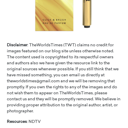
Disclaimer
: TheWorldsTimes (TWT) claims no credit for
images featured on our blog site unless otherwise noted.
The content used is copyrighted to its respectful owners
and authors also we have given the resource link to the
original sources whenever possible. If you still think that we
have missed something, you can email us directly at
theworldstimes@gmail.com and we will be removing that
promptly. If you own the rights to any of the images and do
not wish them to appear on TheWorldsTimes, please
contact us and they will be promptly removed. We believe in
providing proper attribution to the original author, artist, or
photographer.
Resources
: NDTV