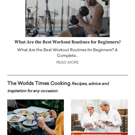
What Are the Best Workout Routines for Beginners?
What Are the Best Workout Routines for Beginners? A
Complete…
READ MORE
The Worlds Times Cooking
Recipes, advice and
inspiration for any occasion.