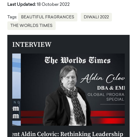
Last Updated:
18 October 2022
Tags:
BEAUTIFUL FRAGRANCES
DIWALI 2022
THE WORLDS TIMES
INTERVIEW
ment
Aldin Celovic: Rethinking Leadership in
Anth