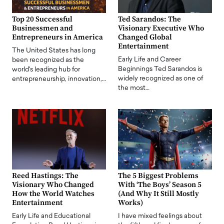
Top 20 Successful
Ted Sarandos: The
Businessmen and
Visionary Executive Who
Entrepreneurs in America
Changed Global
Entertainment
The United States has long
Early Life and Career
been recognized as the
Beginnings Ted Sarandos is
world's leading hub for
widely recognized as one of
entrepreneurship, innovation,…
the most…
Reed Hastings: The
The 5 Biggest Problems
Visionary Who Changed
With ‘The Boys’ Season 5
How the World Watches
(And Why It Still Mostly
Entertainment
Works)
Early Life and Educational
I have mixed feelings about