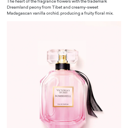
The heart of the fragrance flowers with the trademark
Dreamland peony from Tibet and creamy-sweet
Madagascan vanilla orchid, producing a fruity floral mix.