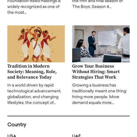
Foundation Reed Hastings is
the fifth and final season of
widely recognized as one of
The Boys. Season 4…
the most…
Tradition in Modern
Grow Your Business
Society: Meaning, Role,
Without Hiring: Smart
and Relevance Today
Strategies That Work
In a world driven by rapid
Growing a business has
technological advancement,
traditionally meant one thing:
globalization, and changing
hiring more people. More
lifestyles, the concept of…
demand equals more…
Country
USA
UAE