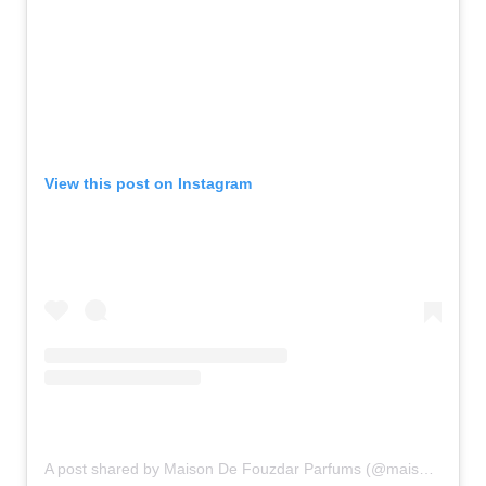
View this post on Instagram
A post shared by Maison De Fouzdar Parfums (@maisondefouzdar_parfums)