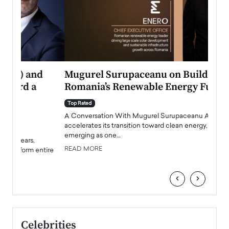
Mugurel Surupaceanu on Building
From
Romania’s Renewable Energy Future
Lead
Pers
Top Rated
A Conversation With Mugurel Surupaceanu As Europe
Top Ra
accelerates its transition toward clean energy, Romania is
Majed 
emerging as one…
strong
manage
READ MORE
tire
READ
‹
›
Celebrities