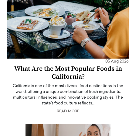
05 Aug 2026
What Are the Most Popular Foods in
California?
California is one of the most diverse food destinations in the
world, offering a unique combination of fresh ingredients,
multicultural influences, and innovative cooking styles. The
state's food culture reflects…
READ MORE