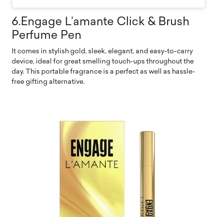
6.Engage L’amante Click & Brush
Perfume Pen
It comes in stylish gold, sleek, elegant, and easy-to-carry
device, ideal for great smelling touch-ups throughout the
day. This portable fragrance is a perfect as well as hassle-
free gifting alternative.