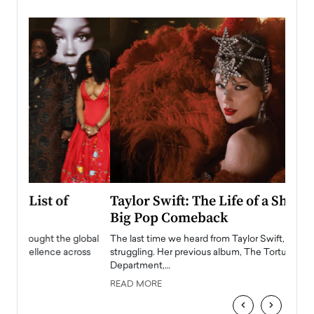
Taylor Swift: The Life of a Showgirl is a
Who 
Big Pop Comeback
2025
obal
The last time we heard from Taylor Swift, she was
The en
oss
struggling. Her previous album, The Tortured Poets
been h
Department,…
READ
READ MORE
‹
›