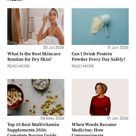
30 Jul 2026
11 Jun 2026
What Is the Best Skincare
Can I Drink Protein
Routine for Dry Skin?
Powder Every Day Safely?
READ MORE
READ MORE
04 May 2026
01 Jan 2026
Top 10 Best Multivitamin
When Words Become
Supplements 2026:
Medicine: How
Complete Buying Guide
Compassionate