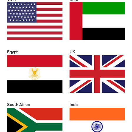
Egypt
UK
South Africa
India