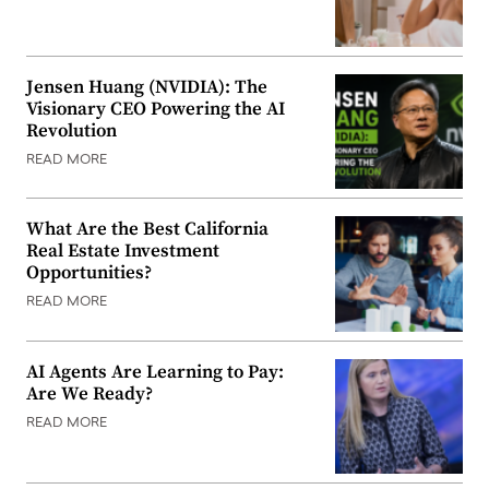
Jensen Huang (NVIDIA): The
Visionary CEO Powering the AI
Revolution
READ MORE
What Are the Best California
Real Estate Investment
Opportunities?
READ MORE
AI Agents Are Learning to Pay:
Are We Ready?
READ MORE