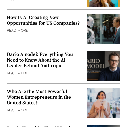
How Is AI Creating New
Opportunities for US Companies?
READ MORE
Dario Amodei: Everything You
Need to Know About the AI
Leader Behind Anthropic
READ MORE
Who Are the Most Powerful
Women Entrepreneurs in the
United States?
READ MORE