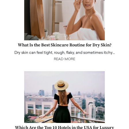
What Is the Best Skincare Routine for Dry Skin?
Dry skin can feel tight, rough, flaky, and sometimes itchy…
READ MORE
Which Are the Top 10 Hotels in the USA for Luxury