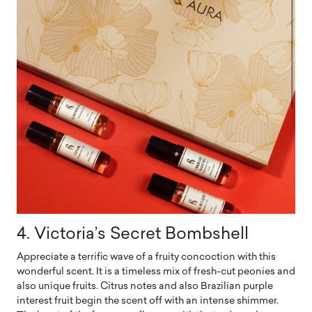
4. Victoria’s Secret Bombshell
Appreciate a terrific wave of a fruity concoction with this
wonderful scent. It is a timeless mix of fresh-cut peonies and
also unique fruits. Citrus notes and also Brazilian purple
interest fruit begin the scent off with an intense shimmer.