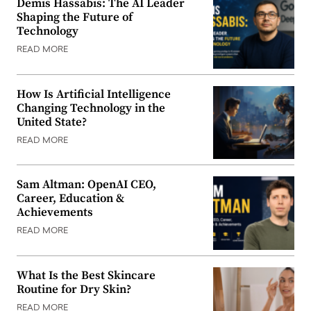
Demis Hassabis: The AI Leader
Shaping the Future of
Technology
READ MORE
How Is Artificial Intelligence
Changing Technology in the
United State?
READ MORE
Sam Altman: OpenAI CEO,
Career, Education &
Achievements
READ MORE
What Is the Best Skincare
Routine for Dry Skin?
READ MORE