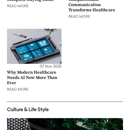
Communication
READ MORE
Transforms Healthcare
READ MORE
07 Nov 2025
Why Modern Healthcare
Needs AI Now More Than
Ever
READ MORE
Culture & Life Style