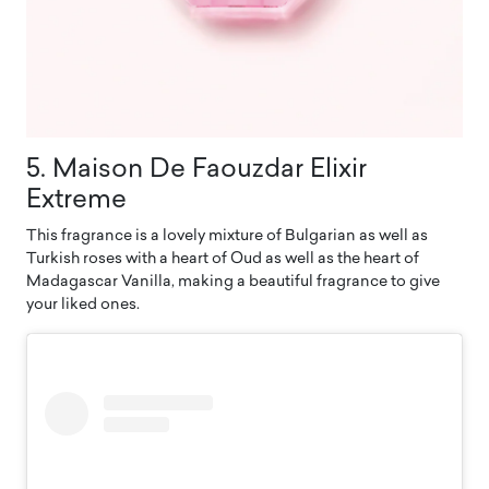
5. Maison De Faouzdar Elixir
Extreme
This fragrance is a lovely mixture of Bulgarian as well as
Turkish roses with a heart of Oud as well as the heart of
Madagascar Vanilla, making a beautiful fragrance to give
your liked ones.