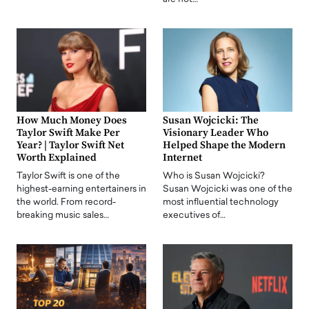
How Much Money Does
Susan Wojcicki: The
Taylor Swift Make Per
Visionary Leader Who
Year? | Taylor Swift Net
Helped Shape the Modern
Worth Explained
Internet
Taylor Swift is one of the
Who is Susan Wojcicki?
highest-earning entertainers in
Susan Wojcicki was one of the
the world. From record-
most influential technology
breaking music sales…
executives of…