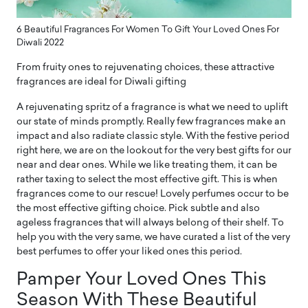
6 Beautiful Fragrances For Women To Gift Your Loved Ones For
Diwali 2022
From fruity ones to rejuvenating choices, these attractive
fragrances are ideal for Diwali gifting
A rejuvenating spritz of a fragrance is what we need to uplift
our state of minds promptly. Really few fragrances make an
impact and also radiate classic style. With the festive period
right here, we are on the lookout for the very best gifts for our
near and dear ones. While we like treating them, it can be
rather taxing to select the most effective gift. This is when
fragrances come to our rescue! Lovely perfumes occur to be
the most effective gifting choice. Pick subtle and also
ageless fragrances that will always belong of their shelf. To
help you with the very same, we have curated a list of the very
best perfumes to offer your liked ones this period.
Pamper Your Loved Ones This
Season With These Beautiful