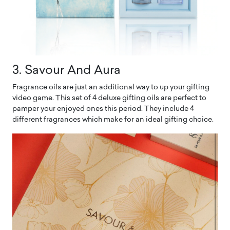
3. Savour And Aura
Fragrance oils are just an additional way to up your gifting
video game. This set of 4 deluxe gifting oils are perfect to
pamper your enjoyed ones this period. They include 4
different fragrances which make for an ideal gifting choice.