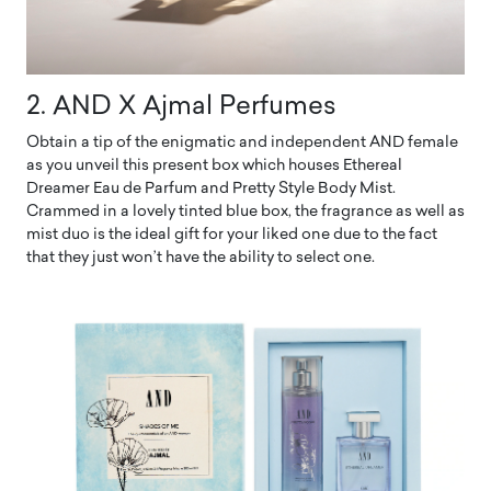
2. AND X Ajmal Perfumes
Obtain a tip of the enigmatic and independent AND female
as you unveil this present box which houses Ethereal
Dreamer Eau de Parfum and Pretty Style Body Mist.
Crammed in a lovely tinted blue box, the fragrance as well as
mist duo is the ideal gift for your liked one due to the fact
that they just won’t have the ability to select one.