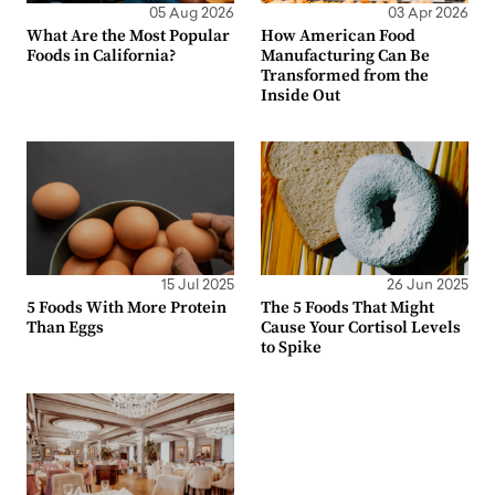
05 Aug 2026
03 Apr 2026
What Are the Most Popular
How American Food
Foods in California?
Manufacturing Can Be
Transformed from the
Inside Out
15 Jul 2025
26 Jun 2025
5 Foods With More Protein
The 5 Foods That Might
Than Eggs
Cause Your Cortisol Levels
to Spike