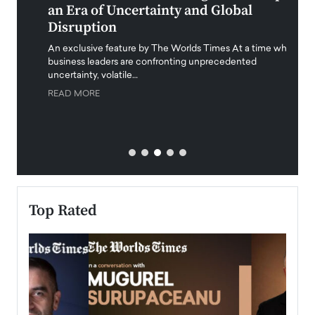
an Era of Uncertainty and Global
Duba
Disruption
Trus
Anth
An exclusive feature by The Worlds Times At a time when
Disr
y
business leaders are confronting unprecedented
uncertainty, volatile…
Antho
READ MORE
Estate
transp
READ
Top Rated