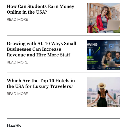
How Can Students Earn Money
Online in the USA?
READ MORE
Growing with AI: 10 Ways Small
Businesses Can Increase
Revenue and Hire More Staff
READ MORE
Which Are the Top 10 Hotels in
the USA for Luxury Travelers?
READ MORE
Health