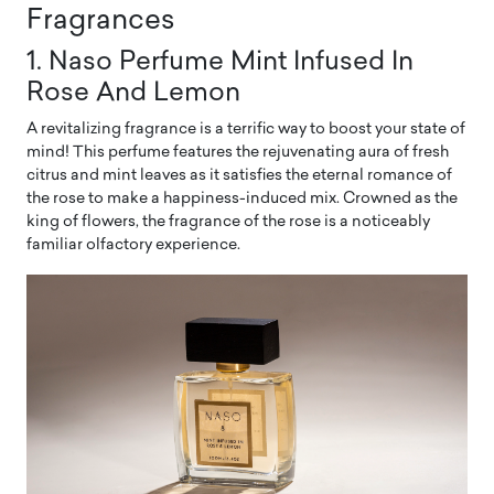
Fragrances
1. Naso Perfume Mint Infused In
Rose And Lemon
A revitalizing fragrance is a terrific way to boost your state of
mind! This perfume features the rejuvenating aura of fresh
citrus and mint leaves as it satisfies the eternal romance of
the rose to make a happiness-induced mix. Crowned as the
king of flowers, the fragrance of the rose is a noticeably
familiar olfactory experience.