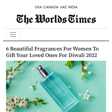
USA
CANADA
UAE
INDIA
6 Beautiful Fragrances For Women To
Gift Your Loved Ones For Diwali 2022