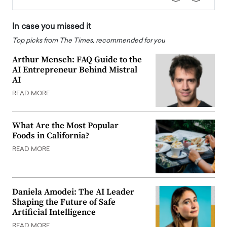
In case you missed it
Top picks from The Times, recommended for you
Arthur Mensch: FAQ Guide to the
AI Entrepreneur Behind Mistral
AI
READ MORE
What Are the Most Popular
Foods in California?
READ MORE
Daniela Amodei: The AI Leader
Shaping the Future of Safe
Artificial Intelligence
READ MORE