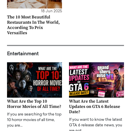
18 Jun 2025
The 10 Most Beautiful
Restaurants In The World,
According To Prix
Versailles
Entertainment
What Are the Top 10
What Are the Latest
Horror Movies of All Time?
Updates on GTA 6 Release
Date?
If you are searching for the top
If you want to know the latest
10 horror movies of all time,
GTA 6 release date news, you
you are…
are not…