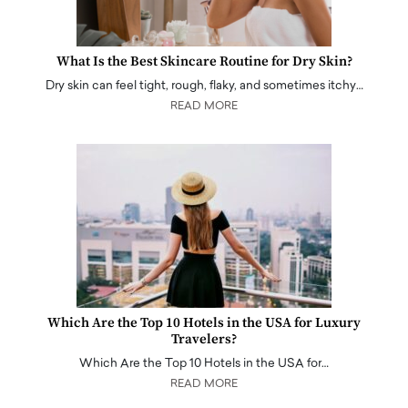
What Is the Best Skincare Routine for Dry Skin?
Dry skin can feel tight, rough, flaky, and sometimes itchy…
READ MORE
Which Are the Top 10 Hotels in the USA for Luxury
Travelers?
Which Are the Top 10 Hotels in the USA for…
READ MORE