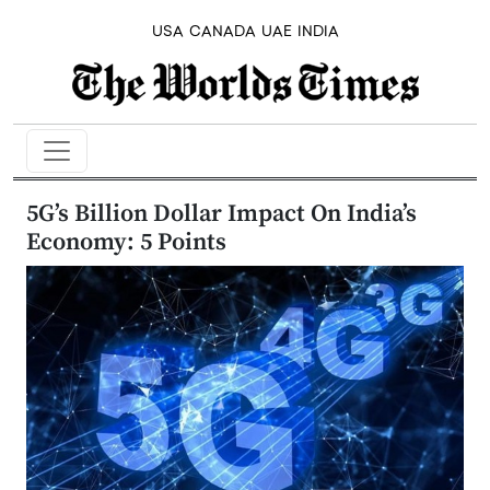
USA
CANADA
UAE
INDIA
5G’s Billion Dollar Impact On India’s
Economy: 5 Points