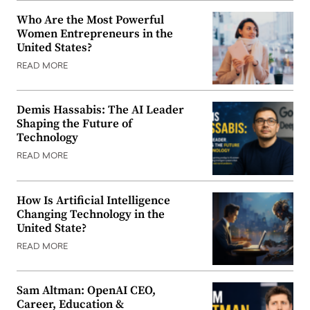
Who Are the Most Powerful
Women Entrepreneurs in the
United States?
READ MORE
Demis Hassabis: The AI Leader
Shaping the Future of
Technology
READ MORE
How Is Artificial Intelligence
Changing Technology in the
United State?
READ MORE
Sam Altman: OpenAI CEO,
Career, Education &