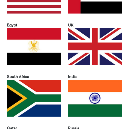
Egypt
UK
South Africa
India
Qatar
Russia