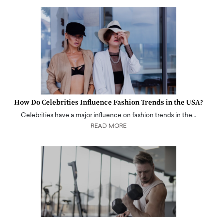
How Do Celebrities Influence Fashion Trends in the USA?
Celebrities have a major influence on fashion trends in the…
READ MORE