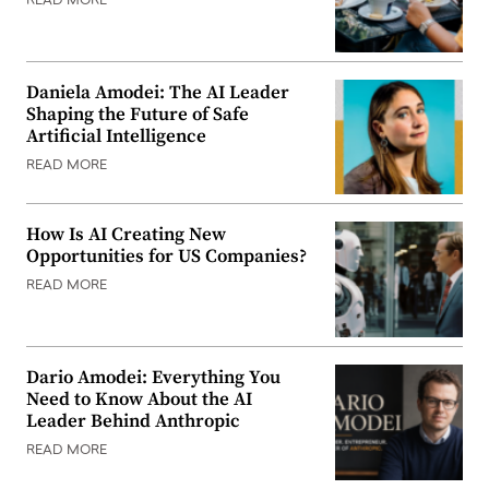
READ MORE
Daniela Amodei: The AI Leader
Shaping the Future of Safe
Artificial Intelligence
READ MORE
How Is AI Creating New
Opportunities for US Companies?
READ MORE
Dario Amodei: Everything You
Need to Know About the AI
Leader Behind Anthropic
READ MORE