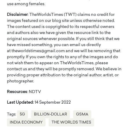
use among females.
Disclaimer
: TheWorldsTimes (TWT) claims no credit for
images featured on our blog site unless otherwise noted.
The content used is copyrighted to its respectful owners
and authors also we have given the resource link to the
original sources whenever possible. If you still think that we
have missed something, you can email us directly
at theworldstimes@gmail.com and we will be removing that
promptly. If you own the rights to any of the images and do
not wish them to appear on TheWorldsTimes, please
contact us and they will be promptly removed. We believe in
providing proper attribution to the original author, artist, or
photographer.
Resources
: NDTV
Last Updated:
14 September 2022
Tags:
5G
BILLION-DOLLAR
GSMA
INDIA ECONOMY
THE WORLDS TIMES