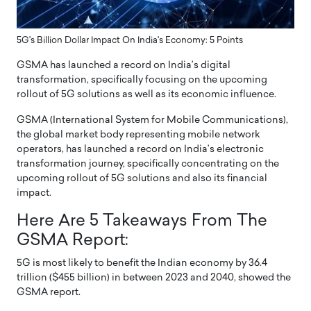
5G's Billion Dollar Impact On India's Economy: 5 Points
GSMA has launched a record on India’s digital
transformation, specifically focusing on the upcoming
rollout of 5G solutions as well as its economic influence.
GSMA (International System for Mobile Communications),
the global market body representing mobile network
operators, has launched a record on India’s electronic
transformation journey, specifically concentrating on the
upcoming rollout of 5G solutions and also its financial
impact.
Here Are 5 Takeaways From The
GSMA Report:
5G is most likely to benefit the Indian economy by 36.4
trillion ($455 billion) in between 2023 and 2040, showed the
GSMA report.