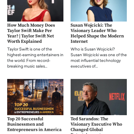
How Much Money Does
Susan Wojcicki: The
Taylor Swift Make Per
Visionary Leader Who
Year? | Taylor Swift Net
Helped Shape the Modern
Worth Explained
Internet
Taylor Swift is one of the
Who is Susan Wojcicki?
highest-earning entertainers in
Susan Wojcicki was one of the
the world. From record-
most influential technology
breaking music sales…
executives of…
Top 20 Successful
Ted Sarandos: The
Businessmen and
Visionary Executive Who
Entrepreneurs in America
Changed Global