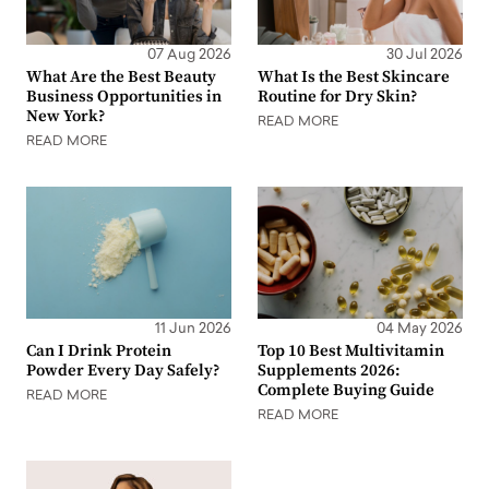
07 Aug 2026
30 Jul 2026
What Are the Best Beauty
What Is the Best Skincare
Business Opportunities in
Routine for Dry Skin?
New York?
READ MORE
READ MORE
11 Jun 2026
04 May 2026
Can I Drink Protein
Top 10 Best Multivitamin
Powder Every Day Safely?
Supplements 2026:
Complete Buying Guide
READ MORE
READ MORE