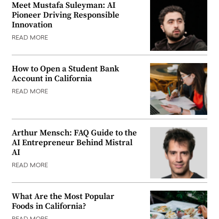
Meet Mustafa Suleyman: AI
Pioneer Driving Responsible
Innovation
READ MORE
How to Open a Student Bank
Account in California
READ MORE
Arthur Mensch: FAQ Guide to the
AI Entrepreneur Behind Mistral
AI
READ MORE
What Are the Most Popular
Foods in California?