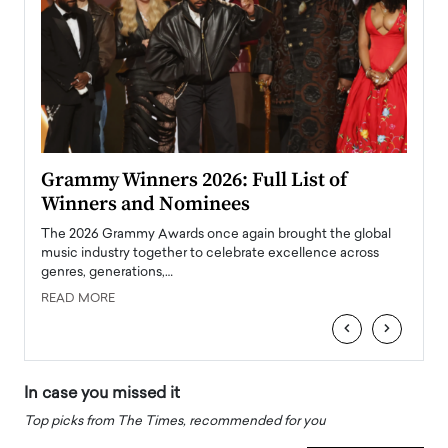
ary
Grammy Winners 2026: Full List of
Tayl
Winners and Nominees
Big
l
The 2026 Grammy Awards once again brought the global
The la
e
music industry together to celebrate excellence across
strugg
genres, generations,…
Depar
READ MORE
READ
‹
›
In case you missed it
Top picks from The Times, recommended for you