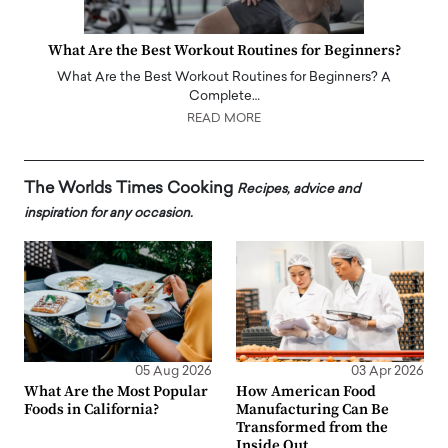
What Are the Best Workout Routines for Beginners?
What Are the Best Workout Routines for Beginners? A
Complete…
READ MORE
The Worlds Times Cooking
Recipes, advice and
inspiration for any occasion.
05 Aug 2026
03 Apr 2026
What Are the Most Popular
How American Food
Foods in California?
Manufacturing Can Be
Transformed from the
Inside Out