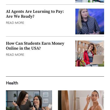
AI Agents Are Learning to Pay:
Are We Ready?
READ MORE
How Can Students Earn Money
Online in the USA?
READ MORE
Health