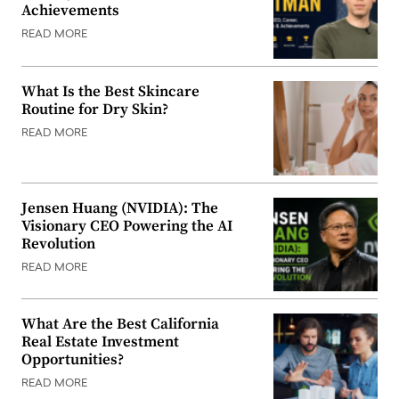
Achievements
READ MORE
What Is the Best Skincare
Routine for Dry Skin?
READ MORE
Jensen Huang (NVIDIA): The
Visionary CEO Powering the AI
Revolution
READ MORE
What Are the Best California
Real Estate Investment
Opportunities?
READ MORE