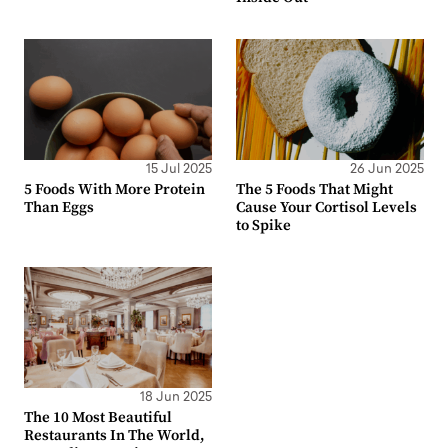
15 Jul 2025
26 Jun 2025
5 Foods With More Protein
The 5 Foods That Might
Than Eggs
Cause Your Cortisol Levels
to Spike
18 Jun 2025
The 10 Most Beautiful
Restaurants In The World,