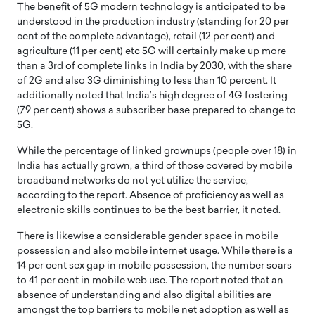
The benefit of 5G modern technology is anticipated to be
understood in the production industry (standing for 20 per
cent of the complete advantage), retail (12 per cent) and
agriculture (11 per cent) etc 5G will certainly make up more
than a 3rd of complete links in India by 2030, with the share
of 2G and also 3G diminishing to less than 10 percent. It
additionally noted that India’s high degree of 4G fostering
(79 per cent) shows a subscriber base prepared to change to
5G.
While the percentage of linked grownups (people over 18) in
India has actually grown, a third of those covered by mobile
broadband networks do not yet utilize the service,
according to the report. Absence of proficiency as well as
electronic skills continues to be the best barrier, it noted.
There is likewise a considerable gender space in mobile
possession and also mobile internet usage. While there is a
14 per cent sex gap in mobile possession, the number soars
to 41 per cent in mobile web use. The report noted that an
absence of understanding and also digital abilities are
amongst the top barriers to mobile net adoption as well as