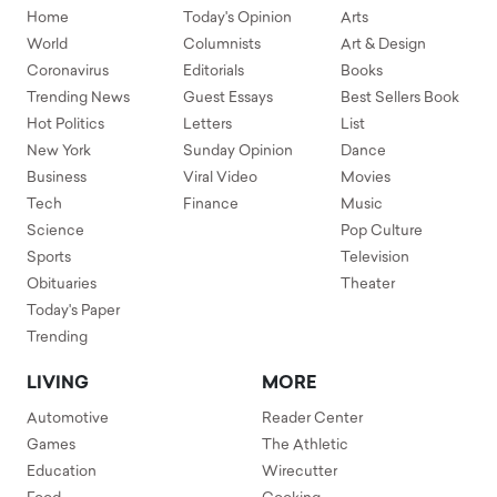
Home
Today's Opinion
Arts
World
Columnists
Art & Design
Coronavirus
Editorials
Books
Trending News
Guest Essays
Best Sellers Book
Hot Politics
Letters
List
New York
Sunday Opinion
Dance
Business
Viral Video
Movies
Tech
Finance
Music
Science
Pop Culture
Sports
Television
Obituaries
Theater
Today's Paper
Trending
LIVING
MORE
Automotive
Reader Center
Games
The Athletic
Education
Wirecutter