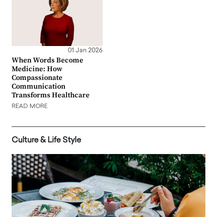
01 Jan 2026
When Words Become
Medicine: How
Compassionate
Communication
Transforms Healthcare
READ MORE
Culture & Life Style