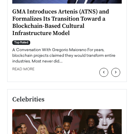
n to
GMA Introduces Artenis (ATNS) and
Mugu
Formalizes Its Transition Toward a
Roma
Blockchain-Based Cultural
Top Ra
Infrastructure Model
A Con
accele
Top Rated
emerg
Angel
A Conversation With Gregorio Maiorano For years,
READ
 the
blockchain projects claimed they would transform entire
industries. Most never did.…
READ MORE
‹
›
Celebrities