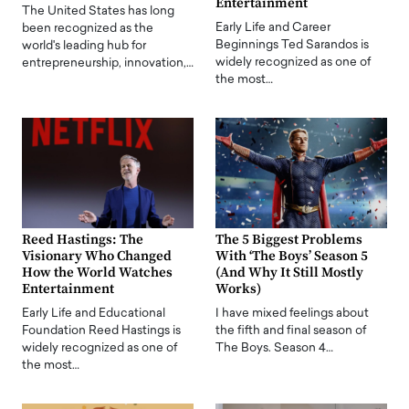
Entertainment
The United States has long
Early Life and Career
been recognized as the
Beginnings Ted Sarandos is
world's leading hub for
widely recognized as one of
entrepreneurship, innovation,…
the most…
Reed Hastings: The
The 5 Biggest Problems
Visionary Who Changed
With ‘The Boys’ Season 5
How the World Watches
(And Why It Still Mostly
Entertainment
Works)
Early Life and Educational
I have mixed feelings about
Foundation Reed Hastings is
the fifth and final season of
widely recognized as one of
The Boys. Season 4…
the most…