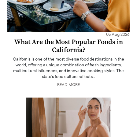
05 Aug 2026
What Are the Most Popular Foods in
California?
California is one of the most diverse food destinations in the
world, offering a unique combination of fresh ingredients,
multicultural influences, and innovative cooking styles. The
state's food culture reflects…
READ MORE