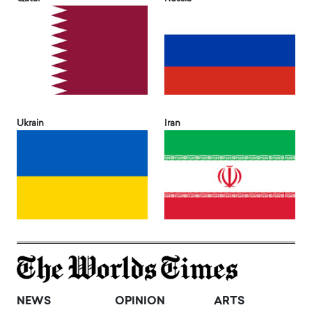
Ukrain
Iran
NEWS
OPINION
ARTS