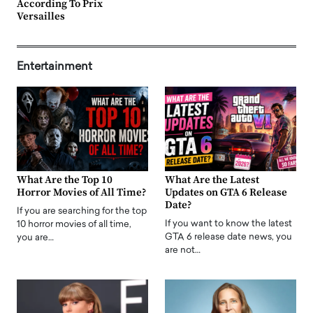
According To Prix
Versailles
Entertainment
What Are the Top 10
What Are the Latest
Horror Movies of All Time?
Updates on GTA 6 Release
Date?
If you are searching for the top
If you want to know the latest
10 horror movies of all time,
GTA 6 release date news, you
you are…
are not…