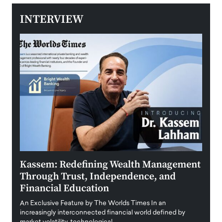
INTERVIEW
Kassem: Redefining Wealth Management
Aldi
Through Trust, Independence, and
an E
Financial Education
Disr
igital
An Exclusive Feature by The Worlds Times In an
An exc
increasingly interconnected financial world defined by
busine