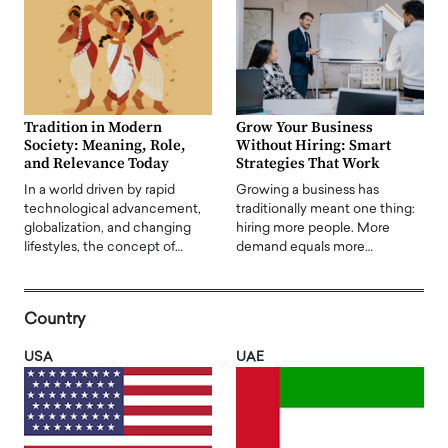
Tradition in Modern
Grow Your Business
Society: Meaning, Role,
Without Hiring: Smart
and Relevance Today
Strategies That Work
In a world driven by rapid
Growing a business has
technological advancement,
traditionally meant one thing:
globalization, and changing
hiring more people. More
lifestyles, the concept of…
demand equals more…
Country
USA
UAE