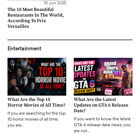
18 Jun 2025
The 10 Most Beautiful
Restaurants In The World,
According To Prix
Versailles
Entertainment
What Are the Top 10
What Are the Latest
Horror Movies of All Time?
Updates on GTA 6 Release
Date?
If you are searching for the top
If you want to know the latest
10 horror movies of all time,
GTA 6 release date news, you
you are…
are not…