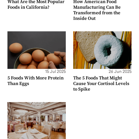
What Are the Most Popular
How American Food
Foods in California?
Manufacturing Can Be
Transformed from the
Inside Out
15 Jul 2025
26 Jun 2025
5 Foods With More Protein
The 5 Foods That Might
Than Eggs
Cause Your Cortisol Levels
to Spike