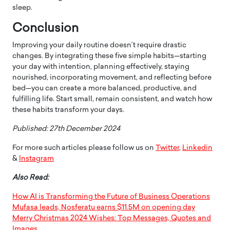
sleep.
Conclusion
Improving your daily routine doesn’t require drastic
changes. By integrating these five simple habits—starting
your day with intention, planning effectively, staying
nourished, incorporating movement, and reflecting before
bed—you can create a more balanced, productive, and
fulfilling life. Start small, remain consistent, and watch how
these habits transform your days.
Published: 27th December 2024
For more such articles please follow us on
Twitter
,
Linkedin
&
Instagram
Also Read:
How AI is Transforming the Future of Business Operations
Mufasa leads, Nosferatu earns $11.5M on opening day
Merry Christmas 2024 Wishes: Top Messages, Quotes and
Images