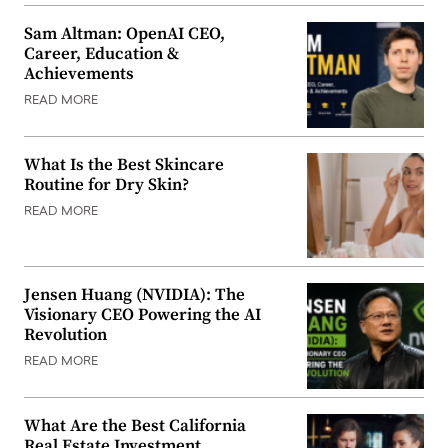
Sam Altman: OpenAI CEO,
Career, Education &
Achievements
READ MORE
What Is the Best Skincare
Routine for Dry Skin?
READ MORE
Jensen Huang (NVIDIA): The
Visionary CEO Powering the AI
Revolution
READ MORE
What Are the Best California
Real Estate Investment