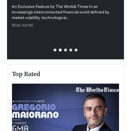
igital
An Exclusive Feature by The Worlds Times In an
An exc
increasingly interconnected financial world defined by
busine
market volatility, technological…
uncert
READ MORE
READ
Top Rated