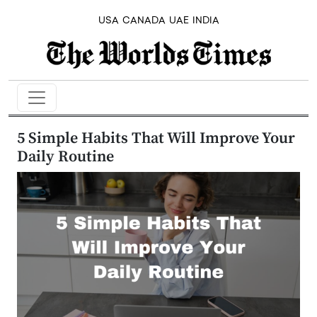
USA
CANADA
UAE
INDIA
5 Simple Habits That Will Improve Your
Daily Routine