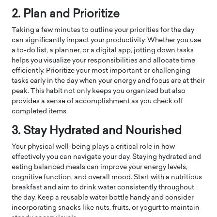
2. Plan and Prioritize
Taking a few minutes to outline your priorities for the day
can significantly impact your productivity. Whether you use
a to-do list, a planner, or a digital app, jotting down tasks
helps you visualize your responsibilities and allocate time
efficiently. Prioritize your most important or challenging
tasks early in the day when your energy and focus are at their
peak. This habit not only keeps you organized but also
provides a sense of accomplishment as you check off
completed items.
3. Stay Hydrated and Nourished
Your physical well-being plays a critical role in how
effectively you can navigate your day. Staying hydrated and
eating balanced meals can improve your energy levels,
cognitive function, and overall mood. Start with a nutritious
breakfast and aim to drink water consistently throughout
the day. Keep a reusable water bottle handy and consider
incorporating snacks like nuts, fruits, or yogurt to maintain