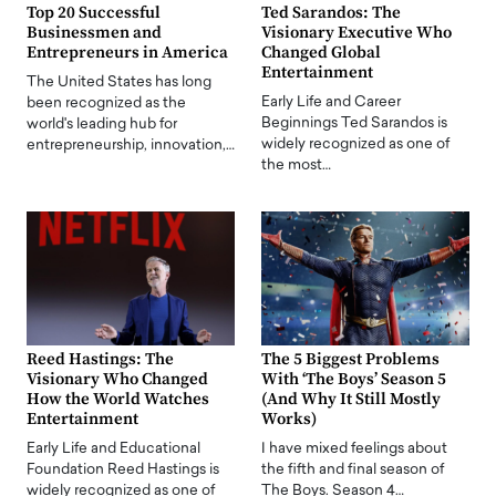
Top 20 Successful
Ted Sarandos: The
Businessmen and
Visionary Executive Who
Entrepreneurs in America
Changed Global
Entertainment
The United States has long
Early Life and Career
been recognized as the
Beginnings Ted Sarandos is
world's leading hub for
widely recognized as one of
entrepreneurship, innovation,…
the most…
Reed Hastings: The
The 5 Biggest Problems
Visionary Who Changed
With ‘The Boys’ Season 5
How the World Watches
(And Why It Still Mostly
Entertainment
Works)
Early Life and Educational
I have mixed feelings about
Foundation Reed Hastings is
the fifth and final season of
widely recognized as one of
The Boys. Season 4…