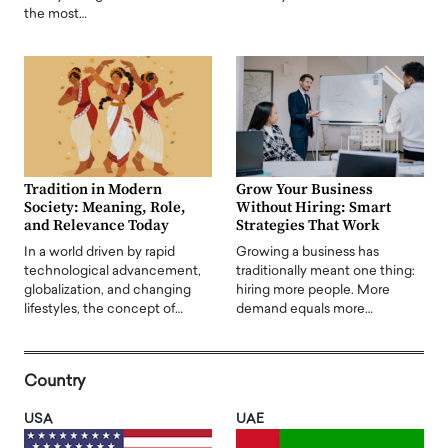
the most…
Tradition in Modern
Grow Your Business
Society: Meaning, Role,
Without Hiring: Smart
and Relevance Today
Strategies That Work
In a world driven by rapid
Growing a business has
technological advancement,
traditionally meant one thing:
globalization, and changing
hiring more people. More
lifestyles, the concept of…
demand equals more…
Country
USA
UAE