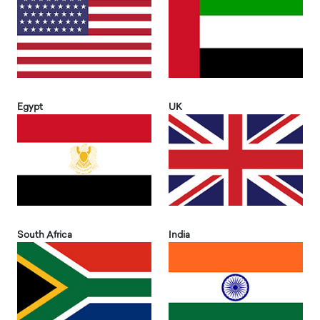
Egypt
UK
South Africa
India