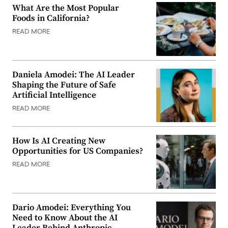
What Are the Most Popular
Foods in California?
READ MORE
Daniela Amodei: The AI Leader
Shaping the Future of Safe
Artificial Intelligence
READ MORE
How Is AI Creating New
Opportunities for US Companies?
READ MORE
Dario Amodei: Everything You
Need to Know About the AI
Leader Behind Anthropic