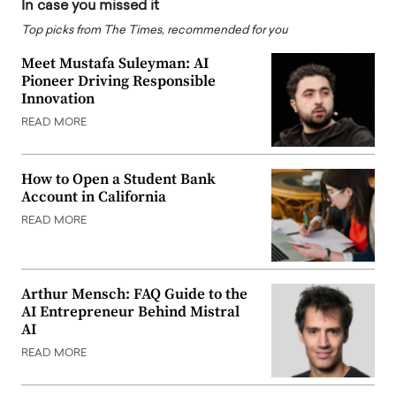
In case you missed it
Top picks from The Times, recommended for you
Meet Mustafa Suleyman: AI
Pioneer Driving Responsible
Innovation
READ MORE
How to Open a Student Bank
Account in California
READ MORE
Arthur Mensch: FAQ Guide to the
AI Entrepreneur Behind Mistral
AI
READ MORE