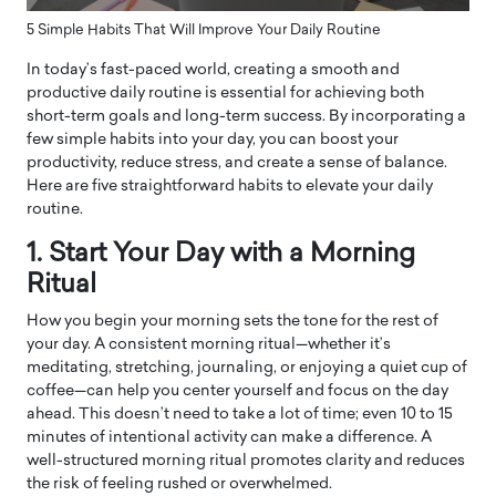
5 Simple Habits That Will Improve Your Daily Routine
In today’s fast-paced world, creating a smooth and
productive daily routine is essential for achieving both
short-term goals and long-term success. By incorporating a
few simple habits into your day, you can boost your
productivity, reduce stress, and create a sense of balance.
Here are five straightforward habits to elevate your daily
routine.
1. Start Your Day with a Morning
Ritual
How you begin your morning sets the tone for the rest of
your day. A consistent morning ritual—whether it’s
meditating, stretching, journaling, or enjoying a quiet cup of
coffee—can help you center yourself and focus on the day
ahead. This doesn’t need to take a lot of time; even 10 to 15
minutes of intentional activity can make a difference. A
well-structured morning ritual promotes clarity and reduces
the risk of feeling rushed or overwhelmed.