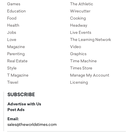
Games
The Athletic
Education
Wirecutter
Food
Cooking
Health
Headway
Jobs
Live Events
Love
The Learning Network
Magazine
Video
Parenting
Graphics
Real Estate
Time Machine
Style
Times Store
T Magazine
Manage My Account
Travel
Licensing
SUBSCRIBE
Advertise with Us
Post Ads
Email:
sales@theworldstimes.com