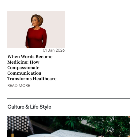
01 Jan 2026
When Words Become
Medicine: How
Compassionate
Communication
Transforms Healthcare
READ MORE
Culture & Life Style