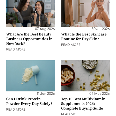
07 Aug 2026
30 Jul 2026
What Are the Best Beauty
What Is the Best Skincare
Business Opportunities in
Routine for Dry Skin?
New York?
READ MORE
READ MORE
11 Jun 2026
04 May 2026
Can I Drink Protein
Top 10 Best Multivitamin
Powder Every Day Safely?
Supplements 2026:
Complete Buying Guide
READ MORE
READ MORE