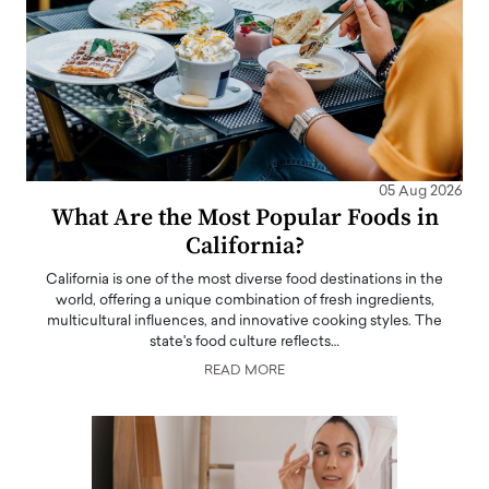
05 Aug 2026
What Are the Most Popular Foods in
California?
California is one of the most diverse food destinations in the
world, offering a unique combination of fresh ingredients,
multicultural influences, and innovative cooking styles. The
state's food culture reflects…
READ MORE