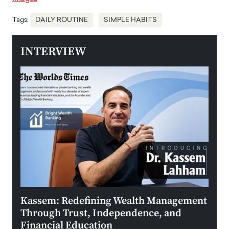
Tags:
DAILY ROUTINE
SIMPLE HABITS
INTERVIEW
Kassem: Redefining Wealth Management
Aldi
Through Trust, Independence, and
an E
Financial Education
Disr