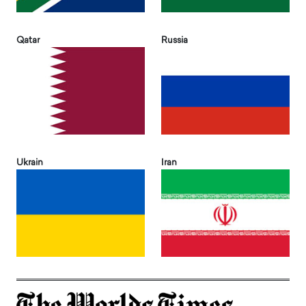
Qatar
Russia
Ukrain
Iran