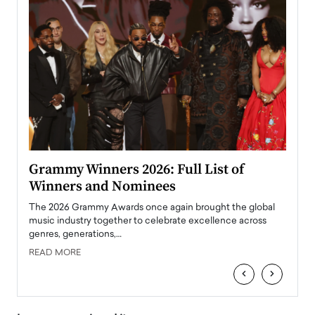
ary
Grammy Winners 2026: Full List of
Tayl
Winners and Nominees
Big
l
The 2026 Grammy Awards once again brought the global
The la
e
music industry together to celebrate excellence across
strugg
genres, generations,…
Depar
READ MORE
READ
‹
›