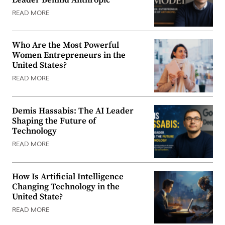
READ MORE
Who Are the Most Powerful
Women Entrepreneurs in the
United States?
READ MORE
Demis Hassabis: The AI Leader
Shaping the Future of
Technology
READ MORE
How Is Artificial Intelligence
Changing Technology in the
United State?
READ MORE