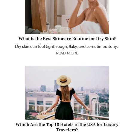
What Is the Best Skincare Routine for Dry Skin?
Dry skin can feel tight, rough, flaky, and sometimes itchy…
READ MORE
Which Are the Top 10 Hotels in the USA for Luxury
Travelers?