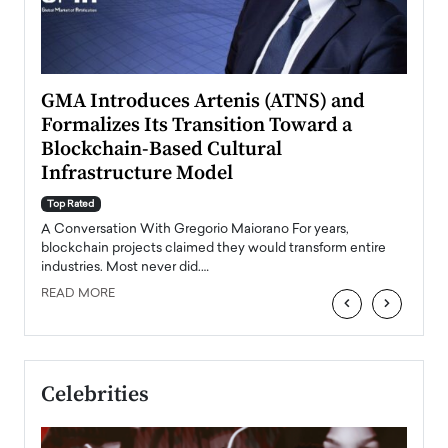
n to
GMA Introduces Artenis (ATNS) and
Mugu
Formalizes Its Transition Toward a
Roma
Blockchain-Based Cultural
Top Ra
Infrastructure Model
A Con
accele
Top Rated
emerg
Angel
A Conversation With Gregorio Maiorano For years,
READ
 the
blockchain projects claimed they would transform entire
industries. Most never did.…
READ MORE
‹
›
Celebrities