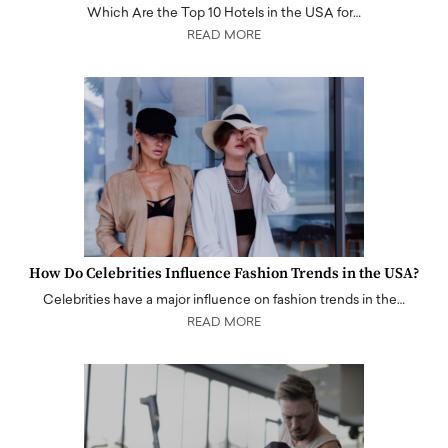
Which Are the Top 10 Hotels in the USA for…
READ MORE
How Do Celebrities Influence Fashion Trends in the USA?
Celebrities have a major influence on fashion trends in the…
READ MORE