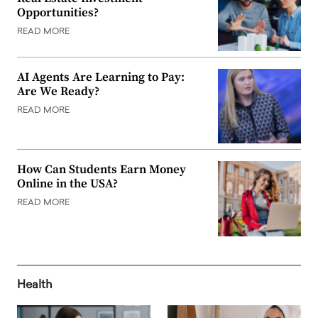
Opportunities?
READ MORE
AI Agents Are Learning to Pay:
Are We Ready?
READ MORE
How Can Students Earn Money
Online in the USA?
READ MORE
Health