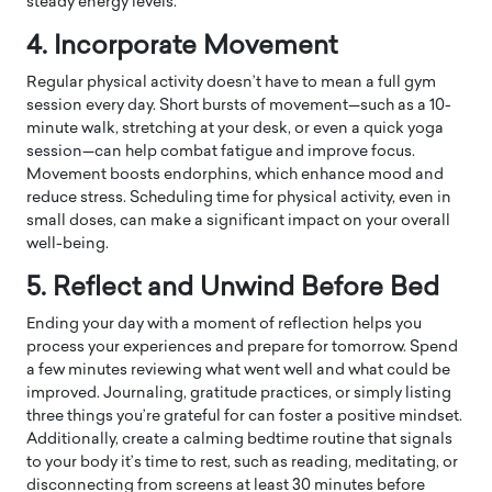
steady energy levels.
4. Incorporate Movement
Regular physical activity doesn’t have to mean a full gym
session every day. Short bursts of movement—such as a 10-
minute walk, stretching at your desk, or even a quick yoga
session—can help combat fatigue and improve focus.
Movement boosts endorphins, which enhance mood and
reduce stress. Scheduling time for physical activity, even in
small doses, can make a significant impact on your overall
well-being.
5. Reflect and Unwind Before Bed
Ending your day with a moment of reflection helps you
process your experiences and prepare for tomorrow. Spend
a few minutes reviewing what went well and what could be
improved. Journaling, gratitude practices, or simply listing
three things you’re grateful for can foster a positive mindset.
Additionally, create a calming bedtime routine that signals
to your body it’s time to rest, such as reading, meditating, or
disconnecting from screens at least 30 minutes before