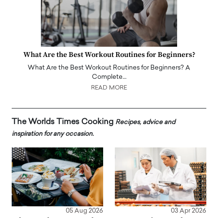
What Are the Best Workout Routines for Beginners?
What Are the Best Workout Routines for Beginners? A
Complete…
READ MORE
The Worlds Times Cooking
Recipes, advice and
inspiration for any occasion.
05 Aug 2026
03 Apr 2026