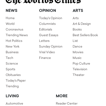
NEWS
OPINION
ARTS
Home
Today's Opinion
Arts
World
Columnists
Art & Design
Coronavirus
Editorials
Books
Trending News
Guest Essays
Best Sellers Book
Hot Politics
Letters
List
New York
Sunday Opinion
Dance
Business
Viral Video
Movies
Tech
Finance
Music
Science
Pop Culture
Sports
Television
Obituaries
Theater
Today's Paper
Trending
LIVING
MORE
Automotive
Reader Center