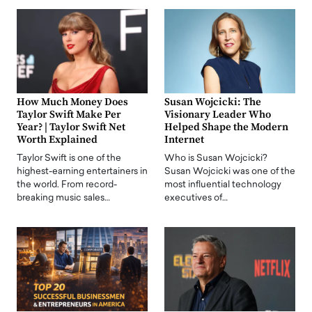
How Much Money Does
Susan Wojcicki: The
Taylor Swift Make Per
Visionary Leader Who
Year? | Taylor Swift Net
Helped Shape the Modern
Worth Explained
Internet
Taylor Swift is one of the
Who is Susan Wojcicki?
highest-earning entertainers in
Susan Wojcicki was one of the
the world. From record-
most influential technology
breaking music sales…
executives of…