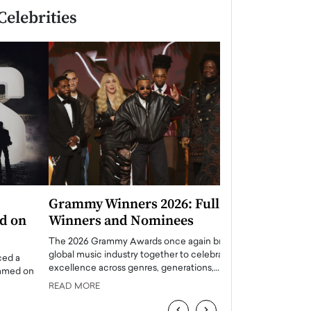
Celebrities
Grammy Winners 2026: Full List of
Taylor Swift: T
Winners and Nominees
is a Big Pop 
The 2026 Grammy Awards once again brought the
The last time we hear
global music industry together to celebrate
struggling. Her previ
excellence across genres, generations,…
Department,…
READ MORE
READ MORE
‹
›