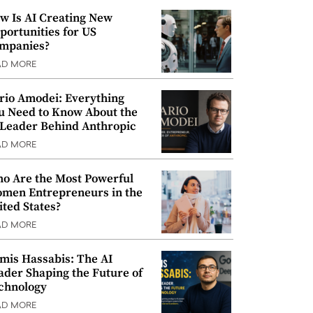
w Is AI Creating New
portunities for US
mpanies?
AD MORE
rio Amodei: Everything
u Need to Know About the
 Leader Behind Anthropic
AD MORE
o Are the Most Powerful
men Entrepreneurs in the
ited States?
AD MORE
mis Hassabis: The AI
ader Shaping the Future of
chnology
AD MORE