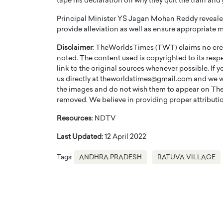
tape his declaration on why they quit the train and 
Principal Minister YS Jagan Mohan Reddy revealed 
provide alleviation as well as ensure appropriate 
Disclaimer
: TheWorldsTimes (TWT) claims no credi
noted. The content used is copyrighted to its resp
link to the original sources whenever possible. If 
PRINTZ, A WORLD MASTER
Octavio Díaz: From Str
us directly at theworldstimes@gmail.com and we wil
: UNLOCKING THE
Storytelling, Building
the images and do not wish them to appear on The
E OF A LANGUAGE
That Transcends Resul
removed. We believe in providing proper attribution
UT WORDS
Top Rated
Resources
: NDTV
Octavio Díaz Interview With a ca
Last Updated:
12 April 2022
finance, strategy, and storytellin
IEW WITH GAYLE PRINTZ, A WORLD
represents a new generation…
ST In this exclusive conversation,
Tags:
ANDHRA PRADESH
BATUVA VILLAGE
rld Master Artist, Gayle…
READ MORE