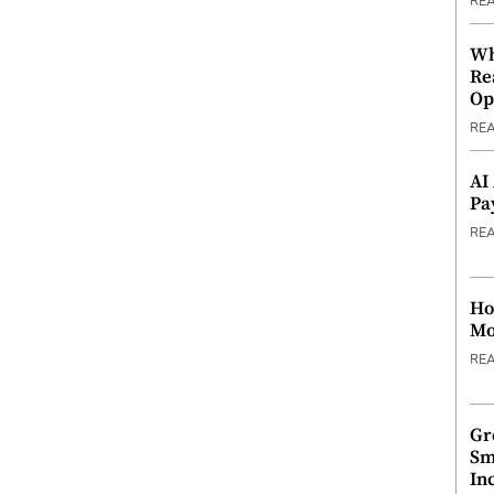
RE
Wh
Re
Op
RE
AI
Pa
RE
Ho
Mo
RE
Gr
Sm
In