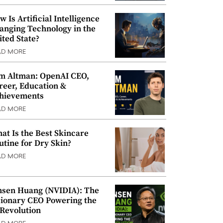
w Is Artificial Intelligence
anging Technology in the
ited State?
AD MORE
m Altman: OpenAI CEO,
reer, Education &
hievements
AD MORE
at Is the Best Skincare
utine for Dry Skin?
AD MORE
nsen Huang (NVIDIA): The
sionary CEO Powering the
 Revolution