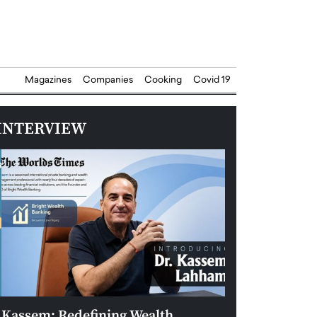
Magazines
Companies
Cooking
Covid 19
INTERVIEW
Kassem: Redefining Wealth
Aldin Celovic: