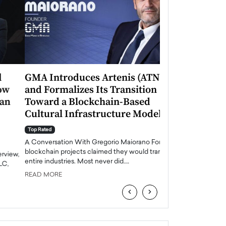
GMA Introduces Artenis (ATNS)
Mugurel Surup
and Formalizes Its Transition
Romania’s Ren
Toward a Blockchain-Based
Future
Cultural Infrastructure Model
Top Rated
A Conversation Wit
Top Rated
Europe accelerates it
A Conversation With Gregorio Maiorano For years,
energy, Romania is e
blockchain projects claimed they would transform
entire industries. Most never did.…
READ MORE
READ MORE
‹
›