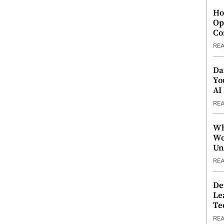
Ho
Op
Co
RE
Da
Yo
AI
RE
Wh
Wo
Un
RE
De
Le
Te
RE