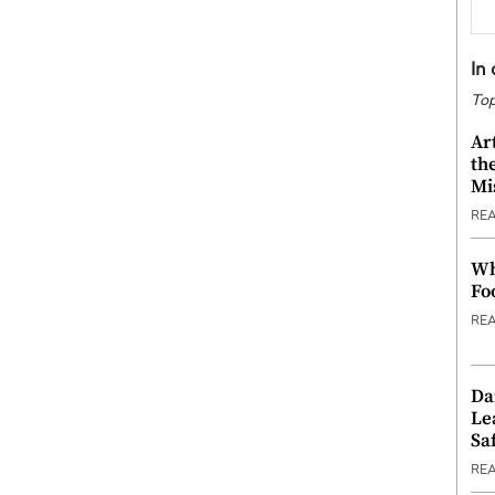
In
Top
Ar
th
Mi
RE
Wh
Fo
RE
Da
Le
Saf
RE