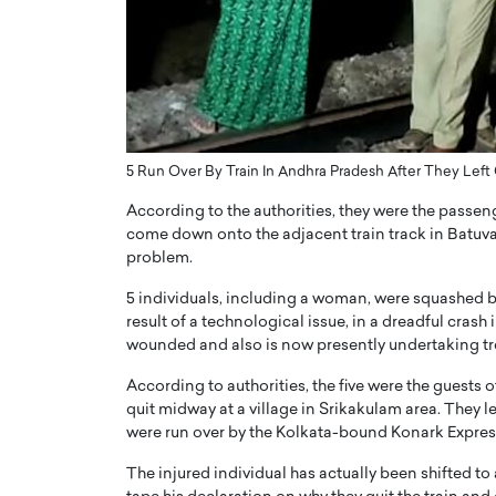
ng Dubai Real Estate with
Biology, and AI to Sha
and Trust: An Exclusive
of Precision Healthcar
w with Anthony Joseph
In this exclusive interview with 
ude, CEO of Disruptive
Dr. Hui Tian shares his remarkable
te
physics and…
READ MORE
ph Abou Jaoude, CEO of Disruptive
5 Run Over By Train In Andhra Pradesh After They Left
shares how he built his company on
sparency,…
According to the authorities, they were the pass
come down onto the adjacent train track in Batuva 
problem.
5 individuals, including a woman, were squashed by 
result of a technological issue, in a dreadful crash
wounded and also is now presently undertaking trea
According to authorities, the five were the guest
quit midway at a village in Srikakulam area. They le
were run over by the Kolkata-bound Konark Expres
The injured individual has actually been shifted to 