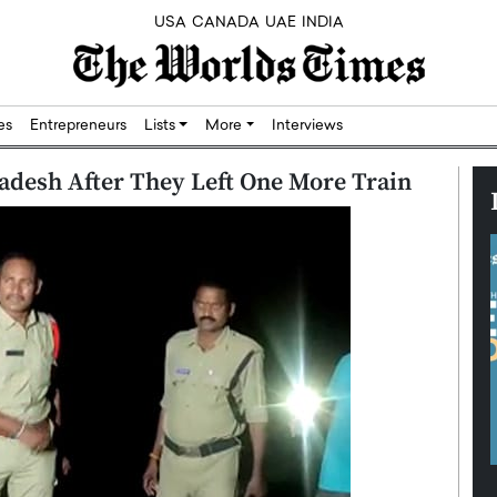
USA
CANADA
UAE
INDIA
res
Entrepreneurs
Lists
More
Interviews
adesh After They Left One More Train
Silicon,
Dushime Munyengabo: Building