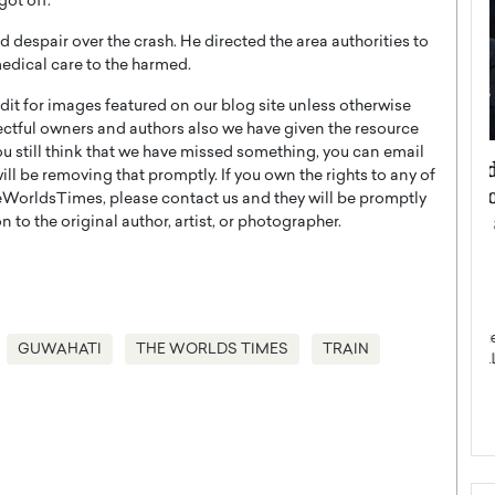
got off.
despair over the crash. He directed the area authorities to
medical care to the harmed.
t for images featured on our blog site unless otherwise
ectful owners and authors also we have given the resource
you still think that we have missed something, you can email
ategy to
Angel Cassani from Hollywood
l be removing that promptly. If you own the rights to any of
 Leadership
Vision to Global Expansion: How
WorldsTimes, please contact us and they will be promptly
ts
DESMENT Studios Is Building an
 to the original author, artist, or photographer.
International Entertainment
Powerhouse
reer that spans
g, Octavio Díaz
Top Rated
Angel Cassani Interview In this exclusive interview,
GUWAHATI
THE WORLDS TIMES
TRAIN
Angel Cassani, CEO of DESMENT Studios LLC,
shares how the company…
READ MORE