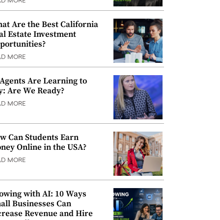
AD MORE
at Are the Best California
al Estate Investment
portunities?
AD MORE
 Agents Are Learning to
y: Are We Ready?
AD MORE
w Can Students Earn
ney Online in the USA?
AD MORE
owing with AI: 10 Ways
all Businesses Can
crease Revenue and Hire