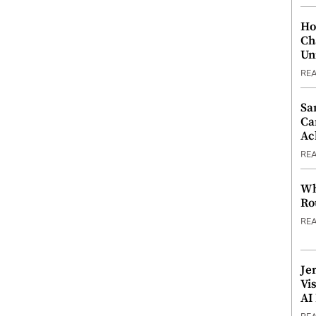
Ho
Ch
Un
RE
Sa
Ca
Ac
RE
Wh
Ro
RE
Je
Vi
AI