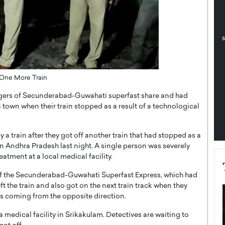
pe the Future
Sovereign Cloud Infrastructure for
e
Africa’s Digital Future
The Worlds Times,
An Exclusive Feature with Dushime Munyengabo As
 journey from
digital transformation accelerates across sectors,
cloud infrastructure has become essential to…
b
READ MORE
 One More Train
engers of Secunderabad-Guwahati superfast share and had
town when their train stopped as a result of a technological
a train after they got off another train that had stopped as a
 in Andhra Pradesh last night. A single person was severely
tment at a local medical facility.
s of the Secunderabad-Guwahati Superfast Express, which had
ft the train and also got on the next train track when they
s coming from the opposite direction.
a medical facility in Srikakulam. Detectives are waiting to