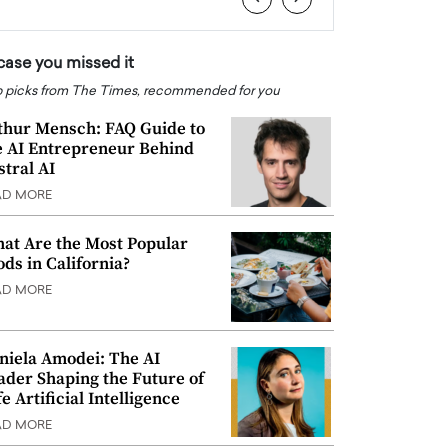
 case you missed it
 picks from The Times, recommended for you
thur Mensch: FAQ Guide to
e AI Entrepreneur Behind
stral AI
AD MORE
at Are the Most Popular
ods in California?
AD MORE
niela Amodei: The AI
ader Shaping the Future of
e Artificial Intelligence
AD MORE