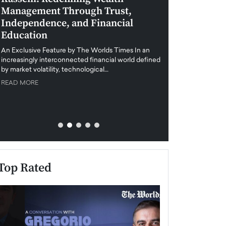
Management Through Trust,
Leadership in 
Independence, and Financial
and Global Di
Education
An exclusive feature
when business leader
An Exclusive Feature by The Worlds Times In an
unprecedented uncert
increasingly interconnected financial world defined
y market volatility, technological…
READ MORE
READ MORE
Top Rated