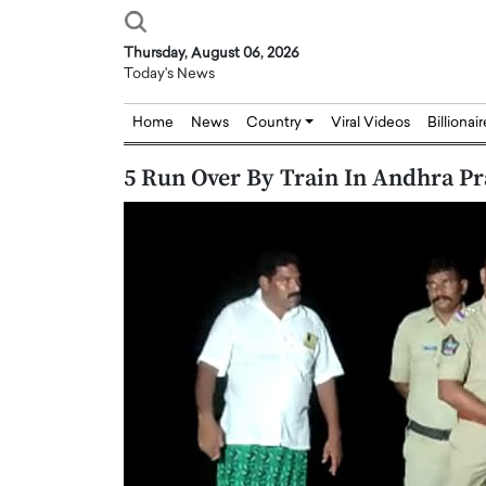
Thursday, August 06, 2026
Today's News
Home
News
Country
Viral Videos
Billionai
5 Run Over By Train In Andhra Pr
Joseph Abou Jaoude,
Dr. Hui Tian: Bridging 