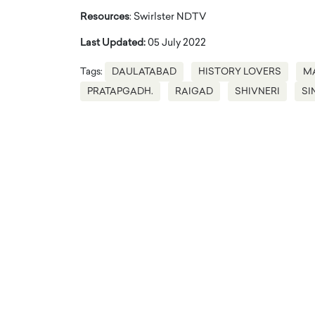
Resources
: Swirlster NDTV
Last Updated:
05 July 2022
Tags:
DAULATABAD
HISTORY LOVERS
M
PRATAPGADH.
RAIGAD
SHIVNERI
SI