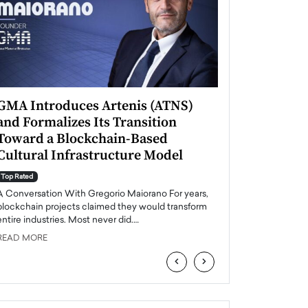
GMA Introduces Artenis (ATNS)
Mugurel Surup
and Formalizes Its Transition
Romania’s Ren
Toward a Blockchain-Based
Future
Cultural Infrastructure Model
Top Rated
A Conversation Wit
Top Rated
Europe accelerates it
A Conversation With Gregorio Maiorano For years,
energy, Romania is e
blockchain projects claimed they would transform
entire industries. Most never did.…
READ MORE
READ MORE
‹
›