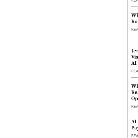
RE
Wh
Ro
RE
Je
Vi
AI
RE
Wh
Re
Op
RE
AI
Pa
RE