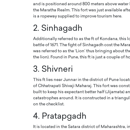
and is positioned around 800 meters above water lev
the Maratha Realm. This fort was just available aft
is a ropeway supplied to improve tourism here.
2. Sinhagadh
Additionally referred to as the ft of Kondana, this
battle of 1671. The fight of Sinhagadh cost the Mara
was referred to as the ‘Lion’ thus bringing about
the lion). Found in Pune, this ft is just a couple of
3. Shivneri
This ft lies near Junnar in the district of Pune loc
Cristiano Ronaldo is 
the Top 15 Actors in the
of Chhatrapati Shivaji Maharaj. This fort was const
to his long-time girlfr
2025?
built to keep his expectant better half (Jijamata) a
Georgina Rodriguez
catastrophes around. It is constructed in a triangul
inment industry in the United States has
on the checklist.
 home to some of the most talented,
Cristiano Ronaldo, one of the wo
footballers, is now engaged to hi
4. Pratapgadh
Georgina Rodríguez.…
READ MORE
It is located in the Satara district of Maharashtra,