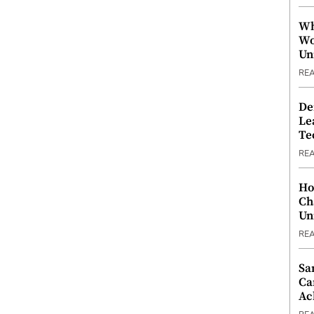
Wh
Wo
Un
RE
De
Le
Te
RE
Ho
Ch
Un
RE
Sa
Ca
Ac