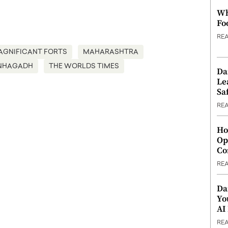
Wh
Fo
RE
AGNIFICANT FORTS
MAHARASHTRA
NHAGADH
THE WORLDS TIMES
Da
Le
Saf
RE
Ho
Op
Co
RE
Da
Yo
AI
RE