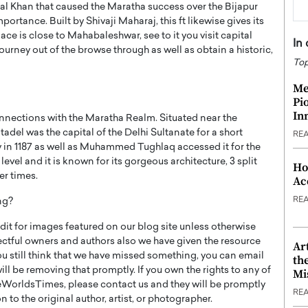
al Khan that caused the Maratha success over the Bijapur
importance. Built by Shivaji Maharaj, this ft likewise gives its
ace is close to Mahabaleshwar, see to it you visit capital
In
urney out of the browse through as well as obtain a historic,
Top
Me
Pi
In
connections with the Maratha Realm. Situated near the
tadel was the capital of the Delhi Sultanate for a short
RE
ty in 1187 as well as Muhammed Tughlaq accessed it for the
level and it is known for its gorgeous architecture, 3 split
Ho
er times.
Ac
RE
ng?
t for images featured on our blog site unless otherwise
ectful owners and authors also we have given the resource
Ar
you still think that we have missed something, you can email
th
l be removing that promptly. If you own the rights to any of
Mi
WorldsTimes, please contact us and they will be promptly
RE
 to the original author, artist, or photographer.