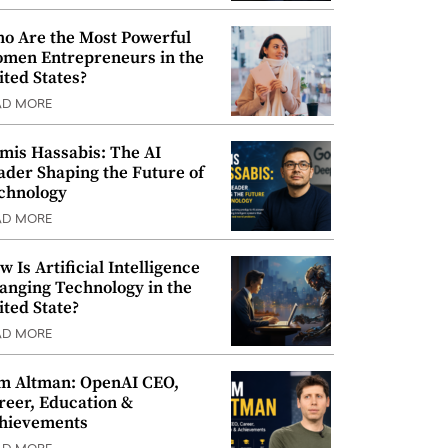
o Are the Most Powerful
men Entrepreneurs in the
ited States?
AD MORE
mis Hassabis: The AI
ader Shaping the Future of
chnology
AD MORE
w Is Artificial Intelligence
anging Technology in the
ited State?
AD MORE
m Altman: OpenAI CEO,
reer, Education &
hievements