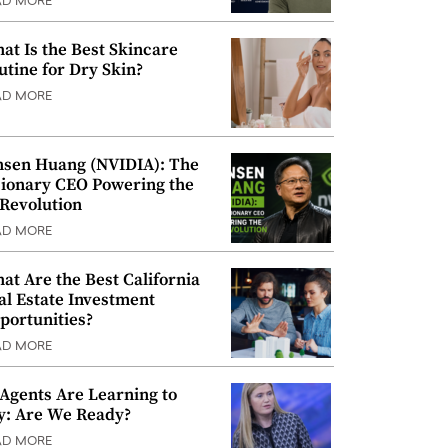
AD MORE
at Is the Best Skincare
utine for Dry Skin?
AD MORE
nsen Huang (NVIDIA): The
sionary CEO Powering the
 Revolution
AD MORE
at Are the Best California
al Estate Investment
portunities?
AD MORE
 Agents Are Learning to
y: Are We Ready?
AD MORE