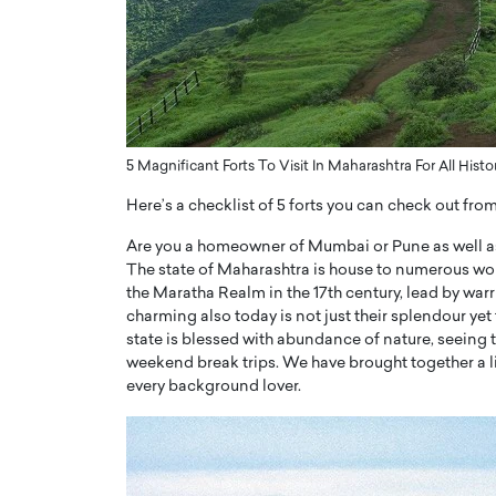
ng Dubai Real Estate with
Biology, and AI to Sha
and Trust: An Exclusive
of Precision Healthcar
w with Anthony Joseph
In this exclusive interview with 
ude, CEO of Disruptive
Dr. Hui Tian shares his remarkable
te
physics and…
READ MORE
ph Abou Jaoude, CEO of Disruptive
5 Magnificant Forts To Visit In Maharashtra For All Hist
shares how he built his company on
Here’s a checklist of 5 forts you can check out fr
sparency,…
Are you a homeowner of Mumbai or Pune as well a
The state of Maharashtra is house to numerous won
the Maratha Realm in the 17th century, lead by war
charming also today is not just their splendour yet
state is blessed with abundance of nature, seeing t
weekend break trips. We have brought together a li
every background lover.