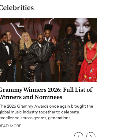
Celebrities
Grammy Winners 2026: Full List of
Taylor Swift: T
Winners and Nominees
is a Big Pop 
The 2026 Grammy Awards once again brought the
The last time we hear
global music industry together to celebrate
struggling. Her previ
excellence across genres, generations,…
Department,…
READ MORE
READ MORE
‹
›