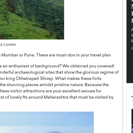
pe the Future
Sovereign Cloud Infrastructure for
e
Africa’s Digital Future
The Worlds Times,
An Exclusive Feature with Dushime Munyengabo As
 journey from
digital transformation accelerates across sectors,
cloud infrastructure has become essential to…
b
READ MORE
ory Lovers
om Mumbai or Pune. These are must-dos in your travel plan
s an enthusiast of background? We obtained you covered!
derful archaeological sites that show the glorious regime of
rior king Chhatrapati Shivaji. What makes these forts
 the stunning places amidst pristine nature. Because the
hese visitor attractions are your excellent excuse for
st of lovely fts around Maharashtra that must be visited by