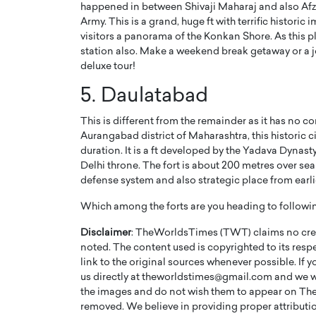
happened in between Shivaji Maharaj and also Afz
Army. This is a grand, huge ft with terrific historic 
visitors a panorama of the Konkan Shore. As this pl
station also. Make a weekend break getaway or a jo
deluxe tour!
5. Daulatabad
This is different from the remainder as it has no 
Aurangabad district of Maharashtra, this historic ci
duration. It is a ft developed by the Yadava Dynas
Delhi throne. The fort is about 200 metres over sea 
defense system and also strategic place from earli
Which among the forts are you heading to followi
Disclaimer
: TheWorldsTimes (TWT) claims no credi
noted. The content used is copyrighted to its resp
link to the original sources whenever possible. If 
us directly at theworldstimes@gmail.com and we wil
the images and do not wish them to appear on The
removed. We believe in providing proper attribution