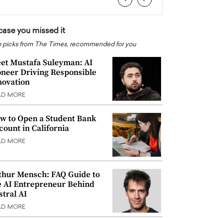
 case you missed it
 picks from The Times, recommended for you
et Mustafa Suleyman: AI
oneer Driving Responsible
novation
AD MORE
w to Open a Student Bank
count in California
AD MORE
thur Mensch: FAQ Guide to
e AI Entrepreneur Behind
stral AI
AD MORE