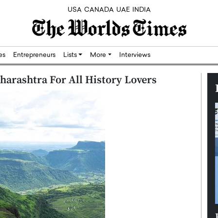
USA
CANADA
UAE
INDIA
res
Entrepreneurs
Lists
More
Interviews
aharashtra For All History Lovers
Silicon,
Dushime Munyengabo: Building