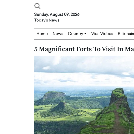
Sunday, August 09, 2026
Today's News
Home
News
Country
Viral Videos
Billionai
5 Magnificant Forts To Visit In M
Joseph Abou Jaoude,
Dr. Hui Tian: Bridging 