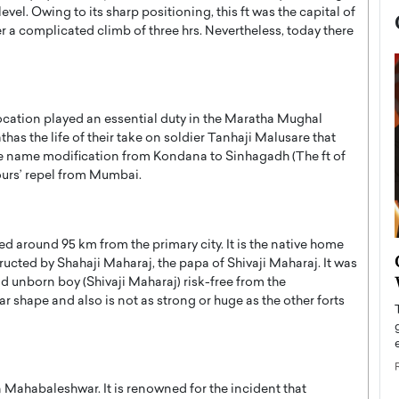
el. Owing to its sharp positioning, this ft was the capital of
er a complicated climb of three hrs. Nevertheless, today there
 location played an essential duty in the Maratha Mughal
thas the life of their take on soldier Tanhaji Malusare that
 the name modification from Kondana to Sinhagadh (The ft of
 hours’ repel from Mumbai.
ated around 95 km from the primary city. It is the native home
now engaged
BTS Comeback Show and
ructed by Shahaji Maharaj, the papa of Shivaji Maharaj. It was
iend,
Documentary to Be Streamed on
nd unborn boy (Shivaji Maharaj) risk-free from the
Netflix
ar shape and also is not as strong or huge as the other forts
rld’s most famous
Global K-Pop sensation BTS has announced a
s long-time partner,
special comeback event that will be streamed on
Netflix. The group…
 in Mahabaleshwar. It is renowned for the incident that
READ MORE