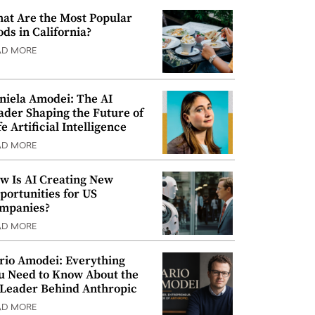
at Are the Most Popular
ods in California?
AD MORE
niela Amodei: The AI
ader Shaping the Future of
e Artificial Intelligence
AD MORE
w Is AI Creating New
portunities for US
mpanies?
AD MORE
rio Amodei: Everything
u Need to Know About the
 Leader Behind Anthropic
AD MORE