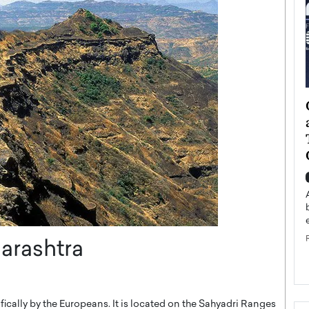
ategy to
Angel Cassani from Hollywood
 Leadership
Vision to Global Expansion: How
ts
DESMENT Studios Is Building an
International Entertainment
Powerhouse
reer that spans
g, Octavio Díaz
Top Rated
Angel Cassani Interview In this exclusive interview,
Angel Cassani, CEO of DESMENT Studios LLC,
shares how the company…
harashtra
READ MORE
cifically by the Europeans. It is located on the Sahyadri Ranges