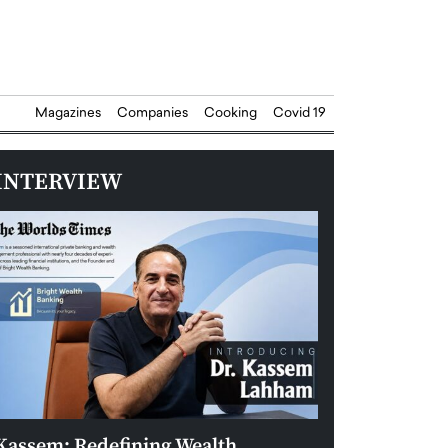
Magazines
Companies
Cooking
Covid 19
INTERVIEW
Kassem: Redefining Wealth
Aldin Celovic: