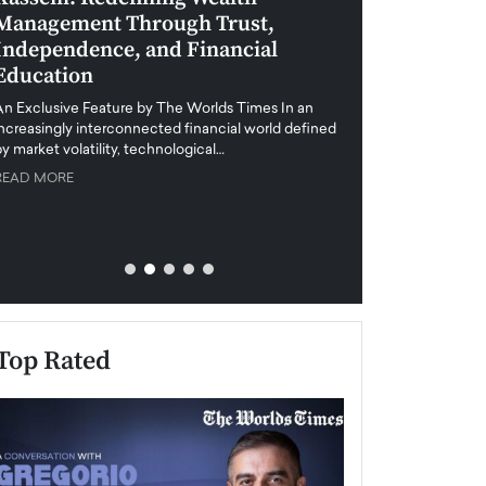
Management Through Trust,
Leadership in 
Independence, and Financial
and Global Di
Education
An exclusive feature
when business leader
An Exclusive Feature by The Worlds Times In an
unprecedented uncert
increasingly interconnected financial world defined
y market volatility, technological…
READ MORE
READ MORE
Top Rated