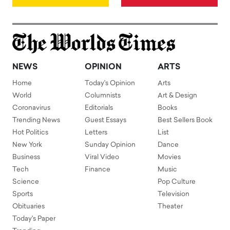
NEWS
OPINION
ARTS
Home
Today's Opinion
Arts
World
Columnists
Art & Design
Coronavirus
Editorials
Books
Trending News
Guest Essays
Best Sellers Book
Hot Politics
Letters
List
New York
Sunday Opinion
Dance
Business
Viral Video
Movies
Tech
Finance
Music
Science
Pop Culture
Sports
Television
Obituaries
Theater
Today's Paper