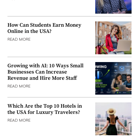
How Can Students Earn Money
Online in the USA?
READ MORE
Growing with AI: 10 Ways Small
Businesses Can Increase
Revenue and Hire More Staff
READ MORE
Which Are the Top 10 Hotels in
the USA for Luxury Travelers?
READ MORE