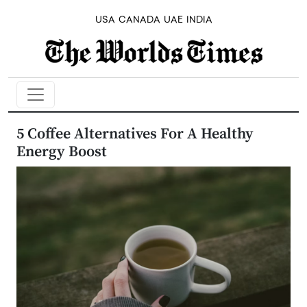
USA
CANADA
UAE
INDIA
5 Coffee Alternatives For A Healthy
Energy Boost