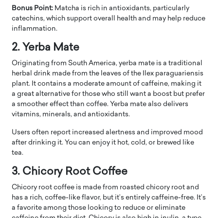
Bonus Point:
Matcha is rich in antioxidants, particularly
catechins, which support overall health and may help reduce
inflammation.
2. Yerba Mate
Originating from South America, yerba mate is a traditional
herbal drink made from the leaves of the Ilex paraguariensis
plant. It contains a moderate amount of caffeine, making it
a great alternative for those who still want a boost but prefer
a smoother effect than coffee. Yerba mate also delivers
vitamins, minerals, and antioxidants.
Users often report increased alertness and improved mood
after drinking it. You can enjoy it hot, cold, or brewed like
tea.
3. Chicory Root Coffee
Chicory root coffee is made from roasted chicory root and
has a rich, coffee-like flavor, but it’s entirely caffeine-free. It’s
a favorite among those looking to reduce or eliminate