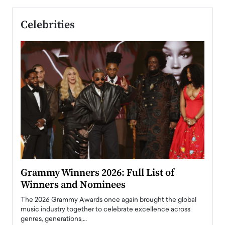
Celebrities
ary
Grammy Winners 2026: Full List of
Tayl
Winners and Nominees
Big
l
The 2026 Grammy Awards once again brought the global
The la
e
music industry together to celebrate excellence across
strugg
genres, generations,…
Depar