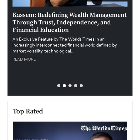
Kassem: Redefining Wealth Management
Aldi
Through Trust, Independence, and
an E
Financial Education
Disr
igital
An Exclusive Feature by The Worlds Times In an
An exc
increasingly interconnected financial world defined by
busine
market volatility, technological…
uncert
READ MORE
READ
Top Rated