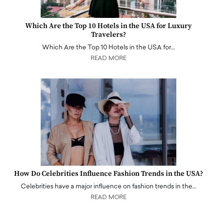
Which Are the Top 10 Hotels in the USA for Luxury
Travelers?
Which Are the Top 10 Hotels in the USA for…
READ MORE
How Do Celebrities Influence Fashion Trends in the USA?
Celebrities have a major influence on fashion trends in the…
READ MORE