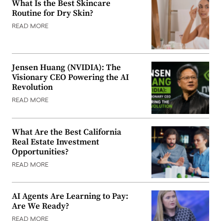
What Is the Best Skincare
Routine for Dry Skin?
READ MORE
Jensen Huang (NVIDIA): The
Visionary CEO Powering the AI
Revolution
READ MORE
What Are the Best California
Real Estate Investment
Opportunities?
READ MORE
AI Agents Are Learning to Pay:
Are We Ready?
READ MORE