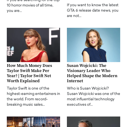
If you are searching for the top
If you want to know the latest
10 horror movies of all time,
GTA 6 release date news, you
you are…
are not…
How Much Money Does
Susan Wojcicki: The
Taylor Swift Make Per
Visionary Leader Who
Year? | Taylor Swift Net
Helped Shape the Modern
Worth Explained
Internet
Taylor Swift is one of the
Who is Susan Wojcicki?
highest-earning entertainers in
Susan Wojcicki was one of the
the world. From record-
most influential technology
breaking music sales…
executives of…