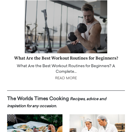
What Are the Best Workout Routines for Beginners?
What Are the Best Workout Routines for Beginners? A
Complete…
READ MORE
The Worlds Times Cooking
Recipes, advice and
inspiration for any occasion.