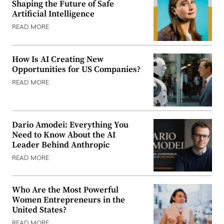
Shaping the Future of Safe
Artificial Intelligence
READ MORE
How Is AI Creating New
Opportunities for US Companies?
READ MORE
Dario Amodei: Everything You
Need to Know About the AI
Leader Behind Anthropic
READ MORE
Who Are the Most Powerful
Women Entrepreneurs in the
United States?
READ MORE