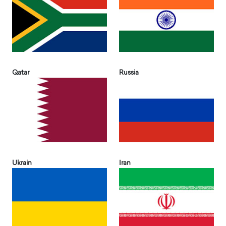
Qatar
Russia
Ukrain
Iran