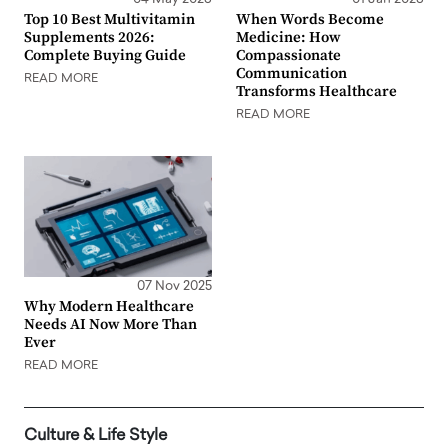
Top 10 Best Multivitamin
When Words Become
Supplements 2026:
Medicine: How
Complete Buying Guide
Compassionate
Communication
READ MORE
Transforms Healthcare
READ MORE
07 Nov 2025
Why Modern Healthcare
Needs AI Now More Than
Ever
READ MORE
Culture & Life Style