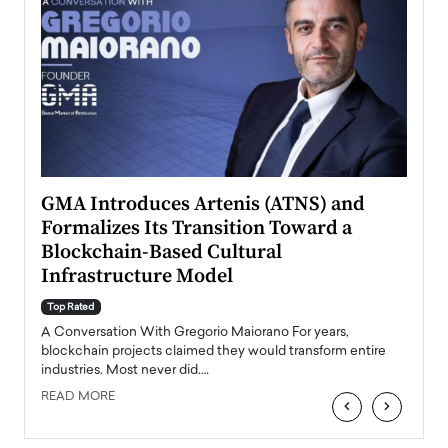
n to
GMA Introduces Artenis (ATNS) and
Mugu
Formalizes Its Transition Toward a
Roma
Blockchain-Based Cultural
Top Ra
Infrastructure Model
A Con
accele
Top Rated
emerg
Angel
A Conversation With Gregorio Maiorano For years,
READ
 the
blockchain projects claimed they would transform entire
industries. Most never did.…
READ MORE
‹
›