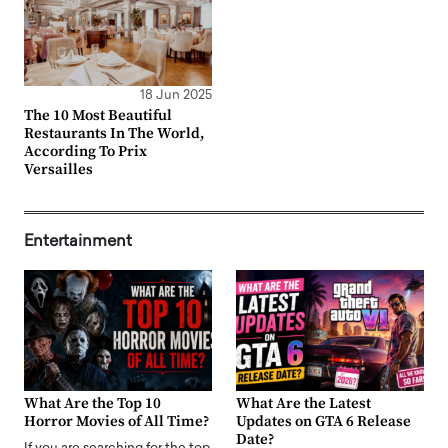
18 Jun 2025
The 10 Most Beautiful
Restaurants In The World,
According To Prix
Versailles
Entertainment
What Are the Top 10
What Are the Latest
Horror Movies of All Time?
Updates on GTA 6 Release
Date?