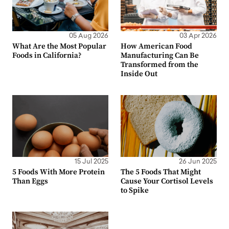
05 Aug 2026
03 Apr 2026
What Are the Most Popular
How American Food
Foods in California?
Manufacturing Can Be
Transformed from the
Inside Out
15 Jul 2025
26 Jun 2025
5 Foods With More Protein
The 5 Foods That Might
Than Eggs
Cause Your Cortisol Levels
to Spike