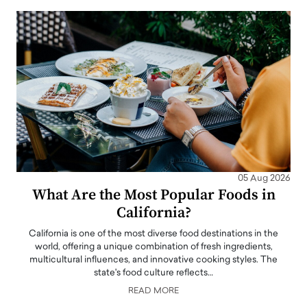
05 Aug 2026
What Are the Most Popular Foods in
California?
California is one of the most diverse food destinations in the
world, offering a unique combination of fresh ingredients,
multicultural influences, and innovative cooking styles. The
state's food culture reflects…
READ MORE