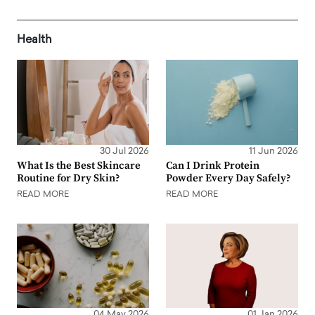
Health
30 Jul 2026
11 Jun 2026
What Is the Best Skincare
Can I Drink Protein
Routine for Dry Skin?
Powder Every Day Safely?
READ MORE
READ MORE
04 May 2026
01 Jan 2026