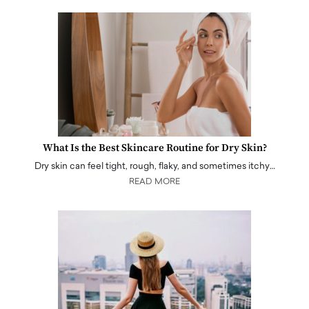
What Is the Best Skincare Routine for Dry Skin?
Dry skin can feel tight, rough, flaky, and sometimes itchy…
READ MORE