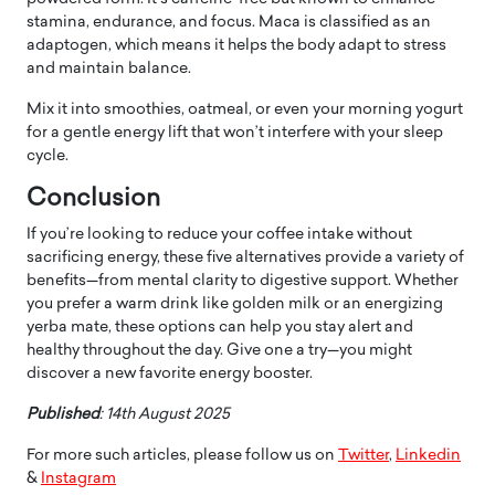
stamina, endurance, and focus. Maca is classified as an
adaptogen, which means it helps the body adapt to stress
and maintain balance.
Mix it into smoothies, oatmeal, or even your morning yogurt
for a gentle energy lift that won’t interfere with your sleep
cycle.
Conclusion
If you’re looking to reduce your coffee intake without
sacrificing energy, these five alternatives provide a variety of
benefits—from mental clarity to digestive support. Whether
you prefer a warm drink like golden milk or an energizing
yerba mate, these options can help you stay alert and
healthy throughout the day. Give one a try—you might
discover a new favorite energy booster.
Published
: 14th August 2025
For more such articles, please follow us on
Twitter
,
Linkedin
&
Instagram