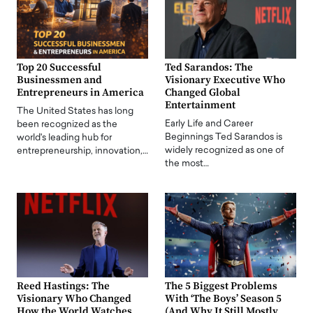
Top 20 Successful
Ted Sarandos: The
Businessmen and
Visionary Executive Who
Entrepreneurs in America
Changed Global
Entertainment
The United States has long
Early Life and Career
been recognized as the
Beginnings Ted Sarandos is
world's leading hub for
widely recognized as one of
entrepreneurship, innovation,…
the most…
Reed Hastings: The
The 5 Biggest Problems
Visionary Who Changed
With ‘The Boys’ Season 5
How the World Watches
(And Why It Still Mostly