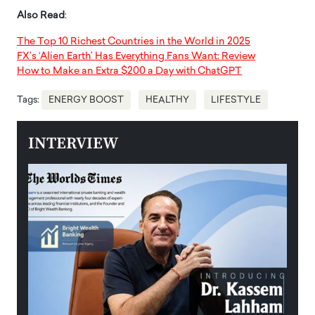
Also Read
:
The Top 10 Richest Countries in the World in 2025
FX’s ‘Alien Earth’ Has Everything Fans Want: Review
How to Make an Extra $200 a Day with ChatGPT
Tags:
ENERGY BOOST
HEALTHY
LIFESTYLE
INTERVIEW