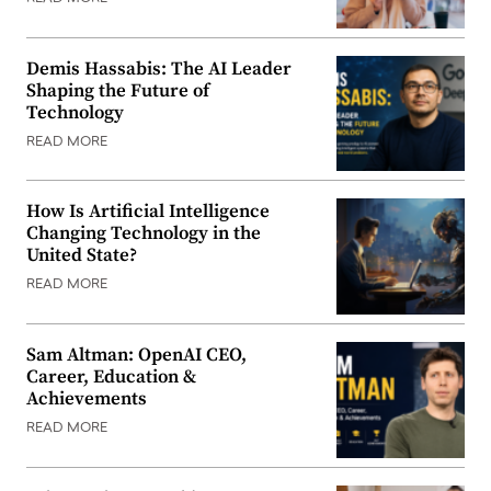
Demis Hassabis: The AI Leader
Shaping the Future of
Technology
READ MORE
How Is Artificial Intelligence
Changing Technology in the
United State?
READ MORE
Sam Altman: OpenAI CEO,
Career, Education &
Achievements
READ MORE