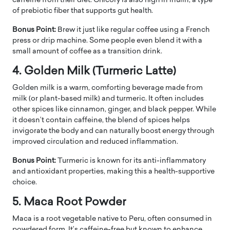
caffeine from their diet. Chicory is also high in inulin, a type
of prebiotic fiber that supports gut health.
Bonus Point:
Brew it just like regular coffee using a French
press or drip machine. Some people even blend it with a
small amount of coffee as a transition drink.
4. Golden Milk (Turmeric Latte)
Golden milk is a warm, comforting beverage made from
milk (or plant-based milk) and turmeric. It often includes
other spices like cinnamon, ginger, and black pepper. While
it doesn’t contain caffeine, the blend of spices helps
invigorate the body and can naturally boost energy through
improved circulation and reduced inflammation.
Bonus Point:
Turmeric is known for its anti-inflammatory
and antioxidant properties, making this a health-supportive
choice.
5. Maca Root Powder
Maca is a root vegetable native to Peru, often consumed in
powdered form. It’s caffeine-free but known to enhance