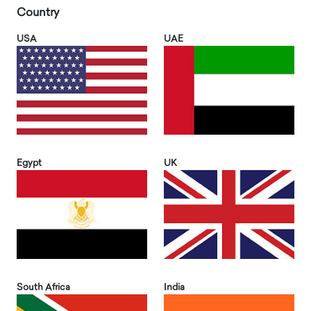
Country
USA
UAE
Egypt
UK
South Africa
India