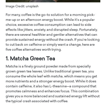
Image Credit: unsplash
For many, coffee is the go-to solution for a morning pick-
me-up or an afternoon energy boost. While it’s a popular
choice, excessive coffee consumption can lead to side
effects like jitters, anxiety, and disrupted sleep. Fortunately,
there are several healthier and gentler alternatives that can
provide sustained energy without the crash. If you’re looking
to cut back on caffeine or simply want a change, here are
five coffee alternatives worth trying.
1. Matcha Green Tea
Matcha is a finely ground powder made from specially
grown green tea leaves. Unlike traditional green tea, you
consume the whole leaf with matcha, which means you get
more nutrients and a stronger energy boost. While it does
contain caffeine, it also has L-theanine—a compound that
promotes calmness and enhances focus. This combination
gives you a more balanced and sustained energy lift without
the typical crash associated with coffee.