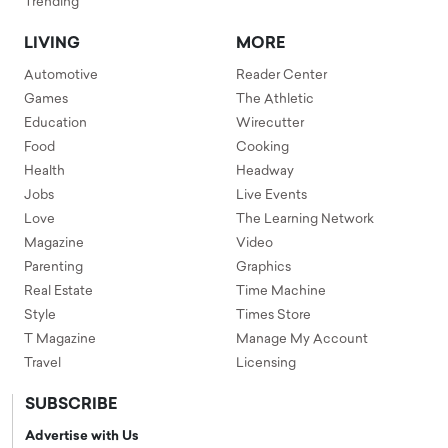
Trending
LIVING
MORE
Automotive
Reader Center
Games
The Athletic
Education
Wirecutter
Food
Cooking
Health
Headway
Jobs
Live Events
Love
The Learning Network
Magazine
Video
Parenting
Graphics
Real Estate
Time Machine
Style
Times Store
T Magazine
Manage My Account
Travel
Licensing
SUBSCRIBE
Advertise with Us