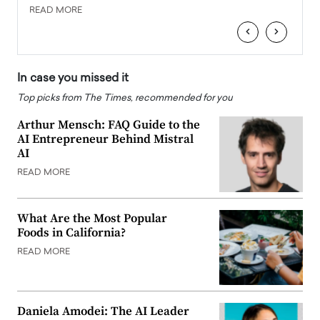
READ MORE
READ
‹
›
In case you missed it
Top picks from The Times, recommended for you
Arthur Mensch: FAQ Guide to the
AI Entrepreneur Behind Mistral
AI
READ MORE
What Are the Most Popular
Foods in California?
READ MORE
Daniela Amodei: The AI Leader