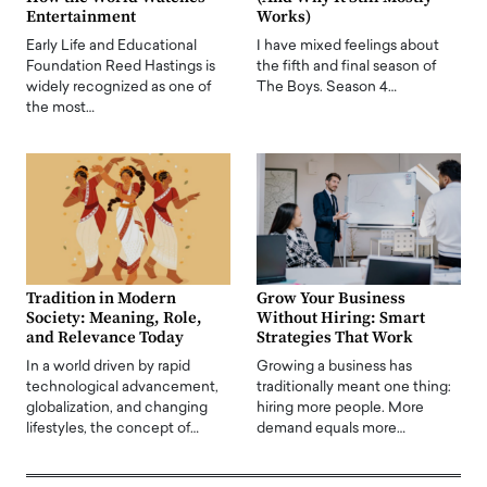
Entertainment
Works)
Early Life and Educational
I have mixed feelings about
Foundation Reed Hastings is
the fifth and final season of
widely recognized as one of
The Boys. Season 4…
the most…
Tradition in Modern
Grow Your Business
Society: Meaning, Role,
Without Hiring: Smart
and Relevance Today
Strategies That Work
In a world driven by rapid
Growing a business has
technological advancement,
traditionally meant one thing:
globalization, and changing
hiring more people. More
lifestyles, the concept of…
demand equals more…