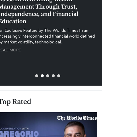
Management Through Trust,
Leadership in 
Independence, and Financial
and Global Di
Education
An exclusive feature
when business leader
An Exclusive Feature by The Worlds Times In an
unprecedented uncert
increasingly interconnected financial world defined
y market volatility, technological…
READ MORE
READ MORE
Top Rated