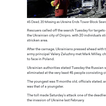
ng Dubai Real Estate with
Biology, and AI to Sha
and Trust: An Exclusive
of Precision Healthcar
w with Anthony Joseph
In this exclusive interview with 
ude, CEO of Disruptive
45 Dead, 20 Missing as Ukraine Ends Tower Block Sear
Dr. Hui Tian shares his remarkable
te
physics and…
Rescuers called off the search Tuesday for targets 
READ MORE
ph Abou Jaoude, CEO of Disruptive
the Ukrainian city of Dnipro, with 20 individuals sti
shares how he built his company on
stricken area.
sparency,…
After the carnage, Ukrainians pressed ahead with t
army principal Valery Zaluzhny met Mark Milley, chai
to face in Poland.
Ukrainian authorities stated Tuesday the Russian s
eliminated at the very least 45 people consisting of
The youngest was 11 months old, officials stated, 
was that of a youngster.
The toll made Saturday’s attack one of the deadli
the invasion of Ukraine last February.