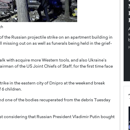
pe the Future
Sovereign Cloud Infrastructure for
e
Africa’s Digital Future
The Worlds Times,
An Exclusive Feature with Dushime Munyengabo As
ch
 journey from
digital transformation accelerates across sectors,
cloud infrastructure has become essential to…
of the Russian projectile strike on an apartment building in
b
READ MORE
ll missing out on as well as funerals being held in the grief-
alk with acquire more Western tools, and also Ukraine’s
rman of the US Joint Chiefs of Staff, for the first time face
trike in the eastern city of Dnipro at the weekend break
 6 children.
and one of the bodies recuperated from the debris Tuesday
est considering that Russian President Vladimir Putin bought