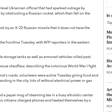
level Ukrainian official that had sparked outrage by
y obstructing a Russian rocket, which then fell on the
In
Top
ck by an X-22 Russian missile that it does not have the
Me
Pi
In
he frontline Tuesday, with AFP reporters in the eastern
RE
e storage tanks as well as armored vehicles rolled past.
Ho
Ac
escue chauffeur, describing the notorious World War I fight.
RE
t’s roads, volunteers were active Tuesday giving food and
siding in the city, lots of without electrical power or gas
Ar
th
a paper mug of steaming tea in a busy altruistic center
Mi
lso citizens charged phones and heated themselves by a
RE