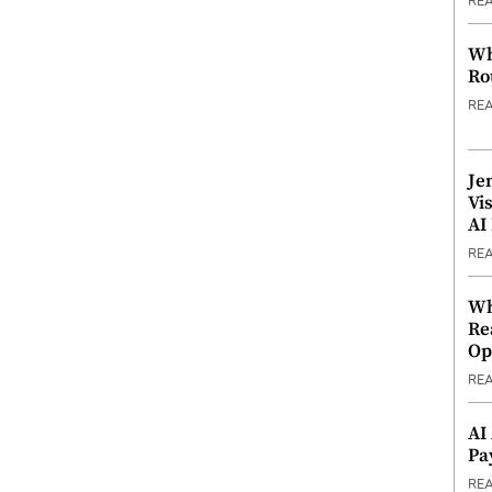
RE
Wh
Ro
RE
Je
Vi
AI
RE
Wh
Re
Op
RE
AI
Pa
RE