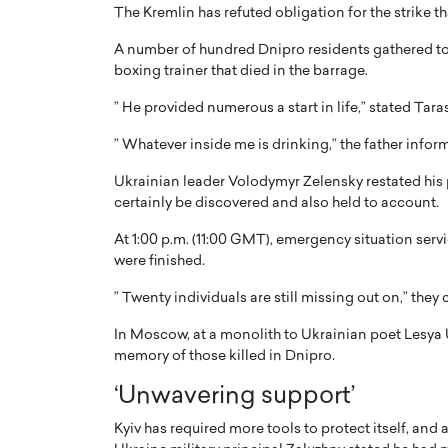
The Kremlin has refuted obligation for the strike t
A number of hundred Dnipro residents gathered to 
boxing trainer that died in the barrage.
” He provided numerous a start in life,” stated Ta
” Whatever inside me is drinking,” the father inform
PRINTZ, A WORLD MASTER
Octavio Díaz: From Str
: UNLOCKING THE
Storytelling, Building
Ukrainian leader Volodymyr Zelensky restated his 
E OF A LANGUAGE
That Transcends Resul
certainly be discovered and also held to account.
UT WORDS
Top Rated
At 1:00 p.m. (11:00 GMT), emergency situation serv
Octavio Díaz Interview With a ca
were finished.
finance, strategy, and storytellin
IEW WITH GAYLE PRINTZ, A WORLD
represents a new generation…
” Twenty individuals are still missing out on,” they
ST In this exclusive conversation,
rld Master Artist, Gayle…
READ MORE
In Moscow, at a monolith to Ukrainian poet Lesya U
memory of those killed in Dnipro.
‘Unwavering support’
Kyiv has required more tools to protect itself, and