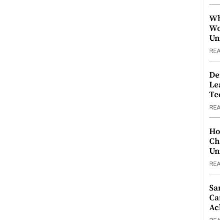
Wh
Wo
Un
RE
De
Le
Te
RE
Ho
Ch
Un
RE
Sa
Ca
Ac