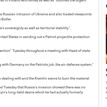
et in Poland with Milley as well as “outlined the urgent
s Russian intrusion of Ukraine and also traded viewpoints
 Butler.
sovereignty as well as territorial stability.”.
ited States in sending out a Patriot projectile protection
tention” Tuesday throughout a meeting with Head of state
ng with Germany on the Patriots job, the air-defense system,”
now engaged
BTS Comeback Show and
iend,
Documentary to Be Streamed on
 dealing with and the Kremlin swore to burn the materiel.
Netflix
ed Tuesday that Russia’s invasion showed there was no
rld’s most famous
Global K-Pop sensation BTS has announced a
iv’s long-held desire which he had actually formerly
s long-time partner,
special comeback event that will be streamed on
Netflix. The group…
READ MORE