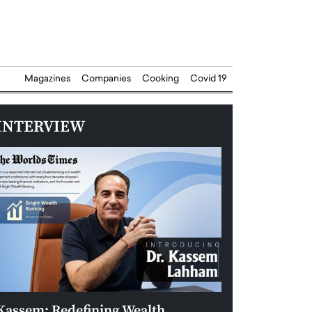
Magazines
Companies
Cooking
Covid 19
INTERVIEW
Kassem: Redefining Wealth
Aldin Celovic: