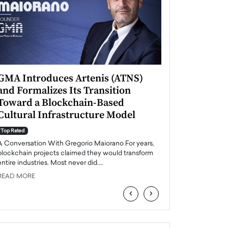
GMA Introduces Artenis (ATNS)
Mugurel Surup
and Formalizes Its Transition
Romania’s Ren
Toward a Blockchain-Based
Future
Cultural Infrastructure Model
Top Rated
A Conversation Wit
Top Rated
Europe accelerates it
A Conversation With Gregorio Maiorano For years,
energy, Romania is e
blockchain projects claimed they would transform
entire industries. Most never did.…
READ MORE
READ MORE
‹
›