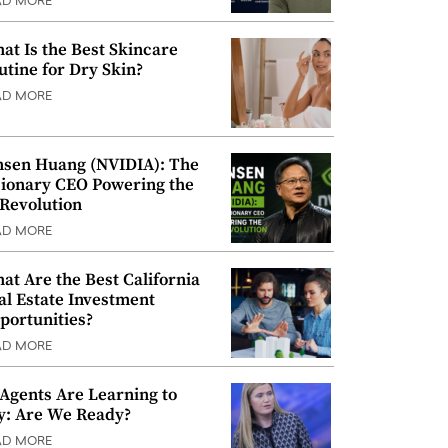
AD MORE
at Is the Best Skincare
utine for Dry Skin?
AD MORE
nsen Huang (NVIDIA): The
sionary CEO Powering the
 Revolution
AD MORE
at Are the Best California
al Estate Investment
portunities?
AD MORE
 Agents Are Learning to
y: Are We Ready?
AD MORE