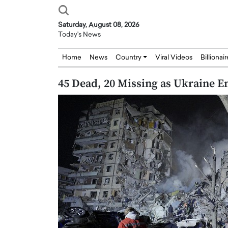
Saturday, August 08, 2026
Today's News
Home
News
Country
Viral Videos
Billionai
45 Dead, 20 Missing as Ukraine E
Joseph Abou Jaoude,
Dr. Hui Tian: Bridging 