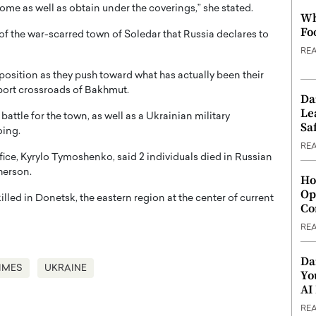
 home as well as obtain under the coverings,” she stated.
Wh
Fo
e of the war-scarred town of Soledar that Russia declares to
RE
osition as they push toward what has actually been their
sport crossroads of Bakhmut.
Da
Le
ttle for the town, as well as a Ukrainian military
Saf
oing.
RE
ice, Kyrylo Tymoshenko, said 2 individuals died in Russian
herson.
Ho
Op
illed in Donetsk, the eastern region at the center of current
Co
RE
Da
IMES
UKRAINE
Yo
AI
RE