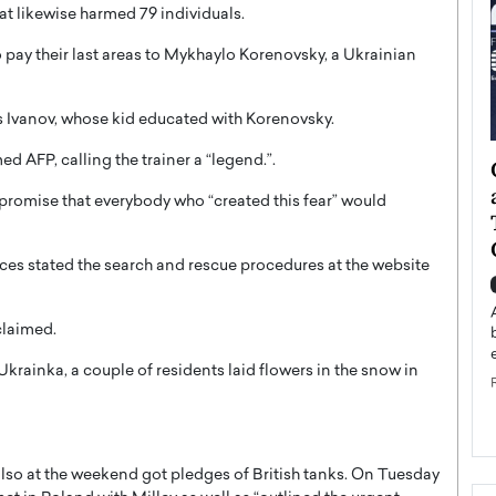
hat likewise harmed 79 individuals.
pay their last areas to Mykhaylo Korenovsky, a Ukrainian
ras Ivanov, whose kid educated with Korenovsky.
ed AFP, calling the trainer a “legend.”.
ategy to
Angel Cassani from Hollywood
 Leadership
Vision to Global Expansion: How
promise that everybody who “created this fear” would
ts
DESMENT Studios Is Building an
International Entertainment
ices stated the search and rescue procedures at the website
Powerhouse
reer that spans
g, Octavio Díaz
Top Rated
 claimed.
Angel Cassani Interview In this exclusive interview,
Angel Cassani, CEO of DESMENT Studios LLC,
krainka, a couple of residents laid flowers in the snow in
shares how the company…
READ MORE
 also at the weekend got pledges of British tanks. On Tuesday