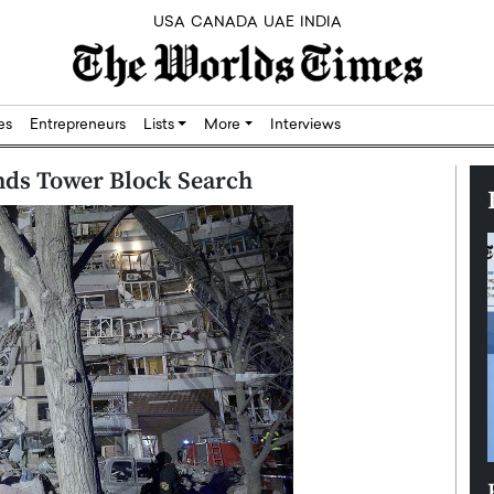
USA
CANADA
UAE
INDIA
res
Entrepreneurs
Lists
More
Interviews
nds Tower Block Search
Silicon,
Dushime Munyengabo: Building