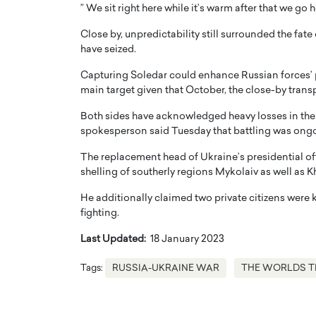
” We sit right here while it’s warm after that we go
Close by, unpredictability still surrounded the fat
have seized.
Capturing Soledar could enhance Russian forces’ p
main target given that October, the close-by tran
Both sides have acknowledged heavy losses in the ba
spokesperson said Tuesday that battling was ong
The replacement head of Ukraine’s presidential off
shelling of southerly regions Mykolaiv as well as K
He additionally claimed two private citizens were k
fighting.
Last Updated:
18 January 2023
Tags:
RUSSIA-UKRAINE WAR
THE WORLDS T