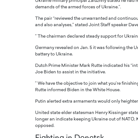
Ukraine military principal Zaluzhny stated he had m
demands of the armed forces of Ukraine.”.
The pair “reviewed the unwarranted and continuou
and also analyses,” stated Joint Staff speaker Dave
” The chairman declared steady support for Ukraine’s 
Germany revealed on Jan. 5 it was following the Un
battery to Ukraine.
Dutch Prime Minister Mark Rutte indicated his “in
Joe Biden to assist in the initiative.
” We have the objective to join what you’re finishi
Cristiano Ronaldo is 
the Top 15 Actors in the
Rutte informed Biden in the White House.
to his long-time girlfr
2025?
Putin alerted extra armaments would only heighten
Georgina Rodriguez
inment industry in the United States has
United state elder statesman Henry Kissinger stat
 home to some of the most talented,
Cristiano Ronaldo, one of the wo
longer an indicate keeping Ukraine out of NATO, Ky
footballers, is now engaged to hi
Georgina Rodríguez.…
opposed.
READ MORE