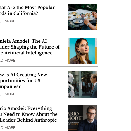
at Are the Most Popular
ods in California?
AD MORE
niela Amodei: The AI
ader Shaping the Future of
e Artificial Intelligence
AD MORE
w Is AI Creating New
portunities for US
mpanies?
AD MORE
rio Amodei: Everything
u Need to Know About the
 Leader Behind Anthropic
AD MORE