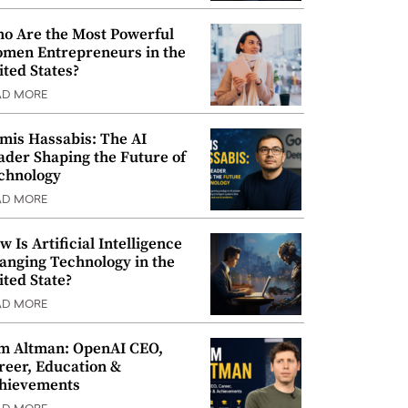
o Are the Most Powerful
men Entrepreneurs in the
ited States?
AD MORE
mis Hassabis: The AI
ader Shaping the Future of
chnology
AD MORE
w Is Artificial Intelligence
anging Technology in the
ited State?
AD MORE
m Altman: OpenAI CEO,
reer, Education &
hievements