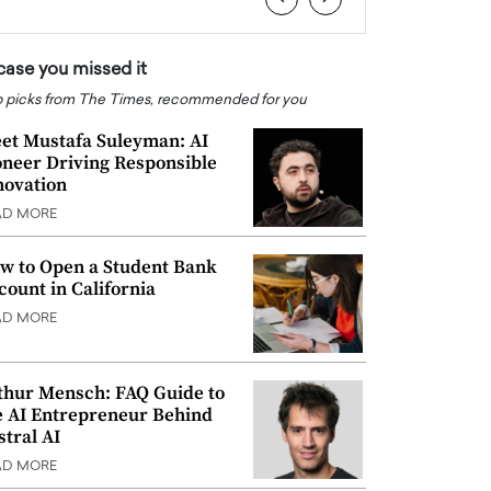
 case you missed it
 picks from The Times, recommended for you
et Mustafa Suleyman: AI
oneer Driving Responsible
novation
AD MORE
w to Open a Student Bank
count in California
AD MORE
thur Mensch: FAQ Guide to
e AI Entrepreneur Behind
stral AI
AD MORE