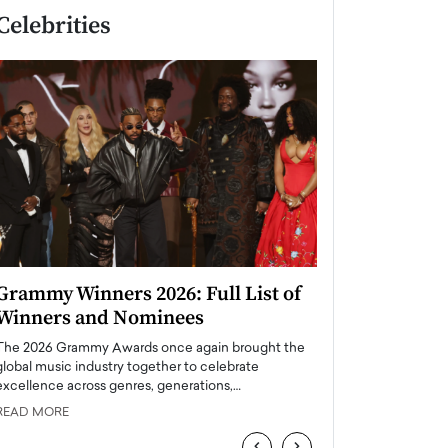
Celebrities
Grammy Winners 2026: Full List of
Taylor Swift: T
Winners and Nominees
is a Big Pop 
The 2026 Grammy Awards once again brought the
The last time we hear
global music industry together to celebrate
struggling. Her previ
excellence across genres, generations,…
Department,…
READ MORE
READ MORE
‹
›