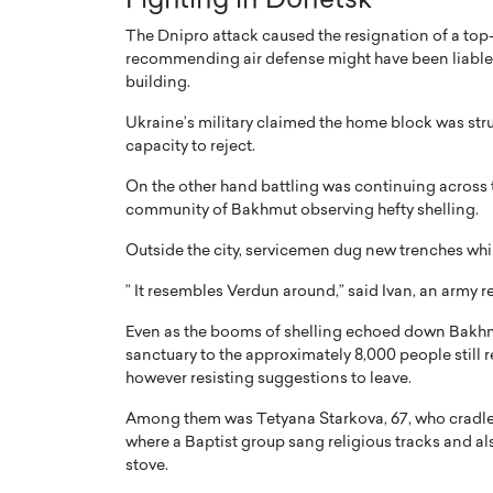
Fighting in Donetsk
The Dnipro attack caused the resignation of a top-
recommending air defense might have been liable b
building.
Ukraine’s military claimed the home block was stru
capacity to reject.
On the other hand battling was continuing across t
community of Bakhmut observing hefty shelling.
Outside the city, servicemen dug new trenches whil
” It resembles Verdun around,” said Ivan, an army r
Even as the booms of shelling echoed down Bakhmu
sanctuary to the approximately 8,000 people still re
however resisting suggestions to leave.
Among them was Tetyana Starkova, 67, who cradled 
where a Baptist group sang religious tracks and a
stove.