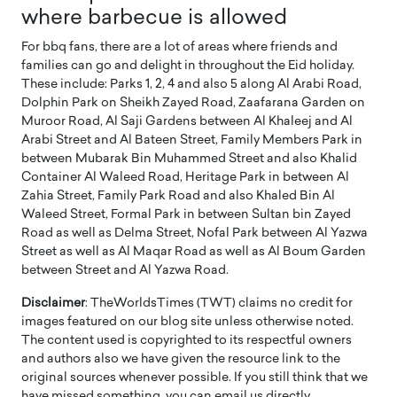
where barbecue is allowed
For bbq fans, there are a lot of areas where friends and
families can go and delight in throughout the Eid holiday.
These include: Parks 1, 2, 4 and also 5 along Al Arabi Road,
Dolphin Park on Sheikh Zayed Road, Zaafarana Garden on
Muroor Road, Al Saji Gardens between Al Khaleej and Al
Arabi Street and Al Bateen Street, Family Members Park in
between Mubarak Bin Muhammed Street and also Khalid
Container Al Waleed Road, Heritage Park in between Al
Zahia Street, Family Park Road and also Khaled Bin Al
Waleed Street, Formal Park in between Sultan bin Zayed
Road as well as Delma Street, Nofal Park between Al Yazwa
Street as well as Al Maqar Road as well as Al Boum Garden
between Street and Al Yazwa Road.
Disclaimer
: TheWorldsTimes (TWT) claims no credit for
images featured on our blog site unless otherwise noted.
The content used is copyrighted to its respectful owners
and authors also we have given the resource link to the
original sources whenever possible. If you still think that we
have missed something, you can email us directly