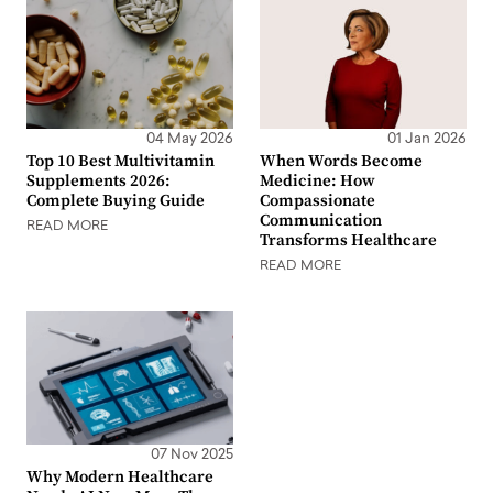
04 May 2026
01 Jan 2026
Top 10 Best Multivitamin
When Words Become
Supplements 2026:
Medicine: How
Complete Buying Guide
Compassionate
Communication
READ MORE
Transforms Healthcare
READ MORE
07 Nov 2025
Why Modern Healthcare