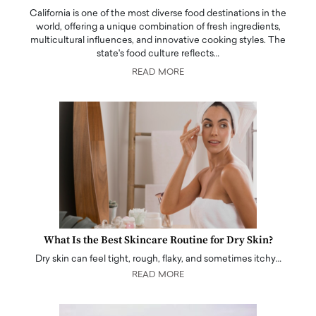
California is one of the most diverse food destinations in the
world, offering a unique combination of fresh ingredients,
multicultural influences, and innovative cooking styles. The
state's food culture reflects…
READ MORE
What Is the Best Skincare Routine for Dry Skin?
Dry skin can feel tight, rough, flaky, and sometimes itchy…
READ MORE