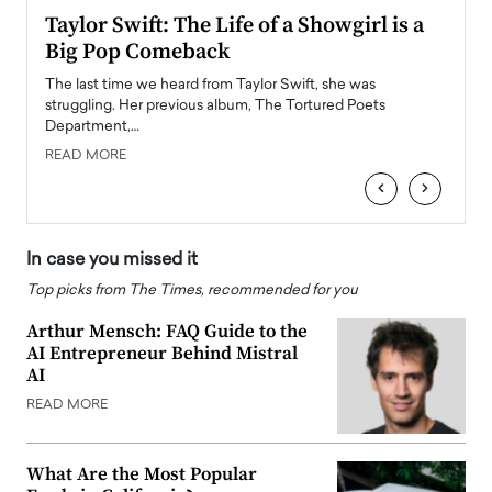
Taylor Swift: The Life of a Showgirl is a
Who 
Big Pop Comeback
2025
obal
The last time we heard from Taylor Swift, she was
The en
oss
struggling. Her previous album, The Tortured Poets
been h
Department,…
READ
READ MORE
‹
›
In case you missed it
Top picks from The Times, recommended for you
Arthur Mensch: FAQ Guide to the
AI Entrepreneur Behind Mistral
AI
READ MORE
What Are the Most Popular