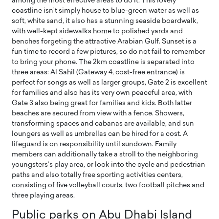
among the most effective areas to do it. This lovely
coastline isn’t simply house to blue-green water as well as
soft, white sand, it also has a stunning seaside boardwalk,
with well-kept sidewalks home to polished yards and
benches forgeting the attractive Arabian Gulf. Sunset is a
fun time to record a few pictures, so do not fail to remember
to bring your phone. The 2km coastline is separated into
three areas: Al Sahil (Gateway 4, cost-free entrance) is
perfect for songs as well as larger groups, Gate 2 is excellent
for families and also has its very own peaceful area, with
Gate 3 also being great for families and kids. Both latter
beaches are secured from view with a fence. Showers,
transforming spaces and cabanas are available, and sun
loungers as well as umbrellas can be hired for a cost. A
lifeguard is on responsibility until sundown. Family
members can additionally take a stroll to the neighboring
youngsters’s play area, or look into the cycle and pedestrian
paths and also totally free sporting activities centers,
consisting of five volleyball courts, two football pitches and
three playing areas.
Public parks on Abu Dhabi Island