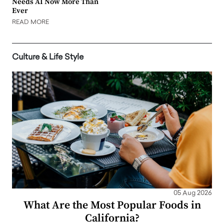
Needs AI Now More Than
Ever
READ MORE
Culture & Life Style
05 Aug 2026
What Are the Most Popular Foods in
California?