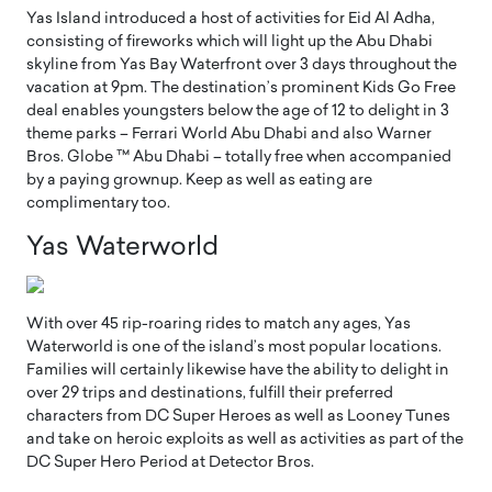
Yas Island introduced a host of activities for Eid Al Adha,
consisting of fireworks which will light up the Abu Dhabi
skyline from Yas Bay Waterfront over 3 days throughout the
vacation at 9pm. The destination’s prominent Kids Go Free
deal enables youngsters below the age of 12 to delight in 3
theme parks – Ferrari World Abu Dhabi and also Warner
Bros. Globe ™ Abu Dhabi – totally free when accompanied
by a paying grownup. Keep as well as eating are
complimentary too.
Yas Waterworld
With over 45 rip-roaring rides to match any ages, Yas
Waterworld is one of the island’s most popular locations.
Families will certainly likewise have the ability to delight in
over 29 trips and destinations, fulfill their preferred
characters from DC Super Heroes as well as Looney Tunes
and take on heroic exploits as well as activities as part of the
DC Super Hero Period at Detector Bros.