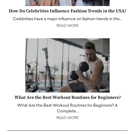
How Do Celebrities Influence Fashion Trends in the USA?
Celebrities have a major influence on fashion trends in the…
READ MORE
What Are the Best Workout Routines for Beginners?
What Are the Best Workout Routines for Beginners? A
Complete…
READ MORE