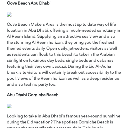
Cove Beach Abu Dhabi
Cove Beach Makers Area is the most up to date way of life
location in Abu Dhabi, offering a much-needed sanctuary in
Al Reem Island. Supplying an attractive sea view and also
the stunning Al Reem horizon, they bring you the freshest
themed events daily. Open daily, jet-setters, visitors as well
as residents can flock to this beach to take in the Arabian
sunlight on luxurious day beds, single beds and cabanas
featuring their very own Jacuzzi. During the Eid Al-Adha
break, site visitors will certainly break out accessibility to the
pool, views of the Reem horizon as well as a deep residence
and also techno party too.
Abu Dhabi Corniche Beach
Looking to take in Abu Dhabi’s famous year-round sunshine
during the Eid vacation? The spotless Corniche Beach is