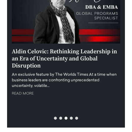
ment
Aldin Celovic: Rethinking Leadership in
Anth
an Era of Uncertainty and Global
Duba
Disruption
Trus
Anth
An exclusive feature by The Worlds Times At a time when
Disr
y
business leaders are confronting unprecedented
uncertainty, volatile…
Antho
READ MORE
Estate
transp
READ