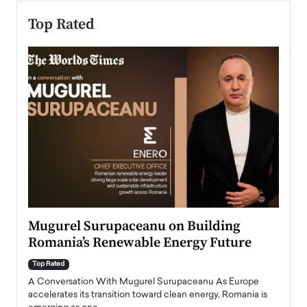
Top Rated
Mugurel Surupaceanu on Building
From
Romania’s Renewable Energy Future
Lead
Pers
Top Rated
A Conversation With Mugurel Surupaceanu As Europe
Top Ra
accelerates its transition toward clean energy, Romania is
Majed 