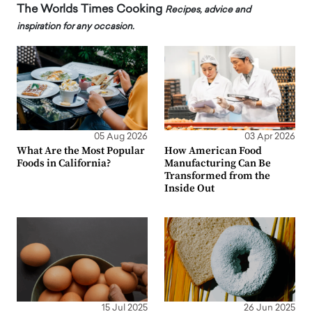
The Worlds Times Cooking
Recipes, advice and
inspiration for any occasion.
05 Aug 2026
03 Apr 2026
What Are the Most Popular
How American Food
Foods in California?
Manufacturing Can Be
Transformed from the
Inside Out
15 Jul 2025
26 Jun 2025