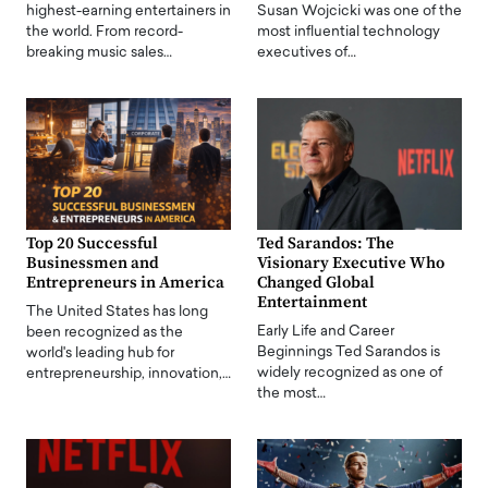
highest-earning entertainers in
Susan Wojcicki was one of the
the world. From record-
most influential technology
breaking music sales…
executives of…
Top 20 Successful
Ted Sarandos: The
Businessmen and
Visionary Executive Who
Entrepreneurs in America
Changed Global
Entertainment
The United States has long
Early Life and Career
been recognized as the
Beginnings Ted Sarandos is
world's leading hub for
widely recognized as one of
entrepreneurship, innovation,…
the most…