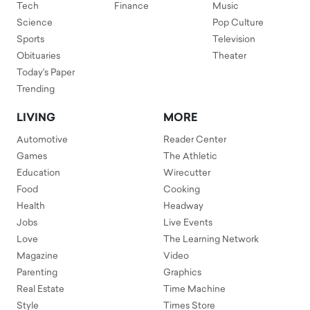
Tech
Finance
Music
Science
Pop Culture
Sports
Television
Obituaries
Theater
Today's Paper
Trending
LIVING
MORE
Automotive
Reader Center
Games
The Athletic
Education
Wirecutter
Food
Cooking
Health
Headway
Jobs
Live Events
Love
The Learning Network
Magazine
Video
Parenting
Graphics
Real Estate
Time Machine
Style
Times Store