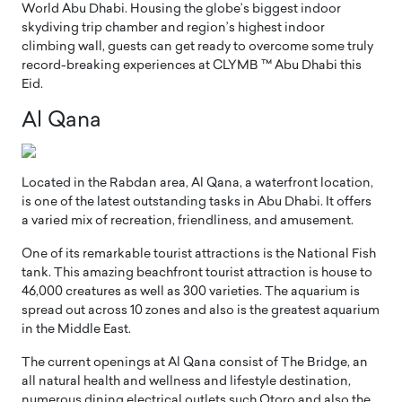
World Abu Dhabi. Housing the globe’s biggest indoor
skydiving trip chamber and region’s highest indoor
climbing wall, guests can get ready to overcome some truly
record-breaking experiences at CLYMB ™ Abu Dhabi this
Eid.
Al Qana
Located in the Rabdan area, Al Qana, a waterfront location,
is one of the latest outstanding tasks in Abu Dhabi. It offers
a varied mix of recreation, friendliness, and amusement.
One of its remarkable tourist attractions is the National Fish
tank. This amazing beachfront tourist attraction is house to
46,000 creatures as well as 300 varieties. The aquarium is
spread out across 10 zones and also is the greatest aquarium
in the Middle East.
The current openings at Al Qana consist of The Bridge, an
all natural health and wellness and lifestyle destination,
numerous dining electrical outlets such Otoro and also the