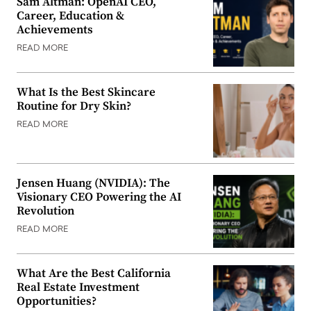
Sam Altman: OpenAI CEO,
Career, Education &
Achievements
READ MORE
What Is the Best Skincare
Routine for Dry Skin?
READ MORE
Jensen Huang (NVIDIA): The
Visionary CEO Powering the AI
Revolution
READ MORE
What Are the Best California
Real Estate Investment
Opportunities?