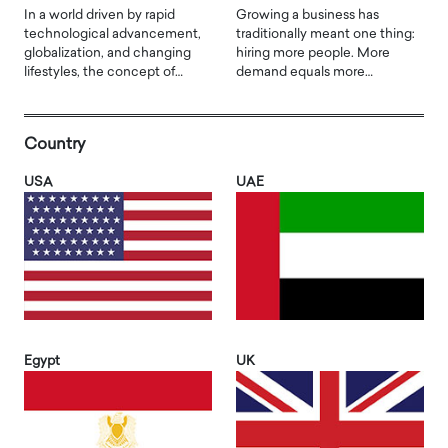
In a world driven by rapid
Growing a business has
technological advancement,
traditionally meant one thing:
globalization, and changing
hiring more people. More
lifestyles, the concept of…
demand equals more…
Country
USA
UAE
Egypt
UK