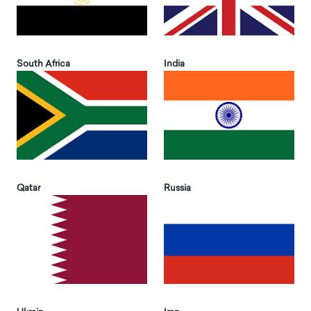
South Africa
India
Qatar
Russia