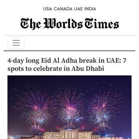
USA
CANADA
UAE
INDIA
4-day long Eid Al Adha break in UAE: 7
spots to celebrate in Abu Dhabi