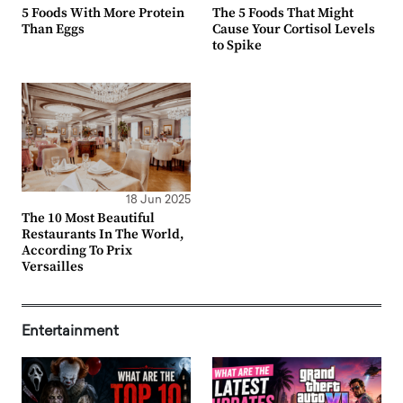
5 Foods With More Protein
The 5 Foods That Might
Than Eggs
Cause Your Cortisol Levels
to Spike
18 Jun 2025
The 10 Most Beautiful
Restaurants In The World,
According To Prix
Versailles
Entertainment