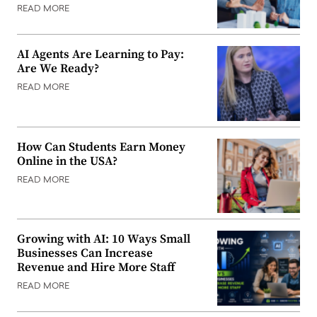
READ MORE
AI Agents Are Learning to Pay:
Are We Ready?
READ MORE
How Can Students Earn Money
Online in the USA?
READ MORE
Growing with AI: 10 Ways Small
Businesses Can Increase
Revenue and Hire More Staff
READ MORE