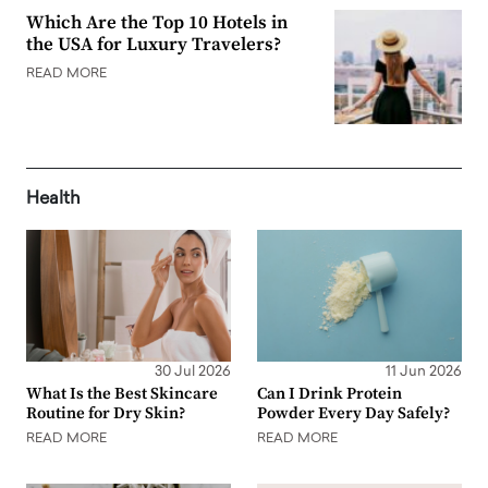
Which Are the Top 10 Hotels in
the USA for Luxury Travelers?
READ MORE
Health
30 Jul 2026
11 Jun 2026
What Is the Best Skincare
Can I Drink Protein
Routine for Dry Skin?
Powder Every Day Safely?
READ MORE
READ MORE