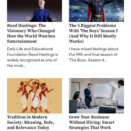
Reed Hastings: The
The 5 Biggest Problems
Visionary Who Changed
With ‘The Boys’ Season 5
How the World Watches
(And Why It Still Mostly
Entertainment
Works)
Early Life and Educational
I have mixed feelings about
Foundation Reed Hastings is
the fifth and final season of
widely recognized as one of
The Boys. Season 4…
the most…
Tradition in Modern
Grow Your Business
Society: Meaning, Role,
Without Hiring: Smart
and Relevance Today
Strategies That Work