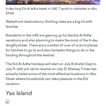
4-day long Eid Al Adha break in UAE: 7 spots to celebrate in Abu
Dhabi
Waterfront destinations, thrilling rides are a big hit with
families
Residents in the UAE are gearing up for the Eid Al Adha
vacations and also planning to make the most of the 4-day
lengthy break. There are a number of one-of-a-kind places
for families to go to and also fantastic things to do in the
funding throughout the festival.
The Eid Al Adha holidays will start on July 8 (Arafat Day) to
July 11, with job set to resume on July 12. Khaleej Times has
actually listed some of the most effective locations in Abu
Dhabi where households can take pleasure in the Eid
vacation.
Yas Island