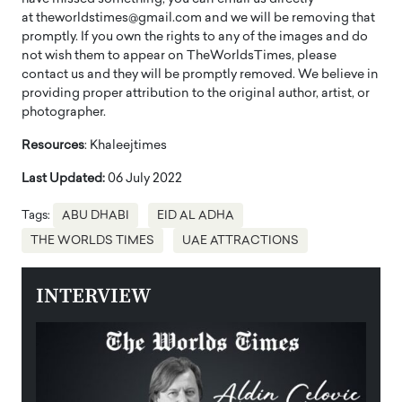
at theworldstimes@gmail.com and we will be removing that
promptly. If you own the rights to any of the images and do
not wish them to appear on TheWorldsTimes, please
contact us and they will be promptly removed. We believe in
providing proper attribution to the original author, artist, or
photographer.
Resources
: Khaleejtimes
Last Updated:
06 July 2022
Tags:
ABU DHABI
EID AL ADHA
THE WORLDS TIMES
UAE ATTRACTIONS
INTERVIEW