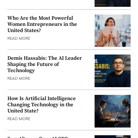
Who Are the Most Powerful
Women Entrepreneurs in the
United States?
READ MORE
Demis Hassabis: The AI Leader
Shaping the Future of
Technology
READ MORE
How Is Artificial Intelligence
Changing Technology in the
United State?
READ MORE