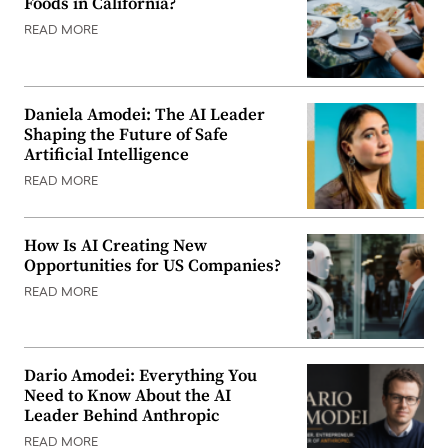
Foods in California?
READ MORE
Daniela Amodei: The AI Leader
Shaping the Future of Safe
Artificial Intelligence
READ MORE
How Is AI Creating New
Opportunities for US Companies?
READ MORE
Dario Amodei: Everything You
Need to Know About the AI
Leader Behind Anthropic
READ MORE