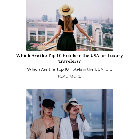
Which Are the Top 10 Hotels in the USA for Luxury
Travelers?
Which Are the Top 10 Hotels in the USA for…
READ MORE