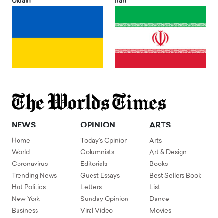
Ukrain
Iran
NEWS
OPINION
ARTS
Home
Today's Opinion
Arts
World
Columnists
Art & Design
Coronavirus
Editorials
Books
Trending News
Guest Essays
Best Sellers Book
Hot Politics
Letters
List
New York
Sunday Opinion
Dance
Business
Viral Video
Movies