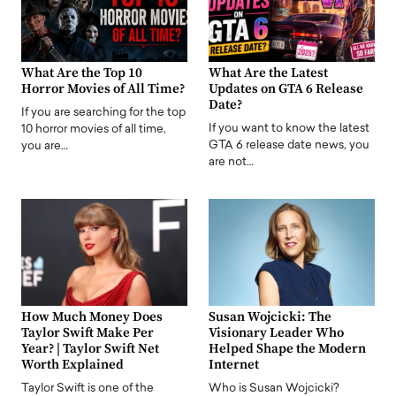
What Are the Top 10
What Are the Latest
Horror Movies of All Time?
Updates on GTA 6 Release
Date?
If you are searching for the top
If you want to know the latest
10 horror movies of all time,
GTA 6 release date news, you
you are…
are not…
How Much Money Does
Susan Wojcicki: The
Taylor Swift Make Per
Visionary Leader Who
Year? | Taylor Swift Net
Helped Shape the Modern
Worth Explained
Internet
Taylor Swift is one of the
Who is Susan Wojcicki?