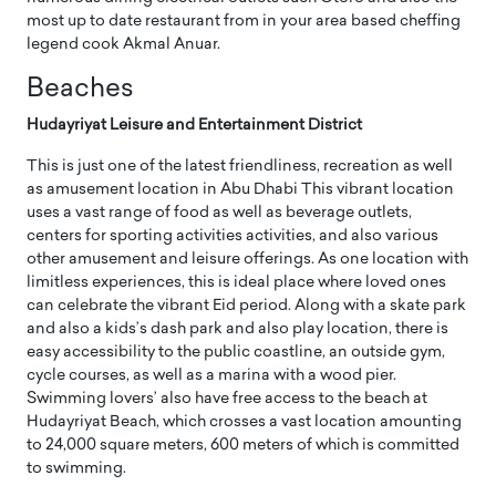
most up to date restaurant from in your area based cheffing
legend cook Akmal Anuar.
Beaches
Hudayriyat Leisure and Entertainment District
This is just one of the latest friendliness, recreation as well
as amusement location in Abu Dhabi This vibrant location
uses a vast range of food as well as beverage outlets,
centers for sporting activities activities, and also various
other amusement and leisure offerings. As one location with
limitless experiences, this is ideal place where loved ones
can celebrate the vibrant Eid period. Along with a skate park
and also a kids’s dash park and also play location, there is
easy accessibility to the public coastline, an outside gym,
cycle courses, as well as a marina with a wood pier.
Swimming lovers’ also have free access to the beach at
Hudayriyat Beach, which crosses a vast location amounting
to 24,000 square meters, 600 meters of which is committed
to swimming.