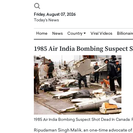
Friday, August 07, 2026
Today's News
Home
News
Country
Viral Videos
Billionai
1985 Air India Bombing Suspect 
1985 Air India Bombing Suspect Shot Dead In Canada: 
Ripudaman Singh Malik, an one-time advocate of t
Joseph Abou Jaoude,
Dr. Hui Tian: Bridging 