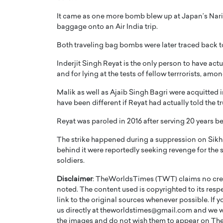
It came as one more bomb blew up at Japan’s Narit
baggage onto an Air India trip.
Both traveling bag bombs were later traced back 
Inderjit Singh Reyat is the only person to have act
PRINTZ, A WORLD MASTER
Octavio Díaz: From Str
and for lying at the tests of fellow terrrorists, a
: UNLOCKING THE
Storytelling, Building
Malik as well as Ajaib Singh Bagri were acquitted 
E OF A LANGUAGE
That Transcends Resul
have been different if Reyat had actually told the t
UT WORDS
Top Rated
Reyat was paroled in 2016 after serving 20 years b
Octavio Díaz Interview With a ca
finance, strategy, and storytellin
The strike happened during a suppression on Sik
IEW WITH GAYLE PRINTZ, A WORLD
represents a new generation…
ST In this exclusive conversation,
behind it were reportedly seeking revenge for the
rld Master Artist, Gayle…
soldiers.
READ MORE
Disclaimer
: TheWorldsTimes (TWT) claims no credi
noted. The content used is copyrighted to its resp
link to the original sources whenever possible. If 
us directly at theworldstimes@gmail.com and we wil
the images and do not wish them to appear on The