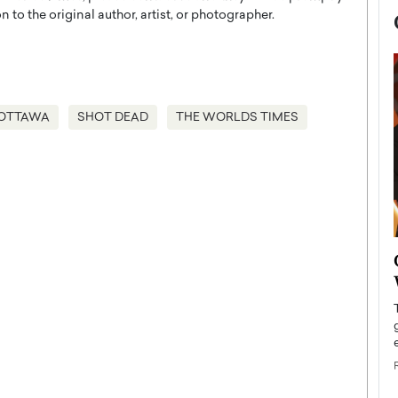
 to the original author, artist, or photographer.
OTTAWA
SHOT DEAD
THE WORLDS TIMES
now engaged
BTS Comeback Show and
iend,
Documentary to Be Streamed on
Netflix
rld’s most famous
Global K-Pop sensation BTS has announced a
s long-time partner,
special comeback event that will be streamed on
Netflix. The group…
READ MORE