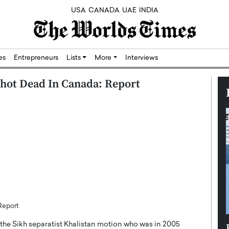
USA
CANADA
UAE
INDIA
res
Entrepreneurs
Lists
More
Interviews
Shot Dead In Canada: Report
Report
he Sikh separatist Khalistan motion who was in 2005
Silicon,
Dushime Munyengabo: Building