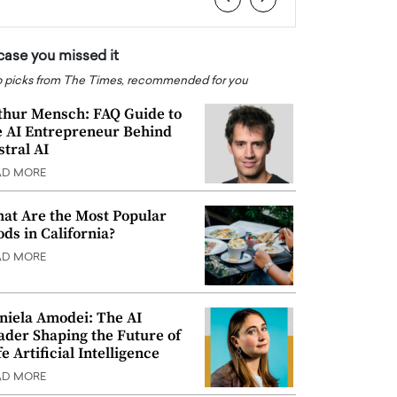
 case you missed it
 picks from The Times, recommended for you
thur Mensch: FAQ Guide to
e AI Entrepreneur Behind
stral AI
AD MORE
at Are the Most Popular
ods in California?
AD MORE
niela Amodei: The AI
ader Shaping the Future of
e Artificial Intelligence
AD MORE