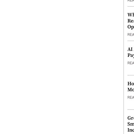
RE
Wh
Re
Op
RE
AI
Pa
RE
Ho
Mo
RE
Gr
Sm
In