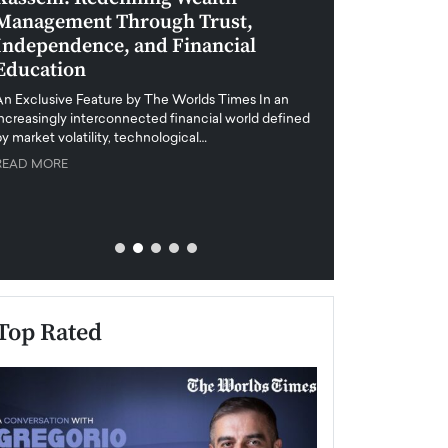
Management Through Trust,
Leadership in 
Independence, and Financial
and Global Di
Education
An exclusive feature
when business leader
An Exclusive Feature by The Worlds Times In an
unprecedented uncert
increasingly interconnected financial world defined
y market volatility, technological…
READ MORE
READ MORE
Top Rated