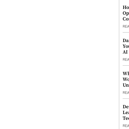
Ho
Op
Co
RE
Da
Yo
AI
RE
Wh
Wo
Un
RE
De
Le
Te
RE