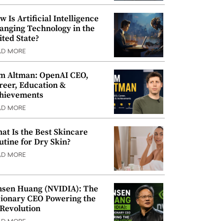
w Is Artificial Intelligence
anging Technology in the
ited State?
AD MORE
m Altman: OpenAI CEO,
reer, Education &
hievements
AD MORE
at Is the Best Skincare
utine for Dry Skin?
AD MORE
nsen Huang (NVIDIA): The
sionary CEO Powering the
 Revolution