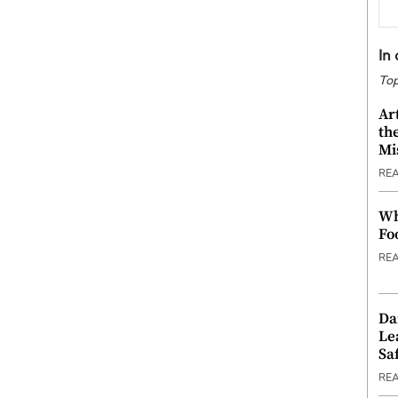
In
Top
Ar
th
Mi
RE
Wh
Fo
RE
Da
Le
Saf
RE