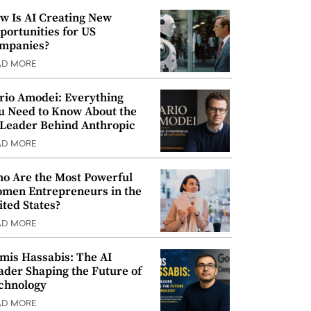
w Is AI Creating New
portunities for US
mpanies?
AD MORE
rio Amodei: Everything
u Need to Know About the
 Leader Behind Anthropic
AD MORE
o Are the Most Powerful
men Entrepreneurs in the
ited States?
AD MORE
mis Hassabis: The AI
ader Shaping the Future of
chnology
AD MORE