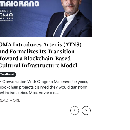
GMA Introduces Artenis (ATNS)
Mugurel Surup
and Formalizes Its Transition
Romania’s Ren
Toward a Blockchain-Based
Future
Cultural Infrastructure Model
Top Rated
A Conversation Wit
Top Rated
Europe accelerates it
A Conversation With Gregorio Maiorano For years,
energy, Romania is e
blockchain projects claimed they would transform
entire industries. Most never did.…
READ MORE
READ MORE
‹
›