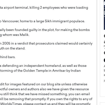
a airport terminal, killing 2 employees who were loading
to Vancouver, home to a large Sikh immigrant populace.
ually been founded guilty in the plot, for making the bombs
ategy to
Angel Cassani from Hollywood
mong whom was Malik.
 Leadership
Vision to Global Expansion: How
in 2005 in a verdict that prosecutors claimed would certainly
ts
DESMENT Studios Is Building an
ruth on the stand.
International Entertainment
ehind bars.
Powerhouse
reer that spans
g, Octavio Díaz
hs defending an independent homeland, as well as those
Top Rated
 storming of the Golden Temple in Amritsar by Indian
Angel Cassani Interview In this exclusive interview,
Angel Cassani, CEO of DESMENT Studios LLC,
shares how the company…
t for images featured on our blog site unless otherwise
READ MORE
ectful owners and authors also we have given the resource
you still think that we have missed something, you can email
l be removing that promptly. If you own the rights to any of
WorldsTimes, please contact us and they will be promptly