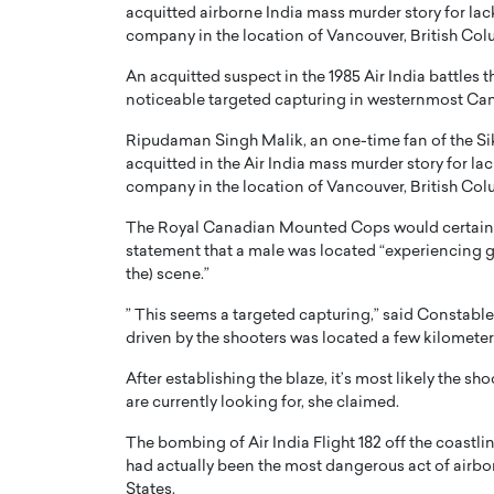
acquitted airborne India mass murder story for lac
ng Dubai Real Estate with
Biology, and AI to Sha
company in the location of Vancouver, British Col
and Trust: An Exclusive
of Precision Healthcar
w with Anthony Joseph
An acquitted suspect in the 1985 Air India battles 
In this exclusive interview with 
ude, CEO of Disruptive
noticeable targeted capturing in westernmost Ca
Dr. Hui Tian shares his remarkable
te
physics and…
Ripudaman Singh Malik, an one-time fan of the Si
READ MORE
acquitted in the Air India mass murder story for la
ph Abou Jaoude, CEO of Disruptive
shares how he built his company on
company in the location of Vancouver, British Col
sparency,…
The Royal Canadian Mounted Cops would certainly 
statement that a male was located “experiencing gun
the) scene.”
” This seems a targeted capturing,” said Constable
driven by the shooters was located a few kilometers 
After establishing the blaze, it’s most likely the s
are currently looking for, she claimed.
The bombing of Air India Flight 182 off the coastlin
had actually been the most dangerous act of airbor
States.