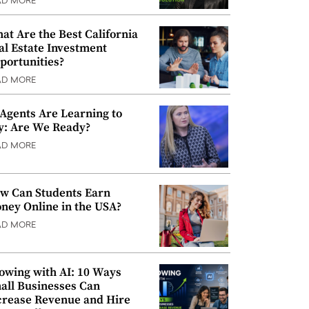
AD MORE
at Are the Best California
al Estate Investment
portunities?
AD MORE
 Agents Are Learning to
y: Are We Ready?
AD MORE
w Can Students Earn
ney Online in the USA?
AD MORE
owing with AI: 10 Ways
all Businesses Can
crease Revenue and Hire