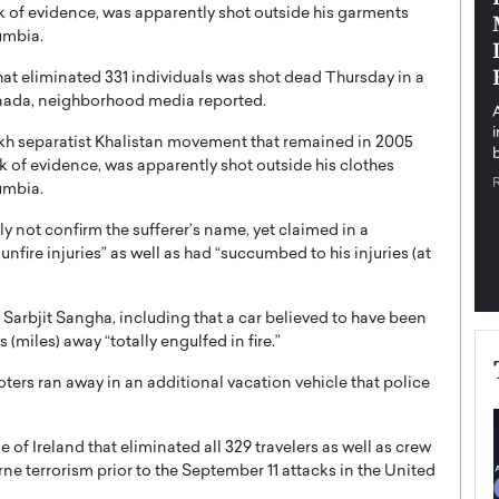
k of evidence, was apparently shot outside his garments
pe the Future
Sovereign Cloud Infrastructure for
umbia.
e
Africa’s Digital Future
that eliminated 331 individuals was shot dead Thursday in a
The Worlds Times,
An Exclusive Feature with Dushime Munyengabo As
nada, neighborhood media reported.
 journey from
digital transformation accelerates across sectors,
cloud infrastructure has become essential to…
kh separatist Khalistan movement that remained in 2005
b
READ MORE
ck of evidence, was apparently shot outside his clothes
umbia.
not confirm the sufferer’s name, yet claimed in a
fire injuries” as well as had “succumbed to his injuries (at
 Sarbjit Sangha, including that a car believed to have been
(miles) away “totally engulfed in fire.”
hooters ran away in an additional vacation vehicle that police
e of Ireland that eliminated all 329 travelers as well as crew
ne terrorism prior to the September 11 attacks in the United