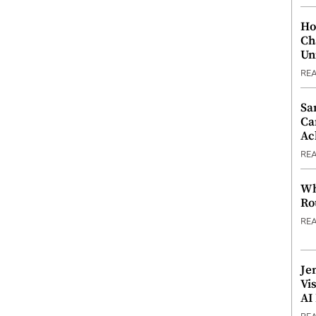
Ho
Ch
Un
RE
Sa
Ca
Ac
RE
Wh
Ro
RE
Je
Vi
AI