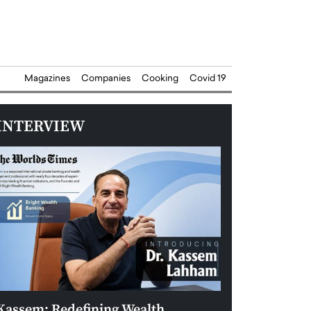
Magazines
Companies
Cooking
Covid 19
INTERVIEW
Kassem: Redefining Wealth
Aldin Celovic: