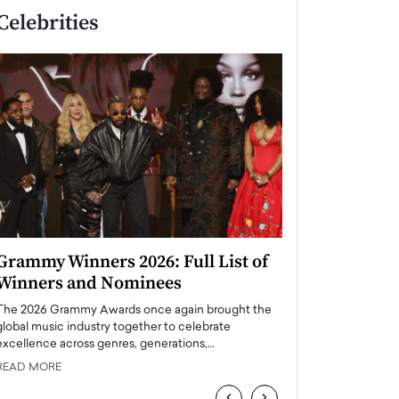
Celebrities
Grammy Winners 2026: Full List of
Taylor Swift: T
Winners and Nominees
is a Big Pop 
The 2026 Grammy Awards once again brought the
The last time we hear
global music industry together to celebrate
struggling. Her previ
excellence across genres, generations,…
Department,…
READ MORE
READ MORE
‹
›